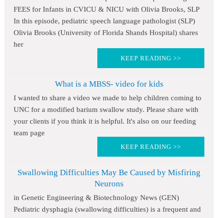
FEES for Infants in CVICU & NICU with Olivia Brooks, SLP
In this episode, pediatric speech language pathologist (SLP)
Olivia Brooks (University of Florida Shands Hospital) shares
her
KEEP READING >>
What is a MBSS- video for kids
I wanted to share a video we made to help children coming to
UNC for a modified barium swallow study. Please share with
your clients if you think it is helpful. It's also on our feeding
team page
KEEP READING >>
Swallowing Difficulties May Be Caused by Misfiring
Neurons
in Genetic Engineering & Biotechnology News (GEN)
Pediatric dysphagia (swallowing difficulties) is a frequent and