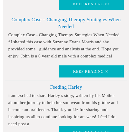
KEEP READING >>
Complex Case – Changing Therapy Strategies When
Needed
Complex Case - Changing Therapy Strategies When Needed
*I shared this case with Suzanne Evans Morris and she
provided some guidance and analysis at the end. Hope you
enjoy John is a 6 year old male with a complex medical
KEEP READING >>
Feeding Harley
I am excited to share Harley’s story, written by his Mother
about her journey to help her son wean from his g-tube and
become an oral feeder. Thank you Liz for sharing and
inspiring us all to continue looking for answers! I feel I do
need post a