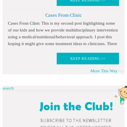
KEEP READING >>
Cases From Clinic
Cases From Clinic This is my second post highlighting some
of our kids and how we provide multidisciplinary intervention
using a medical/nutritional/behavioral approach. I post this
hoping it might give some treatment ideas to clinicians. There
KEEP READING >>
More This Way
search