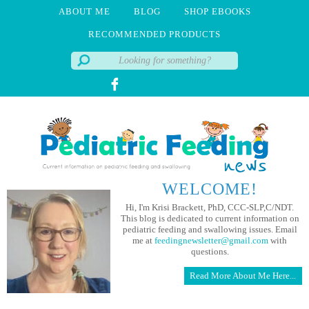
ABOUT ME
BLOG
SHOP EBOOKS
RECOMMENDED PRODUCTS
WELCOME!
Hi, I'm Krisi Brackett, PhD, CCC-SLP,C/NDT.
This blog is dedicated to current information on
pediatric feeding and swallowing issues. Email
me at
feedingnewsletter@gmail.com
with
questions.
Read More About Me Here...