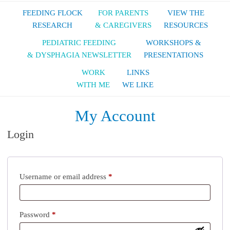
FEEDING FLOCK
FOR PARENTS
VIEW THE
RESEARCH
& CAREGIVERS
RESOURCES
PEDIATRIC FEEDING
WORKSHOPS &
& DYSPHAGIA NEWSLETTER
PRESENTATIONS
WORK
LINKS
WITH ME
WE LIKE
My Account
Login
Username or email address
*
Password
*