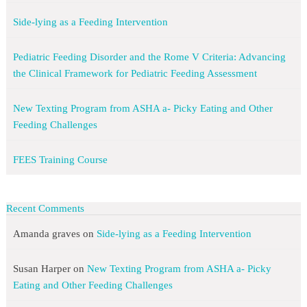
Side-lying as a Feeding Intervention
Pediatric Feeding Disorder and the Rome V Criteria: Advancing
the Clinical Framework for Pediatric Feeding Assessment
New Texting Program from ASHA a- Picky Eating and Other
Feeding Challenges
FEES Training Course
Recent Comments
Amanda graves
on
Side-lying as a Feeding Intervention
Susan Harper
on
New Texting Program from ASHA a- Picky
Eating and Other Feeding Challenges