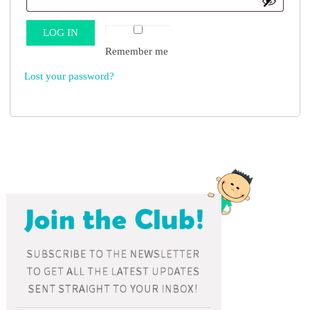
LOG IN
Remember me
Lost your password?