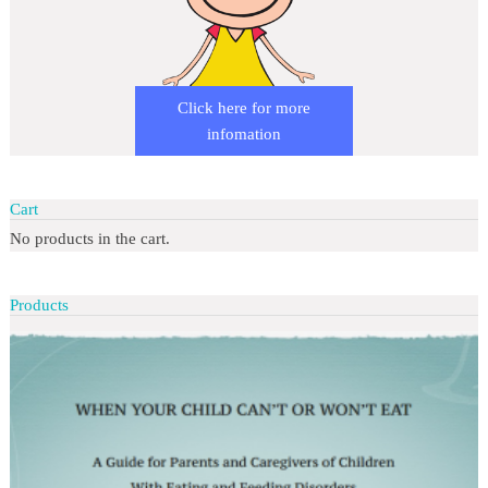
Click here for more
infomation
Cart
No products in the cart.
Products