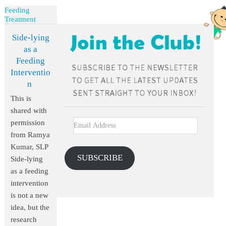
Feeding
Treatment
Side-lying
as a
Feeding
Interventio
n
This is
shared with
permission
from Ramya
Kumar, SLP
SUBSCRIBE
Side-lying
as a feeding
intervention
is not a new
idea, but the
research