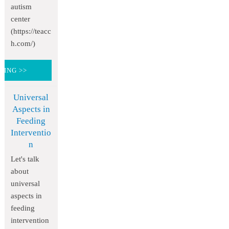
autism
center
(https://teacc
h.com/)
DING >>
Universal
Aspects in
Feeding
Interventio
n
Let's talk
about
universal
aspects in
feeding
intervention