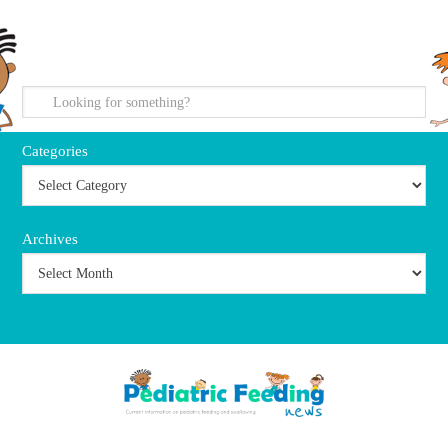
search
Categories
Archives