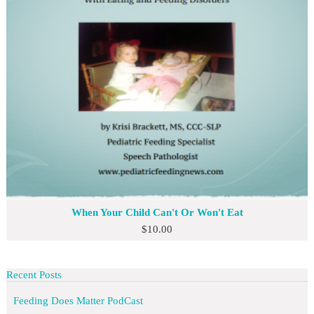
When Your Child Can't Or Won't Eat
$
10.00
Recent Posts
Feeding Does Matter PodCast