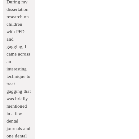
During my
dissertation
research on
children
with PFD
and
gagging, I
came across
an
interesting
technique to
treat
gagging that
was briefly
mentioned
in a few
dental
journals and
one dental