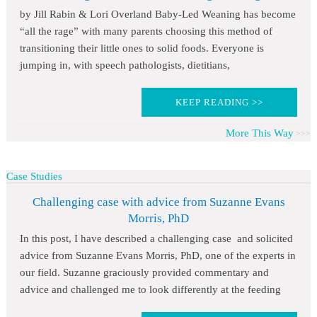
by Jill Rabin & Lori Overland Baby-Led Weaning has become
“all the rage” with many parents choosing this method of
transitioning their little ones to solid foods. Everyone is
jumping in, with speech pathologists, dietitians,
KEEP READING >>
More This Way
Case Studies
Challenging case with advice from Suzanne Evans
Morris, PhD
In this post, I have described a challenging case and solicited
advice from Suzanne Evans Morris, PhD, one of the experts in
our field. Suzanne graciously provided commentary and
advice and challenged me to look differently at the feeding