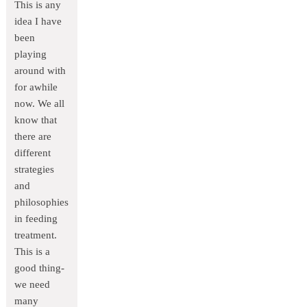
This is any
idea I have
been
playing
around with
for awhile
now. We all
know that
there are
different
strategies
and
philosophies
in feeding
treatment.
This is a
good thing-
we need
many