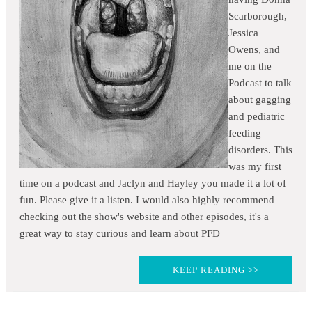
Scarborough,
Jessica
Owens, and
me on the
Podcast to talk
about gagging
and pediatric
feeding
disorders. This
was my first
time on a podcast and Jaclyn and Hayley you made it a lot of
fun. Please give it a listen. I would also highly recommend
checking out the show's website and other episodes, it's a
great way to stay curious and learn about PFD
KEEP READING >>