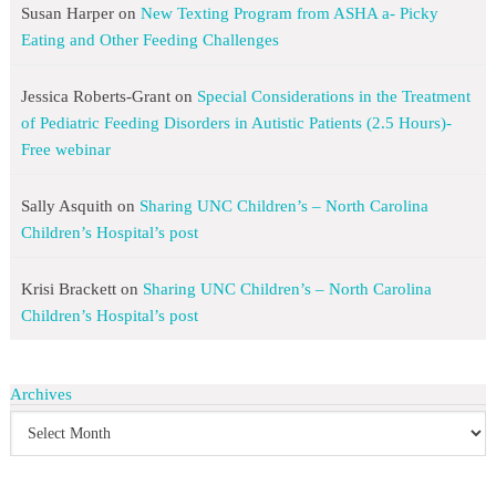
Susan Harper
on
New Texting Program from ASHA a- Picky
Eating and Other Feeding Challenges
Jessica Roberts-Grant
on
Special Considerations in the Treatment
of Pediatric Feeding Disorders in Autistic Patients (2.5 Hours)-
Free webinar
Sally Asquith
on
Sharing UNC Children’s – North Carolina
Children’s Hospital’s post
Krisi Brackett
on
Sharing UNC Children’s – North Carolina
Children’s Hospital’s post
Archives