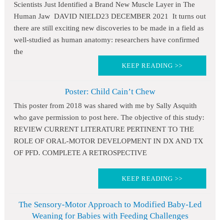
Scientists Just Identified a Brand New Muscle Layer in The
Human Jaw DAVID NIELD23 DECEMBER 2021 It turns out
there are still exciting new discoveries to be made in a field as
well-studied as human anatomy: researchers have confirmed
the
KEEP READING >>
Poster: Child Cain’t Chew
This poster from 2018 was shared with me by Sally Asquith
who gave permission to post here. The objective of this study:
REVIEW CURRENT LITERATURE PERTINENT TO THE
ROLE OF ORAL-MOTOR DEVELOPMENT IN DX AND TX
OF PFD. COMPLETE A RETROSPECTIVE
KEEP READING >>
The Sensory-Motor Approach to Modified Baby-Led
Weaning for Babies with Feeding Challenges