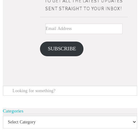
SUBSCRIBE
Categories