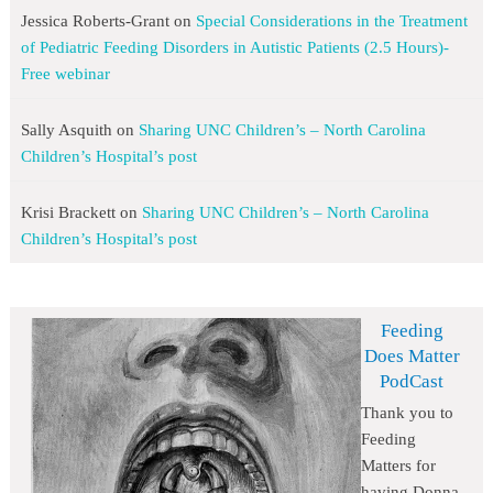
Jessica Roberts-Grant
on
Special Considerations in the Treatment
of Pediatric Feeding Disorders in Autistic Patients (2.5 Hours)-
Free webinar
Sally Asquith
on
Sharing UNC Children’s – North Carolina
Children’s Hospital’s post
Krisi Brackett
on
Sharing UNC Children’s – North Carolina
Children’s Hospital’s post
Feeding
Does Matter
PodCast
Thank you to
Feeding
Matters for
having Donna