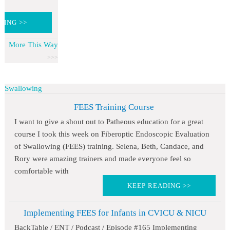
DING >>
More This Way
Swallowing
FEES Training Course
I want to give a shout out to Patheous education for a great
course I took this week on Fiberoptic Endoscopic Evaluation
of Swallowing (FEES) training. Selena, Beth, Candace, and
Rory were amazing trainers and made everyone feel so
comfortable with
KEEP READING >>
Implementing FEES for Infants in CVICU & NICU
BackTable / ENT / Podcast / Episode #165 Implementing