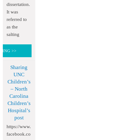
dissertation.
It was
referred to
as the
salting
DING >>
Sharing
UNC
Children’s
– North
Carolina
Children’s
Hospital’s
post
https://www.
facebook.co