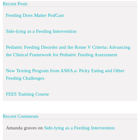
Recent Posts
Feeding Does Matter PodCast
Side-lying as a Feeding Intervention
Pediatric Feeding Disorder and the Rome V Criteria: Advancing
the Clinical Framework for Pediatric Feeding Assessment
New Texting Program from ASHA a- Picky Eating and Other
Feeding Challenges
FEES Training Course
Recent Comments
Amanda graves
on
Side-lying as a Feeding Intervention