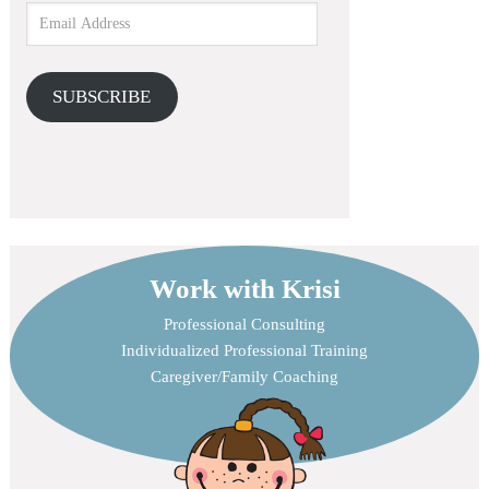
SUBSCRIBE
Work with Krisi
Professional Consulting
Individualized Professional Training
Caregiver/Family Coaching