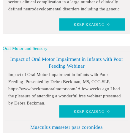
serious clinical complication in a large number of clinically
defined neurodevelopmental disorders including the genetic
KEEP READING >>
Oral-Motor and Sensory
Impact of Oral Motor Impairment in Infants with Poor
Feeding Webinar
Impact of Oral Motor Impairment in Infants with Poor
Feeding Presented by Debra Beckman, MS, CCC-SLP,
https://www.beckmanoralmotor.com/ A few weeks ago I had
the pleasure of attending a wonderful free webinar presented
by Debra Beckman,
KEEP READING >>
Musculus masseter pars coronidea