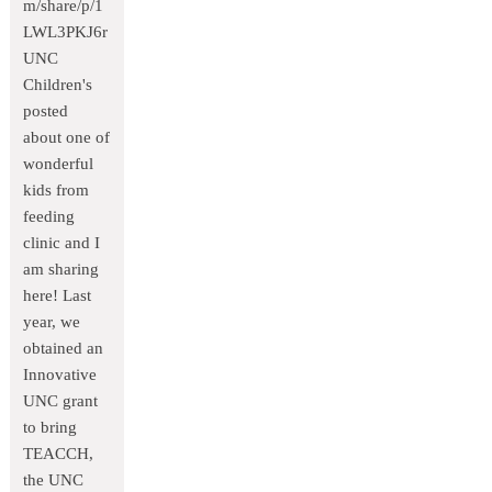
m/share/p/1
LWL3PKJ6r
UNC
Children's
posted
about one of
wonderful
kids from
feeding
clinic and I
am sharing
here! Last
year, we
obtained an
Innovative
UNC grant
to bring
TEACCH,
the UNC