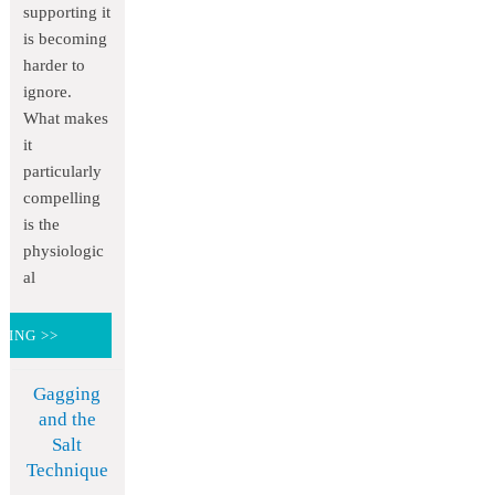
supporting it
is becoming
harder to
ignore.
What makes
it
particularly
compelling
is the
physiologic
al
DING >>
Gagging
and the
Salt
Technique