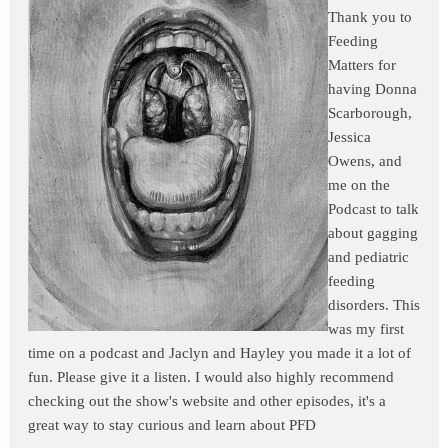
Thank you to
Feeding
Matters for
having Donna
Scarborough,
Jessica
Owens, and
me on the
Podcast to talk
about gagging
and pediatric
feeding
disorders. This
was my first
time on a podcast and Jaclyn and Hayley you made it a lot of
fun. Please give it a listen. I would also highly recommend
checking out the show's website and other episodes, it's a
great way to stay curious and learn about PFD