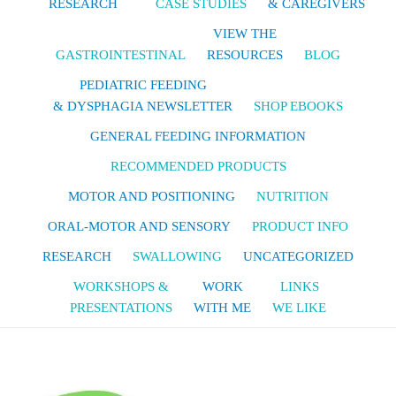
RESEARCH
CASE STUDIES
& CAREGIVERS
VIEW THE
GASTROINTESTINAL
RESOURCES
BLOG
PEDIATRIC FEEDING
& DYSPHAGIA NEWSLETTER
SHOP EBOOKS
GENERAL FEEDING INFORMATION
RECOMMENDED PRODUCTS
MOTOR AND POSITIONING
NUTRITION
ORAL-MOTOR AND SENSORY
PRODUCT INFO
RESEARCH
SWALLOWING
UNCATEGORIZED
WORKSHOPS &
WORK
LINKS
PRESENTATIONS
WITH ME
WE LIKE