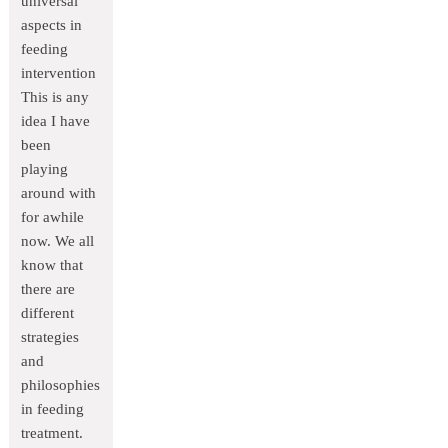
universal
aspects in
feeding
intervention
This is any
idea I have
been
playing
around with
for awhile
now. We all
know that
there are
different
strategies
and
philosophies
in feeding
treatment.