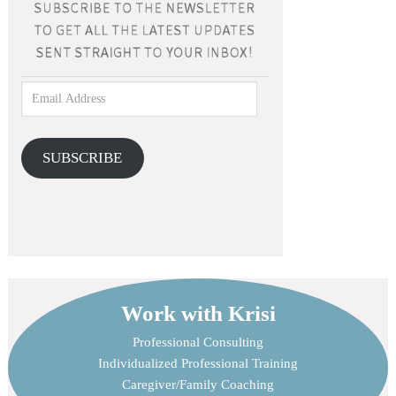
SUBSCRIBE
Work with Krisi
Professional Consulting
Individualized Professional Training
Caregiver/Family Coaching