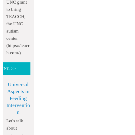
UNC grant
to bring
TEACCH,
the UNC
autism
center
(https://teacc
h.com/)
DING >>
Universal
Aspects in
Feeding
Interventio
n
Let's talk
about