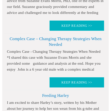
advice from Suzanne Evans Morris, PhD, one of the experts in
our field. Suzanne graciously provided commentary and
advice and challenged me to look differently at the feeding
KEEP READING >>
Complex Case – Changing Therapy Strategies When
Needed
Complex Case - Changing Therapy Strategies When Needed
*I shared this case with Suzanne Evans Morris and she
provided some guidance and analysis at the end. Hope you
enjoy John is a 6 year old male with a complex medical
KEEP READING >>
Feeding Harley
I am excited to share Harley’s story, written by his Mother
about her journey to help her son wean from his g-tube and