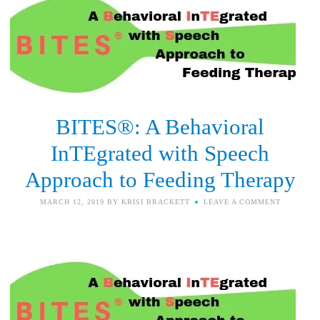
BITES®: A Behavioral
InTEgrated with Speech
Approach to Feeding Therapy
MARCH 12, 2019
BY
KRISI BRACKETT
LEAVE A COMMENT