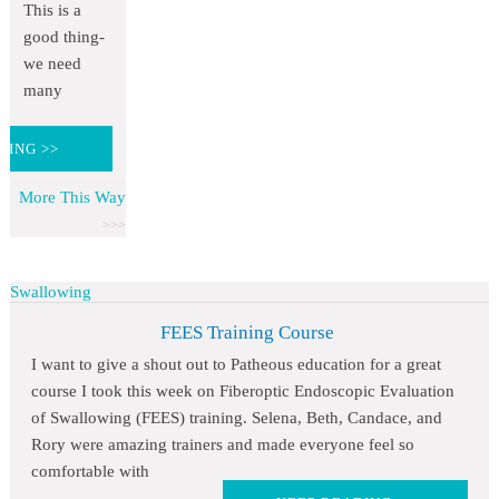
This is a
good thing-
we need
many
DING >>
More This Way
Swallowing
FEES Training Course
I want to give a shout out to Patheous education for a great
course I took this week on Fiberoptic Endoscopic Evaluation
of Swallowing (FEES) training. Selena, Beth, Candace, and
Rory were amazing trainers and made everyone feel so
comfortable with