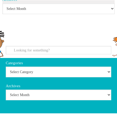
search
Categories
Archives