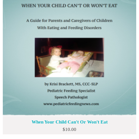
When Your Child Can't Or Won't Eat
$
10.00