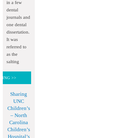
in a few
dental
journals and
one dental
dissertation.
It was
referred to
as the
salting
DING >>
Sharing
UNC
Children’s
– North
Carolina
Children’s
Hospital’s