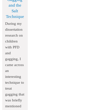
and the
Salt
Technique
During my
dissertation
research on
children
with PFD
and
gagging, I
came across
an
interesting
technique to
treat
gagging that
was briefly
mentioned