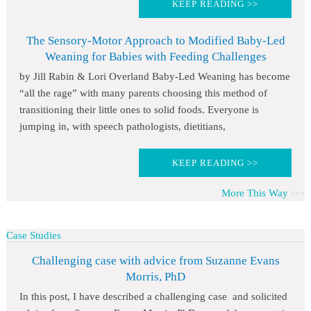
KEEP READING >>
The Sensory-Motor Approach to Modified Baby-Led
Weaning for Babies with Feeding Challenges
by Jill Rabin & Lori Overland Baby-Led Weaning has become
“all the rage” with many parents choosing this method of
transitioning their little ones to solid foods. Everyone is
jumping in, with speech pathologists, dietitians,
KEEP READING >>
More This Way
Case Studies
Challenging case with advice from Suzanne Evans
Morris, PhD
In this post, I have described a challenging case and solicited