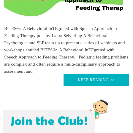
BITES®: A Behavioral InTEgrated with Speech Approach to
Feeding Therapy post by Laura Seiverling A Behavioral
Psychologist and SLP team up to present a series of webinars and
workshops entitled BITES®: A Behavioral InTEgrated with
Speech Approach to Feeding Therapy. Pediatric feeding problems
are complex and often require a multi-disciplinary approach to
assessment and
KEEP READING >>