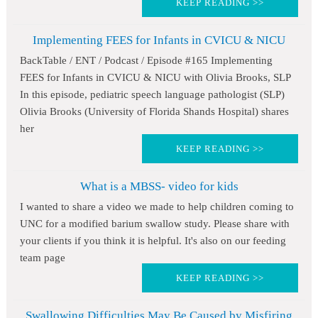
KEEP READING >>
Implementing FEES for Infants in CVICU & NICU
BackTable / ENT / Podcast / Episode #165 Implementing
FEES for Infants in CVICU & NICU with Olivia Brooks, SLP
In this episode, pediatric speech language pathologist (SLP)
Olivia Brooks (University of Florida Shands Hospital) shares
her
KEEP READING >>
What is a MBSS- video for kids
I wanted to share a video we made to help children coming to
UNC for a modified barium swallow study. Please share with
your clients if you think it is helpful. It's also on our feeding
team page
KEEP READING >>
Swallowing Difficulties May Be Caused by Misfiring