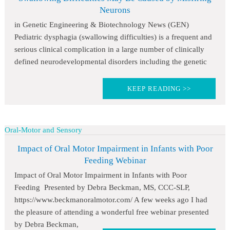
Neurons
in Genetic Engineering & Biotechnology News (GEN)
Pediatric dysphagia (swallowing difficulties) is a frequent and
serious clinical complication in a large number of clinically
defined neurodevelopmental disorders including the genetic
KEEP READING >>
Oral-Motor and Sensory
Impact of Oral Motor Impairment in Infants with Poor
Feeding Webinar
Impact of Oral Motor Impairment in Infants with Poor
Feeding Presented by Debra Beckman, MS, CCC-SLP,
https://www.beckmanoralmotor.com/ A few weeks ago I had
the pleasure of attending a wonderful free webinar presented
by Debra Beckman,