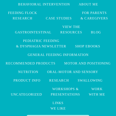
BEHAVIORAL INTERVENTION
ABOUT ME
FEEDING FLOCK
FOR PARENTS
RESEARCH
CASE STUDIES
& CAREGIVERS
VIEW THE
GASTROINTESTINAL
RESOURCES
BLOG
PEDIATRIC FEEDING
& DYSPHAGIA NEWSLETTER
SHOP EBOOKS
GENERAL FEEDING INFORMATION
RECOMMENDED PRODUCTS
MOTOR AND POSITIONING
NUTRITION
ORAL-MOTOR AND SENSORY
PRODUCT INFO
RESEARCH
SWALLOWING
WORKSHOPS &
WORK
UNCATEGORIZED
PRESENTATIONS
WITH ME
LINKS
WE LIKE