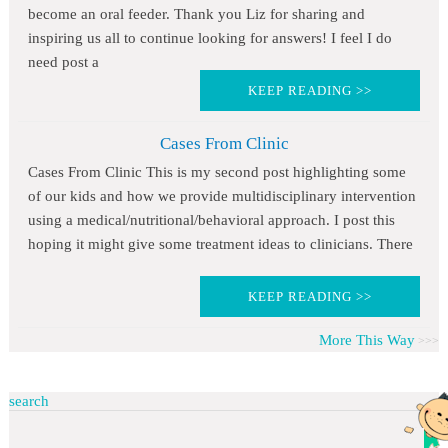
become an oral feeder. Thank you Liz for sharing and
inspiring us all to continue looking for answers! I feel I do
need post a
KEEP READING >>
Cases From Clinic
Cases From Clinic This is my second post highlighting some
of our kids and how we provide multidisciplinary intervention
using a medical/nutritional/behavioral approach. I post this
hoping it might give some treatment ideas to clinicians. There
KEEP READING >>
More This Way
search