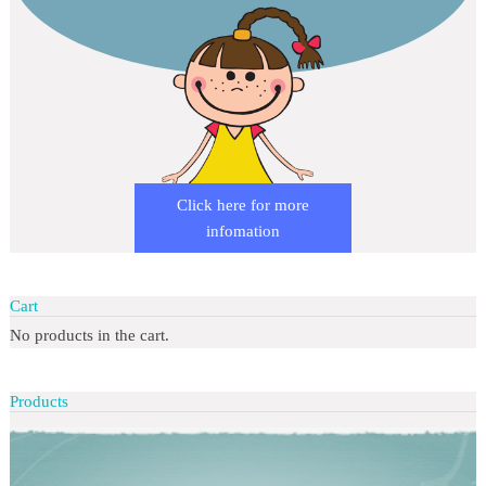
Click here for more
infomation
Cart
No products in the cart.
Products