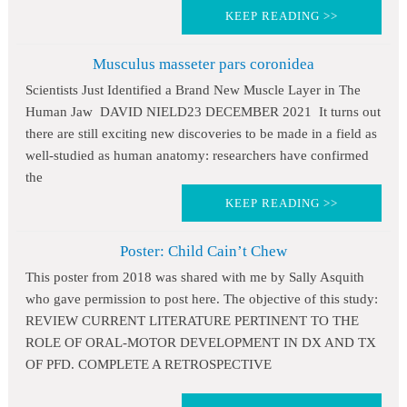
KEEP READING >>
Musculus masseter pars coronidea
Scientists Just Identified a Brand New Muscle Layer in The
Human Jaw DAVID NIELD23 DECEMBER 2021 It turns out
there are still exciting new discoveries to be made in a field as
well-studied as human anatomy: researchers have confirmed
the
KEEP READING >>
Poster: Child Cain’t Chew
This poster from 2018 was shared with me by Sally Asquith
who gave permission to post here. The objective of this study:
REVIEW CURRENT LITERATURE PERTINENT TO THE
ROLE OF ORAL-MOTOR DEVELOPMENT IN DX AND TX
OF PFD. COMPLETE A RETROSPECTIVE