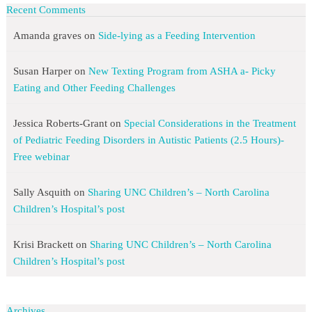
Recent Comments
Amanda graves
on
Side-lying as a Feeding Intervention
Susan Harper
on
New Texting Program from ASHA a- Picky
Eating and Other Feeding Challenges
Jessica Roberts-Grant
on
Special Considerations in the Treatment
of Pediatric Feeding Disorders in Autistic Patients (2.5 Hours)-
Free webinar
Sally Asquith
on
Sharing UNC Children’s – North Carolina
Children’s Hospital’s post
Krisi Brackett
on
Sharing UNC Children’s – North Carolina
Children’s Hospital’s post
Archives