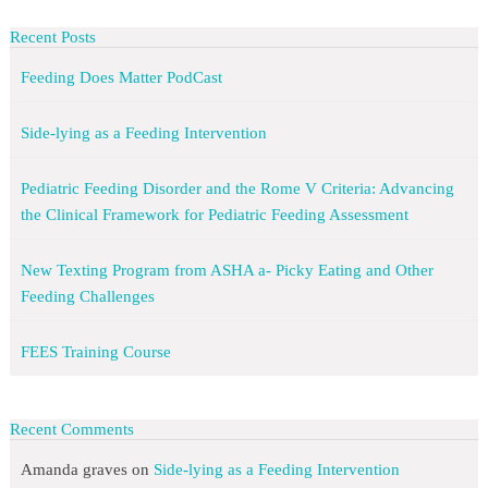
Recent Posts
Feeding Does Matter PodCast
Side-lying as a Feeding Intervention
Pediatric Feeding Disorder and the Rome V Criteria: Advancing
the Clinical Framework for Pediatric Feeding Assessment
New Texting Program from ASHA a- Picky Eating and Other
Feeding Challenges
FEES Training Course
Recent Comments
Amanda graves
on
Side-lying as a Feeding Intervention