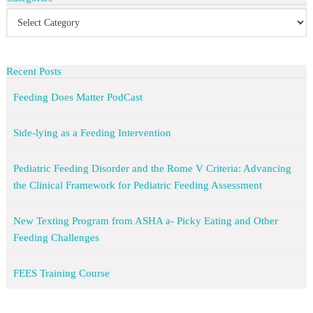
Recent Posts
Feeding Does Matter PodCast
Side-lying as a Feeding Intervention
Pediatric Feeding Disorder and the Rome V Criteria: Advancing
the Clinical Framework for Pediatric Feeding Assessment
New Texting Program from ASHA a- Picky Eating and Other
Feeding Challenges
FEES Training Course