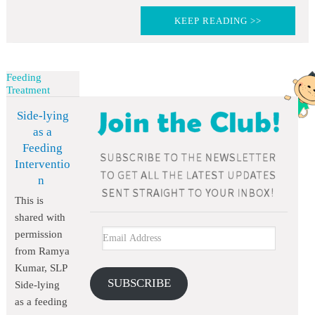
KEEP READING >>
Feeding
Treatment
Side-lying
as a
Feeding
Interventio
n
This is
shared with
permission
from Ramya
Kumar, SLP
SUBSCRIBE
Side-lying
as a feeding