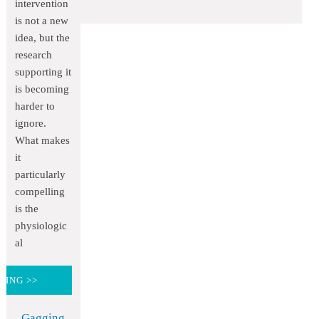
intervention
is not a new
idea, but the
research
supporting it
is becoming
harder to
ignore.
What makes
it
particularly
compelling
is the
physiologic
al
DING >>
Gagging