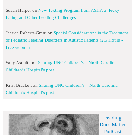
Susan Harper
on
New Texting Program from ASHA a- Picky
Eating and Other Feeding Challenges
Jessica Roberts-Grant
on
Special Considerations in the Treatment
of Pediatric Feeding Disorders in Autistic Patients (2.5 Hours)-
Free webinar
Sally Asquith
on
Sharing UNC Children’s – North Carolina
Children’s Hospital’s post
Krisi Brackett
on
Sharing UNC Children’s – North Carolina
Children’s Hospital’s post
Feeding
Does Matter
PodCast