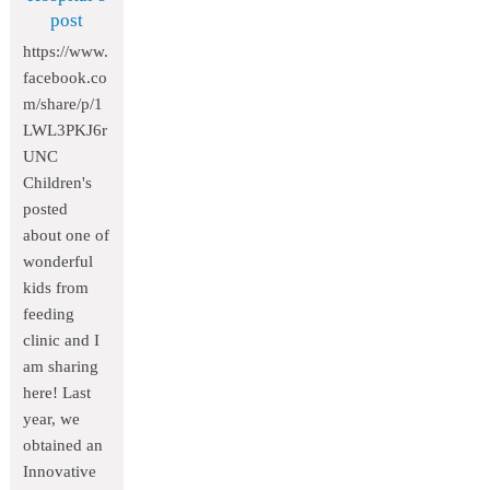
post
https://www.
facebook.co
m/share/p/1
LWL3PKJ6r
UNC
Children's
posted
about one of
wonderful
kids from
feeding
clinic and I
am sharing
here! Last
year, we
obtained an
Innovative