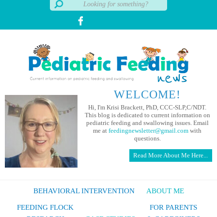
WELCOME!
Hi, I'm Krisi Brackett, PhD, CCC-SLP,C/NDT.
This blog is dedicated to current information on
pediatric feeding and swallowing issues. Email
me at
feedingnewsletter@gmail.com
with
questions.
Read More About Me Here...
BEHAVIORAL INTERVENTION
ABOUT ME
FEEDING FLOCK
FOR PARENTS