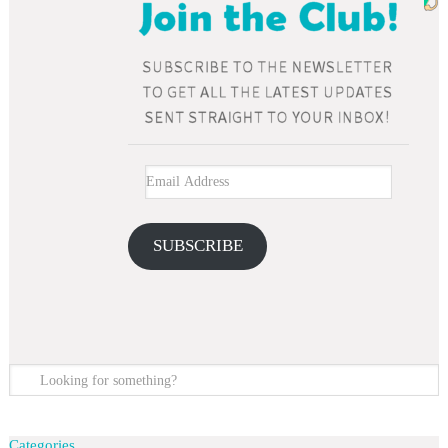
SUBSCRIBE
Categories