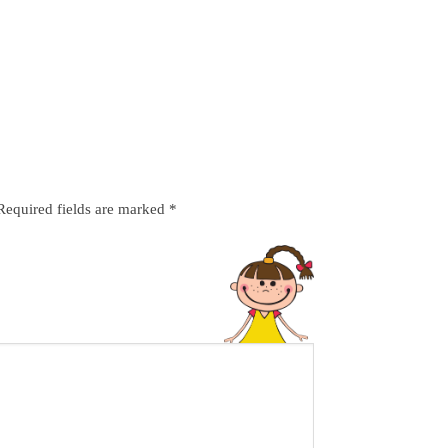
Required fields are marked
*