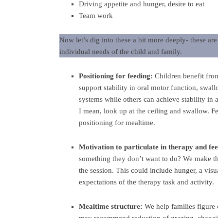
Driving appetite and hunger, desire to eat
Team work
Now let’s dig into these a bit more deeply- these ar
individual needs of the child and family.
Positioning for feeding:
Children benefit fro
support stability in oral motor function, swal
systems while others can achieve stability in a
I mean, look up at the ceiling and swallow. F
positioning for mealtime.
Motivation to particulate in therapy and fe
something they don’t want to do? We make the
the session. This could include hunger, a visu
expectations of the therapy task and activity.
Mealtime structure:
We help families figure 