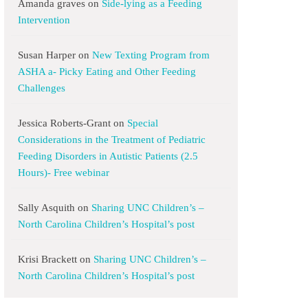
Amanda graves
on
Side-lying as a Feeding
Intervention
Susan Harper
on
New Texting Program from
ASHA a- Picky Eating and Other Feeding
Challenges
Jessica Roberts-Grant
on
Special
Considerations in the Treatment of Pediatric
Feeding Disorders in Autistic Patients (2.5
Hours)- Free webinar
Sally Asquith
on
Sharing UNC Children’s –
North Carolina Children’s Hospital’s post
Krisi Brackett
on
Sharing UNC Children’s –
North Carolina Children’s Hospital’s post