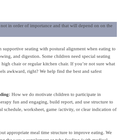
e not in order of importance and that will depend on on the
m supportive seating with postural alignment when eating to
lowing, and digestion. Some children need special seating
 high chair or regular kitchen chair. If you’re not sure what
eels awkward, right? We help find the best and safest
eding:
How we do motivate children to participate in
rapy fun and engaging, build report, and use structure to
al schedule, worksheet, game /activity, or clear indication of
out appropriate meal time structure to improve eating. We