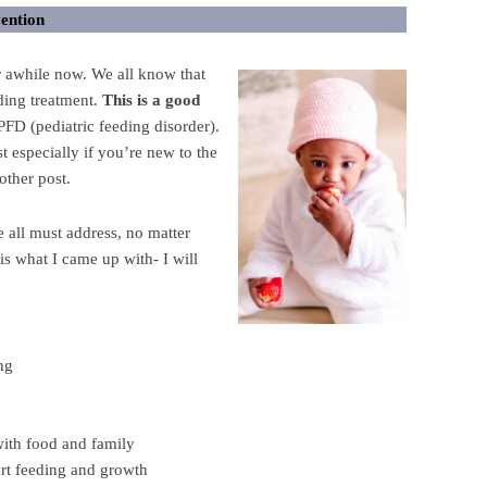
vention
r awhile now. We all know that
eding treatment.
This is a good
FD (pediatric feeding disorder).
st especially if you’re new to the
nother post.
e all must address, no matter
is what I came up with- I will
ng
with food and family
rt feeding and growth