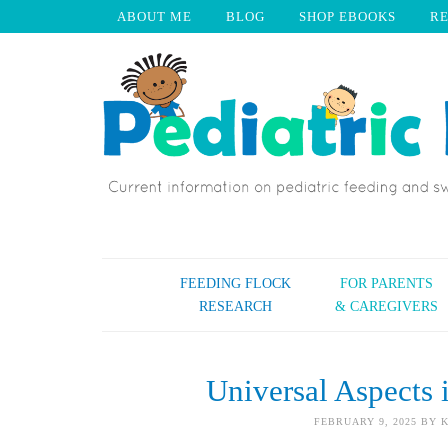
ABOUT ME
BLOG
SHOP EBOOKS
R
FEEDING FLOCK
FOR PARENTS
RESEARCH
& CAREGIVERS
Universal Aspects 
FEBRUARY 9, 2025
BY
K