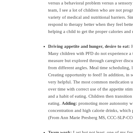
versus a behavioral problem versus a sensory 
team, I see a lot of children who are not prog
variety of medical and nutritional barriers. Si
respond to therapy better when they feel bette
helping a child to get the proper calories an
Driving appetite and hunger, desire to eat:
Many children with PFD do not experience a ty
measure but explored through caregiver discus
from different angles. Meal time scheduling, 
Creating opportunity to feed! In addition, in
very helpful. The most common medication use
over time with correct use of the appetite sti
and a habit of eating. Children then transitio
eating.
Adding:
promoting more autonomy w fe
concentration and high calorie drinks, which 
(From Ann Marie Presberg MS, CCC-SLP-CC
Team work:
Last but not least, one of my fav