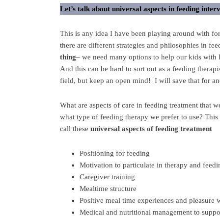
Let’s talk about universal aspects in feeding inter
This is any idea I have been playing around with fo
there are different strategies and philosophies in fe
thing
– we need many options to help our kids with P
And this can be hard to sort out as a feeding therapi
field, but keep an open mind! I will save that for a
What are aspects of care in feeding treatment that w
what type of feeding therapy we prefer to use? This 
call these
universal aspects of feeding treatment
Positioning for feeding
Motivation to particulate in therapy and feedi
Caregiver training
Mealtime structure
Positive meal time experiences and pleasure 
Medical and nutritional management to suppo