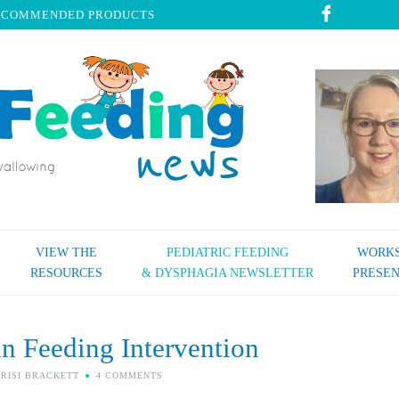
ECOMMENDED PRODUCTS
VIEW THE
PEDIATRIC FEEDING
WORKS
RESOURCES
& DYSPHAGIA NEWSLETTER
PRESEN
in Feeding Intervention
RISI BRACKETT
4 COMMENTS