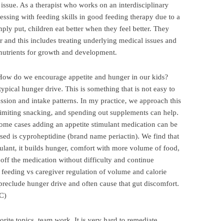
issue. As a therapist who works on an interdisciplinary
ressing with feeding skills in good feeding therapy due to a
mply put, children eat better when they feel better. They
r and this includes treating underlying medical issues and
d nutrients for growth and development.
How do we encourage appetite and hunger in our kids?
pical hunger drive. This is something that is not easy to
sion and intake patterns. In my practice, we approach this
limiting snacking, and spending out supplements can help.
 some cases adding an appetite stimulant medication can be
d is cyproheptidine (brand name periactin). We find that
mulant, it builds hunger, comfort with more volume of food,
n off the medication without difficulty and continue
eding vs caregiver regulation of volume and calorie
preclude hunger drive and often cause that gut discomfort.
C)
orite topics, team work. It is very hard to remediate