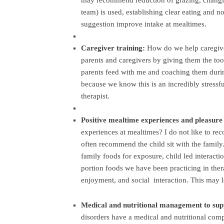
may recommend reduction of grazing, changin
team) is used, establishing clear eating and n
suggestion improve intake at mealtimes.
Caregiver training:
How do we help caregiver
parents and caregivers by giving them the tool
parents feed with me and coaching them durin
because we know this is an incredibly stressfu
therapist.
Positive mealtime experiences and pleasure
experiences at mealtimes? I do not like to re
often recommend the child sit with the family.
family foods for exposure, child led interacti
portion foods we have been practicing in ther
enjoyment, and social interaction. This may l
Medical and nutritional management to sup
disorders have a medical and nutritional comp