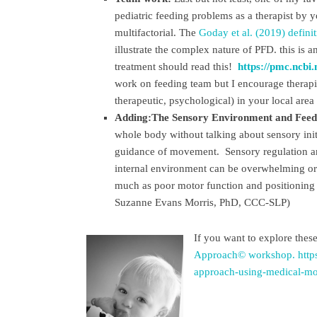
pediatric feeding problems as a therapist by 
multifactorial. The
Goday et al. (2019) defini
illustrate the complex nature of PFD. this is 
treatment should read this!
https://pmc.ncbi
work on feeding team but I encourage therapist
therapeutic, psychological) in your local are
Adding:The Sensory Environment and Feed
whole body without talking about sensory ini
guidance of movement. Sensory regulation and
internal environment can be overwhelming or 
much as poor motor function and positioning f
Suzanne Evans Morris, PhD, CCC-SLP)
If you want to explore thes
Approach© workshop.
http
approach-using-medical-mot