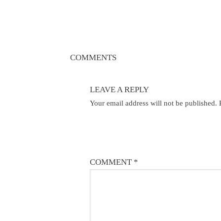
COMMENTS
LEAVE A REPLY
Your email address will not be published.
COMMENT
*