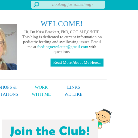
WELCOME!
Hi, I'm Krisi Brackett, PhD, CCC-SLP,C/NDT.
This blog is dedicated to current information on
pediatric feeding and swallowing issues. Email
me at
feedingnewsletter@gmail.com
with
questions.
Read More About Me Here...
HOPS &
WORK
LINKS
TATIONS
WITH ME
WE LIKE