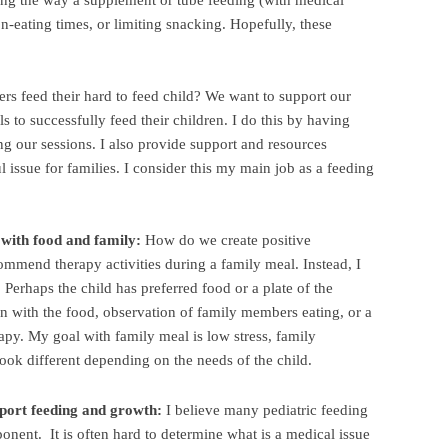
g the way a supplement or tube feeding (with medical
on-eating times, or limiting snacking. Hopefully, these
s feed their hard to feed child? We want to support our
s to successfully feed their children. I do this by having
g our sessions. I also provide support and resources
l issue for families. I consider this my main job as a feeding
 with food and family:
How do we create positive
commend therapy activities during a family meal. Instead, I
 Perhaps the child has preferred food or a plate of the
on with the food, observation of family members eating, or a
apy. My goal with family meal is low stress, family
ook different depending on the needs of the child.
port feeding and growth:
I believe many pediatric feeding
onent. It is often hard to determine what is a medical issue