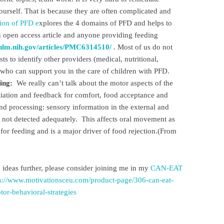
yourself. That is because they are often complicated and
tion of PFD e
xplores the 4 domains of PFD and helps to
an open access article and anyone providing feeding
.nlm.nih.gov/articles/PMC6314510/
. Most of us do not
s to identify other providers (medical, nutritional,
a who can support you in the care of children with PFD.
ing:
We really can’t talk about the motor aspects of the
tiation and feedback for comfort, food acceptance and
 processing: sensory information in the external and
not detected adequately. This affects oral movement as
or feeding and is a major driver of food rejection.(From
e ideas further, please consider joining me in my
CAN-EAT
s://www.motivationsceu.com/product-page/306-can-eat-
or-behavioral-strategies