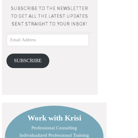
SUBSCRIBE
Work with Krisi
Professional Consulting
Individualized Professional Training