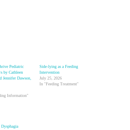
hrive Pediatric
Side-lying as a Feeding
rs by Cathleen
Intervention
nd Jennifer Dawson,
July 25, 2026
In "Feeding Treatment"
ding Information"
c Dysphagia