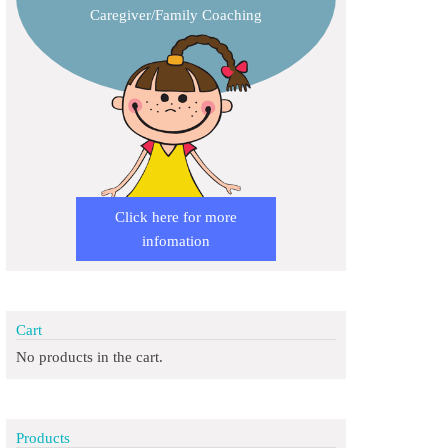
Caregiver/Family Coaching
Click here for more
infomation
Cart
No products in the cart.
Products