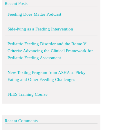
Recent Posts
Feeding Does Matter PodCast
Side-lying as a Feeding Intervention
Pediatric Feeding Disorder and the Rome V
Criteria: Advancing the Clinical Framework for
Pediatric Feeding Assessment
New Texting Program from ASHA a- Picky
Eating and Other Feeding Challenges
FEES Training Course
Recent Comments