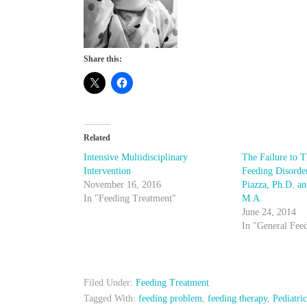
Share this:
Related
Intensive Multidisciplinary
The Failure to T
Intervention
Feeding Disorde
November 16, 2016
Piazza, Ph.D. a
In "Feeding Treatment"
M.A.
June 24, 2014
In "General Fee
Filed Under:
Feeding Treatment
Tagged With:
feeding problem
,
feeding therapy
,
Pediatri