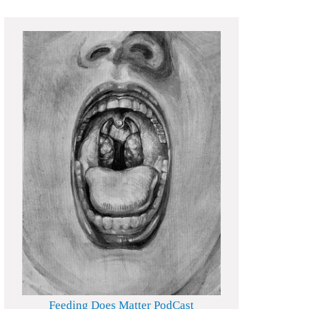
Feeding Does Matter PodCast