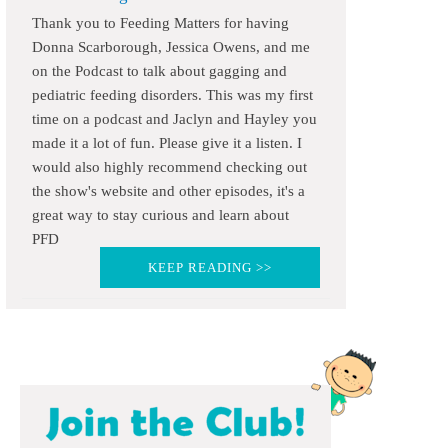
Thank you to Feeding Matters for having
Donna Scarborough, Jessica Owens, and me
on the Podcast to talk about gagging and
pediatric feeding disorders. This was my first
time on a podcast and Jaclyn and Hayley you
made it a lot of fun. Please give it a listen. I
would also highly recommend checking out
the show's website and other episodes, it's a
great way to stay curious and learn about
PFD
KEEP READING >>