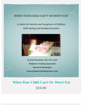
When Your Child Can't Or Won't Eat
$
10.00