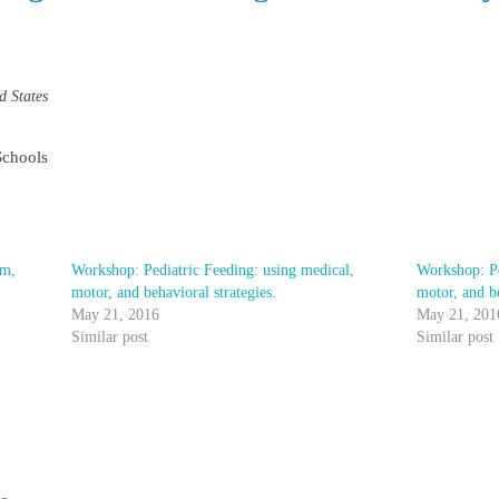
d States
Schools
em,
Workshop: Pediatric Feeding: using medical,
Workshop: Pe
motor, and behavioral strategies.
motor, and b
May 21, 2016
May 21, 201
Similar post
Similar post