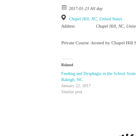
2017-01-23 All day
Chapel Hill, NC, United States
Address:
Chapel Hill, NC, Unite
Private Course -hosted by Chapel Hill 
Related
Feeding and Dysphagia in the School Syst
Raleigh, NC
January 22, 2017
Similar post