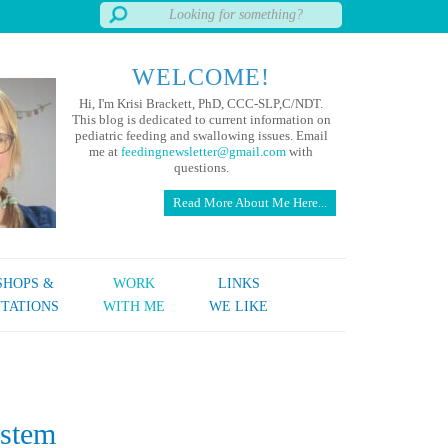
WELCOME!
Hi, I'm Krisi Brackett, PhD, CCC-SLP,C/NDT.
This blog is dedicated to current information on
pediatric feeding and swallowing issues. Email
me at
feedingnewsletter@gmail.com
with
questions.
Read More About Me Here...
HOPS &
WORK
LINKS
TATIONS
WITH ME
WE LIKE
ystem