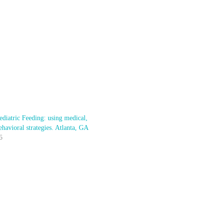
diatric Feeding: using medical,
ehavioral strategies. Atlanta, GA
6