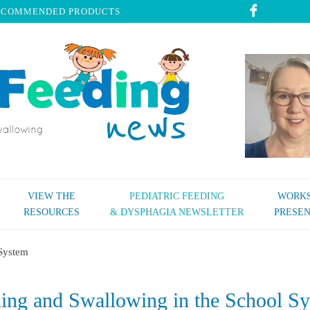
ECOMMENDED PRODUCTS
VIEW THE
PEDIATRIC FEEDING
WORKS
RESOURCES
& DYSPHAGIA NEWSLETTER
PRESEN
 System
ing and Swallowing in the School S