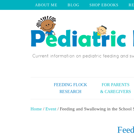
ABOUT ME
BLOG
SHOP EBOOKS
R
FEEDING FLOCK
FOR PARENTS
RESEARCH
& CAREGIVERS
Home
/
Event
/ Feeding and Swallowing in the School
Feed