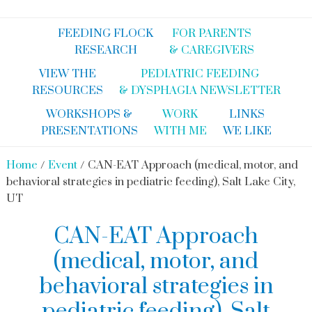
FEEDING FLOCK
FOR PARENTS
RESEARCH
& CAREGIVERS
VIEW THE
PEDIATRIC FEEDING
RESOURCES
& DYSPHAGIA NEWSLETTER
WORKSHOPS &
WORK
LINKS
PRESENTATIONS
WITH ME
WE LIKE
Home
/
Event
/ CAN-EAT Approach (medical, motor, and
behavioral strategies in pediatric feeding), Salt Lake City,
UT
CAN-EAT Approach
(medical, motor, and
behavioral strategies in
pediatric feeding), Salt