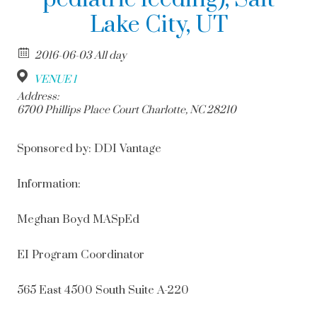
Lake City, UT
2016-06-03 All day
VENUE 1
Address:
6700 Phillips Place Court Charlotte, NC 28210
Sponsored by: DDI Vantage
Information:
Meghan Boyd MASpEd
EI Program Coordinator
565 East 4500 South Suite A-220