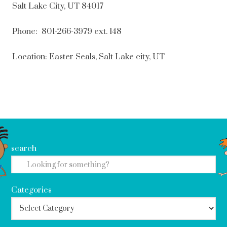
Salt Lake City, UT 84017
Phone: 801-266-3979 ext. 148
Location: Easter Seals, Salt Lake city, UT
search
Categories