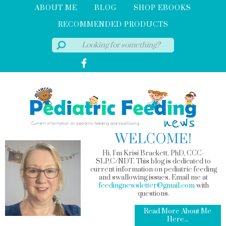
ABOUT ME
BLOG
SHOP EBOOKS
RECOMMENDED PRODUCTS
WELCOME!
Hi, I'm Krisi Brackett, PhD, CCC-
SLP,C/NDT. This blog is dedicated to
current information on pediatric feeding
and swallowing issues. Email me at
feedingnewsletter@gmail.com
with
questions.
Read More About Me
Here...