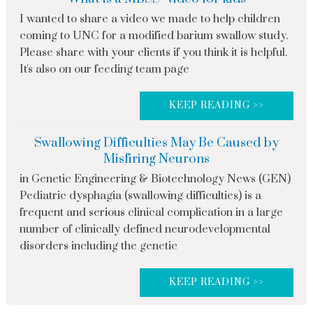
I wanted to share a video we made to help children
coming to UNC for a modified barium swallow study.
Please share with your clients if you think it is helpful.
It's also on our feeding team page
KEEP READING >>
Swallowing Difficulties May Be Caused by
Misfiring Neurons
in Genetic Engineering & Biotechnology News (GEN)
Pediatric dysphagia (swallowing difficulties) is a
frequent and serious clinical complication in a large
number of clinically defined neurodevelopmental
disorders including the genetic
KEEP READING >>