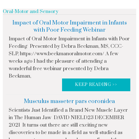
Oral-Motor and Sensory
Impact of Oral Motor Impairment in Infants
with Poor Feeding Webinar
Impact of Oral Motor Impairment in Infants with Poor
Feeding Presented by Debra Beckman, MS, CCC-
SLP, https://www.beckmanoralmotor.com/ A few
weeks ago I had the pleasure of attending a
wonderful free webinar presented by Debra
Beckman,
KEEP READING >>
Musculus masseter pars coronidea
Scientists Just Identified a Brand New Muscle Layer
in The Human Jaw DAVID NIELD23 DECEMBER
2021 It turns out there are still exciting new
discoveries to be made in a field as well-studied as