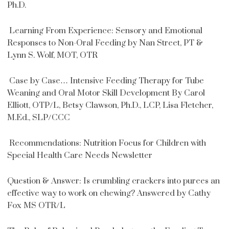
Ph.D.
Learning From Experience: Sensory and Emotional
Responses to Non-Oral Feeding by Nan Street, PT &
Lynn S. Wolf, MOT, OTR
Case by Case… Intensive Feeding Therapy for Tube
Weaning and Oral Motor Skill Development By Carol
Elliott, OTP/L, Betsy Clawson, Ph.D., LCP, Lisa Fletcher,
M.Ed., SLP/CCC
Recommendations: Nutrition Focus for Children with
Special Health Care Needs Newsletter
Question & Answer: Is crumbling crackers into purees an
effective way to work on chewing? Answered by Cathy
Fox MS OTR/L