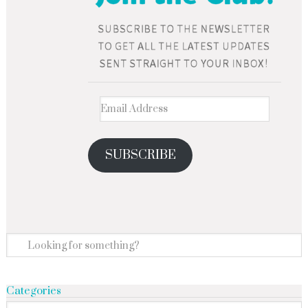
SUBSCRIBE
Categories