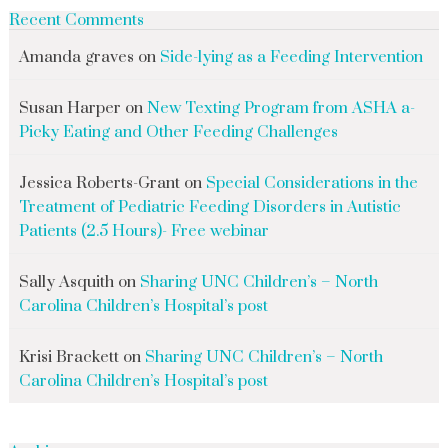
Recent Comments
Amanda graves
on
Side-lying as a Feeding Intervention
Susan Harper
on
New Texting Program from ASHA a-
Picky Eating and Other Feeding Challenges
Jessica Roberts-Grant
on
Special Considerations in the
Treatment of Pediatric Feeding Disorders in Autistic
Patients (2.5 Hours)- Free webinar
Sally Asquith
on
Sharing UNC Children’s – North
Carolina Children’s Hospital’s post
Krisi Brackett
on
Sharing UNC Children’s – North
Carolina Children’s Hospital’s post