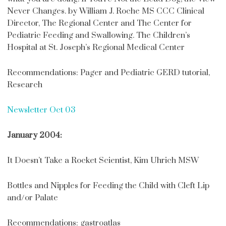
Never Changes. by William J. Roche MS CCC Clinical
Director, The Regional Center and The Center for
Pediatric Feeding and Swallowing. The Children’s
Hospital at St. Joseph’s Regional Medical Center
Recommendations: Pager and Pediatric GERD tutorial,
Research
Newsletter Oct 03
January 2004:
It Doesn’t Take a Rocket Scientist, Kim Uhrich MSW
Bottles and Nipples for Feeding the Child with Cleft Lip
and/or Palate
Recommendations: gastroatlas