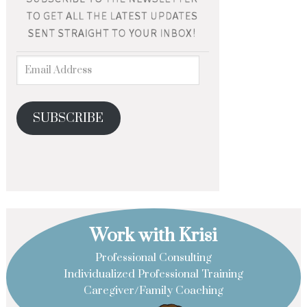
SUBSCRIBE
Work with Krisi
Professional Consulting
Individualized Professional Training
Caregiver/Family Coaching