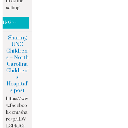
to as the
salting
DING >>
Sharing
UNC
Children’
s – North
Carolina
Children’
s
Hospital’
s post
https://ww
w.faceboo
k.com/sha
re/p/1LW
L3PKJ6r