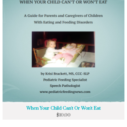
When Your Child Can't Or Won't Eat
$
10.00