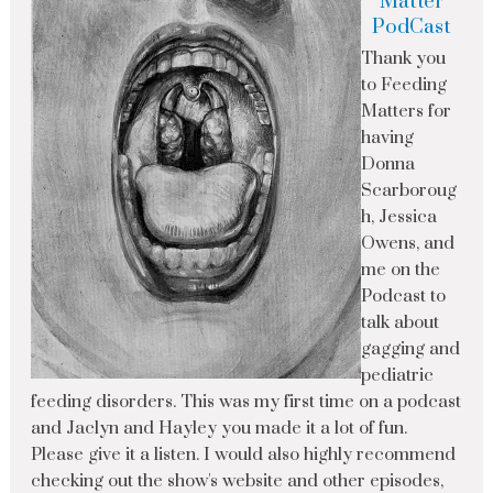
Matter
PodCast
Thank you
to Feeding
Matters for
having
Donna
Scarboroug
h, Jessica
Owens, and
me on the
Podcast to
talk about
gagging and
pediatric
feeding disorders. This was my first time on a podcast
and Jaclyn and Hayley you made it a lot of fun.
Please give it a listen. I would also highly recommend
checking out the show's website and other episodes,