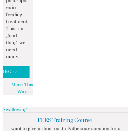
philosophi
es in
feeding
treatment.
This is a
good
thing- we
need
many
DING >>
More This
Way
Swallowing
FEES Training Course
I want to give a shout out to Patheous education for a