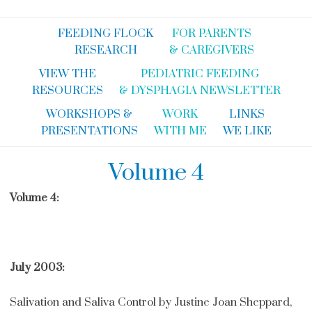
FEEDING FLOCK
FOR PARENTS
RESEARCH
& CAREGIVERS
VIEW THE
PEDIATRIC FEEDING
RESOURCES
& DYSPHAGIA NEWSLETTER
WORKSHOPS &
WORK
LINKS
PRESENTATIONS
WITH ME
WE LIKE
Volume 4
Volume 4:
July 2003:
Salivation and Saliva Control by Justine Joan Sheppard,