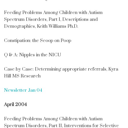
Feeding Problems Among Children with Autism
Spectrum Disorders, Part I, Descriptions and
Demographics, Keith Williams Ph.D.
Constipation: the Scoop on Poop
Q & A: Nipples in the NICU
Case by Case: Determining appropriate referrals, Kyra
Hill MS Research
Newsletter Jan 04
April 2004
Feeding Problems Among Children with Autism
Spectrum Disorders, Part II, Interventions for Selective