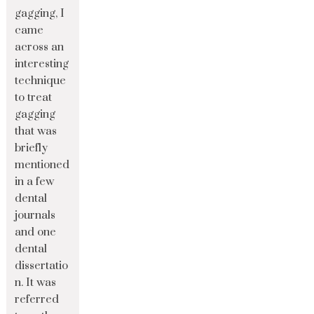
gagging, I
came
across an
interesting
technique
to treat
gagging
that was
briefly
mentioned
in a few
dental
journals
and one
dental
dissertatio
n. It was
referred