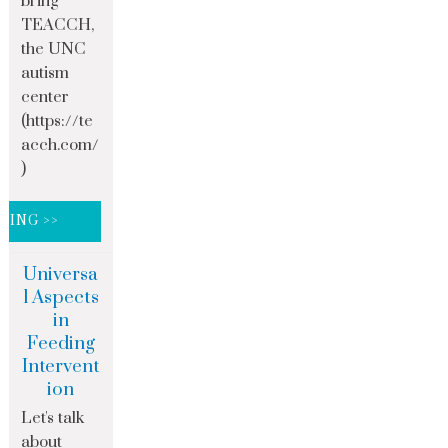
bring
TEACCH,
the UNC
autism
center
(https://te
acch.com/
)
DING >>
Universa
l Aspects
in
Feeding
Intervent
ion
Let's talk
about