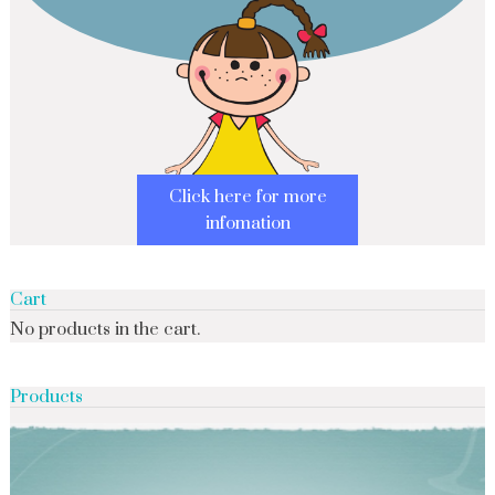
Click here for more
infomation
Cart
No products in the cart.
Products