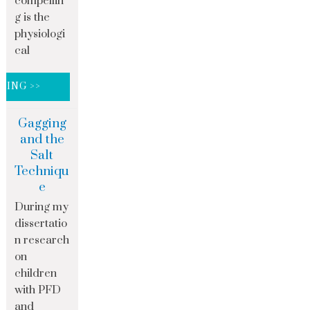
compellin
g is the
physiologi
cal
DING >>
Gagging
and the
Salt
Techniqu
e
During my
dissertatio
n research
on
children
with PFD
and