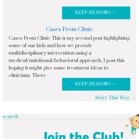
KEEP READING >>
Cases From Clinic
Cases From Clinic This is my second post highlighting
some of our kids and how we provide
multidisciplinary intervention using a
medical/nutritional/behavioral approach. I post this
hoping it might give some treatment ideas to
clinicians. There
KEEP READING >>
More This Way
search