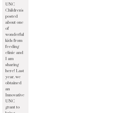
UNC
Children's
posted
about one
of
wonderful
kids from
feeding
clinic and
I am
sharing
here! Last
year, we
obtained
an
Innovative
UNC
grant to