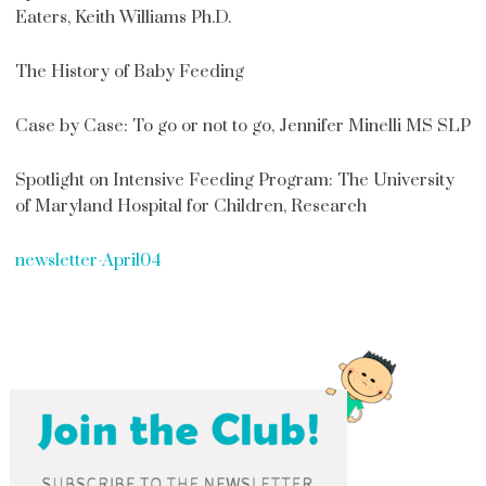
Eaters, Keith Williams Ph.D.
The History of Baby Feeding
Case by Case: To go or not to go, Jennifer Minelli MS SLP
Spotlight on Intensive Feeding Program: The University
of Maryland Hospital for Children, Research
newsletter-April04