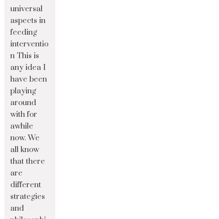
universal
aspects in
feeding
interventio
n This is
any idea I
have been
playing
around
with for
awhile
now. We
all know
that there
are
different
strategies
and