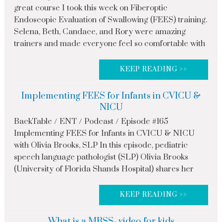
great course I took this week on Fiberoptic
Endoscopic Evaluation of Swallowing (FEES) training.
Selena, Beth, Candace, and Rory were amazing
trainers and made everyone feel so comfortable with
KEEP READING >>
Implementing FEES for Infants in CVICU &
NICU
BackTable / ENT / Podcast / Episode #165
Implementing FEES for Infants in CVICU & NICU
with Olivia Brooks, SLP In this episode, pediatric
speech language pathologist (SLP) Olivia Brooks
(University of Florida Shands Hospital) shares her
KEEP READING >>
What is a MBSS- video for kids