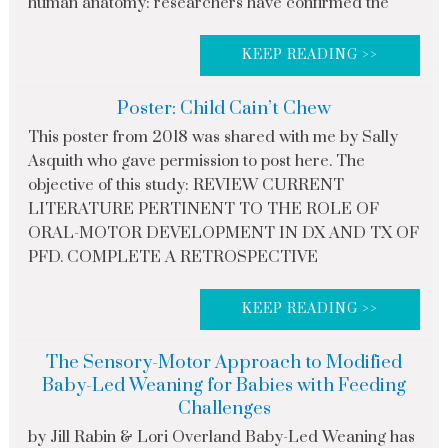
human anatomy: researchers have confirmed the
KEEP READING >>
Poster: Child Cain’t Chew
This poster from 2018 was shared with me by Sally
Asquith who gave permission to post here. The
objective of this study: REVIEW CURRENT
LITERATURE PERTINENT TO THE ROLE OF
ORAL-MOTOR DEVELOPMENT IN DX AND TX OF
PFD. COMPLETE A RETROSPECTIVE
KEEP READING >>
The Sensory-Motor Approach to Modified
Baby-Led Weaning for Babies with Feeding
Challenges
by Jill Rabin & Lori Overland Baby-Led Weaning has