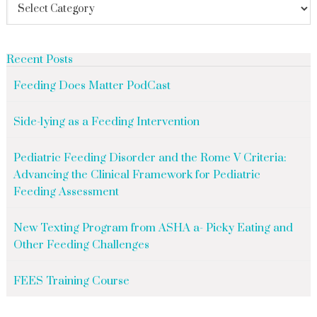
Recent Posts
Feeding Does Matter PodCast
Side-lying as a Feeding Intervention
Pediatric Feeding Disorder and the Rome V Criteria:
Advancing the Clinical Framework for Pediatric
Feeding Assessment
New Texting Program from ASHA a- Picky Eating and
Other Feeding Challenges
FEES Training Course