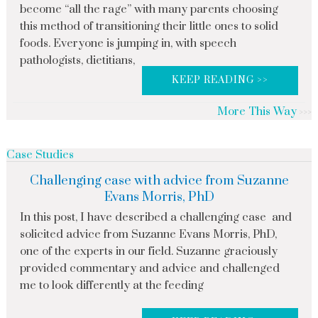
become “all the rage” with many parents choosing
this method of transitioning their little ones to solid
foods. Everyone is jumping in, with speech
pathologists, dietitians,
KEEP READING >>
More This Way
Case Studies
Challenging case with advice from Suzanne
Evans Morris, PhD
In this post, I have described a challenging case and
solicited advice from Suzanne Evans Morris, PhD,
one of the experts in our field. Suzanne graciously
provided commentary and advice and challenged
me to look differently at the feeding