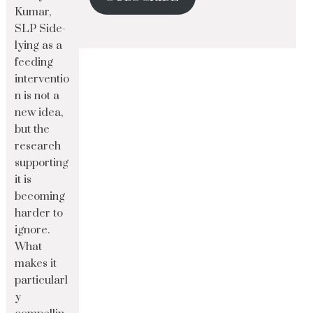
Kumar,
SLP Side-
lying as a
feeding
interventio
n is not a
new idea,
but the
research
supporting
it is
becoming
harder to
ignore.
What
makes it
particularl
y