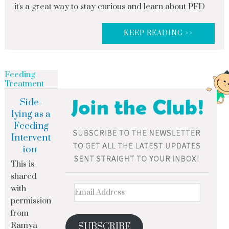
it's a great way to stay curious and learn about PFD
KEEP READING >>
Feeding
Treatment
Side-
lying as a
Feeding
Intervent
ion
This is
shared
with
permission
from
Ramya
SUBSCRIBE