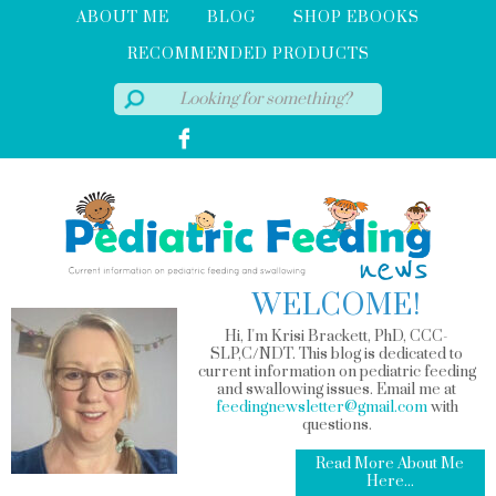
ABOUT ME
BLOG
SHOP EBOOKS
RECOMMENDED PRODUCTS
WELCOME!
Hi, I'm Krisi Brackett, PhD, CCC-
SLP,C/NDT. This blog is dedicated to
current information on pediatric feeding
and swallowing issues. Email me at
feedingnewsletter@gmail.com
with
questions.
Read More About Me
Here...