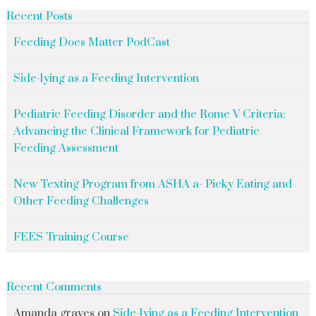
Recent Posts
Feeding Does Matter PodCast
Side-lying as a Feeding Intervention
Pediatric Feeding Disorder and the Rome V Criteria:
Advancing the Clinical Framework for Pediatric
Feeding Assessment
New Texting Program from ASHA a- Picky Eating and
Other Feeding Challenges
FEES Training Course
Recent Comments
Amanda graves
on
Side-lying as a Feeding Intervention