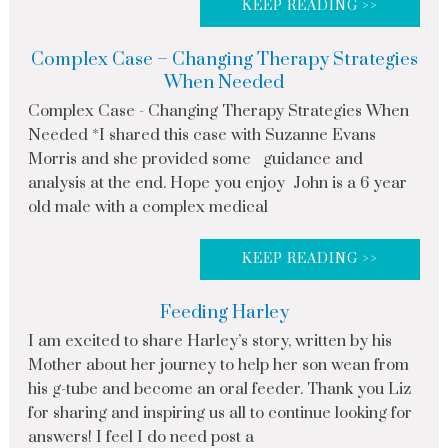
KEEP READING >>
Complex Case – Changing Therapy Strategies
When Needed
Complex Case - Changing Therapy Strategies When
Needed *I shared this case with Suzanne Evans
Morris and she provided some guidance and
analysis at the end. Hope you enjoy John is a 6 year
old male with a complex medical
KEEP READING >>
Feeding Harley
I am excited to share Harley’s story, written by his
Mother about her journey to help her son wean from
his g-tube and become an oral feeder. Thank you Liz
for sharing and inspiring us all to continue looking for
answers! I feel I do need post a