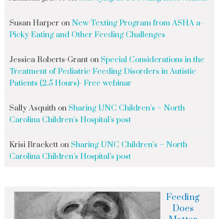
Susan Harper
on
New Texting Program from ASHA a-
Picky Eating and Other Feeding Challenges
Jessica Roberts-Grant
on
Special Considerations in the
Treatment of Pediatric Feeding Disorders in Autistic
Patients (2.5 Hours)- Free webinar
Sally Asquith
on
Sharing UNC Children’s – North
Carolina Children’s Hospital’s post
Krisi Brackett
on
Sharing UNC Children’s – North
Carolina Children’s Hospital’s post
Feeding
Does