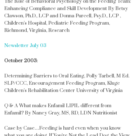
The Role of Behavioral Psychology on the Feeding Team:
Enhancing Compliance and Skill Development By Betsy
Clawson, Ph.D., LCP and Donna Purcell, Psy.D., LCP ,
Children’s Hospital, Pediatric Feeding Program,
Richmond, Virginia, Research
Newsletter July 03
October 2003:
Determining Barriers to Oral Eating, Polly Tarbell, M Ed.
SLP/CCC, Encouragement Feeding Program, Kluge
Children’s Rehabilitation Center University of Virginia
Q & A What makes Enfamil LIPIL different from
Enfamil? By Nancy Gray, MS, RD, LDN Nutritionist
Case by Case…Feeding is hard even when you know
what you are doing. If You’re Not the Lead Dog, the View