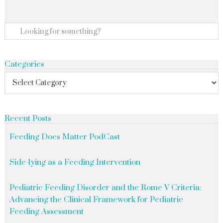
Categories
Recent Posts
Feeding Does Matter PodCast
Side-lying as a Feeding Intervention
Pediatric Feeding Disorder and the Rome V Criteria:
Advancing the Clinical Framework for Pediatric
Feeding Assessment