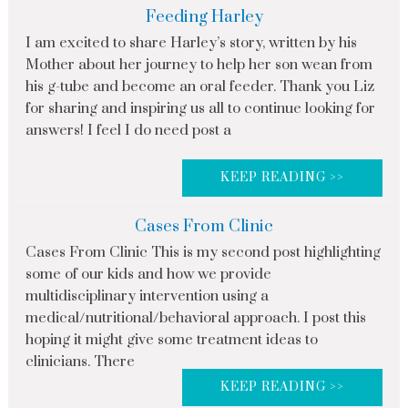
Feeding Harley
I am excited to share Harley’s story, written by his
Mother about her journey to help her son wean from
his g-tube and become an oral feeder. Thank you Liz
for sharing and inspiring us all to continue looking for
answers! I feel I do need post a
KEEP READING >>
Cases From Clinic
Cases From Clinic This is my second post highlighting
some of our kids and how we provide
multidisciplinary intervention using a
medical/nutritional/behavioral approach. I post this
hoping it might give some treatment ideas to
clinicians. There
KEEP READING >>