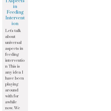
l Aspects
in
Feeding
Intervent
ion
Let's talk
about
universal
aspects in
feeding
interventio
n This is
any idea I
have been
playing
around
with for
awhile
now. We