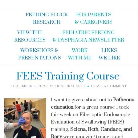
FEEDING FLOCK
FOR PARENTS
RESEARCH
& CAREGIVERS
VIEW THE
PEDIATRIC FEEDING
RESOURCES
& DYSPHAGIA NEWSLETTER
WORKSHOPS &
WORK
LINKS
PRESENTATIONS
WITH ME
WE LIKE
FEES Training Course
DECEMBER 6, 2025
BY
KRISI BRACKETT
LEAVE A COMMENT
I want to give a shout out to
Patheous
education
for a great course I took
this week on Fiberoptic Endoscopic
Evaluation of Swallowing (FEES)
training.
Selena, Beth, Candace, and
Rory
were amazing trainers and