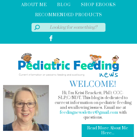
ABOUT ME
BLOG
SHOP EBOOKS
RECOMMENDED PRODUCTS
WELCOME!
Hi, I'm Krisi Brackett, PhD, CCC-
SLP,C/NDT. This blog is dedicated to
current information on pediatric feeding
and swallowing issues. Email me at
feedingnewsletter@gmail.com
with
questions.
Read More About Me
Here...