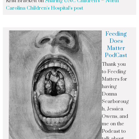
Krisi Brackett
on
Sharing UNC Children’s – North
Carolina Children’s Hospital’s post
Feeding
Does
Matter
PodCast
Thank you
to Feeding
Matters for
having
Donna
Scarboroug
h, Jessica
Owens, and
me on the
Podcast to
talk about