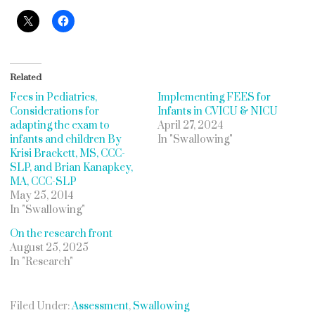
Related
Fees in Pediatrics,
Implementing FEES for
Considerations for
Infants in CVICU & NICU
adapting the exam to
April 27, 2024
infants and children By
In "Swallowing"
Krisi Brackett, MS, CCC-
SLP, and Brian Kanapkey,
MA, CCC-SLP
May 25, 2014
In "Swallowing"
On the research front
August 25, 2025
In "Research"
Filed Under:
Assessment
,
Swallowing