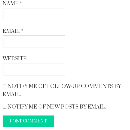
NAME
*
EMAIL
*
WEBSITE
NOTIFY ME OF FOLLOW-UP COMMENTS BY
EMAIL.
NOTIFY ME OF NEW POSTS BY EMAIL.