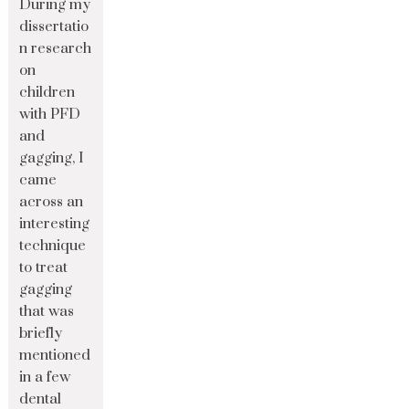
During my
dissertatio
n research
on
children
with PFD
and
gagging, I
came
across an
interesting
technique
to treat
gagging
that was
briefly
mentioned
in a few
dental