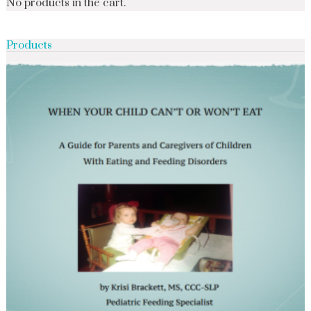
No products in the cart.
Products