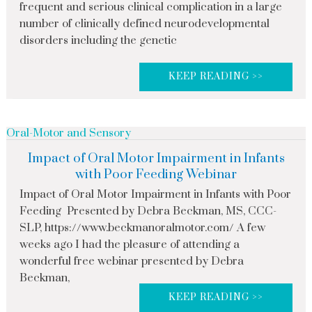
frequent and serious clinical complication in a large
number of clinically defined neurodevelopmental
disorders including the genetic
KEEP READING >>
Oral-Motor and Sensory
Impact of Oral Motor Impairment in Infants
with Poor Feeding Webinar
Impact of Oral Motor Impairment in Infants with Poor
Feeding Presented by Debra Beckman, MS, CCC-
SLP, https://www.beckmanoralmotor.com/ A few
weeks ago I had the pleasure of attending a
wonderful free webinar presented by Debra
Beckman,
KEEP READING >>