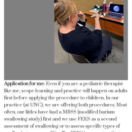
Application for me:
Even if you are a pediatric therapist
like me, scope learning and practice will happen on adults
first before applying the procedure to children. In our
practice (at UNC), we are offering both procedures. Most
often, our littles have had a MBSS (modified barium
swallowing study) first and we use FEES as a second
assessment of swallowing or to assess specific types of