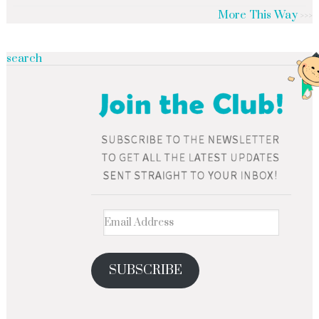
More This Way
search
SUBSCRIBE