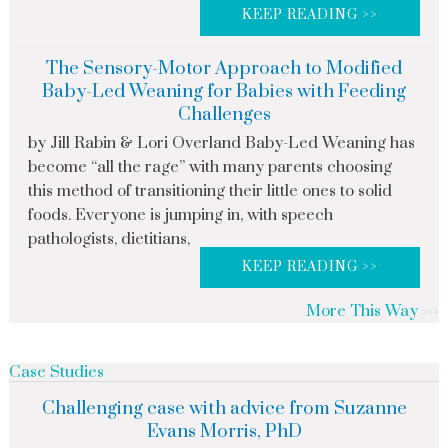
KEEP READING >>
The Sensory-Motor Approach to Modified
Baby-Led Weaning for Babies with Feeding
Challenges
by Jill Rabin & Lori Overland Baby-Led Weaning has
become “all the rage” with many parents choosing
this method of transitioning their little ones to solid
foods. Everyone is jumping in, with speech
pathologists, dietitians,
KEEP READING >>
More This Way
Case Studies
Challenging case with advice from Suzanne
Evans Morris, PhD