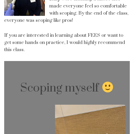
made everyone feel so comfortable
with scoping. By the end of the class,
everyone was scoping like pros!
If you are interested in learning about FEES or want to
get some hands on practice, I would highly recommend
this class.
Scoping myself