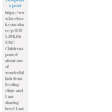
s post
https://ww
w.faceboo
k.com/sha
re/p/1LW
L3PKJ6r
UNC
Children's
posted
about one
of
wonderful
kids from
feeding
clinic and
I am
sharing
here! Last