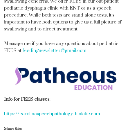
swallowing concerns. We offer FEES in our out-patient
pediatric dysphagia clinic with ENT or as a speech
procedure. While both tests are stand alone tests, it’s
important to have both options to give us a full picture of
swallowing and to direct treatment.
Message me if you have any questions about pediatric
FEES at
feedingnewsletter@gmail.com
Info for FEES classes:
https://carolinaspeechpathology.thinkific.com
Share this: