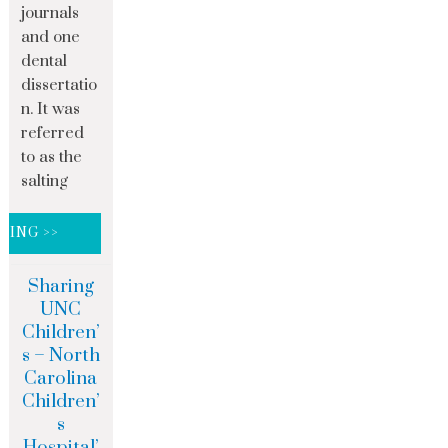
journals
and one
dental
dissertatio
n. It was
referred
to as the
salting
DING >>
Sharing
UNC
Children’
s – North
Carolina
Children’
s
Hospital’