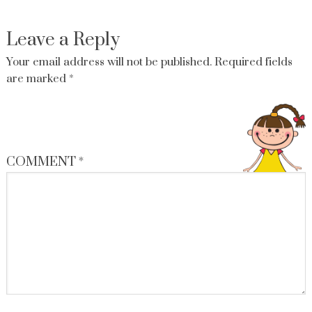
Leave a Reply
Your email address will not be published.
Required fields
are marked
*
COMMENT
*