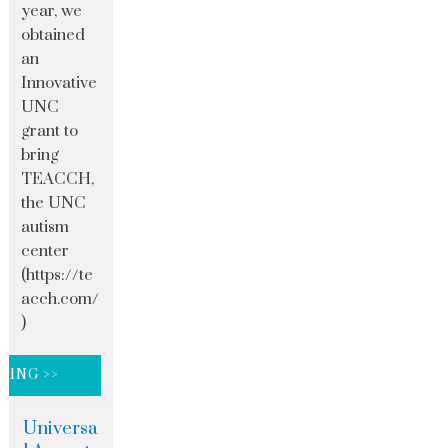
year, we
obtained
an
Innovative
UNC
grant to
bring
TEACCH,
the UNC
autism
center
(https://te
acch.com/
)
DING >>
Universa