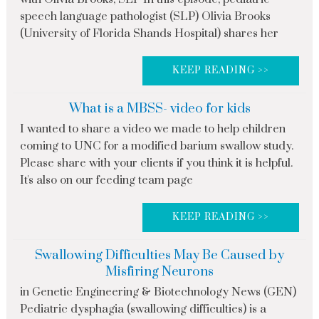
speech language pathologist (SLP) Olivia Brooks
(University of Florida Shands Hospital) shares her
KEEP READING >>
What is a MBSS- video for kids
I wanted to share a video we made to help children
coming to UNC for a modified barium swallow study.
Please share with your clients if you think it is helpful.
It's also on our feeding team page
KEEP READING >>
Swallowing Difficulties May Be Caused by
Misfiring Neurons
in Genetic Engineering & Biotechnology News (GEN)
Pediatric dysphagia (swallowing difficulties) is a