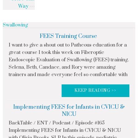
Way
Swallowing
FEES Training Course
I want to give a shout out to Patheous education for a
great course I took this week on Fiberoptic
Endoscopic Evaluation of Swallowing (FEES) training.
Selena, Beth, Candace, and Rory were amazing
trainers and made everyone feel so comfortable with
KEEP READING >>
Implementing FEES for Infants in CVICU &
NICU
BackTable / ENT / Podcast / Episode #165
Implementing FEES for Infants in CVICU & NICU
with Olivia Brooks, SLP In this episode, pediatric