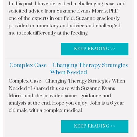
In this post, I have described a challenging case and
solicited advice from Suzanne Evans Morris, PhD,
one of the experts in our field. Suzanne graciously
provided commentary and advice and challenged
me to look differently at the feeding
KEEP READING >>
Complex Case – Changing Therapy Strategies
When Needed
Complex Case - Changing Therapy Strategies When
Needed *I shared this case with Suzanne Evans
Morris and she provided some guidance and
analysis at the end. Hope you enjoy John is a 6 year
old male with a complex medical
KEEP READING >>