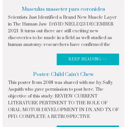
Musculus masseter pars coronidea
Scientists Just Identified a Brand New Muscle Layer
in The Human Jaw DAVID NIELD23 DECEMBER
2021 It turns out there are still exciting new
discoveries to be made in a field as well-studied as
human anatomy: researchers have confirmed the
KEEP READING >>
Poster: Child Cain’t Chew
This poster from 2018 was shared with me by Sally
Asquith who gave permission to post here. The
objective of this study: REVIEW CURRENT
LITERATURE PERTINENT TO THE ROLE OF
ORAL-MOTOR DEVELOPMENT IN DX AND TX OF
PFD. COMPLETE A RETROSPECTIVE