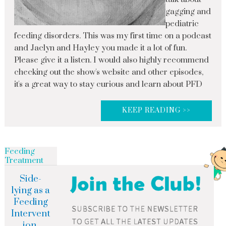
gagging and
pediatric
feeding disorders. This was my first time on a podcast
and Jaclyn and Hayley you made it a lot of fun.
Please give it a listen. I would also highly recommend
checking out the show's website and other episodes,
it's a great way to stay curious and learn about PFD
KEEP READING >>
Feeding
Treatment
Side-
lying as a
Feeding
Intervent
ion