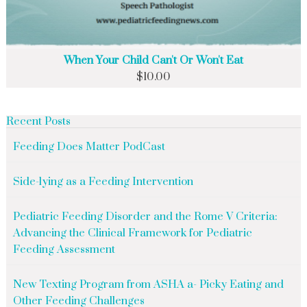
When Your Child Can't Or Won't Eat
$
10.00
Recent Posts
Feeding Does Matter PodCast
Side-lying as a Feeding Intervention
Pediatric Feeding Disorder and the Rome V Criteria:
Advancing the Clinical Framework for Pediatric
Feeding Assessment
New Texting Program from ASHA a- Picky Eating and
Other Feeding Challenges