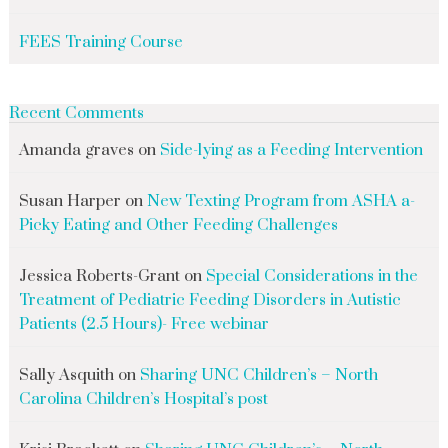
FEES Training Course
Recent Comments
Amanda graves
on
Side-lying as a Feeding Intervention
Susan Harper
on
New Texting Program from ASHA a-
Picky Eating and Other Feeding Challenges
Jessica Roberts-Grant
on
Special Considerations in the
Treatment of Pediatric Feeding Disorders in Autistic
Patients (2.5 Hours)- Free webinar
Sally Asquith
on
Sharing UNC Children’s – North
Carolina Children’s Hospital’s post