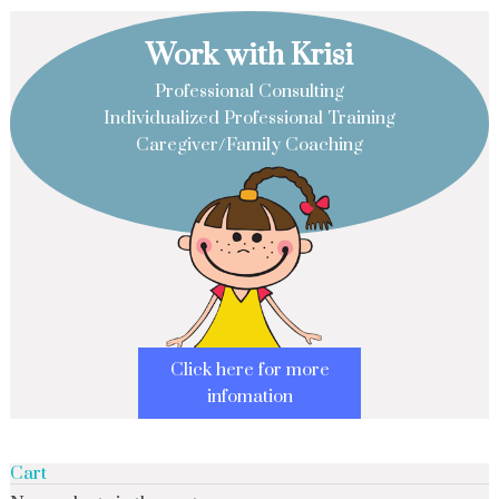
Work with Krisi
Professional Consulting
Individualized Professional Training
Caregiver/Family Coaching
Click here for more
infomation
Cart