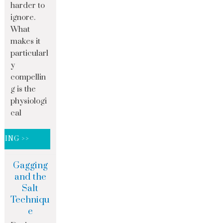
harder to
ignore.
What
makes it
particularl
y
compellin
g is the
physiologi
cal
DING >>
Gagging
and the
Salt
Techniqu
e