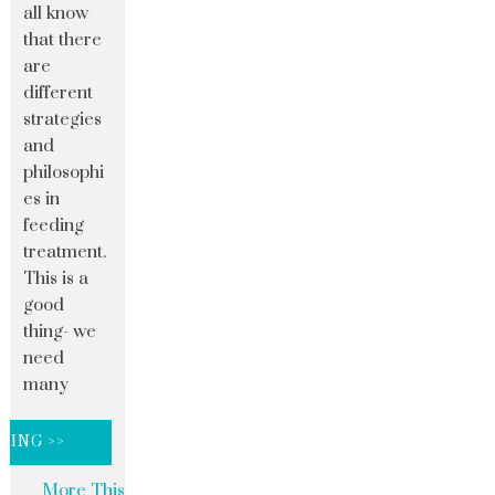
all know
that there
are
different
strategies
and
philosophi
es in
feeding
treatment.
This is a
good
thing- we
need
many
DING >>
More This