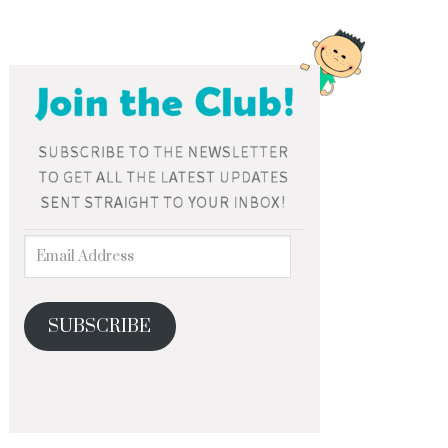
SUBSCRIBE