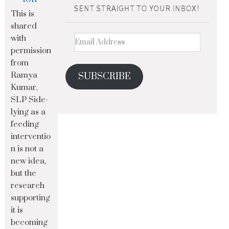
This is
shared
with
permission
from
Ramya
SUBSCRIBE
Kumar,
SLP Side-
lying as a
feeding
interventio
n is not a
new idea,
but the
research
supporting
it is
becoming