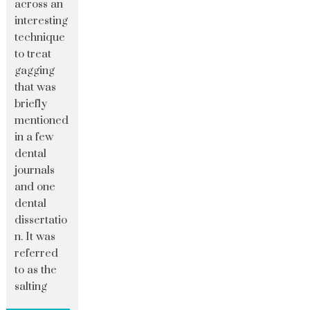
across an
interesting
technique
to treat
gagging
that was
briefly
mentioned
in a few
dental
journals
and one
dental
dissertatio
n. It was
referred
to as the
salting