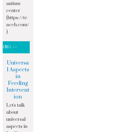
autism
center
(https://te
acch.com/
)
DING >>
Universa
l Aspects
in
Feeding
Intervent
ion
Let's talk
about
universal
aspects in