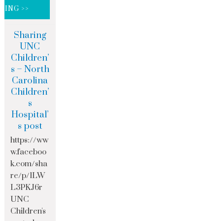
DING >>
Sharing
UNC
Children’
s – North
Carolina
Children’
s
Hospital’
s post
https://ww
w.faceboo
k.com/sha
re/p/1LW
L3PKJ6r
UNC
Children's