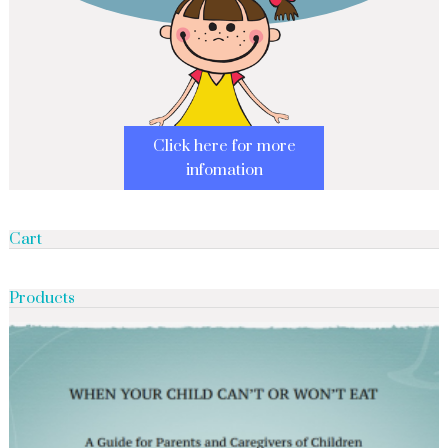
Click here for more
infomation
Cart
Products