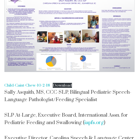
Child-Caint-Chew-10-2-18
Download
Sally Asquith, MS, CCC-SLP, Bilingual Pediatric Speech-
Language Pathologist/Feeding Specialist
SLP At-Large, Executive Board, International Assn. for
Pediatric Feeding and Swallowing (
iapfs.org
)
Executive Director, Carolina Speech & Language Center,