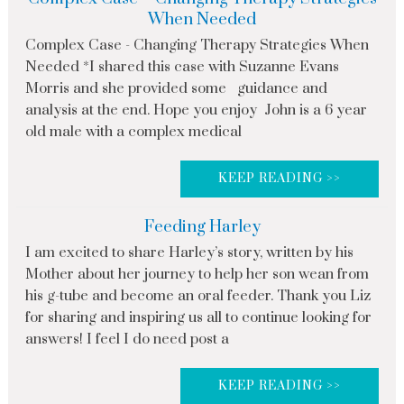
When Needed
Complex Case - Changing Therapy Strategies When
Needed *I shared this case with Suzanne Evans
Morris and she provided some guidance and
analysis at the end. Hope you enjoy John is a 6 year
old male with a complex medical
KEEP READING >>
Feeding Harley
I am excited to share Harley’s story, written by his
Mother about her journey to help her son wean from
his g-tube and become an oral feeder. Thank you Liz
for sharing and inspiring us all to continue looking for
answers! I feel I do need post a
KEEP READING >>