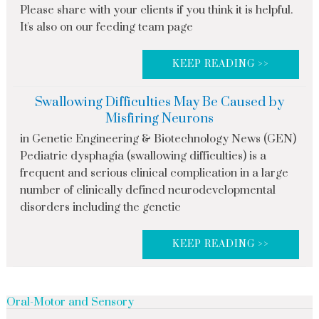
Please share with your clients if you think it is helpful.
It's also on our feeding team page
KEEP READING >>
Swallowing Difficulties May Be Caused by
Misfiring Neurons
in Genetic Engineering & Biotechnology News (GEN)
Pediatric dysphagia (swallowing difficulties) is a
frequent and serious clinical complication in a large
number of clinically defined neurodevelopmental
disorders including the genetic
KEEP READING >>
Oral-Motor and Sensory