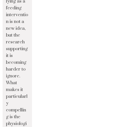
lying as a
feeding
interventio
n is not a
new idea,
but the
research
supporting
it is
becoming
harder to
ignore.
What
makes it
particularl
y
compellin
g is the
physiologi