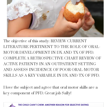
The objective of this study: REVIEW CURRENT
LITERATURE PERTINENT TO THE ROLE OF ORAL-
MOTOR DEVELOPMENT IN DX AND TX OF PFD.
COMPLETE A RETROSPECTIVE CHART REVIEW OF
ACTIVE PATIENTS IN AN OUTPATIENT SETTING
AND ASSESS INCIDENCE OF POOR ORAL-MOTOR
SKILLS AS A KEY VARIABLE IN DX AND TX OF PFD.
I love the subject and agree that oral motor skills are a
key component of PFD. Great job Sally!