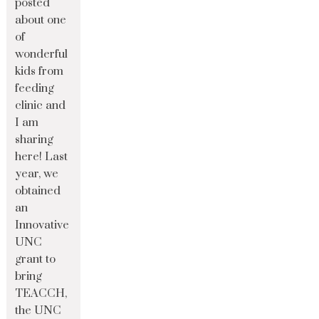
posted
about one
of
wonderful
kids from
feeding
clinic and
I am
sharing
here! Last
year, we
obtained
an
Innovative
UNC
grant to
bring
TEACCH,
the UNC