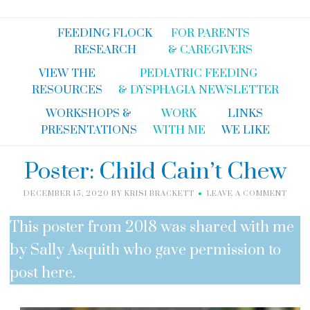
FEEDING FLOCK
FOR PARENTS
RESEARCH
& CAREGIVERS
VIEW THE
PEDIATRIC FEEDING
RESOURCES
& DYSPHAGIA NEWSLETTER
WORKSHOPS &
WORK
LINKS
PRESENTATIONS
WITH ME
WE LIKE
Poster: Child Cain’t Chew
DECEMBER 15, 2020
BY
KRISI BRACKETT
LEAVE A COMMENT
This poster from 2018 was shared with me
by Sally Asquith who gave permission to
post here.