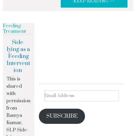
KEEP READING >>
Feeding
Treatment
Side-
lying as a
Feeding
Intervent
ion
This is
shared
with
permission
from
Ramya
SUBSCRIBE
Kumar,
SLP Side-