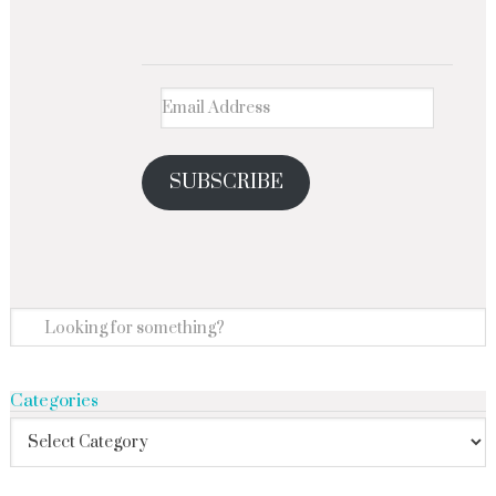
SUBSCRIBE
Categories