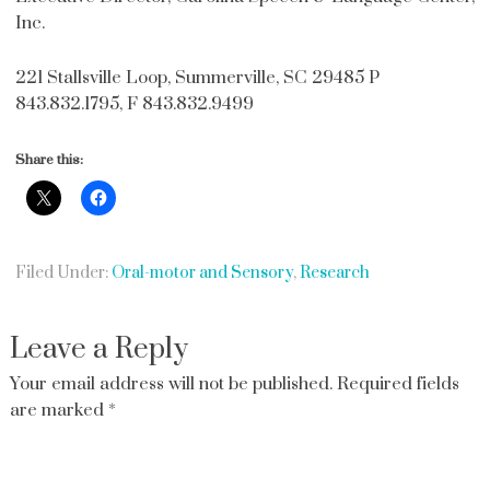
Inc.
221 Stallsville Loop, Summerville, SC 29485 P
843.832.1795, F 843.832.9499
Share this:
Filed Under:
Oral-motor and Sensory
,
Research
Leave a Reply
Your email address will not be published.
Required fields
are marked
*