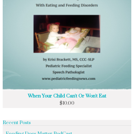
When Your Child Can't Or Won't Eat
$
10.00
Recent Posts
Feeding Does Matter PodCast