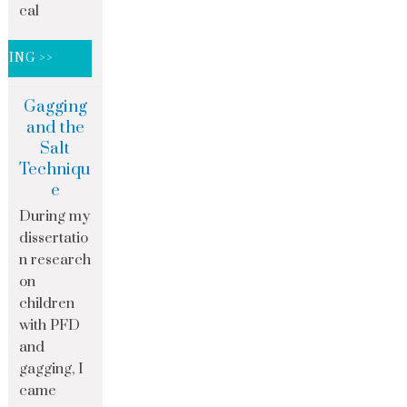
cal
DING >>
Gagging
and the
Salt
Techniqu
e
During my
dissertatio
n research
on
children
with PFD
and
gagging, I
came