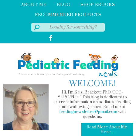
ABOUT ME
BLOG
SHOP EBOOKS
RECOMMENDED PRODUCTS
WELCOME!
Hi, I'm Krisi Brackett, PhD, CCC-
SLP,C/NDT. This blog is dedicated to
current information on pediatric feeding
and swallowing issues. Email me at
feedingnewsletter@gmail.com
with
questions.
Read More About Me
Here...