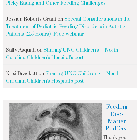
Picky Eating and Other Feeding Challenges
Jessica Roberts-Grant
on
Special Considerations in the
Treatment of Pediatric Feeding Disorders in Autistic
Patients (2.5 Hours)- Free webinar
Sally Asquith
on
Sharing UNC Children’s – North
Carolina Children’s Hospital’s post
Krisi Brackett
on
Sharing UNC Children’s – North
Carolina Children’s Hospital’s post
Feeding
Does
Matter
PodCast
Thank you