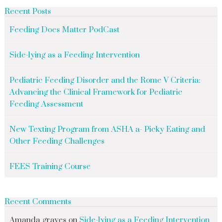
Recent Posts
Feeding Does Matter PodCast
Side-lying as a Feeding Intervention
Pediatric Feeding Disorder and the Rome V Criteria:
Advancing the Clinical Framework for Pediatric
Feeding Assessment
New Texting Program from ASHA a- Picky Eating and
Other Feeding Challenges
FEES Training Course
Recent Comments
Amanda graves
on
Side-lying as a Feeding Intervention