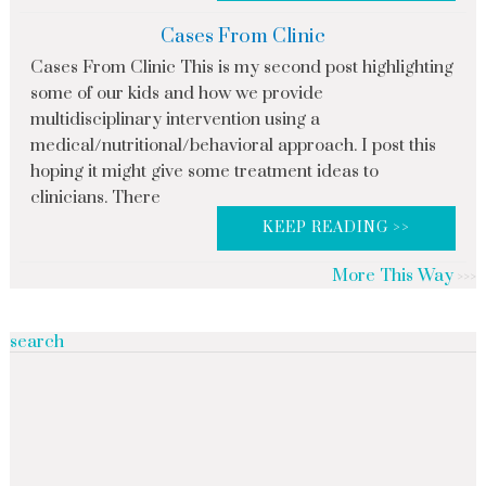
Cases From Clinic
Cases From Clinic This is my second post highlighting
some of our kids and how we provide
multidisciplinary intervention using a
medical/nutritional/behavioral approach. I post this
hoping it might give some treatment ideas to
clinicians. There
KEEP READING >>
More This Way
search