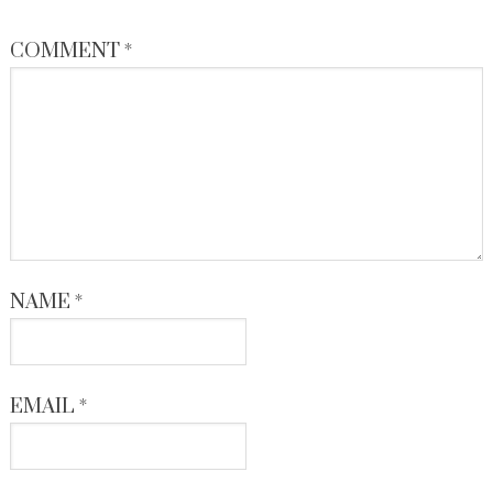
COMMENT
*
NAME
*
EMAIL
*