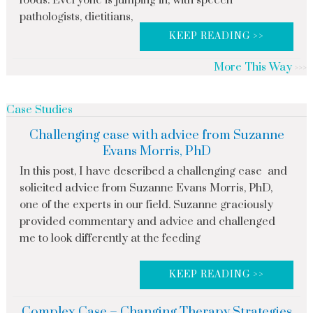
foods. Everyone is jumping in, with speech
pathologists, dietitians,
KEEP READING >>
More This Way
Case Studies
Challenging case with advice from Suzanne
Evans Morris, PhD
In this post, I have described a challenging case and
solicited advice from Suzanne Evans Morris, PhD,
one of the experts in our field. Suzanne graciously
provided commentary and advice and challenged
me to look differently at the feeding
KEEP READING >>
Complex Case – Changing Therapy Strategies