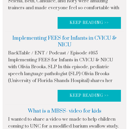
Selena, Beth, Candace, and Rory were amazing
trainers and made everyone feel so comfortable with
KEEP READING >>
Implementing FEES for Infants in CVICU &
NICU
BackTable / ENT / Podcast / Episode #165
Implementing FEES for Infants in CVICU & NICU
with Olivia Brooks, SLP In this episode, pediatric
speech language pathologist (SLP) Olivia Brooks
(University of Florida Shands Hospital) shares her
KEEP READING >>
What is a MBSS- video for kids
I wanted to share a video we made to help children
coming to UNC for a modified barium swallow study.