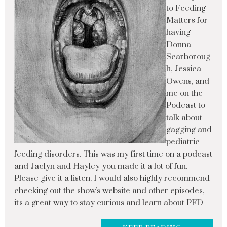
to Feeding
Matters for
having
Donna
Scarboroug
h, Jessica
Owens, and
me on the
Podcast to
talk about
gagging and
pediatric
feeding disorders. This was my first time on a podcast
and Jaclyn and Hayley you made it a lot of fun.
Please give it a listen. I would also highly recommend
checking out the show's website and other episodes,
it's a great way to stay curious and learn about PFD