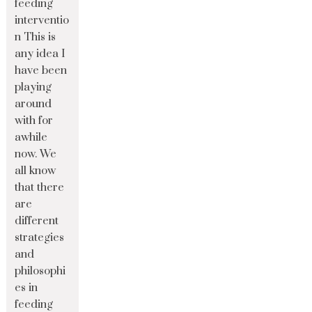
feeding
interventio
n This is
any idea I
have been
playing
around
with for
awhile
now. We
all know
that there
are
different
strategies
and
philosophi
es in
feeding