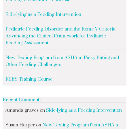
Side-lying as a Feeding Intervention
Pediatric Feeding Disorder and the Rome V Criteria:
Advancing the Clinical Framework for Pediatric
Feeding Assessment
New Texting Program from ASHA a- Picky Eating and
Other Feeding Challenges
FEES Training Course
Recent Comments
Amanda graves
on
Side-lying as a Feeding Intervention
Susan Harper
on
New Texting Program from ASHA a-