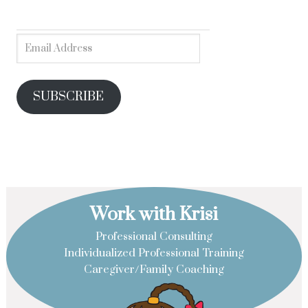
SUBSCRIBE
Work with Krisi
Professional Consulting
Individualized Professional Training
Caregiver/Family Coaching