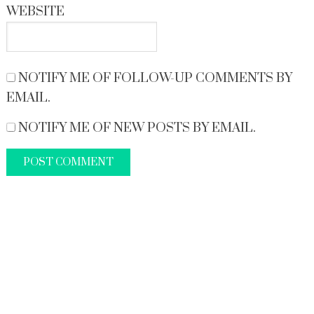
WEBSITE
NOTIFY ME OF FOLLOW-UP COMMENTS BY
EMAIL.
NOTIFY ME OF NEW POSTS BY EMAIL.