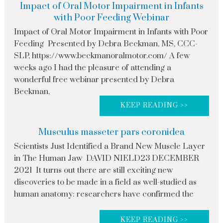
Impact of Oral Motor Impairment in Infants
with Poor Feeding Webinar
Impact of Oral Motor Impairment in Infants with Poor
Feeding Presented by Debra Beckman, MS, CCC-
SLP, https://www.beckmanoralmotor.com/ A few
weeks ago I had the pleasure of attending a
wonderful free webinar presented by Debra
Beckman,
KEEP READING >>
Musculus masseter pars coronidea
Scientists Just Identified a Brand New Muscle Layer
in The Human Jaw DAVID NIELD23 DECEMBER
2021 It turns out there are still exciting new
discoveries to be made in a field as well-studied as
human anatomy: researchers have confirmed the
KEEP READING >>