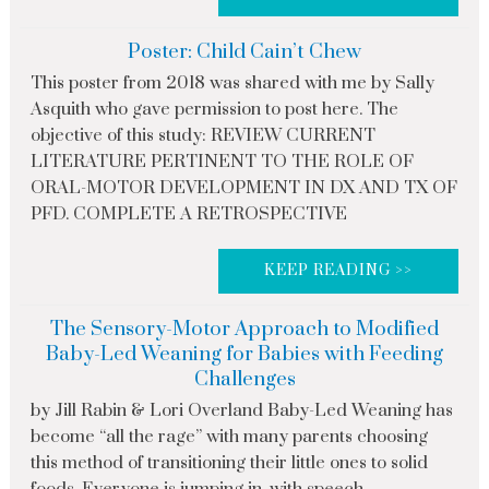
Poster: Child Cain’t Chew
This poster from 2018 was shared with me by Sally
Asquith who gave permission to post here. The
objective of this study: REVIEW CURRENT
LITERATURE PERTINENT TO THE ROLE OF
ORAL-MOTOR DEVELOPMENT IN DX AND TX OF
PFD. COMPLETE A RETROSPECTIVE
KEEP READING >>
The Sensory-Motor Approach to Modified
Baby-Led Weaning for Babies with Feeding
Challenges
by Jill Rabin & Lori Overland Baby-Led Weaning has
become “all the rage” with many parents choosing
this method of transitioning their little ones to solid