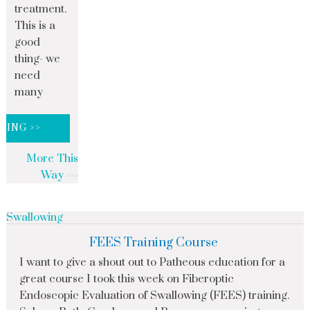
treatment.
This is a
good
thing- we
need
many
DING >>
More This
Way
Swallowing
FEES Training Course
I want to give a shout out to Patheous education for a
great course I took this week on Fiberoptic
Endoscopic Evaluation of Swallowing (FEES) training.