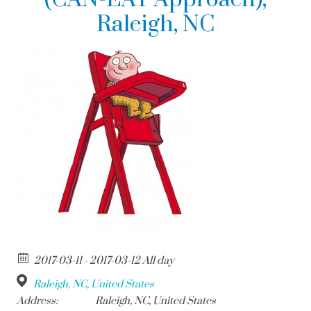
Raleigh, NC
2017-03-11 - 2017-03-12 All day
Raleigh, NC, United States
Address:
Raleigh, NC, United States