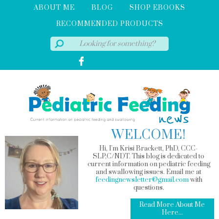
ABOUT ME
BLOG
SHOP EBOOKS
RECOMMENDED PRODUCTS
WELCOME!
Hi, I'm Krisi Brackett, PhD, CCC-
SLP,C/NDT. This blog is dedicated to
current information on pediatric feeding
and swallowing issues. Email me at
feedingnewsletter@gmail.com
with
questions.
Read More About Me
Here...