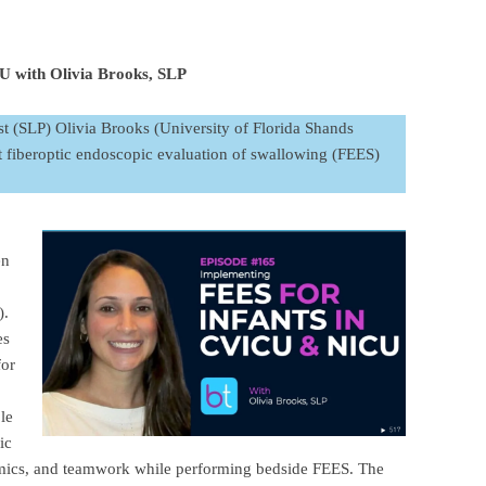
 with Olivia Brooks, SLP
st (SLP) Olivia Brooks (University of Florida Shands
t fiberoptic endoscopic evaluation of swallowing (FEES)
en
).
es
for
le
ic
mics, and teamwork while performing bedside FEES. The