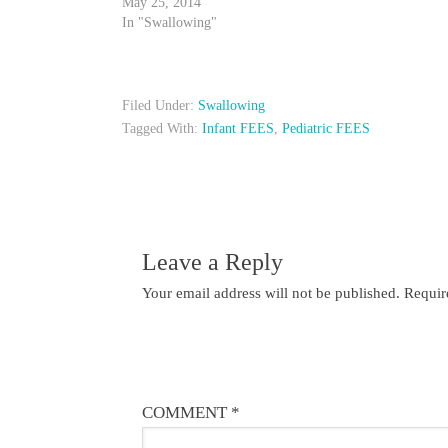
May 25, 2014
In "Swallowing"
Filed Under:
Swallowing
Tagged With:
Infant FEES
,
Pediatric FEES
Leave a Reply
Your email address will not be published.
Requir
COMMENT
*