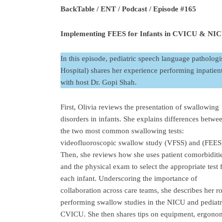
BackTable / ENT / Podcast / Episode #165
Implementing FEES for Infants in CVICU & NICU
In this episode, pediatric speech language pathologi
Hospital) shares her experience performing inpatien
with host Dr. Gopi Shah.
First, Olivia reviews the presentation of swallowing
disorders in infants. She explains differences betwe
the two most common swallowing tests:
videofluoroscopic swallow study (VFSS) and (FEES
Then, she reviews how she uses patient comorbiditi
and the physical exam to select the appropriate test 
each infant. Underscoring the importance of
collaboration across care teams, she describes her ro
performing swallow studies in the NICU and pediatr
CVICU. She then shares tips on equipment, ergono