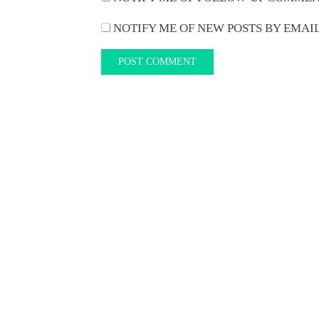
NOTIFY ME OF NEW POSTS BY EMAIL