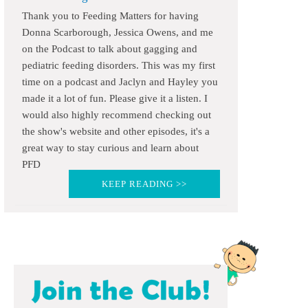
Thank you to Feeding Matters for having
Donna Scarborough, Jessica Owens, and me
on the Podcast to talk about gagging and
pediatric feeding disorders. This was my first
time on a podcast and Jaclyn and Hayley you
made it a lot of fun. Please give it a listen. I
would also highly recommend checking out
the show's website and other episodes, it's a
great way to stay curious and learn about
PFD
KEEP READING >>