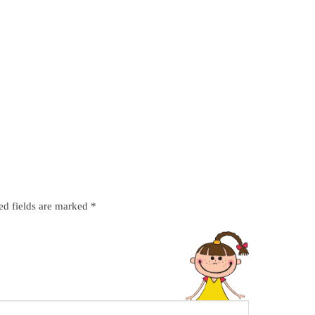
ed fields are marked
*