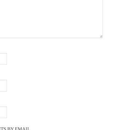
TS BY EMAIL.