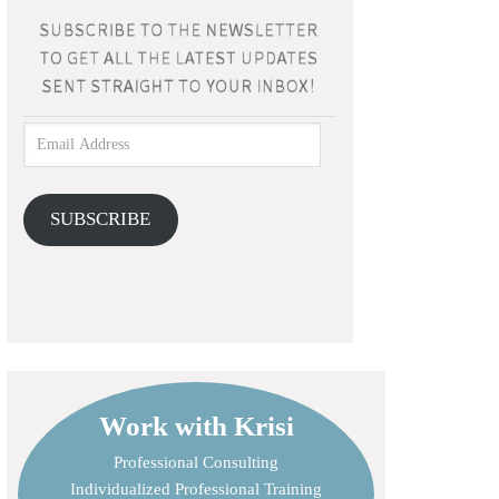
SUBSCRIBE
Work with Krisi
Professional Consulting
Individualized Professional Training