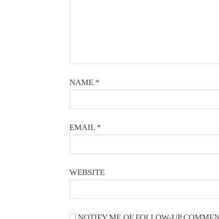
NAME
*
EMAIL
*
WEBSITE
NOTIFY ME OF FOLLOW-UP COMMEN