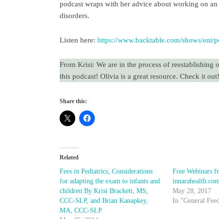
podcast wraps with her advice about working on an i
disorders.
Listen here:
https://www.backtable.com/shows/ent/po
From Krisi: We are in the process of reestablishing 
this podcast! Olivia is a great resource. Check it out
Share this:
Related
Fees in Pediatrics, Considerations
Free Webinars f
for adapting the exam to infants and
innarahealth.co
children By Krisi Brackett, MS,
May 28, 2017
CCC-SLP, and Brian Kanapkey,
In "General Fee
MA, CCC-SLP