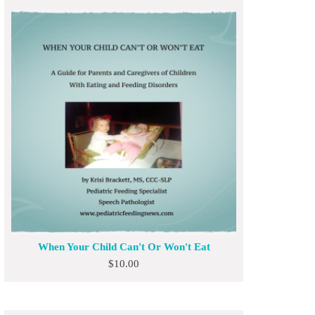
When Your Child Can't Or Won't Eat
$
10.00