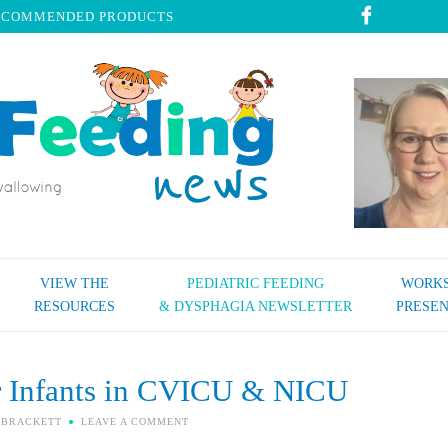
ECOMMENDED PRODUCTS
VIEW THE
PEDIATRIC FEEDING
WORKS
RESOURCES
& DYSPHAGIA NEWSLETTER
PRESEN
r Infants in CVICU & NICU
 BRACKETT
LEAVE A COMMENT