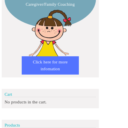
Caregiver/Family Coaching
Click here for more
infomation
Cart
No products in the cart.
Products