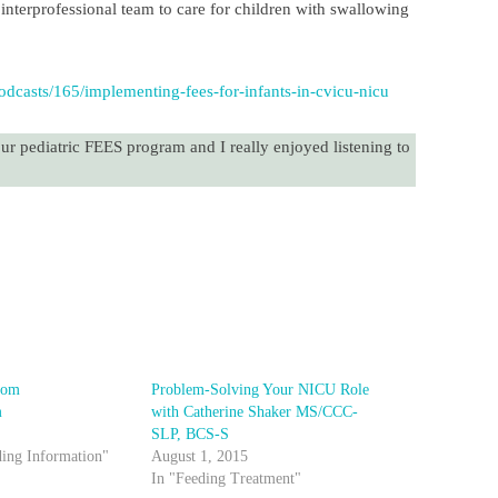
nterprofessional team to care for children with swallowing
dcasts/165/implementing-fees-for-infants-in-cvicu-nicu
our pediatric FEES program and I really enjoyed listening to
!
rom
Problem-Solving Your NICU Role
m
with Catherine Shaker MS/CCC-
SLP, BCS-S
ding Information"
August 1, 2015
In "Feeding Treatment"