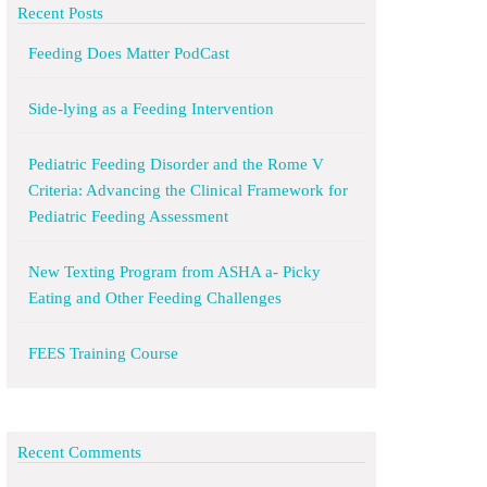
Recent Posts
Feeding Does Matter PodCast
Side-lying as a Feeding Intervention
Pediatric Feeding Disorder and the Rome V
Criteria: Advancing the Clinical Framework for
Pediatric Feeding Assessment
New Texting Program from ASHA a- Picky
Eating and Other Feeding Challenges
FEES Training Course
Recent Comments