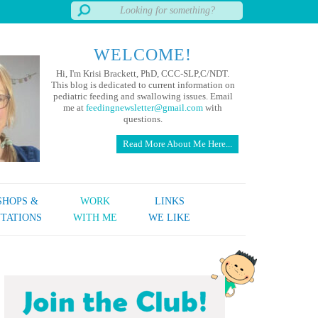
WELCOME!
Hi, I'm Krisi Brackett, PhD, CCC-SLP,C/NDT.
This blog is dedicated to current information on
pediatric feeding and swallowing issues. Email
me at
feedingnewsletter@gmail.com
with
questions.
Read More About Me Here...
HOPS &
WORK
LINKS
TATIONS
WITH ME
WE LIKE