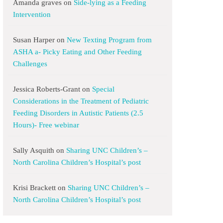
Amanda graves
on
Side-lying as a Feeding
Intervention
Susan Harper
on
New Texting Program from
ASHA a- Picky Eating and Other Feeding
Challenges
Jessica Roberts-Grant
on
Special
Considerations in the Treatment of Pediatric
Feeding Disorders in Autistic Patients (2.5
Hours)- Free webinar
Sally Asquith
on
Sharing UNC Children’s –
North Carolina Children’s Hospital’s post
Krisi Brackett
on
Sharing UNC Children’s –
North Carolina Children’s Hospital’s post