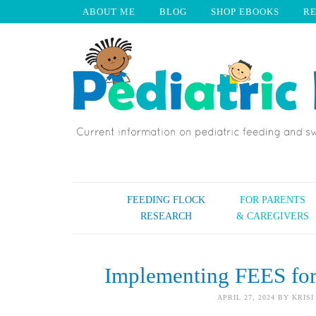
ABOUT ME
BLOG
SHOP EBOOKS
R
FEEDING FLOCK
FOR PARENTS
RESEARCH
& CAREGIVERS
Implementing FEES fo
APRIL 27, 2024
BY
KRISI