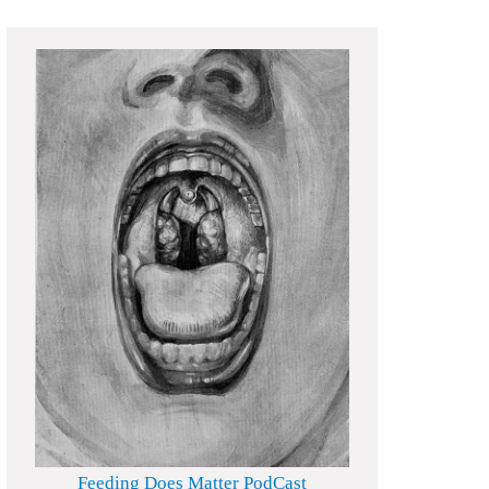
Feeding Does Matter PodCast