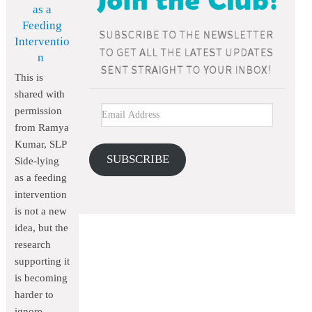
as a
Feeding
Interventio
n
This is
shared with
permission
from Ramya
Kumar, SLP
SUBSCRIBE
Side-lying
as a feeding
intervention
is not a new
idea, but the
research
supporting it
is becoming
harder to
ignore.