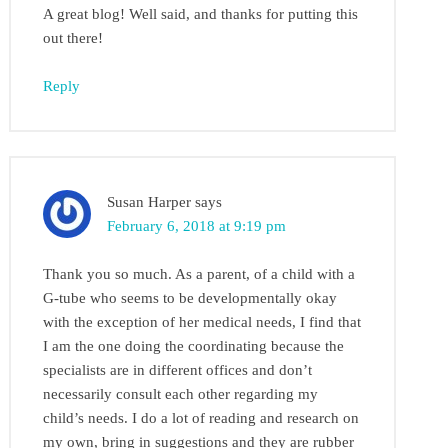
A great blog! Well said, and thanks for putting this
out there!
Reply
Susan Harper
says
February 6, 2018 at 9:19 pm
Thank you so much. As a parent, of a child with a
G-tube who seems to be developmentally okay
with the exception of her medical needs, I find that
I am the one doing the coordinating because the
specialists are in different offices and don’t
necessarily consult each other regarding my
child’s needs. I do a lot of reading and research on
my own, bring in suggestions and they are rubber