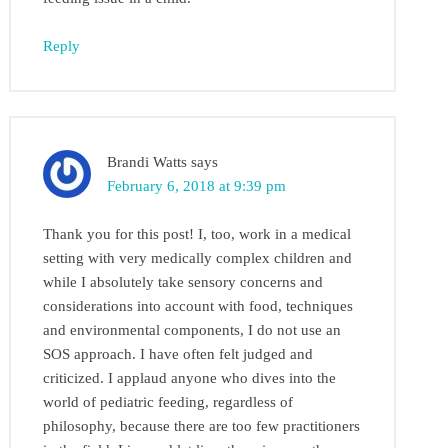
Reply
Brandi Watts
says
February 6, 2018 at 9:39 pm
Thank you for this post! I, too, work in a medical
setting with very medically complex children and
while I absolutely take sensory concerns and
considerations into account with food, techniques
and environmental components, I do not use an
SOS approach. I have often felt judged and
criticized. I applaud anyone who dives into the
world of pediatric feeding, regardless of
philosophy, because there are too few practitioners