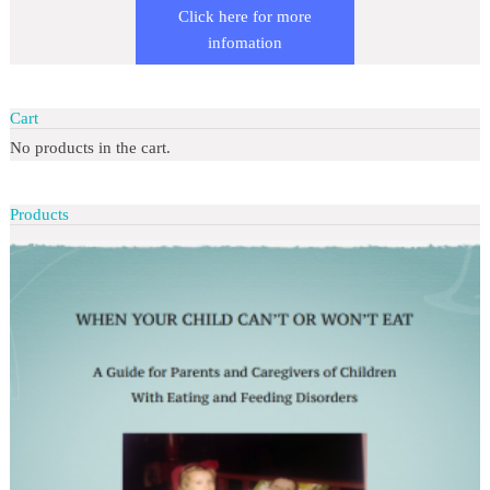
Click here for more
infomation
Cart
No products in the cart.
Products