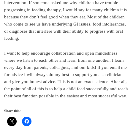
intervention. If someone asked me why children have trouble
progressing in feeding therapy, I would say for many children it is
because they don’t feel good when they eat. Most of the children
who come to see us have underlying GI issues, food intolerances,
or diagnoses that interfere with their ability to progress with oral
feeding.
I want to help encourage collaboration and open mindedness
where we listen to each other and learn from one another. I learn
every day from parents, colleagues, and our kids! If you email me
for advice I will always do my best to support you as a clinician
and give you honest advice. This is not an exact science. After all,
the point of all of this is to help a child feed successfully and reach
their best function possible in the easiest and most successful way.
Share this: