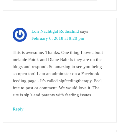
Lori Nachtigal Rothschild
says
February 6, 2018 at 9:20 pm
This is awesome. Thanks. One thing I love about
melanie Potok and Diane Bahr is they are on the
blogs and respond. So amazing to see you being
so open too! I am an administer on a Facebook
feeding page . It’s called slpfeedingtherapy. Feel
free to post or comment. We would love it. The
site is slp’s and parents with feeding issues
Reply