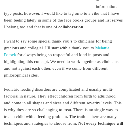
informational
type posts, however, I would like to tag onto to a vibe that I have
been feeling lately in some of the face books groups and list serves
I belong too and that is one of
collaboration
.
I want to say some special thank you’s to clinicians for being
gracious and collegial. I’ll start with a thank you to
Melanie
Potock
for always being so respectful and kind in posts and
highlighting this concept. We need to work together as clinicians
and not against each other, even if we come from different
philosophical sides.
Pediatric feeding disorders are complicated and usually multi-
factorial in nature. They effect children from birth to adulthood
and come in all shapes and sizes and different severity levels. This
is why they are so challenging to treat. There is no single way to
treat a child with a feeding problem. The truth is there are many
techniques and strategies to choose from.
Not every technique will