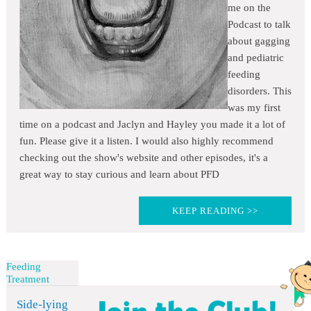
me on the
Podcast to talk
about gagging
and pediatric
feeding
disorders. This
was my first
time on a podcast and Jaclyn and Hayley you made it a lot of
fun. Please give it a listen. I would also highly recommend
checking out the show's website and other episodes, it's a
great way to stay curious and learn about PFD
KEEP READING >>
Feeding
Treatment
Side-lying