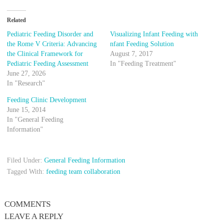
Related
Pediatric Feeding Disorder and
Visualizing Infant Feeding with
the Rome V Criteria: Advancing
nfant Feeding Solution
the Clinical Framework for
August 7, 2017
Pediatric Feeding Assessment
In "Feeding Treatment"
June 27, 2026
In "Research"
Feeding Clinic Development
June 15, 2014
In "General Feeding
Information"
Filed Under:
General Feeding Information
Tagged With:
feeding team collaboration
COMMENTS
LEAVE A REPLY