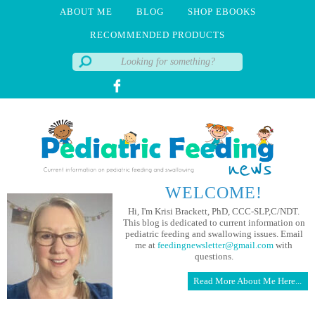
ABOUT ME
BLOG
SHOP EBOOKS
RECOMMENDED PRODUCTS
WELCOME!
Hi, I'm Krisi Brackett, PhD, CCC-SLP,C/NDT.
This blog is dedicated to current information on
pediatric feeding and swallowing issues. Email
me at
feedingnewsletter@gmail.com
with
questions.
Read More About Me Here...