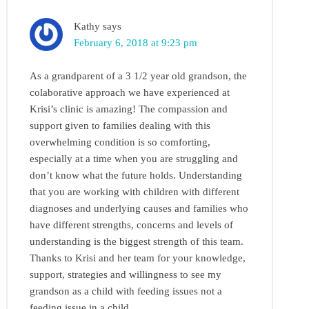
Kathy
says
February 6, 2018 at 9:23 pm
As a grandparent of a 3 1/2 year old grandson, the
colaborative approach we have experienced at
Krisi’s clinic is amazing! The compassion and
support given to families dealing with this
overwhelming condition is so comforting,
especially at a time when you are struggling and
don’t know what the future holds. Understanding
that you are working with children with different
diagnoses and underlying causes and families who
have different strengths, concerns and levels of
understanding is the biggest strength of this team.
Thanks to Krisi and her team for your knowledge,
support, strategies and willingness to see my
grandson as a child with feeding issues not a
feeding issue in a child.