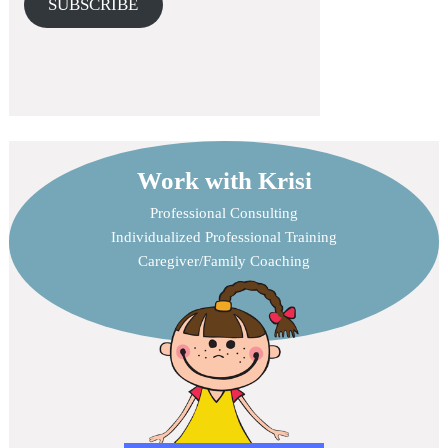
SUBSCRIBE
Work with Krisi
Professional Consulting
Individualized Professional Training
Caregiver/Family Coaching