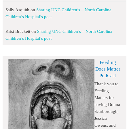
Sally Asquith
on
Sharing UNC Children’s – North Carolina
Children’s Hospital’s post
Krisi Brackett
on
Sharing UNC Children’s – North Carolina
Children’s Hospital’s post
Feeding
Does Matter
PodCast
Thank you to
Feeding
Matters for
having Donna
Scarborough,
Jessica
Owens, and