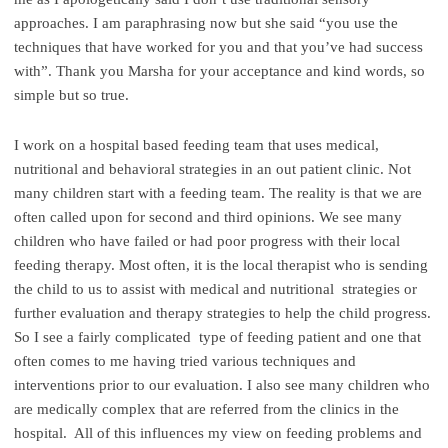
approaches. I am paraphrasing now but she said “you use the
techniques that have worked for you and that you’ve had success
with”. Thank you Marsha for your acceptance and kind words, so
simple but so true.
I work on a hospital based feeding team that uses medical,
nutritional and behavioral strategies in an out patient clinic. Not
many children start with a feeding team. The reality is that we are
often called upon for second and third opinions. We see many
children who have failed or had poor progress with their local
feeding therapy. Most often, it is the local therapist who is sending
the child to us to assist with medical and nutritional strategies or
further evaluation and therapy strategies to help the child progress.
So I see a fairly complicated type of feeding patient and one that
often comes to me having tried various techniques and
interventions prior to our evaluation. I also see many children who
are medically complex that are referred from the clinics in the
hospital. All of this influences my view on feeding problems and