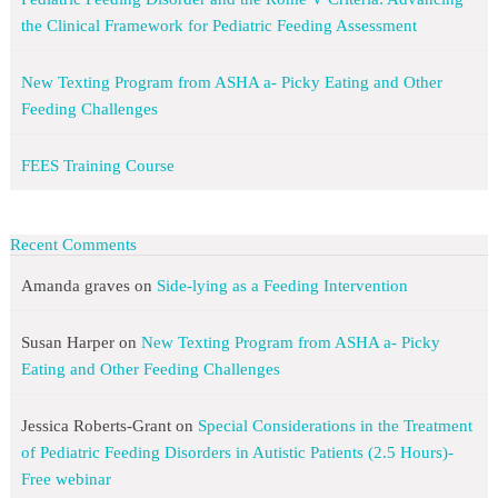
the Clinical Framework for Pediatric Feeding Assessment
New Texting Program from ASHA a- Picky Eating and Other
Feeding Challenges
FEES Training Course
Recent Comments
Amanda graves
on
Side-lying as a Feeding Intervention
Susan Harper
on
New Texting Program from ASHA a- Picky
Eating and Other Feeding Challenges
Jessica Roberts-Grant
on
Special Considerations in the Treatment
of Pediatric Feeding Disorders in Autistic Patients (2.5 Hours)-
Free webinar