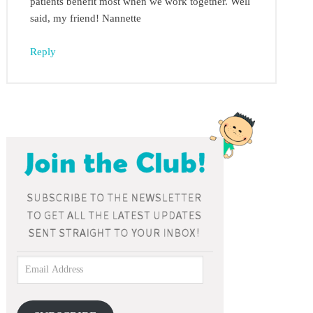
patients benefit most when we work together. Well
said, my friend! Nannette
Reply