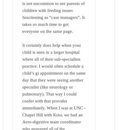
is not uncommon to see parents of
children with feeding issues
functioning as “case managers”. It
takes so much time to get
everyone on the same page.
It certainly does help when your
child is seen in a larger hospital
where all of their sub-specialists
practice. I would often schedule a
child’s gi appointment on the same
day that they were seeing another
specialist (like neurology or
pulmonary). That way I could
confer with that provider
immediately. When I was at UNC -
Chapel Hill with Krisi, we had an
Aero-digestive team coordinator
who managed all of the