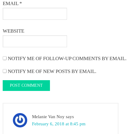
EMAIL
*
WEBSITE
NOTIFY ME OF FOLLOW-UP COMMENTS BY EMAIL.
NOTIFY ME OF NEW POSTS BY EMAIL.
Melanie Van Noy
says
February 6, 2018 at 8:45 pm