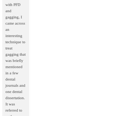
with PFD
and
gagging, I
came across
an
interesting
technique to
treat
gagging that
was briefly
mentioned
in a few
dental
journals and
one dental
dissertation.
It was
referred to