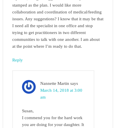
stamped as the plan. I would like more
collaboration and coordination of medical/feeding
issues. Any suggestions? I know that it may be that
I need all the specialist in one office and stop
trying to get practitioners in two different
communities to talk with one another. I am about
at the point where I’m ready to do that.
Reply
Nannette Martin
says
March 14, 2018 at 3:00
am
Susan,
I commend you for the hard work
you are doing for your daughter. It