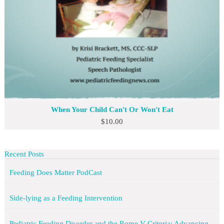
When Your Child Can't Or Won't Eat
$
10.00
Recent Posts
Feeding Does Matter PodCast
Side-lying as a Feeding Intervention
Pediatric Feeding Disorder and the Rome V Criteria: Advancing