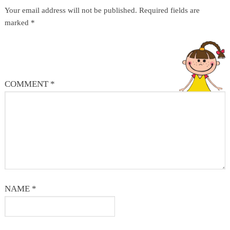
Your email address will not be published.
Required fields are
marked
*
COMMENT
*
NAME
*