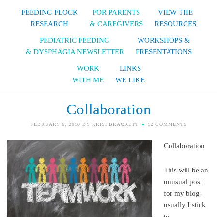
FEEDING FLOCK
FOR PARENTS
VIEW THE
RESEARCH
& CAREGIVERS
RESOURCES
PEDIATRIC FEEDING
WORKSHOPS &
& DYSPHAGIA NEWSLETTER
PRESENTATIONS
WORK
LINKS
WITH ME
WE LIKE
Collaboration
FEBRUARY 6, 2018
BY
KRISI BRACKETT
12 COMMENTS
Collaboration
This will be an
unusual post
for my blog-
usually I stick
to