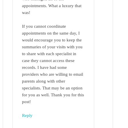
appointments. What a luxury that
was!
If you cannot coordinate
appointments on the same day, I
would encourage you to keep the
summaries of your visits with you
to share with each specialist in
case they cannot access these
records. I have had some
providers who are willing to email
parents along with other
specialists. That may be an option
for you as well. Thank you for this
post!
Reply