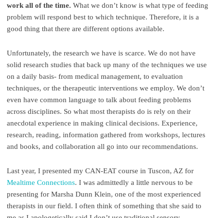
work all of the time.
What we don’t know is what type of feeding
problem will respond best to which technique. Therefore, it is a
good thing that there are different options available.
Unfortunately, the research we have is scarce. We do not have
solid research studies that back up many of the techniques we use
on a daily basis- from medical management, to evaluation
techniques, or the therapeutic interventions we employ. We don’t
even have common language to talk about feeding problems
across disciplines. So what most therapists do is rely on their
anecdotal experience in making clinical decisions. Experience,
research, reading, information gathered from workshops, lectures
and books, and collaboration all go into our recommendations.
Last year, I presented my CAN-EAT course in Tuscon, AZ for
Mealtime Connections
. I was admittedly a little nervous to be
presenting for Marsha Dunn Klein, one of the most experienced
therapists in our field. I often think of something that she said to
me as I apologetically said I don’t use traditional sensory