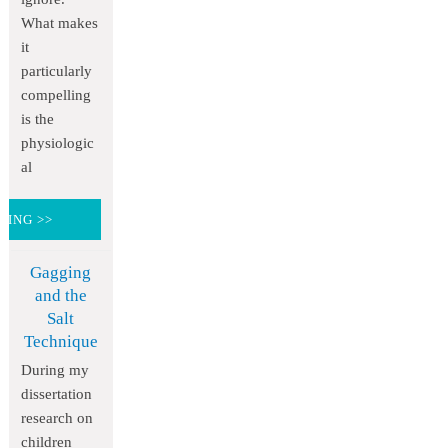
What makes
it
particularly
compelling
is the
physiologic
al
DING >>
Gagging
and the
Salt
Technique
During my
dissertation
research on
children