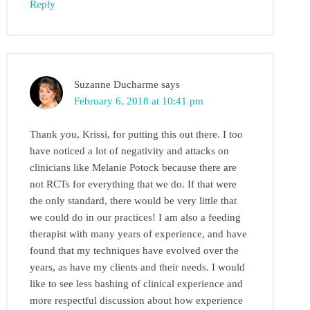
Reply
Suzanne Ducharme
says
February 6, 2018 at 10:41 pm
Thank you, Krissi, for putting this out there. I too
have noticed a lot of negativity and attacks on
clinicians like Melanie Potock because there are
not RCTs for everything that we do. If that were
the only standard, there would be very little that
we could do in our practices! I am also a feeding
therapist with many years of experience, and have
found that my techniques have evolved over the
years, as have my clients and their needs. I would
like to see less bashing of clinical experience and
more respectful discussion about how experience