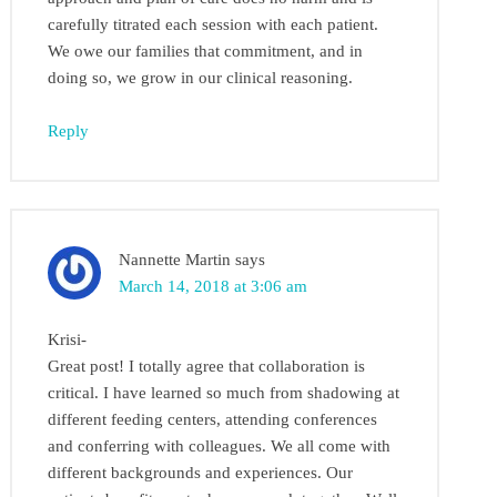
carefully titrated each session with each patient.
We owe our families that commitment, and in
doing so, we grow in our clinical reasoning.
Reply
Nannette Martin
says
March 14, 2018 at 3:06 am
Krisi-
Great post! I totally agree that collaboration is
critical. I have learned so much from shadowing at
different feeding centers, attending conferences
and conferring with colleagues. We all come with
different backgrounds and experiences. Our