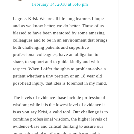
February 14, 2018 at 5:46 pm
I agree, Krisi. We are all life long learners I hope
and as we know better, we do better. Those of us
blessed to have been mentored by some amazing
colleagues and to be in an environment that brings
both challenging patients and supportive
professional colleagues, have an obligation to
share, to support and to guide kindly and with
respect. When I offer thoughts to problem-solve a
patient whether a tiny preterm or an 18 year old
post-head injury, that idea is foremost in my mind.
The levels of evidence- base include professional
wisdom; while it is the lowest level of evidence it
is as you say Krisi, a valid tool. Our challenge is to
combine professional wisdom, the higher levels of
evidence-base and critical thinking to assure our
approach and plan of care does no harm and is