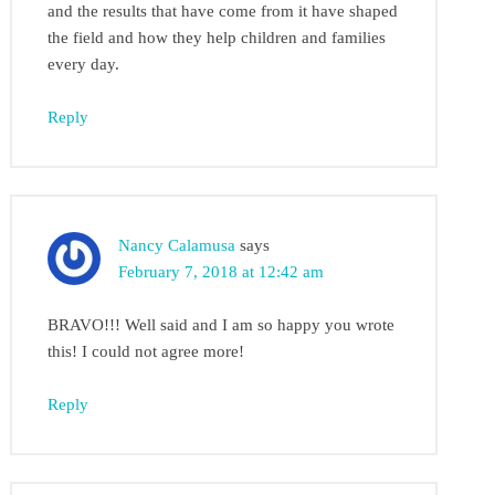
and the results that have come from it have shaped
the field and how they help children and families
every day.
Reply
Nancy Calamusa
says
February 7, 2018 at 12:42 am
BRAVO!!! Well said and I am so happy you wrote
this! I could not agree more!
Reply