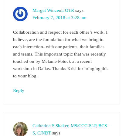
Marget Wincent, OTR
says
February 7, 2018 at 3:28 am
Collaboration and respect for each other’s work, I
believe, are the foundation for what we bring to
each interaction- with our patients, their families
and teams. This important topic that was recently
touched on by Melanie Potock at a recent
workshop in Dallas. Thanks Krisi for bringing this
to your blog.
Reply
Catherine S Shaker, MS/CCC-SLP, BCS-
S, C/NDT
says