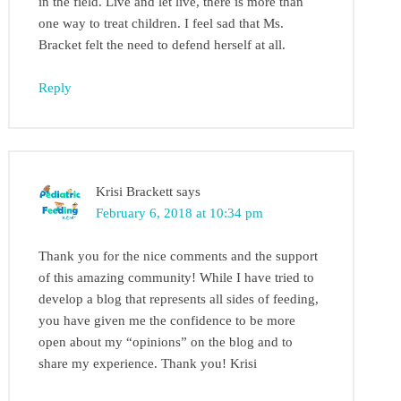
in the field. Live and let live, there is more than
one way to treat children. I feel sad that Ms.
Bracket felt the need to defend herself at all.
Reply
Krisi Brackett
says
February 6, 2018 at 10:34 pm
Thank you for the nice comments and the support
of this amazing community! While I have tried to
develop a blog that represents all sides of feeding,
you have given me the confidence to be more
open about my “opinions” on the blog and to
share my experience. Thank you! Krisi