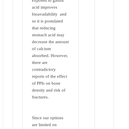
exposed to gastric
acid improves
bioavailability and
so it is postulated
that reducing
stomach acid may
decrease the amount
of calcium
absorbed. However,
there are
contradictory
reports of the effect
of PPIs on bone
density and risk of
fractures.
Since our options
are limited on