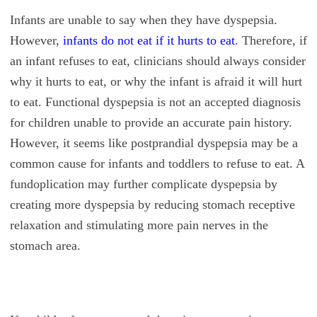
Infants are unable to say when they have dyspepsia.
However,
infants do not eat if it hurts to eat
. Therefore, if
an infant refuses to eat, clinicians should always consider
why it hurts to eat, or why the infant is afraid it will hurt
to eat. Functional dyspepsia is not an accepted diagnosis
for children unable to provide an accurate pain history.
However, it seems like postprandial dyspepsia may be a
common cause for infants and toddlers to refuse to eat. A
fundoplication may further complicate dyspepsia by
creating more dyspepsia by reducing stomach receptive
relaxation and stimulating more pain nerves in the
stomach area.