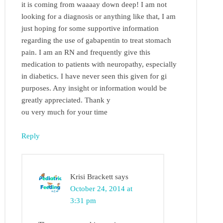
it is coming from waaaay down deep! I am not
looking for a diagnosis or anything like that, I am
just hoping for some supportive information
regarding the use of gabapentin to treat stomach
pain. I am an RN and frequently give this
medication to patients with neuropathy, especially
in diabetics. I have never seen this given for gi
purposes. Any insight or information would be
greatly appreciated. Thank y
ou very much for your time
Reply
Krisi Brackett
says
October 24, 2014 at
3:31 pm