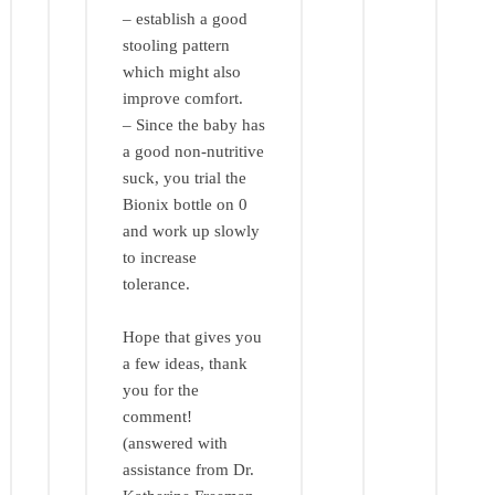
– establish a good
stooling pattern
which might also
improve comfort.
– Since the baby has
a good non-nutritive
suck, you trial the
Bionix bottle on 0
and work up slowly
to increase
tolerance.
Hope that gives you
a few ideas, thank
you for the
comment!
(answered with
assistance from Dr.