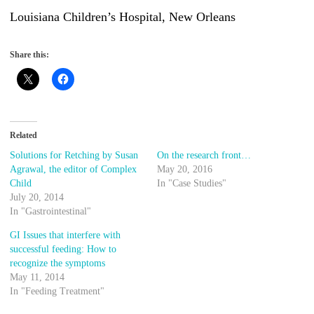
Louisiana Children’s Hospital, New Orleans
Share this:
Related
Solutions for Retching by Susan
On the research front…
Agrawal, the editor of Complex
May 20, 2016
Child
In "Case Studies"
July 20, 2014
In "Gastrointestinal"
GI Issues that interfere with
successful feeding: How to
recognize the symptoms
May 11, 2014
In "Feeding Treatment"