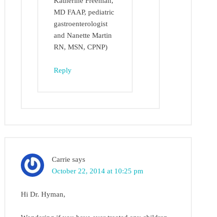
Katherine Freeman,
MD FAAP, pediatric
gastroenterologist
and Nanette Martin
RN, MSN, CPNP)
Reply
Carrie
says
October 22, 2014 at 10:25 pm
Hi Dr. Hyman,