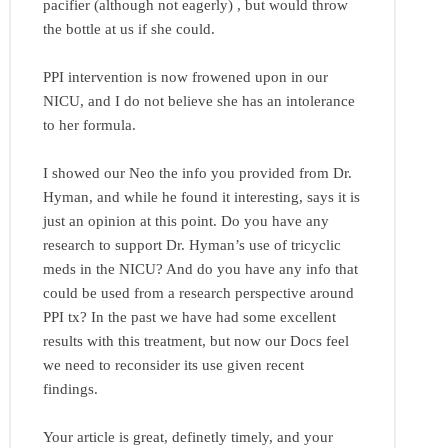
pacifier (although not eagerly) , but would throw
the bottle at us if she could.
PPI intervention is now frowened upon in our
NICU, and I do not believe she has an intolerance
to her formula.
I showed our Neo the info you provided from Dr.
Hyman, and while he found it interesting, says it is
just an opinion at this point. Do you have any
research to support Dr. Hyman’s use of tricyclic
meds in the NICU? And do you have any info that
could be used from a research perspective around
PPI tx? In the past we have had some excellent
results with this treatment, but now our Docs feel
we need to reconsider its use given recent
findings.
Your article is great, definetly timely, and your