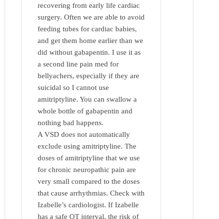
recovering from early life cardiac
surgery. Often we are able to avoid
feeding tubes for cardiac babies,
and get them home earlier than we
did without gabapentin. I use it as
a second line pain med for
bellyachers, especially if they are
suicidal so I cannot use
amitriptyline. You can swallow a
whole bottle of gabapentin and
nothing bad happens.
A VSD does not automatically
exclude using amitriptyline. The
doses of amitriptyline that we use
for chronic neuropathic pain are
very small compared to the doses
that cause arrhythmias. Check with
Izabelle’s cardiologist. If Izabelle
has a safe QT interval, the risk of