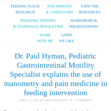
FEEDING FLOCK
FOR PARENTS
VIEW THE
RESEARCH
& CAREGIVERS
RESOURCES
PEDIATRIC FEEDING
WORKSHOPS &
& DYSPHAGIA NEWSLETTER
PRESENTATIONS
WORK
LINKS
WITH ME
WE LIKE
Dr. Paul Hyman, Pediatric
Gastrointestinal Motility
Specialist explains the use of
manometry and pain medicine in
feeding intervention
APRIL 27, 2014
BY
KRISI BRACKETT
5 COMMENTS