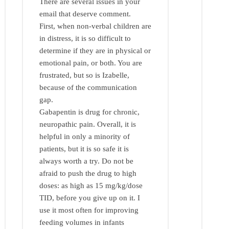
There are several issues in your
email that deserve comment.
First, when non-verbal children are
in distress, it is so difficult to
determine if they are in physical or
emotional pain, or both. You are
frustrated, but so is Izabelle,
because of the communication
gap.
Gabapentin is drug for chronic,
neuropathic pain. Overall, it is
helpful in only a minority of
patients, but it is so safe it is
always worth a try. Do not be
afraid to push the drug to high
doses: as high as 15 mg/kg/dose
TID, before you give up on it. I
use it most often for improving
feeding volumes in infants