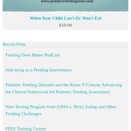
When Your Child Can't Or Won't Eat
$
10.00
Recent Posts
Feeding Does Matter PodCast
Side-lying as a Feeding Intervention
Pediatric Feeding Disorder and the Rome V Criteria: Advancing
the Clinical Framework for Pediatric Feeding Assessment
New Texting Program from ASHA a- Picky Eating and Other
Feeding Challenges
FEES Training Course