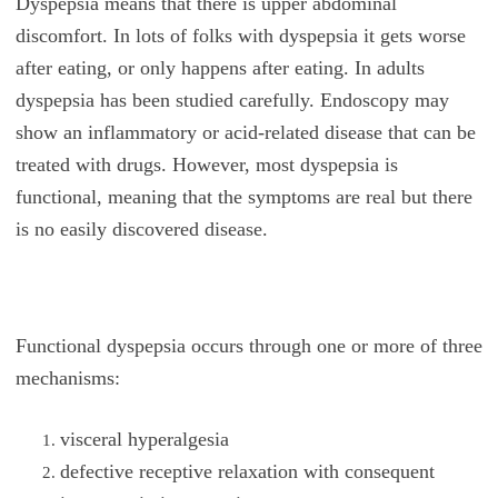
Dyspepsia means that there is upper abdominal
discomfort. In lots of folks with dyspepsia it gets worse
after eating, or only happens after eating. In adults
dyspepsia has been studied carefully. Endoscopy may
show an inflammatory or acid-related disease that can be
treated with drugs. However, most dyspepsia is
functional, meaning that the symptoms are real but there
is no easily discovered disease.
Functional dyspepsia occurs through one or more of three
mechanisms:
visceral hyperalgesia
defective receptive relaxation with consequent