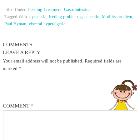
Filed Under:
Feeding Treatment
,
Gastrointestinal
Tagged With:
dyspepsia
,
feeding problem
,
gabapentin
,
Motility problem
,
Paul Hyman
,
visceral hyperalgesia
COMMENTS
LEAVE A REPLY
Your email address will not be published.
Required fields are
marked
*
COMMENT
*