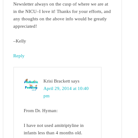
Newsletter always on the cusp of where we are at
in the NICU–I love it! Thanks for your efforts, and
any thoughts on the above info would be greatly
appreciated!
–Kelly
Reply
Krisi Brackett
says
April 29, 2014 at 10:40
pm
From Dr. Hyman:
I have not used amitriptyline in
infants less than 4 months old.