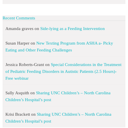
Recent Comments
Amanda graves
on
Side-lying as a Feeding Intervention
Susan Harper
on
New Texting Program from ASHA a- Picky
Eating and Other Feeding Challenges
Jessica Roberts-Grant
on
Special Considerations in the Treatment
of Pediatric Feeding Disorders in Autistic Patients (2.5 Hours)-
Free webinar
Sally Asquith
on
Sharing UNC Children’s – North Carolina
Children’s Hospital’s post
Krisi Brackett
on
Sharing UNC Children’s – North Carolina
Children’s Hospital’s post