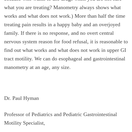
what you are treating? Manometry always shows what
works and what does not work.) More than half the time
treating pain results in a happy baby and an overjoyed
family. If there is no response, and no overt central
nervous system reason for food refusal, it is reasonable to
find out what works and what does not work in upper GI
tract motility. We can do esophageal and gastrointestinal
manometry at an age, any size.
Dr. Paul Hyman
Professor of Pediatrics and Pediatric Gastrointestinal
Motility Specialist,