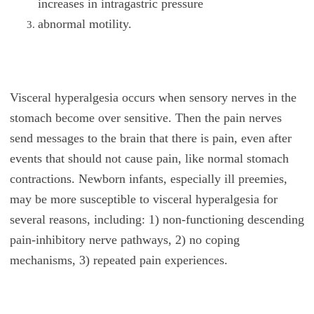
increases in intragastric pressure
abnormal motility.
Visceral hyperalgesia occurs when sensory nerves in the
stomach become over sensitive. Then the pain nerves
send messages to the brain that there is pain, even after
events that should not cause pain, like normal stomach
contractions. Newborn infants, especially ill preemies,
may be more susceptible to visceral hyperalgesia for
several reasons, including: 1) non-functioning descending
pain-inhibitory nerve pathways, 2) no coping
mechanisms, 3) repeated pain experiences.