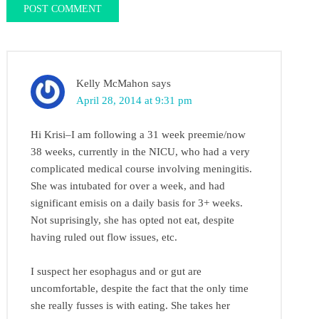
Kelly McMahon
says
April 28, 2014 at 9:31 pm
Hi Krisi–I am following a 31 week preemie/now
38 weeks, currently in the NICU, who had a very
complicated medical course involving meningitis.
She was intubated for over a week, and had
significant emisis on a daily basis for 3+ weeks.
Not suprisingly, she has opted not eat, despite
having ruled out flow issues, etc.
I suspect her esophagus and or gut are
uncomfortable, despite the fact that the only time
she really fusses is with eating. She takes her