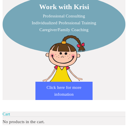
Work with Krisi
Professional Consulting
Individualized Professional Training
Caregiver/Family Coaching
Click here for more
infomation
Cart
No products in the cart.