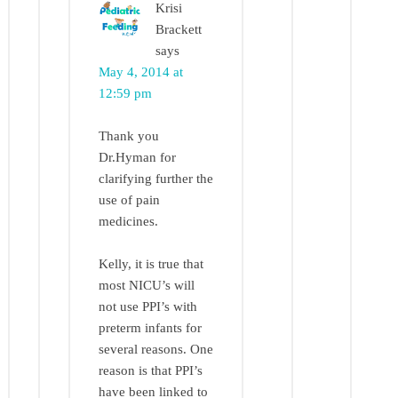
Krisi
Brackett
says
May 4, 2014 at
12:59 pm
Thank you
Dr.Hyman for
clarifying further the
use of pain
medicines.
Kelly, it is true that
most NICU’s will
not use PPI’s with
preterm infants for
several reasons. One
reason is that PPI’s
have been linked to