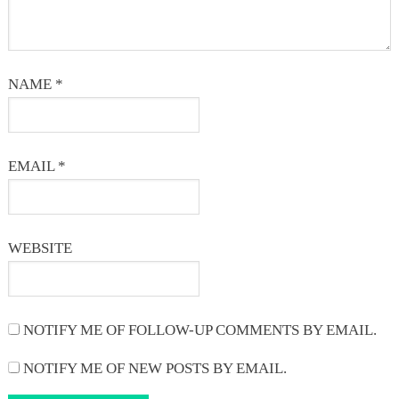
NAME
*
EMAIL
*
WEBSITE
NOTIFY ME OF FOLLOW-UP COMMENTS BY EMAIL.
NOTIFY ME OF NEW POSTS BY EMAIL.