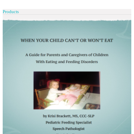
Products