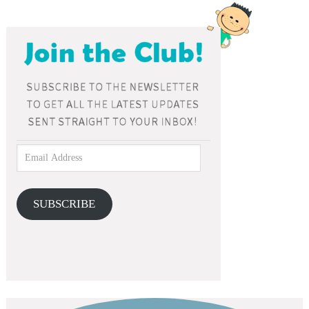
SUBSCRIBE