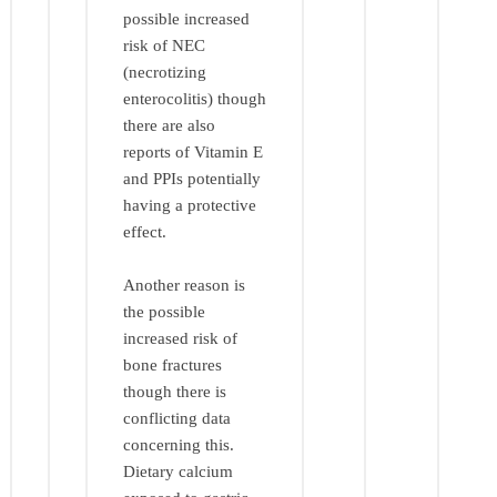
possible increased
risk of NEC
(necrotizing
enterocolitis) though
there are also
reports of Vitamin E
and PPIs potentially
having a protective
effect.
Another reason is
the possible
increased risk of
bone fractures
though there is
conflicting data
concerning this.
Dietary calcium