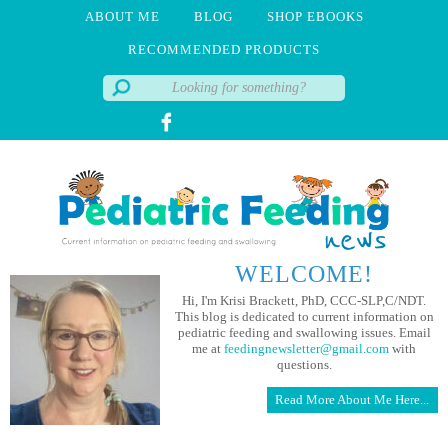
ABOUT ME
BLOG
SHOP EBOOKS
RECOMMENDED PRODUCTS
WELCOME!
Hi, I'm Krisi Brackett, PhD, CCC-SLP,C/NDT.
This blog is dedicated to current information on
pediatric feeding and swallowing issues. Email
me at
feedingnewsletter@gmail.com
with
questions.
Read More About Me Here...