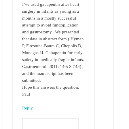
I’ve used gabapentin after heart
surgery in infants as young as 2
months in a mostly successful
attempt to avoid fundoplication
and gastrostomy. We presented
that data in abstract form ( Hyman
P, Firestone-Baum C, Chepolis D,
Monagas JJ. Gabapentin for early
satiety in medically fragile infants.
Gastroenterol. 2011; 140: S-743) ,
and the manuscript has been
submitted.
Hope this answers the question.
Paul
Reply