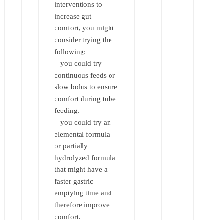
interventions to
increase gut
comfort, you might
consider trying the
following:
– you could try
continuous feeds or
slow bolus to ensure
comfort during tube
feeding.
– you could try an
elemental formula
or partially
hydrolyzed formula
that might have a
faster gastric
emptying time and
therefore improve
comfort.