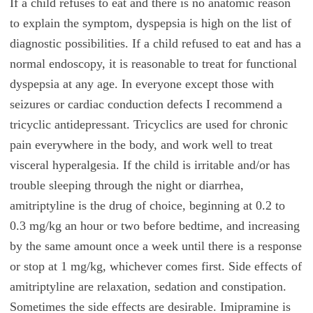
If a child refuses to eat and there is no anatomic reason
to explain the symptom, dyspepsia is high on the list of
diagnostic possibilities. If a child refused to eat and has a
normal endoscopy, it is reasonable to treat for functional
dyspepsia at any age. In everyone except those with
seizures or cardiac conduction defects I recommend a
tricyclic antidepressant. Tricyclics are used for chronic
pain everywhere in the body, and work well to treat
visceral hyperalgesia. If the child is irritable and/or has
trouble sleeping through the night or diarrhea,
amitriptyline is the drug of choice, beginning at 0.2 to
0.3 mg/kg an hour or two before bedtime, and increasing
by the same amount once a week until there is a response
or stop at 1 mg/kg, whichever comes first. Side effects of
amitriptyline are relaxation, sedation and constipation.
Sometimes the side effects are desirable. Imipramine is