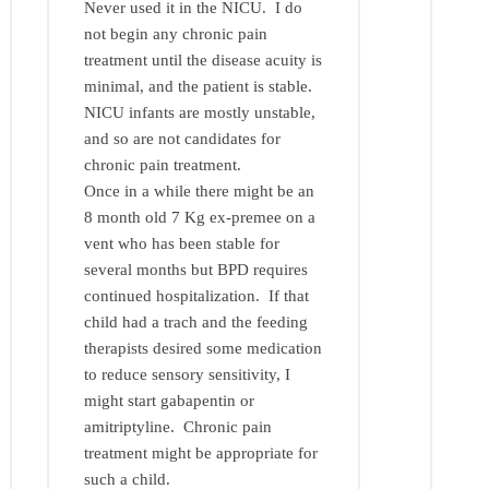
Never used it in the NICU. I do
not begin any chronic pain
treatment until the disease acuity is
minimal, and the patient is stable.
NICU infants are mostly unstable,
and so are not candidates for
chronic pain treatment.
Once in a while there might be an
8 month old 7 Kg ex-premee on a
vent who has been stable for
several months but BPD requires
continued hospitalization. If that
child had a trach and the feeding
therapists desired some medication
to reduce sensory sensitivity, I
might start gabapentin or
amitriptyline. Chronic pain
treatment might be appropriate for
such a child.