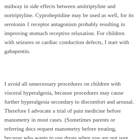
midway in side effects between amitriptyline and
nortriptyline. Cyproheptidine may be used as well, for its
serotonin 1 receptor antagonism probably resulting in
improving stomach receptive relaxation. For children
with seizures or cardiac conduction defects, I start with
gabapentin.
I avoid all unnecessary procedures on children with
visceral hyperalgesia, because procedures may cause
further hyperalgesia secondary to discomfort and arousal.
Therefore I advocate a trial of pain medicine before
manometry in most cases. (Sometimes parents or
referring docs request manometry before treating,
because who wants to use drugs when you are not sure