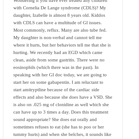
Wondering if you have ever treated any children
with Cornelia De Lange syndrome (CDLS)? My
daughter, Izabelle is almost 8 years old. Kiddos
with CDLS can have a multitude of GI issues.
Most commonly, reflux. Many are also tube fed.
My daughter is non-verbal and cannot tell me
where it hurts, but her behaviors tell me that she is
hurting. We recently had an EGD which came
clean, aside from some gastritis. There were no
eosinophils (which there was in the past). In
speaking with her GI doc today, we are going to
start her on some gabapentin. I am reluctant to
start amitryptline because of the cardiac side
effects and also because she does have a VSD. She
is also on .025 mg of clonidine as well which she
can have up to 3 times a day. Does this treatment
sound appropriate? She does eat orally and
sometimes refuses to eat (she has to poo or her
tummy hurts) and when she belches, it sounds like