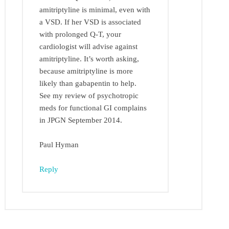
amitriptyline is minimal, even with
a VSD. If her VSD is associated
with prolonged Q-T, your
cardiologist will advise against
amitriptyline. It’s worth asking,
because amitriptyline is more
likely than gabapentin to help.
See my review of psychotropic
meds for functional GI complains
in JPGN September 2014.
Paul Hyman
Reply