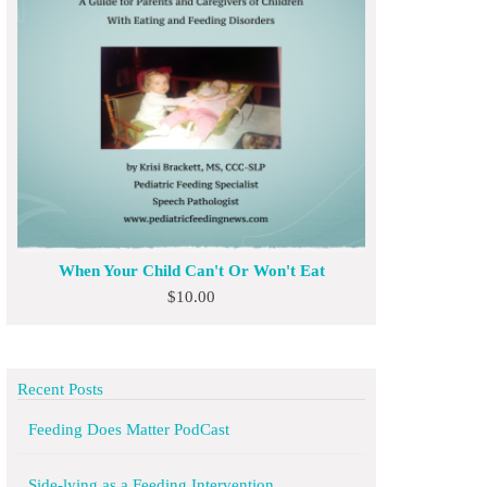
When Your Child Can't Or Won't Eat
$
10.00
Recent Posts
Feeding Does Matter PodCast
Side-lying as a Feeding Intervention