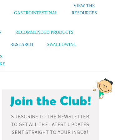
VIEW THE
S
GASTROINTESTINAL
RESOURCES
N
RECOMMENDED PRODUCTS
RESEARCH
SWALLOWING
S
KE