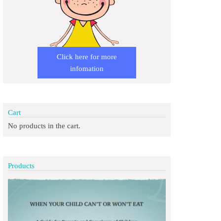
Click here for more
infomation
Cart
No products in the cart.
Products