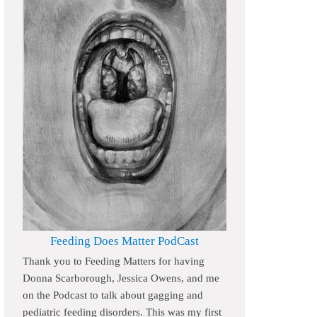
Feeding Does Matter PodCast
Thank you to Feeding Matters for having
Donna Scarborough, Jessica Owens, and me
on the Podcast to talk about gagging and
pediatric feeding disorders. This was my first