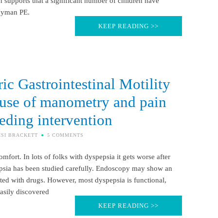
ch supports that a significant number of children have
 Hyman PE.
KEEP READING >>
ic Gastrointestinal Motility
e use of manometry and pain
eding intervention
ISI BRACKETT
5 COMMENTS
fort. In lots of folks with dyspepsia it gets worse after
pepsia has been studied carefully. Endoscopy may show an
ated with drugs. However, most dyspepsia is functional,
easily discovered
KEEP READING >>