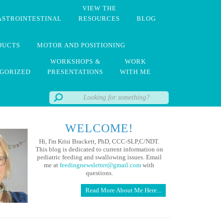
VIEW THE
ASTROINTESTINAL
RESOURCES
BLOG
DUCTS
MOTOR AND POSITIONING
WORKSHOPS &
WORK
GORIZED
PRESENTATIONS
WITH ME
WELCOME!
Hi, I'm Krisi Brackett, PhD, CCC-SLP,C/NDT.
This blog is dedicated to current information on
pediatric feeding and swallowing issues. Email
me at
feedingnewsletter@gmail.com
with
questions.
Read More About Me Here...