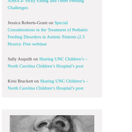
ASHA a- Picky Eating and Other Feeding
Challenges
Jessica Roberts-Grant
on
Special
Considerations in the Treatment of Pediatric
Feeding Disorders in Autistic Patients (2.5
Hours)- Free webinar
Sally Asquith
on
Sharing UNC Children’s –
North Carolina Children’s Hospital’s post
Krisi Brackett
on
Sharing UNC Children’s –
North Carolina Children’s Hospital’s post