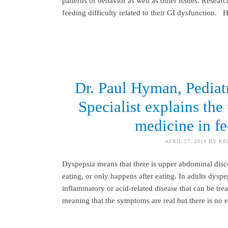
patterns of behavior as well as other issues. Resear
feeding difficulty related to their GI dysfunction.
Dr. Paul Hyman, Pediatr
Specialist explains th
medicine in fe
APRIL 27, 2014
BY
KR
Dyspepsia means that there is upper abdominal discom
eating, or only happens after eating. In adults dys
inflammatory or acid-related disease that can be tre
meaning that the symptoms are real but there is no 