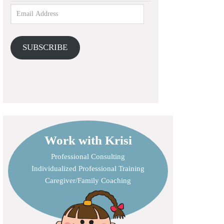
SUBSCRIBE
Work with Krisi
Professional Consulting
Individualized Professional Training
Caregiver/Family Coaching