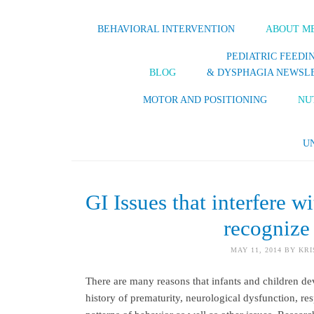
BEHAVIORAL INTERVENTION
ABOUT M
PEDIATRIC FEEDI
BLOG
& DYSPHAGIA NEWSL
MOTOR AND POSITIONING
NU
U
GI Issues that interfere w
recognize
MAY 11, 2014
BY
KRI
There are many reasons that infants and children d
history of prematurity, neurological dysfunction, res