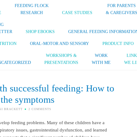
FEEDING FLOCK
FOR PARENTS
E
RESEARCH
CASE STUDIES
& CAREGIVER
NG
ETTER
SHOP EBOOKS
GENERAL FEEDING INFORMATIO
TRITION
ORAL-MOTOR AND SENSORY
PRODUCT INFO
WORKSHOPS &
WORK
LINK
NCATEGORIZED
PRESENTATIONS
WITH ME
WE LI
ith successful feeding: How to
 the symptoms
SI BRACKETT
2 COMMENTS
evelop feeding problems. Many of these children have a
piratory issues, gastrointestinal dysfunction, and learned