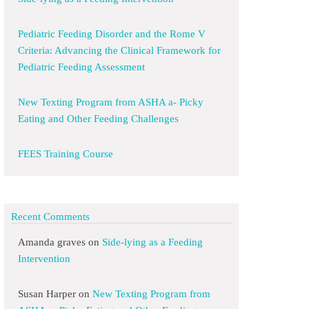
Pediatric Feeding Disorder and the Rome V
Criteria: Advancing the Clinical Framework for
Pediatric Feeding Assessment
New Texting Program from ASHA a- Picky
Eating and Other Feeding Challenges
FEES Training Course
Recent Comments
Amanda graves
on
Side-lying as a Feeding
Intervention
Susan Harper
on
New Texting Program from