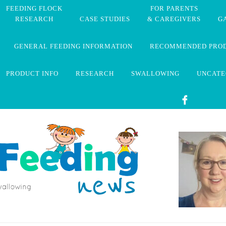
FEEDING FLOCK
FOR PARENTS
RESEARCH
CASE STUDIES
& CAREGIVERS
G
GENERAL FEEDING INFORMATION
RECOMMENDED PRO
PRODUCT INFO
RESEARCH
SWALLOWING
UNCATE