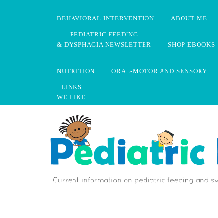
BEHAVIORAL INTERVENTION
ABOUT ME
PEDIATRIC FEEDING
& DYSPHAGIA NEWSLETTER
SHOP EBOOKS
NUTRITION
ORAL-MOTOR AND SENSORY
LINKS
WE LIKE