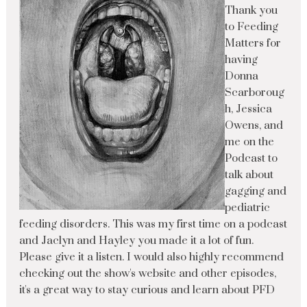
Thank you
to Feeding
Matters for
having
Donna
Scarboroug
h, Jessica
Owens, and
me on the
Podcast to
talk about
gagging and
pediatric
feeding disorders. This was my first time on a podcast
and Jaclyn and Hayley you made it a lot of fun.
Please give it a listen. I would also highly recommend
checking out the show's website and other episodes,
it's a great way to stay curious and learn about PFD