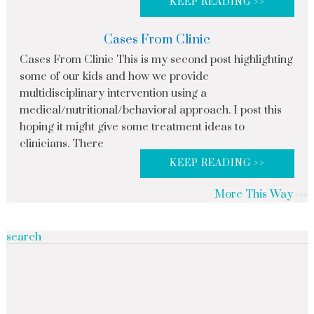
KEEP READING >>
Cases From Clinic
Cases From Clinic This is my second post highlighting
some of our kids and how we provide
multidisciplinary intervention using a
medical/nutritional/behavioral approach. I post this
hoping it might give some treatment ideas to
clinicians. There
KEEP READING >>
More This Way
search