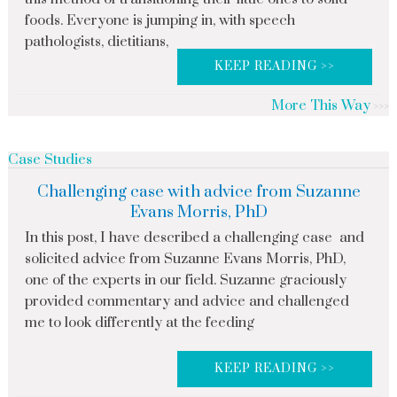
foods. Everyone is jumping in, with speech
pathologists, dietitians,
KEEP READING >>
More This Way
Case Studies
Challenging case with advice from Suzanne
Evans Morris, PhD
In this post, I have described a challenging case and
solicited advice from Suzanne Evans Morris, PhD,
one of the experts in our field. Suzanne graciously
provided commentary and advice and challenged
me to look differently at the feeding
KEEP READING >>