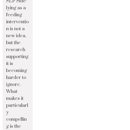
SLP Side-
lying as a
feeding
interventio
n is not a
new idea,
but the
research
supporting
it is
becoming
harder to
ignore.
What
makes it
particularl
y
compellin
g is the