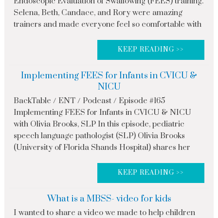
Endoscopic Evaluation of Swallowing (FEES) training.
Selena, Beth, Candace, and Rory were amazing
trainers and made everyone feel so comfortable with
KEEP READING >>
Implementing FEES for Infants in CVICU &
NICU
BackTable / ENT / Podcast / Episode #165
Implementing FEES for Infants in CVICU & NICU
with Olivia Brooks, SLP In this episode, pediatric
speech language pathologist (SLP) Olivia Brooks
(University of Florida Shands Hospital) shares her
KEEP READING >>
What is a MBSS- video for kids
I wanted to share a video we made to help children