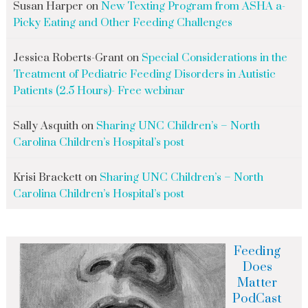
Susan Harper
on
New Texting Program from ASHA a-
Picky Eating and Other Feeding Challenges
Jessica Roberts-Grant
on
Special Considerations in the
Treatment of Pediatric Feeding Disorders in Autistic
Patients (2.5 Hours)- Free webinar
Sally Asquith
on
Sharing UNC Children’s – North
Carolina Children’s Hospital’s post
Krisi Brackett
on
Sharing UNC Children’s – North
Carolina Children’s Hospital’s post
Feeding
Does
Matter
PodCast