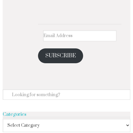
SUBSCRIBE
Categories