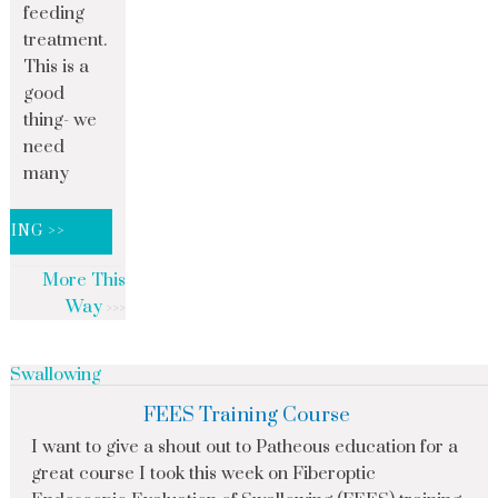
feeding
treatment.
This is a
good
thing- we
need
many
DING >>
More This
Way
Swallowing
FEES Training Course
I want to give a shout out to Patheous education for a
great course I took this week on Fiberoptic