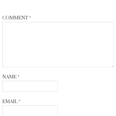
COMMENT
*
NAME
*
EMAIL
*