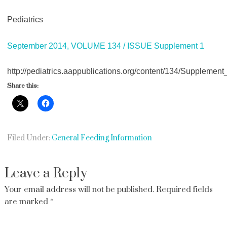
Pediatrics
September 2014, VOLUME 134 / ISSUE Supplement 1
http://pediatrics.aappublications.org/content/134/Supplement
Share this:
Filed Under:
General Feeding Information
Leave a Reply
Your email address will not be published.
Required fields
are marked
*