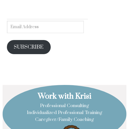
SUBSCRIBE
Work with Krisi
Professional Consulting
Individualized Professional Training
Caregiver/Family Coaching