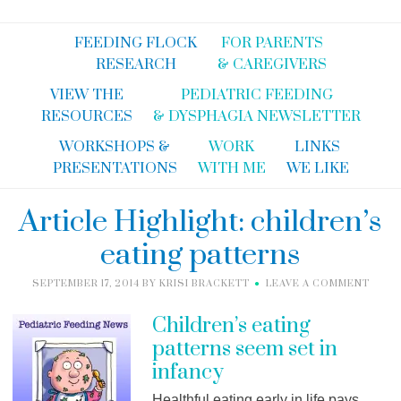
FEEDING FLOCK
FOR PARENTS
RESEARCH
& CAREGIVERS
VIEW THE
PEDIATRIC FEEDING
RESOURCES
& DYSPHAGIA NEWSLETTER
WORKSHOPS &
WORK
LINKS
PRESENTATIONS
WITH ME
WE LIKE
Article Highlight: children’s
eating patterns
SEPTEMBER 17, 2014
BY
KRISI BRACKETT
LEAVE A COMMENT
Children’s eating
patterns seem set in
infancy
Healthful eating early in life pays