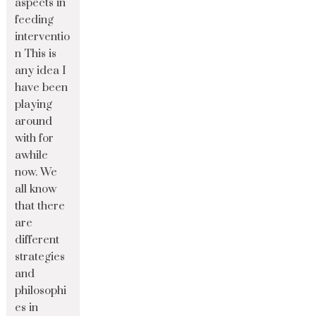
aspects in
feeding
interventio
n This is
any idea I
have been
playing
around
with for
awhile
now. We
all know
that there
are
different
strategies
and
philosophi
es in