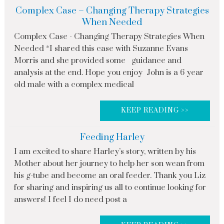
Complex Case – Changing Therapy Strategies
When Needed
Complex Case - Changing Therapy Strategies When
Needed *I shared this case with Suzanne Evans
Morris and she provided some guidance and
analysis at the end. Hope you enjoy John is a 6 year
old male with a complex medical
KEEP READING >>
Feeding Harley
I am excited to share Harley’s story, written by his
Mother about her journey to help her son wean from
his g-tube and become an oral feeder. Thank you Liz
for sharing and inspiring us all to continue looking for
answers! I feel I do need post a