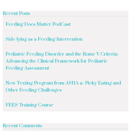
Recent Posts
Feeding Does Matter PodCast
Side-lying as a Feeding Intervention
Pediatric Feeding Disorder and the Rome V Criteria:
Advancing the Clinical Framework for Pediatric
Feeding Assessment
New Texting Program from ASHA a- Picky Eating and
Other Feeding Challenges
FEES Training Course
Recent Comments