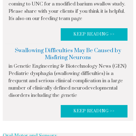
coming to UNC for a modified barium swallow study.
Please share with your clients if you think it is helpful.
It's also on our feeding team page
KEEP READING >>
Swallowing Difficulties May Be Caused by
Misfiring Neurons
in Genetic Engineering & Biotechnology News (GEN)
Pediatric dysphagia (swallowing difficulties) is a
frequent and serious clinical complication in a large
number of clinically defined neurodevelopmental
disorders including the genetic
KEEP READING >>
Oral-Motor and Sensory