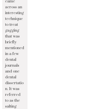
came
across an
interesting
technique
to treat
gagging
that was
briefly
mentioned
in a few
dental
journals
and one
dental
dissertatio
n. It was
referred
to as the
salting