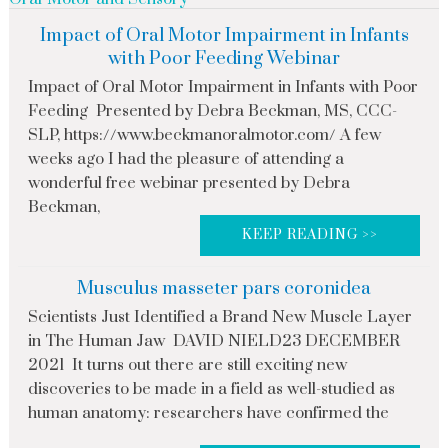
Impact of Oral Motor Impairment in Infants
with Poor Feeding Webinar
Impact of Oral Motor Impairment in Infants with Poor
Feeding Presented by Debra Beckman, MS, CCC-
SLP, https://www.beckmanoralmotor.com/ A few
weeks ago I had the pleasure of attending a
wonderful free webinar presented by Debra
Beckman,
KEEP READING >>
Musculus masseter pars coronidea
Scientists Just Identified a Brand New Muscle Layer
in The Human Jaw DAVID NIELD23 DECEMBER
2021 It turns out there are still exciting new
discoveries to be made in a field as well-studied as
human anatomy: researchers have confirmed the