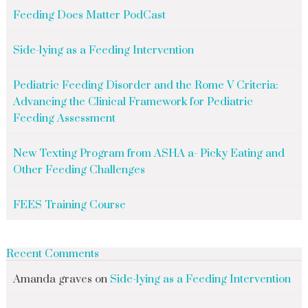
Feeding Does Matter PodCast
Side-lying as a Feeding Intervention
Pediatric Feeding Disorder and the Rome V Criteria:
Advancing the Clinical Framework for Pediatric
Feeding Assessment
New Texting Program from ASHA a- Picky Eating and
Other Feeding Challenges
FEES Training Course
Recent Comments
Amanda graves
on
Side-lying as a Feeding Intervention