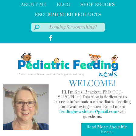
ABOUT ME
BLOG
SHOP EBOOKS
RECOMMENDED PRODUCTS
WELCOME!
Hi, I'm Krisi Brackett, PhD, CCC-
SLP,C/NDT. This blog is dedicated to
current information on pediatric feeding
and swallowing issues. Email me at
feedingnewsletter@gmail.com
with
questions.
Read More About Me
Here...