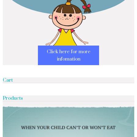
Click here for more
infomation
Cart
Products