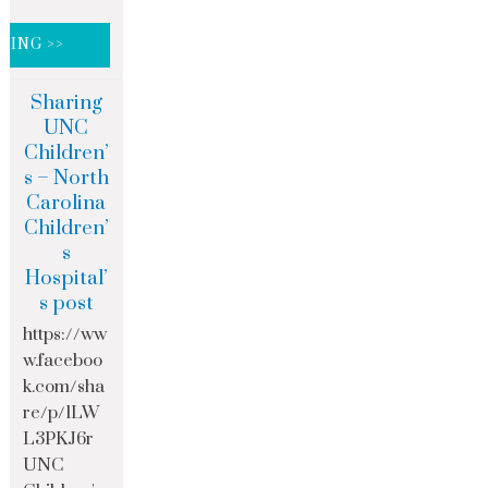
DING >>
Sharing
UNC
Children’
s – North
Carolina
Children’
s
Hospital’
s post
https://ww
w.faceboo
k.com/sha
re/p/1LW
L3PKJ6r
UNC