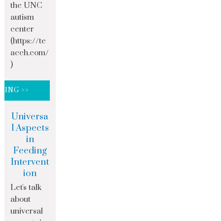
the UNC
autism
center
(https://te
acch.com/
)
DING >>
Universa
l Aspects
in
Feeding
Intervent
ion
Let's talk
about
universal