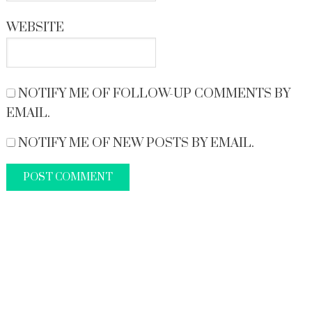
WEBSITE
NOTIFY ME OF FOLLOW-UP COMMENTS BY
EMAIL.
NOTIFY ME OF NEW POSTS BY EMAIL.