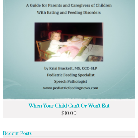
When Your Child Can't Or Won't Eat
$
10.00
Recent Posts