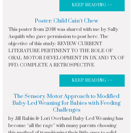
KEEP READING >>
Poster: Child Cain’t Chew
This poster from 2018 was shared with me by Sally
Asquith who gave permission to post here. The
objective of this study: REVIEW CURRENT
LITERATURE PERTINENT TO THE ROLE OF
ORAL-MOTOR DEVELOPMENT IN DX AND TX OF
PFD. COMPLETE A RETROSPECTIVE
KEEP READING >>
The Sensory-Motor Approach to Modified
Baby-Led Weaning for Babies with Feeding
Challenges
by Jill Rabin & Lori Overland Baby-Led Weaning has
become “all the rage” with many parents choosing
this method of transitioning their little ones to solid