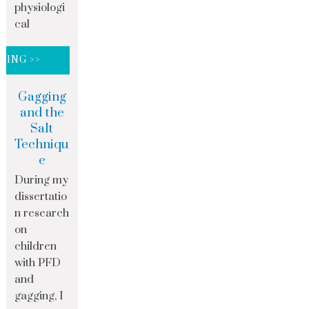
physiologi
cal
DING >>
Gagging
and the
Salt
Techniqu
e
During my
dissertatio
n research
on
children
with PFD
and
gagging, I