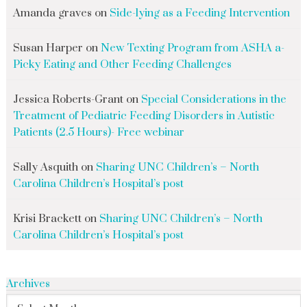
Amanda graves
on
Side-lying as a Feeding Intervention
Susan Harper
on
New Texting Program from ASHA a-
Picky Eating and Other Feeding Challenges
Jessica Roberts-Grant
on
Special Considerations in the
Treatment of Pediatric Feeding Disorders in Autistic
Patients (2.5 Hours)- Free webinar
Sally Asquith
on
Sharing UNC Children’s – North
Carolina Children’s Hospital’s post
Krisi Brackett
on
Sharing UNC Children’s – North
Carolina Children’s Hospital’s post
Archives