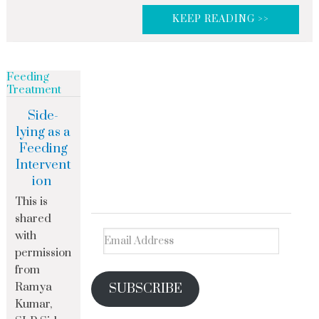
KEEP READING >>
Feeding
Treatment
Side-
lying as a
Feeding
Intervent
ion
This is
shared
with
permission
from
Ramya
SUBSCRIBE
Kumar,