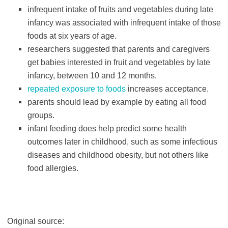
infrequent intake of fruits and vegetables during late
infancy was associated with infrequent intake of those
foods at six years of age.
researchers suggested that parents and caregivers
get babies interested in fruit and vegetables by late
infancy, between 10 and 12 months.
repeated exposure to foods
increases acceptance.
parents should lead by example by eating all food
groups.
infant feeding does help predict some health
outcomes later in childhood, such as some infectious
diseases and childhood obesity, but not others like
food allergies.
Original source: