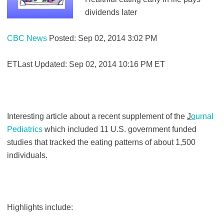
dividends later
CBC News
Posted: Sep 02, 2014 3:02 PM
ETLast Updated: Sep 02, 2014 10:16 PM ET
Interesting article about a recent supplement of the
J
o
urnal
Pediatrics
which included 11 U.S. government funded
studies that tracked the eating patterns of about 1,500
individuals.
Highlights include: