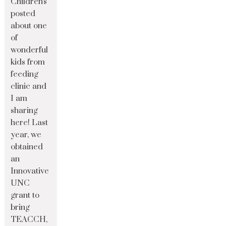
Children's
posted
about one
of
wonderful
kids from
feeding
clinic and
I am
sharing
here! Last
year, we
obtained
an
Innovative
UNC
grant to
bring
TEACCH,