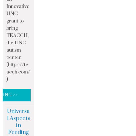
Innovative
UNC
grant to
bring
TEACCH,
the UNC
autism
center
(https://te
acch.com/
)
DING >>
Universa
l Aspects
in
Feeding