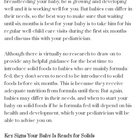
breastfeeding your baby, he is growing and developing
well and it is working well for you. But babies can differ in
their needs, so the best way to make sure that waiting
until six months is best for your baby is to take him for his
regular well-child care visits during the first six months
and discuss this with your pediatrician.
Although there is virtually no research to draw on to
provide any helpful guidance for the best time to
introduce solid foods to babies who are mainly formula-
fed, they don’t seem to need to be introduced to solid
foods before six months. This is because they receive
adequate nutrition from formula until then. But again,
babies may differ in their needs, and when to start your
baby on solid foods if he is formula-fed will depend on his
health and development, which your pediatrician will be
able to advise you on.
Key Signs Your Baby Is Ready for Solids