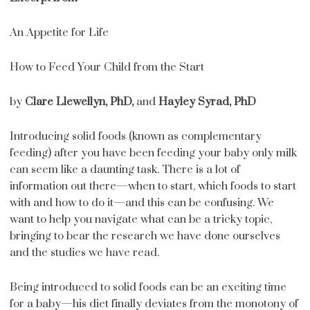
An Appetite for Life
How to Feed Your Child from the Start
by
Clare Llewellyn, PhD,
and
Hayley Syrad, PhD
Introducing solid foods (known as complementary
feeding) after you have been feeding your baby only milk
can seem like a daunting task. There is a lot of
information out there—when to start, which foods to start
with and how to do it—and this can be confusing. We
want to help you navigate what can be a tricky topic,
bringing to bear the research we have done ourselves
and the studies we have read.
Being introduced to solid foods can be an exciting time
for a baby—his diet finally deviates from the monotony of