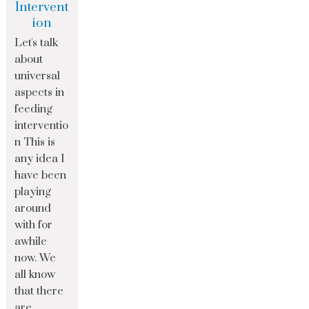
Intervent
ion
Let's talk
about
universal
aspects in
feeding
interventio
n This is
any idea I
have been
playing
around
with for
awhile
now. We
all know
that there
are