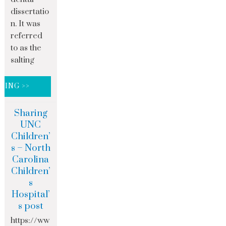
dissertatio
n. It was
referred
to as the
salting
DING >>
Sharing
UNC
Children’
s – North
Carolina
Children’
s
Hospital’
s post
https://ww