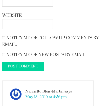
WEBSITE
NOTIFY ME OF FOLLOW-UP COMMENTS BY
EMAIL.
NOTIFY ME OF NEW POSTS BY EMAIL.
Nannette Blois-Martin
says
May 18, 2019 at 4:56 pm