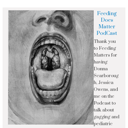
Feeding
Does
Matter
PodCast
Thank you
to Feeding
Matters for
having
Donna
Scarboroug
h, Jessica
Owens, and
me on the
Podcast to
talk about
gagging and
pediatric