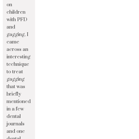
on
children
with PFD
and
gagging, I
came
across an
interesting
technique
to treat
gagging
that was
briefly
mentioned
in a few
dental
journals
and one
dental