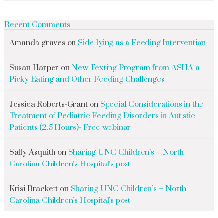
Recent Comments
Amanda graves
on
Side-lying as a Feeding Intervention
Susan Harper
on
New Texting Program from ASHA a-
Picky Eating and Other Feeding Challenges
Jessica Roberts-Grant
on
Special Considerations in the
Treatment of Pediatric Feeding Disorders in Autistic
Patients (2.5 Hours)- Free webinar
Sally Asquith
on
Sharing UNC Children’s – North
Carolina Children’s Hospital’s post
Krisi Brackett
on
Sharing UNC Children’s – North
Carolina Children’s Hospital’s post