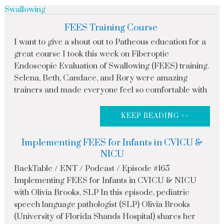
Swallowing
FEES Training Course
I want to give a shout out to Patheous education for a
great course I took this week on Fiberoptic
Endoscopic Evaluation of Swallowing (FEES) training.
Selena, Beth, Candace, and Rory were amazing
trainers and made everyone feel so comfortable with
KEEP READING >>
Implementing FEES for Infants in CVICU &
NICU
BackTable / ENT / Podcast / Episode #165
Implementing FEES for Infants in CVICU & NICU
with Olivia Brooks, SLP In this episode, pediatric
speech language pathologist (SLP) Olivia Brooks
(University of Florida Shands Hospital) shares her