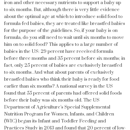
iron and other necessary nutrients to support a baby up
to six months. But, although there is very little evidence
about the optimal age at which to introduce solid food to
formula-fed babies, they are treated like breastfed babies
for the purpose of the guidelines. So, if your baby is on
formula, do you still need to wait until six months to move
him on to solid food? This applies to a large number of
babies in the US: 29 percent have received formula
before three months and 35 percent before six months; in
fact, only 25 percent of babies are exclusively breastfed
to six months. And what about parents of exclusively
breastfed babies who think their baby is ready for food
earlier than six months? A national survey in the US
found that 55 percent of parents had offered solid foods
before their baby was six months old. The US
Department of Agriculture’s Special Supplemental
Nutrition Program for Women, Infants, and Children
(WIC) began its Infant and Toddler Feeding and
Practices Study in 2013 and found that 20 percent of low-