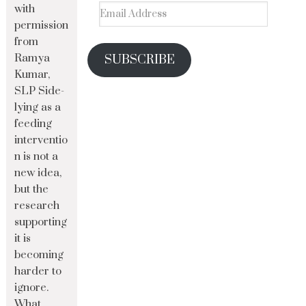
with
permission
from
Ramya
SUBSCRIBE
Kumar,
SLP Side-
lying as a
feeding
interventio
n is not a
new idea,
but the
research
supporting
it is
becoming
harder to
ignore.
What