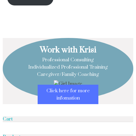
Work with Krisi
Professional Consulting
Individualized Professional Training
Caregiver/Family Coaching
Click here for more
infomation
Cart