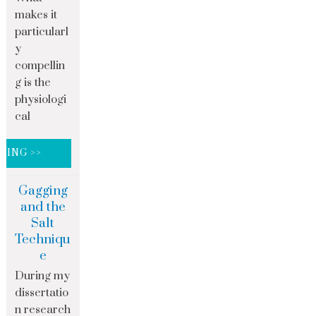
makes it
particularl
y
compellin
g is the
physiologi
cal
DING >>
Gagging
and the
Salt
Techniqu
e
During my
dissertatio
n research