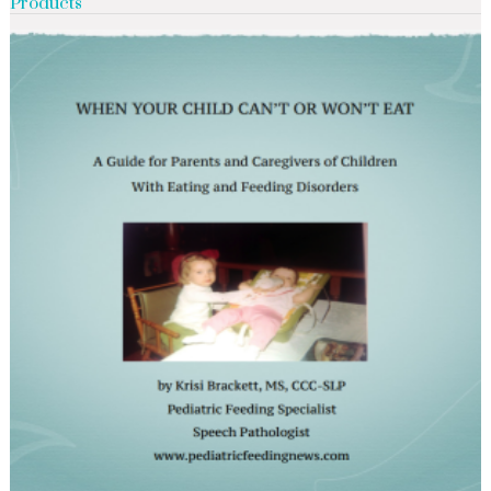
Products