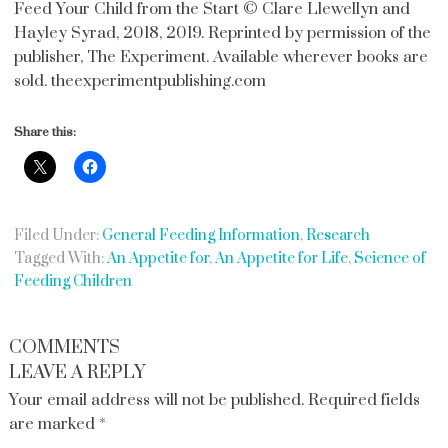
Feed Your Child from the Start © Clare Llewellyn and
Hayley Syrad, 2018, 2019. Reprinted by permission of the
publisher, The Experiment. Available wherever books are
sold. theexperimentpublishing.com
Share this:
Filed Under:
General Feeding Information
,
Research
Tagged With:
An Appetite for
,
An Appetite for Life
,
Science of
Feeding Children
COMMENTS
LEAVE A REPLY
Your email address will not be published.
Required fields
are marked
*