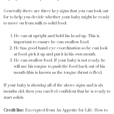
Generally there are three key signs that you can look out
for to help you decide whether your baby might be ready
to move on from milk to solid food:
He can sit upright and hold his head up. This is
important to ensure he can swallow food.
He has good hand-eye coordination so he can look
at food, pick it up and put it in his own mouth.
He can swallow food. If your baby is not ready, he
will use his tongue to push the food back out of his
mouth (this is known as the tongue thrust reflex).
If your baby is showing all of the above signs and is six
months old, then you can feel confident that he is ready to
start solids.
Credit line:
Excerpted from An Appetite for Life: How to