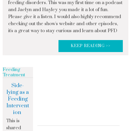
feeding disorders. This was my first time on a podcast
and Jaclyn and Hayley you made it a lot of fun.
Please give it a listen. I would also highly recommend
checking out the show's website and other episodes,
it's a great way to stay curious and learn about PFD
KEEP READING >>
Feeding
Treatment
Side-
lying as a
Feeding
Intervent
ion
This is
shared