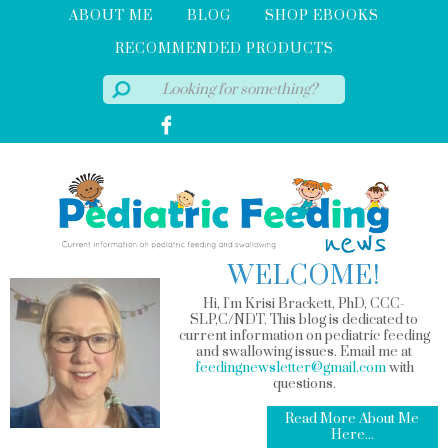
ABOUT ME
BLOG
SHOP EBOOKS
RECOMMENDED PRODUCTS
WELCOME!
Hi, I'm Krisi Brackett, PhD, CCC-
SLP,C/NDT. This blog is dedicated to
current information on pediatric feeding
and swallowing issues. Email me at
feedingnewsletter@gmail.com
with
questions.
Read More About Me
Here...