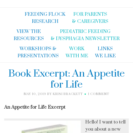
FEEDING FLOCK
FOR PARENTS
RESEARCH
& CAREGIVERS
VIEW THE
PEDIATRIC FEEDING
RESOURCES
& DYSPHAGIA NEWSLETTER
WORKSHOPS &
WORK
LINKS
PRESENTATIONS
WITH ME
WE LIKE
Book Excerpt: An Appetite
for Life
MAY 10, 2019
BY
KRISI BRACKETT
1 COMMENT
An Appetite for Life Excerpt
Hello! I want to tell
you about a new