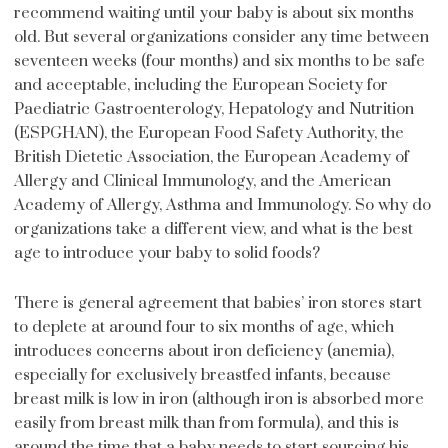
recommend waiting until your baby is about six months
old. But several organizations consider any time between
seventeen weeks (four months) and six months to be safe
and acceptable, including the European Society for
Paediatric Gastroenterology, Hepatology and Nutrition
(ESPGHAN), the European Food Safety Authority, the
British Dietetic Association, the European Academy of
Allergy and Clinical Immunology, and the American
Academy of Allergy, Asthma and Immunology. So why do
organizations take a different view, and what is the best
age to introduce your baby to solid foods?
There is general agreement that babies’ iron stores start
to deplete at around four to six months of age, which
introduces concerns about iron deficiency (anemia),
especially for exclusively breastfed infants, because
breast milk is low in iron (although iron is absorbed more
easily from breast milk than from formula), and this is
around the time that a baby needs to start sourcing his