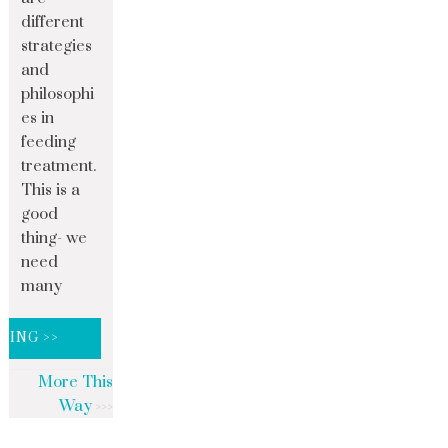
different
strategies
and
philosophi
es in
feeding
treatment.
This is a
good
thing- we
need
many
DING >>
More This
Way