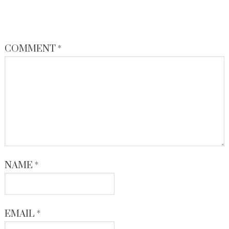
COMMENT
*
NAME
*
EMAIL
*