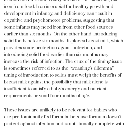
iron from food. Iron is crucial for healthy growth and
development in infancy, and deficiency can result in
cognitive and psychomotor problems, suggesting that
some infants may need iron from other food sources
earlier than six months. On the other hand, introducing
solid foods before six months displaces breast milk, which
provides some protection against infection, and
introducing solid food earlier than six months may
increase the risk of infection. The crux of the timing issue
is sometimes referred to as the “weanling’s dilemma”—
timing of introduction to solids must weigh the benefits of
breast milk against the possibility that milk alone is
insufficient to satisfy a baby’s energy and nutrient
requirements beyond four months of age.
These issues are unlikely to be relevant for babies who
are predominantly fed formula, because formula doesn’t
protect against infection and is nutritionally complete with