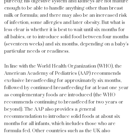
puréed); his digestive system and kidneys are not mature
enough to be able to handle anything other than breast
milk or formula; and there may also be an increased risk
of infection, some allergies and later obesity. But what is
less clear is whether it is best to wait until six months for
all babies, or to introduce solid food between four months
(seventeen weeks) and six months, depending on a baby’s
particular needs or readiness.
In line with the World Health Organization (WHO), the
American Academy of Pediatrics (AAP) recommends
exclusive breastfeeding for approximately six months,
followed by continued breastfeeding for at least one year
as complementary foods are introduced (the WHO
recommends continuing to breastfeed for two years or
beyond). The AAP also provides a general
recommendation to introduce solid foods at about six
months for all infants, which includes those who are
formula-fed. Other countries such as the UK also