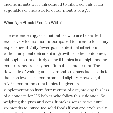
income infants were introduced to infant cereals, fruits,
vegetables or meats before four months of age.
What Age Should You Go With?
The evidence suggests that babies who are breastfed
exclusively for six months compared to three to four may
experience slightly fewer gastrointestinal infections,
without any real detriment in growth or other outcomes,
although it’s not entirely clear if babies in all high-income
countries necessarily benefit to the same extent. The
downside of waiting until six months to introduce solids is
that iron levels are compromised slightly. However, the
AAP recommends that babies be given iron
supplementation from four months of age, making this less
of a concern for US babies who follow this guidance. So,
weighing the pros and cons, it makes sense to wait until
six months to introduce solid foods if you are exclusively