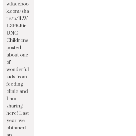
w.faceboo
k.com/sha
re/p/1LW
L3PKJ6r
UNC
Children's
posted
about one
of
wonderful
kids from
feeding
clinic and
I am
sharing
here! Last
year, we
obtained
an