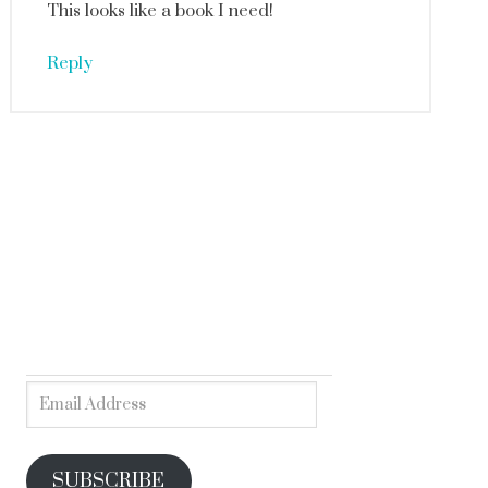
This looks like a book I need!
Reply
SUBSCRIBE