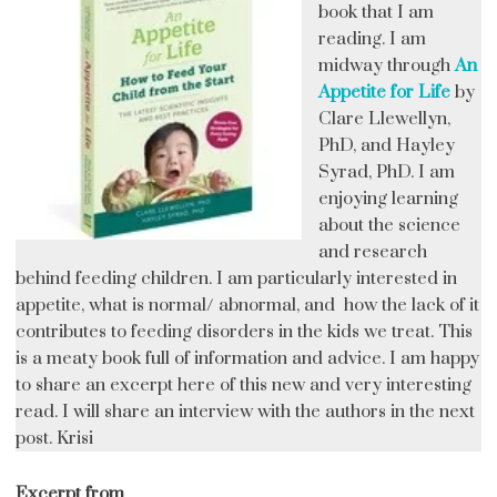
book that I am
reading. I am
midway through
An
Appetite for Life
by
Clare Llewellyn,
PhD, and Hayley
Syrad, PhD. I am
enjoying learning
about the science
and research
behind feeding children. I am particularly interested in
appetite, what is normal/ abnormal, and how the lack of it
contributes to feeding disorders in the kids we treat. This
is a meaty book full of information and advice. I am happy
to share an excerpt here of this new and very interesting
read. I will share an interview with the authors in the next
post. Krisi
Excerpt from