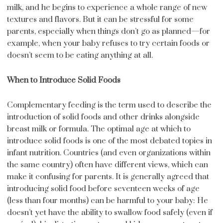
milk, and he begins to experience a whole range of new
textures and flavors. But it can be stressful for some
parents, especially when things don’t go as planned—for
example, when your baby refuses to try certain foods or
doesn’t seem to be eating anything at all.
When to Introduce Solid Foods
Complementary feeding is the term used to describe the
introduction of solid foods and other drinks alongside
breast milk or formula. The optimal age at which to
introduce solid foods is one of the most debated topics in
infant nutrition. Countries (and even organizations within
the same country) often have different views, which can
make it confusing for parents. It is generally agreed that
introducing solid food before seventeen weeks of age
(less than four months) can be harmful to your baby: He
doesn’t yet have the ability to swallow food safely (even if