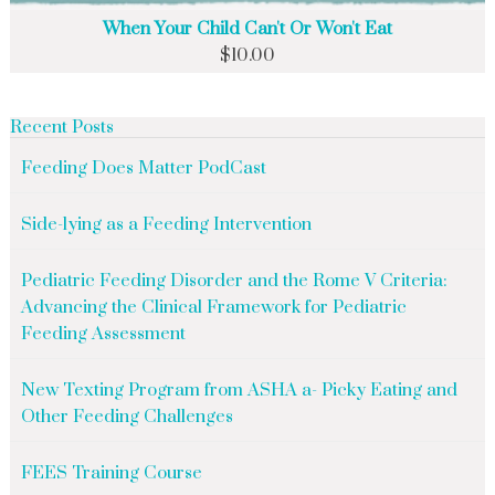
When Your Child Can't Or Won't Eat
$
10.00
Recent Posts
Feeding Does Matter PodCast
Side-lying as a Feeding Intervention
Pediatric Feeding Disorder and the Rome V Criteria:
Advancing the Clinical Framework for Pediatric
Feeding Assessment
New Texting Program from ASHA a- Picky Eating and
Other Feeding Challenges
FEES Training Course