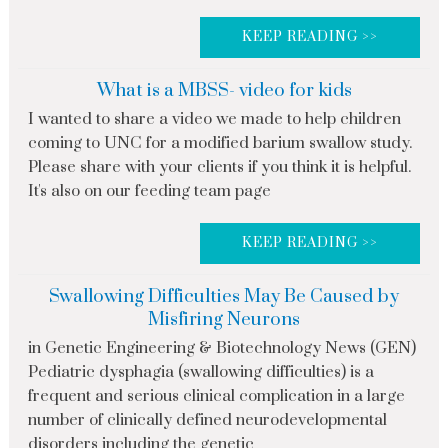
KEEP READING >>
What is a MBSS- video for kids
I wanted to share a video we made to help children
coming to UNC for a modified barium swallow study.
Please share with your clients if you think it is helpful.
It's also on our feeding team page
KEEP READING >>
Swallowing Difficulties May Be Caused by
Misfiring Neurons
in Genetic Engineering & Biotechnology News (GEN)
Pediatric dysphagia (swallowing difficulties) is a
frequent and serious clinical complication in a large
number of clinically defined neurodevelopmental
disorders including the genetic