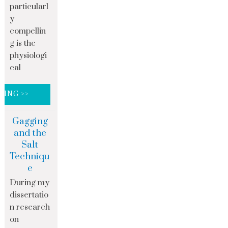
particularl
y
compellin
g is the
physiologi
cal
DING >>
Gagging
and the
Salt
Techniqu
e
During my
dissertatio
n research
on