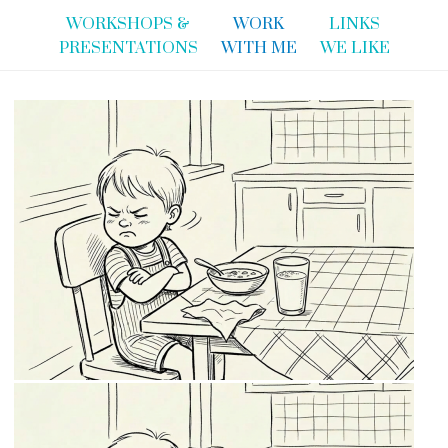
WORKSHOPS &
WORK
LINKS
PRESENTATIONS
WITH ME
WE LIKE