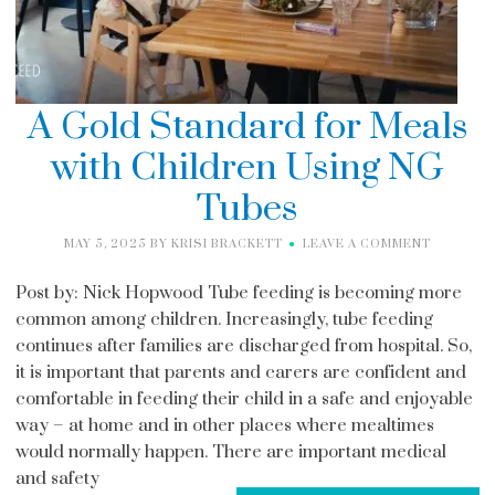
A Gold Standard for Meals
with Children Using NG
Tubes
MAY 5, 2025
BY
KRISI BRACKETT
LEAVE A COMMENT
Post by: Nick Hopwood Tube feeding is becoming more
common among children. Increasingly, tube feeding
continues after families are discharged from hospital. So,
it is important that parents and carers are confident and
comfortable in feeding their child in a safe and enjoyable
way – at home and in other places where mealtimes
would normally happen. There are important medical
and safety