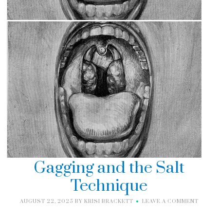
Gagging and the Salt
Technique
AUGUST 22, 2025
BY
KRISI BRACKETT
LEAVE A COMMENT