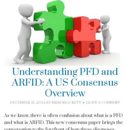
Understanding PFD and
ARFID: A US Consensus
Overview
DECEMBER 21, 2024
BY
KRISI BRACKETT
LEAVE A COMMENT
As we know, there is often confusion about what is a PFD
and what is ARFID. This new consensus paper brings the
conversation to the forefront of how these diagnoses