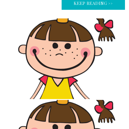
KEEP READING >>