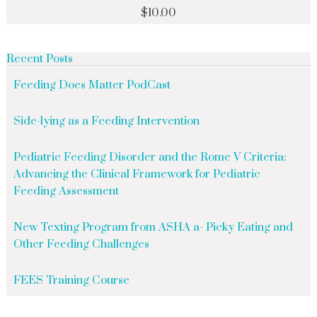
$
10.00
Recent Posts
Feeding Does Matter PodCast
Side-lying as a Feeding Intervention
Pediatric Feeding Disorder and the Rome V Criteria:
Advancing the Clinical Framework for Pediatric
Feeding Assessment
New Texting Program from ASHA a- Picky Eating and
Other Feeding Challenges
FEES Training Course