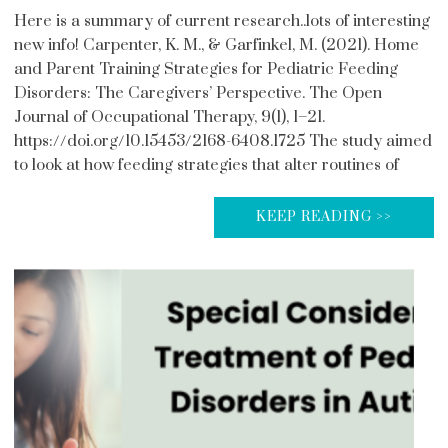
Here is a summary of current research..lots of interesting
new info! Carpenter, K. M., & Garfinkel, M. (2021). Home
and Parent Training Strategies for Pediatric Feeding
Disorders: The Caregivers’ Perspective. The Open
Journal of Occupational Therapy, 9(1), 1–21.
https://doi.org/10.15453/2168-6408.1725 The study aimed
to look at how feeding strategies that alter routines of
KEEP READING >>