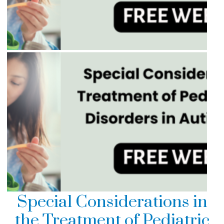
Special Considerations in
the Treatment of Pediatric