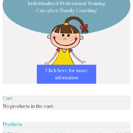
Individualized Professional Training
Caregiver/Family Coaching
Click here for more
infomation
Cart
No products in the cart.
Products