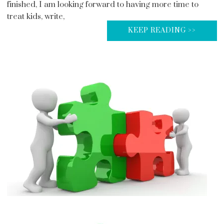
finished, I am looking forward to having more time to
treat kids, write,
KEEP READING >>