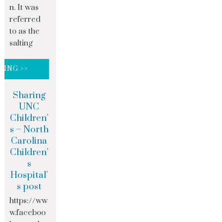
n. It was
referred
to as the
salting
DING >>
Sharing
UNC
Children’
s – North
Carolina
Children’
s
Hospital’
s post
https://ww
w.faceboo