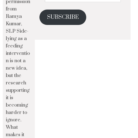
permission
from
Ramya
SUBSCRIBE
Kumar,
SLP Side-
lying as a
feeding
interventio
n is not a
new idea,
but the
research
supporting
it is
becoming
harder to
ignore.
What
makes it