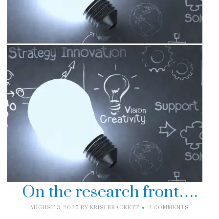
On the research front….
AUGUST 3, 2025
BY
KRISI BRACKETT
2 COMMENTS