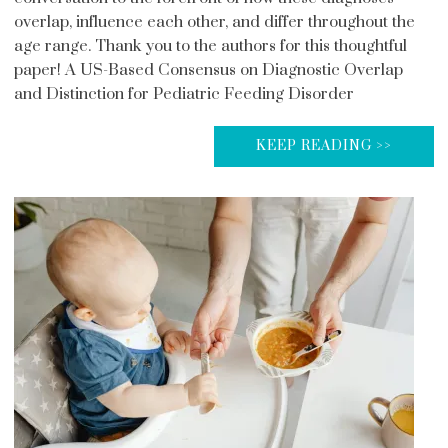
overlap, influence each other, and differ throughout the
age range. Thank you to the authors for this thoughtful
paper! A US-Based Consensus on Diagnostic Overlap
and Distinction for Pediatric Feeding Disorder
KEEP READING >>