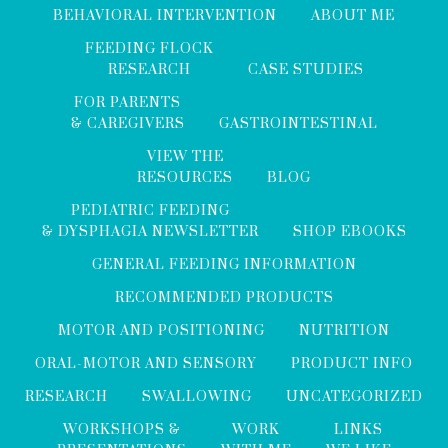
BEHAVIORAL INTERVENTION
ABOUT ME
FEEDING FLOCK
RESEARCH
CASE STUDIES
FOR PARENTS
& CAREGIVERS
GASTROINTESTINAL
VIEW THE
RESOURCES
BLOG
PEDIATRIC FEEDING
& DYSPHAGIA NEWSLETTER
SHOP EBOOKS
GENERAL FEEDING INFORMATION
RECOMMENDED PRODUCTS
MOTOR AND POSITIONING
NUTRITION
ORAL-MOTOR AND SENSORY
PRODUCT INFO
RESEARCH
SWALLOWING
UNCATEGORIZED
WORKSHOPS &
WORK
LINKS