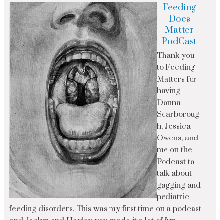
Feeding
Does
Matter
PodCast
Thank you
to Feeding
Matters for
having
Donna
Scarboroug
h, Jessica
Owens, and
me on the
Podcast to
talk about
gagging and
pediatric
feeding disorders. This was my first time on a podcast