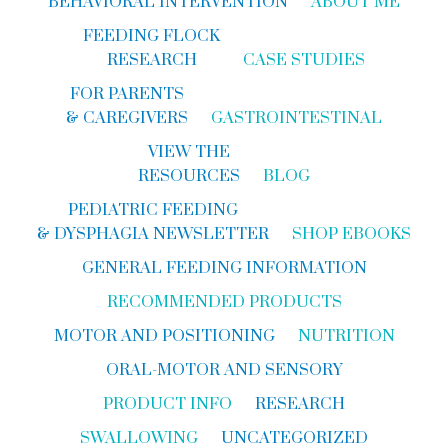
BEHAVIORAL INTERVENTION
ABOUT ME
FEEDING FLOCK
RESEARCH
CASE STUDIES
FOR PARENTS
& CAREGIVERS
GASTROINTESTINAL
VIEW THE
RESOURCES
BLOG
PEDIATRIC FEEDING
& DYSPHAGIA NEWSLETTER
SHOP EBOOKS
GENERAL FEEDING INFORMATION
RECOMMENDED PRODUCTS
MOTOR AND POSITIONING
NUTRITION
ORAL-MOTOR AND SENSORY
PRODUCT INFO
RESEARCH
SWALLOWING
UNCATEGORIZED