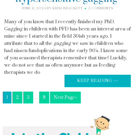
JUNE 11, 2024
BY
KRISI BRACKETT
5 COMMENTS
Many of you know that I recently finished my PhD.
Gagging in children with PFD has been an interest area of
mine since I started in the field 30ish years ago. I
attribute that to all the gagging we saw in children who
had nissen fundoplications in the early 90's. I know some
of you seasoned therapists remember that time! Luckily,
we do not see that as often anymore but as feeding
therapists we do
KEEP READING >>
1
2
3
…
8
Next Page »