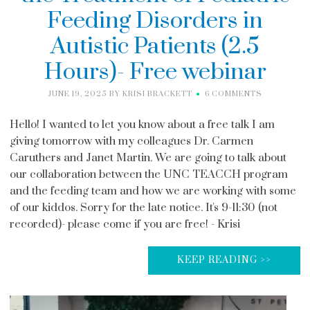
Feeding Disorders in
Autistic Patients (2.5
Hours)- Free webinar
JUNE 19, 2025
BY
KRISI BRACKETT
6 COMMENTS
Hello! I wanted to let you know about a free talk I am
giving tomorrow with my colleagues Dr. Carmen
Caruthers and Janet Martin. We are going to talk about
our collaboration between the UNC TEACCH program
and the feeding team and how we are working with some
of our kiddos. Sorry for the late notice. It's 9-11:30 (not
recorded)- please come if you are free! - Krisi
KEEP READING >>