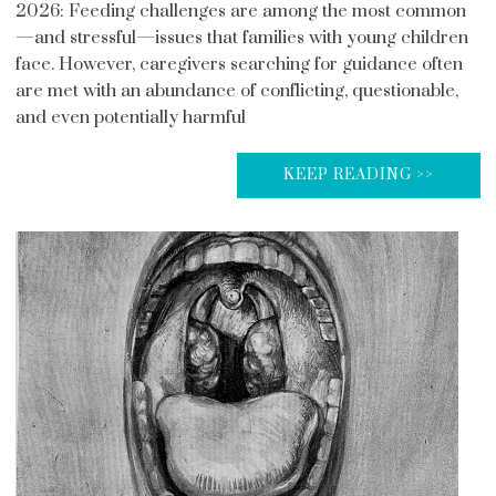
2026: Feeding challenges are among the most common
—and stressful—issues that families with young children
face. However, caregivers searching for guidance often
are met with an abundance of conflicting, questionable,
and even potentially harmful
KEEP READING >>