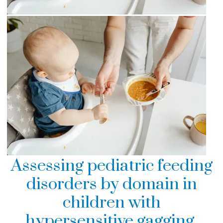
Assessing pediatric feeding
disorders by domain in
children with
hypersensitive gagging