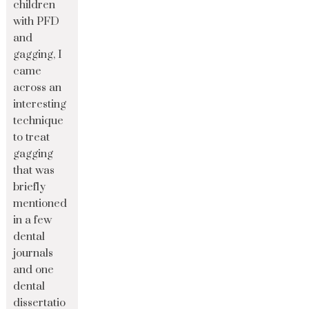
children
with PFD
and
gagging, I
came
across an
interesting
technique
to treat
gagging
that was
briefly
mentioned
in a few
dental
journals
and one
dental
dissertatio