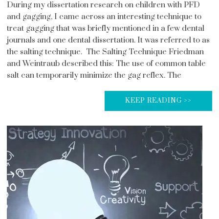
During my dissertation research on children with PFD
and gagging, I came across an interesting technique to
treat gagging that was briefly mentioned in a few dental
journals and one dental dissertation. It was referred to as
the salting technique. The Salting Technique Friedman
and Weintraub described this: The use of common table
salt can temporarily minimize the gag reflex. The
KEEP READING >>