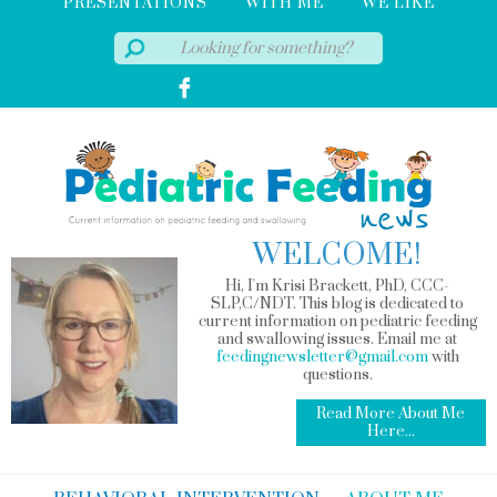
PRESENTATIONS
WITH ME
WE LIKE
WELCOME!
Hi, I'm Krisi Brackett, PhD, CCC-
SLP,C/NDT. This blog is dedicated to
current information on pediatric feeding
and swallowing issues. Email me at
feedingnewsletter@gmail.com
with
questions.
Read More About Me
Here...