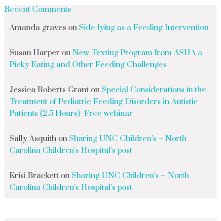
Recent Comments
Amanda graves
on
Side-lying as a Feeding Intervention
Susan Harper
on
New Texting Program from ASHA a-
Picky Eating and Other Feeding Challenges
Jessica Roberts-Grant
on
Special Considerations in the
Treatment of Pediatric Feeding Disorders in Autistic
Patients (2.5 Hours)- Free webinar
Sally Asquith
on
Sharing UNC Children’s – North
Carolina Children’s Hospital’s post
Krisi Brackett
on
Sharing UNC Children’s – North
Carolina Children’s Hospital’s post