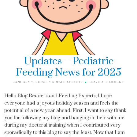
Updates – Pediatric
Feeding News for 2025
JANUARY 2, 2025
BY
KRISI BRACKETT
LEAVE A COMMENT
Hello Blog Readers and Feeding Experts, I hope
everyone had a joyous holiday season and feels the
potential of a new year ahead. First, I want to say thank
you for following my blog and hanging in their with me
during my doctoral training when I contributed very
sporadically to this blog to say the least. Now that I am