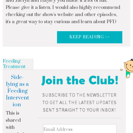
and Jaclyn and Hayley you made it a lot of fun.
Please give it a listen. I would also highly recommend
checking out the show's website and other episodes,
it's a great way to stay curious and learn about PFD
KEEP READING >>
Feeding
Treatment
Side-
lying as a
Feeding
Intervent
ion
This is
shared
with