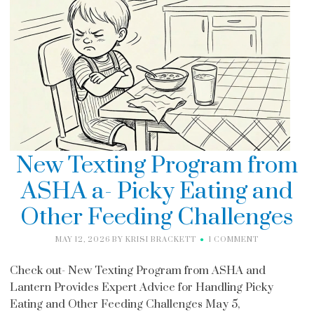
New Texting Program from
ASHA a- Picky Eating and
Other Feeding Challenges
MAY 12, 2026
BY
KRISI BRACKETT
1 COMMENT
Check out- New Texting Program from ASHA and
Lantern Provides Expert Advice for Handling Picky
Eating and Other Feeding Challenges May 5,