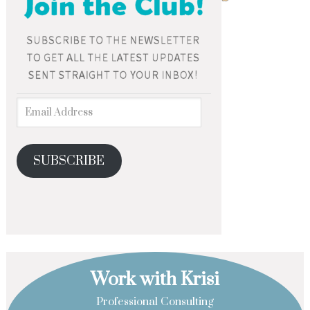
SUBSCRIBE
Work with Krisi
Professional Consulting