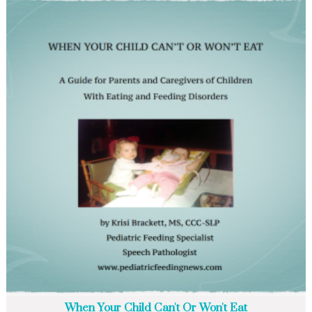
When Your Child Can't Or Won't Eat