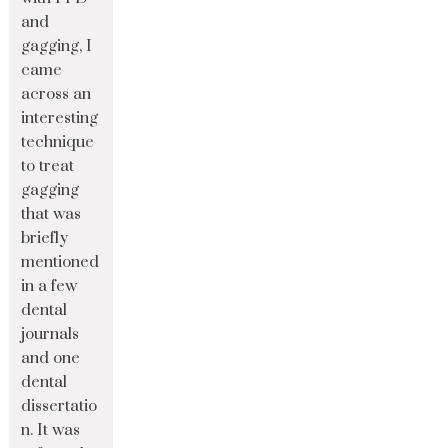
and
gagging, I
came
across an
interesting
technique
to treat
gagging
that was
briefly
mentioned
in a few
dental
journals
and one
dental
dissertatio
n. It was