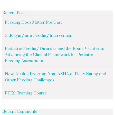
Recent Posts
Feeding Does Matter PodCast
Side-lying as a Feeding Intervention
Pediatric Feeding Disorder and the Rome V Criteria:
Advancing the Clinical Framework for Pediatric
Feeding Assessment
New Texting Program from ASHA a- Picky Eating and
Other Feeding Challenges
FEES Training Course
Recent Comments