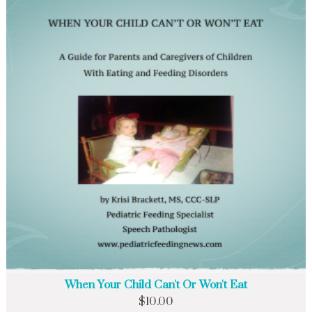
When Your Child Can't Or Won't Eat
$
10.00