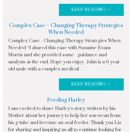
KEEP READING >>
Complex Case – Changing Therapy Strategies
When Needed
Complex Case - Changing Therapy Strategies When
Needed *I shared this case with Suzanne Evans
Morris and she provided some guidance and
analysis at the end. Hope you enjoy John is a 6 year
old male with a complex medical
KEEP READING >>
Feeding Harley
I am excited to share Harley’s story, written by his
Mother about her journey to help her son wean from
his g-tube and become an oral feeder. Thank you Liz
for sharing and inspiring us all to continue looking for