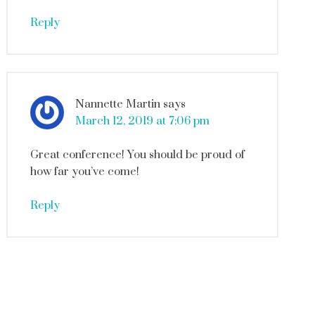
Reply
Nannette Martin
says
March 12, 2019 at 7:06 pm
Great conference! You should be proud of
how far you’ve come!
Reply