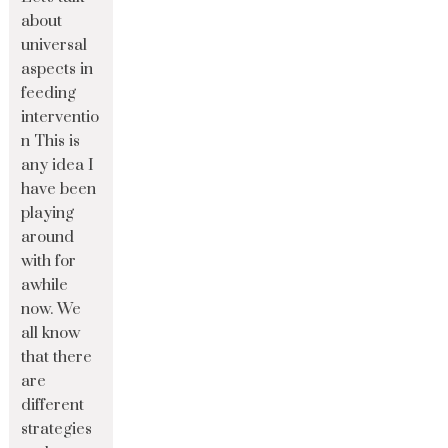
about
universal
aspects in
feeding
interventio
n This is
any idea I
have been
playing
around
with for
awhile
now. We
all know
that there
are
different
strategies