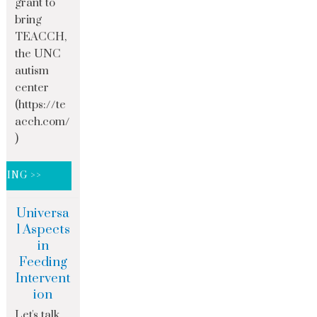
grant to
bring
TEACCH,
the UNC
autism
center
(https://te
acch.com/
)
DING >>
Universa
l Aspects
in
Feeding
Intervent
ion
Let's talk