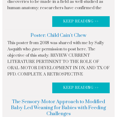
discoveries to be made in a field as well-studied as
human anatomy: researchers have confirmed the
KEEP READING >>
Poster: Child Cain’t Chew
This poster from 2018 was shared with me by Sally
Asquith who gave permission to post here. The
objective of this study: REVIEW CURRENT
LITERATURE PERTINENT TO THE ROLE OF
ORAL-MOTOR DEVELOPMENT IN DX AND TX OF
PFD. COMPLETE A RETROSPECTIVE
KEEP READING >>
The Sensory-Motor Approach to Modified
Baby-Led Weaning for Babies with Feeding
Challenges