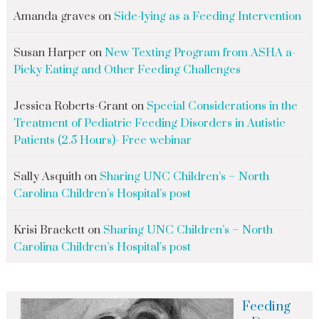
Amanda graves
on
Side-lying as a Feeding Intervention
Susan Harper
on
New Texting Program from ASHA a-
Picky Eating and Other Feeding Challenges
Jessica Roberts-Grant
on
Special Considerations in the
Treatment of Pediatric Feeding Disorders in Autistic
Patients (2.5 Hours)- Free webinar
Sally Asquith
on
Sharing UNC Children’s – North
Carolina Children’s Hospital’s post
Krisi Brackett
on
Sharing UNC Children’s – North
Carolina Children’s Hospital’s post
Feeding