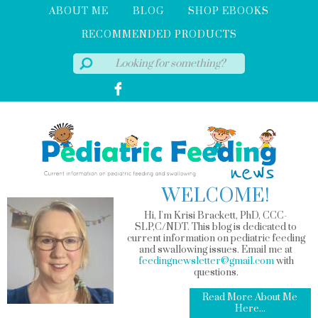
ABOUT ME
BLOG
SHOP EBOOKS
RECOMMENDED PRODUCTS
WELCOME!
Hi, I'm Krisi Brackett, PhD, CCC-
SLP,C/NDT. This blog is dedicated to
current information on pediatric feeding
and swallowing issues. Email me at
feedingnewsletter@gmail.com
with
questions.
Read More About Me
Here...