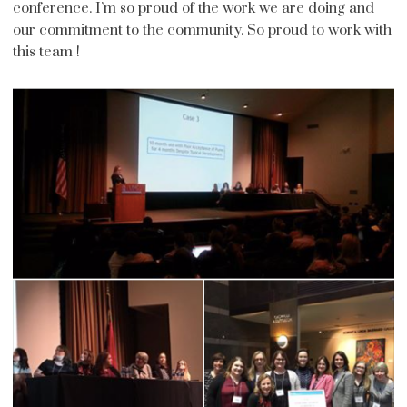
conference. I’m so proud of the work we are doing and
our commitment to the community. So proud to work with
this team !