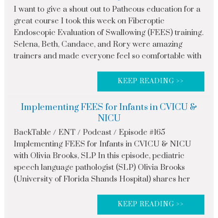
I want to give a shout out to Patheous education for a
great course I took this week on Fiberoptic
Endoscopic Evaluation of Swallowing (FEES) training.
Selena, Beth, Candace, and Rory were amazing
trainers and made everyone feel so comfortable with
KEEP READING >>
Implementing FEES for Infants in CVICU &
NICU
BackTable / ENT / Podcast / Episode #165
Implementing FEES for Infants in CVICU & NICU
with Olivia Brooks, SLP In this episode, pediatric
speech language pathologist (SLP) Olivia Brooks
(University of Florida Shands Hospital) shares her
KEEP READING >>