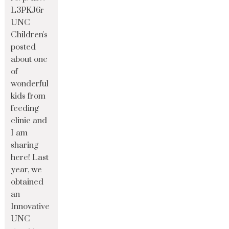
L3PKJ6r
UNC
Children's
posted
about one
of
wonderful
kids from
feeding
clinic and
I am
sharing
here! Last
year, we
obtained
an
Innovative
UNC