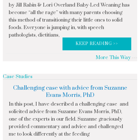
by Jill Rabin & Lori Overland Baby-Led Weaning has
become “all the rage” with many parents choosing
this method of transitioning their little ones to solid
foods. Everyone is jumping in, with speech
pathologists, dietitians,
KEEP READING >>
More This Way
Case Studies
Challenging case with advice from Suzanne
Evans Morris, PhD
In this post, I have described a challenging case and
solicited advice from Suzanne Evans Morris, PhD,
one of the experts in our field. Suzanne graciously
provided commentary and advice and challenged
me to look differently at the feeding