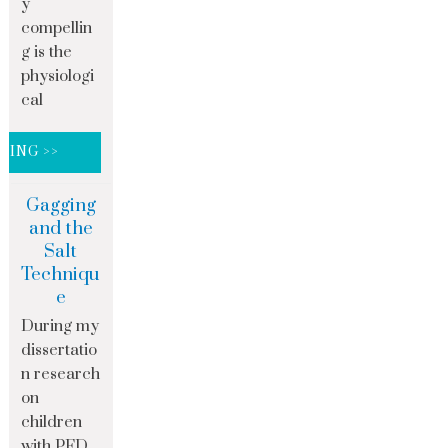
y
compellin
g is the
physiologi
cal
DING >>
Gagging
and the
Salt
Techniqu
e
During my
dissertatio
n research
on
children
with PFD