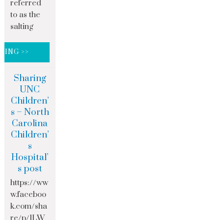
referred
to as the
salting
DING >>
Sharing
UNC
Children’
s – North
Carolina
Children’
s
Hospital’
s post
https://ww
w.faceboo
k.com/sha
re/p/1LW