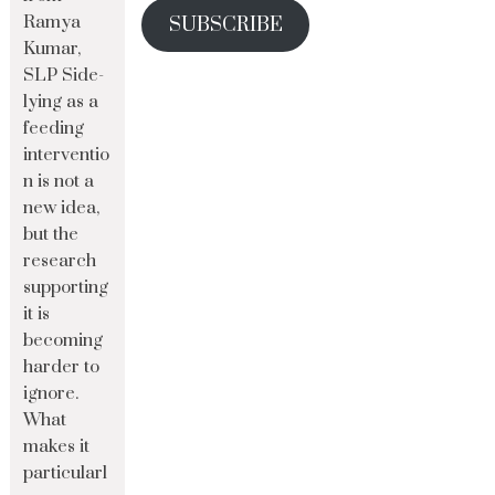
Ramya
SUBSCRIBE
Kumar,
SLP Side-
lying as a
feeding
interventio
n is not a
new idea,
but the
research
supporting
it is
becoming
harder to
ignore.
What
makes it
particularl