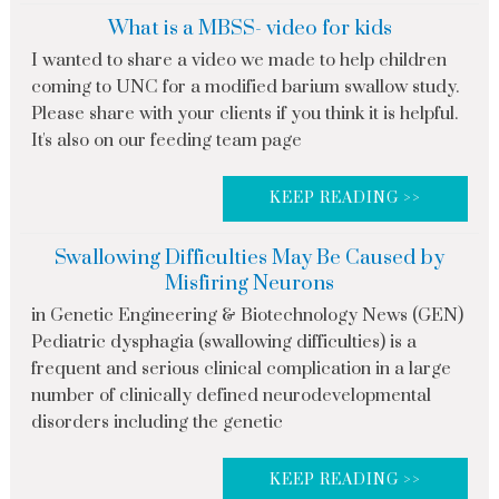
What is a MBSS- video for kids
I wanted to share a video we made to help children
coming to UNC for a modified barium swallow study.
Please share with your clients if you think it is helpful.
It's also on our feeding team page
KEEP READING >>
Swallowing Difficulties May Be Caused by
Misfiring Neurons
in Genetic Engineering & Biotechnology News (GEN)
Pediatric dysphagia (swallowing difficulties) is a
frequent and serious clinical complication in a large
number of clinically defined neurodevelopmental
disorders including the genetic
KEEP READING >>