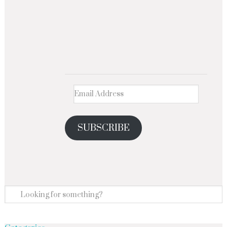
SUBSCRIBE