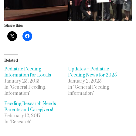
Share this:
Related
Pediatric Feeding
Updates – Pediatric
Information for Locals
Feeding News for 2025
January 25, 2015
January 2, 2025
In "General Feeding
In "General Feeding
Information"
Information"
Feeding Research Needs
Parents and Caregivers!
February 12, 2017
In "Research"