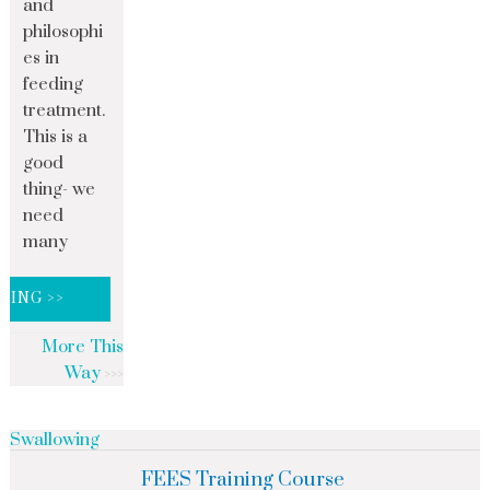
and
philosophi
es in
feeding
treatment.
This is a
good
thing- we
need
many
DING >>
More This
Way
Swallowing
FEES Training Course