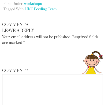
Filed Under:
workshops
Tagged With:
UNC Feeding Team
COMMENTS
LEAVE A REPLY
Your email address will not be published.
Required fields
are marked
*
COMMENT
*