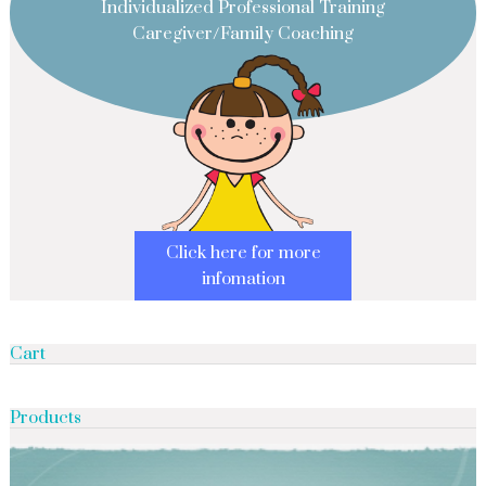
Individualized Professional Training
Caregiver/Family Coaching
Click here for more
infomation
Cart
Products