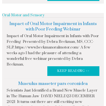
Oral-Motor and Sensory
Impact of Oral Motor Impairment in Infants
with Poor Feeding Webinar
Impact of Oral Motor Impairment in Infants with Poor
Feeding Presented by Debra Beckman, MS, CCC-
SLP, https://www.beckmanoralmotor.com/ A few
weeks ago I had the pleasure of attending a
wonderful free webinar presented by Debra
Beckman,
KEEP READING >>
Musculus masseter pars coronidea
Scientists Just Identified a Brand New Muscle Layer
in The Human Jaw DAVID NIELD23 DECEMBER
2021 It turns out there are still exciting new