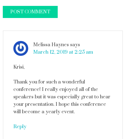
Melissa Haynes
says
March 12, 2019 at 2:25 am
Krisi,
Thank you for such a wonderful
conference! I really enjoyed all of the
speakers but it was especially great to hear
your presentation. I hope this conference
will become a yearly event.
Reply