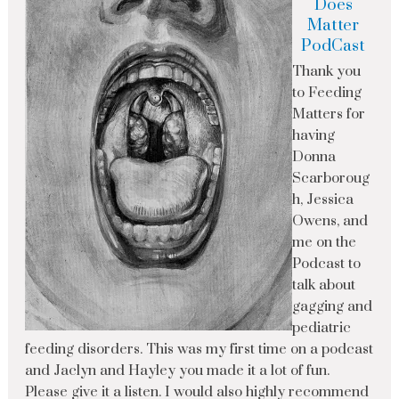
Does
Matter
PodCast
Thank you
to Feeding
Matters for
having
Donna
Scarboroug
h, Jessica
Owens, and
me on the
Podcast to
talk about
gagging and
pediatric
feeding disorders. This was my first time on a podcast
and Jaclyn and Hayley you made it a lot of fun.
Please give it a listen. I would also highly recommend