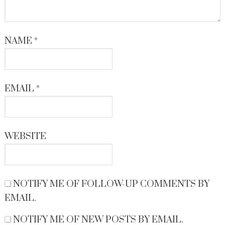
NAME
*
EMAIL
*
WEBSITE
NOTIFY ME OF FOLLOW-UP COMMENTS BY
EMAIL.
NOTIFY ME OF NEW POSTS BY EMAIL.