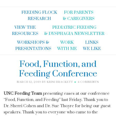
FEEDING FLOCK
FOR PARENTS
RESEARCH
& CAREGIVERS
VIEW THE
PEDIATRIC FEEDING
RESOURCES
& DYSPHAGIA NEWSLETTER
WORKSHOPS &
WORK
LINKS
PRESENTATIONS
WITH ME
WE LIKE
Food, Function, and
Feeding Conference
MARCH 12, 2019
BY
KRISI BRACKETT
4 COMMENTS
UNC Feeding Team
presenting cases at our conference
“Food, Function, and Feeding” last Friday. Thank you to
Dr. Sherri Cohen and Dr. Sue Thoyre for being our guest
speakers. Thank you to everyone who came to the