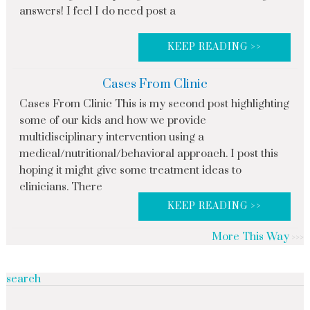
answers! I feel I do need post a
KEEP READING >>
Cases From Clinic
Cases From Clinic This is my second post highlighting
some of our kids and how we provide
multidisciplinary intervention using a
medical/nutritional/behavioral approach. I post this
hoping it might give some treatment ideas to
clinicians. There
KEEP READING >>
More This Way
search