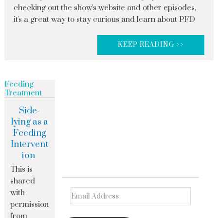
checking out the show's website and other episodes,
it's a great way to stay curious and learn about PFD
KEEP READING >>
Feeding
Treatment
Side-
lying as a
Feeding
Intervent
ion
This is
shared
with
permission
from