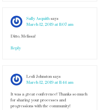
Sally Asquith
says
March 12, 2019 at 11:07 am
Ditto, Melissa!
Reply
Lesli Johnston
says
March 12, 2019 at 11:44 am
It was a great conference! Thanks so much
for sharing your processes and
progressions with the community!