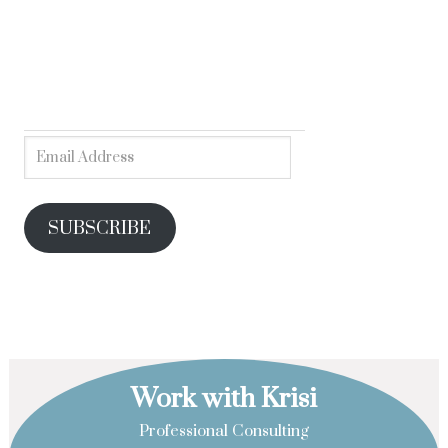
SUBSCRIBE
Work with Krisi
Professional Consulting