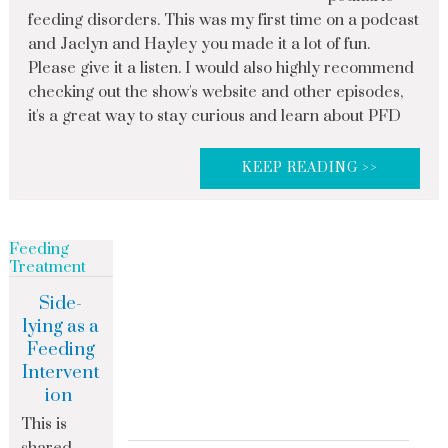
feeding disorders. This was my first time on a podcast
and Jaclyn and Hayley you made it a lot of fun.
Please give it a listen. I would also highly recommend
checking out the show's website and other episodes,
it's a great way to stay curious and learn about PFD
KEEP READING >>
Feeding
Treatment
Side-
lying as a
Feeding
Intervent
ion
This is