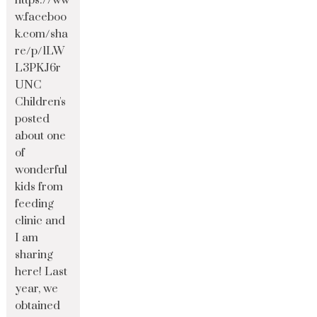
https://ww
w.faceboo
k.com/sha
re/p/1LW
L3PKJ6r
UNC
Children's
posted
about one
of
wonderful
kids from
feeding
clinic and
I am
sharing
here! Last
year, we
obtained