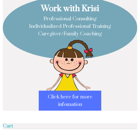
Work with Krisi
Professional Consulting
Individualized Professional Training
Caregiver/Family Coaching
Click here for more
infomation
Cart