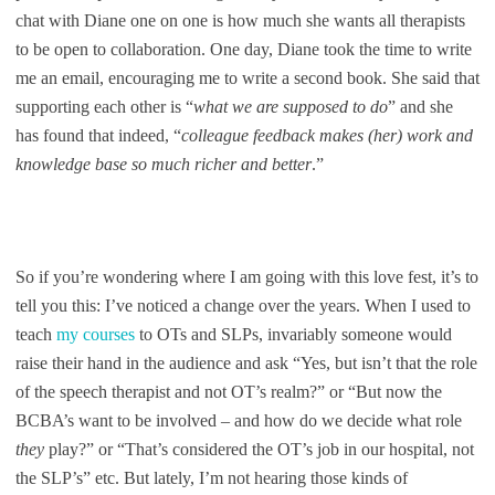
chat with Diane one on one is how much she wants all therapists
to be open to collaboration. One day, Diane took the time to write
me an email, encouraging me to write a second book. She said that
supporting each other is “
what we are supposed to do
” and she
has found that indeed, “
colleague feedback makes (her) work and
knowledge base so much richer and better
.”
So if you’re wondering where I am going with this love fest, it’s to
tell you this: I’ve noticed a change over the years. When I used to
teach
my courses
to OTs and SLPs, invariably someone would
raise their hand in the audience and ask “Yes, but isn’t that the role
of the speech therapist and not OT’s realm?” or “But now the
BCBA’s want to be involved – and how do we decide what role
they
play?” or “That’s considered the OT’s job in our hospital, not
the SLP’s” etc. But lately, I’m not hearing those kinds of