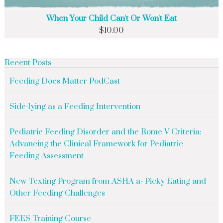
When Your Child Can't Or Won't Eat
$
10.00
Recent Posts
Feeding Does Matter PodCast
Side-lying as a Feeding Intervention
Pediatric Feeding Disorder and the Rome V Criteria:
Advancing the Clinical Framework for Pediatric
Feeding Assessment
New Texting Program from ASHA a- Picky Eating and
Other Feeding Challenges
FEES Training Course