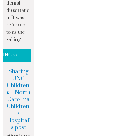
dental
dissertatio
n. It was
referred
to as the
salting
DING >>
Sharing
UNC
Children’
s – North
Carolina
Children’
s
Hospital’
s post