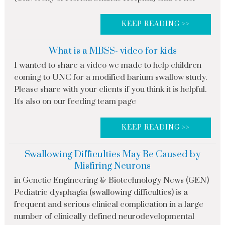
KEEP READING >>
What is a MBSS- video for kids
I wanted to share a video we made to help children
coming to UNC for a modified barium swallow study.
Please share with your clients if you think it is helpful.
It's also on our feeding team page
KEEP READING >>
Swallowing Difficulties May Be Caused by
Misfiring Neurons
in Genetic Engineering & Biotechnology News (GEN)
Pediatric dysphagia (swallowing difficulties) is a
frequent and serious clinical complication in a large
number of clinically defined neurodevelopmental