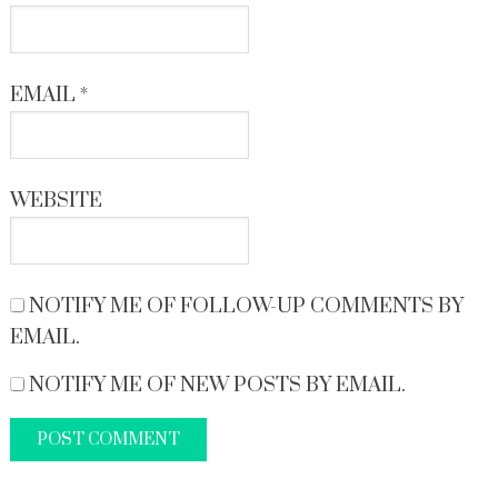
EMAIL
*
WEBSITE
NOTIFY ME OF FOLLOW-UP COMMENTS BY
EMAIL.
NOTIFY ME OF NEW POSTS BY EMAIL.