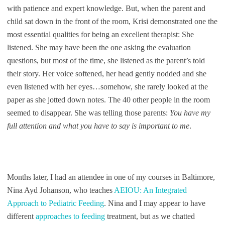
with patience and expert knowledge. But, when the parent and
child sat down in the front of the room, Krisi demonstrated one the
most essential qualities for being an excellent therapist: She
listened. She may have been the one asking the evaluation
questions, but most of the time, she listened as the parent’s told
their story. Her voice softened, her head gently nodded and she
even listened with her eyes…somehow, she rarely looked at the
paper as she jotted down notes. The 40 other people in the room
seemed to disappear. She was telling those parents:
You have my
full attention and what you have to say is important to me
.
Months later, I had an attendee in one of my courses in Baltimore,
Nina Ayd Johanson, who teaches
AEIOU: An Integrated
Approach to Pediatric Feeding
. Nina and I may appear to have
different
approaches to feeding
treatment, but as we chatted