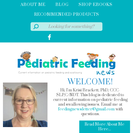
ABOUT ME
BLOG
SHOP EBOOKS
RECOMMENDED PRODUCTS
WELCOME!
Hi, I'm Krisi Brackett, PhD, CCC-
SLP,C/NDT. This blog is dedicated to
current information on pediatric feeding
and swallowing issues. Email me at
feedingnewsletter@gmail.com
with
questions.
Read More About Me
Here...