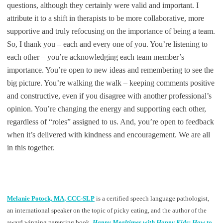
questions, although they certainly were valid and important. I
attribute it to a shift in therapists to be more collaborative, more
supportive and truly refocusing on the importance of being a team.
So, I thank you – each and every one of you. You’re listening to
each other – you’re acknowledging each team member’s
importance. You’re open to new ideas and remembering to see the
big picture. You’re walking the walk – keeping comments positive
and constructive, even if you disagree with another professional’s
opinion. You’re changing the energy and supporting each other,
regardless of “roles” assigned to us. And, you’re open to feedback
when it’s delivered with kindness and encouragement. We are all
in this together.
Melanie Potock, MA, CCC-SLP
is a certified speech language pathologist,
an international speaker on the topic of picky eating, and the author of the
award winning parenting book,
Happy Mealtimes with Happy Kids: How to