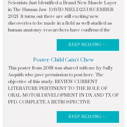
Scientists Just Identified a Brand New Muscle Layer
in The Human Jaw DAVID NIELD23 DECEMBER
2021 It turns out there are still exciting new
discoveries to be made in a field as well-studied as
human anatomy: researchers have confirmed the
KEEP READING >>
Poster: Child Cain’t Chew
This poster from 2018 was shared with me by Sally
Asquith who gave permission to post here. The
objective of this study: REVIEW CURRENT
LITERATURE PERTINENT TO THE ROLE OF
ORAL-MOTOR DEVELOPMENT IN DX AND TX OF
PFD. COMPLETE A RETROSPECTIVE
KEEP READING >>