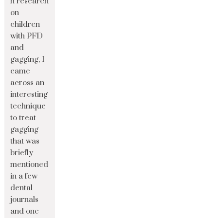
n research
on
children
with PFD
and
gagging, I
came
across an
interesting
technique
to treat
gagging
that was
briefly
mentioned
in a few
dental
journals
and one