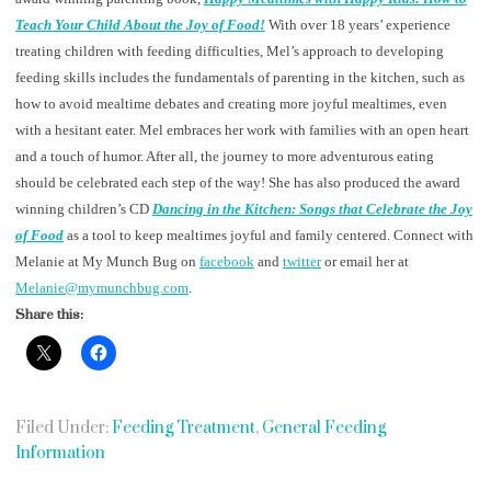
Teach Your Child About the Joy of Food!
With over 18 years’ experience
treating children with feeding difficulties, Mel’s approach to developing
feeding skills includes the fundamentals of parenting in the kitchen, such as
how to avoid mealtime debates and creating more joyful mealtimes, even
with a hesitant eater. Mel embraces her work with families with an open heart
and a touch of humor. After all, the journey to more adventurous eating
should be celebrated each step of the way! She has also produced the award
winning children’s CD
Dancing in the Kitchen: Songs that Celebrate the Joy
of Food
as a tool to keep mealtimes joyful and family centered. Connect with
Melanie at My Munch Bug on
facebook
and
twitter
or email her at
Melanie@mymunchbug.com
.
Share this:
Filed Under:
Feeding Treatment
,
General Feeding
Information