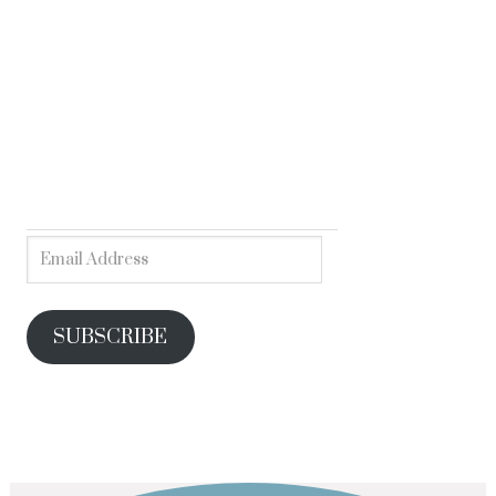
SUBSCRIBE