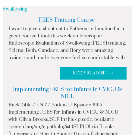
Swallowing
FEES Training Course
I want to give a shout out to Patheous education for a
great course I took this week on Fiberoptic
Endoscopic Evaluation of Swallowing (FEES) training.
Selena, Beth, Candace, and Rory were amazing
trainers and made everyone feel so comfortable with
KEEP READING >>
Implementing FEES for Infants in CVICU &
NICU
BackTable / ENT / Podcast / Episode #165
Implementing FEES for Infants in CVICU & NICU
with Olivia Brooks, SLP In this episode, pediatric
speech language pathologist (SLP) Olivia Brooks
(University of Florida Shands Hospital) shares her