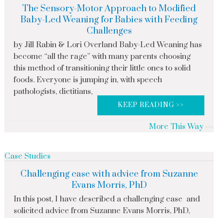
The Sensory-Motor Approach to Modified
Baby-Led Weaning for Babies with Feeding
Challenges
by Jill Rabin & Lori Overland Baby-Led Weaning has
become “all the rage” with many parents choosing
this method of transitioning their little ones to solid
foods. Everyone is jumping in, with speech
pathologists, dietitians,
KEEP READING >>
More This Way
Case Studies
Challenging case with advice from Suzanne
Evans Morris, PhD
In this post, I have described a challenging case and
solicited advice from Suzanne Evans Morris, PhD,