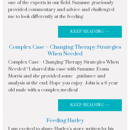
one of the experts in our field. Suzanne graciously
provided commentary and advice and challenged
me to look differently at the feeding
KEEP READING >>
Complex Case – Changing Therapy Strategies
When Needed
Complex Case - Changing Therapy Strategies When
Needed *I shared this case with Suzanne Evans
Morris and she provided some guidance and
analysis at the end. Hope you enjoy John is a 6 year
old male with a complex medical
KEEP READING >>
Feeding Harley
I am excited to share Harley’s story, written by his