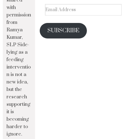
shared
with
permission
from
Ramya
SUBSCRIBE
Kumar,
SLP Side-
lying as a
feeding
interventio
n is not a
new idea,
but the
research
supporting
it is
becoming
harder to
ignore.