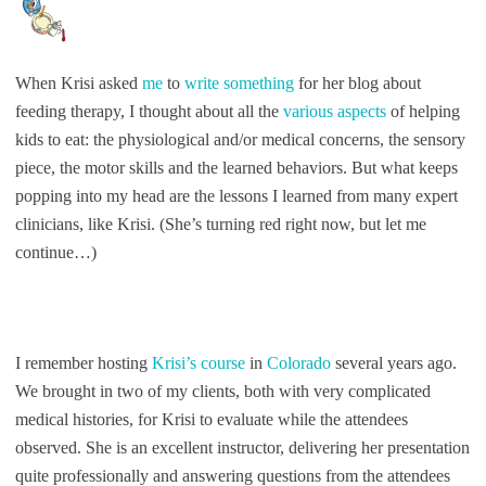
When Krisi asked
me
to
write something
for her blog about
feeding therapy, I thought about all the
various aspects
of helping
kids to eat: the physiological and/or medical concerns, the sensory
piece, the motor skills and the learned behaviors. But what keeps
popping into my head are the lessons I learned from many expert
clinicians, like Krisi. (She’s turning red right now, but let me
continue…)
I remember hosting
Krisi’s course
in
Colorado
several years ago.
We brought in two of my clients, both with very complicated
medical histories, for Krisi to evaluate while the attendees
observed. She is an excellent instructor, delivering her presentation
quite professionally and answering questions from the attendees