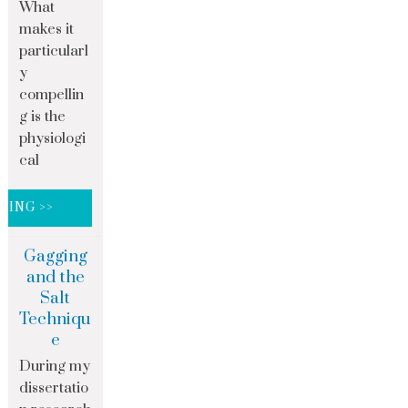
What
makes it
particularl
y
compellin
g is the
physiologi
cal
DING >>
Gagging
and the
Salt
Techniqu
e
During my
dissertatio