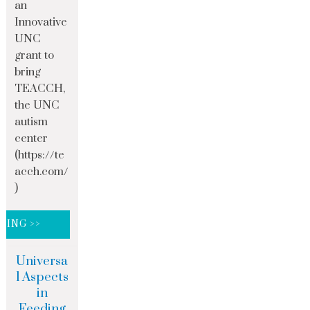
an
Innovative
UNC
grant to
bring
TEACCH,
the UNC
autism
center
(https://te
acch.com/
)
DING >>
Universa
l Aspects
in
Feeding