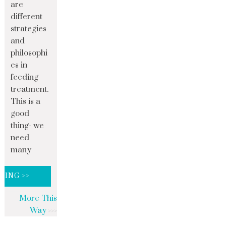
are
different
strategies
and
philosophi
es in
feeding
treatment.
This is a
good
thing- we
need
many
DING >>
More This
Way