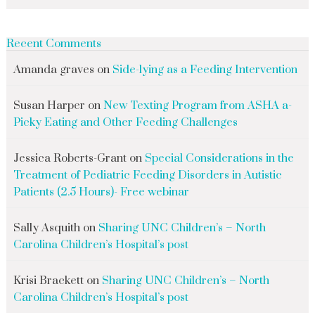
Recent Comments
Amanda graves
on
Side-lying as a Feeding Intervention
Susan Harper
on
New Texting Program from ASHA a-
Picky Eating and Other Feeding Challenges
Jessica Roberts-Grant
on
Special Considerations in the
Treatment of Pediatric Feeding Disorders in Autistic
Patients (2.5 Hours)- Free webinar
Sally Asquith
on
Sharing UNC Children’s – North
Carolina Children’s Hospital’s post
Krisi Brackett
on
Sharing UNC Children’s – North
Carolina Children’s Hospital’s post