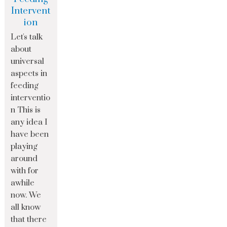
Intervent
ion
Let's talk
about
universal
aspects in
feeding
interventio
n This is
any idea I
have been
playing
around
with for
awhile
now. We
all know
that there