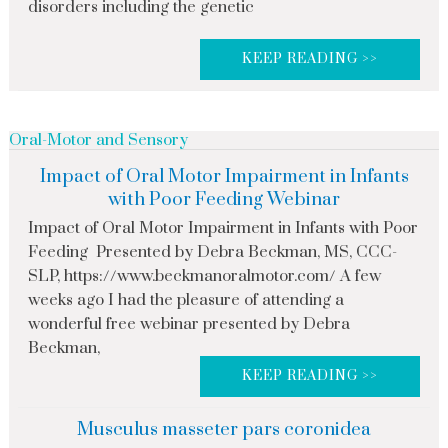
disorders including the genetic
KEEP READING >>
Oral-Motor and Sensory
Impact of Oral Motor Impairment in Infants
with Poor Feeding Webinar
Impact of Oral Motor Impairment in Infants with Poor
Feeding Presented by Debra Beckman, MS, CCC-
SLP, https://www.beckmanoralmotor.com/ A few
weeks ago I had the pleasure of attending a
wonderful free webinar presented by Debra
Beckman,
KEEP READING >>
Musculus masseter pars coronidea