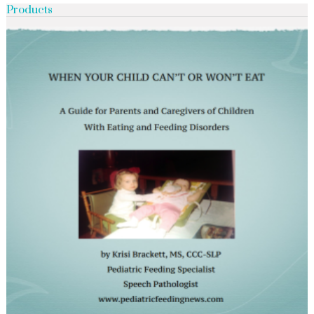
Products