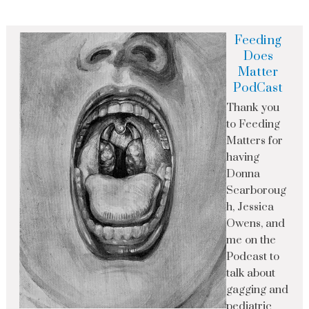
Feeding
Does
Matter
PodCast
Thank you
to Feeding
Matters for
having
Donna
Scarboroug
h, Jessica
Owens, and
me on the
Podcast to
talk about
gagging and
pediatric