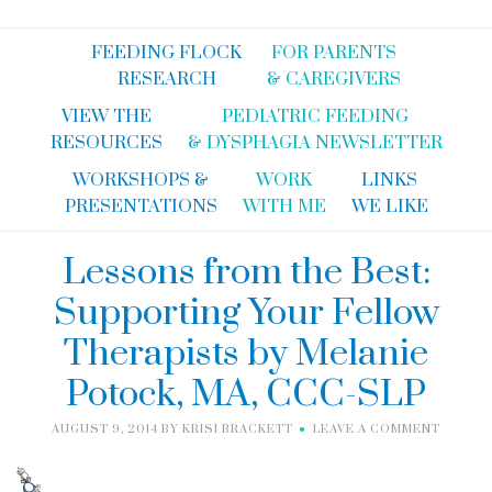
FEEDING FLOCK
FOR PARENTS
RESEARCH
& CAREGIVERS
VIEW THE
PEDIATRIC FEEDING
RESOURCES
& DYSPHAGIA NEWSLETTER
WORKSHOPS &
WORK
LINKS
PRESENTATIONS
WITH ME
WE LIKE
Lessons from the Best:
Supporting Your Fellow
Therapists by Melanie
Potock, MA, CCC-SLP
AUGUST 9, 2014
BY
KRISI BRACKETT
LEAVE A COMMENT