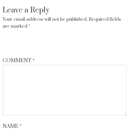
Leave a Reply
Your email address will not be published.
Required fields
are marked
*
COMMENT
*
NAME
*