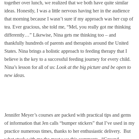
together over lunch, we realized that we both have quite similar
ideas. Honestly, I was a little nervous having her in the audience
that morning because I wasn’t sure if my approach was her cup of
tea. Ever gracious, she told me, “Mel, you really got me thinking
differently…” Likewise, Nina gets me thinking too – and
thankfully hundreds of parents and therapists around the United
States. Nina brings a holistic approach to feeding therapy that I
believe is the key to a successful feeding journey for every child.
Nina’s lesson for all of us:
Look at the big picture and be open to
new ideas.
Jennifer Meyer’s courses are packed with practical tips and gems
of information that Jen calls “bumper stickers” that I’ve used in my
practice numerous times, thanks to her enthusiastic delivery. But