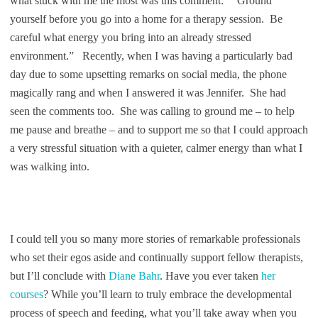
what stuck with me the most was this comment: “Ground
yourself before you go into a home for a therapy session. Be
careful what energy you bring into an already stressed
environment.” Recently, when I was having a particularly bad
day due to some upsetting remarks on social media, the phone
magically rang and when I answered it was Jennifer. She had
seen the comments too. She was calling to ground me – to help
me pause and breathe – and to support me so that I could approach
a very stressful situation with a quieter, calmer energy than what I
was walking into.
I could tell you so many more stories of remarkable professionals
who set their egos aside and continually support fellow therapists,
but I’ll conclude with
Diane Bahr
. Have you ever taken
her
courses
? While you’ll learn to truly embrace the developmental
process of speech and feeding, what you’ll take away when you