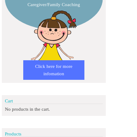
Caregiver/Family Coaching
Click here for more
infomation
Cart
No products in the cart.
Products