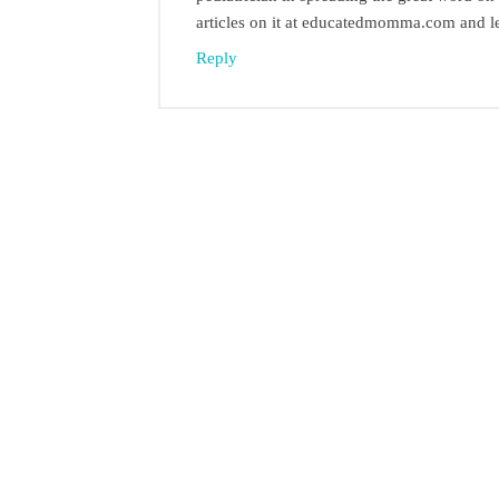
articles on it at educatedmomma.com and l
Reply