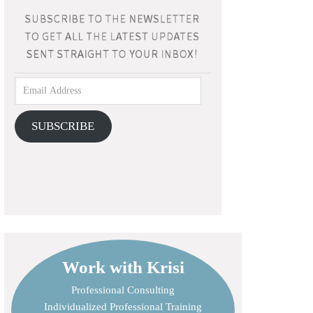
SUBSCRIBE
Work with Krisi
Professional Consulting
Individualized Professional Training