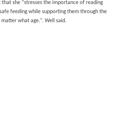
t that she “stresses the importance of reading
 safe feeding while supporting them through the
 matter what age.”. Well said.