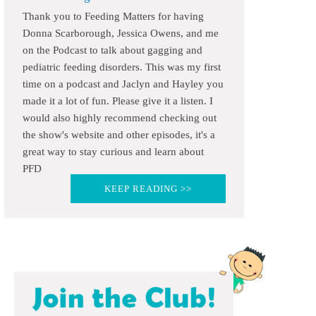
Thank you to Feeding Matters for having
Donna Scarborough, Jessica Owens, and me
on the Podcast to talk about gagging and
pediatric feeding disorders. This was my first
time on a podcast and Jaclyn and Hayley you
made it a lot of fun. Please give it a listen. I
would also highly recommend checking out
the show's website and other episodes, it's a
great way to stay curious and learn about
PFD
KEEP READING >>