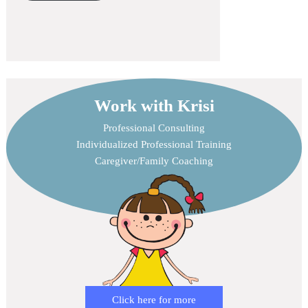
Work with Krisi
Professional Consulting
Individualized Professional Training
Caregiver/Family Coaching
Click here for more