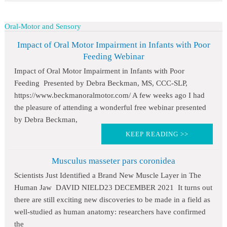
Oral-Motor and Sensory
Impact of Oral Motor Impairment in Infants with Poor
Feeding Webinar
Impact of Oral Motor Impairment in Infants with Poor
Feeding Presented by Debra Beckman, MS, CCC-SLP,
https://www.beckmanoralmotor.com/ A few weeks ago I had
the pleasure of attending a wonderful free webinar presented
by Debra Beckman,
KEEP READING >>
Musculus masseter pars coronidea
Scientists Just Identified a Brand New Muscle Layer in The
Human Jaw DAVID NIELD23 DECEMBER 2021 It turns out
there are still exciting new discoveries to be made in a field as
well-studied as human anatomy: researchers have confirmed
the