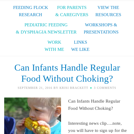
FEEDING FLOCK
FOR PARENTS
VIEW THE
RESEARCH
& CAREGIVERS
RESOURCES
PEDIATRIC FEEDING
WORKSHOPS &
& DYSPHAGIA NEWSLETTER
PRESENTATIONS
WORK
LINKS
WITH ME
WE LIKE
Can Infants Handle Regular
Food Without Choking?
SEPTEMBER 21, 2016
BY
KRISI BRACKETT
3 COMMENTS
Can Infants Handle Regular
Food Without Choking?
Interesting news clip….note,
you will have to sign up for the