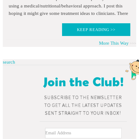
using a medical/nutritional/behavioral approach. I post this
hoping it might give some treatment ideas to clinicians. There
KEEP READING >>
More This Way
search