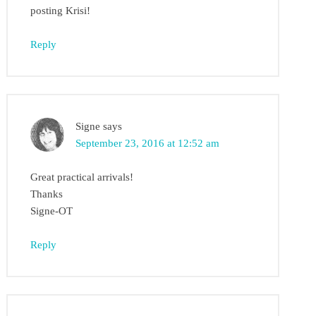
posting Krisi!
Reply
Signe
says
September 23, 2016 at 12:52 am
Great practical arrivals!
Thanks
Signe-OT
Reply