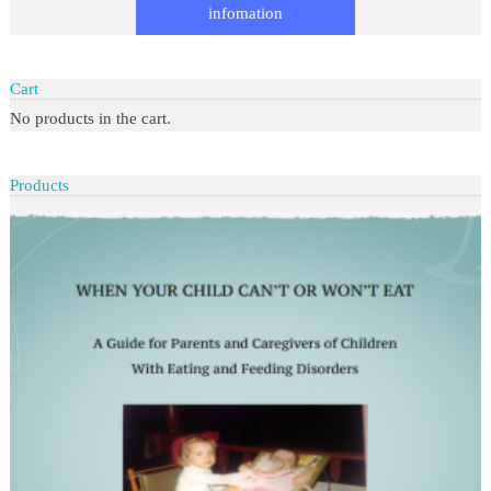
infomation
Cart
No products in the cart.
Products