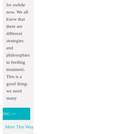
for awhile
now. We all
know that
there are
different
strategies
and
philosophies
in feeding
treatment.
This is a
good thing-
we need
many
DING >>
More This Way