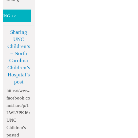
DING >>
Sharing
UNC
Children’s
– North
Carolina
Children’s
Hospital’s
post
https://www.
facebook.co
m/share/p/1
LWL3PKJ6r
UNC
Children's
posted