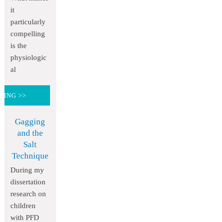
it
particularly
compelling
is the
physiologic
al
DING >>
Gagging
and the
Salt
Technique
During my
dissertation
research on
children
with PFD