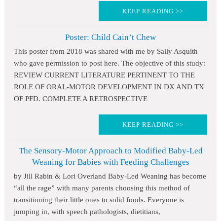
KEEP READING >>
Poster: Child Cain’t Chew
This poster from 2018 was shared with me by Sally Asquith
who gave permission to post here. The objective of this study:
REVIEW CURRENT LITERATURE PERTINENT TO THE
ROLE OF ORAL-MOTOR DEVELOPMENT IN DX AND TX
OF PFD. COMPLETE A RETROSPECTIVE
KEEP READING >>
The Sensory-Motor Approach to Modified Baby-Led
Weaning for Babies with Feeding Challenges
by Jill Rabin & Lori Overland Baby-Led Weaning has become
“all the rage” with many parents choosing this method of
transitioning their little ones to solid foods. Everyone is
jumping in, with speech pathologists, dietitians,