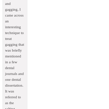
and
gagging, I
came across
an
interesting
technique to
treat
gagging that
was briefly
mentioned
in a few
dental
journals and
one dental
dissertation.
It was
referred to
as the
salting