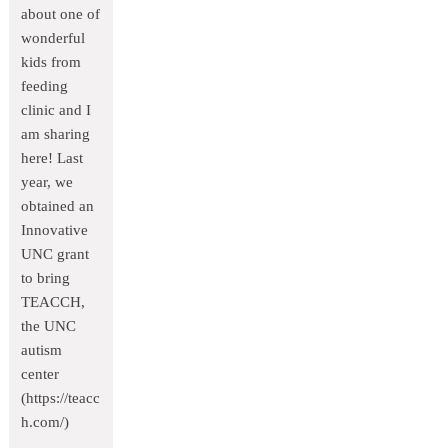
about one of
wonderful
kids from
feeding
clinic and I
am sharing
here! Last
year, we
obtained an
Innovative
UNC grant
to bring
TEACCH,
the UNC
autism
center
(https://teacc
h.com/)