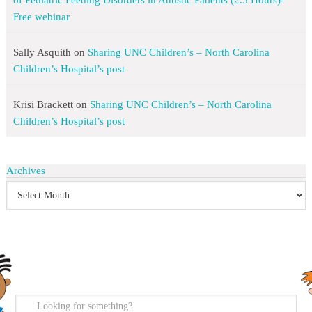
of Pediatric Feeding Disorders in Autistic Patients (2.5 Hours)-
Free webinar
Sally Asquith
on
Sharing UNC Children’s – North Carolina
Children’s Hospital’s post
Krisi Brackett
on
Sharing UNC Children’s – North Carolina
Children’s Hospital’s post
Archives
search