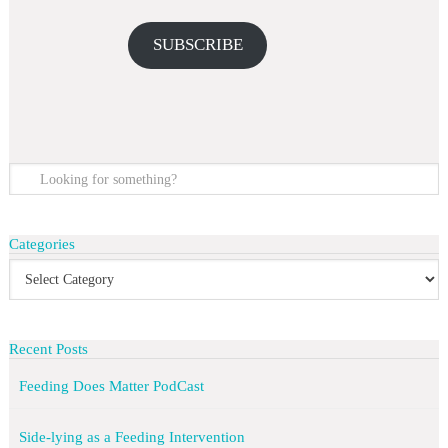
SUBSCRIBE
Categories
Recent Posts
Feeding Does Matter PodCast
Side-lying as a Feeding Intervention