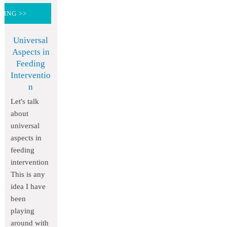
DING >>
Universal
Aspects in
Feeding
Interventio
n
Let's talk
about
universal
aspects in
feeding
intervention
This is any
idea I have
been
playing
around with