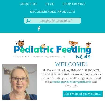
ABOUT ME
BLOG
SHOP EBOOKS
RECOMMENDED PRODUCTS
WELCOME!
Hi, I'm Krisi Brackett, PhD, CCC-SLP,C/NDT.
This blog is dedicated to current information on
pediatric feeding and swallowing issues. Email
me at
feedingnewsletter@gmail.com
with
questions.
Read More About Me Here...