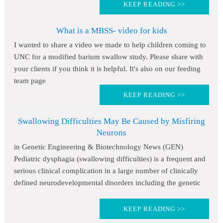
KEEP READING >>
What is a MBSS- video for kids
I wanted to share a video we made to help children coming to
UNC for a modified barium swallow study. Please share with
your clients if you think it is helpful. It's also on our feeding
team page
KEEP READING >>
Swallowing Difficulties May Be Caused by Misfiring
Neurons
in Genetic Engineering & Biotechnology News (GEN)
Pediatric dysphagia (swallowing difficulties) is a frequent and
serious clinical complication in a large number of clinically
defined neurodevelopmental disorders including the genetic
KEEP READING >>