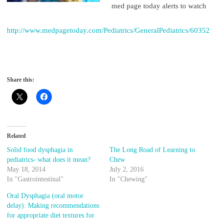
med page today alerts to watch
http://www.medpagetoday.com/Pediatrics/GeneralPediatrics/60352
Share this:
Related
Solid food dysphagia in
The Long Road of Learning to
pediatrics- what does it mean?
Chew
May 18, 2014
July 2, 2016
In "Gastrointestinal"
In "Chewing"
Oral Dysphagia (oral motor
delay): Making recommendations
for appropriate diet textures for