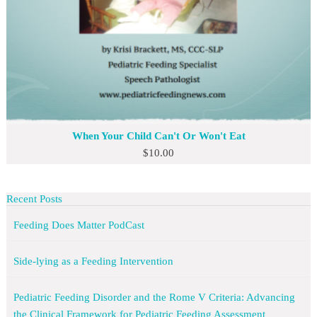
When Your Child Can't Or Won't Eat
$
10.00
Recent Posts
Feeding Does Matter PodCast
Side-lying as a Feeding Intervention
Pediatric Feeding Disorder and the Rome V Criteria: Advancing
the Clinical Framework for Pediatric Feeding Assessment