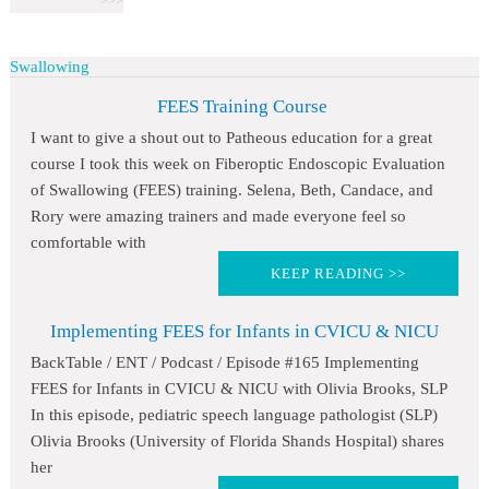
Swallowing
FEES Training Course
I want to give a shout out to Patheous education for a great
course I took this week on Fiberoptic Endoscopic Evaluation
of Swallowing (FEES) training. Selena, Beth, Candace, and
Rory were amazing trainers and made everyone feel so
comfortable with
KEEP READING >>
Implementing FEES for Infants in CVICU & NICU
BackTable / ENT / Podcast / Episode #165 Implementing
FEES for Infants in CVICU & NICU with Olivia Brooks, SLP
In this episode, pediatric speech language pathologist (SLP)
Olivia Brooks (University of Florida Shands Hospital) shares
her