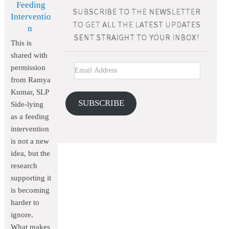
Feeding
Interventio
n
This is
shared with
permission
from Ramya
Kumar, SLP
SUBSCRIBE
Side-lying
as a feeding
intervention
is not a new
idea, but the
research
supporting it
is becoming
harder to
ignore.
What makes