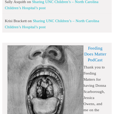
Sally Asquith
on
Sharing UNC Children’s – North Carolina
Children’s Hospital’s post
Krisi Brackett
on
Sharing UNC Children’s – North Carolina
Children’s Hospital’s post
Feeding
Does Matter
PodCast
Thank you to
Feeding
Matters for
having Donna
Scarborough,
Jessica
Owens, and
me on the