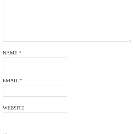
NAME
*
EMAIL
*
WEBSITE