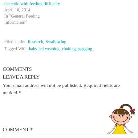
the child with feeding difficulty
April 10, 2014
In "General Feeding
Information"
Filed Under:
Research
,
Swallowing
Tagged With:
baby led weaning
,
choking
,
gagging
COMMENTS
LEAVE A REPLY
Your email address will not be published.
Required fields are
marked
*
COMMENT
*