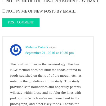
NOTIFY ME OF FOLLOW-UP COMMENTS BY EMAIL.
NOTIFY ME OF NEW POSTS BY EMAIL.
Melanie Potock
says
September 21, 2016 at 10:36 pm
The confusion lies in the terminology. The true
BLW method does not limit the foods offered to
foods squished on the roof of the mouth, etc., as
noted in the guidelines in this study. This study
provided safe boundaries and hopefully parents
will stay within those and not blur the lines with
pork chops (which we’re mentioned and in the
photograph) and other risky foods. Thanks for