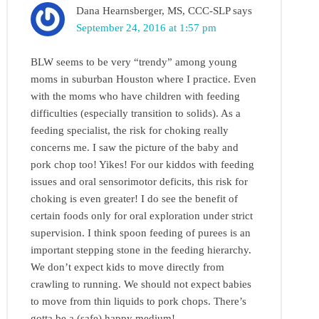
Dana Hearnsberger, MS, CCC-SLP
says
September 24, 2016 at 1:57 pm
BLW seems to be very “trendy” among young
moms in suburban Houston where I practice. Even
with the moms who have children with feeding
difficulties (especially transition to solids). As a
feeding specialist, the risk for choking really
concerns me. I saw the picture of the baby and
pork chop too! Yikes! For our kiddos with feeding
issues and oral sensorimotor deficits, this risk for
choking is even greater! I do see the benefit of
certain foods only for oral exploration under strict
supervision. I think spoon feeding of purees is an
important stepping stone in the feeding hierarchy.
We don’t expect kids to move directly from
crawling to running. We should not expect babies
to move from thin liquids to pork chops. There’s
gotta be a (safe) happy medium!