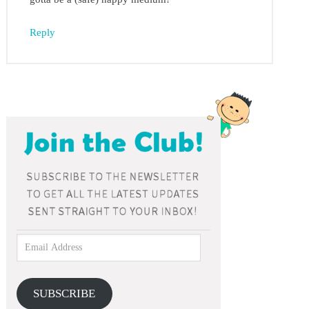
Reply
SUBSCRIBE