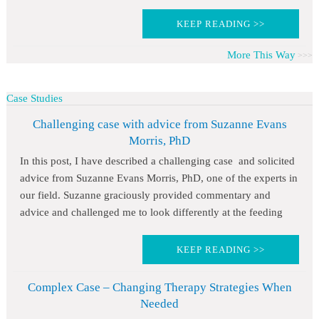
KEEP READING >>
More This Way
Case Studies
Challenging case with advice from Suzanne Evans
Morris, PhD
In this post, I have described a challenging case and solicited
advice from Suzanne Evans Morris, PhD, one of the experts in
our field. Suzanne graciously provided commentary and
advice and challenged me to look differently at the feeding
KEEP READING >>
Complex Case – Changing Therapy Strategies When
Needed