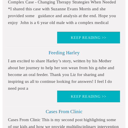
Complex Case - Changing Therapy Strategies When Needed
*I shared this case with Suzanne Evans Morris and she
provided some guidance and analysis at the end. Hope you
enjoy John is a 6 year old male with a complex medical
KEEP READING >>
Feeding Harley
I am excited to share Harley’s story, written by his Mother
about her journey to help her son wean from his g-tube and
become an oral feeder. Thank you Liz for sharing and
inspiring us all to continue looking for answers! I feel I do
need post a
KEEP READING >>
Cases From Clinic
Cases From Clinic This is my second post highlighting some
of our kids and how we provide multidisciplinary intervention