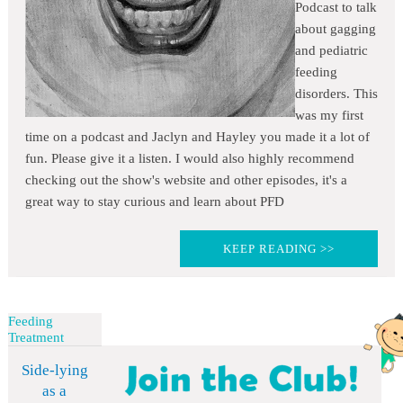
Podcast to talk
about gagging
and pediatric
feeding
disorders. This
was my first
time on a podcast and Jaclyn and Hayley you made it a lot of
fun. Please give it a listen. I would also highly recommend
checking out the show's website and other episodes, it's a
great way to stay curious and learn about PFD
KEEP READING >>
Feeding
Treatment
Side-lying
as a