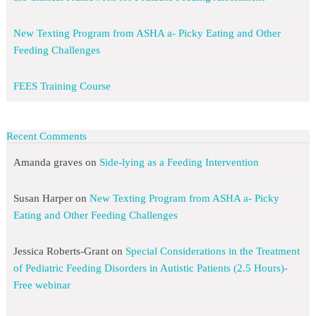
New Texting Program from ASHA a- Picky Eating and Other
Feeding Challenges
FEES Training Course
Recent Comments
Amanda graves
on
Side-lying as a Feeding Intervention
Susan Harper
on
New Texting Program from ASHA a- Picky
Eating and Other Feeding Challenges
Jessica Roberts-Grant
on
Special Considerations in the Treatment
of Pediatric Feeding Disorders in Autistic Patients (2.5 Hours)-
Free webinar