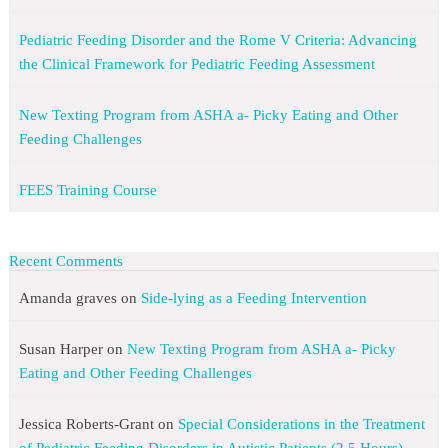
Pediatric Feeding Disorder and the Rome V Criteria: Advancing
the Clinical Framework for Pediatric Feeding Assessment
New Texting Program from ASHA a- Picky Eating and Other
Feeding Challenges
FEES Training Course
Recent Comments
Amanda graves
on
Side-lying as a Feeding Intervention
Susan Harper
on
New Texting Program from ASHA a- Picky
Eating and Other Feeding Challenges
Jessica Roberts-Grant
on
Special Considerations in the Treatment