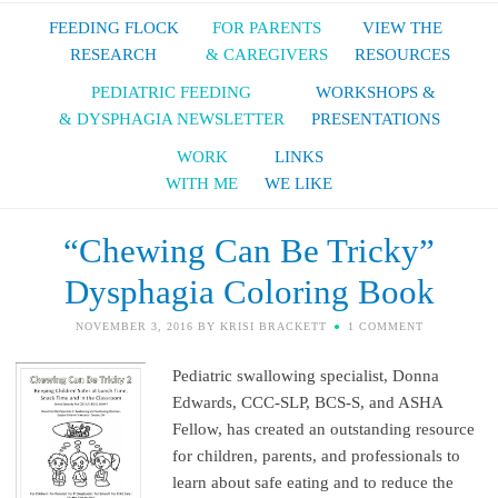
FEEDING FLOCK
FOR PARENTS
VIEW THE
RESEARCH
& CAREGIVERS
RESOURCES
PEDIATRIC FEEDING
WORKSHOPS &
& DYSPHAGIA NEWSLETTER
PRESENTATIONS
WORK
LINKS
WITH ME
WE LIKE
“Chewing Can Be Tricky”
Dysphagia Coloring Book
NOVEMBER 3, 2016
BY
KRISI BRACKETT
1 COMMENT
Pediatric swallowing specialist, Donna
Edwards, CCC-SLP, BCS-S, and ASHA
Fellow, has created an outstanding resource
for children, parents, and professionals to
learn about safe eating and to reduce the