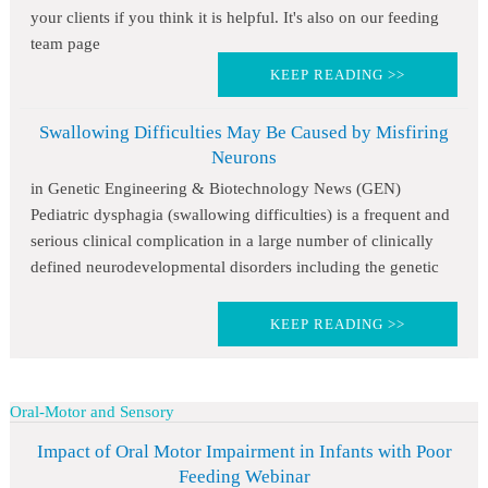
your clients if you think it is helpful. It's also on our feeding
team page
KEEP READING >>
Swallowing Difficulties May Be Caused by Misfiring
Neurons
in Genetic Engineering & Biotechnology News (GEN)
Pediatric dysphagia (swallowing difficulties) is a frequent and
serious clinical complication in a large number of clinically
defined neurodevelopmental disorders including the genetic
KEEP READING >>
Oral-Motor and Sensory
Impact of Oral Motor Impairment in Infants with Poor
Feeding Webinar