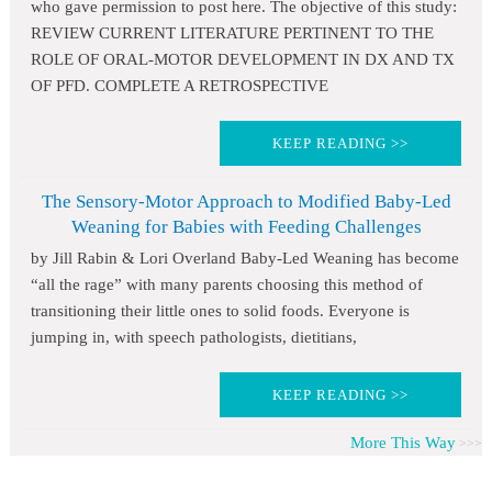
who gave permission to post here. The objective of this study:
REVIEW CURRENT LITERATURE PERTINENT TO THE
ROLE OF ORAL-MOTOR DEVELOPMENT IN DX AND TX
OF PFD. COMPLETE A RETROSPECTIVE
KEEP READING >>
The Sensory-Motor Approach to Modified Baby-Led
Weaning for Babies with Feeding Challenges
by Jill Rabin & Lori Overland Baby-Led Weaning has become
“all the rage” with many parents choosing this method of
transitioning their little ones to solid foods. Everyone is
jumping in, with speech pathologists, dietitians,
KEEP READING >>
More This Way