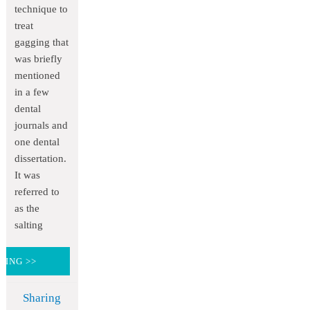
technique to
treat
gagging that
was briefly
mentioned
in a few
dental
journals and
one dental
dissertation.
It was
referred to
as the
salting
DING >>
Sharing