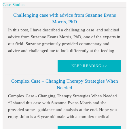
Case Studies
Challenging case with advice from Suzanne Evans
Morris, PhD
In this post, I have described a challenging case and solicited
advice from Suzanne Evans Morris, PhD, one of the experts in
our field. Suzanne graciously provided commentary and
advice and challenged me to look differently at the feeding
KEEP READING >>
Complex Case – Changing Therapy Strategies When
Needed
Complex Case - Changing Therapy Strategies When Needed
*I shared this case with Suzanne Evans Morris and she
provided some guidance and analysis at the end. Hope you
enjoy John is a 6 year old male with a complex medical