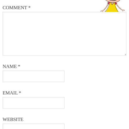
COMMENT
*
NAME
*
EMAIL
*
WEBSITE