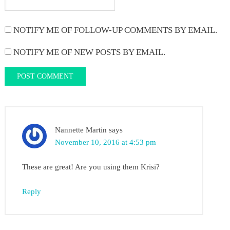
NOTIFY ME OF FOLLOW-UP COMMENTS BY EMAIL.
NOTIFY ME OF NEW POSTS BY EMAIL.
Nannette Martin
says
November 10, 2016 at 4:53 pm
These are great! Are you using them Krisi?
Reply