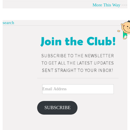
More This Way
search
SUBSCRIBE