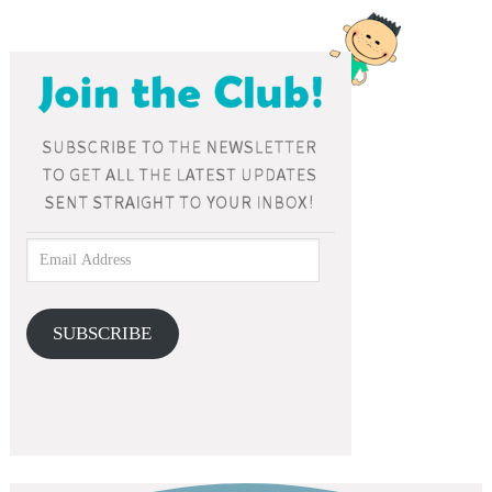
SUBSCRIBE