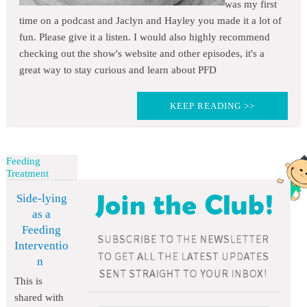
was my first
time on a podcast and Jaclyn and Hayley you made it a lot of
fun. Please give it a listen. I would also highly recommend
checking out the show's website and other episodes, it's a
great way to stay curious and learn about PFD
KEEP READING >>
Feeding
Treatment
Side-lying
as a
Feeding
Interventio
n
This is
shared with