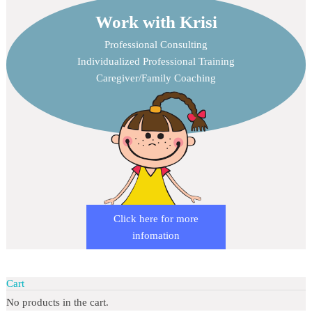
Work with Krisi
Professional Consulting
Individualized Professional Training
Caregiver/Family Coaching
Click here for more
infomation
Cart
No products in the cart.