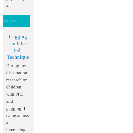
al
DING >>
Gagging
and the
Salt
Technique
During my
dissertation
research on
children
with PFD
and
gagging, I
came across
an
interesting