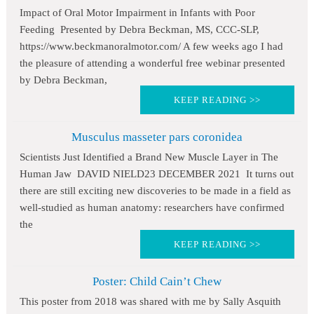
Impact of Oral Motor Impairment in Infants with Poor
Feeding Presented by Debra Beckman, MS, CCC-SLP,
https://www.beckmanoralmotor.com/ A few weeks ago I had
the pleasure of attending a wonderful free webinar presented
by Debra Beckman,
KEEP READING >>
Musculus masseter pars coronidea
Scientists Just Identified a Brand New Muscle Layer in The
Human Jaw DAVID NIELD23 DECEMBER 2021 It turns out
there are still exciting new discoveries to be made in a field as
well-studied as human anatomy: researchers have confirmed
the
KEEP READING >>
Poster: Child Cain’t Chew
This poster from 2018 was shared with me by Sally Asquith