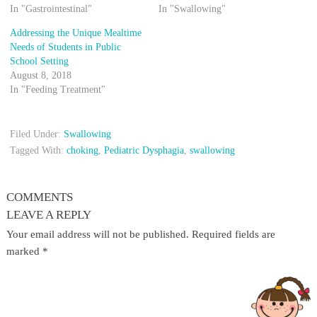
In "Gastrointestinal"
In "Swallowing"
Addressing the Unique Mealtime
Needs of Students in Public
School Setting
August 8, 2018
In "Feeding Treatment"
Filed Under:
Swallowing
Tagged With:
choking
,
Pediatric Dysphagia
,
swallowing
COMMENTS
LEAVE A REPLY
Your email address will not be published.
Required fields are
marked
*