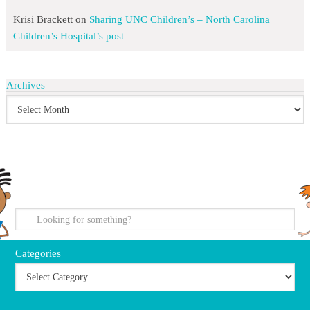
Krisi Brackett
on
Sharing UNC Children’s – North Carolina
Children’s Hospital’s post
Archives
search
Categories