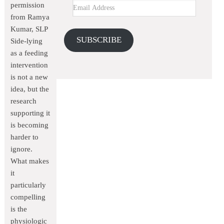
permission
from Ramya
Kumar, SLP
SUBSCRIBE
Side-lying
as a feeding
intervention
is not a new
idea, but the
research
supporting it
is becoming
harder to
ignore.
What makes
it
particularly
compelling
is the
physiologic