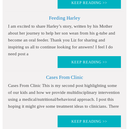
KEEP READING >>
Feeding Harley
I am excited to share Harley’s story, written by his Mother
about her journey to help her son wean from his g-tube and
become an oral feeder. Thank you Liz for sharing and
inspiring us all to continue looking for answers! I feel I do
need post a
KEEP READING >>
Cases From Clinic
Cases From Clinic This is my second post highlighting some
of our kids and how we provide multidisciplinary intervention
using a medical/nutritional/behavioral approach. I post this
hoping it might give some treatment ideas to clinicians. There
KEEP READING >>