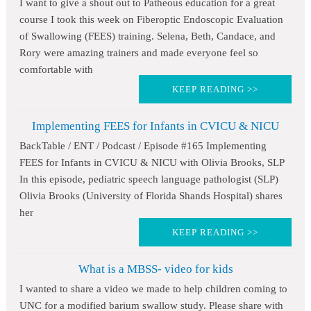
I want to give a shout out to Patheous education for a great
course I took this week on Fiberoptic Endoscopic Evaluation
of Swallowing (FEES) training. Selena, Beth, Candace, and
Rory were amazing trainers and made everyone feel so
comfortable with
KEEP READING >>
Implementing FEES for Infants in CVICU & NICU
BackTable / ENT / Podcast / Episode #165 Implementing
FEES for Infants in CVICU & NICU with Olivia Brooks, SLP
In this episode, pediatric speech language pathologist (SLP)
Olivia Brooks (University of Florida Shands Hospital) shares
her
KEEP READING >>
What is a MBSS- video for kids
I wanted to share a video we made to help children coming to
UNC for a modified barium swallow study. Please share with