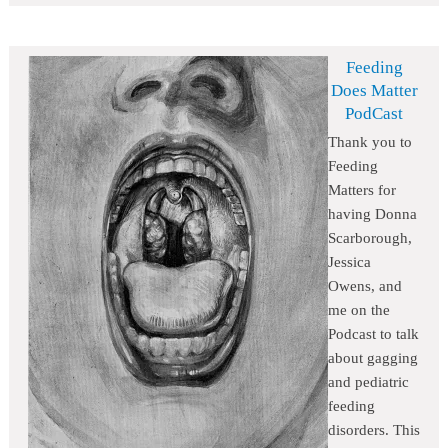
Feeding
Does Matter
PodCast
Thank you to
Feeding
Matters for
having Donna
Scarborough,
Jessica
Owens, and
me on the
Podcast to talk
about gagging
and pediatric
feeding
disorders. This