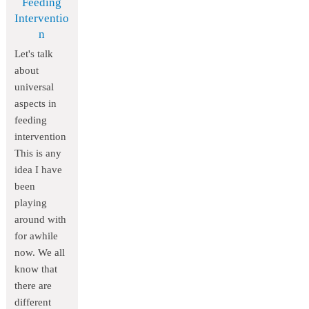
Feeding
Interventio
n
Let's talk
about
universal
aspects in
feeding
intervention
This is any
idea I have
been
playing
around with
for awhile
now. We all
know that
there are
different