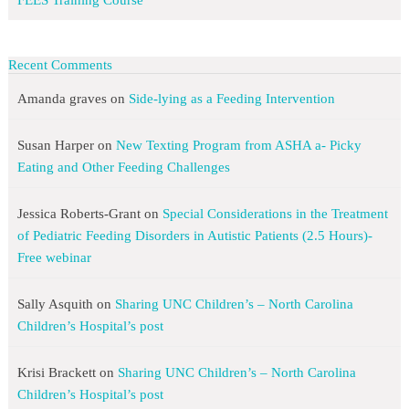
FEES Training Course
Recent Comments
Amanda graves
on
Side-lying as a Feeding Intervention
Susan Harper
on
New Texting Program from ASHA a- Picky
Eating and Other Feeding Challenges
Jessica Roberts-Grant
on
Special Considerations in the Treatment
of Pediatric Feeding Disorders in Autistic Patients (2.5 Hours)-
Free webinar
Sally Asquith
on
Sharing UNC Children’s – North Carolina
Children’s Hospital’s post
Krisi Brackett
on
Sharing UNC Children’s – North Carolina
Children’s Hospital’s post