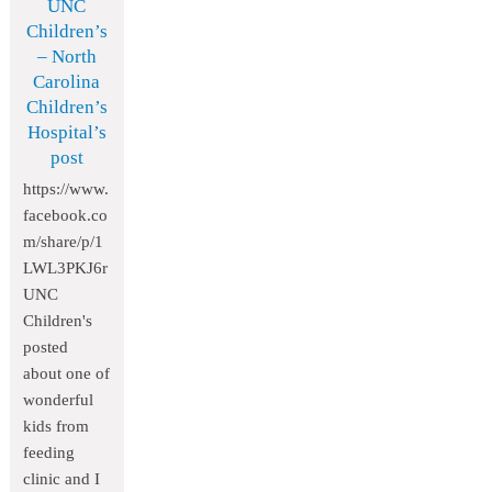
UNC
Children’s
– North
Carolina
Children’s
Hospital’s
post
https://www.
facebook.co
m/share/p/1
LWL3PKJ6r
UNC
Children's
posted
about one of
wonderful
kids from
feeding
clinic and I