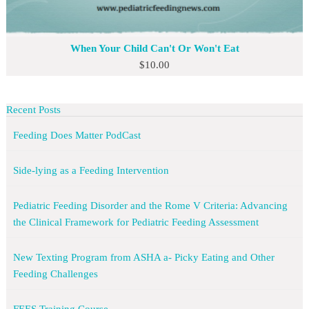
When Your Child Can't Or Won't Eat
$
10.00
Recent Posts
Feeding Does Matter PodCast
Side-lying as a Feeding Intervention
Pediatric Feeding Disorder and the Rome V Criteria: Advancing
the Clinical Framework for Pediatric Feeding Assessment
New Texting Program from ASHA a- Picky Eating and Other
Feeding Challenges