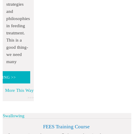
strategies
and
philosophies
in feeding
treatment.
This is a
good thing-
we need
many
DING >>
More This Way
Swallowing
FEES Training Course