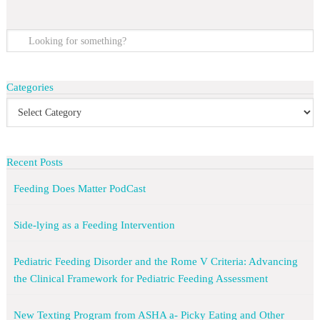
Categories
Recent Posts
Feeding Does Matter PodCast
Side-lying as a Feeding Intervention
Pediatric Feeding Disorder and the Rome V Criteria: Advancing
the Clinical Framework for Pediatric Feeding Assessment
New Texting Program from ASHA a- Picky Eating and Other