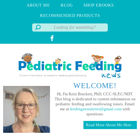
ABOUT ME
BLOG
SHOP EBOOKS
RECOMMENDED PRODUCTS
WELCOME!
Hi, I'm Krisi Brackett, PhD, CCC-SLP,C/NDT.
This blog is dedicated to current information on
pediatric feeding and swallowing issues. Email
me at
feedingnewsletter@gmail.com
with
questions.
Read More About Me Here...