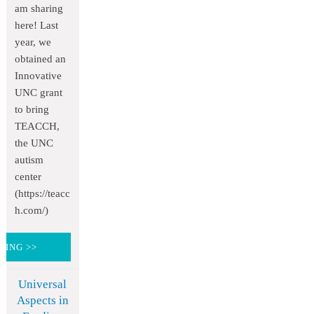
am sharing
here! Last
year, we
obtained an
Innovative
UNC grant
to bring
TEACCH,
the UNC
autism
center
(https://teacc
h.com/)
DING >>
Universal
Aspects in