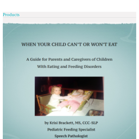
Products