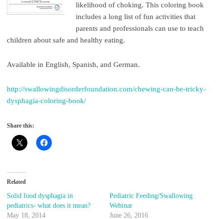
likelihood of choking. This coloring book
includes a long list of fun activities that
parents and professionals can use to teach
children about safe and healthy eating.
Available in English, Spanish, and German.
http://swallowingdisorderfoundation.com/chewing-can-be-tricky-
dysphagia-coloring-book/
Share this:
Related
Solid food dysphagia in
Pediatric Feeding/Swallowing
pediatrics- what does it mean?
Webinar
May 18, 2014
June 26, 2016