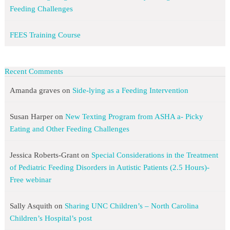
Feeding Challenges
FEES Training Course
Recent Comments
Amanda graves
on
Side-lying as a Feeding Intervention
Susan Harper
on
New Texting Program from ASHA a- Picky
Eating and Other Feeding Challenges
Jessica Roberts-Grant
on
Special Considerations in the Treatment
of Pediatric Feeding Disorders in Autistic Patients (2.5 Hours)-
Free webinar
Sally Asquith
on
Sharing UNC Children’s – North Carolina
Children’s Hospital’s post