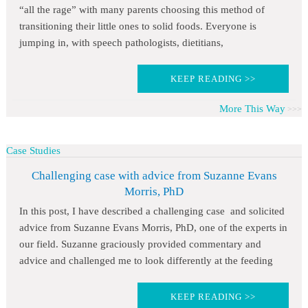
“all the rage” with many parents choosing this method of
transitioning their little ones to solid foods. Everyone is
jumping in, with speech pathologists, dietitians,
KEEP READING >>
More This Way
Case Studies
Challenging case with advice from Suzanne Evans
Morris, PhD
In this post, I have described a challenging case and solicited
advice from Suzanne Evans Morris, PhD, one of the experts in
our field. Suzanne graciously provided commentary and
advice and challenged me to look differently at the feeding
KEEP READING >>