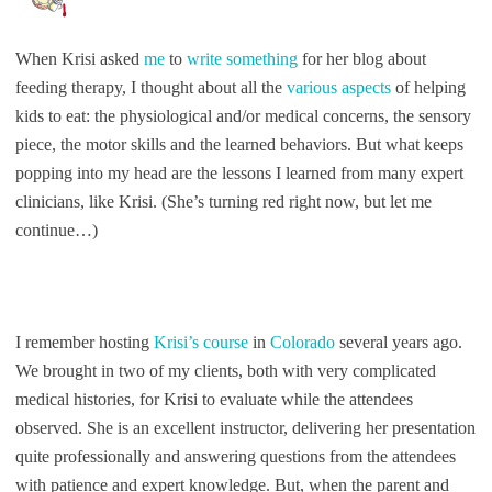
When Krisi asked
me
to
write something
for her blog about
feeding therapy, I thought about all the
various aspects
of helping
kids to eat: the physiological and/or medical concerns, the sensory
piece, the motor skills and the learned behaviors. But what keeps
popping into my head are the lessons I learned from many expert
clinicians, like Krisi. (She’s turning red right now, but let me
continue…)
I remember hosting
Krisi’s course
in
Colorado
several years ago.
We brought in two of my clients, both with very complicated
medical histories, for Krisi to evaluate while the attendees
observed. She is an excellent instructor, delivering her presentation
quite professionally and answering questions from the attendees
with patience and expert knowledge. But, when the parent and