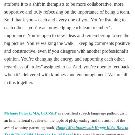
attribute it to a shift in therapists to be more collaborative, more
supportive and truly refocusing on the importance of being a team.
So, I thank you – each and every one of you. You’re listening to
each other – you’re acknowledging each team member’s
importance. You’re open to new ideas and remembering to see the
big picture. You’re walking the walk – keeping comments positive
and constructive, even if you disagree with another professional’s
opinion. You’re changing the energy and supporting each other,
regardless of “roles” assigned to us. And, you’re open to feedback
when it’s delivered with kindness and encouragement. We are all
in this together.
Melanie Potock, MA, CCC-SLP
is a certified speech language pathologist,
an international speaker on the topic of picky eating, and the author of the
award winning parenting book,
Happy Mealtimes with Happy Kids: How to
Teach Your Child About the Joy of Food!
With over 18 years’ experience