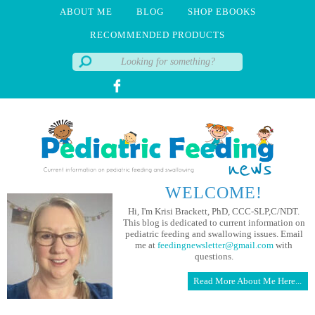
ABOUT ME
BLOG
SHOP EBOOKS
RECOMMENDED PRODUCTS
WELCOME!
Hi, I'm Krisi Brackett, PhD, CCC-SLP,C/NDT.
This blog is dedicated to current information on
pediatric feeding and swallowing issues. Email
me at
feedingnewsletter@gmail.com
with
questions.
Read More About Me Here...