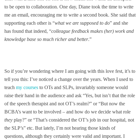
to be open to collaboration. One day, Diane took the time to write
me an email, encouraging me to write a second book. She said that
supporting each other is “
what we are supposed to do
” and she
has found that indeed, “
colleague feedback makes (her) work and
knowledge base so much richer and better
.”
So if you’re wondering where I am going with this love fest, it’s to
tell you this: I’ve noticed a change over the years. When I used to
teach
my courses
to OTs and SLPs, invariably someone would
raise their hand in the audience and ask “Yes, but isn’t that the role
of the speech therapist and not OT’s realm?” or “But now the
BCBA’s want to be involved – and how do we decide what role
they
play?” or “That’s considered the OT’s job in our hospital, not
the SLP’s” etc. But lately, I’m not hearing those kinds of
questions, although they certainly were valid and important. I