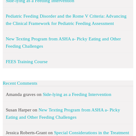
Side-lying as a Feeding Intervention
Pediatric Feeding Disorder and the Rome V Criteria: Advancing
the Clinical Framework for Pediatric Feeding Assessment
New Texting Program from ASHA a- Picky Eating and Other
Feeding Challenges
FEES Training Course
Recent Comments
Amanda graves
on
Side-lying as a Feeding Intervention
Susan Harper
on
New Texting Program from ASHA a- Picky
Eating and Other Feeding Challenges
Jessica Roberts-Grant
on
Special Considerations in the Treatment