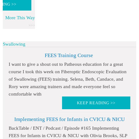
DING >>
More This Way
Swallowing
FEES Training Course
I want to give a shout out to Patheous education for a great
course I took this week on Fiberoptic Endoscopic Evaluation
of Swallowing (FEES) training. Selena, Beth, Candace, and
Rory were amazing trainers and made everyone feel so
comfortable with
KEEP READING >>
Implementing FEES for Infants in CVICU & NICU
BackTable / ENT / Podcast / Episode #165 Implementing
FEES for Infants in CVICU & NICU with Olivia Brooks, SLP