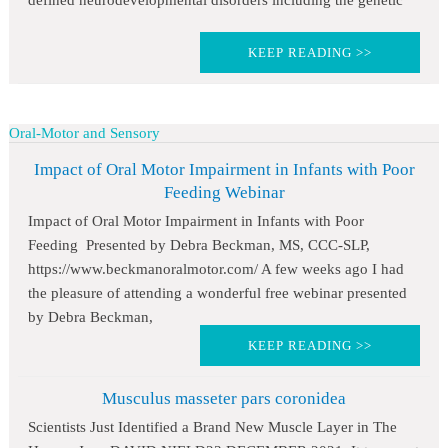
defined neurodevelopmental disorders including the genetic
KEEP READING >>
Oral-Motor and Sensory
Impact of Oral Motor Impairment in Infants with Poor
Feeding Webinar
Impact of Oral Motor Impairment in Infants with Poor
Feeding Presented by Debra Beckman, MS, CCC-SLP,
https://www.beckmanoralmotor.com/ A few weeks ago I had
the pleasure of attending a wonderful free webinar presented
by Debra Beckman,
KEEP READING >>
Musculus masseter pars coronidea
Scientists Just Identified a Brand New Muscle Layer in The