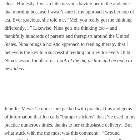
ideas. Honestly, I was a little nervous having her in the audience
that morning because I wasn’t sure if my approach was her cup of
tea. Ever gracious, she told me, “Mel, you really got me thinking
differently…” Likewise, Nina gets me thinking too – and
thankfully hundreds of parents and therapists around the United
States. Nina brings a holistic approach to feeding therapy that I
believe is the key to a successful feeding journey for every child.
Nina’s lesson for all of us:
Look at the big picture and be open to
new ideas.
Jennifer Meyer’s courses are packed with practical tips and gems
of information that Jen calls “bumper stickers” that I’ve used in my
practice numerous times, thanks to her enthusiastic delivery. But
what stuck with me the most was this comment: “Ground