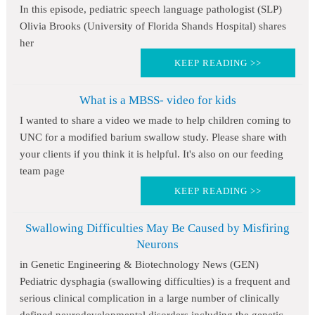
In this episode, pediatric speech language pathologist (SLP)
Olivia Brooks (University of Florida Shands Hospital) shares
her
KEEP READING >>
What is a MBSS- video for kids
I wanted to share a video we made to help children coming to
UNC for a modified barium swallow study. Please share with
your clients if you think it is helpful. It's also on our feeding
team page
KEEP READING >>
Swallowing Difficulties May Be Caused by Misfiring
Neurons
in Genetic Engineering & Biotechnology News (GEN)
Pediatric dysphagia (swallowing difficulties) is a frequent and
serious clinical complication in a large number of clinically