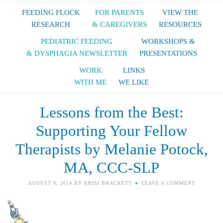
FEEDING FLOCK
FOR PARENTS
VIEW THE
RESEARCH
& CAREGIVERS
RESOURCES
PEDIATRIC FEEDING
WORKSHOPS &
& DYSPHAGIA NEWSLETTER
PRESENTATIONS
WORK
LINKS
WITH ME
WE LIKE
Lessons from the Best:
Supporting Your Fellow
Therapists by Melanie Potock,
MA, CCC-SLP
AUGUST 9, 2014
BY
KRISI BRACKETT
LEAVE A COMMENT