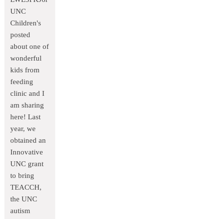
UNC
Children's
posted
about one of
wonderful
kids from
feeding
clinic and I
am sharing
here! Last
year, we
obtained an
Innovative
UNC grant
to bring
TEACCH,
the UNC
autism