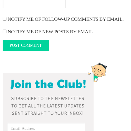
NOTIFY ME OF FOLLOW-UP COMMENTS BY EMAIL.
NOTIFY ME OF NEW POSTS BY EMAIL.