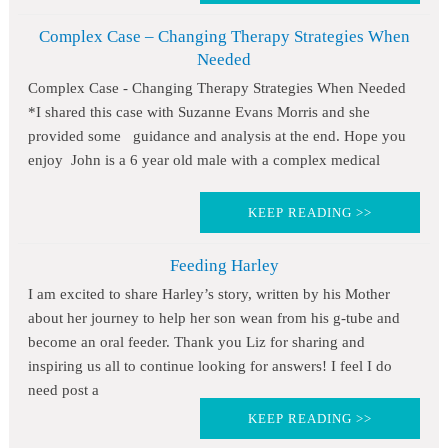
Complex Case – Changing Therapy Strategies When
Needed
Complex Case - Changing Therapy Strategies When Needed
*I shared this case with Suzanne Evans Morris and she
provided some guidance and analysis at the end. Hope you
enjoy John is a 6 year old male with a complex medical
KEEP READING >>
Feeding Harley
I am excited to share Harley’s story, written by his Mother
about her journey to help her son wean from his g-tube and
become an oral feeder. Thank you Liz for sharing and
inspiring us all to continue looking for answers! I feel I do
need post a
KEEP READING >>