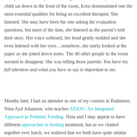
child sat down in the front of the room, Krisi demonstrated one the
most essential qualities for being an excellent therapist: She
listened. She may have been the one asking the evaluation
questions, but most of the time, she listened as the parent’s told
their story. Her voice softened, her head gently nodded and she
even listened with her eyes…somehow, she rarely looked at the
paper as she jotted down notes. The 40 other people in the room
seemed to disappear. She was telling those parents:
You have my
full attention and what you have to say is important to me
.
Months later, I had an attendee in one of my courses in Baltimore,
Nina Ayd Johanson, who teaches
AEIOU: An Integrated
Approach to Pediatric Feeding
. Nina and I may appear to have
different
approaches to feeding
treatment, but as we chatted
together over lunch, we realized that we both have quite similar