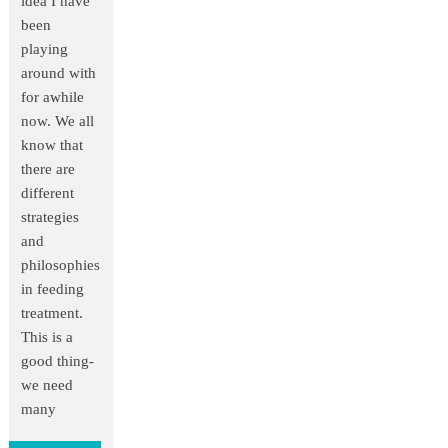
idea I have
been
playing
around with
for awhile
now. We all
know that
there are
different
strategies
and
philosophies
in feeding
treatment.
This is a
good thing-
we need
many