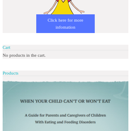
Click here for more
infomation
Cart
No products in the cart.
Products