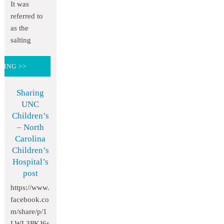
It was
referred to
as the
salting
DING >>
Sharing
UNC
Children’s
– North
Carolina
Children’s
Hospital’s
post
https://www.
facebook.co
m/share/p/1
LWL3PKJ6r