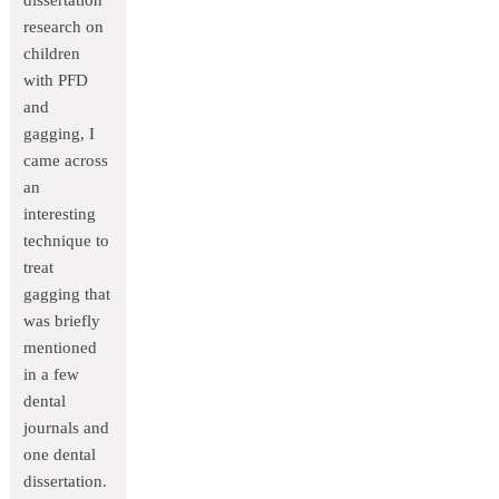
dissertation
research on
children
with PFD
and
gagging, I
came across
an
interesting
technique to
treat
gagging that
was briefly
mentioned
in a few
dental
journals and
one dental
dissertation.