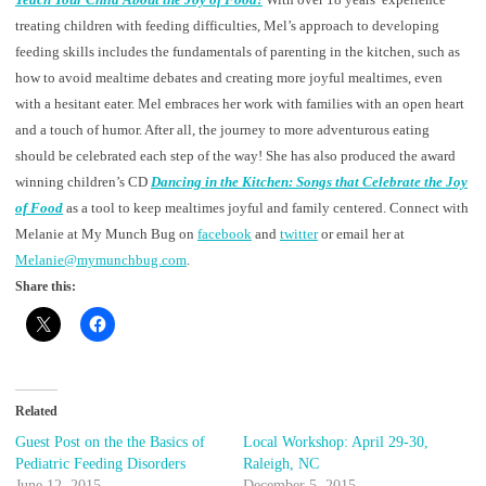
treating children with feeding difficulties, Mel’s approach to developing
feeding skills includes the fundamentals of parenting in the kitchen, such as
how to avoid mealtime debates and creating more joyful mealtimes, even
with a hesitant eater. Mel embraces her work with families with an open heart
and a touch of humor. After all, the journey to more adventurous eating
should be celebrated each step of the way! She has also produced the award
winning children’s CD
Dancing in the Kitchen: Songs that Celebrate the Joy
of Food
as a tool to keep mealtimes joyful and family centered. Connect with
Melanie at My Munch Bug on
facebook
and
twitter
or email her at
Melanie@mymunchbug.com
.
Share this:
Related
Guest Post on the the Basics of
Local Workshop: April 29-30,
Pediatric Feeding Disorders
Raleigh, NC
June 12, 2015
December 5, 2015