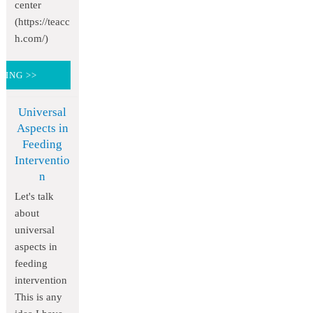
center
(https://teacc
h.com/)
DING >>
Universal
Aspects in
Feeding
Interventio
n
Let's talk
about
universal
aspects in
feeding
intervention
This is any