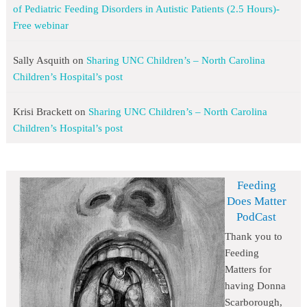
of Pediatric Feeding Disorders in Autistic Patients (2.5 Hours)-
Free webinar
Sally Asquith
on
Sharing UNC Children’s – North Carolina
Children’s Hospital’s post
Krisi Brackett
on
Sharing UNC Children’s – North Carolina
Children’s Hospital’s post
Feeding
Does Matter
PodCast
Thank you to
Feeding
Matters for
having Donna
Scarborough,