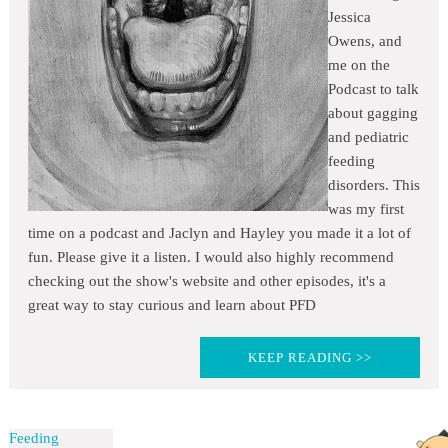
Jessica
Owens, and
me on the
Podcast to talk
about gagging
and pediatric
feeding
disorders. This
was my first
time on a podcast and Jaclyn and Hayley you made it a lot of
fun. Please give it a listen. I would also highly recommend
checking out the show's website and other episodes, it's a
great way to stay curious and learn about PFD
KEEP READING >>
Feeding