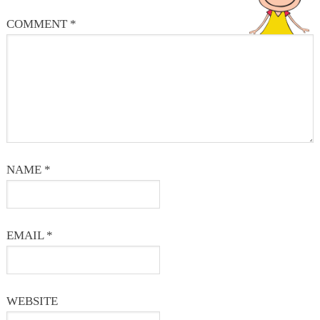
COMMENT
*
NAME
*
EMAIL
*
WEBSITE