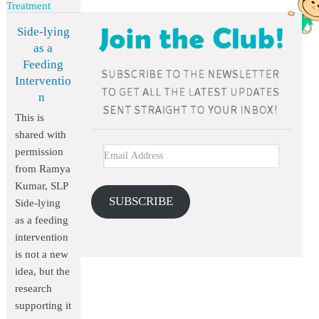
Treatment
Side-lying
as a
Feeding
Interventio
n
This is
shared with
permission
from Ramya
Kumar, SLP
SUBSCRIBE
Side-lying
as a feeding
intervention
is not a new
idea, but the
research
supporting it