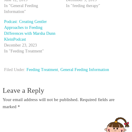
In "General Feeding
In "feeding therapy"
Information"
Podcast: Creating Gentler
Approaches to Feeding
Differences with Marsha Dunn
KleinPodcast
December 23, 2023
In "Feeding Treatment"
Filed Under:
Feeding Treatment
,
General Feeding Information
Leave a Reply
Your email address will not be published.
Required fields are
marked
*