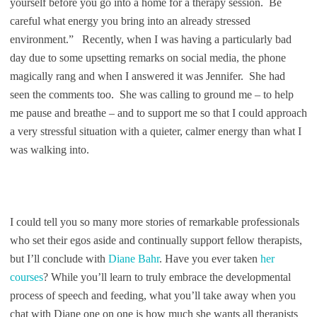
yourself before you go into a home for a therapy session. Be
careful what energy you bring into an already stressed
environment.” Recently, when I was having a particularly bad
day due to some upsetting remarks on social media, the phone
magically rang and when I answered it was Jennifer. She had
seen the comments too. She was calling to ground me – to help
me pause and breathe – and to support me so that I could approach
a very stressful situation with a quieter, calmer energy than what I
was walking into.
I could tell you so many more stories of remarkable professionals
who set their egos aside and continually support fellow therapists,
but I’ll conclude with
Diane Bahr
. Have you ever taken
her
courses
? While you’ll learn to truly embrace the developmental
process of speech and feeding, what you’ll take away when you
chat with Diane one on one is how much she wants all therapists