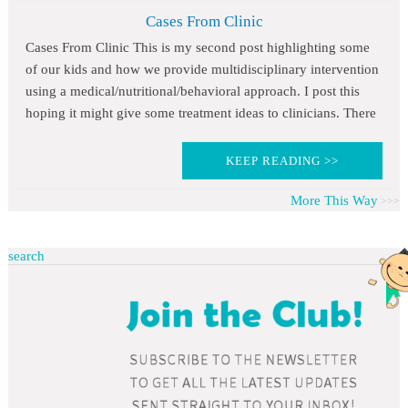
Cases From Clinic
Cases From Clinic This is my second post highlighting some
of our kids and how we provide multidisciplinary intervention
using a medical/nutritional/behavioral approach. I post this
hoping it might give some treatment ideas to clinicians. There
KEEP READING >>
More This Way
search