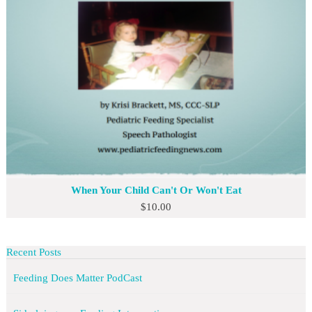
When Your Child Can't Or Won't Eat
$
10.00
Recent Posts
Feeding Does Matter PodCast