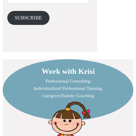
SUBSCRIBE
Work with Krisi
Professional Consulting
Individualized Professional Training
Caregiver/Family Coaching