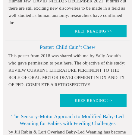
Human Jaw DAVID NIELD23 DECEMBER 2021 It turns out
there are still exciting new discoveries to be made in a field as
well-studied as human anatomy: researchers have confirmed
the
KEEP READING >>
Poster: Child Cain’t Chew
This poster from 2018 was shared with me by Sally Asquith
who gave permission to post here. The objective of this study:
REVIEW CURRENT LITERATURE PERTINENT TO THE
ROLE OF ORAL-MOTOR DEVELOPMENT IN DX AND TX
OF PFD. COMPLETE A RETROSPECTIVE
KEEP READING >>
The Sensory-Motor Approach to Modified Baby-Led
Weaning for Babies with Feeding Challenges
by Jill Rabin & Lori Overland Baby-Led Weaning has become