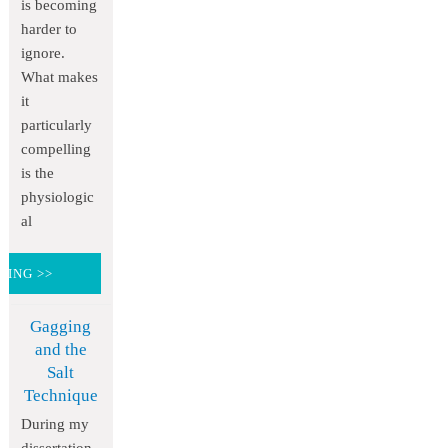
is becoming
harder to
ignore.
What makes
it
particularly
compelling
is the
physiologic
al
DING >>
Gagging
and the
Salt
Technique
During my