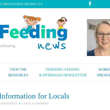
ECOMMENDED PRODUCTS
VIEW THE
PEDIATRIC FEEDING
WORKS
RESOURCES
& DYSPHAGIA NEWSLETTER
PRESEN
Information for Locals
SI BRACKETT
LEAVE A COMMENT