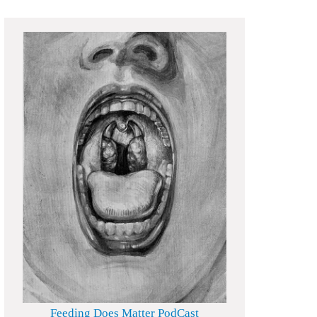
Feeding Does Matter PodCast