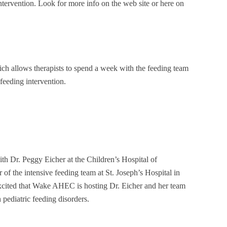
 intervention. Look for more info on the web site or here on
ich allows therapists to spend a week with the feeding team
feeding intervention.
th Dr. Peggy Eicher at the Children’s Hospital of
r of the intensive feeding team at St. Joseph’s Hospital in
excited that Wake AHEC is hosting Dr. Eicher and her team
pediatric feeding disorders.