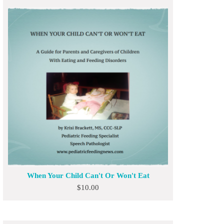
When Your Child Can't Or Won't Eat
$
10.00