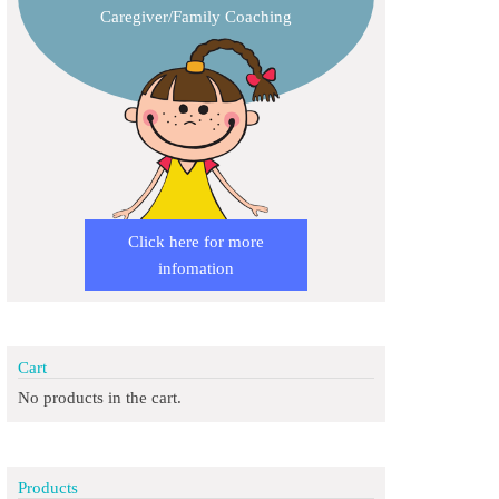
Caregiver/Family Coaching
Click here for more
infomation
Cart
No products in the cart.
Products