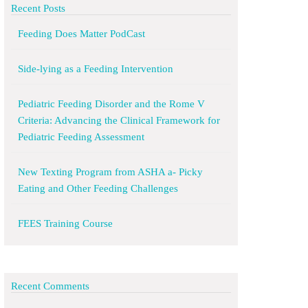
Recent Posts
Feeding Does Matter PodCast
Side-lying as a Feeding Intervention
Pediatric Feeding Disorder and the Rome V
Criteria: Advancing the Clinical Framework for
Pediatric Feeding Assessment
New Texting Program from ASHA a- Picky
Eating and Other Feeding Challenges
FEES Training Course
Recent Comments