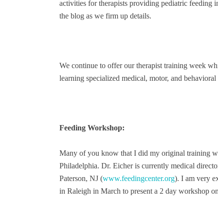
activities for therapists providing pediatric feeding
the blog as we firm up details.
We continue to offer our therapist training week wh
learning specialized medical, motor, and behavioral 
Feeding Workshop:
Many of you know that I did my original training wi
Philadelphia. Dr. Eicher is currently medical directo
Paterson, NJ (
www.feedingcenter.org
). I am very 
in Raleigh in March to present a 2 day workshop on 