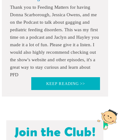
Thank you to Feeding Matters for having
Donna Scarborough, Jessica Owens, and me
on the Podcast to talk about gagging and
pediatric feeding disorders. This was my first
time on a podcast and Jaclyn and Hayley you
made it a lot of fun. Please give it a listen. I
would also highly recommend checking out
the show's website and other episodes, it's a
great way to stay curious and learn about
PFD
KEEP READING >>