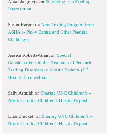
Amanda graves
on
Side-lying as a Feeding
Intervention
Susan Harper
on
New Texting Program from
ASHA a- Picky Eating and Other Feeding
Challenges
Jessica Roberts-Grant
on
Special
Considerations in the Treatment of Pediatric
Feeding Disorders in Autistic Patients (2.5
Hours)- Free webinar
Sally Asquith
on
Sharing UNC Children’s –
North Carolina Children’s Hospital’s post
Krisi Brackett
on
Sharing UNC Children’s –
North Carolina Children’s Hospital’s post