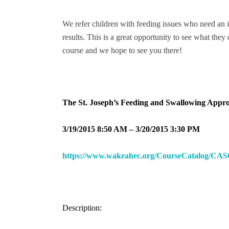
We refer children with feeding issues who need an i
results. This is a great opportunity to see what the
course and we hope to see you there!
The St. Joseph’s Feeding and Swallowing Appro
3/19/2015 8:50 AM – 3/20/2015 3:30 PM
https://www.wakeahec.org/CourseCatalog/CAS
Description: