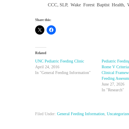
CCC, SLP, Wake Forest Baptist Health, 
Share this:
Related
UNC Pediatric Feeding Clinic
Pediatric Feedin
April 24, 2016
Rome V Criteria
In "General Feeding Information"
Clinical Framewo
Feeding Assessm
June 27, 2026
In "Research"
Filed Under:
General Feeding Information
,
Uncategorize