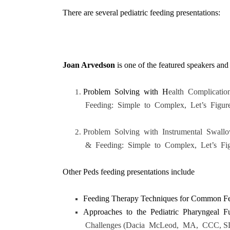
There are several pediatric feeding presentations:
Joan Arvedson
is one of the featured speakers and 
Problem Solving with H
ealth Complicati
Feeding: Simple to Complex, Let’s Figure
Problem Solving with Instrumental Swal
& Feeding: Simple to Complex, Let’s Fig
Other Peds feeding presentations include
Feeding Therapy Techniques for Common Fee
Approaches to the Pediatric Pharyngeal F
Challenges (Dacia McLeod, MA, CCC, S