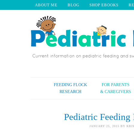
ABOUT ME
BLOG
SHOP EBOOKS
R
FEEDING FLOCK
FOR PARENTS
RESEARCH
& CAREGIVERS
Pediatric Feeding 
JANUARY 25, 2015
BY
KRI