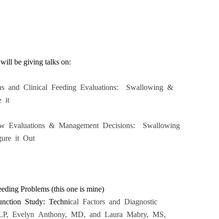
will be giving talks on:
ons and Clinical Feeding Evaluations: Swallowing &
 it
low Evaluations & Management Decisions: Swallowing
ure it Out
ding Problems (this one is mine)
unction Study: Techni
cal Factors and Diagnostic
LP, Evelyn Anthony, MD, and Laura Mabry, MS,