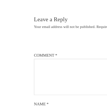
Leave a Reply
Your email address will not be published.
Requir
COMMENT
*
NAME
*