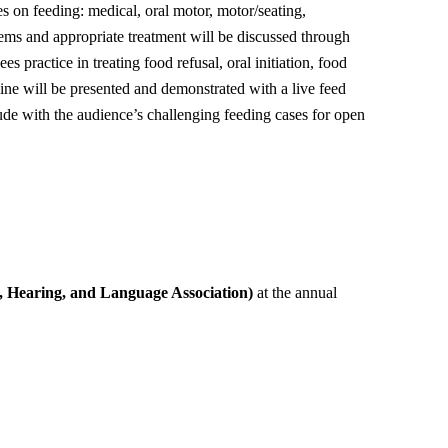
s on feeding: medical, oral motor, motor/seating,
ems and appropriate treatment will be discussed through
s practice in treating food refusal, oral initiation, food
cine will be presented and demonstrated with a live feed
ude with the audience’s challenging feeding cases for open
Hearing, and Language Association)
at the annual