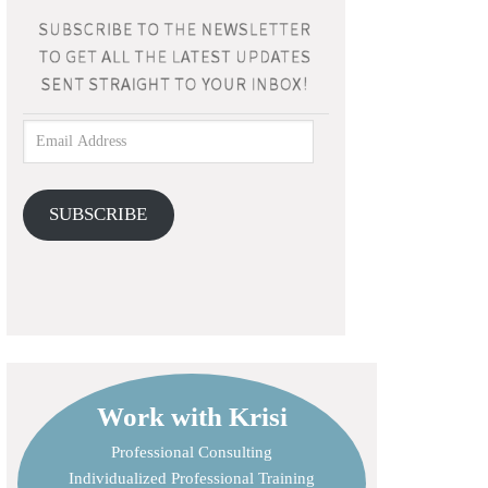
SUBSCRIBE
Work with Krisi
Professional Consulting
Individualized Professional Training