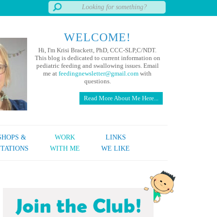
WELCOME!
Hi, I'm Krisi Brackett, PhD, CCC-SLP,C/NDT.
This blog is dedicated to current information on
pediatric feeding and swallowing issues. Email
me at
feedingnewsletter@gmail.com
with
questions.
Read More About Me Here...
HOPS &
WORK
LINKS
TATIONS
WITH ME
WE LIKE