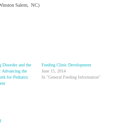
Winston Salem, NC)
g Disorder and the
Feeding Clinic Development
: Advancing the
June 15, 2014
rk for Pediatric
In "General Feeding Information"
ent
d