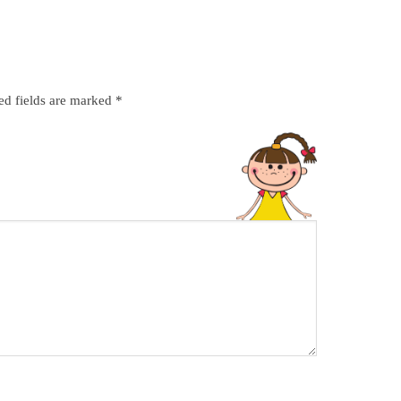
ed fields are marked
*