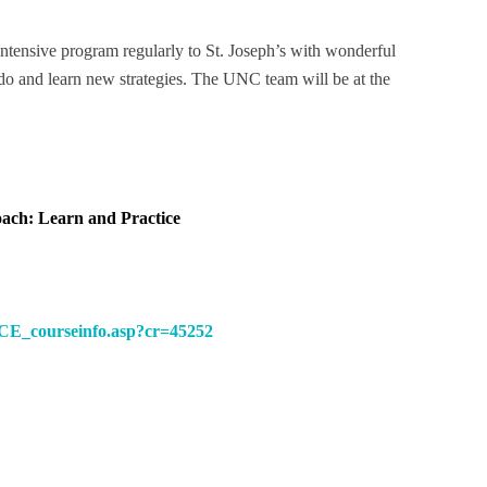
ntensive program regularly to St. Joseph’s with wonderful
y do and learn new strategies. The UNC team will be at the
ach: Learn and Practice
CE_courseinfo.asp?cr=45252