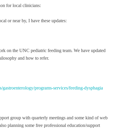
n for local clinicians:
cal or near by, I have these updates:
ork on the UNC pediatric feeding team. We have updated
hilosophy and how to refer.
ties/gastroenterology/programs-services/feeding-dysphagia
upport group with quarterly meetings and some kind of web
 also planning some free professional education/support