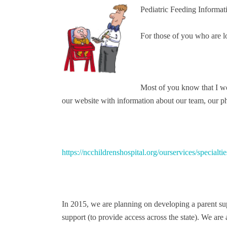
Pediatric Feeding Informatio
For those of you who are lo
Most of you know that I w
our website with information about our team, our p
https://ncchildrenshospital.org/ourservices/special
In 2015, we are planning on developing a parent s
support (to provide access across the state). We are