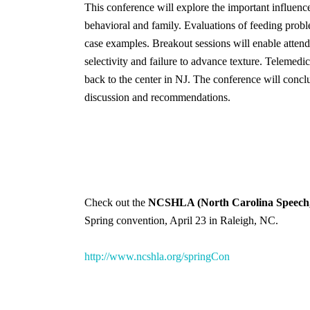
This conference will explore the important influence
behavioral and family. Evaluations of feeding probl
case examples. Breakout sessions will enable attendee
selectivity and failure to advance texture. Telemedi
back to the center in NJ. The conference will concl
discussion and recommendations.
Check out the
NCSHLA (North Carolina Speech, 
Spring convention, April 23 in Raleigh, NC.
http://www.ncshla.org/springCon