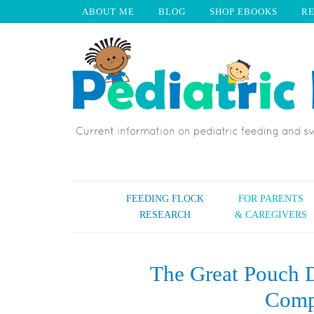
ABOUT ME
BLOG
SHOP EBOOKS
R
FEEDING FLOCK
FOR PARENTS
RESEARCH
& CAREGIVERS
The Great Pouch D
Comp