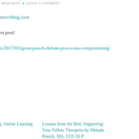
I BRACKETT
LEAVE A COMMENT
munchbug.com
st post!
m/2017/03/great-pouch-debate-pros-cons-compromising/
g: Online Learning
Lessons from the Best: Supporting
Your Fellow Therapists by Melanie
Potock, MA, CCC-SLP