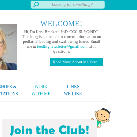
WELCOME!
Hi, I'm Krisi Brackett, PhD, CCC-SLP,C/NDT.
This blog is dedicated to current information on
pediatric feeding and swallowing issues. Email
me at
feedingnewsletter@gmail.com
with
questions.
Read More About Me Here...
HOPS &
WORK
LINKS
TATIONS
WITH ME
WE LIKE