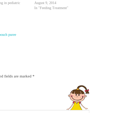
ng in pediatric
August 9, 2014
In "Feeding Treatment"
pouch puree
ed fields are marked
*