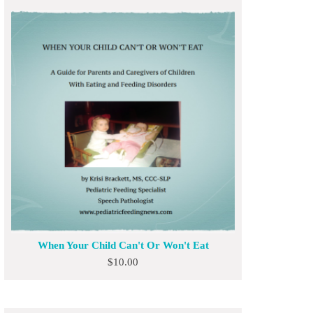
When Your Child Can't Or Won't Eat
$
10.00