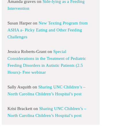
Amanda graves
on
Side-lying as a Feeding
Intervention
Susan Harper
on
New Texting Program from
ASHA a- Picky Eating and Other Feeding
Challenges
Jessica Roberts-Grant
on
Special
Considerations in the Treatment of Pediatric
Feeding Disorders in Autistic Patients (2.5
Hours)- Free webinar
Sally Asquith
on
Sharing UNC Children’s –
North Carolina Children’s Hospital’s post
Krisi Brackett
on
Sharing UNC Children’s –
North Carolina Children’s Hospital’s post