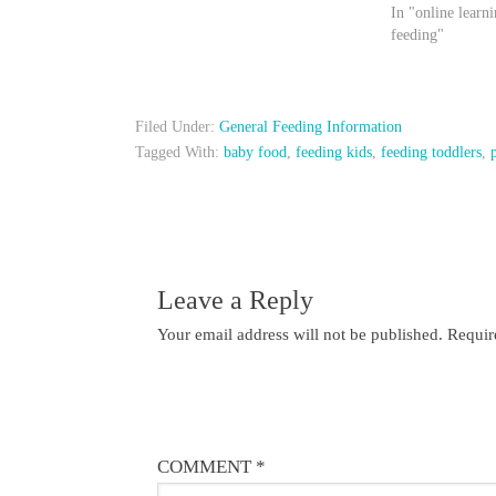
In "online learni
feeding"
Filed Under:
General Feeding Information
Tagged With:
baby food
,
feeding kids
,
feeding toddlers
,
Leave a Reply
Your email address will not be published.
Requir
COMMENT
*