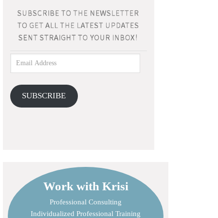
SUBSCRIBE
Work with Krisi
Professional Consulting
Individualized Professional Training