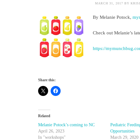
MARCH 31, 2017
BY
KRIS
By Melanie Potock,
my
Check out Melanie’s late
https://mymunchbug.co
Share this:
Related
Melanie Potock’s coming to NC
Pediatric Feedin
April 26, 2023
Opportunities
In "workshops"
March 29, 2020