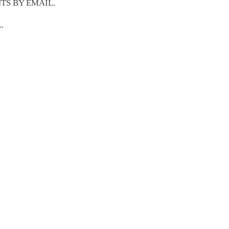
TS BY EMAIL.
.