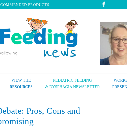
ECOMMENDED PRODUCTS
VIEW THE
PEDIATRIC FEEDING
WORKS
RESOURCES
& DYSPHAGIA NEWSLETTER
PRESEN
ebate: Pros, Cons and
romising