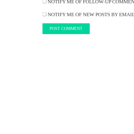
NOTIFY ME OF FOLLOW-UP COMMEN
NOTIFY ME OF NEW POSTS BY EMAIL