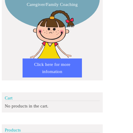
Caregiver/Family Coaching
Click here for more
infomation
Cart
No products in the cart.
Products