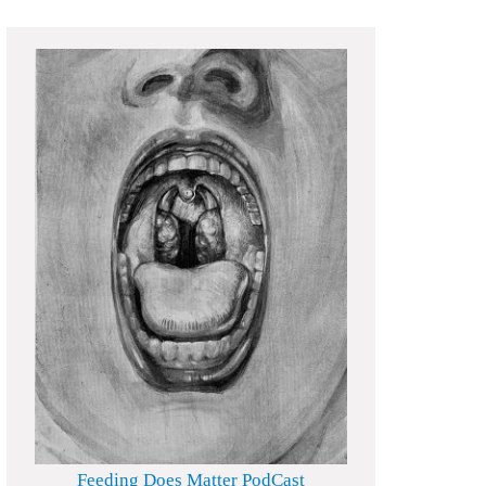
Feeding Does Matter PodCast