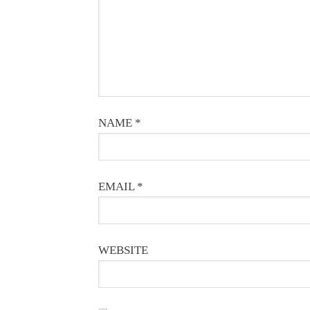
NAME
*
EMAIL
*
WEBSITE