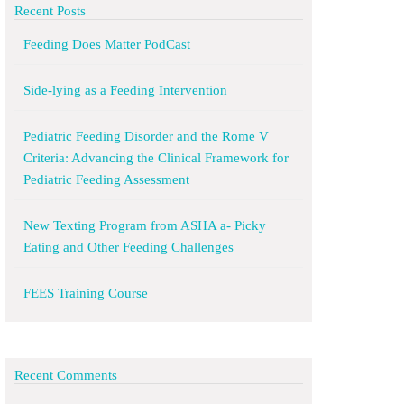
Recent Posts
Feeding Does Matter PodCast
Side-lying as a Feeding Intervention
Pediatric Feeding Disorder and the Rome V
Criteria: Advancing the Clinical Framework for
Pediatric Feeding Assessment
New Texting Program from ASHA a- Picky
Eating and Other Feeding Challenges
FEES Training Course
Recent Comments