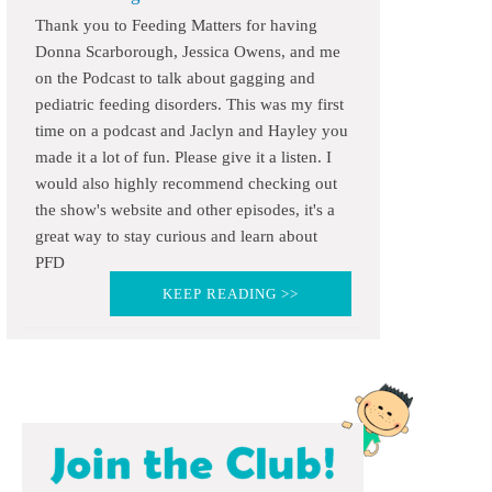
Thank you to Feeding Matters for having
Donna Scarborough, Jessica Owens, and me
on the Podcast to talk about gagging and
pediatric feeding disorders. This was my first
time on a podcast and Jaclyn and Hayley you
made it a lot of fun. Please give it a listen. I
would also highly recommend checking out
the show's website and other episodes, it's a
great way to stay curious and learn about
PFD
KEEP READING >>