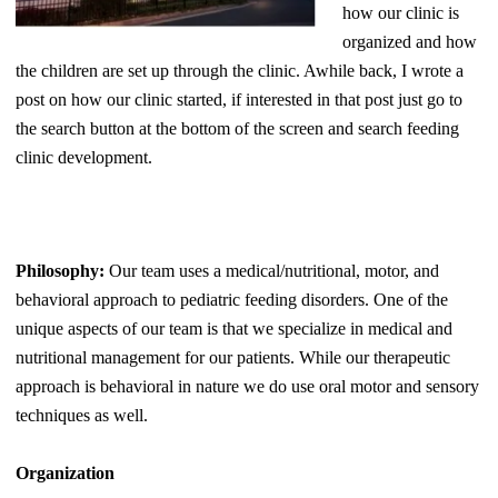
how our clinic is
organized and how
the children are set up through the clinic. Awhile back, I wrote a
post on how our clinic started, if interested in that post just go to
the search button at the bottom of the screen and search feeding
clinic development.
Philosophy:
Our team uses a medical/nutritional, motor, and
behavioral approach to pediatric feeding disorders. One of the
unique aspects of our team is that we specialize in medical and
nutritional management for our patients. While our therapeutic
approach is behavioral in nature we do use oral motor and sensory
techniques as well.
Organization