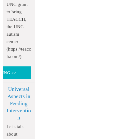
UNC grant
to bring
TEACCH,
the UNC
autism
center
(https://teacc
h.com/)
DING >>
Universal
Aspects in
Feeding
Interventio
n
Let's talk
about