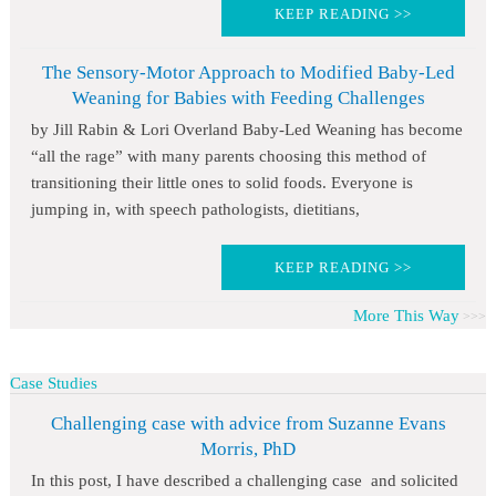
KEEP READING >>
The Sensory-Motor Approach to Modified Baby-Led
Weaning for Babies with Feeding Challenges
by Jill Rabin & Lori Overland Baby-Led Weaning has become
“all the rage” with many parents choosing this method of
transitioning their little ones to solid foods. Everyone is
jumping in, with speech pathologists, dietitians,
KEEP READING >>
More This Way
Case Studies
Challenging case with advice from Suzanne Evans
Morris, PhD
In this post, I have described a challenging case and solicited