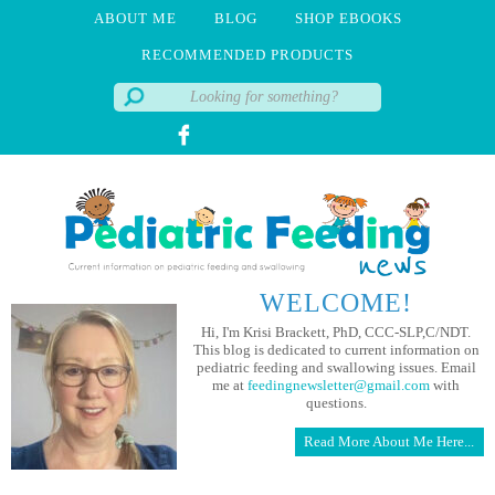
ABOUT ME
BLOG
SHOP EBOOKS
RECOMMENDED PRODUCTS
WELCOME!
Hi, I'm Krisi Brackett, PhD, CCC-SLP,C/NDT.
This blog is dedicated to current information on
pediatric feeding and swallowing issues. Email
me at
feedingnewsletter@gmail.com
with
questions.
Read More About Me Here...