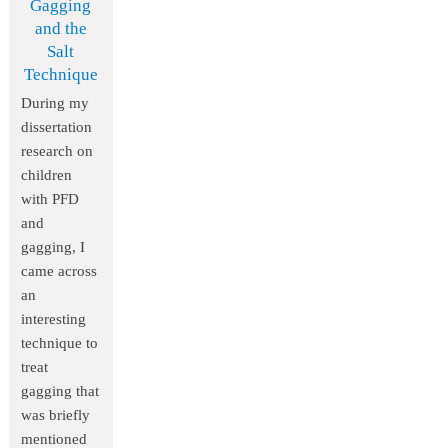
Gagging
and the
Salt
Technique
During my
dissertation
research on
children
with PFD
and
gagging, I
came across
an
interesting
technique to
treat
gagging that
was briefly
mentioned