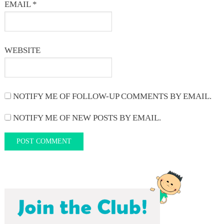
EMAIL
*
WEBSITE
NOTIFY ME OF FOLLOW-UP COMMENTS BY EMAIL.
NOTIFY ME OF NEW POSTS BY EMAIL.