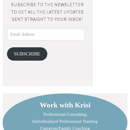
SUBSCRIBE
Work with Krisi
Professional Consulting
Individualized Professional Training
Caregiver/Family Coaching