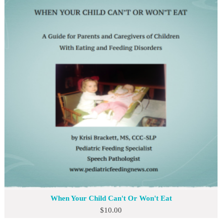
When Your Child Can't Or Won't Eat
$
10.00