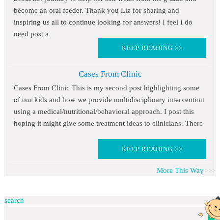
become an oral feeder. Thank you Liz for sharing and
inspiring us all to continue looking for answers! I feel I do
need post a
KEEP READING >>
Cases From Clinic
Cases From Clinic This is my second post highlighting some
of our kids and how we provide multidisciplinary intervention
using a medical/nutritional/behavioral approach. I post this
hoping it might give some treatment ideas to clinicians. There
KEEP READING >>
More This Way
search