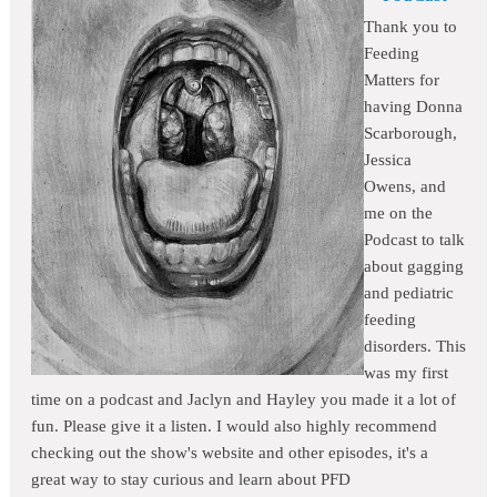
Thank you to
Feeding
Matters for
having Donna
Scarborough,
Jessica
Owens, and
me on the
Podcast to talk
about gagging
and pediatric
feeding
disorders. This
was my first
time on a podcast and Jaclyn and Hayley you made it a lot of
fun. Please give it a listen. I would also highly recommend
checking out the show's website and other episodes, it's a
great way to stay curious and learn about PFD