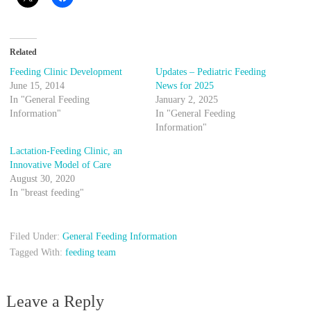
Related
Feeding Clinic Development
Updates – Pediatric Feeding
June 15, 2014
News for 2025
In "General Feeding
January 2, 2025
Information"
In "General Feeding
Information"
Lactation-Feeding Clinic, an
Innovative Model of Care
August 30, 2020
In "breast feeding"
Filed Under:
General Feeding Information
Tagged With:
feeding team
Leave a Reply