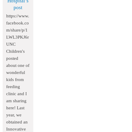
Hospital’s
post
https://www.
facebook.co
m/share/p/1
LWL3PKJ6r
UNC
Children's
posted
about one of
wonderful
kids from
feeding
clinic and I
am sharing
here! Last
year, we
obtained an
Innovative