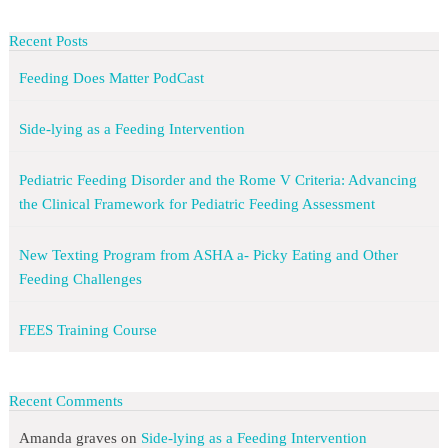
Recent Posts
Feeding Does Matter PodCast
Side-lying as a Feeding Intervention
Pediatric Feeding Disorder and the Rome V Criteria: Advancing
the Clinical Framework for Pediatric Feeding Assessment
New Texting Program from ASHA a- Picky Eating and Other
Feeding Challenges
FEES Training Course
Recent Comments
Amanda graves
on
Side-lying as a Feeding Intervention