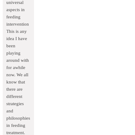
universal
aspects in
feeding
intervention
This is any
idea I have
been
playing
around with
for awhile
now. We all
know that
there are
different
strategies
and
philosophies
in feeding
treatment.