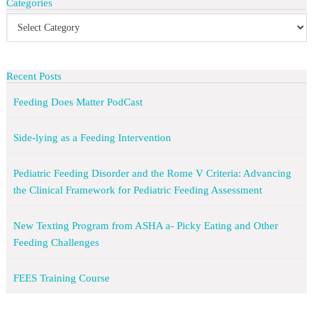
Categories
Recent Posts
Feeding Does Matter PodCast
Side-lying as a Feeding Intervention
Pediatric Feeding Disorder and the Rome V Criteria: Advancing
the Clinical Framework for Pediatric Feeding Assessment
New Texting Program from ASHA a- Picky Eating and Other
Feeding Challenges
FEES Training Course