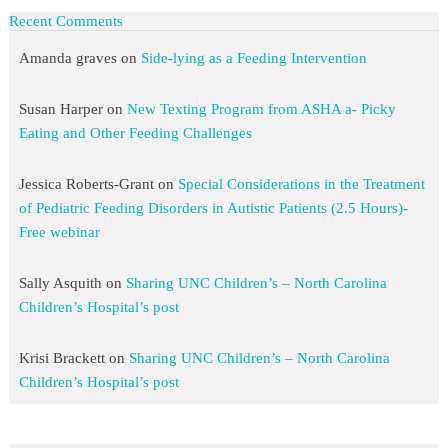
Recent Comments
Amanda graves
on
Side-lying as a Feeding Intervention
Susan Harper
on
New Texting Program from ASHA a- Picky
Eating and Other Feeding Challenges
Jessica Roberts-Grant
on
Special Considerations in the Treatment
of Pediatric Feeding Disorders in Autistic Patients (2.5 Hours)-
Free webinar
Sally Asquith
on
Sharing UNC Children’s – North Carolina
Children’s Hospital’s post
Krisi Brackett
on
Sharing UNC Children’s – North Carolina
Children’s Hospital’s post