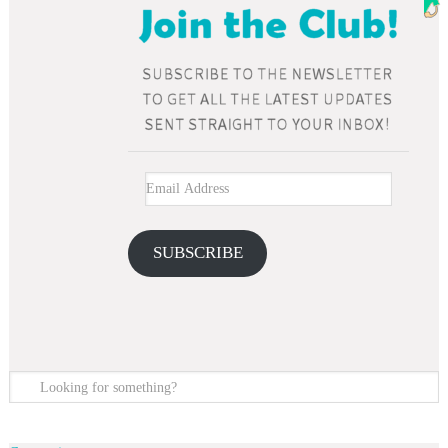
SUBSCRIBE