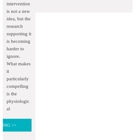
intervention
is not a new
idea, but the
research
supporting it
is becoming
harder to
ignore.
What makes
it
particularly
compelling
is the
physiologic
al
DING >>