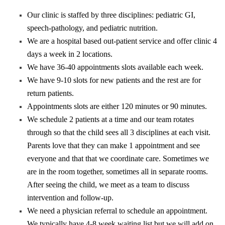
Our clinic is staffed by three disciplines: pediatric GI,
speech-pathology, and pediatric nutrition.
We are a hospital based out-patient service and offer clinic 4
days a week in 2 locations.
We have 36-40 appointments slots available each week.
We have 9-10 slots for new patients and the rest are for
return patients.
Appointments slots are either 120 minutes or 90 minutes.
We schedule 2 patients at a time and our team rotates
through so that the child sees all 3 disciplines at each visit.
Parents love that they can make 1 appointment and see
everyone and that that we coordinate care. Sometimes we
are in the room together, sometimes all in separate rooms.
After seeing the child, we meet as a team to discuss
intervention and follow-up.
We need a physician referral to schedule an appointment.
We typically have 4-8 week waiting list but we will add on