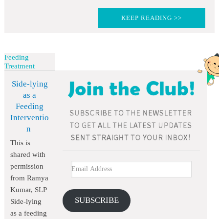
KEEP READING >>
Feeding
Treatment
Side-lying
as a
Feeding
Interventio
n
This is
shared with
permission
from Ramya
Kumar, SLP
SUBSCRIBE
Side-lying
as a feeding