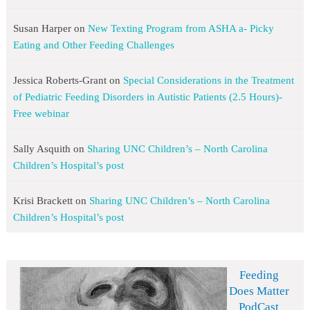
Susan Harper
on
New Texting Program from ASHA a- Picky
Eating and Other Feeding Challenges
Jessica Roberts-Grant
on
Special Considerations in the Treatment
of Pediatric Feeding Disorders in Autistic Patients (2.5 Hours)-
Free webinar
Sally Asquith
on
Sharing UNC Children’s – North Carolina
Children’s Hospital’s post
Krisi Brackett
on
Sharing UNC Children’s – North Carolina
Children’s Hospital’s post
Feeding
Does Matter
PodCast