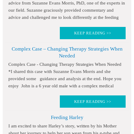
advice from Suzanne Evans Morris, PhD, one of the experts in
our field. Suzanne graciously provided commentary and
advice and challenged me to look differently at the feeding
KEEP READING >>
Complex Case – Changing Therapy Strategies When
Needed
Complex Case - Changing Therapy Strategies When Needed
*I shared this case with Suzanne Evans Morris and she
provided some guidance and analysis at the end. Hope you
enjoy John is a 6 year old male with a complex medical
KEEP READING >>
Feeding Harley
I am excited to share Harley’s story, written by his Mother
about her journey to help her son wean from his g-tube and