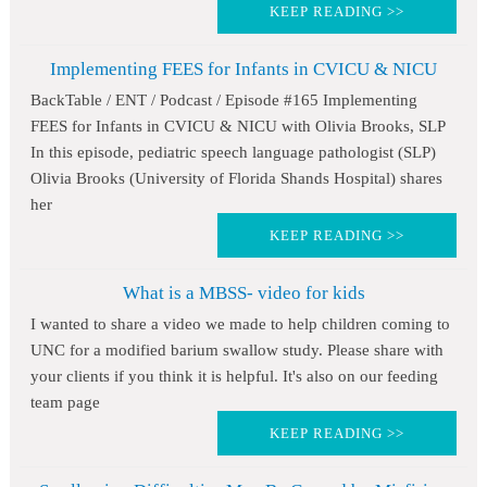
KEEP READING >>
Implementing FEES for Infants in CVICU & NICU
BackTable / ENT / Podcast / Episode #165 Implementing
FEES for Infants in CVICU & NICU with Olivia Brooks, SLP
In this episode, pediatric speech language pathologist (SLP)
Olivia Brooks (University of Florida Shands Hospital) shares
her
KEEP READING >>
What is a MBSS- video for kids
I wanted to share a video we made to help children coming to
UNC for a modified barium swallow study. Please share with
your clients if you think it is helpful. It's also on our feeding
team page
KEEP READING >>