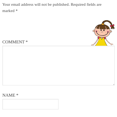
Your email address will not be published.
Required fields are
marked
*
COMMENT
*
NAME
*