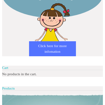
Click here for more
infomation
Cart
No products in the cart.
Products