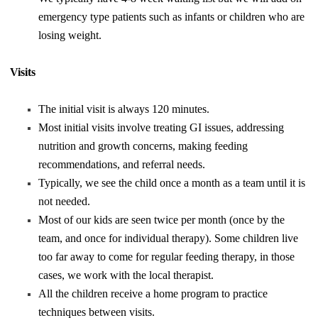
emergency type patients such as infants or children who are
losing weight.
Visits
The initial visit is always 120 minutes.
Most initial visits involve treating GI issues, addressing
nutrition and growth concerns, making feeding
recommendations, and referral needs.
Typically, we see the child once a month as a team until it is
not needed.
Most of our kids are seen twice per month (once by the
team, and once for individual therapy). Some children live
too far away to come for regular feeding therapy, in those
cases, we work with the local therapist.
All the children receive a home program to practice
techniques between visits.