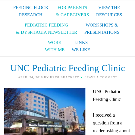
FEEDING FLOCK
FOR PARENTS
VIEW THE
RESEARCH
& CAREGIVERS
RESOURCES
PEDIATRIC FEEDING
WORKSHOPS &
& DYSPHAGIA NEWSLETTER
PRESENTATIONS
WORK
LINKS
WITH ME
WE LIKE
UNC Pediatric Feeding Clinic
APRIL 24, 2016
BY
KRISI BRACKETT
LEAVE A COMMENT
UNC Pediatric
Feeding Clinic
I received a
question from a
reader asking about