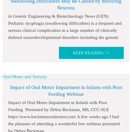
Swallowing Difficulties May Be Caused by Misfiring
Neurons
in Genetic Engineering & Biotechnology News (GEN)
Pediatric dysphagia (swallowing difficulties) is a frequent and
serious clinical complication in a large number of clinically
defined neurodevelopmental disorders including the genetic
KEEP READING >>
Oral-Motor and Sensory
Impact of Oral Motor Impairment in Infants with Poor
Feeding Webinar
Impact of Oral Motor Impairment in Infants with Poor
Feeding Presented by Debra Beckman, MS, CCC-SLP,
https://www.beckmanoralmotor.com/ A few weeks ago I had
the pleasure of attending a wonderful free webinar presented
by Debra Beckman,