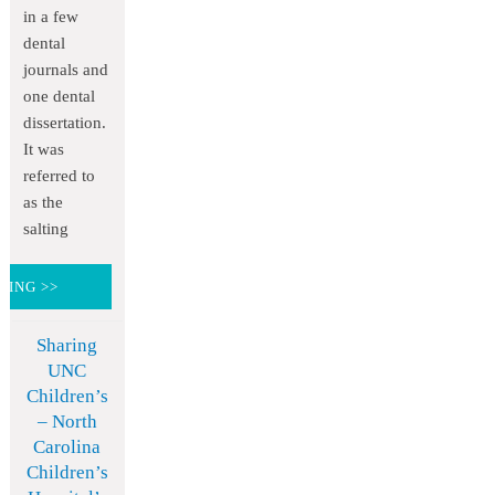
in a few
dental
journals and
one dental
dissertation.
It was
referred to
as the
salting
DING >>
Sharing
UNC
Children’s
– North
Carolina
Children’s