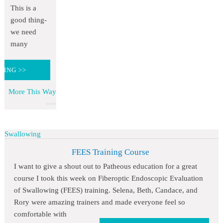
This is a
good thing-
we need
many
DING >>
More This Way
Swallowing
FEES Training Course
I want to give a shout out to Patheous education for a great
course I took this week on Fiberoptic Endoscopic Evaluation
of Swallowing (FEES) training. Selena, Beth, Candace, and
Rory were amazing trainers and made everyone feel so
comfortable with