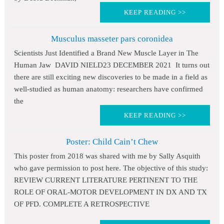
KEEP READING >>
Musculus masseter pars coronidea
Scientists Just Identified a Brand New Muscle Layer in The
Human Jaw DAVID NIELD23 DECEMBER 2021 It turns out
there are still exciting new discoveries to be made in a field as
well-studied as human anatomy: researchers have confirmed
the
KEEP READING >>
Poster: Child Cain’t Chew
This poster from 2018 was shared with me by Sally Asquith
who gave permission to post here. The objective of this study:
REVIEW CURRENT LITERATURE PERTINENT TO THE
ROLE OF ORAL-MOTOR DEVELOPMENT IN DX AND TX
OF PFD. COMPLETE A RETROSPECTIVE