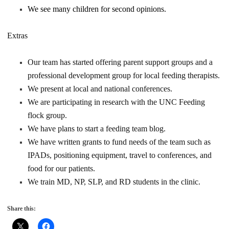
We see many children for second opinions.
Extras
Our team has started offering parent support groups and a
professional development group for local feeding therapists.
We present at local and national conferences.
We are participating in research with the UNC Feeding
flock group.
We have plans to start a feeding team blog.
We have written grants to fund needs of the team such as
IPADs, positioning equipment, travel to conferences, and
food for our patients.
We train MD, NP, SLP, and RD students in the clinic.
Share this: