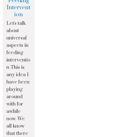
Feeding
Intervent
ion
Let's talk
about
universal
aspects in
feeding
interventio
n This is
any idea I
have been
playing
around
with for
awhile
now. We
all know
that there