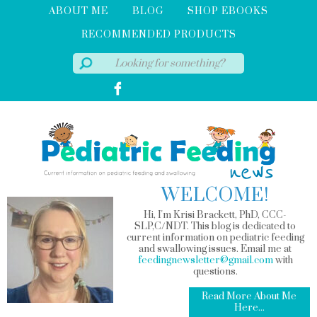
ABOUT ME
BLOG
SHOP EBOOKS
RECOMMENDED PRODUCTS
WELCOME!
Hi, I'm Krisi Brackett, PhD, CCC-
SLP,C/NDT. This blog is dedicated to
current information on pediatric feeding
and swallowing issues. Email me at
feedingnewsletter@gmail.com
with
questions.
Read More About Me
Here...