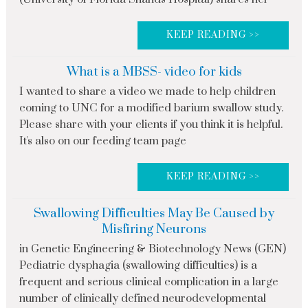
KEEP READING >>
What is a MBSS- video for kids
I wanted to share a video we made to help children
coming to UNC for a modified barium swallow study.
Please share with your clients if you think it is helpful.
It's also on our feeding team page
KEEP READING >>
Swallowing Difficulties May Be Caused by
Misfiring Neurons
in Genetic Engineering & Biotechnology News (GEN)
Pediatric dysphagia (swallowing difficulties) is a
frequent and serious clinical complication in a large
number of clinically defined neurodevelopmental