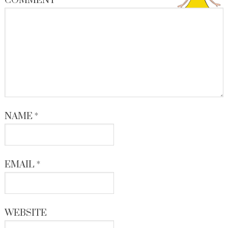
COMMENT
*
NAME
*
EMAIL
*
WEBSITE