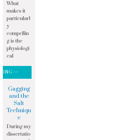
What
makes it
particularl
y
compellin
g is the
physiologi
cal
DING >>
Gagging
and the
Salt
Techniqu
e
During my
dissertatio