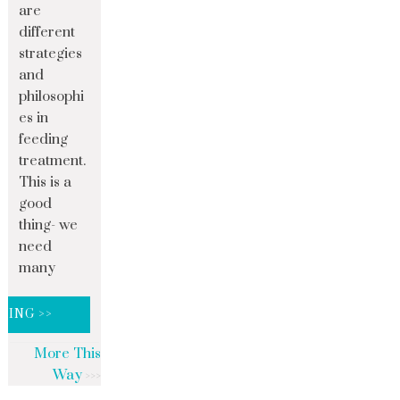
are
different
strategies
and
philosophi
es in
feeding
treatment.
This is a
good
thing- we
need
many
DING >>
More This
Way