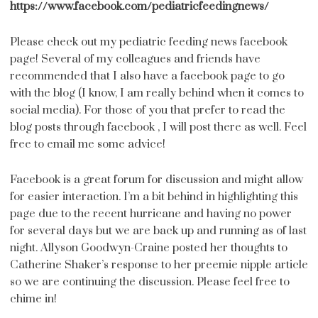
https://www.facebook.com/pediatricfeedingnews/
Please check out my pediatric feeding news facebook
page! Several of my colleagues and friends have
recommended that I also have a facebook page to go
with the blog (I know, I am really behind when it comes to
social media). For those of you that prefer to read the
blog posts through facebook , I will post there as well.
Feel
free to email me some advice!
Facebook is a great forum for discussion and might allow
for easier interaction. I’m a bit behind in highlighting this
page due to the recent hurricane and having no power
for several days but we are back up and running as of last
night. Allyson Goodwyn-Craine posted her thoughts to
Catherine Shaker’s response to her preemie nipple article
so we are continuing the discussion. Please feel free to
chime in!