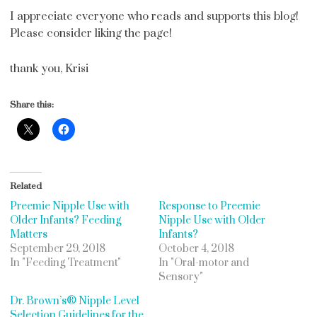
I appreciate everyone who reads and supports this blog!
Please consider liking the page!
thank you, Krisi
Share this:
Related
Preemie Nipple Use with
Response to Preemie
Older Infants? Feeding
Nipple Use with Older
Matters
Infants?
September 29, 2018
October 4, 2018
In "Feeding Treatment"
In "Oral-motor and
Sensory"
Dr. Brown’s® Nipple Level
Selection Guidelines for the