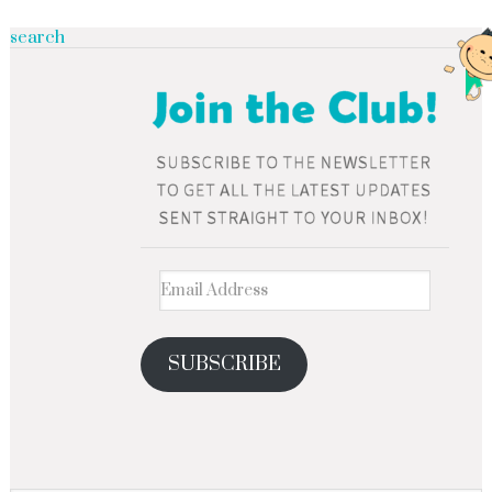
search
SUBSCRIBE