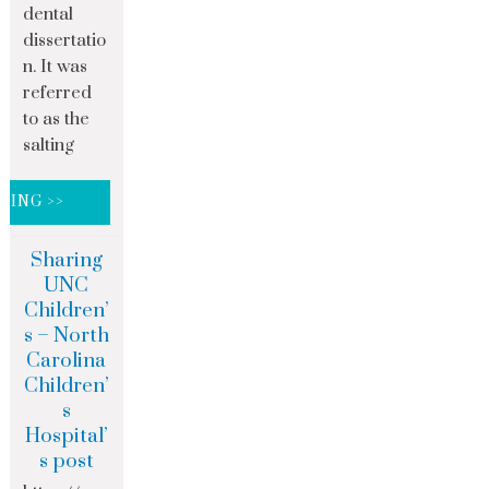
dental
dissertatio
n. It was
referred
to as the
salting
DING >>
Sharing
UNC
Children’
s – North
Carolina
Children’
s
Hospital’
s post