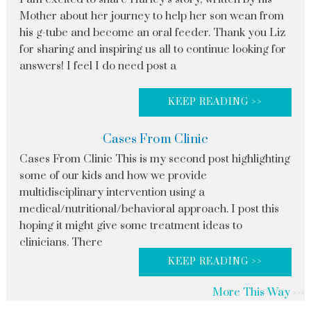
Mother about her journey to help her son wean from
his g-tube and become an oral feeder. Thank you Liz
for sharing and inspiring us all to continue looking for
answers! I feel I do need post a
KEEP READING >>
Cases From Clinic
Cases From Clinic This is my second post highlighting
some of our kids and how we provide
multidisciplinary intervention using a
medical/nutritional/behavioral approach. I post this
hoping it might give some treatment ideas to
clinicians. There
KEEP READING >>
More This Way