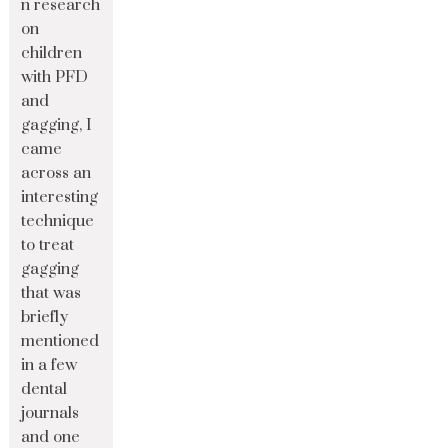
n research
on
children
with PFD
and
gagging, I
came
across an
interesting
technique
to treat
gagging
that was
briefly
mentioned
in a few
dental
journals
and one