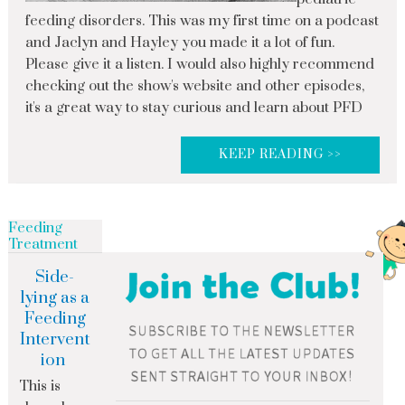
feeding disorders. This was my first time on a podcast
and Jaclyn and Hayley you made it a lot of fun.
Please give it a listen. I would also highly recommend
checking out the show's website and other episodes,
it's a great way to stay curious and learn about PFD
KEEP READING >>
Feeding
Treatment
Side-
lying as a
Feeding
Intervent
ion
This is