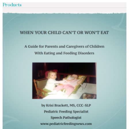
Products