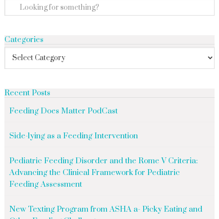
Categories
Recent Posts
Feeding Does Matter PodCast
Side-lying as a Feeding Intervention
Pediatric Feeding Disorder and the Rome V Criteria:
Advancing the Clinical Framework for Pediatric
Feeding Assessment
New Texting Program from ASHA a- Picky Eating and