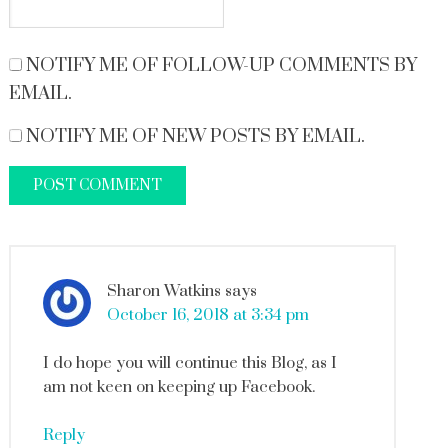
NOTIFY ME OF FOLLOW-UP COMMENTS BY
EMAIL.
NOTIFY ME OF NEW POSTS BY EMAIL.
Sharon Watkins
says
October 16, 2018 at 3:34 pm
I do hope you will continue this Blog, as I
am not keen on keeping up Facebook.
Reply