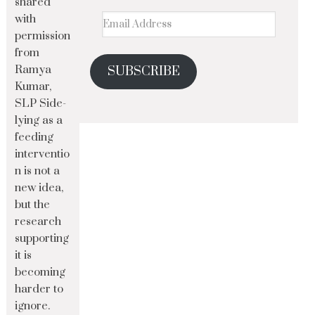
shared
with
permission
from
Ramya
SUBSCRIBE
Kumar,
SLP Side-
lying as a
feeding
interventio
n is not a
new idea,
but the
research
supporting
it is
becoming
harder to
ignore.