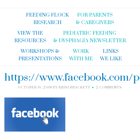
FEEDING FLOCK
FOR PARENTS
RESEARCH
& CAREGIVERS
VIEW THE
PEDIATRIC FEEDING
RESOURCES
& DYSPHAGIA NEWSLETTER
WORKSHOPS &
WORK
LINKS
PRESENTATIONS
WITH ME
WE LIKE
https://www.facebook.com/p
OCTOBER 16, 2018
BY
KRISI BRACKETT
2 COMMENTS