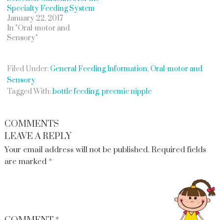
Specialty Feeding System
January 22, 2017
In "Oral-motor and
Sensory"
Filed Under:
General Feeding Information
,
Oral-motor and
Sensory
Tagged With:
bottle feeding
,
preemie nipple
COMMENTS
LEAVE A REPLY
Your email address will not be published.
Required fields
are marked
*