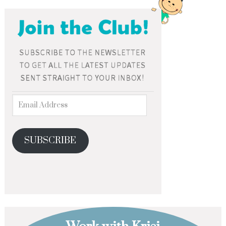
SUBSCRIBE