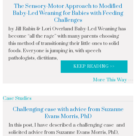
The Sensory-Motor Approach to Modified
Baby-Led Weaning for Babies with Feeding
Challenges
by Jill Rabin & Lori Overland Baby-Led Weaning has
become “all the rage” with many parents choosing
this method of transitioning their little ones to solid
foods. Everyone is jumping in, with speech
pathologists, dietitians,
KEEP READING >>
More This Way
Case Studies
Challenging case with advice from Suzanne
Evans Morris, PhD
In this post, I have described a challenging case and
solicited advice from Suzanne Evans Morris, PhD,