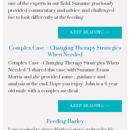
one of the experts in our field. Suzanne graciously
provided commentary and advice and challenged
me to look differently at the feeding
KEEP READING >>
Complex Case – Changing Therapy Strategies
When Needed
Complex Case - Changing Therapy Strategies When
Needed *I shared this case with Suzanne Evans
Morris and she provided some guidance and
analysis at the end. Hope you enjoy John is a 6 year
old male with a complex medical
KEEP READING >>
Feeding Harley
I am excited to share Harley’s story, written by his