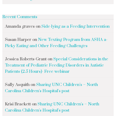
Recent Comments
Amanda graves
on
Side-lying as a Feeding Intervention
Susan Harper
on
New Texting Program from ASHA a-
Picky Eating and Other Feeding Challenges
Jessica Roberts-Grant
on
Special Considerations in the
Treatment of Pediatric Feeding Disorders in Autistic
Patients (2.5 Hours)- Free webinar
Sally Asquith
on
Sharing UNC Children’s – North
Carolina Children’s Hospital’s post
Krisi Brackett
on
Sharing UNC Children’s – North
Carolina Children’s Hospital’s post