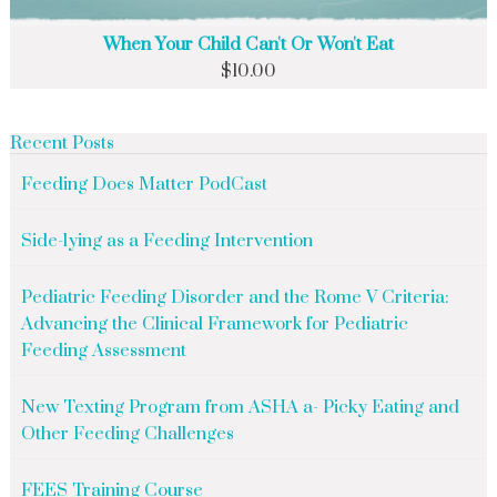
When Your Child Can't Or Won't Eat
$
10.00
Recent Posts
Feeding Does Matter PodCast
Side-lying as a Feeding Intervention
Pediatric Feeding Disorder and the Rome V Criteria:
Advancing the Clinical Framework for Pediatric
Feeding Assessment
New Texting Program from ASHA a- Picky Eating and
Other Feeding Challenges
FEES Training Course