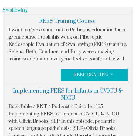
Swallowing
FEES Training Course
I want to give a shout out to Patheous education for a
great course I took this week on Fiberoptic
Endoscopic Evaluation of Swallowing (FEES) training.
Selena, Beth, Candace, and Rory were amazing
trainers and made everyone feel so comfortable with
KEEP READING >>
Implementing FEES for Infants in CVICU &
NICU
BackTable / ENT / Podcast / Episode #165
Implementing FEES for Infants in CVICU & NICU
with Olivia Brooks, SLP In this episode, pediatric
speech language pathologist (SLP) Olivia Brooks
(University of Florida Shands Hospital) shares her