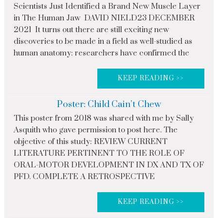
Scientists Just Identified a Brand New Muscle Layer
in The Human Jaw DAVID NIELD23 DECEMBER
2021 It turns out there are still exciting new
discoveries to be made in a field as well-studied as
human anatomy: researchers have confirmed the
KEEP READING >>
Poster: Child Cain’t Chew
This poster from 2018 was shared with me by Sally
Asquith who gave permission to post here. The
objective of this study: REVIEW CURRENT
LITERATURE PERTINENT TO THE ROLE OF
ORAL-MOTOR DEVELOPMENT IN DX AND TX OF
PFD. COMPLETE A RETROSPECTIVE
KEEP READING >>