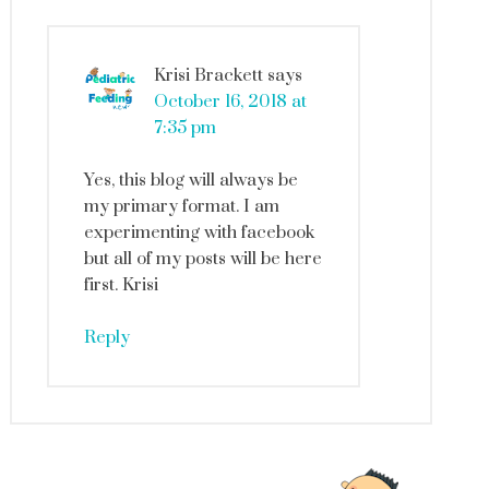
Krisi Brackett
says
October 16, 2018 at
7:35 pm
Yes, this blog will always be
my primary format. I am
experimenting with facebook
but all of my posts will be here
first. Krisi
Reply