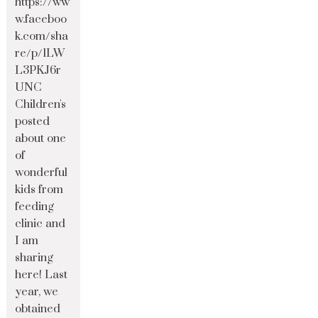
https://ww
w.faceboo
k.com/sha
re/p/1LW
L3PKJ6r
UNC
Children's
posted
about one
of
wonderful
kids from
feeding
clinic and
I am
sharing
here! Last
year, we
obtained