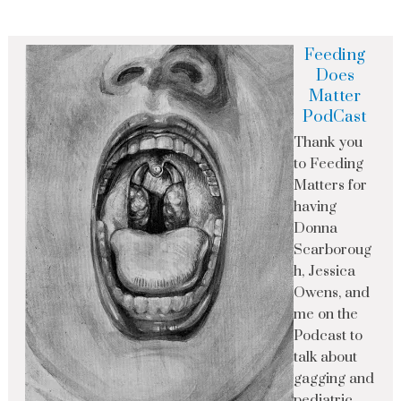
Feeding
Does
Matter
PodCast
Thank you
to Feeding
Matters for
having
Donna
Scarboroug
h, Jessica
Owens, and
me on the
Podcast to
talk about
gagging and
pediatric