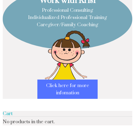
Work with Krisi
Professional Consulting
Individualized Professional Training
Caregiver/Family Coaching
Click here for more
infomation
Cart
No products in the cart.