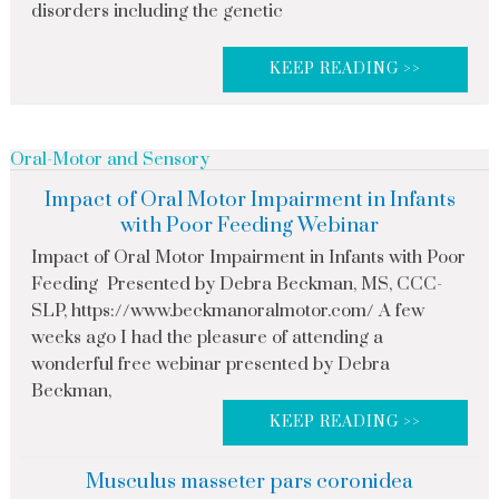
disorders including the genetic
KEEP READING >>
Oral-Motor and Sensory
Impact of Oral Motor Impairment in Infants
with Poor Feeding Webinar
Impact of Oral Motor Impairment in Infants with Poor
Feeding Presented by Debra Beckman, MS, CCC-
SLP, https://www.beckmanoralmotor.com/ A few
weeks ago I had the pleasure of attending a
wonderful free webinar presented by Debra
Beckman,
KEEP READING >>
Musculus masseter pars coronidea