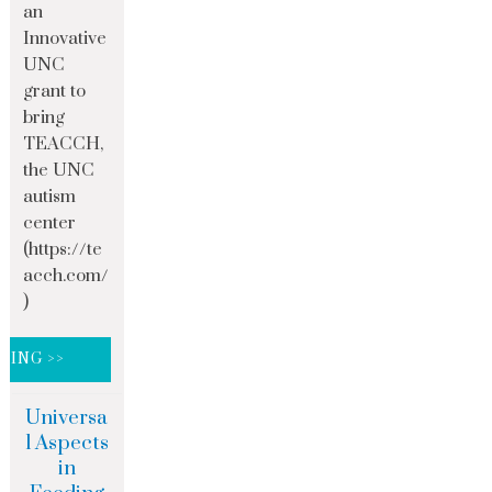
an
Innovative
UNC
grant to
bring
TEACCH,
the UNC
autism
center
(https://te
acch.com/
)
DING >>
Universa
l Aspects
in