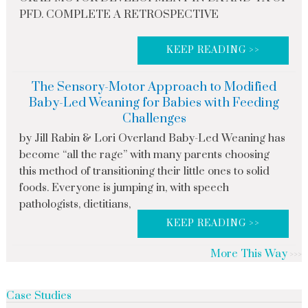
PFD. COMPLETE A RETROSPECTIVE
KEEP READING >>
The Sensory-Motor Approach to Modified
Baby-Led Weaning for Babies with Feeding
Challenges
by Jill Rabin & Lori Overland Baby-Led Weaning has
become “all the rage” with many parents choosing
this method of transitioning their little ones to solid
foods. Everyone is jumping in, with speech
pathologists, dietitians,
KEEP READING >>
More This Way
Case Studies