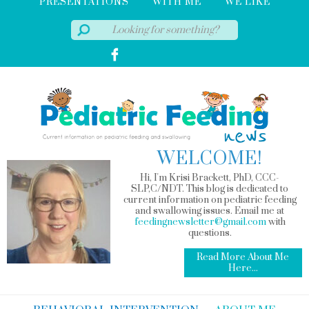
PRESENTATIONS
WITH ME
WE LIKE
WELCOME!
Hi, I'm Krisi Brackett, PhD, CCC-
SLP,C/NDT. This blog is dedicated to
current information on pediatric feeding
and swallowing issues. Email me at
feedingnewsletter@gmail.com
with
questions.
Read More About Me
Here...