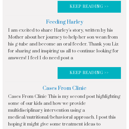
KEEP READING >>
Feeding Harley
I am excited to share Harley’s story, written by his
Mother about her journey to help her son wean from
his g-tube and become an oral feeder. Thank you Liz
for sharing and inspiring us all to continue looking for
answers! I feel I do need post a
KEEP READING >>
Cases From Clinic
Cases From Clinic This is my second post highlighting
some of our kids and how we provide
multidisciplinary intervention using a
medical/nutritional/behavioral approach. I post this
hoping it might give some treatment ideas to