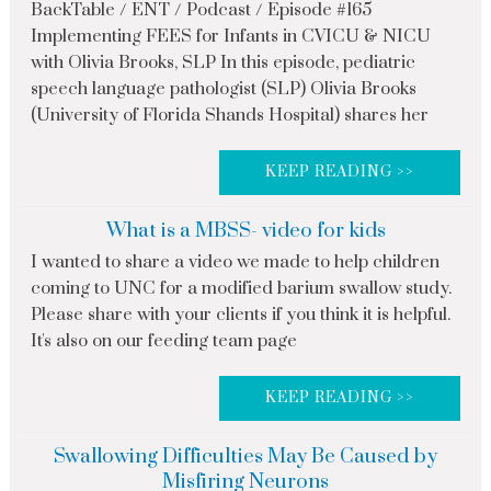
BackTable / ENT / Podcast / Episode #165
Implementing FEES for Infants in CVICU & NICU
with Olivia Brooks, SLP In this episode, pediatric
speech language pathologist (SLP) Olivia Brooks
(University of Florida Shands Hospital) shares her
KEEP READING >>
What is a MBSS- video for kids
I wanted to share a video we made to help children
coming to UNC for a modified barium swallow study.
Please share with your clients if you think it is helpful.
It's also on our feeding team page
KEEP READING >>
Swallowing Difficulties May Be Caused by
Misfiring Neurons