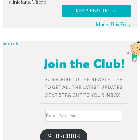
clinicians. There
KEEP READING >>
More This Way
search
SUBSCRIBE