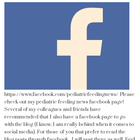
https://www.facebook.com/pediatricfeedingnews/ Please
check out my pediatric feeding news facebook page!
Several of my colleagues and friends have
recommended that I also have a facebook page to go
with the blog (I know, I am really behind when it comes to
social media). For those of you that prefer to read the
blog posts through facebook , I will post there as well. Feel