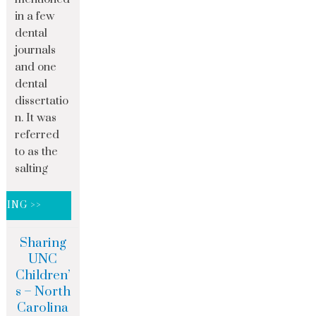
in a few
dental
journals
and one
dental
dissertatio
n. It was
referred
to as the
salting
DING >>
Sharing
UNC
Children’
s – North
Carolina