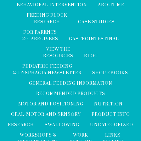
BEHAVIORAL INTERVENTION
ABOUT ME
FEEDING FLOCK
RESEARCH
CASE STUDIES
FOR PARENTS
& CAREGIVERS
GASTROINTESTINAL
VIEW THE
RESOURCES
BLOG
PEDIATRIC FEEDING
& DYSPHAGIA NEWSLETTER
SHOP EBOOKS
GENERAL FEEDING INFORMATION
RECOMMENDED PRODUCTS
MOTOR AND POSITIONING
NUTRITION
ORAL-MOTOR AND SENSORY
PRODUCT INFO
RESEARCH
SWALLOWING
UNCATEGORIZED
WORKSHOPS &
WORK
LINKS