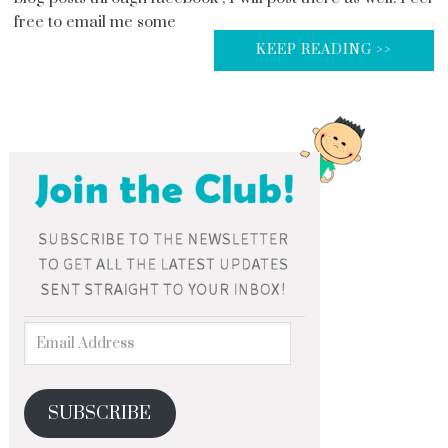
free to email me some
KEEP READING >>
SUBSCRIBE