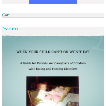
Cart
Products