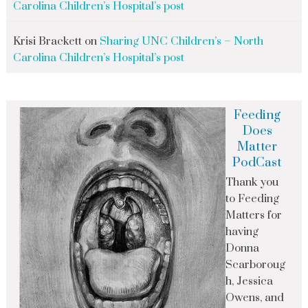
Carolina Children’s Hospital’s post
Krisi Brackett
on
Sharing UNC Children’s – North
Carolina Children’s Hospital’s post
Feeding
Does
Matter
PodCast
Thank you
to Feeding
Matters for
having
Donna
Scarboroug
h, Jessica
Owens, and