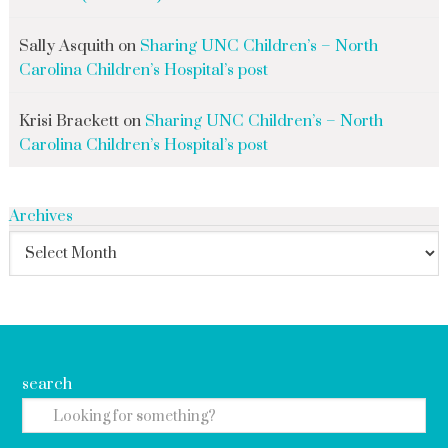
Sally Asquith
on
Sharing UNC Children’s – North
Carolina Children’s Hospital’s post
Krisi Brackett
on
Sharing UNC Children’s – North
Carolina Children’s Hospital’s post
Archives
search