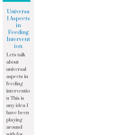
Universa
l Aspects
in
Feeding
Intervent
ion
Let's talk
about
universal
aspects in
feeding
interventio
n This is
any idea I
have been
playing
around
with for