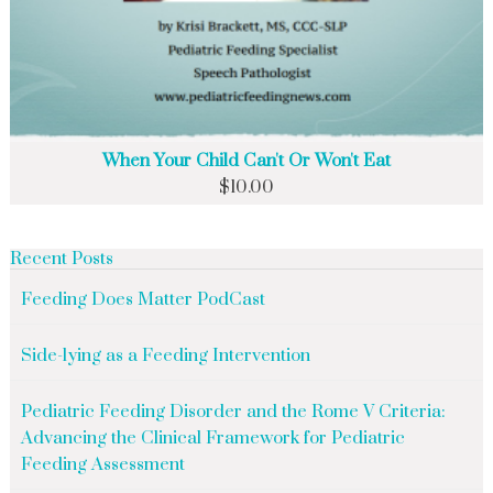
When Your Child Can't Or Won't Eat
$
10.00
Recent Posts
Feeding Does Matter PodCast
Side-lying as a Feeding Intervention
Pediatric Feeding Disorder and the Rome V Criteria:
Advancing the Clinical Framework for Pediatric
Feeding Assessment