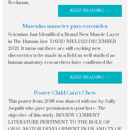
Beckman,
KEEP READING >>
Musculus masseter pars coronidea
Scientists Just Identified a Brand New Muscle Layer
in The Human Jaw DAVID NIELD23 DECEMBER
2021 It turns out there are still exciting new
discoveries to be made in a field as well-studied as
human anatomy: researchers have confirmed the
KEEP READING >>
Poster: Child Cain’t Chew
This poster from 2018 was shared with me by Sally
Asquith who gave permission to post here. The
objective of this study: REVIEW CURRENT
LITERATURE PERTINENT TO THE ROLE OF
ORAL-MOTOR DEVELOPMENT IN DX AND TX OF