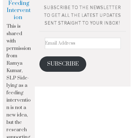
Feeding
Intervent
ion
This is
shared
with
permission
from
Ramya
SUBSCRIBE
Kumar,
SLP Side-
lying as a
feeding
interventio
n is not a
new idea,
but the
research
supporting