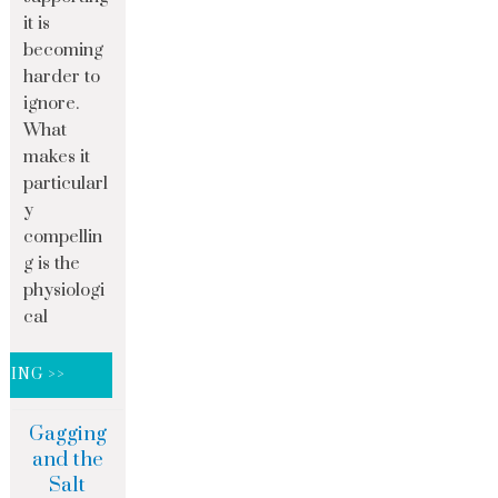
it is
becoming
harder to
ignore.
What
makes it
particularl
y
compellin
g is the
physiologi
cal
DING >>
Gagging
and the
Salt