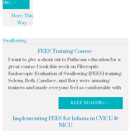
DING >>
More This
Way
Swallowing
FEES Training Course
I want to give a shout out to Patheous education for a
great course I took this week on Fiberoptic
Endoscopic Evaluation of Swallowing (FEES) training.
Selena, Beth, Candace, and Rory were amazing
trainers and made everyone feel so comfortable with
KEEP READING >>
Implementing FEES for Infants in CVICU &
NICU