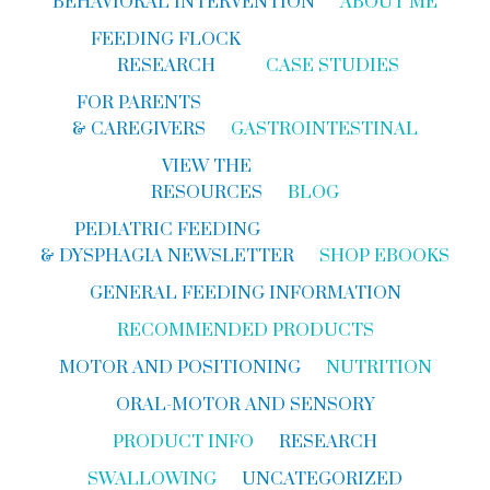
BEHAVIORAL INTERVENTION
ABOUT ME
FEEDING FLOCK
RESEARCH
CASE STUDIES
FOR PARENTS
& CAREGIVERS
GASTROINTESTINAL
VIEW THE
RESOURCES
BLOG
PEDIATRIC FEEDING
& DYSPHAGIA NEWSLETTER
SHOP EBOOKS
GENERAL FEEDING INFORMATION
RECOMMENDED PRODUCTS
MOTOR AND POSITIONING
NUTRITION
ORAL-MOTOR AND SENSORY
PRODUCT INFO
RESEARCH
SWALLOWING
UNCATEGORIZED