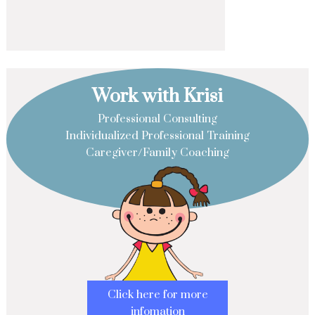
Work with Krisi
Professional Consulting
Individualized Professional Training
Caregiver/Family Coaching
Click here for more
infomation