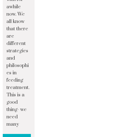
awhile
now. We
all know
that there
are
different
strategies
and
philosophi
es in
feeding
treatment.
This is a
good
thing- we
need
many