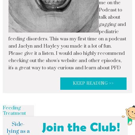
me on the
Podcast to
talk about
gagging and
pediatric
feeding disorders. This was my first time on a podcast
and Jaclyn and Hayley you made it a lot of fun.
Please give it a listen. I would also highly recommend
checking out the show's website and other episodes,
it's a great way to stay curious and learn about PFD
KEEP READING >>
Feeding
Treatment
Side-
lying as a