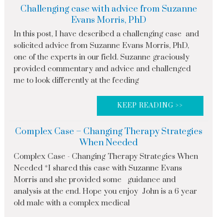
Challenging case with advice from Suzanne
Evans Morris, PhD
In this post, I have described a challenging case and
solicited advice from Suzanne Evans Morris, PhD,
one of the experts in our field. Suzanne graciously
provided commentary and advice and challenged
me to look differently at the feeding
KEEP READING >>
Complex Case – Changing Therapy Strategies
When Needed
Complex Case - Changing Therapy Strategies When
Needed *I shared this case with Suzanne Evans
Morris and she provided some guidance and
analysis at the end. Hope you enjoy John is a 6 year
old male with a complex medical