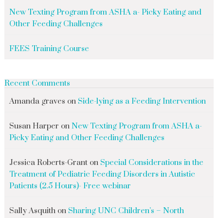
New Texting Program from ASHA a- Picky Eating and
Other Feeding Challenges
FEES Training Course
Recent Comments
Amanda graves
on
Side-lying as a Feeding Intervention
Susan Harper
on
New Texting Program from ASHA a-
Picky Eating and Other Feeding Challenges
Jessica Roberts-Grant
on
Special Considerations in the
Treatment of Pediatric Feeding Disorders in Autistic
Patients (2.5 Hours)- Free webinar
Sally Asquith
on
Sharing UNC Children’s – North