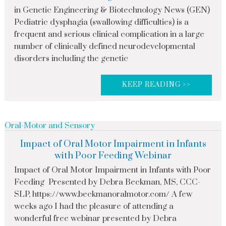
in Genetic Engineering & Biotechnology News (GEN)
Pediatric dysphagia (swallowing difficulties) is a
frequent and serious clinical complication in a large
number of clinically defined neurodevelopmental
disorders including the genetic
KEEP READING >>
Oral-Motor and Sensory
Impact of Oral Motor Impairment in Infants
with Poor Feeding Webinar
Impact of Oral Motor Impairment in Infants with Poor
Feeding Presented by Debra Beckman, MS, CCC-
SLP, https://www.beckmanoralmotor.com/ A few
weeks ago I had the pleasure of attending a
wonderful free webinar presented by Debra