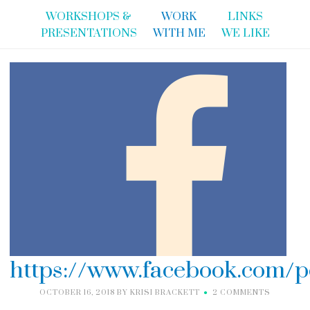
WORKSHOPS &
WORK
LINKS
PRESENTATIONS
WITH ME
WE LIKE
https://www.facebook.com/p
OCTOBER 16, 2018
BY
KRISI BRACKETT
2 COMMENTS