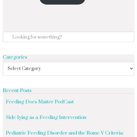
Categories
Recent Posts
Feeding Does Matter PodCast
Side-lying as a Feeding Intervention
Pediatric Feeding Disorder and the Rome V Criteria: