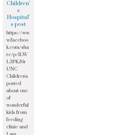
Children’
s
Hospital’
s post
https://ww
w.faceboo
k.com/sha
re/p/1LW
L3PKJ6r
UNC
Children's
posted
about one
of
wonderful
kids from
feeding
clinic and
I am