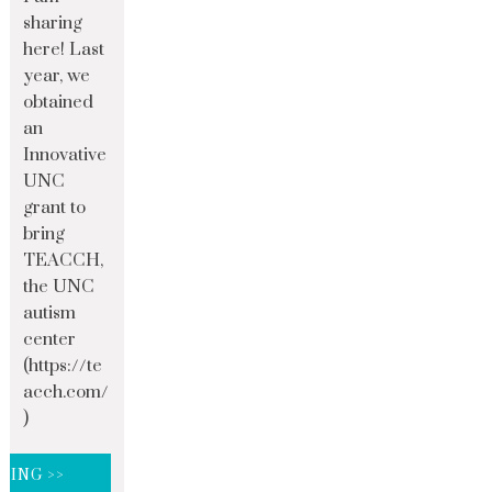
sharing
here! Last
year, we
obtained
an
Innovative
UNC
grant to
bring
TEACCH,
the UNC
autism
center
(https://te
acch.com/
)
DING >>