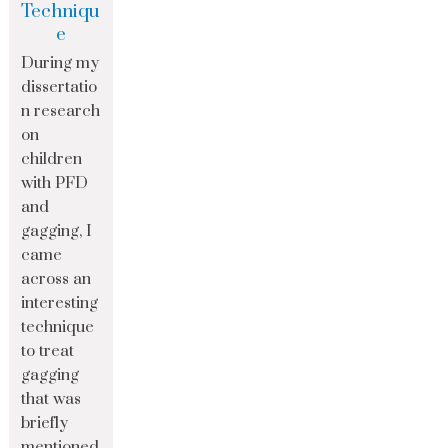
Techniqu
e
During my
dissertatio
n research
on
children
with PFD
and
gagging, I
came
across an
interesting
technique
to treat
gagging
that was
briefly
mentioned