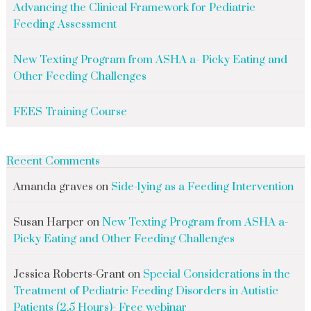
Advancing the Clinical Framework for Pediatric
Feeding Assessment
New Texting Program from ASHA a- Picky Eating and
Other Feeding Challenges
FEES Training Course
Recent Comments
Amanda graves
on
Side-lying as a Feeding Intervention
Susan Harper
on
New Texting Program from ASHA a-
Picky Eating and Other Feeding Challenges
Jessica Roberts-Grant
on
Special Considerations in the
Treatment of Pediatric Feeding Disorders in Autistic
Patients (2.5 Hours)- Free webinar