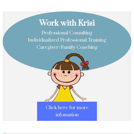
Work with Krisi
Professional Consulting
Individualized Professional Training
Caregiver/Family Coaching
Click here for more
infomation