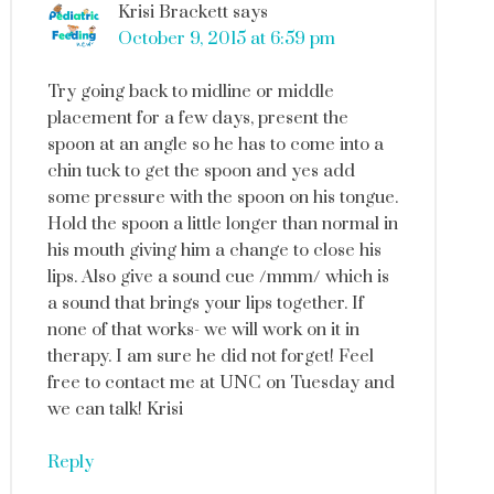
Krisi Brackett
says
October 9, 2015 at 6:59 pm
Try going back to midline or middle
placement for a few days, present the
spoon at an angle so he has to come into a
chin tuck to get the spoon and yes add
some pressure with the spoon on his tongue.
Hold the spoon a little longer than normal in
his mouth giving him a change to close his
lips. Also give a sound cue /mmm/ which is
a sound that brings your lips together. If
none of that works- we will work on it in
therapy. I am sure he did not forget! Feel
free to contact me at UNC on Tuesday and
we can talk! Krisi
Reply