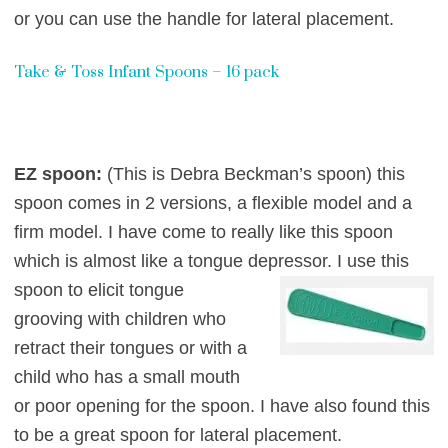
or you can use the handle for lateral placement.
Take & Toss Infant Spoons – 16 pack
EZ spoon:
(This is Debra Beckman’s spoon) this
spoon comes in 2 versions, a flexible model and a
firm model. I have come to really like this spoon
which is almost like a tongue depr
essor. I use this
spoon to elicit tongue
grooving with children who
retract their tongues or with a
child who has a small mouth
or poor opening for the spoon. I have also found this
to be a great spoon
for lat
eral placement.