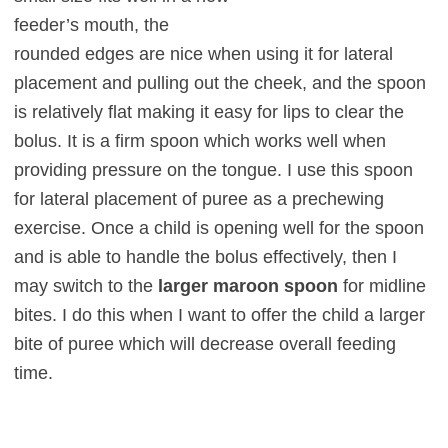
feeder’s mouth, the
rounded edges are nice when using it for lateral
placement and pull
ing out the cheek, and the spoon
is relatively flat making it easy for lips to clear the
bolus. It is a firm spoon which works well when
providing pressure on the tongue. I use this spoon
for later
al placement of puree as a prechewing
exercise. Once a child is opening well for the spoon
and is able to handle the bolus effectively, then I
may switch to the
larger maroon spoon
for midline
bites. I do this when I want to offer the child a larger
bite of puree which will decrease overall feeding
time.