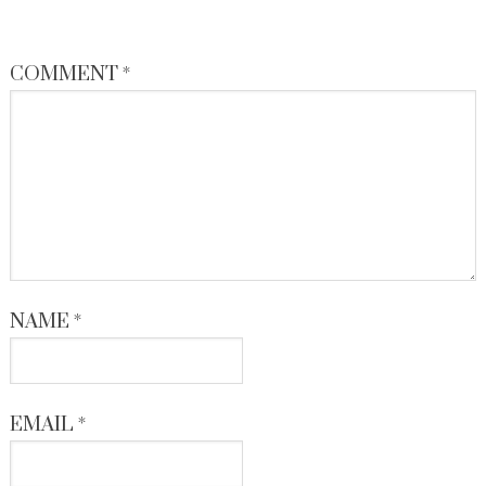
COMMENT
*
NAME
*
EMAIL
*