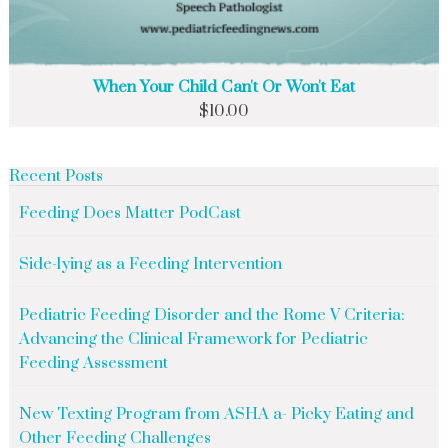
When Your Child Can't Or Won't Eat
$
10.00
Recent Posts
Feeding Does Matter PodCast
Side-lying as a Feeding Intervention
Pediatric Feeding Disorder and the Rome V Criteria:
Advancing the Clinical Framework for Pediatric
Feeding Assessment
New Texting Program from ASHA a- Picky Eating and
Other Feeding Challenges