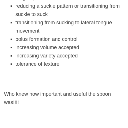
reducing a suckle pattern or transitioning from
suckle to suck
transitioning from sucking to lateral tongue
movement
bolus formation and control
increasing volume accepted
increasing variety accepted
tolerance of texture
Who knew how important and useful the spoon
was!!!!