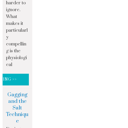
harder to
ignore.
What
makes it
particularl
y
compellin
g is the
physiologi
cal
DING >>
Gagging
and the
Salt
Techniqu
e