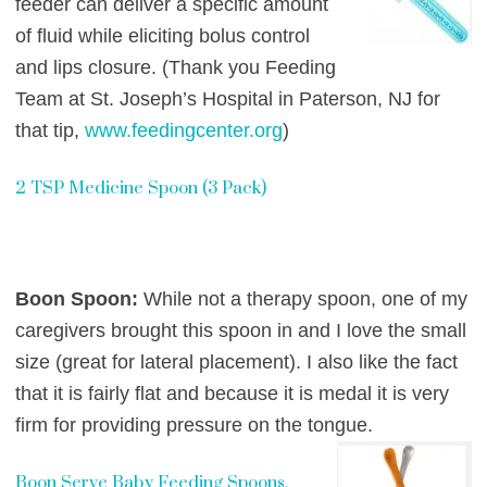
feeder can deliver a specific amount
of fluid while eliciting bolus control
and lips closure. (Thank you Feeding
Team at St. Joseph’s Hospital in Paterson, NJ for
that tip,
www.feedingcenter.org
)
2 TSP Medicine Spoon (3 Pack)
Boon Spoon:
While not a therapy spoon, one of my
caregivers brought this spoon in and I love the small
size (great for lateral placement). I also like the fact
that it is fairly flat and because it is medal it is very
firm for providing pressure on the tongue.
Boon Serve Baby Feeding Spoons,