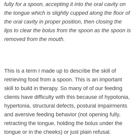
fully for a spoon, accepting it into the oral cavity on
the tongue which is slightly cupped along the floor of
the oral cavity in proper position, then closing the
lips to clear the bolus from the spoon as the spoon is
removed from the mouth.
This is a term I made up to describe the skill of
retrieving food from a spoon. This is an important
skill to build in therapy. So many of of our feeding
clients have difficulty with this because of hypotonia,
hypertonia, structural defects, postural impairments
and aversive feeding behavior (not opening fully,
retracting the tongue, holding the bolus under the
tongue or in the cheeks) or just plain refusal.