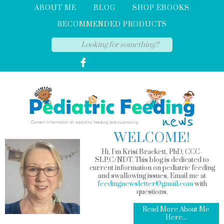
ABOUT ME
BLOG
SHOP EBOOKS
RECOMMENDED PRODUCTS
WELCOME!
Hi, I'm Krisi Brackett, PhD, CCC-
SLP,C/NDT. This blog is dedicated to
current information on pediatric feeding
and swallowing issues. Email me at
feedingnewsletter@gmail.com
with
questions.
Read More About Me
Here...