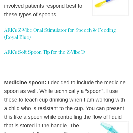
involved patients
respond best to
these types of spoons.
ARK’s Z-Vibe Oral Stimulator for Speech & Feeding
(Royal Blue)
ARK’s Soft Spoon Tip for the Z-Vibe®
Medicine spoon:
I decided to include the medicine
spoon as well. While technically a “spoon”, I use
these to teach cup drinking when I am working with
a child who is resistant to the cup. You can present
this like a spoon while controlling the flow of liqu
id
th
at i
s stored in the handle. The