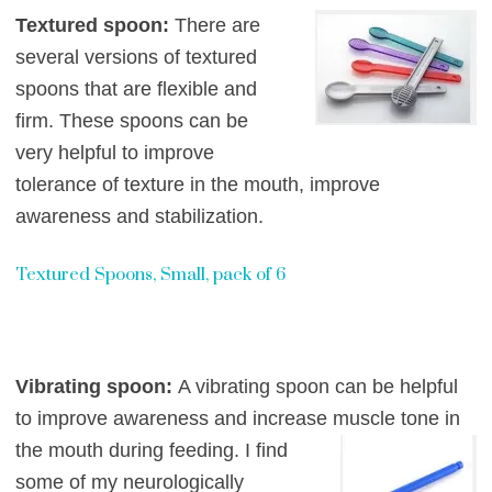
Textured spoon:
There are
several versions of textured
spoons that are flexible and
firm. The
se spoons can be
very helpful to improve
tolerance of texture in the mouth,
improve
awareness and stabilization.
Textured Spoons, Small, pack of 6
Vibrating spoon:
A vibrating spoon can be helpful
to improve awareness and increas
e muscle
tone in
the mouth during feeding. I find
some of my neurologically