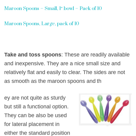
Maroon Spoons – Small, 1″ bowl – Pack of 10
Maroon Spoons, Large, pack of 10
Take and toss spoons
: These are readily available
and inexpensive. They are a nice s
mall size and
relatively flat and easily to clear. The sides are not
as smooth as the maroon spoons and
th
ey are not quite as sturdy
but still a functional option.
They can be also be used
for
lateral placement in
either the standard position