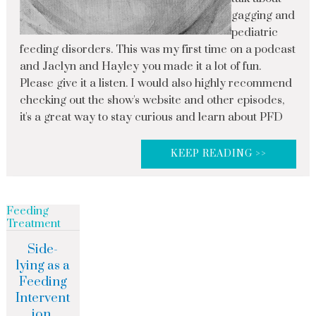
gagging and
pediatric
feeding disorders. This was my first time on a podcast
and Jaclyn and Hayley you made it a lot of fun.
Please give it a listen. I would also highly recommend
checking out the show's website and other episodes,
it's a great way to stay curious and learn about PFD
KEEP READING >>
Feeding
Treatment
Side-
lying as a
Feeding
Intervent
ion