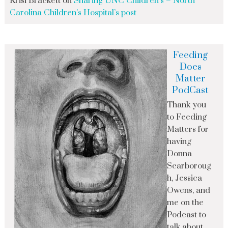
Krisi Brackett
on
Sharing UNC Children’s – North
Carolina Children’s Hospital’s post
Feeding
Does
Matter
PodCast
Thank you
to Feeding
Matters for
having
Donna
Scarboroug
h, Jessica
Owens, and
me on the
Podcast to
talk about