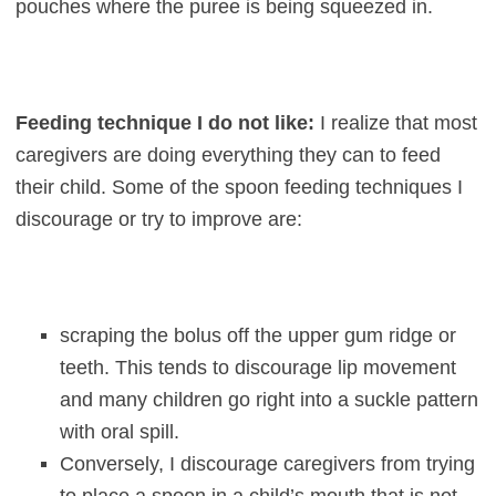
pouches where the puree is being squeezed in.
Feeding technique I do not like:
I realize that most
caregivers are doing everything they can to feed
their child. Some of the spoon feeding techniques I
discourage or try to improve are:
scraping the bolus off the upper gum ridge or
teeth. This tends to discourage lip movement
and many children go right into a suckle pattern
with oral spill.
Conversely, I discourage caregivers from trying
to place a spoon in a child’s mouth that is not