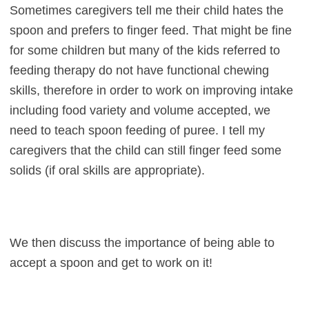
Sometimes caregivers tell me their child hates the
spoon and prefers to finger feed. That might be fine
for some children but many of the kids referred to
feeding therapy do not have functional chewing
skills, therefore in order to work on improving intake
including food variety and volume accepted, we
need to teach spoon feeding of puree. I tell my
caregivers that the child can still finger feed some
solids (if oral skills are appropriate).
We then discuss the importance of being able to
accept a spoon and get to work on it!