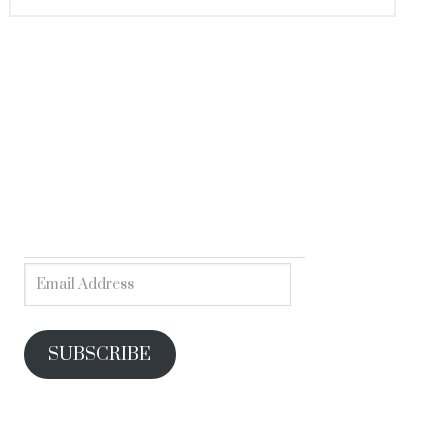
SUBSCRIBE