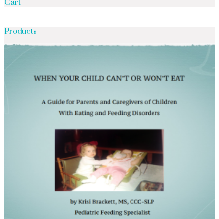
Cart
Products