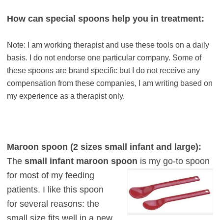
How can special spoons help you in treatment:
Note: I am working therapist and use these tools on a daily
basis. I do not endorse one particular company. Some of
these spoons are brand specific but I do not receive any
compensation from these companies, I am writing based on
my experience as a therapist only.
Maroon spoon (2 sizes small infant and large):
The
small infant maroon spoon
is my
go-to spoon
for most of my feeding
patients. I like this spoon
for several reasons: the
small size fits
w
ell in a new