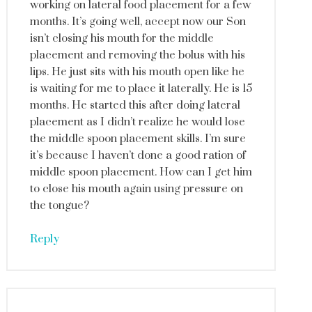
working on lateral food placement for a few
months. It’s going well, accept now our Son
isn’t closing his mouth for the middle
placement and removing the bolus with his
lips. He just sits with his mouth open like he
is waiting for me to place it laterally. He is 15
months. He started this after doing lateral
placement as I didn’t realize he would lose
the middle spoon placement skills. I’m sure
it’s because I haven’t done a good ration of
middle spoon placement. How can I get him
to close his mouth again using pressure on
the tongue?
Reply