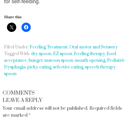
for self-feeding.
Share this:
Filed Under:
Feeding Treatment
,
Oral-motor and Sensory
Tagged With:
dry spoon
,
EZ spoon
,
feeding therapy
,
food
acceptance
,
hunger
,
maroon spoon
,
mouth opening
,
Pediatric
Dysphagia
,
picky eating
,
selective eating
,
speech therapy
,
spoon
COMMENTS
LEAVE A REPLY
Your email address will not be published.
Required fields
are marked
*