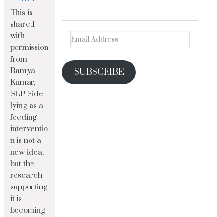
This is
shared
with
permission
from
Ramya
SUBSCRIBE
Kumar,
SLP Side-
lying as a
feeding
interventio
n is not a
new idea,
but the
research
supporting
it is
becoming