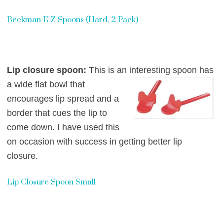
Beckman E-Z Spoons (Hard, 2 Pack)
Lip closure spoon:
This is an interesting spoon has
a wide flat bowl that
encourages lip spread and a
border that cues the lip to
come down. I have used this
on occasion with success in getting better lip
closure.
Lip Closure Spoon Small