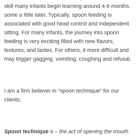
skill many infants begin learning around 4-6 months,
some a little later. Typically, spoon feeding is
associated with good head control and independent
sitting. For many infants, the journey into spoon
feeding is very exciting filled with new flavors,
textures, and tastes. For others, it more difficult and
may trigger gagging, vomiting, coughing and refusal.
I am a firm believer in “spoon technique” for our
clients.
Spoon technique
– the act of opening the mouth
©