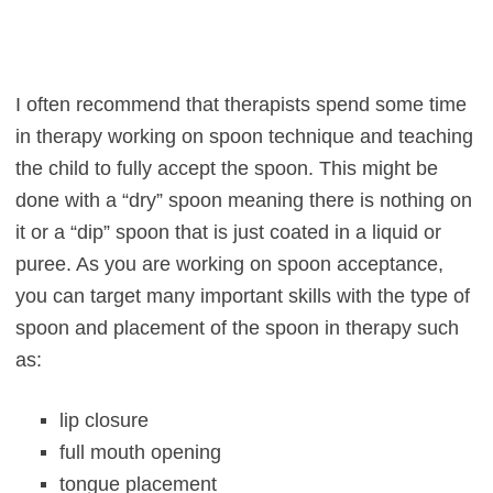
I often recommend that therapists spend some time
in therapy working on spoon technique and teaching
the child to fully accept the spoon. This might be
done with a “dry” spoon meaning there is nothing on
it or a “dip” spoon that is just coated in a liquid or
puree. As you are working on spoon acceptance,
you can target many important skills with the type of
spoon and placement of the spoon in therapy such
as:
lip closure
full mouth opening
tongue placement