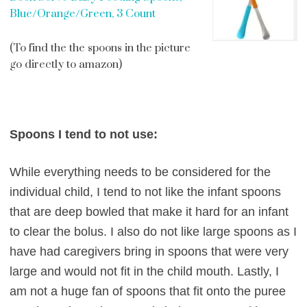
Blue/Orange/Green, 3 Count
(To find the the spoons in the picture
go directly to amazon)
Spoons I tend to not use:
While everything needs to be considered for the
individual child, I tend to not like the infant spoons
that are deep bowled that make it hard for an infant
to clear the bolus. I also do not like large spoons as I
have had caregivers bring in spoons that were very
large and would not fit in the child mouth. Lastly, I
am not a huge fan of spoons that fit onto the puree