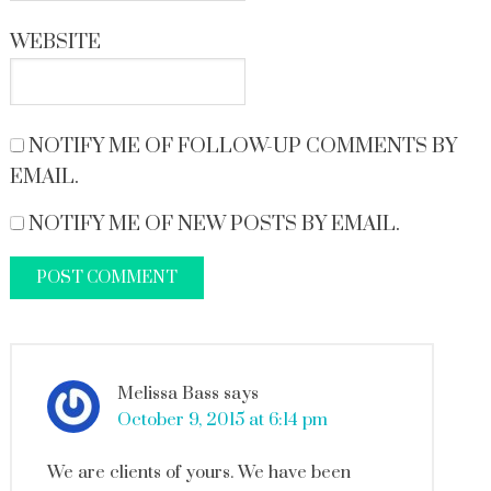
WEBSITE
NOTIFY ME OF FOLLOW-UP COMMENTS BY
EMAIL.
NOTIFY ME OF NEW POSTS BY EMAIL.
Melissa Bass
says
October 9, 2015 at 6:14 pm
We are clients of yours. We have been