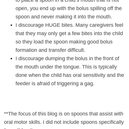
open, you end up with the bolus spilling off the
spoon and never making it into the mouth.
I discourage HUGE bites. Many caregivers feel
that they may only get a few bites into the child
so they load the spoon making good bolus
formation and transfer difficult.
I discourage dumping the bolus in the front of
the mouth under the tongue. This is typically
done when the child has oral sensitivity and the
feeder is afraid of triggering a gag.
**The focus of this blog is on spoons that assist with
oral motor skills. I did not include spoons specifically