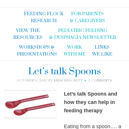
FEEDING FLOCK
FOR PARENTS
RESEARCH
& CAREGIVERS
VIEW THE
PEDIATRIC FEEDING
RESOURCES
& DYSPHAGIA NEWSLETTER
WORKSHOPS &
WORK
LINKS
PRESENTATIONS
WITH ME
WE LIKE
Let’s talk Spoons
OCTOBER 9, 2015
BY
KRISI BRACKETT
2 COMMENTS
Let’s talk Spoons and
how they can help in
feeding therapy
Eating from a spoon…. a