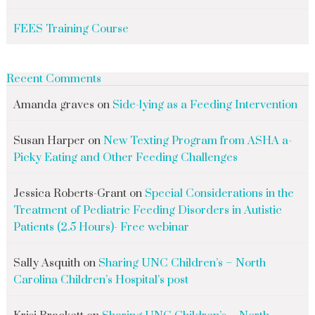
FEES Training Course
Recent Comments
Amanda graves
on
Side-lying as a Feeding Intervention
Susan Harper
on
New Texting Program from ASHA a-
Picky Eating and Other Feeding Challenges
Jessica Roberts-Grant
on
Special Considerations in the
Treatment of Pediatric Feeding Disorders in Autistic
Patients (2.5 Hours)- Free webinar
Sally Asquith
on
Sharing UNC Children’s – North
Carolina Children’s Hospital’s post