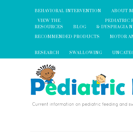
BEHAVIORAL INTERVENTION
ABOUT 
VIEW THE
PEDIATRIC 
RESOURCES
BLOG
& DYSPHAGIA 
RECOMMENDED PRODUCTS
MOTOR A
RESEARCH
SWALLOWING
UNCATE