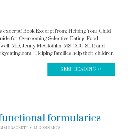
s excerpt! Book Excerpt from: Helping Your Child
Guide for Overcoming Selective Eating, Food
owell, MD, Jenny McGlothlin, MS CCC-SLP, and
yeating.com Helping families help their children
KEEP READING >>
functional formularies
RISI BRACKETT
15 COMMENTS