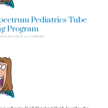
Spectrum Pediatrics Tube
g Program
KRISI BRACKETT
1 COMMENT