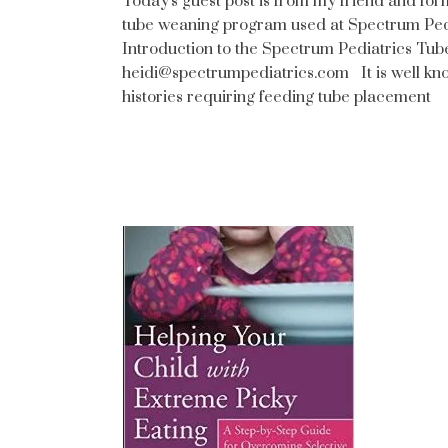
Today's guest post is from my friend and fo
tube weaning program used at Spectrum Pedi
Introduction to the Spectrum Pediatrics Tu
heidi@spectrumpediatrics.com It is well kno
histories requiring feeding tube placement