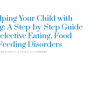
lping Your Child with
g: A Step-by-Step Guide
elective Eating, Food
 Feeding Disorders
I BRACKETT
LEAVE A COMMENT