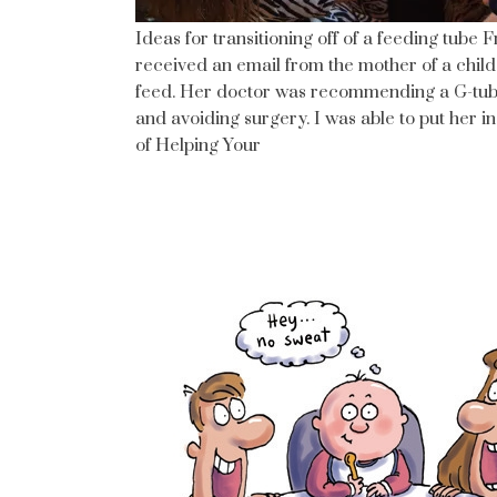
Ideas for transitioning off of a feeding tube 
received an email from the mother of a child
feed. Her doctor was recommending a G-tube 
and avoiding surgery. I was able to put her i
of Helping Your