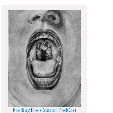
Feeding Does Matter PodCast