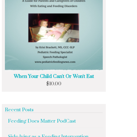
When Your Child Can't Or Won't Eat
$
10.00
Recent Posts
Feeding Does Matter PodCast
Side-lying as a Feeding Intervention