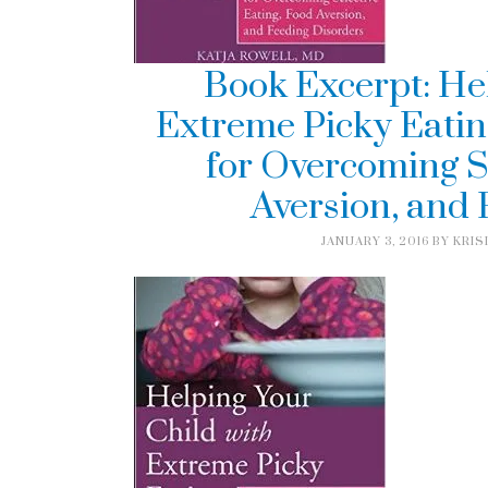
Book Excerpt: He
Extreme Picky Eatin
for Overcoming S
Aversion, and
JANUARY 3, 2016
BY
KRIS