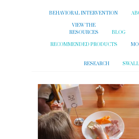
BEHAVIORAL INTERVENTION
AB
VIEW THE
RESOURCES
BLOG
RECOMMENDED PRODUCTS
MO
RESEARCH
SWAL