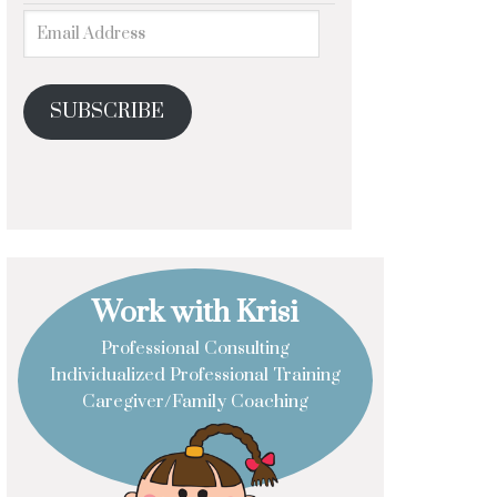
SUBSCRIBE
Work with Krisi
Professional Consulting
Individualized Professional Training
Caregiver/Family Coaching