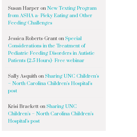
Susan Harper
on
New Texting Program
from ASHA a- Picky Eating and Other
Feeding Challenges
Jessica Roberts-Grant
on
Special
Considerations in the Treatment of
Pediatric Feeding Disorders in Autistic
Patients (2.5 Hours)- Free webinar
Sally Asquith
on
Sharing UNC Children’s
– North Carolina Children’s Hospital’s
post
Krisi Brackett
on
Sharing UNC
Children’s – North Carolina Children’s
Hospital’s post