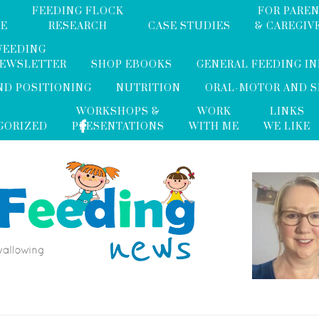
FEEDING FLOCK
FOR PARE
ME
RESEARCH
CASE STUDIES
& CAREGIV
FEEDING
NEWSLETTER
SHOP EBOOKS
GENERAL FEEDING I
ND POSITIONING
NUTRITION
ORAL-MOTOR AND 
WORKSHOPS &
WORK
LINKS
GORIZED
PRESENTATIONS
WITH ME
WE LIKE