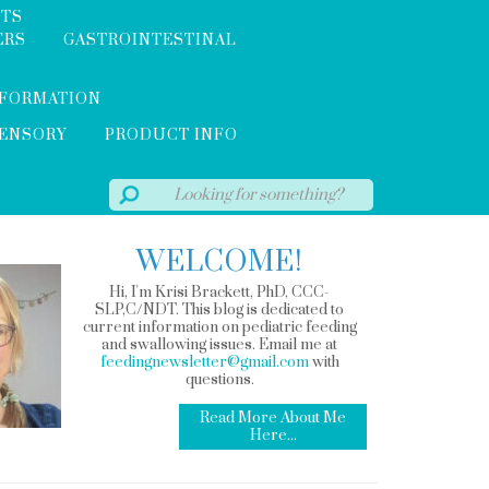
NTS
ERS
GASTROINTESTINAL
NFORMATION
SENSORY
PRODUCT INFO
WELCOME!
Hi, I'm Krisi Brackett, PhD, CCC-
SLP,C/NDT. This blog is dedicated to
current information on pediatric feeding
and swallowing issues. Email me at
feedingnewsletter@gmail.com
with
questions.
Read More About Me
Here...