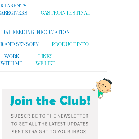
R PARENTS
CAREGIVERS
GASTROINTESTINAL
ERAL FEEDING INFORMATION
R AND SENSORY
PRODUCT INFO
WORK
LINKS
WITH ME
WE LIKE