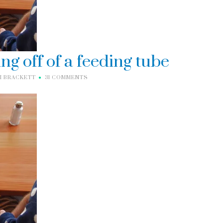
ing off of a feeding tube
I BRACKETT
31 COMMENTS