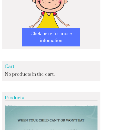
Click here for more
infomation
Cart
No products in the cart.
Products