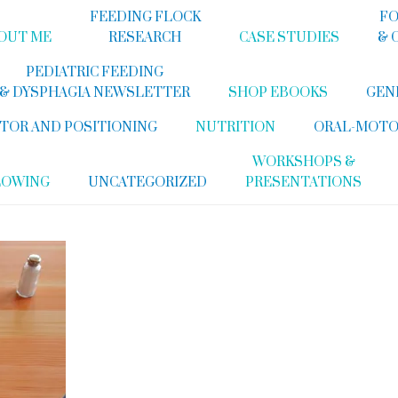
FEEDING FLOCK
FO
OUT ME
RESEARCH
CASE STUDIES
& 
PEDIATRIC FEEDING
& DYSPHAGIA NEWSLETTER
SHOP EBOOKS
GEN
TOR AND POSITIONING
NUTRITION
ORAL-MOTO
WORKSHOPS &
LOWING
UNCATEGORIZED
PRESENTATIONS