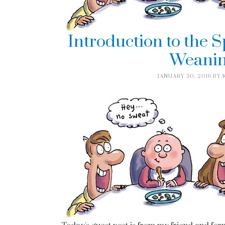
Introduction to the 
Weanin
JANUARY 30, 2016
BY