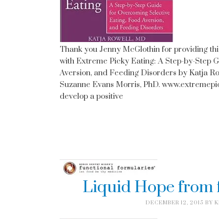
Thank you Jenny McGlothin for providing thi
with Extreme Picky Eating: A Step-by-Step 
Aversion, and Feeding Disorders by Katja R
Suzanne Evans Morris, PhD. www.extremepick
develop a positive
Liquid Hope from 
DECEMBER 12, 2015
BY
K