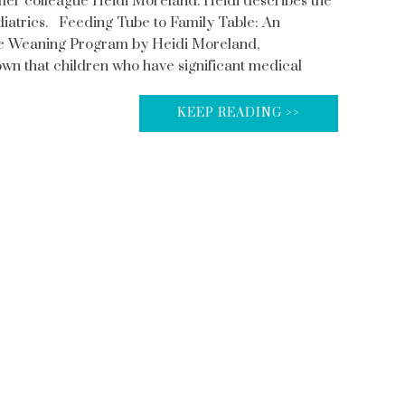
rmer colleague Heidi Moreland. Heidi describes the
atrics. Feeding Tube to Family Table: An
be Weaning Program by Heidi Moreland,
wn that children who have significant medical
KEEP READING >>