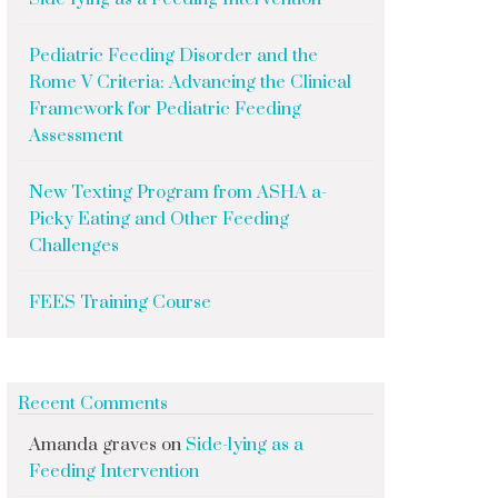
Pediatric Feeding Disorder and the
Rome V Criteria: Advancing the Clinical
Framework for Pediatric Feeding
Assessment
New Texting Program from ASHA a-
Picky Eating and Other Feeding
Challenges
FEES Training Course
Recent Comments
Amanda graves
on
Side-lying as a
Feeding Intervention