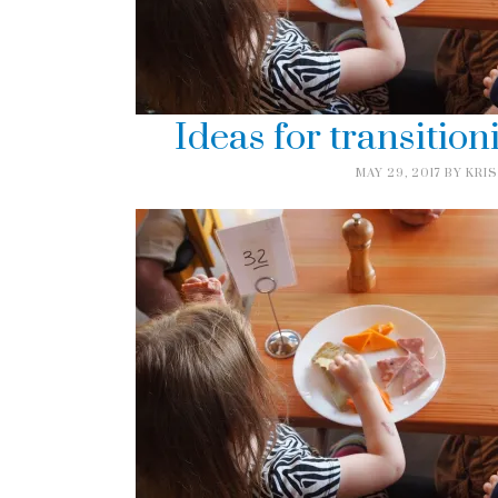
Ideas for transition
MAY 29, 2017
BY
KRIS