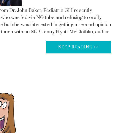
From Dr. John Baker, Pediatric GI I recently
 who was fed via NG tube and refusing to orally
but she was interested in getting a second opinion
n touch with an SLP, Jenny Hyatt McGlothlin, author
KEEP READING >>