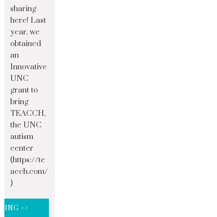
sharing
here! Last
year, we
obtained
an
Innovative
UNC
grant to
bring
TEACCH,
the UNC
autism
center
(https://te
acch.com/
)
DING >>