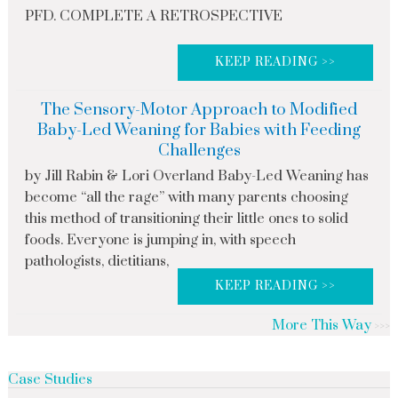
PFD. COMPLETE A RETROSPECTIVE
KEEP READING >>
The Sensory-Motor Approach to Modified
Baby-Led Weaning for Babies with Feeding
Challenges
by Jill Rabin & Lori Overland Baby-Led Weaning has
become “all the rage” with many parents choosing
this method of transitioning their little ones to solid
foods. Everyone is jumping in, with speech
pathologists, dietitians,
KEEP READING >>
More This Way
Case Studies