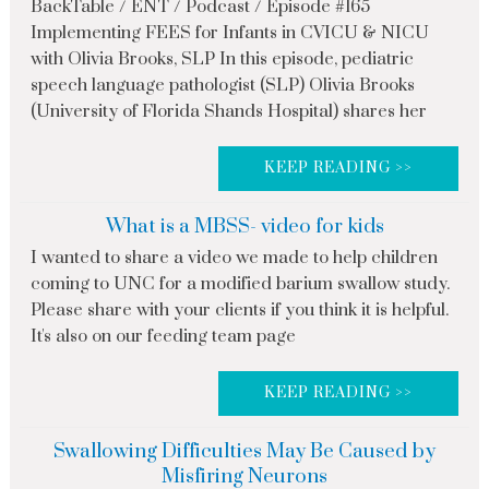
BackTable / ENT / Podcast / Episode #165
Implementing FEES for Infants in CVICU & NICU
with Olivia Brooks, SLP In this episode, pediatric
speech language pathologist (SLP) Olivia Brooks
(University of Florida Shands Hospital) shares her
KEEP READING >>
What is a MBSS- video for kids
I wanted to share a video we made to help children
coming to UNC for a modified barium swallow study.
Please share with your clients if you think it is helpful.
It's also on our feeding team page
KEEP READING >>
Swallowing Difficulties May Be Caused by
Misfiring Neurons