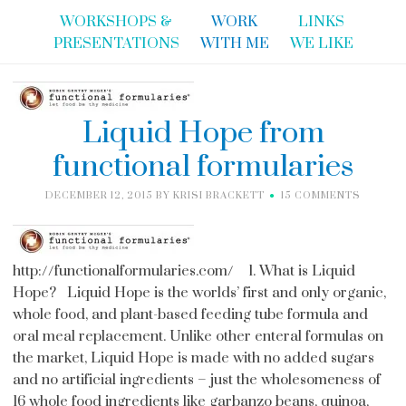
WORKSHOPS &
WORK
LINKS
PRESENTATIONS
WITH ME
WE LIKE
Liquid Hope from
functional formularies
DECEMBER 12, 2015
BY
KRISI BRACKETT
15 COMMENTS
http://functionalformularies.com/ 1. What is Liquid
Hope? Liquid Hope is the worlds’ first and only organic,
whole food, and plant-based feeding tube formula and
oral meal replacement. Unlike other enteral formulas on
the market, Liquid Hope is made with no added sugars
and no artificial ingredients – just the wholesomeness of
16 whole food ingredients like garbanzo beans, quinoa,