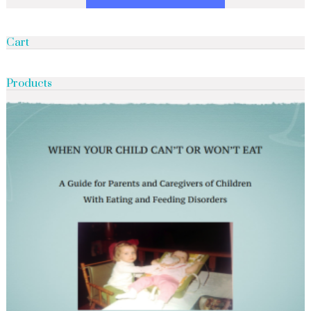
Cart
Products