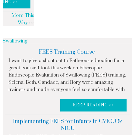
DING >>
More This
Way
Swallowing
FEES Training Course
I want to give a shout out to Patheous education for a
great course I took this week on Fiberoptic
Endoscopic Evaluation of Swallowing (FEES) training.
Selena, Beth, Candace, and Rory were amazing
trainers and made everyone feel so comfortable with
KEEP READING >>
Implementing FEES for Infants in CVICU &
NICU