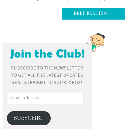
KEEP READING >>
SUBSCRIBE