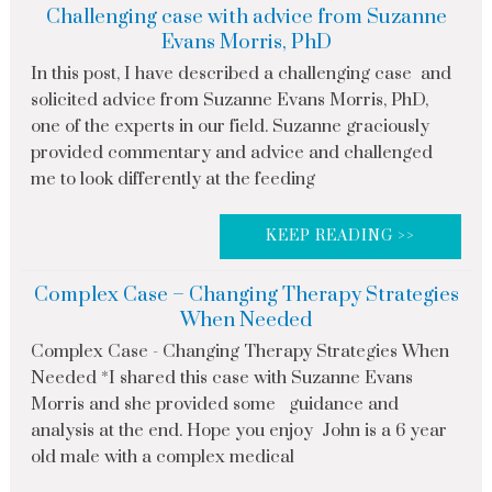
Challenging case with advice from Suzanne
Evans Morris, PhD
In this post, I have described a challenging case and
solicited advice from Suzanne Evans Morris, PhD,
one of the experts in our field. Suzanne graciously
provided commentary and advice and challenged
me to look differently at the feeding
KEEP READING >>
Complex Case – Changing Therapy Strategies
When Needed
Complex Case - Changing Therapy Strategies When
Needed *I shared this case with Suzanne Evans
Morris and she provided some guidance and
analysis at the end. Hope you enjoy John is a 6 year
old male with a complex medical