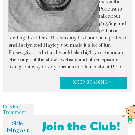
me on the
Podcast to
talk about
gagging and
pediatric
feeding disorders. This was my first time on a podcast
and Jaclyn and Hayley you made it a lot of fun.
Please give it a listen. I would also highly recommend
checking out the show's website and other episodes,
it's a great way to stay curious and learn about PFD
KEEP READING >>
Feeding
Treatment
Side-
lying as a