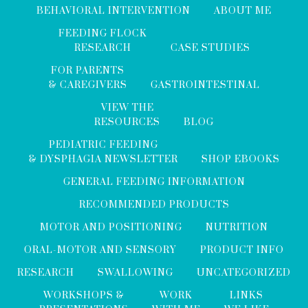
BEHAVIORAL INTERVENTION
ABOUT ME
FEEDING FLOCK
RESEARCH
CASE STUDIES
FOR PARENTS
& CAREGIVERS
GASTROINTESTINAL
VIEW THE
RESOURCES
BLOG
PEDIATRIC FEEDING
& DYSPHAGIA NEWSLETTER
SHOP EBOOKS
GENERAL FEEDING INFORMATION
RECOMMENDED PRODUCTS
MOTOR AND POSITIONING
NUTRITION
ORAL-MOTOR AND SENSORY
PRODUCT INFO
RESEARCH
SWALLOWING
UNCATEGORIZED
WORKSHOPS &
WORK
LINKS