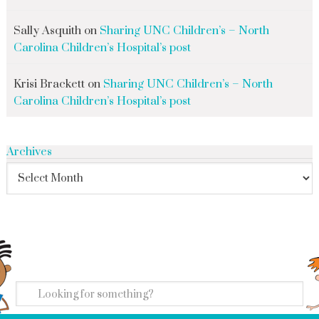
Sally Asquith
on
Sharing UNC Children’s – North
Carolina Children’s Hospital’s post
Krisi Brackett
on
Sharing UNC Children’s – North
Carolina Children’s Hospital’s post
Archives
search