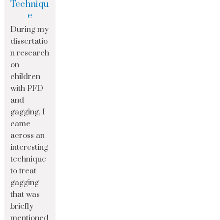
Techniqu
e
During my
dissertatio
n research
on
children
with PFD
and
gagging, I
came
across an
interesting
technique
to treat
gagging
that was
briefly
mentioned