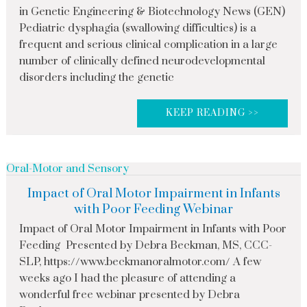
in Genetic Engineering & Biotechnology News (GEN)
Pediatric dysphagia (swallowing difficulties) is a
frequent and serious clinical complication in a large
number of clinically defined neurodevelopmental
disorders including the genetic
KEEP READING >>
Oral-Motor and Sensory
Impact of Oral Motor Impairment in Infants
with Poor Feeding Webinar
Impact of Oral Motor Impairment in Infants with Poor
Feeding Presented by Debra Beckman, MS, CCC-
SLP, https://www.beckmanoralmotor.com/ A few
weeks ago I had the pleasure of attending a
wonderful free webinar presented by Debra