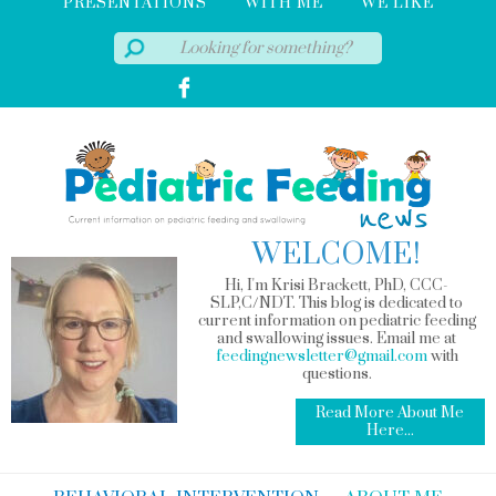
PRESENTATIONS
WITH ME
WE LIKE
WELCOME!
Hi, I'm Krisi Brackett, PhD, CCC-
SLP,C/NDT. This blog is dedicated to
current information on pediatric feeding
and swallowing issues. Email me at
feedingnewsletter@gmail.com
with
questions.
Read More About Me
Here...