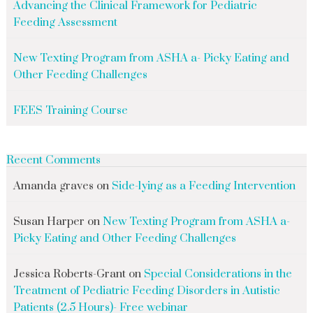
Advancing the Clinical Framework for Pediatric
Feeding Assessment
New Texting Program from ASHA a- Picky Eating and
Other Feeding Challenges
FEES Training Course
Recent Comments
Amanda graves
on
Side-lying as a Feeding Intervention
Susan Harper
on
New Texting Program from ASHA a-
Picky Eating and Other Feeding Challenges
Jessica Roberts-Grant
on
Special Considerations in the
Treatment of Pediatric Feeding Disorders in Autistic
Patients (2.5 Hours)- Free webinar