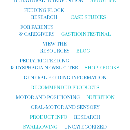
BEHAVIORAL INTERVENTION
ABOUT ME
FEEDING FLOCK
RESEARCH
CASE STUDIES
FOR PARENTS
& CAREGIVERS
GASTROINTESTINAL
VIEW THE
RESOURCES
BLOG
PEDIATRIC FEEDING
& DYSPHAGIA NEWSLETTER
SHOP EBOOKS
GENERAL FEEDING INFORMATION
RECOMMENDED PRODUCTS
MOTOR AND POSITIONING
NUTRITION
ORAL-MOTOR AND SENSORY
PRODUCT INFO
RESEARCH
SWALLOWING
UNCATEGORIZED