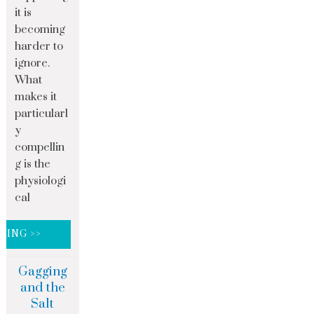
it is
becoming
harder to
ignore.
What
makes it
particularl
y
compellin
g is the
physiologi
cal
DING >>
Gagging
and the
Salt