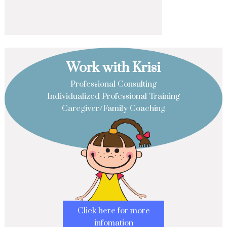
Work with Krisi
Professional Consulting
Individualized Professional Training
Caregiver/Family Coaching
Click here for more
infomation