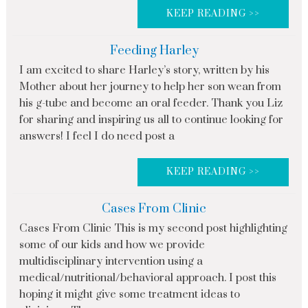
KEEP READING >>
Feeding Harley
I am excited to share Harley’s story, written by his
Mother about her journey to help her son wean from
his g-tube and become an oral feeder. Thank you Liz
for sharing and inspiring us all to continue looking for
answers! I feel I do need post a
KEEP READING >>
Cases From Clinic
Cases From Clinic This is my second post highlighting
some of our kids and how we provide
multidisciplinary intervention using a
medical/nutritional/behavioral approach. I post this
hoping it might give some treatment ideas to