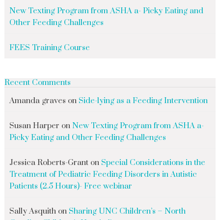
New Texting Program from ASHA a- Picky Eating and
Other Feeding Challenges
FEES Training Course
Recent Comments
Amanda graves
on
Side-lying as a Feeding Intervention
Susan Harper
on
New Texting Program from ASHA a-
Picky Eating and Other Feeding Challenges
Jessica Roberts-Grant
on
Special Considerations in the
Treatment of Pediatric Feeding Disorders in Autistic
Patients (2.5 Hours)- Free webinar
Sally Asquith
on
Sharing UNC Children’s – North