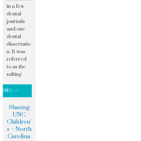
in a few
dental
journals
and one
dental
dissertatio
n. It was
referred
to as the
salting
DING >>
Sharing
UNC
Children’
s – North
Carolina