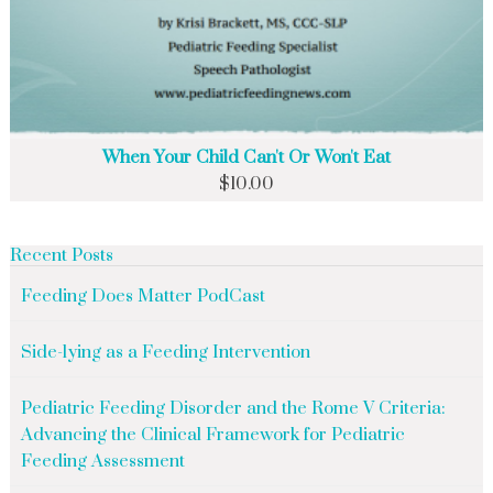
When Your Child Can't Or Won't Eat
$
10.00
Recent Posts
Feeding Does Matter PodCast
Side-lying as a Feeding Intervention
Pediatric Feeding Disorder and the Rome V Criteria:
Advancing the Clinical Framework for Pediatric
Feeding Assessment