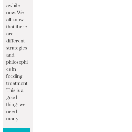
awhile
now. We
all know
that there
are
different
strategies
and
philosophi
es in
feeding
treatment.
This is a
good
thing- we
need
many