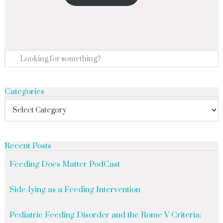
Categories
Recent Posts
Feeding Does Matter PodCast
Side-lying as a Feeding Intervention
Pediatric Feeding Disorder and the Rome V Criteria: