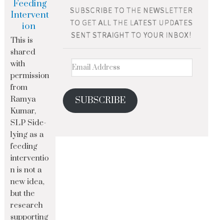
Feeding
Intervent
ion
This is
shared
with
permission
from
Ramya
SUBSCRIBE
Kumar,
SLP Side-
lying as a
feeding
interventio
n is not a
new idea,
but the
research
supporting