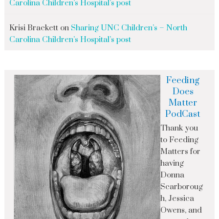
Carolina Children’s Hospital’s post
Krisi Brackett
on
Sharing UNC Children’s – North
Carolina Children’s Hospital’s post
Feeding
Does
Matter
PodCast
Thank you
to Feeding
Matters for
having
Donna
Scarboroug
h, Jessica
Owens, and