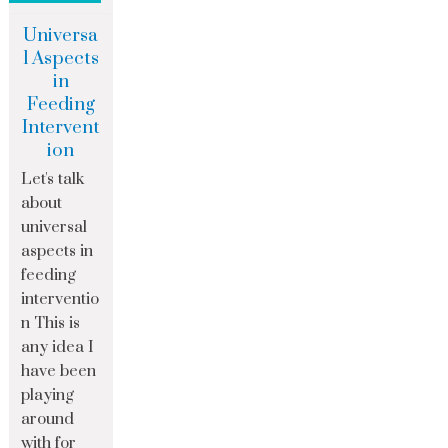
Universa
l Aspects
in
Feeding
Intervent
ion
Let's talk
about
universal
aspects in
feeding
interventio
n This is
any idea I
have been
playing
around
with for