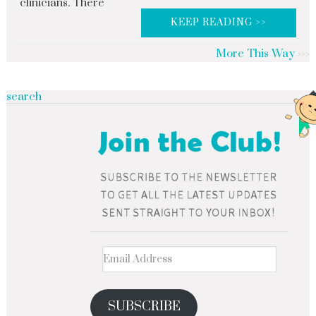
clinicians. There
KEEP READING >>
More This Way
search
SUBSCRIBE