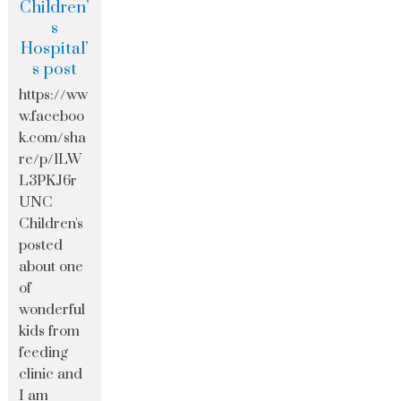
Children’
s
Hospital’
s post
https://ww
w.faceboo
k.com/sha
re/p/1LW
L3PKJ6r
UNC
Children's
posted
about one
of
wonderful
kids from
feeding
clinic and
I am