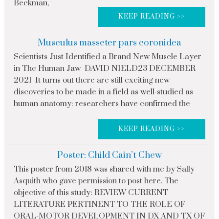
Beckman,
KEEP READING >>
Musculus masseter pars coronidea
Scientists Just Identified a Brand New Muscle Layer
in The Human Jaw DAVID NIELD23 DECEMBER
2021 It turns out there are still exciting new
discoveries to be made in a field as well-studied as
human anatomy: researchers have confirmed the
KEEP READING >>
Poster: Child Cain’t Chew
This poster from 2018 was shared with me by Sally
Asquith who gave permission to post here. The
objective of this study: REVIEW CURRENT
LITERATURE PERTINENT TO THE ROLE OF
ORAL-MOTOR DEVELOPMENT IN DX AND TX OF