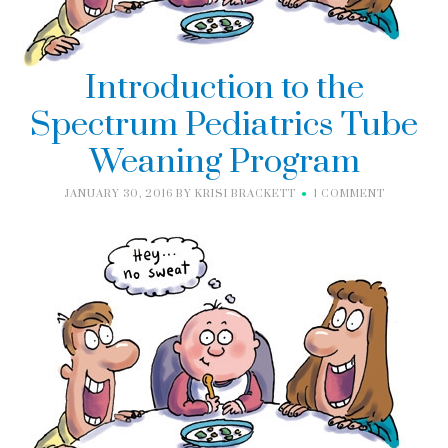
Introduction to the
Spectrum Pediatrics Tube
Weaning Program
JANUARY 30, 2016
BY
KRISI BRACKETT
1 COMMENT