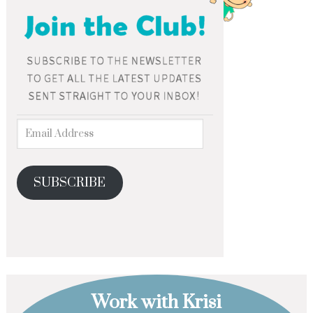
SUBSCRIBE
Work with Krisi