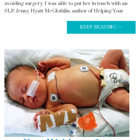
avoiding surgery. I was able to put her in touch with an
SLP, Jenny Hyatt McGlothlin, author of Helping Your
KEEP READING >>