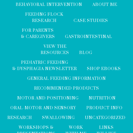
BEHAVIORAL INTERVENTION
ABOUT ME
FEEDING FLOCK
RESEARCH
CASE STUDIES
FOR PARENTS
& CAREGIVERS
GASTROINTESTINAL
VIEW THE
RESOURCES
BLOG
PEDIATRIC FEEDING
& DYSPHAGIA NEWSLETTER
SHOP EBOOKS
GENERAL FEEDING INFORMATION
RECOMMENDED PRODUCTS
MOTOR AND POSITIONING
NUTRITION
ORAL-MOTOR AND SENSORY
PRODUCT INFO
RESEARCH
SWALLOWING
UNCATEGORIZED
WORKSHOPS &
WORK
LINKS