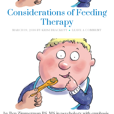
Considerations of Feeding
Therapy
MARCH 19, 2016
BY
KRISI BRACKETT
LEAVE A COMMENT
by Ben Zimmerman BS, MS in psychology with emphasis