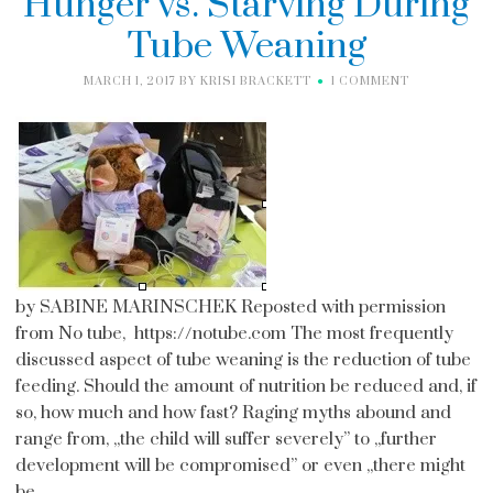
Hunger vs. Starving During
Tube Weaning
MARCH 1, 2017
BY
KRISI BRACKETT
1 COMMENT
by SABINE MARINSCHEK Reposted with permission
from No tube, https://notube.com The most frequently
discussed aspect of tube weaning is the reduction of tube
feeding. Should the amount of nutrition be reduced and, if
so, how much and how fast? Raging myths abound and
range from, ,,the child will suffer severely” to ,,further
development will be compromised” or even ,,there might
be