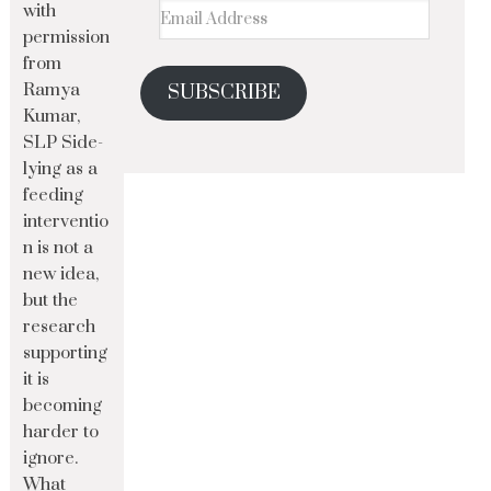
with
permission
from
Ramya
SUBSCRIBE
Kumar,
SLP Side-
lying as a
feeding
interventio
n is not a
new idea,
but the
research
supporting
it is
becoming
harder to
ignore.
What