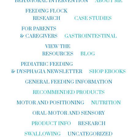
BEHAVIORAL INTERVENTION
ABOUT ME
FEEDING FLOCK
RESEARCH
CASE STUDIES
FOR PARENTS
& CAREGIVERS
GASTROINTESTINAL
VIEW THE
RESOURCES
BLOG
PEDIATRIC FEEDING
& DYSPHAGIA NEWSLETTER
SHOP EBOOKS
GENERAL FEEDING INFORMATION
RECOMMENDED PRODUCTS
MOTOR AND POSITIONING
NUTRITION
ORAL-MOTOR AND SENSORY
PRODUCT INFO
RESEARCH
SWALLOWING
UNCATEGORIZED