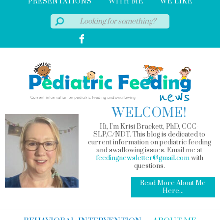
PRESENTATIONS
WITH ME
WE LIKE
WELCOME!
Hi, I'm Krisi Brackett, PhD, CCC-
SLP,C/NDT. This blog is dedicated to
current information on pediatric feeding
and swallowing issues. Email me at
feedingnewsletter@gmail.com
with
questions.
Read More About Me
Here...