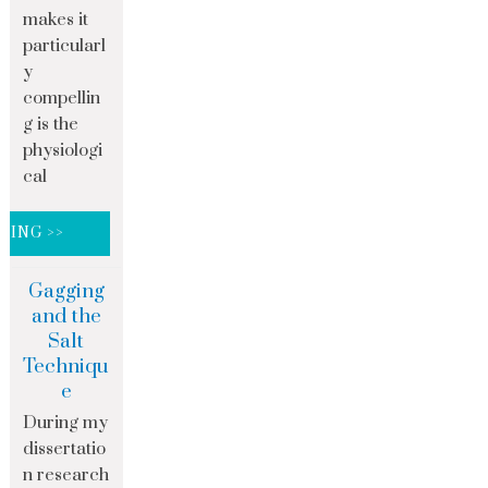
makes it
particularl
y
compellin
g is the
physiologi
cal
DING >>
Gagging
and the
Salt
Techniqu
e
During my
dissertatio
n research