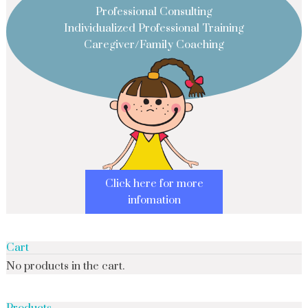
Professional Consulting
Individualized Professional Training
Caregiver/Family Coaching
Click here for more
infomation
Cart
No products in the cart.
Products