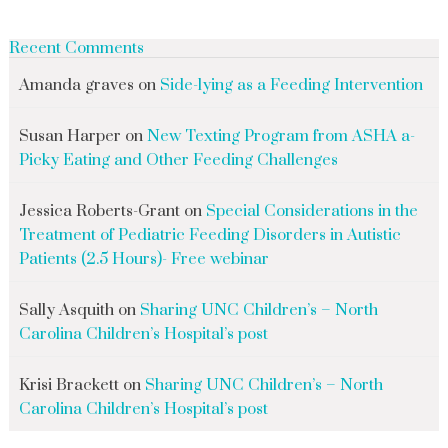
Recent Comments
Amanda graves
on
Side-lying as a Feeding Intervention
Susan Harper
on
New Texting Program from ASHA a-
Picky Eating and Other Feeding Challenges
Jessica Roberts-Grant
on
Special Considerations in the
Treatment of Pediatric Feeding Disorders in Autistic
Patients (2.5 Hours)- Free webinar
Sally Asquith
on
Sharing UNC Children’s – North
Carolina Children’s Hospital’s post
Krisi Brackett
on
Sharing UNC Children’s – North
Carolina Children’s Hospital’s post