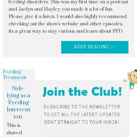
feeding disorders. This was my first time on a podcast
and Jaclyn and Hayley you made it a lot of fun.
Please give it a listen. I would also highly recommend
checking out the show's website and other episodes,
it's a great way to stay curious and learn about PFD
KEEP READING >>
Feeding
Treatment
Side-
lying as a
Feeding
Intervent
ion
This is
shared