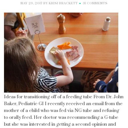
MAY 29, 2017
BY
KRISI BRACKETT
31 COMMENTS
Ideas for transitioning off of a feeding tube From Dr. John
Baker, Pediatric GI I recently received an email from the
mother of a child who was fed via NG tube and refusing
to orally feed. Her doctor was recommending a G-tube
but she was interested in getting a second opinion and