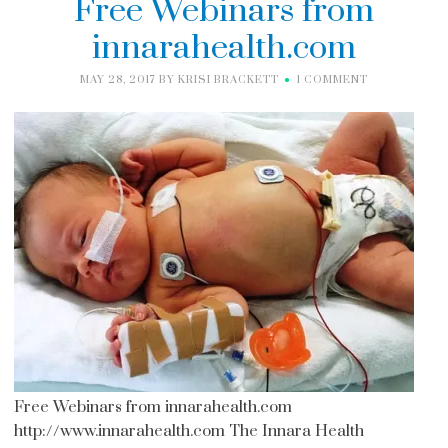
Free Webinars from
innarahealth.com
MAY 28, 2017
BY
KRISI BRACKETT
1 COMMENT
Free Webinars from innarahealth.com
http://www.innarahealth.com The Innara Health