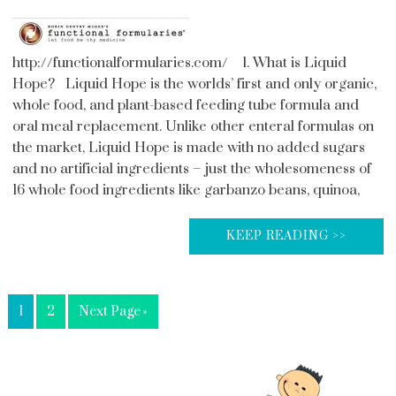
http://functionalformularies.com/ 1. What is Liquid
Hope? Liquid Hope is the worlds’ first and only organic,
whole food, and plant-based feeding tube formula and
oral meal replacement. Unlike other enteral formulas on
the market, Liquid Hope is made with no added sugars
and no artificial ingredients – just the wholesomeness of
16 whole food ingredients like garbanzo beans, quinoa,
KEEP READING >>
1
2
Next Page »