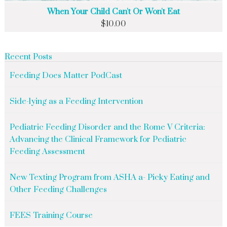
When Your Child Can't Or Won't Eat
$
10.00
Recent Posts
Feeding Does Matter PodCast
Side-lying as a Feeding Intervention
Pediatric Feeding Disorder and the Rome V Criteria:
Advancing the Clinical Framework for Pediatric
Feeding Assessment
New Texting Program from ASHA a- Picky Eating and
Other Feeding Challenges
FEES Training Course