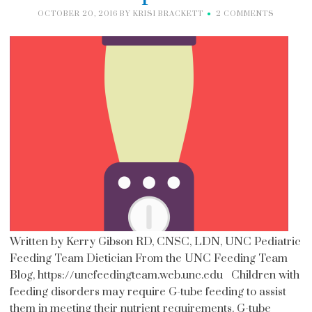
OCTOBER 20, 2016
BY
KRISI BRACKETT
2 COMMENTS
Written by Kerry Gibson RD, CNSC, LDN, UNC Pediatric
Feeding Team Dietician From the UNC Feeding Team
Blog, https://uncfeedingteam.web.unc.edu Children with
feeding disorders may require G-tube feeding to assist
them in meeting their nutrient requirements. G-tube