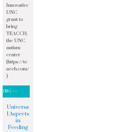
Innovative
UNC
grant to
bring
TEACCH,
the UNC
autism
center
(https://te
acch.com/
)
DING >>
Universa
l Aspects
in
Feeding