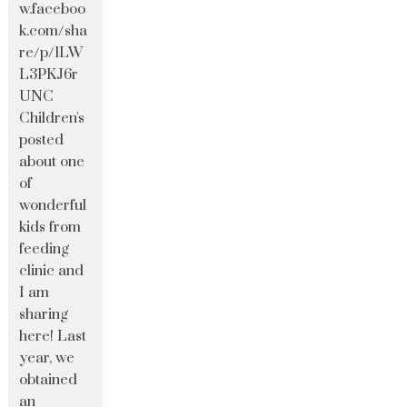
w.faceboo
k.com/sha
re/p/1LW
L3PKJ6r
UNC
Children's
posted
about one
of
wonderful
kids from
feeding
clinic and
I am
sharing
here! Last
year, we
obtained
an