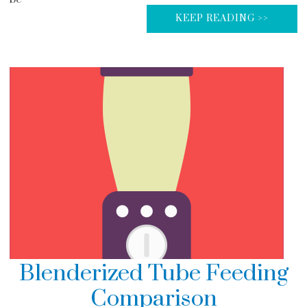
KEEP READING >>
Blenderized Tube Feeding
Comparison