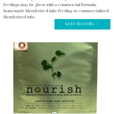
feedings may be given with a commercial formula,
homemade blenderized tube feeding or commercialized
blenderized tube
KEEP READING >>