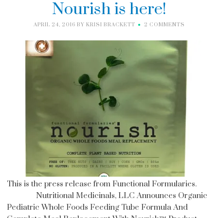
Nourish is here!
APRIL 24, 2016
BY
KRISI BRACKETT
2 COMMENTS
This is the press release from Functional Formularies.
Nutritional Medicinals, LLC Announces Organic
Pediatric Whole Foods Feeding Tube Formula And