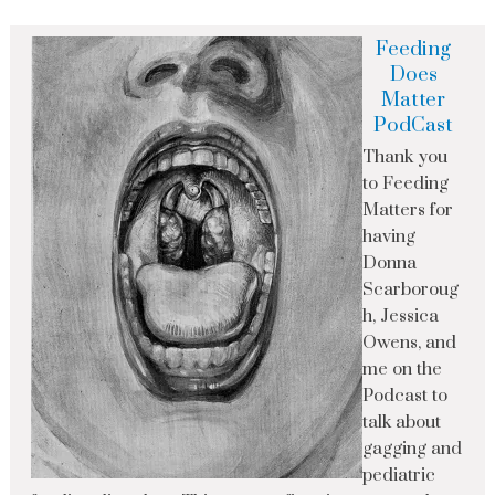
Feeding
Does
Matter
PodCast
Thank you
to Feeding
Matters for
having
Donna
Scarboroug
h, Jessica
Owens, and
me on the
Podcast to
talk about
gagging and
pediatric