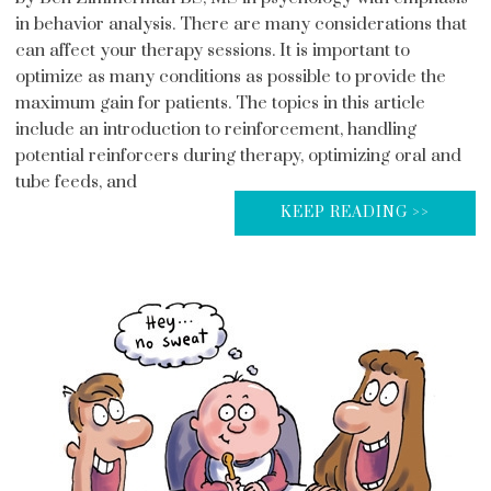
in behavior analysis. There are many considerations that
can affect your therapy sessions. It is important to
optimize as many conditions as possible to provide the
maximum gain for patients. The topics in this article
include an introduction to reinforcement, handling
potential reinforcers during therapy, optimizing oral and
tube feeds, and
KEEP READING >>