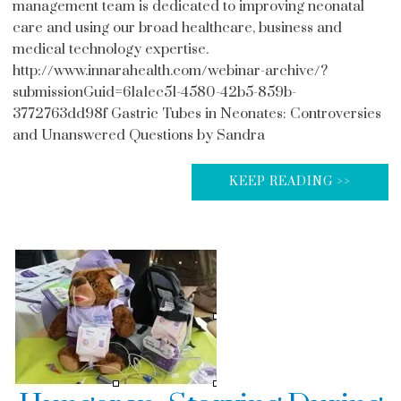
management team is dedicated to improving neonatal
care and using our broad healthcare, business and
medical technology expertise.
http://www.innarahealth.com/webinar-archive/?
submissionGuid=61a1ec51-4580-42b5-859b-
3772763dd98f Gastric Tubes in Neonates: Controversies
and Unanswered Questions by Sandra
KEEP READING >>