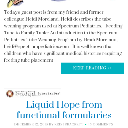
Today's guest post is from my friend and former
colleague Heidi Moreland. Heidi describes the tube
weaning program used at Spectrum Pediatrics. Feeding
Tube to Family Table: An Introduction to the Spectrum
Pediatrics Tube Weaning Program by Heidi Moreland,
heidi@spectrumpediatrics.com It is well known that
children who have significant medical histories requiring
feeding tube placement
KEEP READING >>
Liquid Hope from
functional formularies
DECEMBER 12, 2015
BY
KRISI BRACKETT
15 COMMENTS