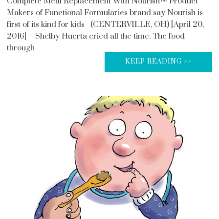
Complete Meal Replacement With Nourish™ Product
Makers of Functional Formularies brand say Nourish is
first of its kind for kids (CENTERVILLE, OH) [April 20,
2016] – Shelby Huerta cried all the time. The food
through
KEEP READING >>