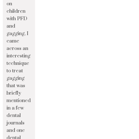
on
children
with PFD
and
gagging, I
came
across an
interesting
technique
to treat
gagging
that was
briefly
mentioned
in a few
dental
journals
and one
dental