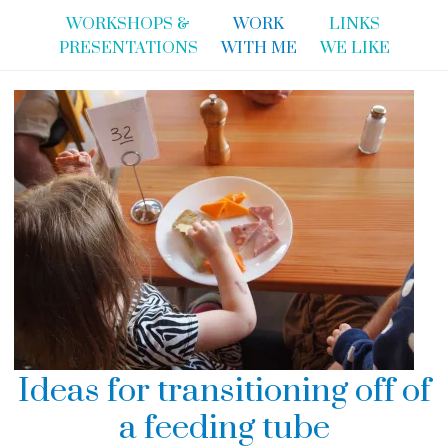
WORKSHOPS &
WORK
LINKS
PRESENTATIONS
WITH ME
WE LIKE
Ideas for transitioning off of
a feeding tube