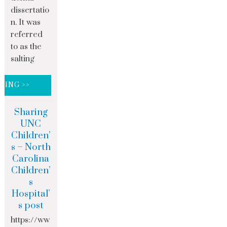
dissertatio
n. It was
referred
to as the
salting
DING >>
Sharing
UNC
Children’
s – North
Carolina
Children’
s
Hospital’
s post
https://ww