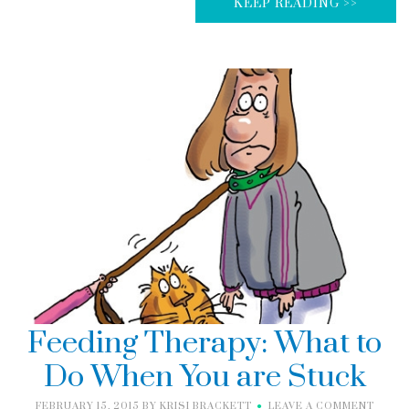
KEEP READING >>
Feeding Therapy: What to
Do When You are Stuck
FEBRUARY 15, 2015
BY
KRISI BRACKETT
LEAVE A COMMENT