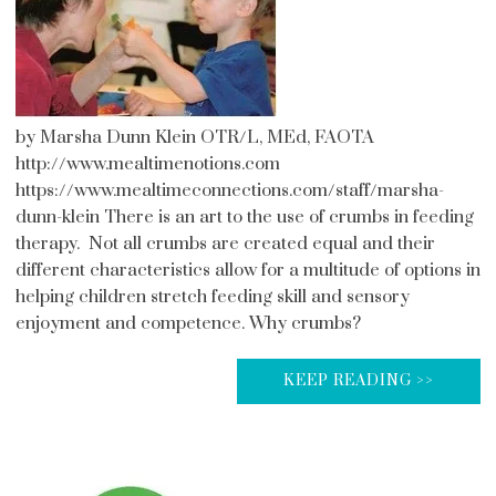
by Marsha Dunn Klein OTR/L, MEd, FAOTA
http://www.mealtimenotions.com
https://www.mealtimeconnections.com/staff/marsha-
dunn-klein There is an art to the use of crumbs in feeding
therapy. Not all crumbs are created equal and their
different characteristics allow for a multitude of options in
helping children stretch feeding skill and sensory
enjoyment and competence. Why crumbs?
KEEP READING >>