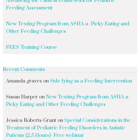
Advancing the Clinical Framework for Pediatric
Feeding Assessment
New Texting Program from ASHA a- Picky Eating and
Other Feeding Challenges
FEES Training Course
Recent Comments
Amanda graves
on
Side-lying as a Feeding Intervention
Susan Harper
on
New Texting Program from ASHA a-
Picky Eating and Other Feeding Challenges
Jessica Roberts-Grant
on
Special Considerations in the
Treatment of Pediatric Feeding Disorders in Autistic
Patients (2.5 Hours)- Free webinar