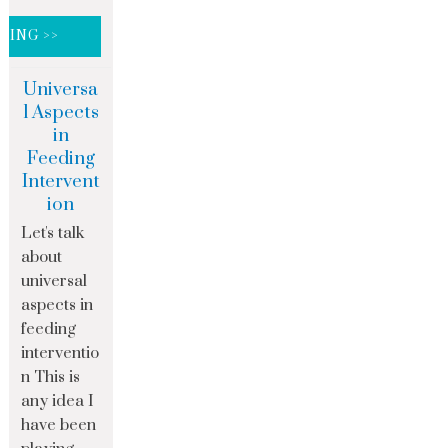
DING >>
Universa
l Aspects
in
Feeding
Intervent
ion
Let's talk
about
universal
aspects in
feeding
interventio
n This is
any idea I
have been