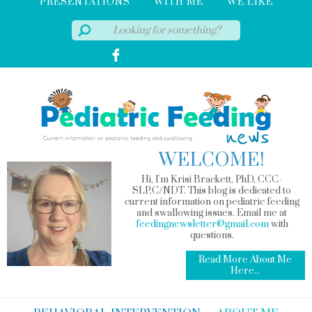
PRESENTATIONS
WITH ME
WE LIKE
WELCOME!
Hi, I'm Krisi Brackett, PhD, CCC-
SLP,C/NDT. This blog is dedicated to
current information on pediatric feeding
and swallowing issues. Email me at
feedingnewsletter@gmail.com
with
questions.
Read More About Me
Here...