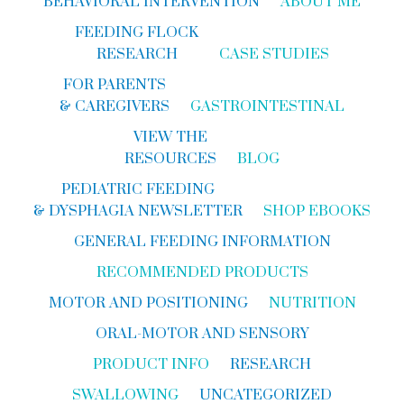
BEHAVIORAL INTERVENTION
ABOUT ME
FEEDING FLOCK
RESEARCH
CASE STUDIES
FOR PARENTS
& CAREGIVERS
GASTROINTESTINAL
VIEW THE
RESOURCES
BLOG
PEDIATRIC FEEDING
& DYSPHAGIA NEWSLETTER
SHOP EBOOKS
GENERAL FEEDING INFORMATION
RECOMMENDED PRODUCTS
MOTOR AND POSITIONING
NUTRITION
ORAL-MOTOR AND SENSORY
PRODUCT INFO
RESEARCH
SWALLOWING
UNCATEGORIZED