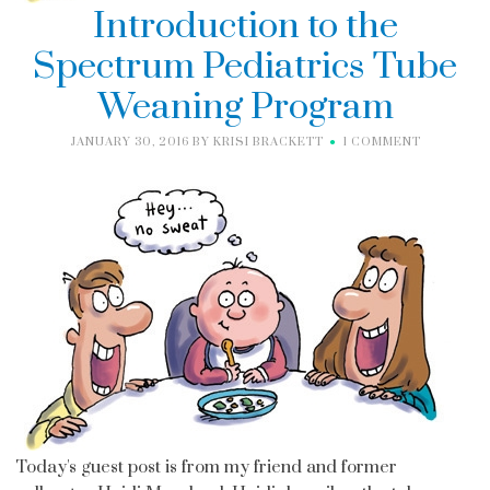
Introduction to the
Spectrum Pediatrics Tube
Weaning Program
JANUARY 30, 2016
BY
KRISI BRACKETT
1 COMMENT
Today's guest post is from my friend and former