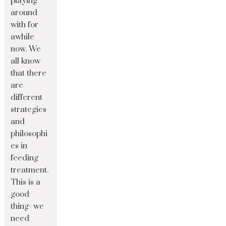
playing
around
with for
awhile
now. We
all know
that there
are
different
strategies
and
philosophi
es in
feeding
treatment.
This is a
good
thing- we
need