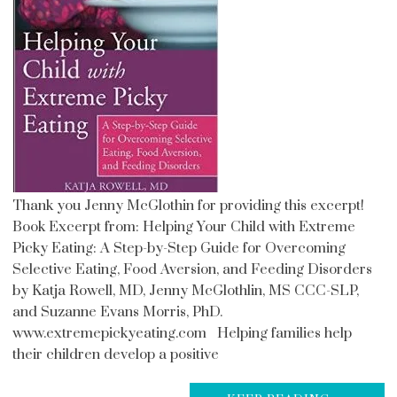
Thank you Jenny McGlothin for providing this excerpt!
Book Excerpt from: Helping Your Child with Extreme
Picky Eating: A Step-by-Step Guide for Overcoming
Selective Eating, Food Aversion, and Feeding Disorders
by Katja Rowell, MD, Jenny McGlothlin, MS CCC-SLP,
and Suzanne Evans Morris, PhD.
www.extremepickyeating.com Helping families help
their children develop a positive