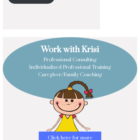
Work with Krisi
Professional Consulting
Individualized Professional Training
Caregiver/Family Coaching
Click here for more