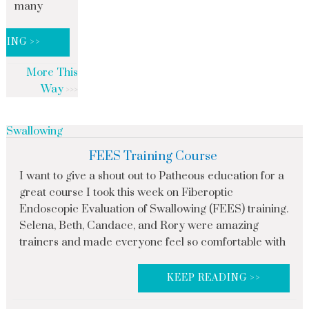
many
DING >>
More This
Way
Swallowing
FEES Training Course
I want to give a shout out to Patheous education for a
great course I took this week on Fiberoptic
Endoscopic Evaluation of Swallowing (FEES) training.
Selena, Beth, Candace, and Rory were amazing
trainers and made everyone feel so comfortable with
KEEP READING >>