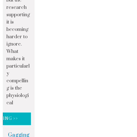
but the
research
supporting
it is
becoming
harder to
ignore.
What
makes it
particularl
y
compellin
g is the
physiologi
cal
DING >>
Gagging