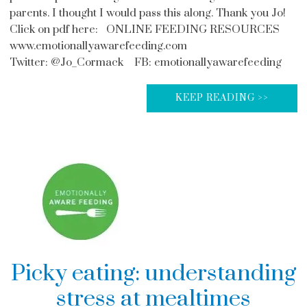
parents. I thought I would pass this along. Thank you Jo!
Click on pdf here: ONLINE FEEDING RESOURCES
www.emotionallyawarefeeding.com
Twitter: @Jo_Cormack FB: emotionallyawarefeeding
KEEP READING >>
Picky eating: understanding
stress at mealtimes