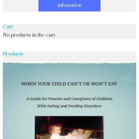
infomation
Cart
No products in the cart.
Products