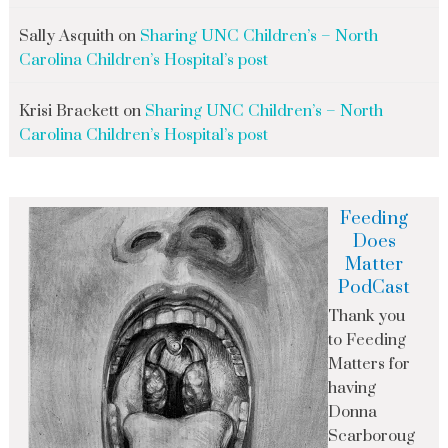
Sally Asquith
on
Sharing UNC Children’s – North
Carolina Children’s Hospital’s post
Krisi Brackett
on
Sharing UNC Children’s – North
Carolina Children’s Hospital’s post
Feeding
Does
Matter
PodCast
Thank you
to Feeding
Matters for
having
Donna
Scarboroug