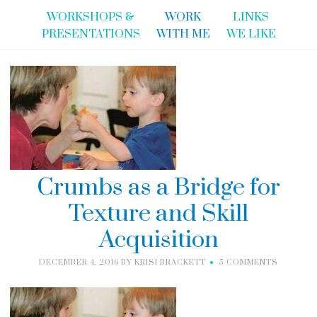
WORKSHOPS &
WORK
LINKS
PRESENTATIONS
WITH ME
WE LIKE
Crumbs as a Bridge for
Texture and Skill
Acquisition
DECEMBER 4, 2016
BY
KRISI BRACKETT
5 COMMENTS