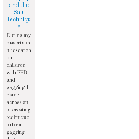
and the
Salt
Techniqu
e
During my
dissertatio
n research
on
children
with PFD
and
gagging, I
came
across an
interesting
technique
to treat
gagging