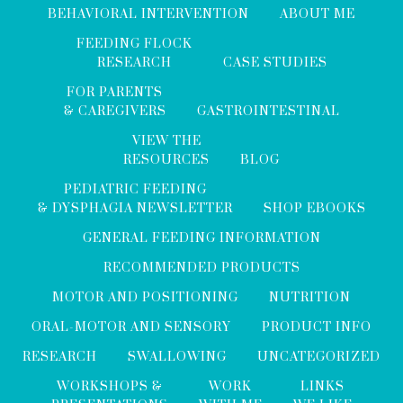
BEHAVIORAL INTERVENTION
ABOUT ME
FEEDING FLOCK
RESEARCH
CASE STUDIES
FOR PARENTS
& CAREGIVERS
GASTROINTESTINAL
VIEW THE
RESOURCES
BLOG
PEDIATRIC FEEDING
& DYSPHAGIA NEWSLETTER
SHOP EBOOKS
GENERAL FEEDING INFORMATION
RECOMMENDED PRODUCTS
MOTOR AND POSITIONING
NUTRITION
ORAL-MOTOR AND SENSORY
PRODUCT INFO
RESEARCH
SWALLOWING
UNCATEGORIZED
WORKSHOPS &
WORK
LINKS