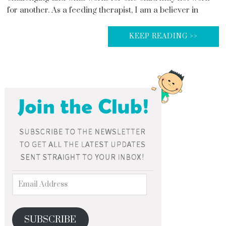
for another. As a feeding therapist, I am a believer in
KEEP READING >>
SUBSCRIBE