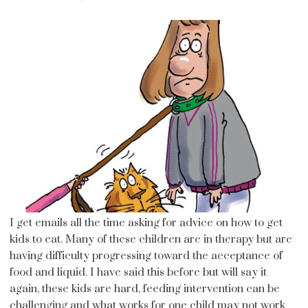
I get emails all the time asking for advice on how to get
kids to eat. Many of these children are in therapy but are
having difficulty progressing toward the acceptance of
food and liquid. I have said this before but will say it
again, these kids are hard, feeding intervention can be
challenging and what works for one child may not work