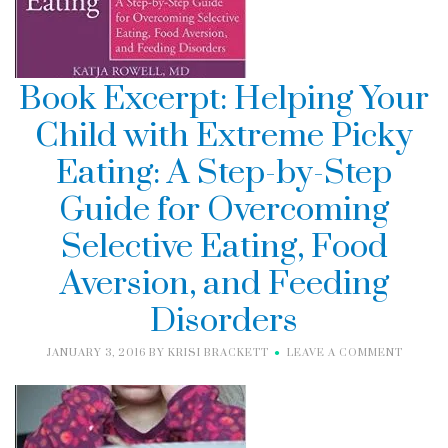
Book Excerpt: Helping Your
Child with Extreme Picky
Eating: A Step-by-Step
Guide for Overcoming
Selective Eating, Food
Aversion, and Feeding
Disorders
JANUARY 3, 2016
BY
KRISI BRACKETT
LEAVE A COMMENT