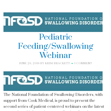
Pediatric
Feeding/Swallowing
Webinar
JUNE 26, 2016
BY
KRISI BRACKETT
1 COMMENT
The National Foundation of Swallowing Disorders, with
support from Cook Medical, is proud to present the
second series of patient-centered webinars on the latest