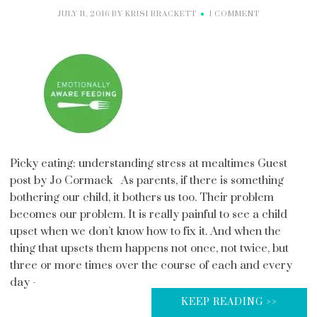
JULY 11, 2016
BY
KRISI BRACKETT
1 COMMENT
Picky eating: understanding stress at mealtimes Guest
post by Jo Cormack As parents, if there is something
bothering our child, it bothers us too. Their problem
becomes our problem. It is really painful to see a child
upset when we don’t know how to fix it. And when the
thing that upsets them happens not once, not twice, but
three or more times over the course of each and every
day -
KEEP READING >>