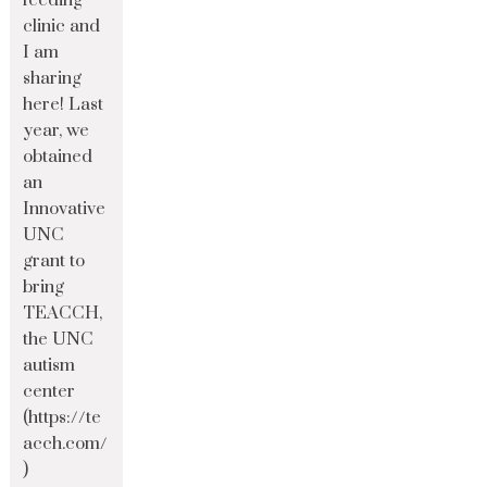
feeding
clinic and
I am
sharing
here! Last
year, we
obtained
an
Innovative
UNC
grant to
bring
TEACCH,
the UNC
autism
center
(https://te
acch.com/
)