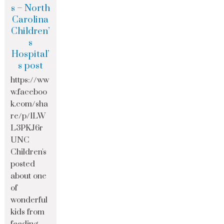
s – North
Carolina
Children’
s
Hospital’
s post
https://ww
w.faceboo
k.com/sha
re/p/1LW
L3PKJ6r
UNC
Children's
posted
about one
of
wonderful
kids from