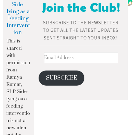
Side-
lying as a
Feeding
Intervent
ion
This is
shared
with
permission
from
Ramya
SUBSCRIBE
Kumar,
SLP Side-
lying as a
feeding
interventio
n is not a
new idea,