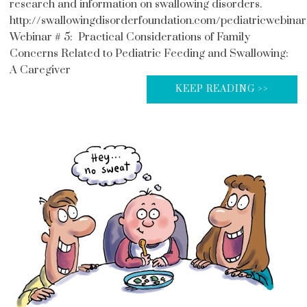
research and information on swallowing disorders.
http://swallowingdisorderfoundation.com/pediatricwebinar
Webinar # 5: Practical Considerations of Family
Concerns Related to Pediatric Feeding and Swallowing:
A Caregiver
KEEP READING >>