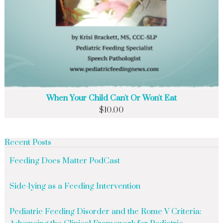
When Your Child Can't Or Won't Eat
$
10.00
Recent Posts
Feeding Does Matter PodCast
Side-lying as a Feeding Intervention
Pediatric Feeding Disorder and the Rome V Criteria: