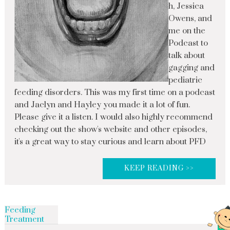
h, Jessica
Owens, and
me on the
Podcast to
talk about
gagging and
pediatric
feeding disorders. This was my first time on a podcast
and Jaclyn and Hayley you made it a lot of fun.
Please give it a listen. I would also highly recommend
checking out the show's website and other episodes,
it's a great way to stay curious and learn about PFD
KEEP READING >>
Feeding
Treatment