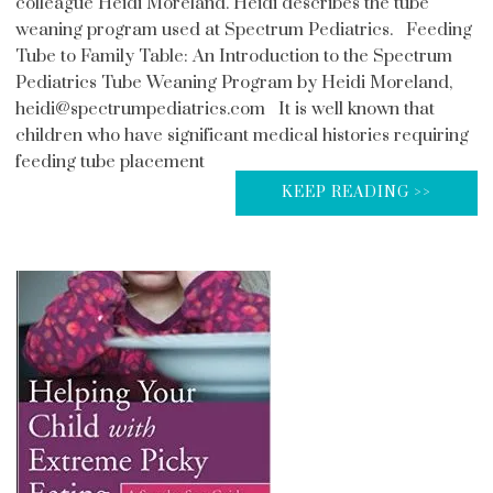
colleague Heidi Moreland. Heidi describes the tube
weaning program used at Spectrum Pediatrics. Feeding
Tube to Family Table: An Introduction to the Spectrum
Pediatrics Tube Weaning Program by Heidi Moreland,
heidi@spectrumpediatrics.com It is well known that
children who have significant medical histories requiring
feeding tube placement
KEEP READING >>