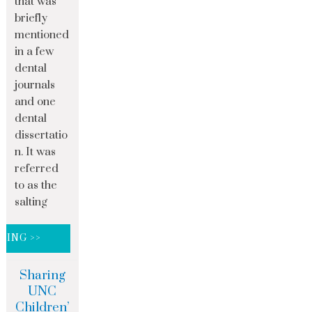
that was
briefly
mentioned
in a few
dental
journals
and one
dental
dissertatio
n. It was
referred
to as the
salting
DING >>
Sharing
UNC
Children’