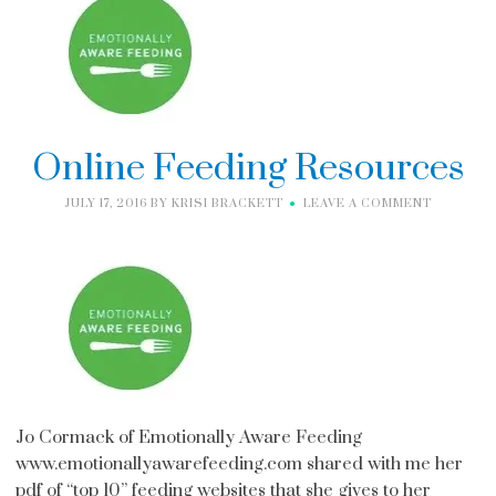
Online Feeding Resources
JULY 17, 2016
BY
KRISI BRACKETT
LEAVE A COMMENT
Jo Cormack of Emotionally Aware Feeding
www.emotionallyawarefeeding.com shared with me her
pdf of “top 10” feeding websites that she gives to her