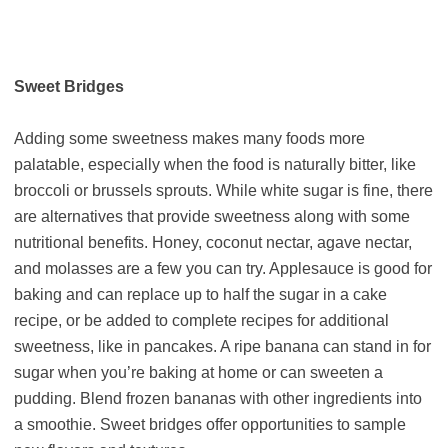
Sweet Bridges
Adding some sweetness makes many foods more
palatable, especially when the food is naturally bitter, like
broccoli or brussels sprouts. While white sugar is fine, there
are alternatives that provide sweetness along with some
nutritional benefits. Honey, coconut nectar, agave nectar,
and molasses are a few you can try. Applesauce is good for
baking and can replace up to half the sugar in a cake
recipe, or be added to complete recipes for additional
sweetness, like in pancakes. A ripe banana can stand in for
sugar when you’re baking at home or can sweeten a
pudding. Blend frozen bananas with other ingredients into
a smoothie. Sweet bridges offer opportunities to sample