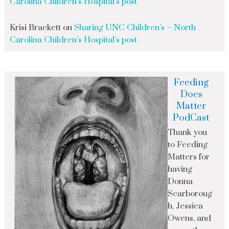
Carolina Children’s Hospital’s post
Krisi Brackett
on
Sharing UNC Children’s – North
Carolina Children’s Hospital’s post
Feeding
Does
Matter
PodCast
Thank you
to Feeding
Matters for
having
Donna
Scarboroug
h, Jessica
Owens, and