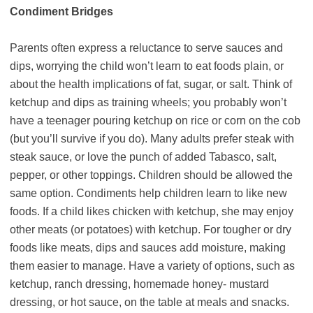
Condiment Bridges
Parents often express a reluctance to serve sauces and
dips, worrying the child won’t learn to eat foods plain, or
about the health implications of fat, sugar, or salt. Think of
ketchup and dips as training wheels; you probably won’t
have a teenager pouring ketchup on rice or corn on the cob
(but you’ll survive if you do). Many adults prefer steak with
steak sauce, or love the punch of added Tabasco, salt,
pepper, or other toppings. Children should be allowed the
same option. Condiments help children learn to like new
foods. If a child likes chicken with ketchup, she may enjoy
other meats (or potatoes) with ketchup. For tougher or dry
foods like meats, dips and sauces add moisture, making
them easier to manage. Have a variety of options, such as
ketchup, ranch dressing, homemade honey- mustard
dressing, or hot sauce, on the table at meals and snacks.