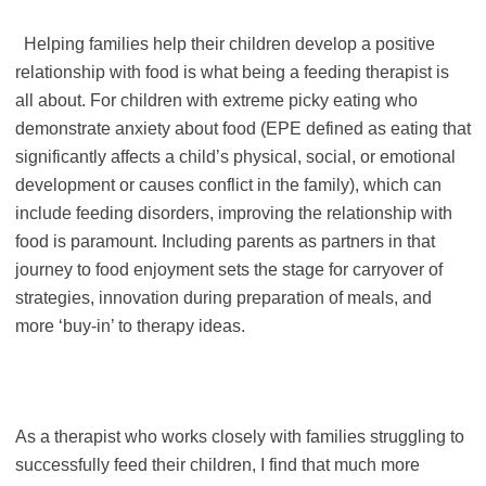
Helping families help their children develop a positive
relationship with food is what being a feeding therapist is
all about. For children with extreme picky eating who
demonstrate anxiety about food (EPE defined as eating that
significantly affects a child’s physical, social, or emotional
development or causes conflict in the family), which can
include feeding disorders, improving the relationship with
food is paramount. Including parents as partners in that
journey to food enjoyment sets the stage for carryover of
strategies, innovation during preparation of meals, and
more ‘buy-in’ to therapy ideas.
As a therapist who works closely with families struggling to
successfully feed their children, I find that much more