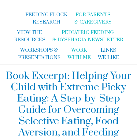
FEEDING FLOCK
FOR PARENTS
RESEARCH
& CAREGIVERS
VIEW THE
PEDIATRIC FEEDING
RESOURCES
& DYSPHAGIA NEWSLETTER
WORKSHOPS &
WORK
LINKS
PRESENTATIONS
WITH ME
WE LIKE
Book Excerpt: Helping Your
Child with Extreme Picky
Eating: A Step-by-Step
Guide for Overcoming
Selective Eating, Food
Aversion, and Feeding