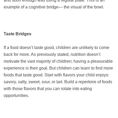
and soon enough was using a regular plate. This is an
example of a cognitive bridge— the visual of the bowl.
Taste Bridges
If a food doesn’t taste good, children are unlikely to come
back for more. As previously stated, nutrition doesn’t
motivate the vast majority of children; having a pleasurable
experience is their goal. But children can learn to find more
foods that taste good. Start with flavors your child enjoys:
savory, salty, sweet, sour, or tart. Build a repertoire of foods
with those flavors that you can rotate into eating
opportunities.