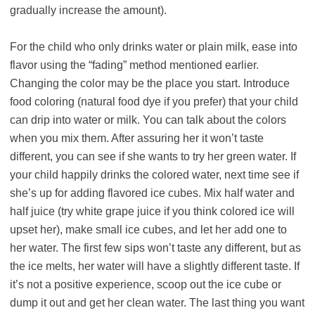
gradually increase the amount).
For the child who only drinks water or plain milk, ease into
flavor using the “fading” method mentioned earlier.
Changing the color may be the place you start. Introduce
food coloring (natural food dye if you prefer) that your child
can drip into water or milk. You can talk about the colors
when you mix them. After assuring her it won’t taste
different, you can see if she wants to try her green water. If
your child happily drinks the colored water, next time see if
she’s up for adding flavored ice cubes. Mix half water and
half juice (try white grape juice if you think colored ice will
upset her), make small ice cubes, and let her add one to
her water. The first few sips won’t taste any different, but as
the ice melts, her water will have a slightly different taste. If
it’s not a positive experience, scoop out the ice cube or
dump it out and get her clean water. The last thing you want