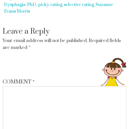
Dysphagia
,
PhD.
,
picky eating
,
selective eating
,
Suzanne
Evans Morris
Leave a Reply
Your email address will not be published.
Required fields
are marked
*
COMMENT
*