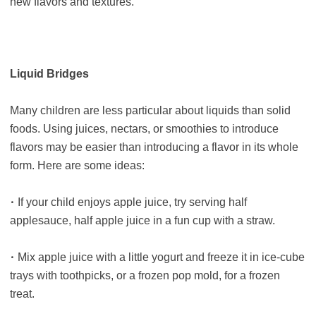
new flavors and textures.
Liquid Bridges
Many children are less particular about liquids than solid
foods. Using juices, nectars, or smoothies to introduce
flavors may be easier than introducing a flavor in its whole
form. Here are some ideas:
•
If your child enjoys apple juice, try serving half
applesauce, half apple juice in a fun cup with a straw.
•
Mix apple juice with a little yogurt and freeze it in ice-cube
trays with toothpicks, or a frozen pop mold, for a frozen
treat.