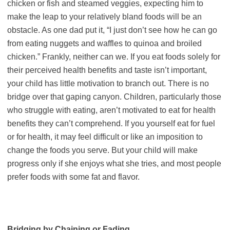
chicken or fish and steamed veggies, expecting him to
make the leap to your relatively bland foods will be an
obstacle. As one dad put it, “I just don’t see how he can go
from eating nuggets and waffles to quinoa and broiled
chicken.” Frankly, neither can we. If you eat foods solely for
their perceived health benefits and taste isn’t important,
your child has little motivation to branch out. There is no
bridge over that gaping canyon. Children, particularly those
who struggle with eating, aren’t motivated to eat for health
benefits they can’t comprehend. If you yourself eat for fuel
or for health, it may feel difficult or like an imposition to
change the foods you serve. But your child will make
progress only if she enjoys what she tries, and most people
prefer foods with some fat and flavor.
Bridging by Chaining or Fading