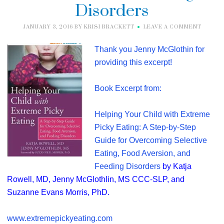
Disorders
JANUARY 3, 2016
BY
KRISI BRACKETT
LEAVE A COMMENT
Thank you J
enny McGlothin for
providing this excerpt!
Book Excerpt from:
Helping Your Child with Extreme
Picky Eating: A Step-by-Step
Guide for Overcoming Selective
Eating, Food Aversion, and
Feeding Disorders
by Katja
Rowell, MD, Jenny McGlothlin, MS CCC-SLP, and
Suzanne Evans Morris, PhD.
www.extremepickyeating.com