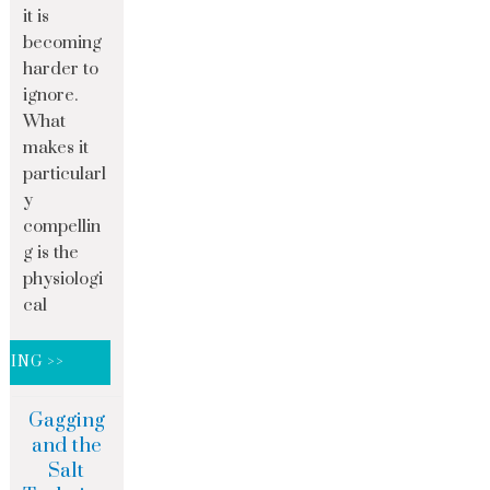
it is
becoming
harder to
ignore.
What
makes it
particularl
y
compellin
g is the
physiologi
cal
DING >>
Gagging
and the
Salt