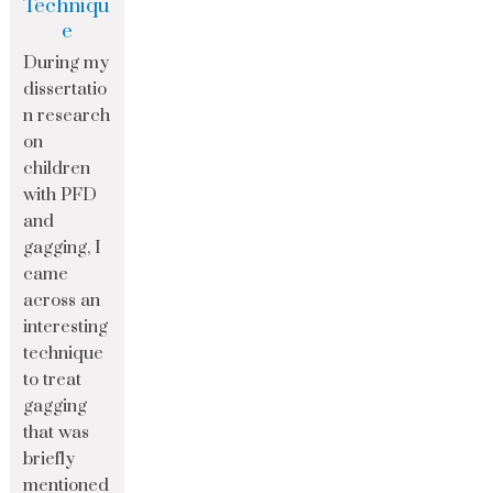
Techniqu
e
During my
dissertatio
n research
on
children
with PFD
and
gagging, I
came
across an
interesting
technique
to treat
gagging
that was
briefly
mentioned