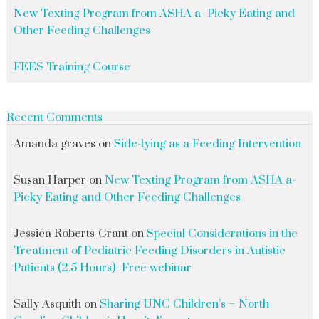
New Texting Program from ASHA a- Picky Eating and
Other Feeding Challenges
FEES Training Course
Recent Comments
Amanda graves
on
Side-lying as a Feeding Intervention
Susan Harper
on
New Texting Program from ASHA a-
Picky Eating and Other Feeding Challenges
Jessica Roberts-Grant
on
Special Considerations in the
Treatment of Pediatric Feeding Disorders in Autistic
Patients (2.5 Hours)- Free webinar
Sally Asquith
on
Sharing UNC Children’s – North