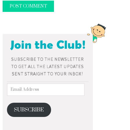
SUBSCRIBE