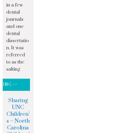
in a few
dental
journals
and one
dental
dissertatio
n. It was
referred
to as the
salting
DING >>
Sharing
UNC
Children’
s – North
Carolina