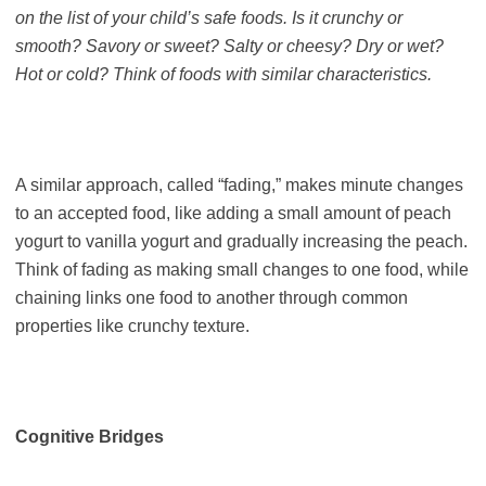
on the list of your child’s safe foods. Is it crunchy or
smooth? Savory or sweet? Salty or cheesy? Dry or wet?
Hot or cold? Think of foods with similar characteristics.
A similar approach, called “fading,” makes minute changes
to an accepted food, like adding a small amount of peach
yogurt to vanilla yogurt and gradually increasing the peach.
Think of fading as making small changes to one food, while
chaining links one food to another through common
properties like crunchy texture.
Cognitive Bridges