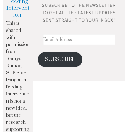
Feeding
Intervent
ion
This is
shared
with
permission
from
Ramya
SUBSCRIBE
Kumar,
SLP Side-
lying as a
feeding
interventio
n is not a
new idea,
but the
research
supporting