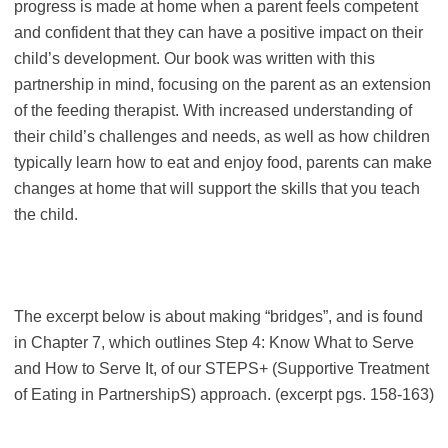
progress is made at home when a parent feels competent
and confident that they can have a positive impact on their
child’s development. Our book was written with this
partnership in mind, focusing on the parent as an extension
of the feeding therapist. With increased understanding of
their child’s challenges and needs, as well as how children
typically learn how to eat and enjoy food, parents can make
changes at home that will support the skills that you teach
the child.
The excerpt below is about making “bridges”, and is found
in Chapter 7, which outlines Step 4: Know What to Serve
and How to Serve It, of our STEPS+ (Supportive Treatment
of Eating in PartnershipS) approach. (excerpt pgs. 158-163)