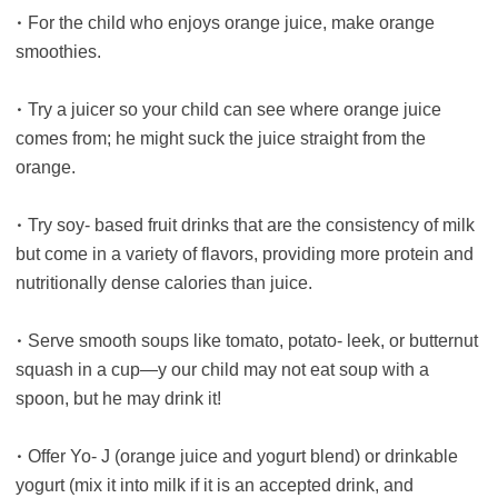
•
For the child who enjoys orange juice, make orange
smoothies.
•
Try a juicer so your child can see where orange juice
comes from; he might suck the juice straight from the
orange.
•
Try soy- based fruit drinks that are the consistency of milk
but come in a variety of flavors, providing more protein and
nutritionally dense calories than juice.
•
Serve smooth soups like tomato, potato- leek, or butternut
squash in a cup—y our child may not eat soup with a
spoon, but he may drink it!
•
Offer Yo- J (orange juice and yogurt blend) or drinkable
yogurt (mix it into milk if it is an accepted drink, and