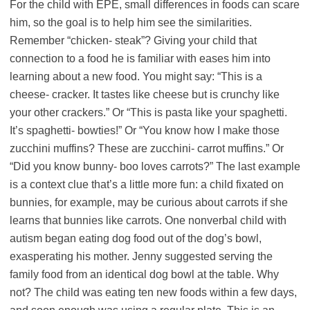
For the child with EPE, small differences in foods can scare
him, so the goal is to help him see the similarities.
Remember “chicken- steak”? Giving your child that
connection to a food he is familiar with eases him into
learning about a new food. You might say: “This is a
cheese- cracker. It tastes like cheese but is crunchy like
your other crackers.” Or “This is pasta like your spaghetti.
It’s spaghetti- bowties!” Or “You know how I make those
zucchini muffins? These are zucchini- carrot muffins.” Or
“Did you know bunny- boo loves carrots?” The last example
is a context clue that’s a little more fun: a child fixated on
bunnies, for example, may be curious about carrots if she
learns that bunnies like carrots. One nonverbal child with
autism began eating dog food out of the dog’s bowl,
exasperating his mother. Jenny suggested serving the
family food from an identical dog bowl at the table. Why
not? The child was eating ten new foods within a few days,