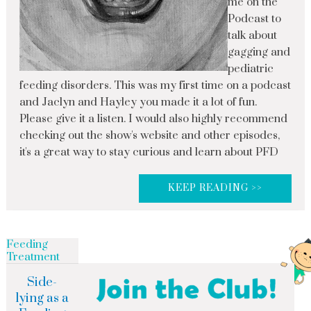
me on the
Podcast to
talk about
gagging and
pediatric
feeding disorders. This was my first time on a podcast
and Jaclyn and Hayley you made it a lot of fun.
Please give it a listen. I would also highly recommend
checking out the show's website and other episodes,
it's a great way to stay curious and learn about PFD
KEEP READING >>
Feeding
Treatment
Side-
lying as a