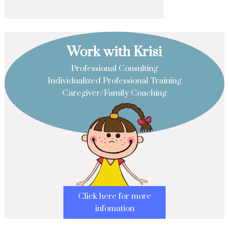
Work with Krisi
Professional Consulting
Individualized Professional Training
Caregiver/Family Coaching
Click here for more
infomation