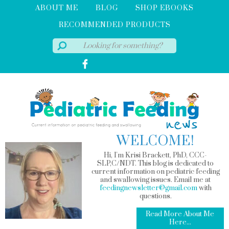
ABOUT ME
BLOG
SHOP EBOOKS
RECOMMENDED PRODUCTS
WELCOME!
Hi, I'm Krisi Brackett, PhD, CCC-
SLP,C/NDT. This blog is dedicated to
current information on pediatric feeding
and swallowing issues. Email me at
feedingnewsletter@gmail.com
with
questions.
Read More About Me
Here...