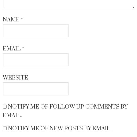
NAME
*
EMAIL
*
WEBSITE
NOTIFY ME OF FOLLOW-UP COMMENTS BY
EMAIL.
NOTIFY ME OF NEW POSTS BY EMAIL.