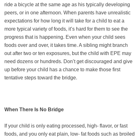
ride a bicycle at the same age as his typically developing
peers, or in one afternoon. When parents have unrealistic
expectations for how long it will take for a child to eat a
more typical variety of foods, it’s hard for them to see the
progress that is happening. Even when your child sees
foods over and over, it takes time. A sibling might branch
out after two or ten exposures, but the child with EPE may
need dozens or hundreds. Don’t get discouraged and give
up before your child has a chance to make those first
tentative steps toward the bridge.
When There Is No Bridge
If your child is only eating processed, high- flavor, or fast
foods, and you only eat plain, low- fat foods such as broiled