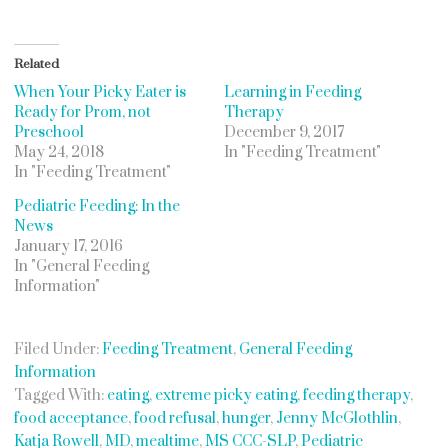
Related
When Your Picky Eater is
Learning in Feeding
Ready for Prom, not
Therapy
Preschool
December 9, 2017
May 24, 2018
In "Feeding Treatment"
In "Feeding Treatment"
Pediatric Feeding: In the
News
January 17, 2016
In "General Feeding
Information"
Filed Under:
Feeding Treatment
,
General Feeding
Information
Tagged With:
eating
,
extreme picky eating
,
feeding therapy
,
food acceptance
,
food refusal
,
hunger
,
Jenny McGlothlin
,
Katja Rowell
,
MD
,
mealtime
,
MS CCC-SLP
,
Pediatric