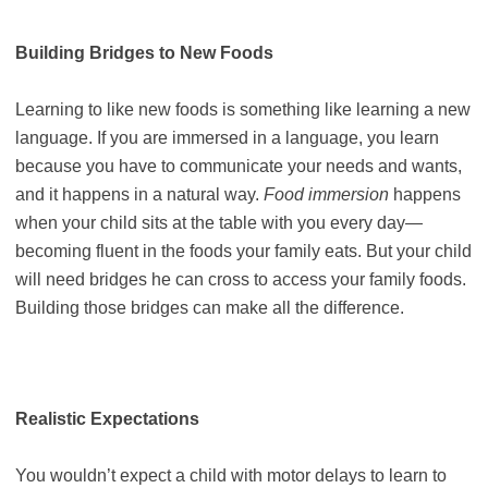
Building Bridges to New Foods
Learning to like new foods is something like learning a new
language. If you are immersed in a language, you learn
because you have to communicate your needs and wants,
and it happens in a natural way.
Food immersion
happens
when your child sits at the table with you every day—
becoming fluent in the foods your family eats. But your child
will need bridges he can cross to access your family foods.
Building those bridges can make all the difference.
Realistic Expectations
You wouldn’t expect a child with motor delays to learn to