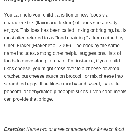
You can help your child transition to new foods via
characteristics (flavor and texture) of foods she already
enjoys. This idea has been called linking or bridging, but is
most often referred to as “food chaining,” a term coined by
Cheri Fraker (Fraker et al. 2009). The book by the same
name includes, among other helpful suggestions, lists of
foods to move along, or chain. For instance, if your child
likes cheese, you might cross over to a cheese-flavored
cracker, put cheese sauce on broccoli, or mix cheese into
scrambled eggs. If he likes crunchy and sweet, try kettle
popcorn, or dehydrated pineapple slices. Even condiments
can provide that bridge.
Exercise:
Name two or three characteristics for each food