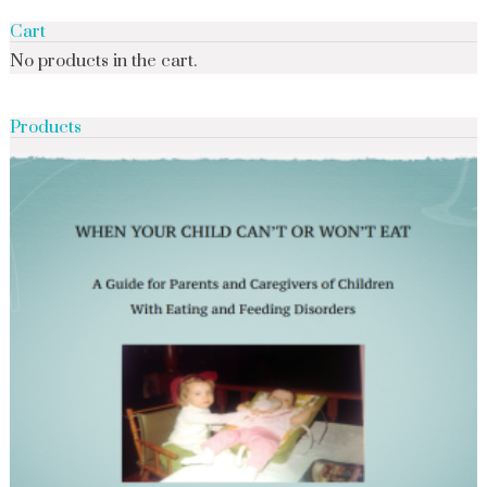
Cart
No products in the cart.
Products