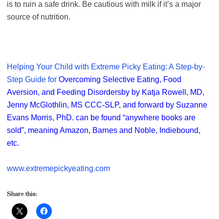
is to ruin a safe drink. Be cautious with milk if it’s a major
source of nutrition.
Helping Your Child with Extreme Picky Eating: A Step-by-
Step Guide for
Overcoming Selective Eating, Food
Aversion, and Feeding Disorders
by by Katja Rowell, MD,
Jenny McGlothlin, MS CCC-SLP, and forward by Suzanne
Evans Morris, PhD.
can be found “anywhere books are
sold”, meaning Amazon, Barnes and Noble, Indiebound,
etc.
www.extremepickyeating.com
Share this: