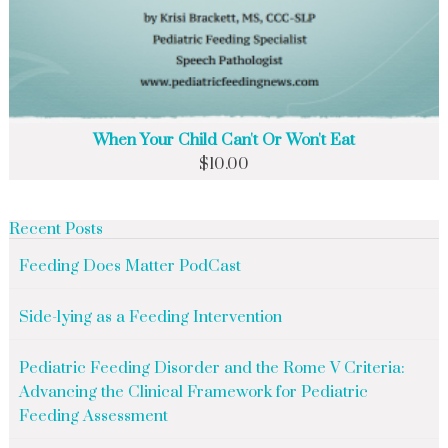
When Your Child Can't Or Won't Eat
$
10.00
Recent Posts
Feeding Does Matter PodCast
Side-lying as a Feeding Intervention
Pediatric Feeding Disorder and the Rome V Criteria:
Advancing the Clinical Framework for Pediatric
Feeding Assessment