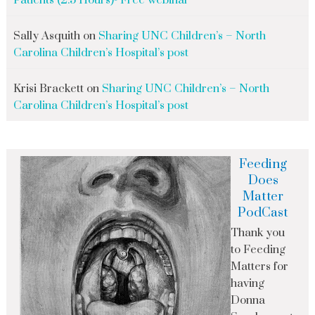
Patients (2.5 Hours)- Free webinar
Sally Asquith
on
Sharing UNC Children’s – North
Carolina Children’s Hospital’s post
Krisi Brackett
on
Sharing UNC Children’s – North
Carolina Children’s Hospital’s post
Feeding
Does
Matter
PodCast
Thank you
to Feeding
Matters for
having
Donna