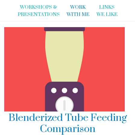
WORKSHOPS &
WORK
LINKS
PRESENTATIONS
WITH ME
WE LIKE
Blenderized Tube Feeding
Comparison