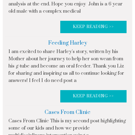
analysis at the end. Hope you enjoy John is a 6 year
old male with a complex medical
KEEP READING >>
Feeding Harley
I am excited to share Harley’s story, written by his
Mother about her journey to help her son wean from
his g-tube and become an oral feeder. Thank you Liz
for sharing and inspiring us all to continue looking for
answers! I feel I do need post a
KEEP READING >>
Cases From Clinic
Cases From Clinic This is my second post highlighting
some of our kids and how we provide