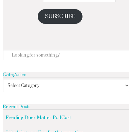
SUBSCRIBE
Categories
Recent Posts
Feeding Does Matter PodCast