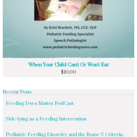
When Your Child Can't Or Won't Eat
$
10.00
Recent Posts
Feeding Does Matter PodCast
Side-lying as a Feeding Intervention
Pediatric Feeding Disorder and the Rome V Criteria: