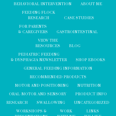
BEHAVIORAL INTERVENTION
ABOUT ME
FEEDING FLOCK
RESEARCH
CASE STUDIES
FOR PARENTS
& CAREGIVERS
GASTROINTESTINAL
VIEW THE
RESOURCES
BLOG
PEDIATRIC FEEDING
& DYSPHAGIA NEWSLETTER
SHOP EBOOKS
GENERAL FEEDING INFORMATION
RECOMMENDED PRODUCTS
MOTOR AND POSITIONING
NUTRITION
ORAL-MOTOR AND SENSORY
PRODUCT INFO
RESEARCH
SWALLOWING
UNCATEGORIZED
WORKSHOPS &
WORK
LINKS