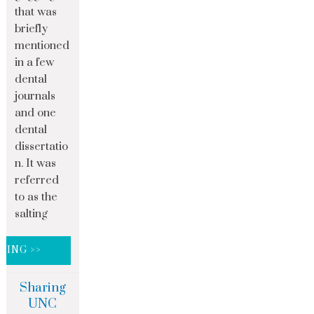
that was
briefly
mentioned
in a few
dental
journals
and one
dental
dissertatio
n. It was
referred
to as the
salting
DING >>
Sharing
UNC