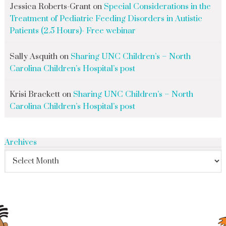
Jessica Roberts-Grant
on
Special Considerations in the
Treatment of Pediatric Feeding Disorders in Autistic
Patients (2.5 Hours)- Free webinar
Sally Asquith
on
Sharing UNC Children’s – North
Carolina Children’s Hospital’s post
Krisi Brackett
on
Sharing UNC Children’s – North
Carolina Children’s Hospital’s post
Archives