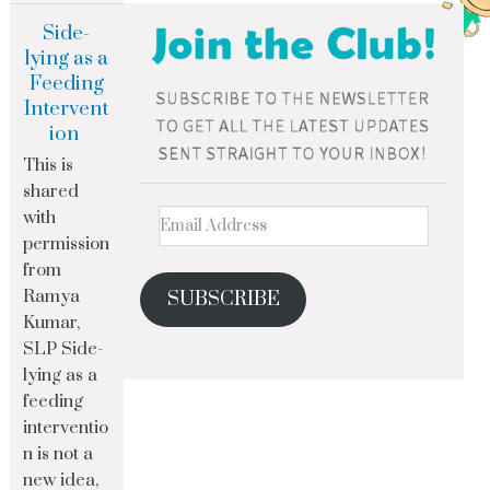
Side-
lying as a
Feeding
Intervent
ion
This is
shared
with
permission
from
Ramya
SUBSCRIBE
Kumar,
SLP Side-
lying as a
feeding
interventio
n is not a
new idea,