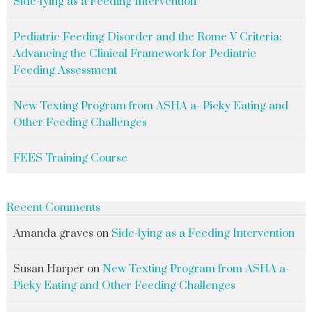
Side-lying as a Feeding Intervention
Pediatric Feeding Disorder and the Rome V Criteria:
Advancing the Clinical Framework for Pediatric
Feeding Assessment
New Texting Program from ASHA a- Picky Eating and
Other Feeding Challenges
FEES Training Course
Recent Comments
Amanda graves
on
Side-lying as a Feeding Intervention
Susan Harper
on
New Texting Program from ASHA a-
Picky Eating and Other Feeding Challenges