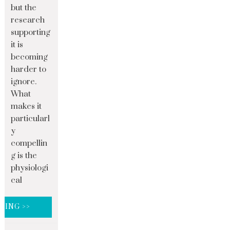
but the
research
supporting
it is
becoming
harder to
ignore.
What
makes it
particularl
y
compellin
g is the
physiologi
cal
DING >>