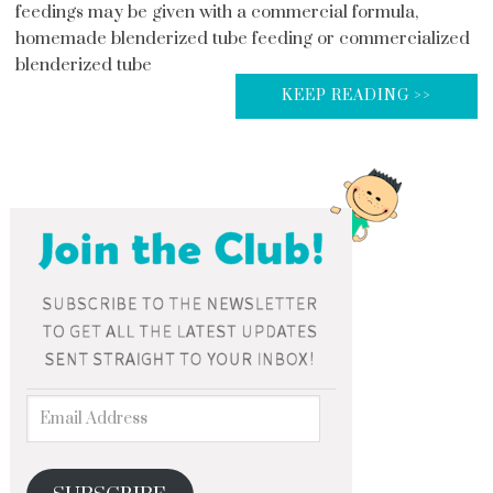
feedings may be given with a commercial formula,
homemade blenderized tube feeding or commercialized
blenderized tube
KEEP READING >>