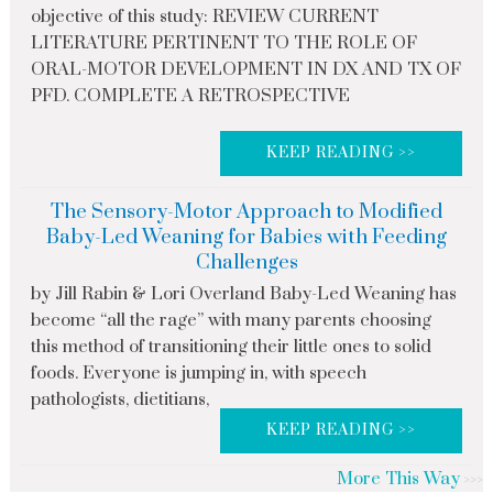
objective of this study: REVIEW CURRENT
LITERATURE PERTINENT TO THE ROLE OF
ORAL-MOTOR DEVELOPMENT IN DX AND TX OF
PFD. COMPLETE A RETROSPECTIVE
KEEP READING >>
The Sensory-Motor Approach to Modified
Baby-Led Weaning for Babies with Feeding
Challenges
by Jill Rabin & Lori Overland Baby-Led Weaning has
become “all the rage” with many parents choosing
this method of transitioning their little ones to solid
foods. Everyone is jumping in, with speech
pathologists, dietitians,
KEEP READING >>
More This Way