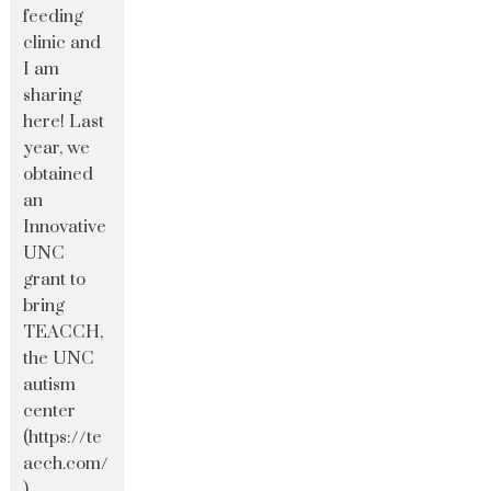
feeding
clinic and
I am
sharing
here! Last
year, we
obtained
an
Innovative
UNC
grant to
bring
TEACCH,
the UNC
autism
center
(https://te
acch.com/
)