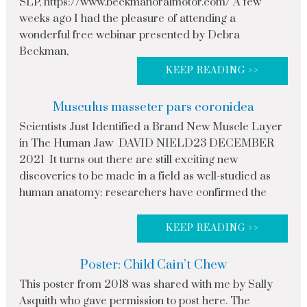
SLP, https://www.beckmanoralmotor.com/ A few
weeks ago I had the pleasure of attending a
wonderful free webinar presented by Debra
Beckman,
KEEP READING >>
Musculus masseter pars coronidea
Scientists Just Identified a Brand New Muscle Layer
in The Human Jaw DAVID NIELD23 DECEMBER
2021 It turns out there are still exciting new
discoveries to be made in a field as well-studied as
human anatomy: researchers have confirmed the
KEEP READING >>
Poster: Child Cain’t Chew
This poster from 2018 was shared with me by Sally
Asquith who gave permission to post here. The