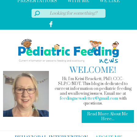
PRESENTATIONS
WITH ME
WE LIKE
WELCOME!
Hi, I'm Krisi Brackett, PhD, CCC-
SLP,C/NDT. This blog is dedicated to
current information on pediatric feeding
and swallowing issues. Email me at
feedingnewsletter@gmail.com
with
questions.
Read More About Me
Here...