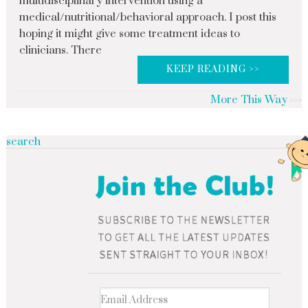
multidisciplinary intervention using a
medical/nutritional/behavioral approach. I post this
hoping it might give some treatment ideas to
clinicians. There
KEEP READING >>
More This Way
search