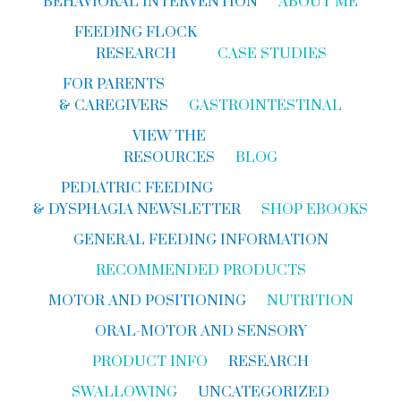
BEHAVIORAL INTERVENTION
ABOUT ME
FEEDING FLOCK
RESEARCH
CASE STUDIES
FOR PARENTS
& CAREGIVERS
GASTROINTESTINAL
VIEW THE
RESOURCES
BLOG
PEDIATRIC FEEDING
& DYSPHAGIA NEWSLETTER
SHOP EBOOKS
GENERAL FEEDING INFORMATION
RECOMMENDED PRODUCTS
MOTOR AND POSITIONING
NUTRITION
ORAL-MOTOR AND SENSORY
PRODUCT INFO
RESEARCH
SWALLOWING
UNCATEGORIZED