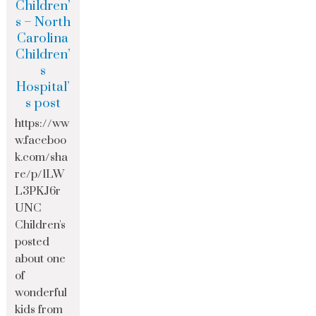
Children’
s – North
Carolina
Children’
s
Hospital’
s post
https://ww
w.faceboo
k.com/sha
re/p/1LW
L3PKJ6r
UNC
Children's
posted
about one
of
wonderful
kids from