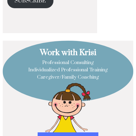
SUBSCRIBE
Work with Krisi
Professional Consulting
Individualized Professional Training
Caregiver/Family Coaching