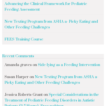
Advancing the Clinical Framework for Pediatric
Feeding Assessment
New Texting Program from ASHA a- Picky Eating and
Other Feeding Challenges
FEES Training Course
Recent Comments
Amanda graves
on
Side-lying as a Feeding Intervention
Susan Harper
on
New Texting Program from ASHA a-
Picky Eating and Other Feeding Challenges
Jessica Roberts-Grant
on
Special Considerations in the
Treatment of Pediatric Feeding Disorders in Autistic