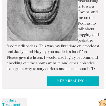
Scarboroug
h, Jessica
Owens, and
me on the
Podcast to
talk about
gagging and
pediatric
feeding disorders. This was my first time on a podcast
and Jaclyn and Hayley you made it a lot of fun.
Please give it a listen. I would also highly recommend
checking out the show's website and other episodes,
it's a great way to stay curious and learn about PFD
KEEP READING >>
Feeding
Treatment