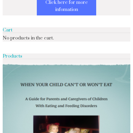
Click here for more
infomation
Cart
No products in the cart.
Products