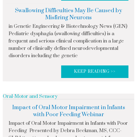
Swallowing Difficulties May Be Caused by
Misfiring Neurons
in Genetic Engineering & Biotechnology News (GEN)
Pediatric dysphagia (swallowing difficulties) is a
frequent and serious clinical complication in a large
number of clinically defined neurodevelopmental
disorders including the genetic
KEEP READING >>
Oral-Motor and Sensory
Impact of Oral Motor Impairment in Infants
with Poor Feeding Webinar
Impact of Oral Motor Impairment in Infants with Poor
Feeding Presented by Debra Beckman, MS, CCC-