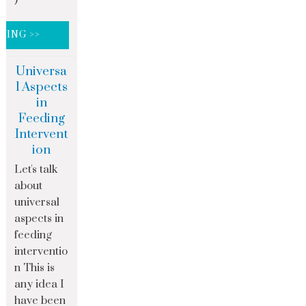
DING >>
Universa
l Aspects
in
Feeding
Intervent
ion
Let's talk
about
universal
aspects in
feeding
interventio
n This is
any idea I
have been