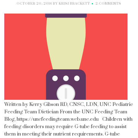
OCTOBER 20, 2016
BY
KRISI BRACKETT
2 COMMENTS
Written by Kerry Gibson RD, CNSC, LDN, UNC Pediatric
Feeding Team Dietician From the UNC Feeding Team
Blog, https://uncfeedingteam.web.unc.edu Children with
feeding disorders may require G-tube feeding to assist
them in meeting their nutrient requirements. G-tube