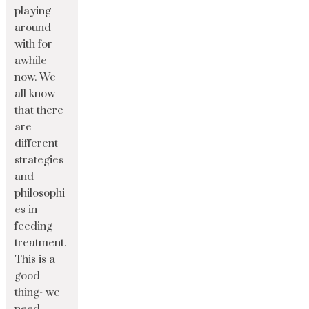
playing
around
with for
awhile
now. We
all know
that there
are
different
strategies
and
philosophi
es in
feeding
treatment.
This is a
good
thing- we