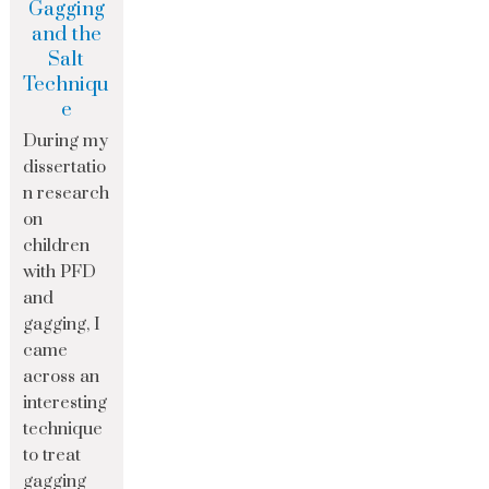
Gagging
and the
Salt
Techniqu
e
During my
dissertatio
n research
on
children
with PFD
and
gagging, I
came
across an
interesting
technique
to treat
gagging