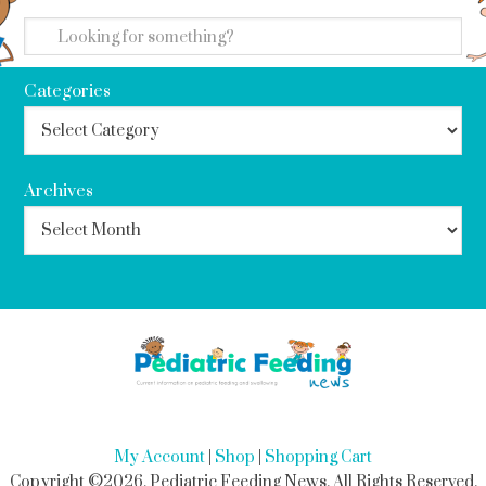
search
Categories
Archives
My Account
|
Shop
|
Shopping Cart
Copyright ©2026, Pediatric Feeding News. All Rights Reserved.