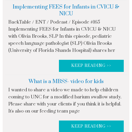
Implementing FEES for Infants in CVICU &
NICU
BackTable / ENT / Podcast / Episode #165
Implementing FEES for Infants in CVICU & NICU
with Olivia Brooks, SLP In this episode, pediatric
speech language pathologist (SLP) Olivia Brooks
(University of Florida Shands Hospital) shares her
KEEP READING >>
What is a MBSS- video for kids
I wanted to share a video we made to help children
coming to UNC for a modified barium swallow study.
Please share with your clients if you think it is helpful.
It's also on our feeding team page
KEEP READING >>