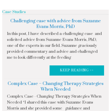
Case Studies
Challenging case with advice from Suzanne
Evans Morris, PhD
In this post, I have described a challenging case and
solicited advice from Suzanne Evans Morris, PhD,
one of the experts in our field. Suzanne graciously
provided commentary and advice and challenged
me to look differently at the feeding
KEEP READING >>
Complex Case – Changing Therapy Strategies
When Needed
Complex Case - Changing Therapy Strategies When
Needed *I shared this case with Suzanne Evans
Morris and she provided some guidance and