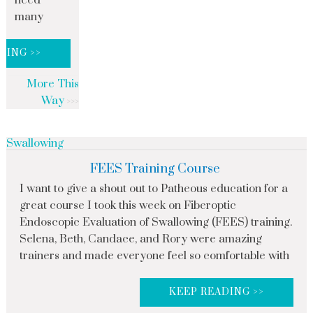
need
many
DING >>
More This
Way
Swallowing
FEES Training Course
I want to give a shout out to Patheous education for a
great course I took this week on Fiberoptic
Endoscopic Evaluation of Swallowing (FEES) training.
Selena, Beth, Candace, and Rory were amazing
trainers and made everyone feel so comfortable with
KEEP READING >>