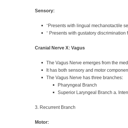
Sensory:
“
Presents with lingual mechanotactile s
“
Presents with gustatory discrimination 
Cranial Nerve X: Vagus
The Vagus Nerve emerges from the medu
It has both sensory and motor componen
The Vagus Nerve has three branches:
Pharyngeal Branch
Superior Laryngeal Branch
a. Inte
3. Recurrent Branch
Motor: