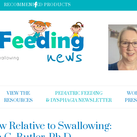
RECOMMENDED PRODUCTS
VIEW THE
PEDIATRIC FEEDING
WOR
RESOURCES
& DYSPHAGIA NEWSLETTER
PRES
 Relative to Swallowing: