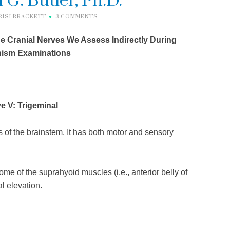
 G. Butler, Ph.D.
RISI BRACKETT
3 COMMENTS
he Cranial Nerves We Assess Indirectly During
nism Examinations
e V: Trigeminal
of the brainstem. It has both motor and sensory
me of the suprahyoid muscles (i.e., anterior belly of
al elevation.