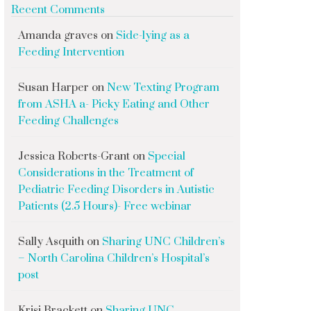
Recent Comments
Amanda graves
on
Side-lying as a
Feeding Intervention
Susan Harper
on
New Texting Program
from ASHA a- Picky Eating and Other
Feeding Challenges
Jessica Roberts-Grant
on
Special
Considerations in the Treatment of
Pediatric Feeding Disorders in Autistic
Patients (2.5 Hours)- Free webinar
Sally Asquith
on
Sharing UNC Children’s
– North Carolina Children’s Hospital’s
post
Krisi Brackett
on
Sharing UNC