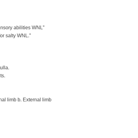
ensory abilities WNL”
for salty WNL.”
lla.
ts.
rnal limb
b. External limb