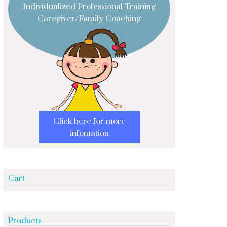
Individualized Professional Training
Caregiver/Family Coaching
Click here for more
infomation
Cart
Products