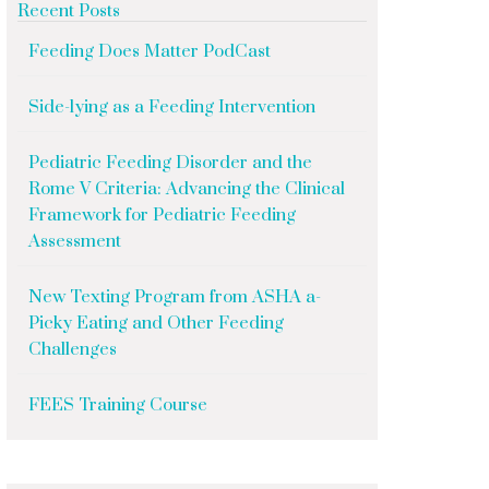
Recent Posts
Feeding Does Matter PodCast
Side-lying as a Feeding Intervention
Pediatric Feeding Disorder and the
Rome V Criteria: Advancing the Clinical
Framework for Pediatric Feeding
Assessment
New Texting Program from ASHA a-
Picky Eating and Other Feeding
Challenges
FEES Training Course