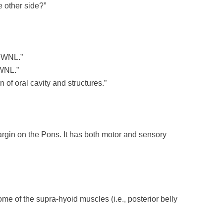
e other side?”
g WNL.”
 WNL.”
of oral cavity and structures.”
gin on the Pons. It has both motor and sensory
me of the supra-hyoid muscles (i.e., posterior belly