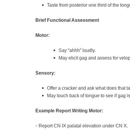
Taste from posterior one third of the tong
Brief Functional Assessment
Motor:
Say “ahhh” loudly.
May elicit gag and assess for vel
Sensory:
Offer a cracker and ask what does that ta
May touch back of tongue to see if gag is 
Example Report Writing Motor:
•
Report CN IX palatal elevation under CN X.