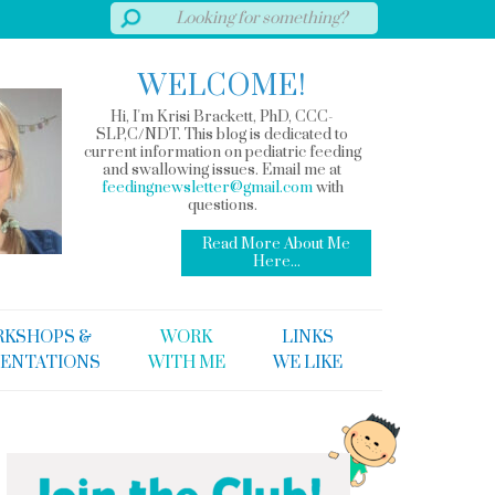
WELCOME!
Hi, I'm Krisi Brackett, PhD, CCC-
SLP,C/NDT. This blog is dedicated to
current information on pediatric feeding
and swallowing issues. Email me at
feedingnewsletter@gmail.com
with
questions.
Read More About Me
Here...
KSHOPS &
WORK
LINKS
ENTATIONS
WITH ME
WE LIKE