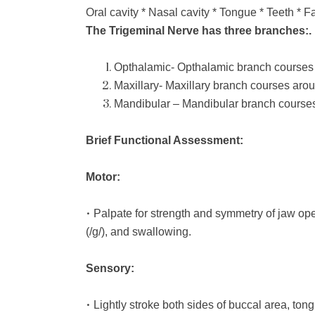
Oral cavity * Nasal cavity * Tongue * Teeth * F
The Trigeminal Nerve has three branches:.
Opthalamic- Opthalamic branch courses 
Maxillary- Maxillary branch courses aro
Mandibular – Mandibular branch courses
Brief Functional Assessment:
Motor:
•
Palpate for strength and symmetry of jaw ope
(/g/), and swallowing.
Sensory:
•
Lightly stroke both sides of buccal area, tong