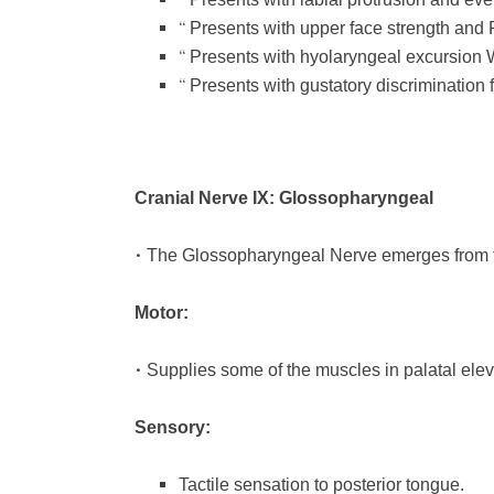
“
“
Presents with upper face strength an
“
Presents with hyolaryngeal excursion
“
Presents with gustatory discrimination
Cranial Nerve IX: Glossopharyngeal
•
The Glossopharyngeal Nerve emerges from 
Motor:
•
Supplies some of the muscles in palatal elev
Sensory:
Tactile sensation to posterior tongue.