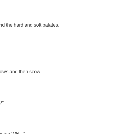
nd the hard and soft palates.
ebrows and then scowl.
?”
ersion WNL.”