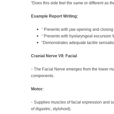
“Does this side feel the same or different as th
Example Report Writing:
“
Presents with jaw opening and closin
“
Presents with hyolaryngeal excursion
“
Demonstrates adequate tactile sensation 
Cranial Nerve VII: Facial
•
The Facial Nerve emerges from the lower mar
components.
Motor:
•
Supplies muscles of facial expression and so
of digastric, stylohoid).