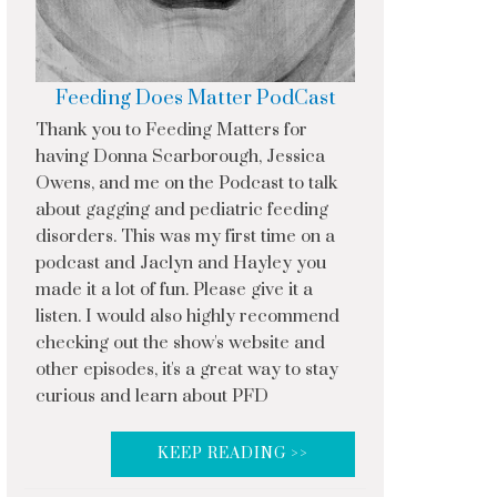
Feeding Does Matter PodCast
Thank you to Feeding Matters for
having Donna Scarborough, Jessica
Owens, and me on the Podcast to talk
about gagging and pediatric feeding
disorders. This was my first time on a
podcast and Jaclyn and Hayley you
made it a lot of fun. Please give it a
listen. I would also highly recommend
checking out the show's website and
other episodes, it's a great way to stay
curious and learn about PFD
KEEP READING >>