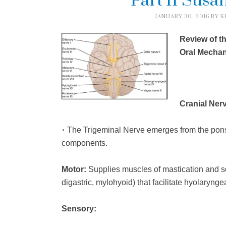
Part II Susan
JANUARY 30, 2016
BY
K
Review of t
Oral Mecha
Cranial Nerv
•
The Trigeminal Nerve emerges from the pons 
components.
Motor:
Supplies muscles of mastication and so
digastric, mylohyoid) that facilitate hyolarynge
Sensory: