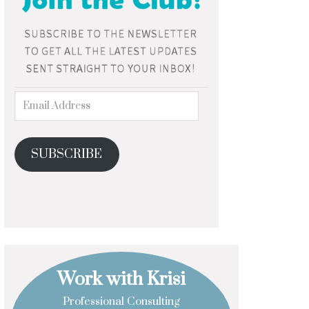
SUBSCRIBE
Work with Krisi
Professional Consulting