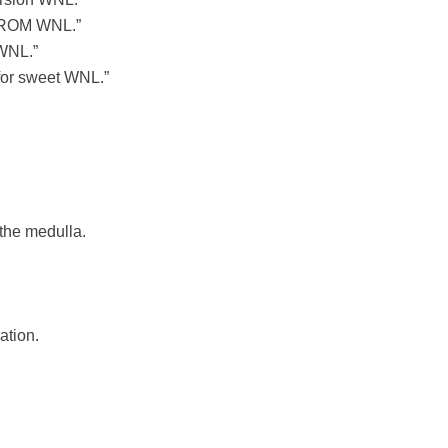
d ROM WNL.”
 WNL.”
 for sweet WNL.”
the medulla.
ation.