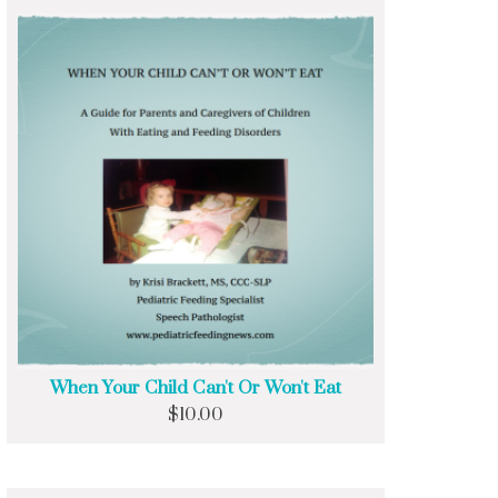
When Your Child Can't Or Won't Eat
$
10.00