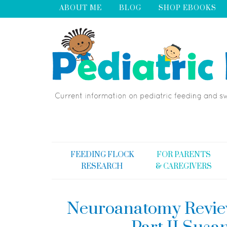
ABOUT ME
BLOG
SHOP EBOOKS
FEEDING FLOCK
FOR PARENTS
RESEARCH
& CAREGIVERS
Neuroanatomy Review