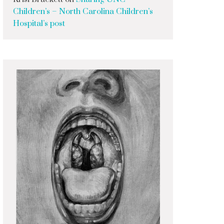
Children’s – North Carolina Children’s
Hospital’s post