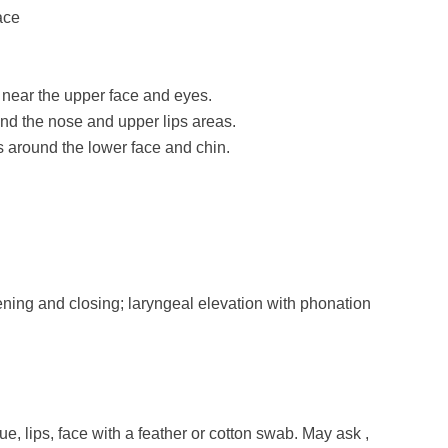
ace
near the upper face and eyes.
und the nose and upper lips areas.
 around the lower face and chin.
ning and closing; laryngeal elevation with phonation
ue, lips, face with a feather or cotton swab. May ask ,