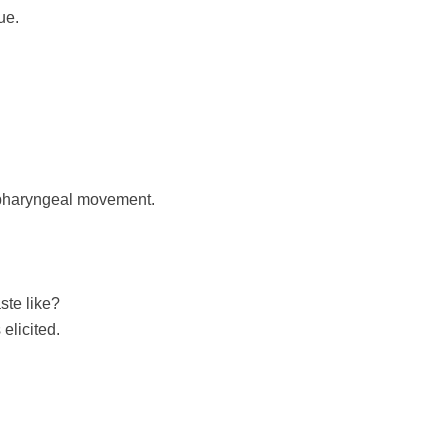
ue.
opharyngeal movement.
ste like?
elicited.