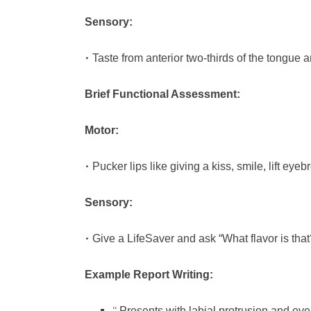
Sensory:
•
Taste from anterior two-thirds of the tongue a
Brief Functional Assessment:
Motor:
•
Pucker lips like giving a kiss, smile, lift ey
Sensory:
•
Give a LifeSaver and ask “What flavor is that
Example Report Writing:
Presents with labial protrusion and ev