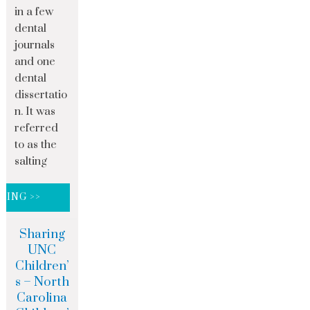
in a few
dental
journals
and one
dental
dissertatio
n. It was
referred
to as the
salting
DING >>
Sharing
UNC
Children’
s – North
Carolina