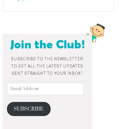
SUBSCRIBE