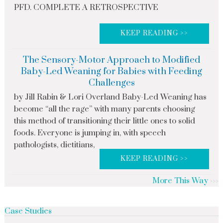
PFD. COMPLETE A RETROSPECTIVE
KEEP READING >>
The Sensory-Motor Approach to Modified
Baby-Led Weaning for Babies with Feeding
Challenges
by Jill Rabin & Lori Overland Baby-Led Weaning has
become “all the rage” with many parents choosing
this method of transitioning their little ones to solid
foods. Everyone is jumping in, with speech
pathologists, dietitians,
KEEP READING >>
More This Way
Case Studies