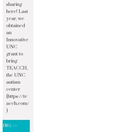
sharing
here! Last
year, we
obtained
an
Innovative
UNC
grant to
bring
TEACCH,
the UNC
autism
center
(https://te
acch.com/
)
DING >>