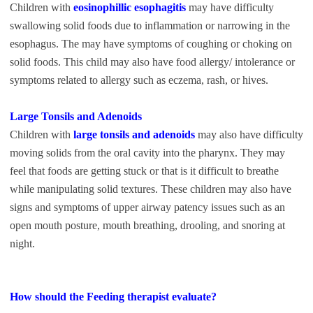
Children with
eosinophillic esophagitis
may have difficulty
swallowing solid foods due to inflammation or narrowing in the
esophagus. The may have symptoms of coughing or choking on
solid foods. This child may also have food allergy/ intolerance or
symptoms related to allergy such as eczema, rash, or hives.
Large Tonsils and Adenoids
Children with
large tonsils and adenoids
may also have difficulty
moving solids from the oral cavity into the pharynx. They may
feel that foods are getting stuck or that is it difficult to breathe
while manipulating solid textures. These children may also have
signs and symptoms of upper airway patency issues such as an
open mouth posture, mouth breathing, drooling, and snoring at
night.
How should the Feeding therapist evaluate?