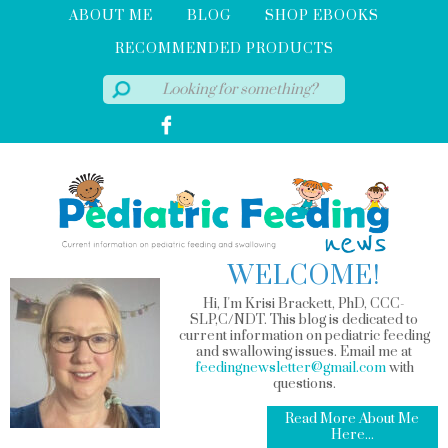
ABOUT ME
BLOG
SHOP EBOOKS
RECOMMENDED PRODUCTS
WELCOME!
Hi, I'm Krisi Brackett, PhD, CCC-
SLP,C/NDT. This blog is dedicated to
current information on pediatric feeding
and swallowing issues. Email me at
feedingnewsletter@gmail.com
with
questions.
Read More About Me
Here...