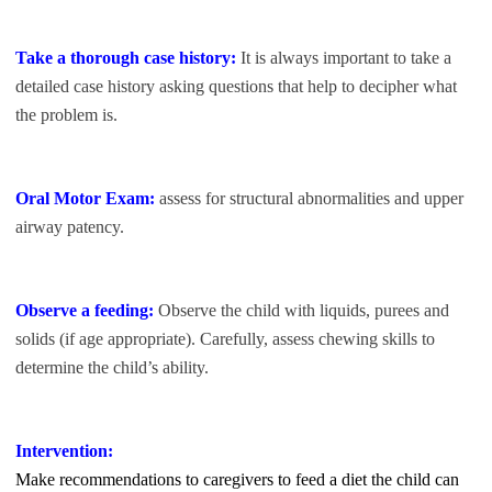
Take a thorough case history:
It is always important to take a
detailed case history asking questions that help to decipher what
the problem is.
Oral Motor Exam:
assess for structural abnormalities and upper
airway patency.
Observe a feeding:
Observe the child with liquids, purees and
solids (if age appropriate). Carefully, assess chewing skills to
determine the child’s ability.
Intervention:
Make recommendations to caregivers to feed a diet the child can