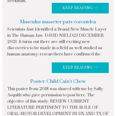
Beckman,
KEEP READING >>
Musculus masseter pars coronidea
Scientists Just Identified a Brand New Muscle Layer
in The Human Jaw DAVID NIELD23 DECEMBER
2021 It turns out there are still exciting new
discoveries to be made in a field as well-studied as
human anatomy: researchers have confirmed the
KEEP READING >>
Poster: Child Cain’t Chew
This poster from 2018 was shared with me by Sally
Asquith who gave permission to post here. The
objective of this study: REVIEW CURRENT
LITERATURE PERTINENT TO THE ROLE OF
ORAL-MOTOR DEVELOPMENT IN DX AND TX OF