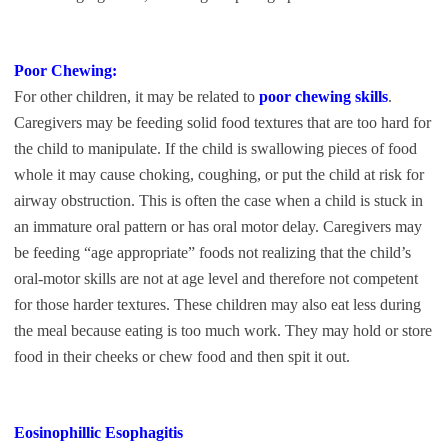
Poor Chewing:
For other children, it may be related to
poor chewing skills
.
Caregivers may be feeding solid food textures that are too hard for
the child to manipulate. If the child is swallowing pieces of food
whole it may cause choking, coughing, or put the child at risk for
airway obstruction. This is often the case when a child is stuck in
an immature oral pattern or has oral motor delay. Caregivers may
be feeding “age appropriate” foods not realizing that the child’s
oral-motor skills are not at age level and therefore not competent
for those harder textures. These children may also eat less during
the meal because eating is too much work. They may hold or store
food in their cheeks or chew food and then spit it out.
Eosinophillic Esophagitis