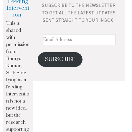
Feeding
Intervent
ion
This is
shared
with
permission
from
Ramya
SUBSCRIBE
Kumar,
SLP Side-
lying as a
feeding
interventio
n is not a
new idea,
but the
research
supporting