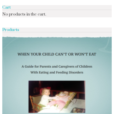
Cart
No products in the cart.
Products