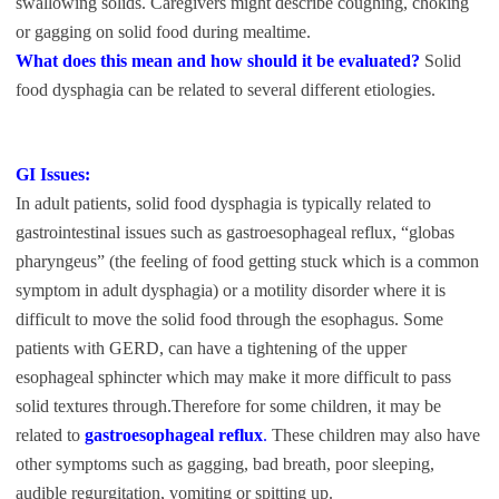
swallowing solids. Caregivers might describe coughing, choking
or gagging on solid food during mealtime.
What does this mean and how should it be evaluated?
Solid
food dysphagia can be related to several different etiologies.
GI Issues:
In adult patients, solid food dysphagia is typically related to
gastrointestinal issues such as gastroesophageal reflux, “globas
pharyngeus” (the feeling of food getting stuck which is a common
symptom in adult dysphagia) or a motility disorder where it is
difficult to move the solid food through the esophagus. Some
patients with GERD, can have a tightening of the upper
esophageal sphincter which may make it more difficult to pass
solid textures through.Therefore for some children, it may be
related to
gastroesophageal reflux
.
These children may also have
other symptoms such as gagging, bad breath, poor sleeping,
audible regurgitation, vomiting or spitting up.