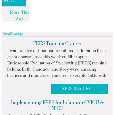
DING >>
More This
Way
Swallowing
FEES Training Course
I want to give a shout out to Patheous education for a
great course I took this week on Fiberoptic
Endoscopic Evaluation of Swallowing (FEES) training.
Selena, Beth, Candace, and Rory were amazing
trainers and made everyone feel so comfortable with
KEEP READING >>
Implementing FEES for Infants in CVICU &
NICU