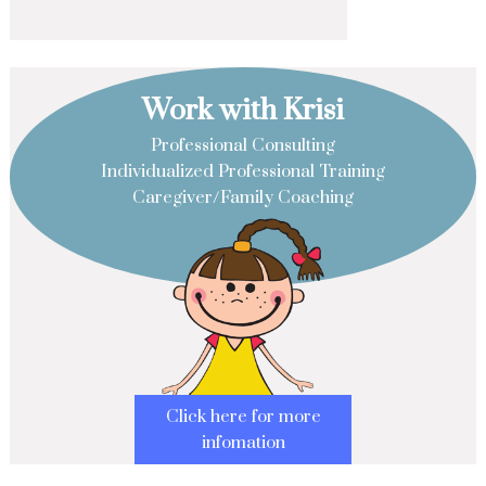
Work with Krisi
Professional Consulting
Individualized Professional Training
Caregiver/Family Coaching
Click here for more
infomation