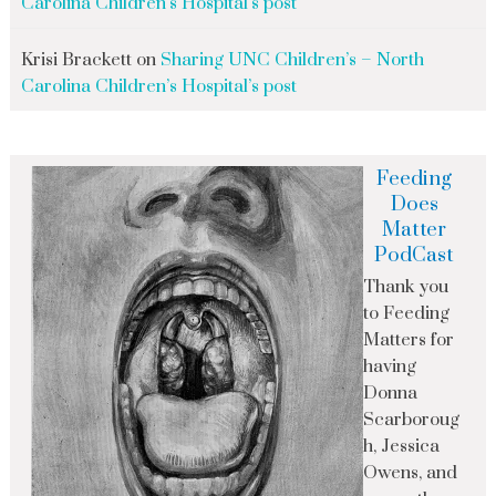
Carolina Children’s Hospital’s post
Krisi Brackett
on
Sharing UNC Children’s – North
Carolina Children’s Hospital’s post
Feeding
Does
Matter
PodCast
Thank you
to Feeding
Matters for
having
Donna
Scarboroug
h, Jessica
Owens, and