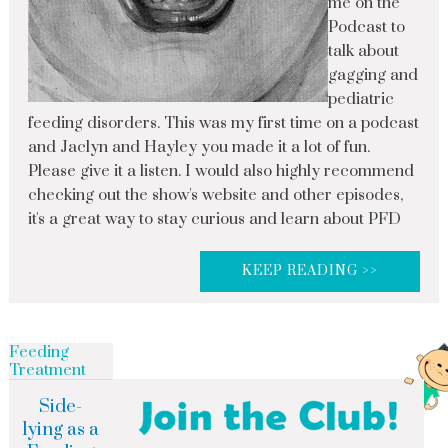
me on the
Podcast to
talk about
gagging and
pediatric
feeding disorders. This was my first time on a podcast
and Jaclyn and Hayley you made it a lot of fun.
Please give it a listen. I would also highly recommend
checking out the show's website and other episodes,
it's a great way to stay curious and learn about PFD
KEEP READING >>
Feeding
Treatment
Side-
lying as a