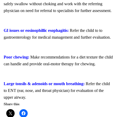
safely swallow without choking and work with the referring
physician on need for referral to specialists for further assessment.
GI issues or eosinophillic esophagitis:
Refer the child to to
gastroenterology for medical management and further evaluation.
Poor chewing:
Make recommendations for a diet texture the child
can handle and provide oral-motor therapy for chewing.
Large tonsils & adenoids or mouth breathing:
Refer the child
to ENT (ear, nose, and throat physician) for evaluation of the
upper airway.
Share this: