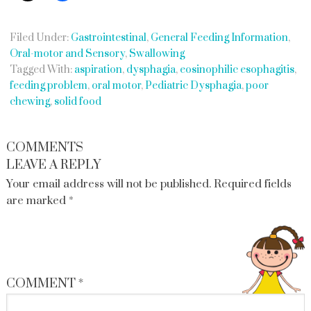
Filed Under:
Gastrointestinal
,
General Feeding Information
,
Oral-motor and Sensory
,
Swallowing
Tagged With:
aspiration
,
dysphagia
,
eosinophilic esophagitis
,
feeding problem
,
oral motor
,
Pediatric Dysphagia
,
poor
chewing
,
solid food
COMMENTS
LEAVE A REPLY
Your email address will not be published.
Required fields
are marked
*
COMMENT
*