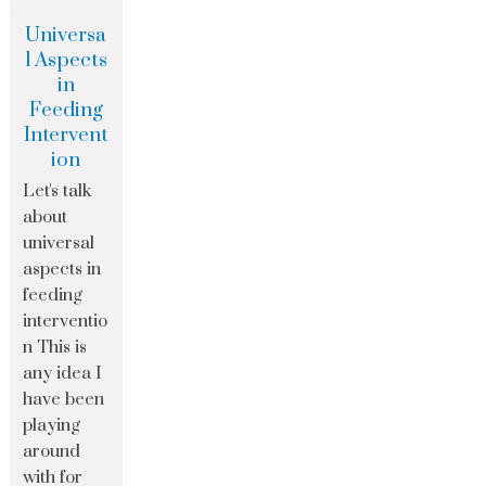
Universa
l Aspects
in
Feeding
Intervent
ion
Let's talk
about
universal
aspects in
feeding
interventio
n This is
any idea I
have been
playing
around
with for