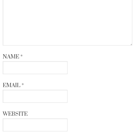
NAME
*
EMAIL
*
WEBSITE