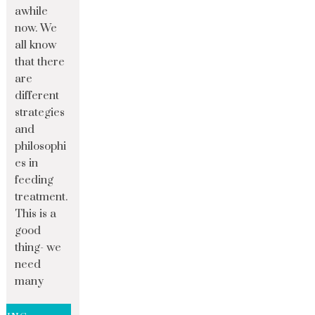
awhile
now. We
all know
that there
are
different
strategies
and
philosophi
es in
feeding
treatment.
This is a
good
thing- we
need
many