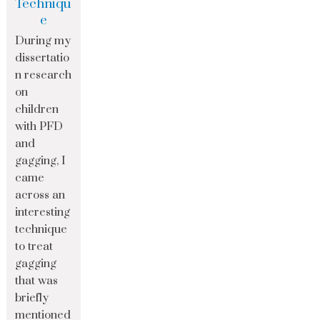
Techniqu
e
During my
dissertatio
n research
on
children
with PFD
and
gagging, I
came
across an
interesting
technique
to treat
gagging
that was
briefly
mentioned