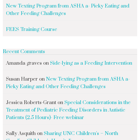
New Texting Program from ASHA a- Picky Eating and
Other Feeding Challenges
FEES Training Course
Recent Comments
Amanda graves
on
Side-lying as a Feeding Intervention
Susan Harper
on
New Texting Program from ASHA a-
Picky Eating and Other Feeding Challenges
Jessica Roberts-Grant
on
Special Considerations in the
Treatment of Pediatric Feeding Disorders in Autistic
Patients (2.5 Hours)- Free webinar
Sally Asquith
on
Sharing UNC Children’s – North