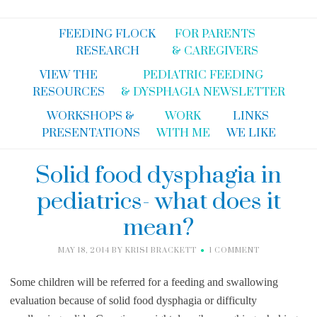
FEEDING FLOCK
FOR PARENTS
RESEARCH
& CAREGIVERS
VIEW THE
PEDIATRIC FEEDING
RESOURCES
& DYSPHAGIA NEWSLETTER
WORKSHOPS &
WORK
LINKS
PRESENTATIONS
WITH ME
WE LIKE
Solid food dysphagia in
pediatrics- what does it
mean?
MAY 18, 2014
BY
KRISI BRACKETT
1 COMMENT
Some children will be referred for a feeding and swallowing
evaluation because of solid food dysphagia or difficulty