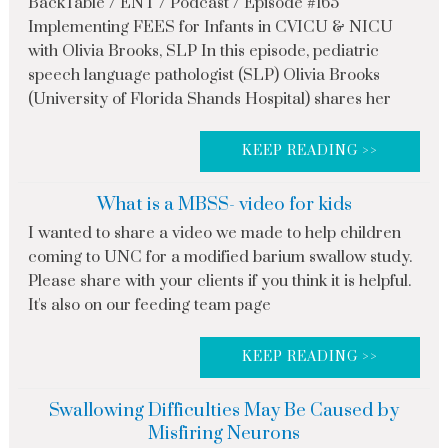
BackTable / ENT / Podcast / Episode #165
Implementing FEES for Infants in CVICU & NICU
with Olivia Brooks, SLP In this episode, pediatric
speech language pathologist (SLP) Olivia Brooks
(University of Florida Shands Hospital) shares her
KEEP READING >>
What is a MBSS- video for kids
I wanted to share a video we made to help children
coming to UNC for a modified barium swallow study.
Please share with your clients if you think it is helpful.
It's also on our feeding team page
KEEP READING >>
Swallowing Difficulties May Be Caused by
Misfiring Neurons