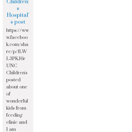
Children’
s
Hospital’
s post
https://ww
w.faceboo
k.com/sha
re/p/1LW
L3PKJ6r
UNC
Children's
posted
about one
of
wonderful
kids from
feeding
clinic and
I am