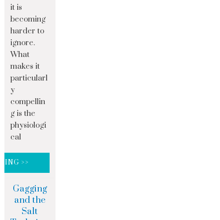
it is
becoming
harder to
ignore.
What
makes it
particularl
y
compellin
g is the
physiologi
cal
DING >>
Gagging
and the
Salt