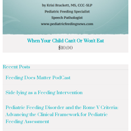
When Your Child Can't Or Won't Eat
$
10.00
Recent Posts
Feeding Does Matter PodCast
Side-lying as a Feeding Intervention
Pediatric Feeding Disorder and the Rome V Criteria:
Advancing the Clinical Framework for Pediatric
Feeding Assessment