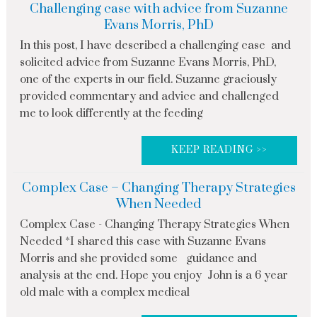
Challenging case with advice from Suzanne
Evans Morris, PhD
In this post, I have described a challenging case and
solicited advice from Suzanne Evans Morris, PhD,
one of the experts in our field. Suzanne graciously
provided commentary and advice and challenged
me to look differently at the feeding
KEEP READING >>
Complex Case – Changing Therapy Strategies
When Needed
Complex Case - Changing Therapy Strategies When
Needed *I shared this case with Suzanne Evans
Morris and she provided some guidance and
analysis at the end. Hope you enjoy John is a 6 year
old male with a complex medical