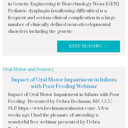
in Genetic Engineering & Biotechnology News (GEN)
Pediatric dysphagia (swallowing difficulties) is a
frequent and serious clinical complication in a large
number of clinically defined neurodevelopmental
disorders including the genetic
KEEP READING >>
Oral-Motor and Sensory
Impact of Oral Motor Impairment in Infants
with Poor Feeding Webinar
Impact of Oral Motor Impairment in Infants with Poor
Feeding Presented by Debra Beckman, MS, CCC-
SLP, https://www.beckmanoralmotor.com/ A few
weeks ago I had the pleasure of attending a
wonderful free webinar presented by Debra