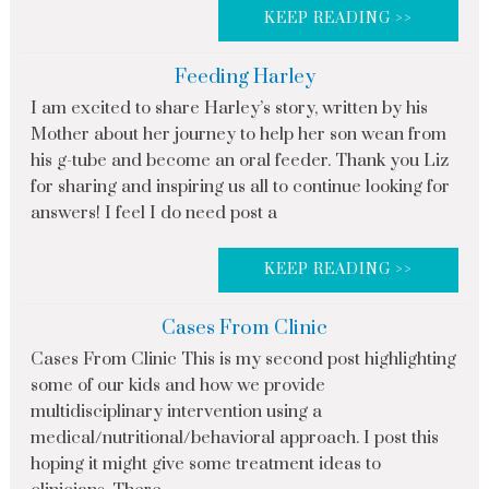
KEEP READING >>
Feeding Harley
I am excited to share Harley’s story, written by his
Mother about her journey to help her son wean from
his g-tube and become an oral feeder. Thank you Liz
for sharing and inspiring us all to continue looking for
answers! I feel I do need post a
KEEP READING >>
Cases From Clinic
Cases From Clinic This is my second post highlighting
some of our kids and how we provide
multidisciplinary intervention using a
medical/nutritional/behavioral approach. I post this
hoping it might give some treatment ideas to