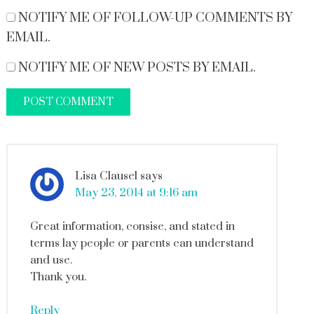
NOTIFY ME OF FOLLOW-UP COMMENTS BY
EMAIL.
NOTIFY ME OF NEW POSTS BY EMAIL.
Lisa Clausel
says
May 23, 2014 at 9:16 am
Great information, consise, and stated in
terms lay people or parents can understand
and use.
Thank you.
Reply