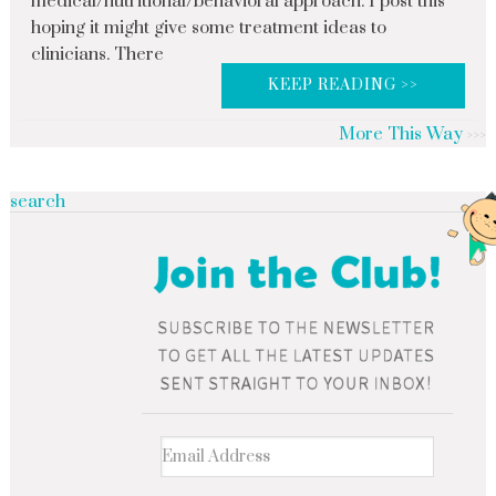
medical/nutritional/behavioral approach. I post this
hoping it might give some treatment ideas to
clinicians. There
KEEP READING >>
More This Way
search