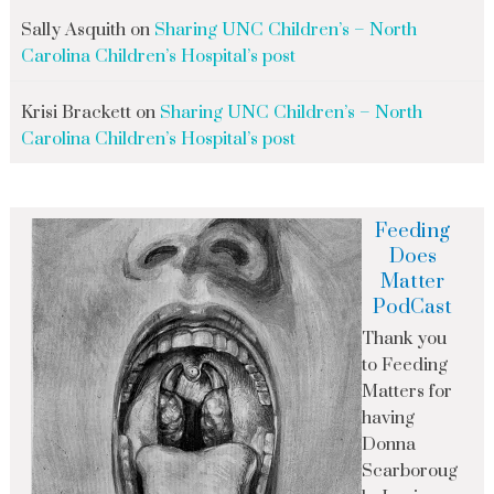
Sally Asquith
on
Sharing UNC Children’s – North
Carolina Children’s Hospital’s post
Krisi Brackett
on
Sharing UNC Children’s – North
Carolina Children’s Hospital’s post
Feeding
Does
Matter
PodCast
Thank you
to Feeding
Matters for
having
Donna
Scarboroug