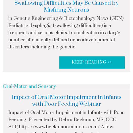
Swallowing Difficulties May Be Caused by
Misfiring Neurons
in Genetic Engineering & Biotechnology News (GEN)
Pediatric dysphagia (swallowing difficulties) is a
frequent and serious clinical complication in a large
number of clinically defined neurodevelopmental
disorders including the genetic
KEEP READING >>
Oral-Motor and Sensory
Impact of Oral Motor Impairment in Infants
with Poor Feeding Webinar
Impact of Oral Motor Impairment in Infants with Poor
Feeding Presented by Debra Beckman, MS, CCC-
SLP, https://www.beckmanoralmotor.com/ A few