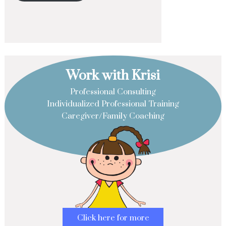
Work with Krisi
Professional Consulting
Individualized Professional Training
Caregiver/Family Coaching
Click here for more