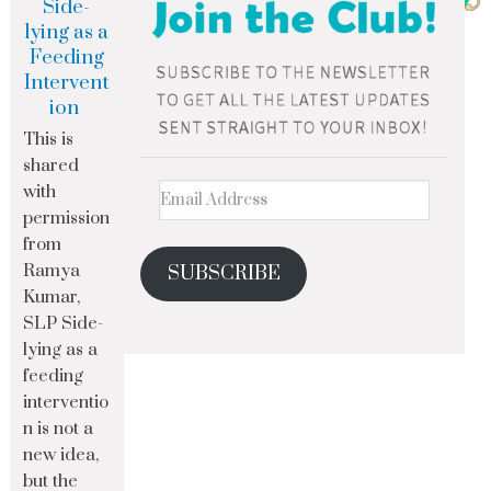
Side-
lying as a
Feeding
Intervent
ion
This is
shared
with
permission
from
Ramya
SUBSCRIBE
Kumar,
SLP Side-
lying as a
feeding
interventio
n is not a
new idea,
but the