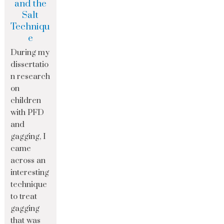
and the
Salt
Techniqu
e
During my
dissertatio
n research
on
children
with PFD
and
gagging, I
came
across an
interesting
technique
to treat
gagging
that was