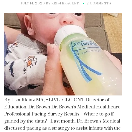
JULY 14, 2020
BY
KRISI BRACKETT
2 COMMENTS
By Lisa Kleinz MA, SLP/L, CLC CNT Director of
Education, Dr. Brown Dr. Brown’s Medical Healthcare
Professional Pacing Survey Results– Where to go if
guided by the data? Last month, Dr. Brown’s Medical
discussed pacing as a strategy to assist infants with the