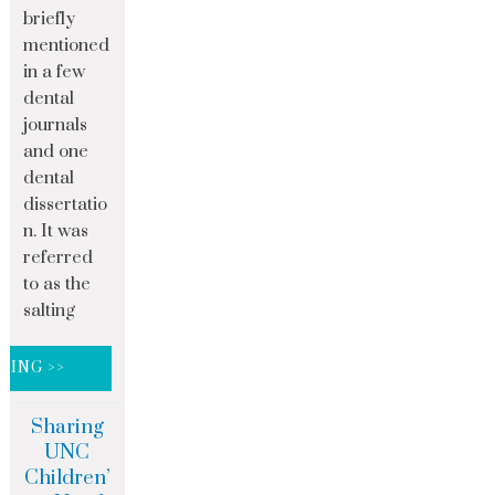
briefly
mentioned
in a few
dental
journals
and one
dental
dissertatio
n. It was
referred
to as the
salting
DING >>
Sharing
UNC
Children’