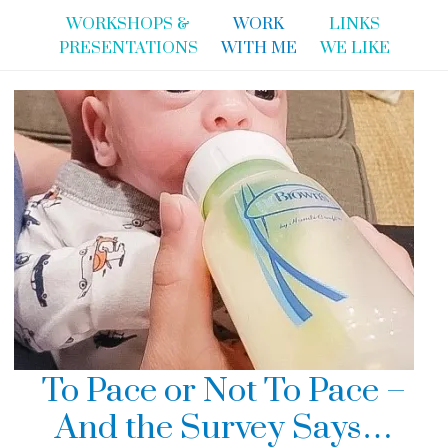
WORKSHOPS &
WORK
LINKS
PRESENTATIONS
WITH ME
WE LIKE
To Pace or Not To Pace –
And the Survey Says…