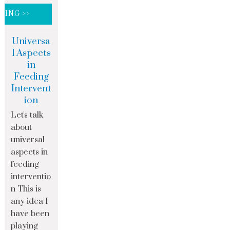
DING >>
Universa
l Aspects
in
Feeding
Intervent
ion
Let's talk
about
universal
aspects in
feeding
interventio
n This is
any idea I
have been
playing