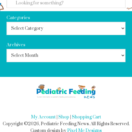
Categories
Archives
My Account
|
Shop
|
Shopping Cart
Copyright ©2026, Pediatric Feeding News. All Rights Reserved.
Custom design by
Pixel Me Designs