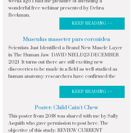
weeks ago I had the pleasure of attending a
wonderful free webinar presented by Debra
Beckman,
KEEP READING >>
Musculus masseter pars coronidea
Scientists Just Identified a Brand New Muscle Layer
in The Human Jaw DAVID NIELD23 DECEMBER
2021 It turns out there are still exciting new
discoveries to be made in a field as well-studied as
human anatomy: researchers have confirmed the
KEEP READING >>
Poster: Child Cain’t Chew
This poster from 2018 was shared with me by Sally
Asquith who gave permission to post here. The
objective of this study: REVIEW CURRENT