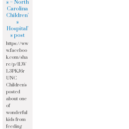
s – North
Carolina
Children’
s
Hospital’
s post
https://ww
w.faceboo
k.com/sha
re/p/1LW
L3PKJ6r
UNC
Children's
posted
about one
of
wonderful
kids from
feeding