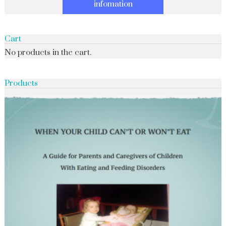
infomation
Cart
No products in the cart.
Products