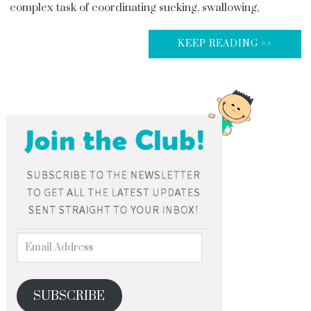
complex task of coordinating sucking, swallowing,
KEEP READING >>
SUBSCRIBE