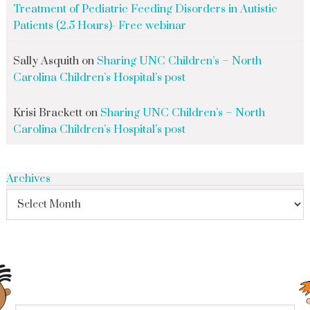
Treatment of Pediatric Feeding Disorders in Autistic
Patients (2.5 Hours)- Free webinar
Sally Asquith
on
Sharing UNC Children’s – North
Carolina Children’s Hospital’s post
Krisi Brackett
on
Sharing UNC Children’s – North
Carolina Children’s Hospital’s post
Archives
search