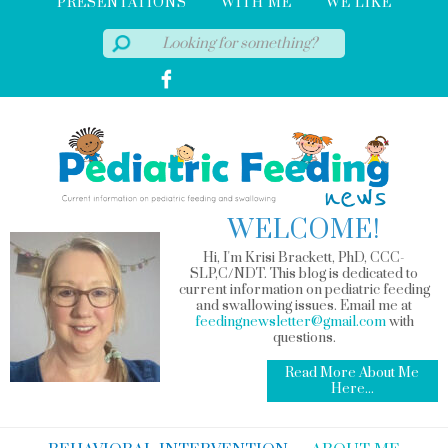
PRESENTATIONS
WITH ME
WE LIKE
WELCOME!
Hi, I'm Krisi Brackett, PhD, CCC-
SLP,C/NDT. This blog is dedicated to
current information on pediatric feeding
and swallowing issues. Email me at
feedingnewsletter@gmail.com
with
questions.
Read More About Me
Here...