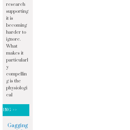
research
supporting
it is
becoming
harder to
ignore.
What
makes it
particularl
y
compellin
g is the
physiologi
cal
DING >>
Gagging