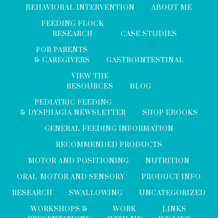
BEHAVIORAL INTERVENTION
ABOUT ME
FEEDING FLOCK
RESEARCH
CASE STUDIES
FOR PARENTS
& CAREGIVERS
GASTROINTESTINAL
VIEW THE
RESOURCES
BLOG
PEDIATRIC FEEDING
& DYSPHAGIA NEWSLETTER
SHOP EBOOKS
GENERAL FEEDING INFORMATION
RECOMMENDED PRODUCTS
MOTOR AND POSITIONING
NUTRITION
ORAL-MOTOR AND SENSORY
PRODUCT INFO
RESEARCH
SWALLOWING
UNCATEGORIZED
WORKSHOPS &
WORK
LINKS