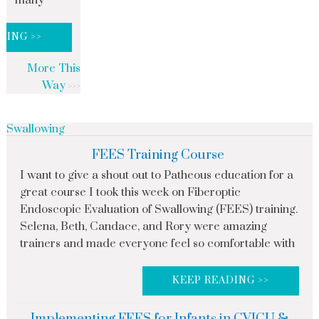
many
DING >>
More This
Way
Swallowing
FEES Training Course
I want to give a shout out to Patheous education for a
great course I took this week on Fiberoptic
Endoscopic Evaluation of Swallowing (FEES) training.
Selena, Beth, Candace, and Rory were amazing
trainers and made everyone feel so comfortable with
KEEP READING >>
Implementing FEES for Infants in CVICU &