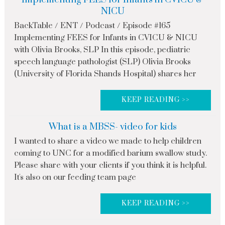
NICU
BackTable / ENT / Podcast / Episode #165
Implementing FEES for Infants in CVICU & NICU
with Olivia Brooks, SLP In this episode, pediatric
speech language pathologist (SLP) Olivia Brooks
(University of Florida Shands Hospital) shares her
KEEP READING >>
What is a MBSS- video for kids
I wanted to share a video we made to help children
coming to UNC for a modified barium swallow study.
Please share with your clients if you think it is helpful.
It's also on our feeding team page
KEEP READING >>