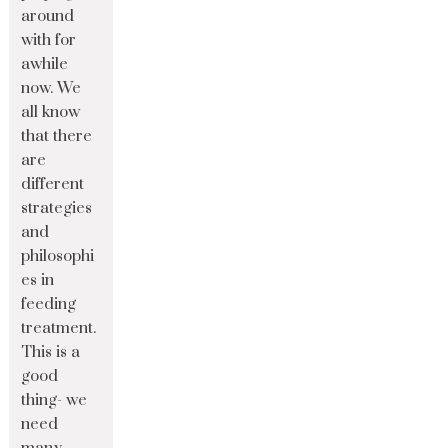
around
with for
awhile
now. We
all know
that there
are
different
strategies
and
philosophi
es in
feeding
treatment.
This is a
good
thing- we
need