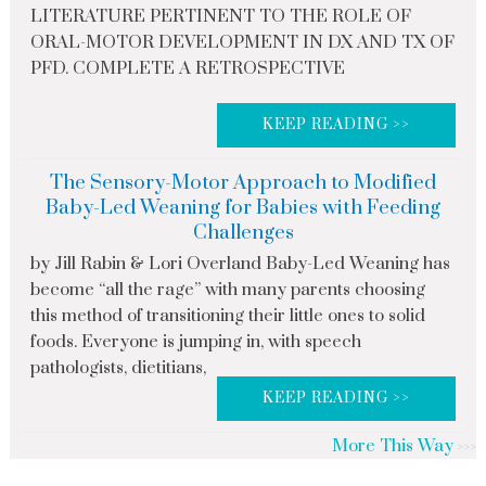
LITERATURE PERTINENT TO THE ROLE OF
ORAL-MOTOR DEVELOPMENT IN DX AND TX OF
PFD. COMPLETE A RETROSPECTIVE
KEEP READING >>
The Sensory-Motor Approach to Modified
Baby-Led Weaning for Babies with Feeding
Challenges
by Jill Rabin & Lori Overland Baby-Led Weaning has
become “all the rage” with many parents choosing
this method of transitioning their little ones to solid
foods. Everyone is jumping in, with speech
pathologists, dietitians,
KEEP READING >>
More This Way