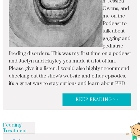
h, Jessica
Owens, and
me on the
Podcast to
talk about
gagging and
pediatric
feeding disorders. This was my first time on a podcast
and Jaclyn and Hayley you made it a lot of fun.
Please give it a listen. I would also highly recommend
checking out the show's website and other episodes,
it's a great way to stay curious and learn about PFD
KEEP READING >>
Feeding
Treatment