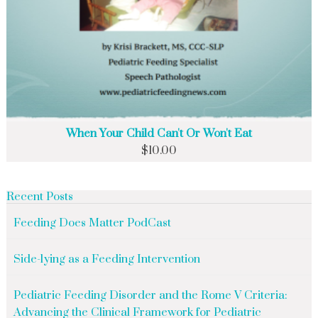
When Your Child Can't Or Won't Eat
$
10.00
Recent Posts
Feeding Does Matter PodCast
Side-lying as a Feeding Intervention
Pediatric Feeding Disorder and the Rome V Criteria:
Advancing the Clinical Framework for Pediatric