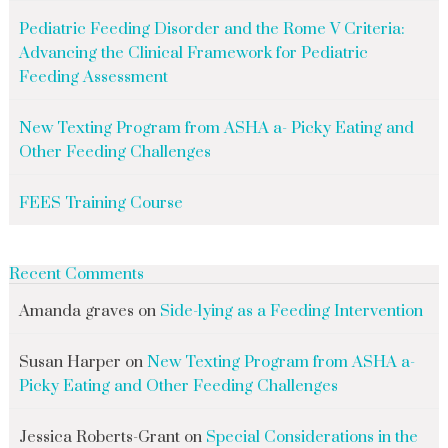
Pediatric Feeding Disorder and the Rome V Criteria:
Advancing the Clinical Framework for Pediatric
Feeding Assessment
New Texting Program from ASHA a- Picky Eating and
Other Feeding Challenges
FEES Training Course
Recent Comments
Amanda graves
on
Side-lying as a Feeding Intervention
Susan Harper
on
New Texting Program from ASHA a-
Picky Eating and Other Feeding Challenges
Jessica Roberts-Grant
on
Special Considerations in the