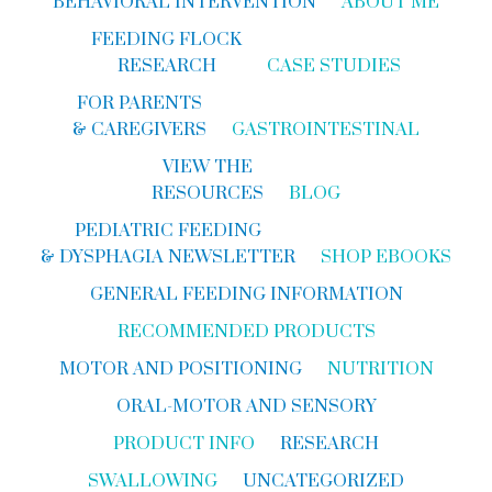
BEHAVIORAL INTERVENTION
ABOUT ME
FEEDING FLOCK
RESEARCH
CASE STUDIES
FOR PARENTS
& CAREGIVERS
GASTROINTESTINAL
VIEW THE
RESOURCES
BLOG
PEDIATRIC FEEDING
& DYSPHAGIA NEWSLETTER
SHOP EBOOKS
GENERAL FEEDING INFORMATION
RECOMMENDED PRODUCTS
MOTOR AND POSITIONING
NUTRITION
ORAL-MOTOR AND SENSORY
PRODUCT INFO
RESEARCH
SWALLOWING
UNCATEGORIZED