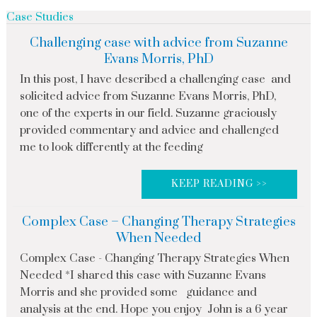
Case Studies
Challenging case with advice from Suzanne
Evans Morris, PhD
In this post, I have described a challenging case and
solicited advice from Suzanne Evans Morris, PhD,
one of the experts in our field. Suzanne graciously
provided commentary and advice and challenged
me to look differently at the feeding
KEEP READING >>
Complex Case – Changing Therapy Strategies
When Needed
Complex Case - Changing Therapy Strategies When
Needed *I shared this case with Suzanne Evans
Morris and she provided some guidance and
analysis at the end. Hope you enjoy John is a 6 year