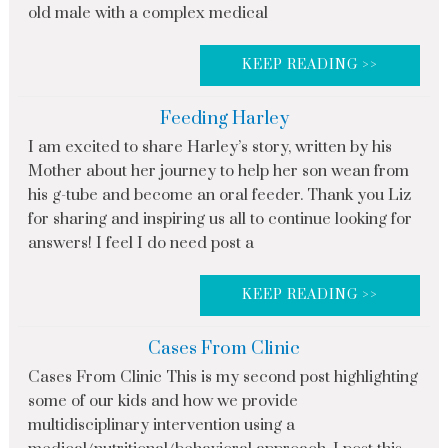
old male with a complex medical
KEEP READING >>
Feeding Harley
I am excited to share Harley’s story, written by his
Mother about her journey to help her son wean from
his g-tube and become an oral feeder. Thank you Liz
for sharing and inspiring us all to continue looking for
answers! I feel I do need post a
KEEP READING >>
Cases From Clinic
Cases From Clinic This is my second post highlighting
some of our kids and how we provide
multidisciplinary intervention using a