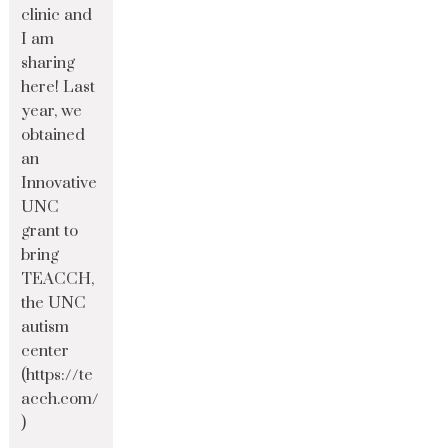
clinic and
I am
sharing
here! Last
year, we
obtained
an
Innovative
UNC
grant to
bring
TEACCH,
the UNC
autism
center
(https://te
acch.com/
)