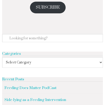
SUBSCRIBE
Categories
Recent Posts
Feeding Does Matter PodCast
Side-lying as a Feeding Intervention