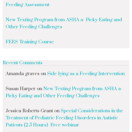
Feeding Assessment
New Texting Program from ASHA a- Picky Eating and
Other Feeding Challenges
FEES Training Course
Recent Comments
Amanda graves
on
Side-lying as a Feeding Intervention
Susan Harper
on
New Texting Program from ASHA a-
Picky Eating and Other Feeding Challenges
Jessica Roberts-Grant
on
Special Considerations in the
Treatment of Pediatric Feeding Disorders in Autistic
Patients (2.5 Hours)- Free webinar