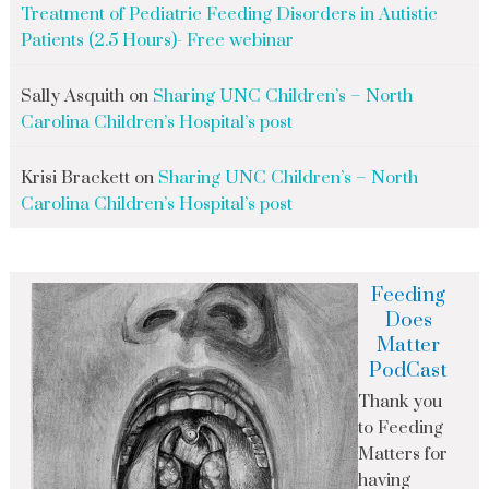
Treatment of Pediatric Feeding Disorders in Autistic
Patients (2.5 Hours)- Free webinar
Sally Asquith
on
Sharing UNC Children’s – North
Carolina Children’s Hospital’s post
Krisi Brackett
on
Sharing UNC Children’s – North
Carolina Children’s Hospital’s post
Feeding
Does
Matter
PodCast
Thank you
to Feeding
Matters for
having