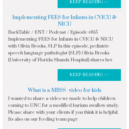
KEEP READING >>
Implementing FEES for Infants in CVICU &
NICU
BackTable / ENT / Podcast / Episode #165
Implementing FEES for Infants in CVICU & NICU
with Olivia Brooks, SLP In this episode, pediatric
speech language pathologist (SLP) Olivia Brooks
(University of Florida Shands Hospital) shares her
KEEP READING >>
What is a MBSS- video for kids
I wanted to share a video we made to help children
coming to UNC for a modified barium swallow study.
Please share with your clients if you think it is helpful.
It's also on our feeding team page