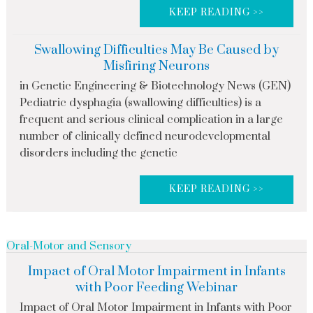
KEEP READING >>
Swallowing Difficulties May Be Caused by
Misfiring Neurons
in Genetic Engineering & Biotechnology News (GEN)
Pediatric dysphagia (swallowing difficulties) is a
frequent and serious clinical complication in a large
number of clinically defined neurodevelopmental
disorders including the genetic
KEEP READING >>
Oral-Motor and Sensory
Impact of Oral Motor Impairment in Infants
with Poor Feeding Webinar
Impact of Oral Motor Impairment in Infants with Poor