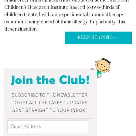
Children’s Research Institute has led to two-thirds of
children treated with an experimental immunotherapy
treatment being cured of their allergy. Importantly, this
desensitisation
KEEP READING >>