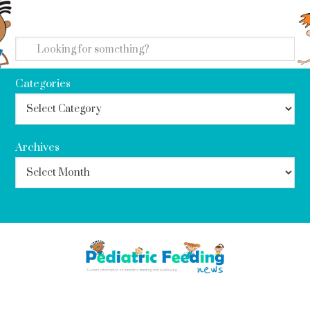
search
Categories
Archives