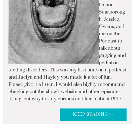
Donna
Scarboroug
h, Jessica
Owens, and
me on the
Podcast to
talk about
gagging and
pediatric
feeding disorders. This was my first time on a podcast
and Jaclyn and Hayley you made it a lot of fun.
Please give it a listen. I would also highly recommend
checking out the show's website and other episodes,
it's a great way to stay curious and learn about PFD
KEEP READING >>