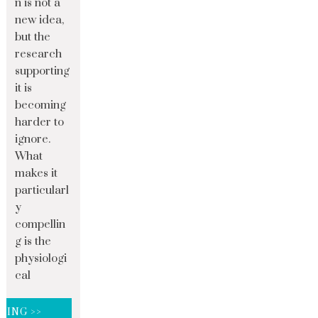
n is not a
new idea,
but the
research
supporting
it is
becoming
harder to
ignore.
What
makes it
particularl
y
compellin
g is the
physiologi
cal
DING >>