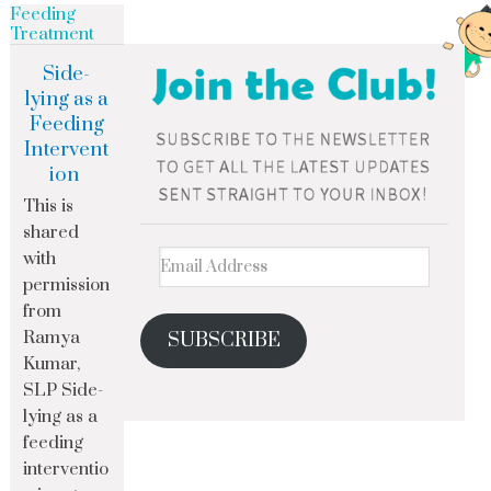
Feeding
Treatment
Side-
lying as a
Feeding
Intervent
ion
This is
shared
with
permission
from
Ramya
SUBSCRIBE
Kumar,
SLP Side-
lying as a
feeding
interventio