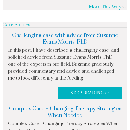
More This Way
Case Studies
Challenging case with advice from Suzanne
Evans Morris, PhD
In this post, I have described a challenging case and
solicited advice from Suzanne Evans Morris, PhD,
one of the experts in our field. Suzanne graciously
provided commentary and advice and challenged
me to look differently at the feeding
KEEP READING >>
Complex Case – Changing Therapy Strategies
When Needed
Complex Case - Changing Therapy Strategies When