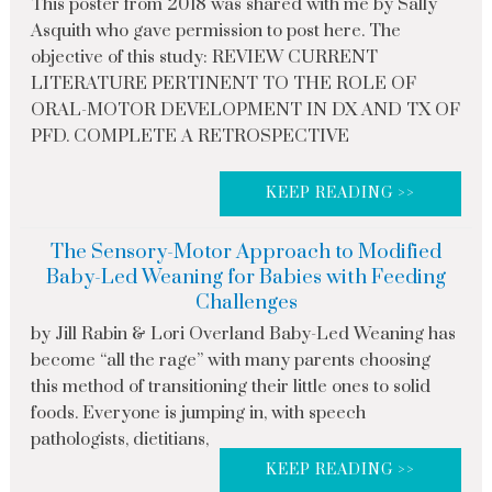
This poster from 2018 was shared with me by Sally
Asquith who gave permission to post here. The
objective of this study: REVIEW CURRENT
LITERATURE PERTINENT TO THE ROLE OF
ORAL-MOTOR DEVELOPMENT IN DX AND TX OF
PFD. COMPLETE A RETROSPECTIVE
KEEP READING >>
The Sensory-Motor Approach to Modified
Baby-Led Weaning for Babies with Feeding
Challenges
by Jill Rabin & Lori Overland Baby-Led Weaning has
become “all the rage” with many parents choosing
this method of transitioning their little ones to solid
foods. Everyone is jumping in, with speech
pathologists, dietitians,
KEEP READING >>