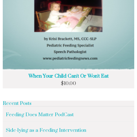
When Your Child Can't Or Won't Eat
$
10.00
Recent Posts
Feeding Does Matter PodCast
Side-lying as a Feeding Intervention