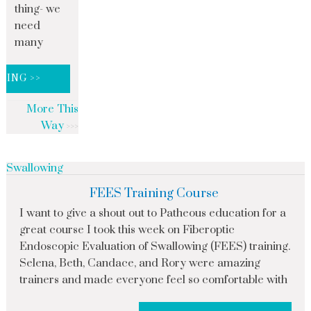
thing- we
need
many
DING >>
More This
Way
Swallowing
FEES Training Course
I want to give a shout out to Patheous education for a
great course I took this week on Fiberoptic
Endoscopic Evaluation of Swallowing (FEES) training.
Selena, Beth, Candace, and Rory were amazing
trainers and made everyone feel so comfortable with