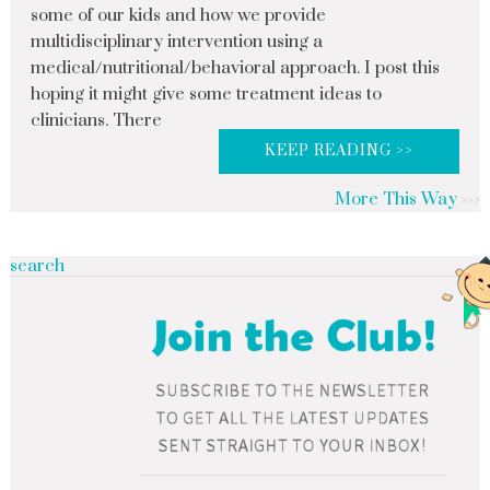
some of our kids and how we provide
multidisciplinary intervention using a
medical/nutritional/behavioral approach. I post this
hoping it might give some treatment ideas to
clinicians. There
KEEP READING >>
More This Way
search