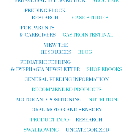
BEHAVIORAL INTERVENTION
ABOUT ME
FEEDING FLOCK
RESEARCH
CASE STUDIES
FOR PARENTS
& CAREGIVERS
GASTROINTESTINAL
VIEW THE
RESOURCES
BLOG
PEDIATRIC FEEDING
& DYSPHAGIA NEWSLETTER
SHOP EBOOKS
GENERAL FEEDING INFORMATION
RECOMMENDED PRODUCTS
MOTOR AND POSITIONING
NUTRITION
ORAL-MOTOR AND SENSORY
PRODUCT INFO
RESEARCH
SWALLOWING
UNCATEGORIZED