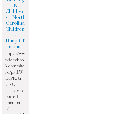
UNC
Children’
s – North
Carolina
Children’
s
Hospital’
s post
https://ww
w.faceboo
k.com/sha
re/p/1LW
L3PKJ6r
UNC
Children's
posted
about one
of