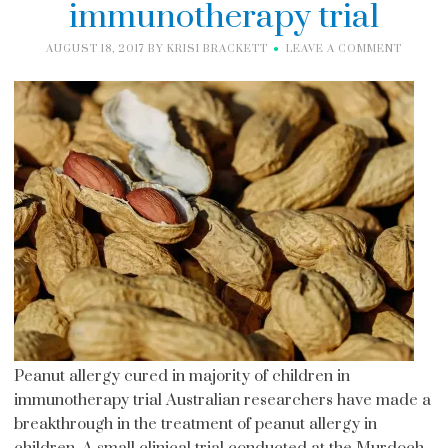
immunotherapy trial
AUGUST 18, 2017
BY
KRISI BRACKETT
LEAVE A COMMENT
Peanut allergy cured in majority of children in
immunotherapy trial Australian researchers have made a
breakthrough in the treatment of peanut allergy in
children. A small clinical trial conducted at the Murdoch