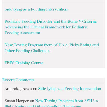
Side-lying as a Feeding Intervention
Pediatric Feeding Disorder and the Rome V Criteria:
Advancing the Clinical Framework for Pediatric
Feeding Assessment
New Texting Program from ASHA a- Picky Eating and
Other Feeding Challenges
FEES Training Course
Recent Comments
Amanda graves
on
Side-lying as a Feeding Intervention
Susan Harper
on
New Texting Program from ASHA a-
Picky Eating and Other Feeding Challenges