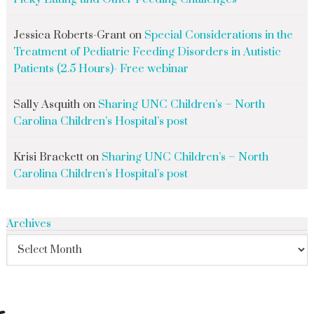
Jessica Roberts-Grant
on
Special Considerations in the
Treatment of Pediatric Feeding Disorders in Autistic
Patients (2.5 Hours)- Free webinar
Sally Asquith
on
Sharing UNC Children’s – North
Carolina Children’s Hospital’s post
Krisi Brackett
on
Sharing UNC Children’s – North
Carolina Children’s Hospital’s post
Archives