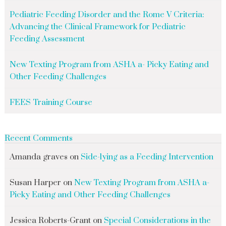
Pediatric Feeding Disorder and the Rome V Criteria:
Advancing the Clinical Framework for Pediatric
Feeding Assessment
New Texting Program from ASHA a- Picky Eating and
Other Feeding Challenges
FEES Training Course
Recent Comments
Amanda graves
on
Side-lying as a Feeding Intervention
Susan Harper
on
New Texting Program from ASHA a-
Picky Eating and Other Feeding Challenges
Jessica Roberts-Grant
on
Special Considerations in the