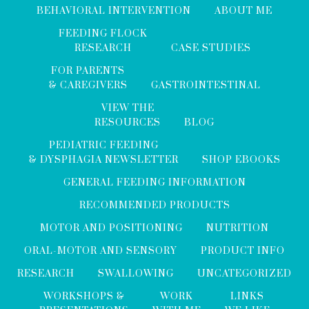
BEHAVIORAL INTERVENTION
ABOUT ME
FEEDING FLOCK
RESEARCH
CASE STUDIES
FOR PARENTS
& CAREGIVERS
GASTROINTESTINAL
VIEW THE
RESOURCES
BLOG
PEDIATRIC FEEDING
& DYSPHAGIA NEWSLETTER
SHOP EBOOKS
GENERAL FEEDING INFORMATION
RECOMMENDED PRODUCTS
MOTOR AND POSITIONING
NUTRITION
ORAL-MOTOR AND SENSORY
PRODUCT INFO
RESEARCH
SWALLOWING
UNCATEGORIZED
WORKSHOPS &
WORK
LINKS