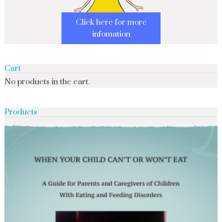
Click here for more
infomation
Cart
No products in the cart.
Products