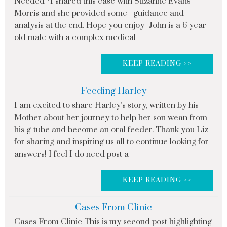
Needed *I shared this case with Suzanne Evans
Morris and she provided some guidance and
analysis at the end. Hope you enjoy John is a 6 year
old male with a complex medical
KEEP READING >>
Feeding Harley
I am excited to share Harley’s story, written by his
Mother about her journey to help her son wean from
his g-tube and become an oral feeder. Thank you Liz
for sharing and inspiring us all to continue looking for
answers! I feel I do need post a
KEEP READING >>
Cases From Clinic
Cases From Clinic This is my second post highlighting