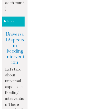
acch.com/
)
DING >>
Universa
l Aspects
in
Feeding
Intervent
ion
Let's talk
about
universal
aspects in
feeding
interventio
n This is