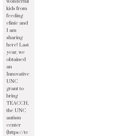
wonderful
kids from
feeding
clinic and
I am
sharing
here! Last
year, we
obtained
an
Innovative
UNC
grant to
bring
TEACCH,
the UNC
autism
center
(https://te