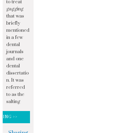
to treat
gagging
that was
briefly
mentioned
in a few
dental
journals
and one
dental
dissertatio
n. It was
referred
to as the
salting
DING >>
Sharing