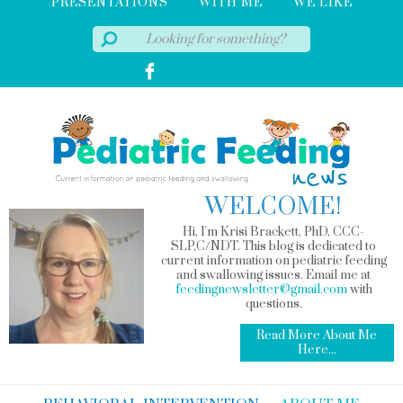
PRESENTATIONS
WITH ME
WE LIKE
WELCOME!
Hi, I'm Krisi Brackett, PhD, CCC-
SLP,C/NDT. This blog is dedicated to
current information on pediatric feeding
and swallowing issues. Email me at
feedingnewsletter@gmail.com
with
questions.
Read More About Me
Here...