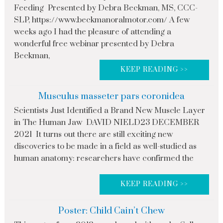
Feeding Presented by Debra Beckman, MS, CCC-
SLP, https://www.beckmanoralmotor.com/ A few
weeks ago I had the pleasure of attending a
wonderful free webinar presented by Debra
Beckman,
KEEP READING >>
Musculus masseter pars coronidea
Scientists Just Identified a Brand New Muscle Layer
in The Human Jaw DAVID NIELD23 DECEMBER
2021 It turns out there are still exciting new
discoveries to be made in a field as well-studied as
human anatomy: researchers have confirmed the
KEEP READING >>
Poster: Child Cain’t Chew