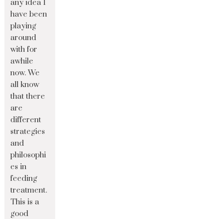
any idea I
have been
playing
around
with for
awhile
now. We
all know
that there
are
different
strategies
and
philosophi
es in
feeding
treatment.
This is a
good