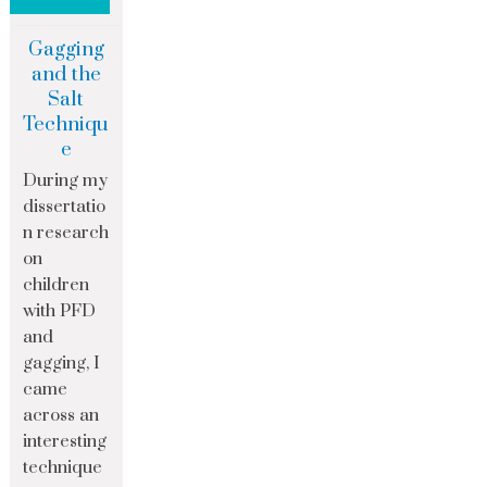
Gagging
and the
Salt
Techniqu
e
During my
dissertatio
n research
on
children
with PFD
and
gagging, I
came
across an
interesting
technique