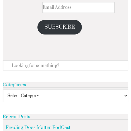
SUBSCRIBE
Categories
Recent Posts
Feeding Does Matter PodCast