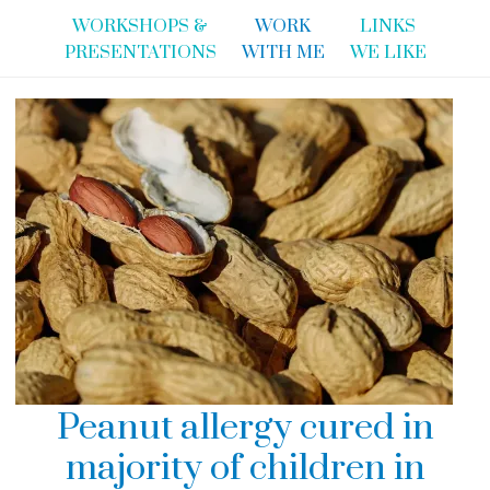
WORKSHOPS &
WORK
LINKS
PRESENTATIONS
WITH ME
WE LIKE
Peanut allergy cured in
majority of children in