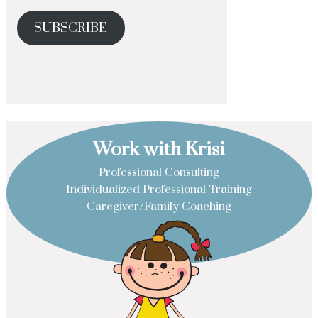
SUBSCRIBE
Work with Krisi
Professional Consulting
Individualized Professional Training
Caregiver/Family Coaching