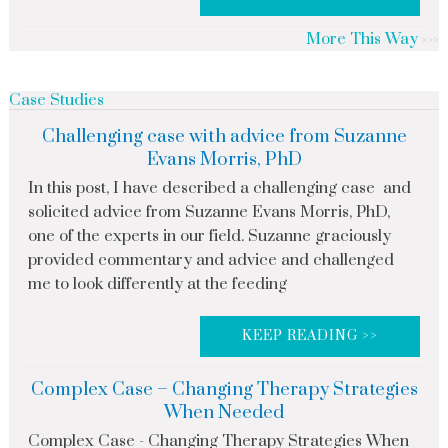
More This Way
Case Studies
Challenging case with advice from Suzanne
Evans Morris, PhD
In this post, I have described a challenging case and
solicited advice from Suzanne Evans Morris, PhD,
one of the experts in our field. Suzanne graciously
provided commentary and advice and challenged
me to look differently at the feeding
KEEP READING >>
Complex Case – Changing Therapy Strategies
When Needed
Complex Case - Changing Therapy Strategies When