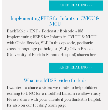
KEEP READING >>
Implementing FEES for Infants in CVICU &
NICU
BackTable / ENT / Podcast / Episode #165
Implementing FEES for Infants in CVICU & NICU
with Olivia Brooks, SLP In this episode, pediatric
speech language pathologist (SLP) Olivia Brooks
(University of Florida Shands Hospital) shares her
KEEP READING >>
What is a MBSS- video for kids
I wanted to share a video we made to help children
coming to UNC for a modified barium swallow study.
Please share with your clients if you think it is helpful.
It's also on our feeding team page