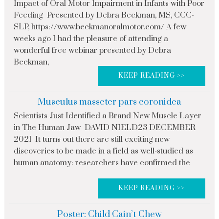
Impact of Oral Motor Impairment in Infants with Poor
Feeding Presented by Debra Beckman, MS, CCC-
SLP, https://www.beckmanoralmotor.com/ A few
weeks ago I had the pleasure of attending a
wonderful free webinar presented by Debra
Beckman,
KEEP READING >>
Musculus masseter pars coronidea
Scientists Just Identified a Brand New Muscle Layer
in The Human Jaw DAVID NIELD23 DECEMBER
2021 It turns out there are still exciting new
discoveries to be made in a field as well-studied as
human anatomy: researchers have confirmed the
KEEP READING >>
Poster: Child Cain’t Chew