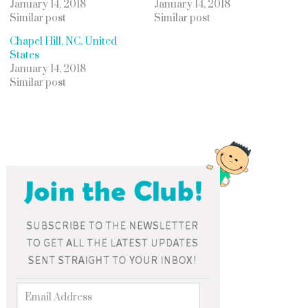
January 14, 2018
January 14, 2018
Similar post
Similar post
Chapel Hill, NC, United
States
January 14, 2018
Similar post