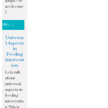
(https://te
acch.com/
)
DING >>
Universa
l Aspects
in
Feeding
Intervent
ion
Let's talk
about
universal
aspects in
feeding
interventio
n This is