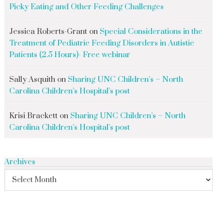
Picky Eating and Other Feeding Challenges
Jessica Roberts-Grant
on
Special Considerations in the
Treatment of Pediatric Feeding Disorders in Autistic
Patients (2.5 Hours)- Free webinar
Sally Asquith
on
Sharing UNC Children’s – North
Carolina Children’s Hospital’s post
Krisi Brackett
on
Sharing UNC Children’s – North
Carolina Children’s Hospital’s post
Archives