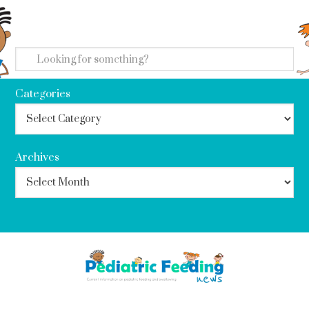
search
Categories
Archives