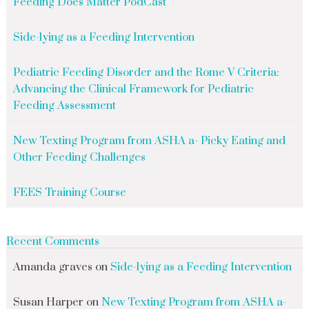
Feeding Does Matter PodCast
Side-lying as a Feeding Intervention
Pediatric Feeding Disorder and the Rome V Criteria:
Advancing the Clinical Framework for Pediatric
Feeding Assessment
New Texting Program from ASHA a- Picky Eating and
Other Feeding Challenges
FEES Training Course
Recent Comments
Amanda graves
on
Side-lying as a Feeding Intervention
Susan Harper
on
New Texting Program from ASHA a-