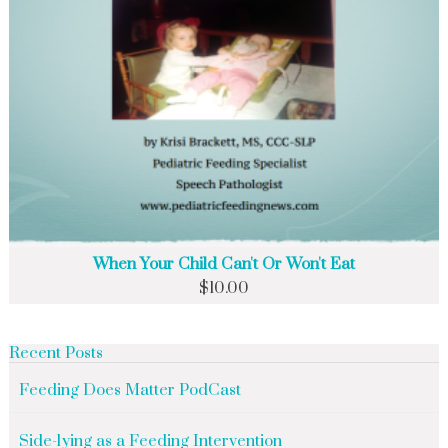
When Your Child Can't Or Won't Eat
$
10.00
Recent Posts
Feeding Does Matter PodCast
Side-lying as a Feeding Intervention