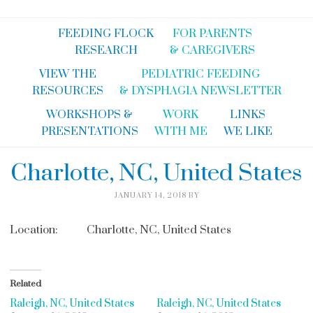
FEEDING FLOCK
FOR PARENTS
RESEARCH
& CAREGIVERS
VIEW THE
PEDIATRIC FEEDING
RESOURCES
& DYSPHAGIA NEWSLETTER
WORKSHOPS &
WORK
LINKS
PRESENTATIONS
WITH ME
WE LIKE
Charlotte, NC, United States
JANUARY 14, 2018
BY
Location:
Charlotte, NC, United States
Related
Raleigh, NC, United States
Raleigh, NC, United States