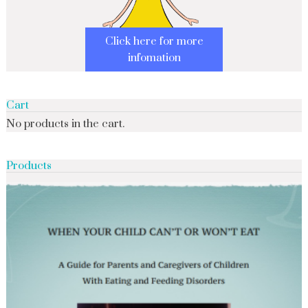
Click here for more
infomation
Cart
No products in the cart.
Products