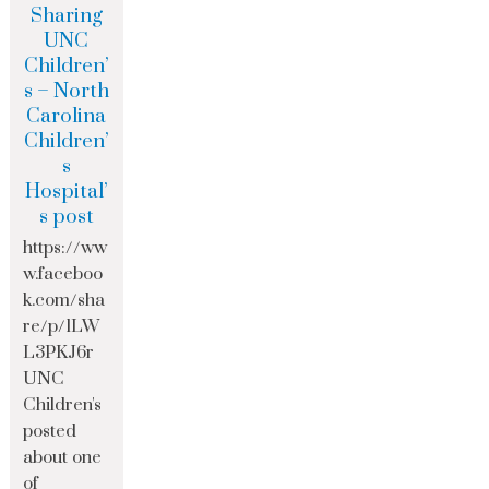
Sharing
UNC
Children’
s – North
Carolina
Children’
s
Hospital’
s post
https://ww
w.faceboo
k.com/sha
re/p/1LW
L3PKJ6r
UNC
Children's
posted
about one
of