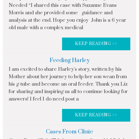
Needed *I shared this case with Suzanne Evans
Morris and she provided some guidance and
analysis at the end. Hope you enjoy John is a 6 year
old male with a complex medical
KEEP READING >>
Feeding Harley
I am excited to share Harley’s story, written by his
Mother about her journey to help her son wean from
his g-tube and become an oral feeder. Thank you Liz
for sharing and inspiring us all to continue looking for
answers! I feel I do need post a
KEEP READING >>
Cases From Clinic