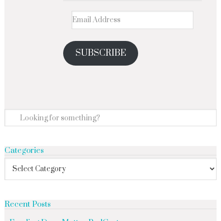
SUBSCRIBE
Categories
Recent Posts