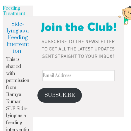
Feeding
Treatment
Side-
lying as a
Feeding
Intervent
ion
This is
shared
with
permission
from
Ramya
SUBSCRIBE
Kumar,
SLP Side-
lying as a
feeding
interventio