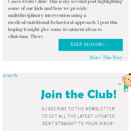
Cases From Clinic This is my second post highlighting
some of our kids and how we provide
multidisciplinary intervention using a
medical/nutritional/behavioral approach. I post this
hoping it might give some treatment ideas to
clinicians. There
KEEP READING >>
More This Way
search