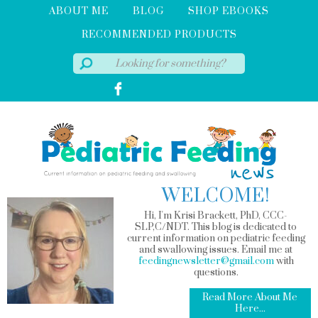
ABOUT ME
BLOG
SHOP EBOOKS
RECOMMENDED PRODUCTS
WELCOME!
Hi, I'm Krisi Brackett, PhD, CCC-
SLP,C/NDT. This blog is dedicated to
current information on pediatric feeding
and swallowing issues. Email me at
feedingnewsletter@gmail.com
with
questions.
Read More About Me
Here...