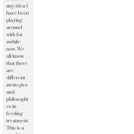
any idea I
have been
playing
around
with for
awhile
now. We
all know
that there
are
different
strategies
and
philosophi
es in
feeding
treatment.
This is a