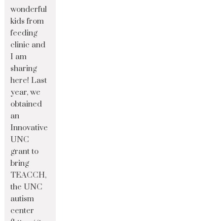
wonderful
kids from
feeding
clinic and
I am
sharing
here! Last
year, we
obtained
an
Innovative
UNC
grant to
bring
TEACCH,
the UNC
autism
center