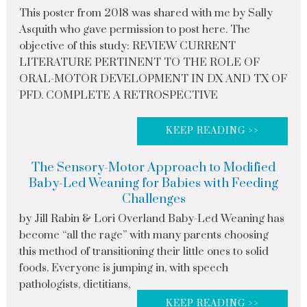
This poster from 2018 was shared with me by Sally
Asquith who gave permission to post here. The
objective of this study: REVIEW CURRENT
LITERATURE PERTINENT TO THE ROLE OF
ORAL-MOTOR DEVELOPMENT IN DX AND TX OF
PFD. COMPLETE A RETROSPECTIVE
KEEP READING >>
The Sensory-Motor Approach to Modified
Baby-Led Weaning for Babies with Feeding
Challenges
by Jill Rabin & Lori Overland Baby-Led Weaning has
become “all the rage” with many parents choosing
this method of transitioning their little ones to solid
foods. Everyone is jumping in, with speech
pathologists, dietitians,
KEEP READING >>