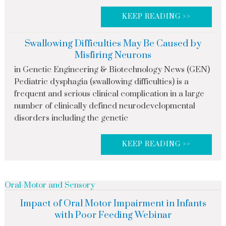
KEEP READING >>
Swallowing Difficulties May Be Caused by
Misfiring Neurons
in Genetic Engineering & Biotechnology News (GEN)
Pediatric dysphagia (swallowing difficulties) is a
frequent and serious clinical complication in a large
number of clinically defined neurodevelopmental
disorders including the genetic
KEEP READING >>
Oral-Motor and Sensory
Impact of Oral Motor Impairment in Infants
with Poor Feeding Webinar