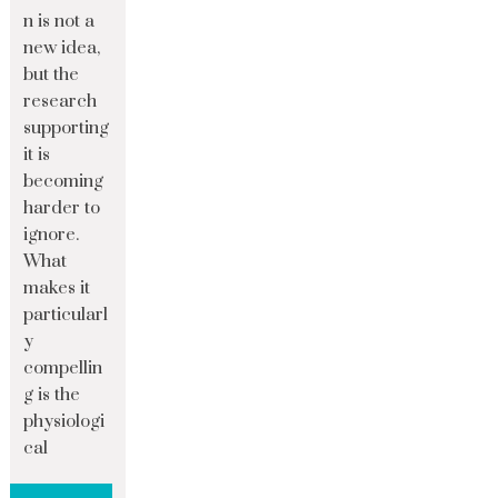
n is not a
new idea,
but the
research
supporting
it is
becoming
harder to
ignore.
What
makes it
particularl
y
compellin
g is the
physiologi
cal