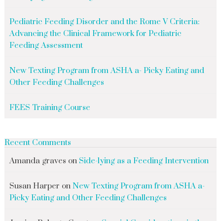
Pediatric Feeding Disorder and the Rome V Criteria:
Advancing the Clinical Framework for Pediatric
Feeding Assessment
New Texting Program from ASHA a- Picky Eating and
Other Feeding Challenges
FEES Training Course
Recent Comments
Amanda graves
on
Side-lying as a Feeding Intervention
Susan Harper
on
New Texting Program from ASHA a-
Picky Eating and Other Feeding Challenges