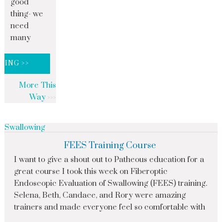
good
thing- we
need
many
DING >>
More This
Way
Swallowing
FEES Training Course
I want to give a shout out to Patheous education for a
great course I took this week on Fiberoptic
Endoscopic Evaluation of Swallowing (FEES) training.
Selena, Beth, Candace, and Rory were amazing
trainers and made everyone feel so comfortable with