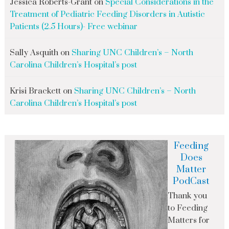
Jessica Roberts-Grant
on
Special Considerations in the
Treatment of Pediatric Feeding Disorders in Autistic
Patients (2.5 Hours)- Free webinar
Sally Asquith
on
Sharing UNC Children’s – North
Carolina Children’s Hospital’s post
Krisi Brackett
on
Sharing UNC Children’s – North
Carolina Children’s Hospital’s post
Feeding
Does
Matter
PodCast
Thank you
to Feeding
Matters for