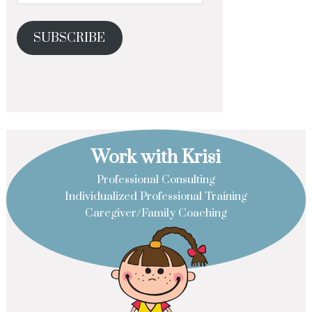
SUBSCRIBE
Work with Krisi
Professional Consulting
Individualized Professional Training
Caregiver/Family Coaching