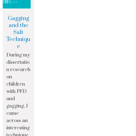
DING >>
Gagging
and the
Salt
Techniqu
e
During my
dissertatio
n research
on
children
with PFD
and
gagging, I
came
across an
interesting
technique