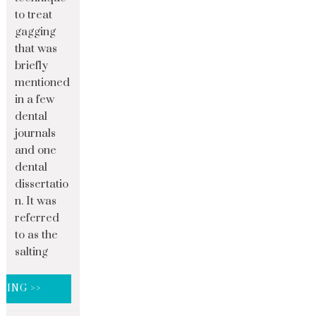
to treat
gagging
that was
briefly
mentioned
in a few
dental
journals
and one
dental
dissertatio
n. It was
referred
to as the
salting
DING >>