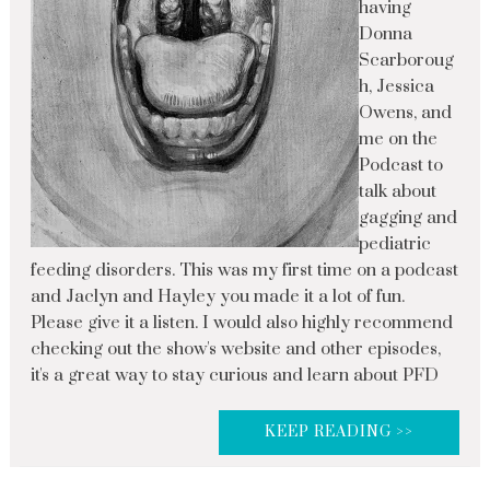
having
Donna
Scarboroug
h, Jessica
Owens, and
me on the
Podcast to
talk about
gagging and
pediatric
feeding disorders. This was my first time on a podcast
and Jaclyn and Hayley you made it a lot of fun.
Please give it a listen. I would also highly recommend
checking out the show's website and other episodes,
it's a great way to stay curious and learn about PFD
KEEP READING >>