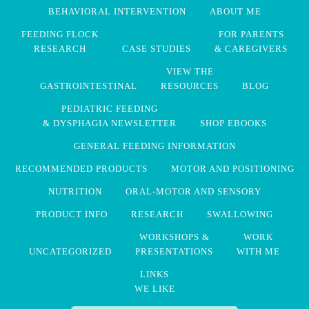
BEHAVIORAL INTERVENTION
ABOUT ME
FEEDING FLOCK
FOR PARENTS
RESEARCH
CASE STUDIES
& CAREGIVERS
VIEW THE
GASTROINTESTINAL
RESOURCES
BLOG
PEDIATRIC FEEDING
& DYSPHAGIA NEWSLETTER
SHOP EBOOKS
GENERAL FEEDING INFORMATION
RECOMMENDED PRODUCTS
MOTOR AND POSITIONING
NUTRITION
ORAL-MOTOR AND SENSORY
PRODUCT INFO
RESEARCH
SWALLOWING
WORKSHOPS &
WORK
UNCATEGORIZED
PRESENTATIONS
WITH ME
LINKS
WE LIKE