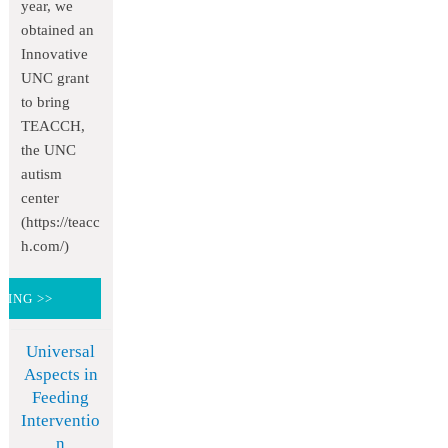
year, we
obtained an
Innovative
UNC grant
to bring
TEACCH,
the UNC
autism
center
(https://teacc
h.com/)
DING >>
Universal
Aspects in
Feeding
Interventio
n