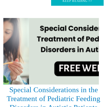
KEEP READING >>
Special Considerations in the
Treatment of Pediatric Feeding