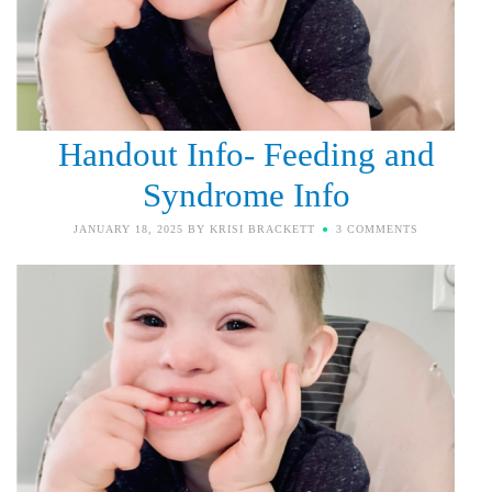
Handout Info- Feeding and
Syndrome Info
JANUARY 18, 2025
BY
KRISI BRACKETT
3 COMMENTS