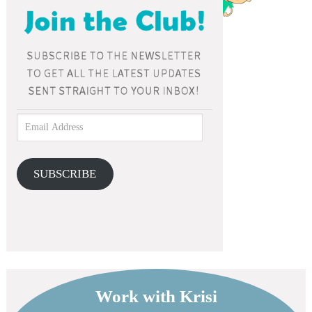
SUBSCRIBE
Work with Krisi