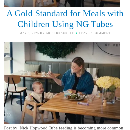
A Gold Standard for Meals with
Children Using NG Tubes
MAY 5, 2025
BY
KRISI BRACKETT
LEAVE A COMMENT
Post by: Nick Hopwood Tube feeding is becoming more common