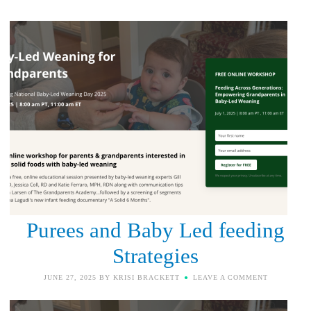
Purees and Baby Led feeding
Strategies
JUNE 27, 2025
BY
KRISI BRACKETT
LEAVE A COMMENT