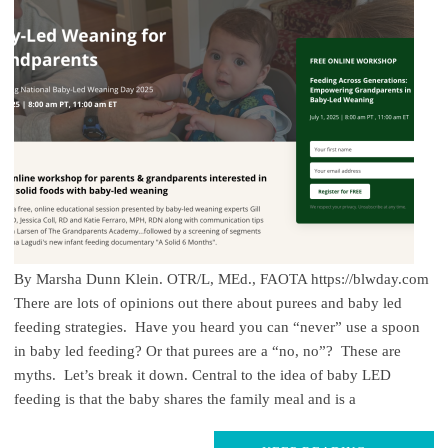
By Marsha Dunn Klein. OTR/L, MEd., FAOTA https://blwday.com
There are lots of opinions out there about purees and baby led
feeding strategies. Have you heard you can “never” use a spoon
in baby led feeding? Or that purees are a “no, no”? These are
myths. Let’s break it down. Central to the idea of baby LED
feeding is that the baby shares the family meal and is a