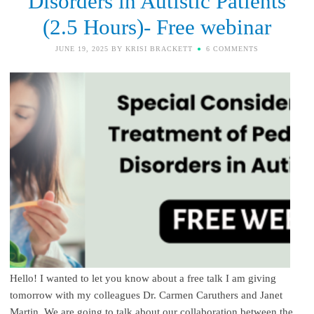
Disorders in Autistic Patients
(2.5 Hours)- Free webinar
JUNE 19, 2025
BY
KRISI BRACKETT
6 COMMENTS
Hello! I wanted to let you know about a free talk I am giving
tomorrow with my colleagues Dr. Carmen Caruthers and Janet
Martin. We are going to talk about our collaboration between the