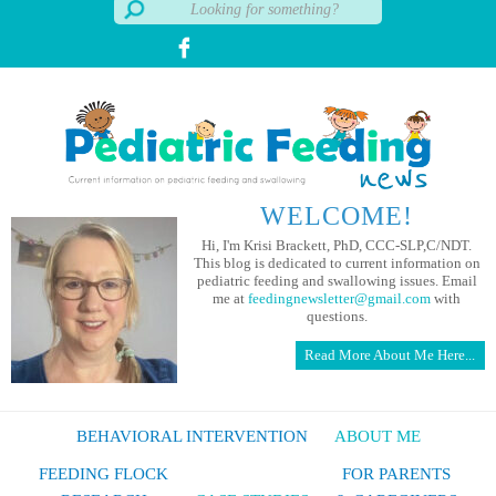
WELCOME!
Hi, I'm Krisi Brackett, PhD, CCC-SLP,C/NDT.
This blog is dedicated to current information on
pediatric feeding and swallowing issues. Email
me at
feedingnewsletter@gmail.com
with
questions.
Read More About Me Here...
BEHAVIORAL INTERVENTION
ABOUT ME
FEEDING FLOCK
FOR PARENTS