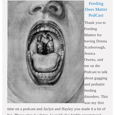
Feeding
Does Matter
PodCast
Thank you to
Feeding
Matters for
having Donna
Scarborough,
Jessica
Owens, and
me on the
Podcast to talk
about gagging
and pediatric
feeding
disorders. This
was my first
time on a podcast and Jaclyn and Hayley you made it a lot of