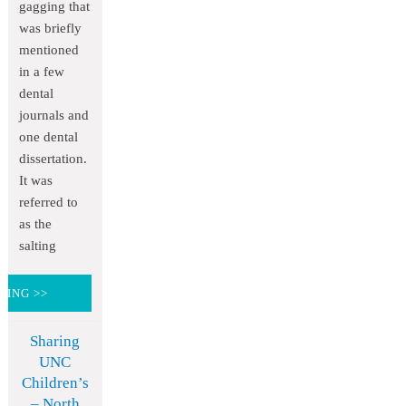
gagging that
was briefly
mentioned
in a few
dental
journals and
one dental
dissertation.
It was
referred to
as the
salting
DING >>
Sharing
UNC
Children’s
– North