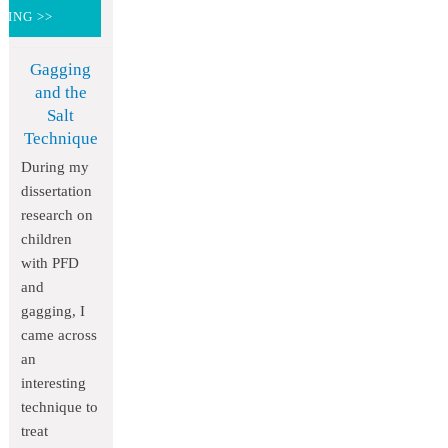
DING >>
Gagging
and the
Salt
Technique
During my
dissertation
research on
children
with PFD
and
gagging, I
came across
an
interesting
technique to
treat