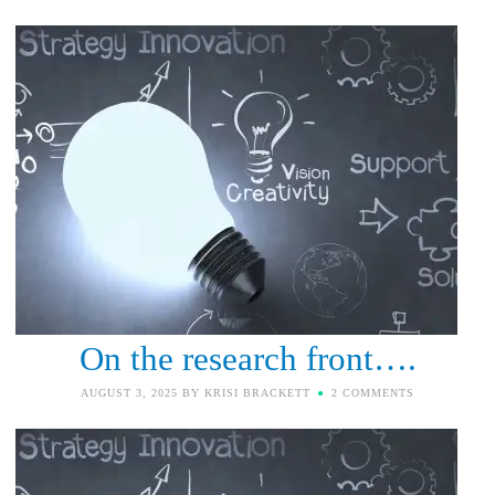
On the research front….
AUGUST 3, 2025
BY
KRISI BRACKETT
2 COMMENTS