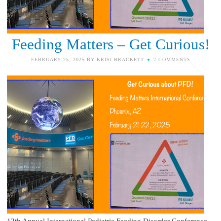
Feeding Matters – Get Curious!
FEBRUARY 25, 2025
BY
KRISI BRACKETT
2 COMMENTS
12th Annual International Pediatric Feeding Disorder Conference