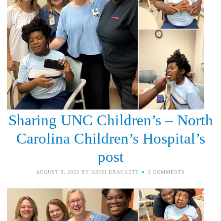
Sharing UNC Children’s – North
Carolina Children’s Hospital’s
post
AUGUST 9, 2025
BY
KRISI BRACKETT
3 COMMENTS