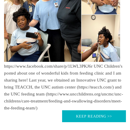
https://www.facebook.com/share/p/1LWL3PKJ6r UNC Children's
posted about one of wonderful kids from feeding clinic and I am
sharing here! Last year, we obtained an Innovative UNC grant to
bring TEACCH, the UNC autism center (https://teacch.com/) and
the UNC feeding team (https://www.uncchildrens.org/uncmc/unc-
childrens/care-treatment/feeding-and-swallowing-disorders/meet-
the-feeding-team/)
KEEP READING >>