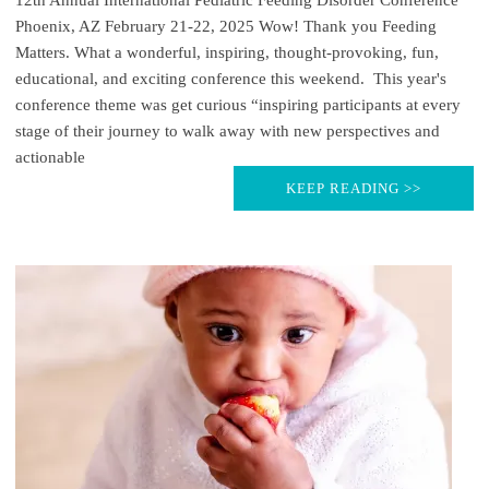
Phoenix, AZ February 21-22, 2025 Wow! Thank you Feeding
Matters. What a wonderful, inspiring, thought-provoking, fun,
educational, and exciting conference this weekend. This year's
conference theme was get curious “inspiring participants at every
stage of their journey to walk away with new perspectives and
actionable
KEEP READING >>