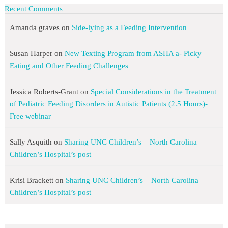
Recent Comments
Amanda graves
on
Side-lying as a Feeding Intervention
Susan Harper
on
New Texting Program from ASHA a- Picky
Eating and Other Feeding Challenges
Jessica Roberts-Grant
on
Special Considerations in the Treatment
of Pediatric Feeding Disorders in Autistic Patients (2.5 Hours)-
Free webinar
Sally Asquith
on
Sharing UNC Children’s – North Carolina
Children’s Hospital’s post
Krisi Brackett
on
Sharing UNC Children’s – North Carolina
Children’s Hospital’s post