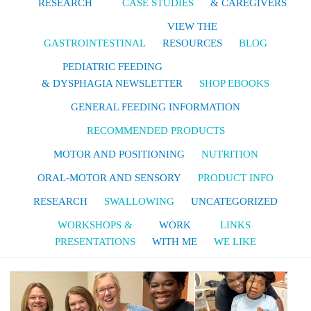
RESEARCH
CASE STUDIES
& CAREGIVERS
VIEW THE
GASTROINTESTINAL
RESOURCES
BLOG
PEDIATRIC FEEDING
& DYSPHAGIA NEWSLETTER
SHOP EBOOKS
GENERAL FEEDING INFORMATION
RECOMMENDED PRODUCTS
MOTOR AND POSITIONING
NUTRITION
ORAL-MOTOR AND SENSORY
PRODUCT INFO
RESEARCH
SWALLOWING
UNCATEGORIZED
WORKSHOPS &
WORK
LINKS
PRESENTATIONS
WITH ME
WE LIKE