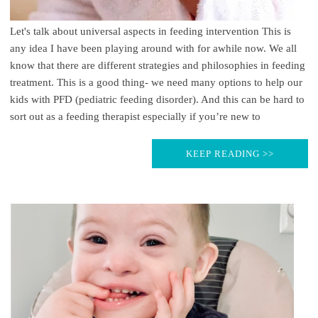
Let's talk about universal aspects in feeding intervention This is
any idea I have been playing around with for awhile now. We all
know that there are different strategies and philosophies in feeding
treatment. This is a good thing- we need many options to help our
kids with PFD (pediatric feeding disorder). And this can be hard to
sort out as a feeding therapist especially if you’re new to
KEEP READING >>