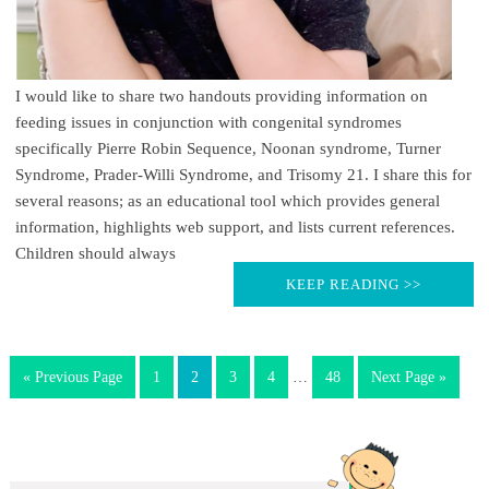
I would like to share two handouts providing information on
feeding issues in conjunction with congenital syndromes
specifically Pierre Robin Sequence, Noonan syndrome, Turner
Syndrome, Prader-Willi Syndrome, and Trisomy 21. I share this for
several reasons; as an educational tool which provides general
information, highlights web support, and lists current references.
Children should always
KEEP READING >>
« Previous Page
1
2
3
4
…
48
Next Page »