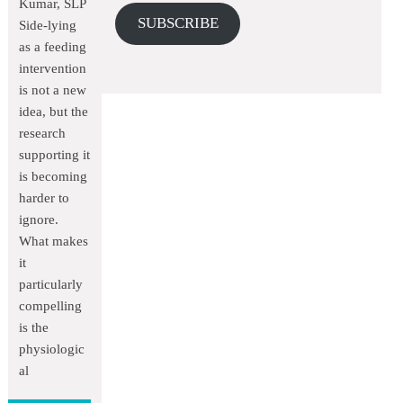
Kumar, SLP
SUBSCRIBE
Side-lying
as a feeding
intervention
is not a new
idea, but the
research
supporting it
is becoming
harder to
ignore.
What makes
it
particularly
compelling
is the
physiologic
al