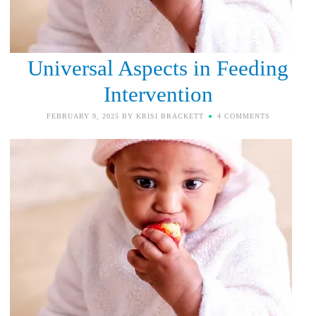
Universal Aspects in Feeding
Intervention
FEBRUARY 9, 2025
BY
KRISI BRACKETT
4 COMMENTS