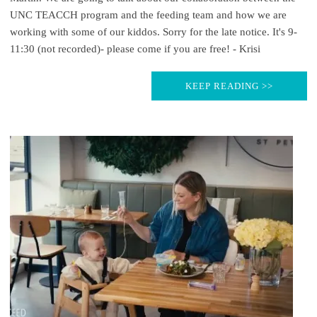
UNC TEACCH program and the feeding team and how we are
working with some of our kiddos. Sorry for the late notice. It's 9-
11:30 (not recorded)- please come if you are free! - Krisi
KEEP READING >>