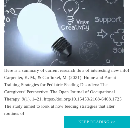
Here is a summary of current research..lots of interesting new info!
Carpenter, K. M., & Garfinkel, M. (2021). Home and Parent
Training Strategies for Pediatric Feeding Disorders: The
Caregivers’ Perspective. The Open Journal of Occupational
Therapy, 9(1), 1–21. https://doi.org/10.15453/2168-6408.1725
The study aimed to look at how feeding strategies that alter
routines of
KEEP READING >>