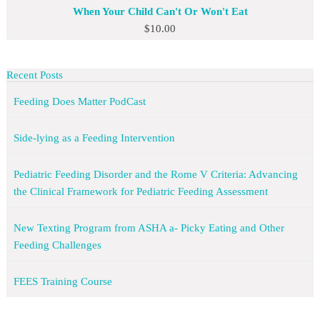
When Your Child Can't Or Won't Eat
$
10.00
Recent Posts
Feeding Does Matter PodCast
Side-lying as a Feeding Intervention
Pediatric Feeding Disorder and the Rome V Criteria: Advancing
the Clinical Framework for Pediatric Feeding Assessment
New Texting Program from ASHA a- Picky Eating and Other
Feeding Challenges
FEES Training Course