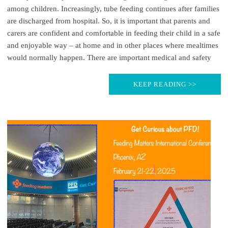
among children. Increasingly, tube feeding continues after families
are discharged from hospital. So, it is important that parents and
carers are confident and comfortable in feeding their child in a safe
and enjoyable way – at home and in other places where mealtimes
would normally happen. There are important medical and safety
KEEP READING >>