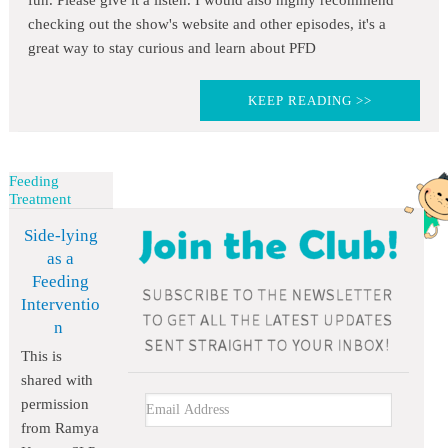
fun. Please give it a listen. I would also highly recommend
checking out the show's website and other episodes, it's a
great way to stay curious and learn about PFD
KEEP READING >>
Feeding
Treatment
Side-lying
as a
Feeding
Interventio
n
This is
shared with
permission
from Ramya