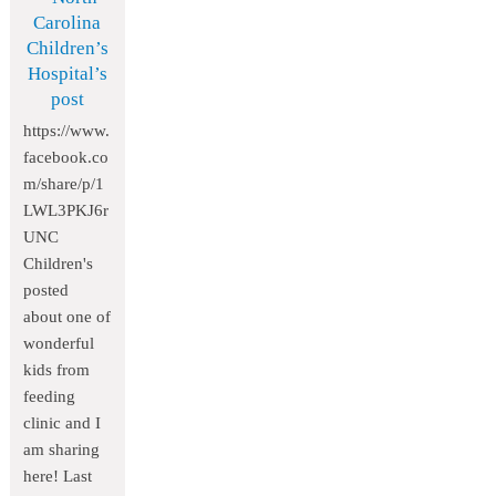
Carolina
Children’s
Hospital’s
post
https://www.
facebook.co
m/share/p/1
LWL3PKJ6r
UNC
Children's
posted
about one of
wonderful
kids from
feeding
clinic and I
am sharing
here! Last