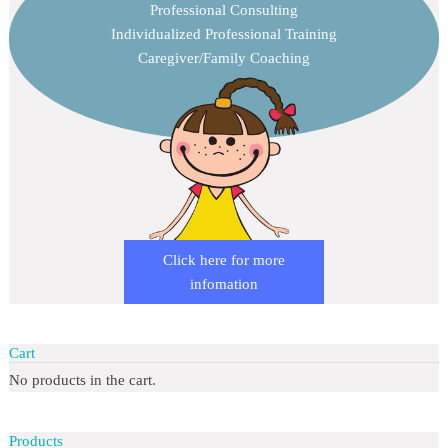
Professional Consulting
Individualized Professional Training
Caregiver/Family Coaching
Click here for more
infomation
Cart
No products in the cart.
Products