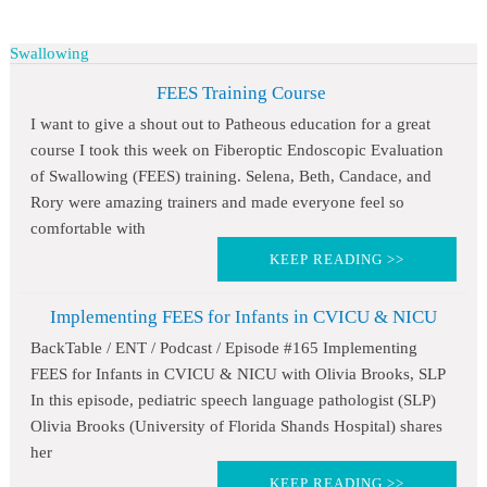
Swallowing
FEES Training Course
I want to give a shout out to Patheous education for a great
course I took this week on Fiberoptic Endoscopic Evaluation
of Swallowing (FEES) training. Selena, Beth, Candace, and
Rory were amazing trainers and made everyone feel so
comfortable with
KEEP READING >>
Implementing FEES for Infants in CVICU & NICU
BackTable / ENT / Podcast / Episode #165 Implementing
FEES for Infants in CVICU & NICU with Olivia Brooks, SLP
In this episode, pediatric speech language pathologist (SLP)
Olivia Brooks (University of Florida Shands Hospital) shares
her
KEEP READING >>