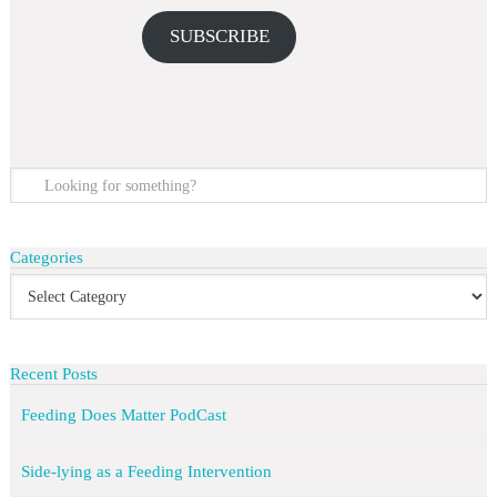
SUBSCRIBE
Categories
Recent Posts
Feeding Does Matter PodCast
Side-lying as a Feeding Intervention