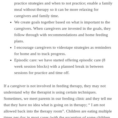
practice strategies and when to not practice; enable a family
meal without therapy so it can be more relaxing for
caregivers and family time.
We create goals together based on what is important to the
caregivers. When caregivers are invested in the goals, they
follow through with recommendations and home feeding
plans.
I encourage caregivers to videotape strategies as reminders
for home and to track progress.
Episodic care: we have started offering episodic care (8
week session blocks) with a planned break in between
sessions for practice and time off.
If a caregiver is not involved in feeding therapy, they may not
understand why the therapist is using certain techniques.
Sometimes, we meet parents in our feeding clinic and they tell me
that they have no idea what is going on in therapy; “ I am not
allowed back into the therapy room”. Children are eating multiple
times per day in most cases (with the exception of some children