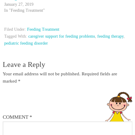
January 27, 2019
In "Feeding Treatment"
Filed Under:
Feeding Treatment
Tagged With:
caregiver support for feeding problems
,
feeding therapy
,
pediatric feeding disorder
Leave a Reply
Your email address will not be published.
Required fields are
marked
*
COMMENT
*