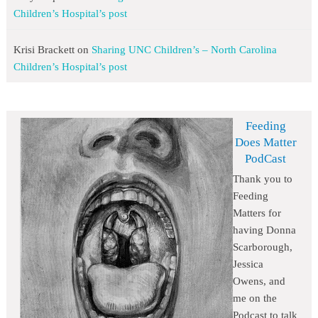
Children’s Hospital’s post
Krisi Brackett
on
Sharing UNC Children’s – North Carolina
Children’s Hospital’s post
Feeding
Does Matter
PodCast
Thank you to
Feeding
Matters for
having Donna
Scarborough,
Jessica
Owens, and
me on the
Podcast to talk