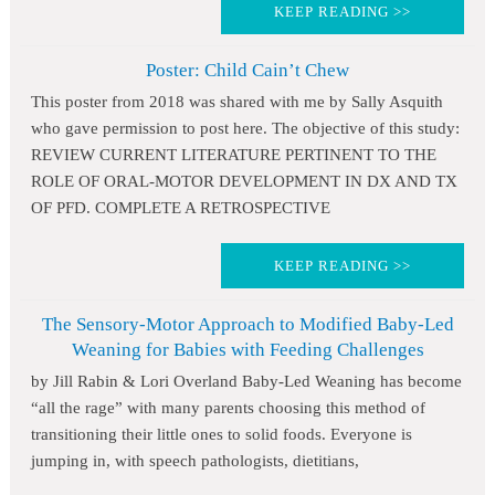
KEEP READING >>
Poster: Child Cain’t Chew
This poster from 2018 was shared with me by Sally Asquith
who gave permission to post here. The objective of this study:
REVIEW CURRENT LITERATURE PERTINENT TO THE
ROLE OF ORAL-MOTOR DEVELOPMENT IN DX AND TX
OF PFD. COMPLETE A RETROSPECTIVE
KEEP READING >>
The Sensory-Motor Approach to Modified Baby-Led
Weaning for Babies with Feeding Challenges
by Jill Rabin & Lori Overland Baby-Led Weaning has become
“all the rage” with many parents choosing this method of
transitioning their little ones to solid foods. Everyone is
jumping in, with speech pathologists, dietitians,