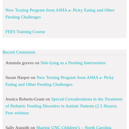
New Texting Program from ASHA a- Picky Eating and Other
Feeding Challenges
FEES Training Course
Recent Comments
Amanda graves
on
Side-lying as a Feeding Intervention
Susan Harper
on
New Texting Program from ASHA a- Picky
Eating and Other Feeding Challenges
Jessica Roberts-Grant
on
Special Considerations in the Treatment
of Pediatric Feeding Disorders in Autistic Patients (2.5 Hours)-
Free webinar
Sally Asquith
on
Sharing UNC Children’s – North Carolina