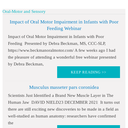
Oral-Motor and Sensory
Impact of Oral Motor Impairment in Infants with Poor
Feeding Webinar
Impact of Oral Motor Impairment in Infants with Poor
Feeding Presented by Debra Beckman, MS, CCC-SLP,
https://www.beckmanoralmotor.com/ A few weeks ago I had
the pleasure of attending a wonderful free webinar presented
by Debra Beckman,
KEEP READING >>
Musculus masseter pars coronidea
Scientists Just Identified a Brand New Muscle Layer in The
Human Jaw DAVID NIELD23 DECEMBER 2021 It turns out
there are still exciting new discoveries to be made in a field as
well-studied as human anatomy: researchers have confirmed
the