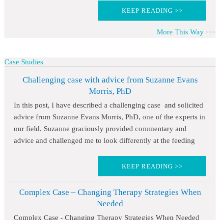
KEEP READING >>
More This Way
Case Studies
Challenging case with advice from Suzanne Evans
Morris, PhD
In this post, I have described a challenging case and solicited
advice from Suzanne Evans Morris, PhD, one of the experts in
our field. Suzanne graciously provided commentary and
advice and challenged me to look differently at the feeding
KEEP READING >>
Complex Case – Changing Therapy Strategies When
Needed
Complex Case - Changing Therapy Strategies When Needed