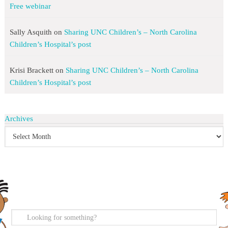
Free webinar
Sally Asquith
on
Sharing UNC Children’s – North Carolina
Children’s Hospital’s post
Krisi Brackett
on
Sharing UNC Children’s – North Carolina
Children’s Hospital’s post
Archives
search