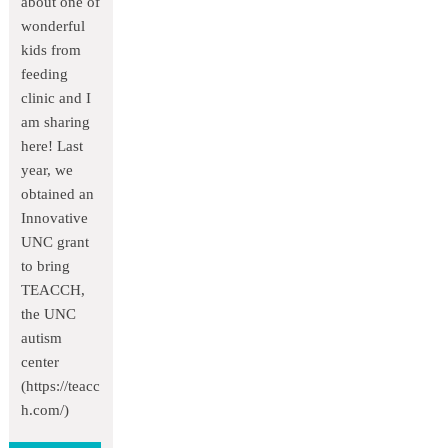
about one of
wonderful
kids from
feeding
clinic and I
am sharing
here! Last
year, we
obtained an
Innovative
UNC grant
to bring
TEACCH,
the UNC
autism
center
(https://teacc
h.com/)