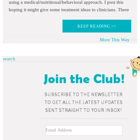
using a medical/nutritional/behavioral approach. I post this
hoping it might give some treatment ideas to clinicians. There
KEEP READING >>
More This Way
search