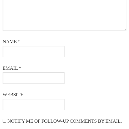
NAME
*
EMAIL
*
WEBSITE
NOTIFY ME OF FOLLOW-UP COMMENTS BY EMAIL.