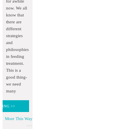
for awhile
now. We all
know that
there are
different
strategies
and
philosophies
in feeding
treatment.
This is a
good thing-
we need
many
DING >>
More This Way