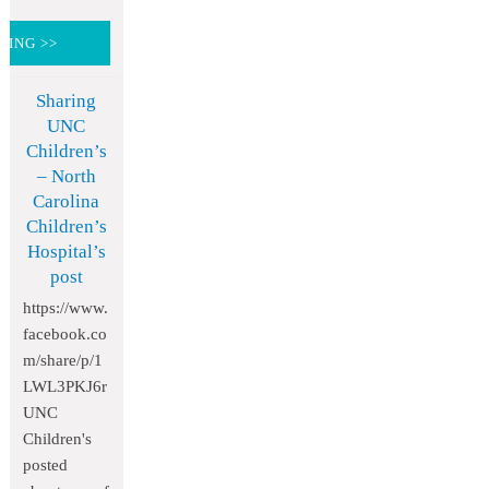
DING >>
Sharing
UNC
Children’s
– North
Carolina
Children’s
Hospital’s
post
https://www.
facebook.co
m/share/p/1
LWL3PKJ6r
UNC
Children's
posted