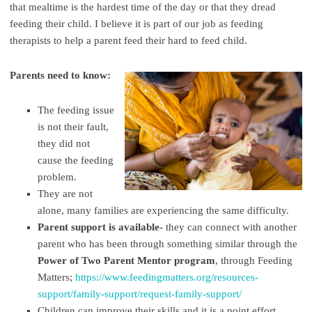
that mealtime is the hardest time of the day or that they dread
feeding their child. I believe it is part of our job as feeding
therapists to help a parent feed their hard to feed child.
Parents need to know:
The feeding issue
is not their fault,
they did not
cause the feeding
problem.
They are not
alone, many families are experiencing the same difficulty.
Parent support is available-
they can connect with another
parent who has been through something similar through the
Power of Two Parent Mentor program
, through Feeding
Matters;
https://www.feedingmatters.org/resources-
support/family-support/request-family-support/
Children can improve their skills and it is a point effort