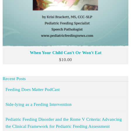
When Your Child Can't Or Won't Eat
$
10.00
Recent Posts
Feeding Does Matter PodCast
Side-lying as a Feeding Intervention
Pediatric Feeding Disorder and the Rome V Criteria: Advancing
the Clinical Framework for Pediatric Feeding Assessment