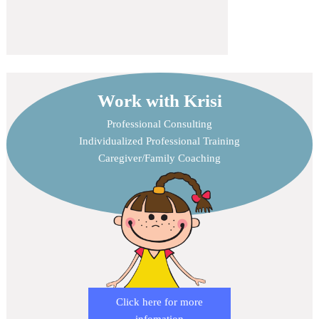
Work with Krisi
Professional Consulting
Individualized Professional Training
Caregiver/Family Coaching
Click here for more
infomation