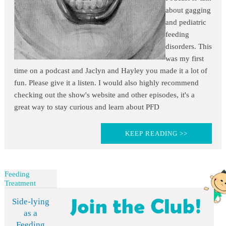
about gagging
and pediatric
feeding
disorders. This
was my first
time on a podcast and Jaclyn and Hayley you made it a lot of
fun. Please give it a listen. I would also highly recommend
checking out the show's website and other episodes, it's a
great way to stay curious and learn about PFD
KEEP READING >>
Feeding
Treatment
Side-lying
as a
Feeding