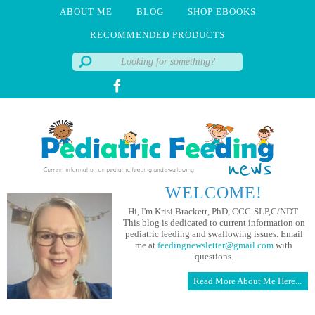
ABOUT ME
BLOG
SHOP EBOOKS
RECOMMENDED PRODUCTS
WELCOME!
Hi, I'm Krisi Brackett, PhD, CCC-SLP,C/NDT.
This blog is dedicated to current information on
pediatric feeding and swallowing issues. Email
me at
feedingnewsletter@gmail.com
with
questions.
Read More About Me Here...