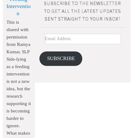
Interventio
n
This is
shared with
permission
from Ramya
Kumar, SLP
SUBSCRIBE
Side-lying
as a feeding
intervention
is not a new
idea, but the
research
supporting it
is becoming
harder to
ignore.
What makes