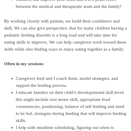
between the medical and therapeutic team and the family!
By working closely with parents, we build their confidence and
skill. We can also give perspective, that for many children having a
pediatric feeding disorder is a long road and will take time for
eating skills to improve. We can help caregivers work toward these
skills while also finding ways to enjoy eating together as a family.
Often in my sessions:
Caregivers feed and I coach them, model strategies, and
support the feeding process.
I educate families on their child’s developmental skill level;
this might include oral motor skill, appropriate food
consistencies, positioning, balance of self feeding and need
to be fed, strategies during feeding that will improve feeding
skills.
I help with mealtime scheduling, figuring out when to