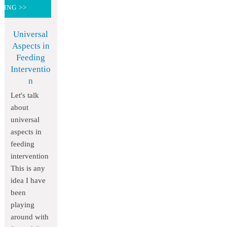
DING >>
Universal
Aspects in
Feeding
Interventio
n
Let's talk
about
universal
aspects in
feeding
intervention
This is any
idea I have
been
playing
around with