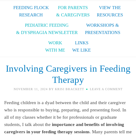
FEEDING FLOCK
FOR PARENTS
VIEW THE
RESEARCH
& CAREGIVERS
RESOURCES
PEDIATRIC FEEDING
WORKSHOPS &
& DYSPHAGIA NEWSLETTER
PRESENTATIONS
WORK
LINKS
WITH ME
WE LIKE
Involving Caregivers in Feeding
Therapy
NOVEMBER 11, 2024
BY
KRISI BRACKETT
LEAVE A COMMENT
Feeding children is a dyad between the child and their caregiver
who is responsible to buying, preparing, and presenting food. In
all of my classes whether it be for professionals or graduate
students, I talk about the
importance and benefits of involving
caregivers in your feeding therapy sessions
. Many parents tell me