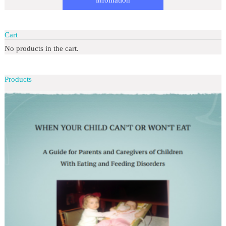
Cart
No products in the cart.
Products