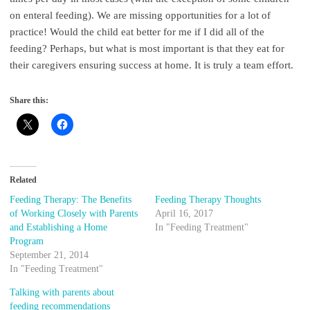
on enteral feeding). We are missing opportunities for a lot of
practice! Would the child eat better for me if I did all of the
feeding? Perhaps, but what is most important is that they eat for
their caregivers ensuring success at home. It is truly a team effort.
Share this:
Related
Feeding Therapy: The Benefits
Feeding Therapy Thoughts
of Working Closely with Parents
April 16, 2017
and Establishing a Home
In "Feeding Treatment"
Program
September 21, 2014
In "Feeding Treatment"
Talking with parents about
feeding recommendations