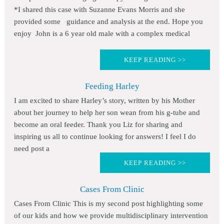
*I shared this case with Suzanne Evans Morris and she
provided some guidance and analysis at the end. Hope you
enjoy John is a 6 year old male with a complex medical
KEEP READING >>
Feeding Harley
I am excited to share Harley’s story, written by his Mother
about her journey to help her son wean from his g-tube and
become an oral feeder. Thank you Liz for sharing and
inspiring us all to continue looking for answers! I feel I do
need post a
KEEP READING >>
Cases From Clinic
Cases From Clinic This is my second post highlighting some
of our kids and how we provide multidisciplinary intervention