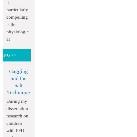
it
particularly
compelling
is the
physiologic
al
DING >>
Gagging
and the
Salt
Technique
During my
dissertation
research on
children
with PFD