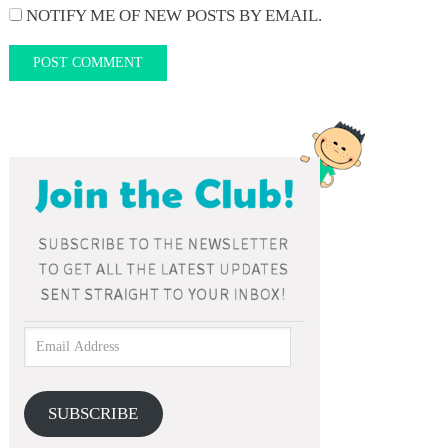
NOTIFY ME OF NEW POSTS BY EMAIL.
SUBSCRIBE