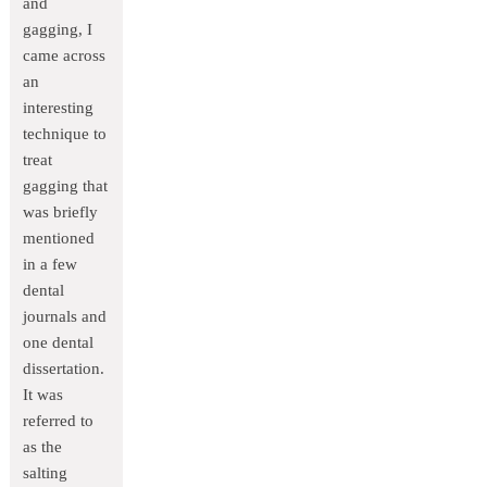
and
gagging, I
came across
an
interesting
technique to
treat
gagging that
was briefly
mentioned
in a few
dental
journals and
one dental
dissertation.
It was
referred to
as the
salting