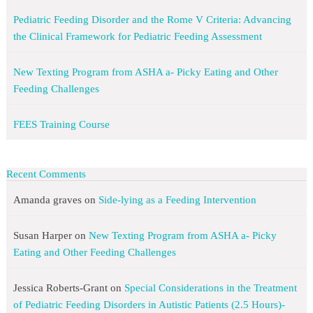
Pediatric Feeding Disorder and the Rome V Criteria: Advancing
the Clinical Framework for Pediatric Feeding Assessment
New Texting Program from ASHA a- Picky Eating and Other
Feeding Challenges
FEES Training Course
Recent Comments
Amanda graves
on
Side-lying as a Feeding Intervention
Susan Harper
on
New Texting Program from ASHA a- Picky
Eating and Other Feeding Challenges
Jessica Roberts-Grant
on
Special Considerations in the Treatment
of Pediatric Feeding Disorders in Autistic Patients (2.5 Hours)-