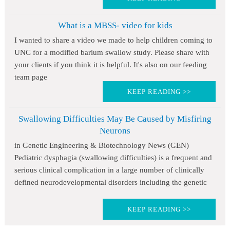
What is a MBSS- video for kids
I wanted to share a video we made to help children coming to
UNC for a modified barium swallow study. Please share with
your clients if you think it is helpful. It's also on our feeding
team page
KEEP READING >>
Swallowing Difficulties May Be Caused by Misfiring
Neurons
in Genetic Engineering & Biotechnology News (GEN)
Pediatric dysphagia (swallowing difficulties) is a frequent and
serious clinical complication in a large number of clinically
defined neurodevelopmental disorders including the genetic
KEEP READING >>