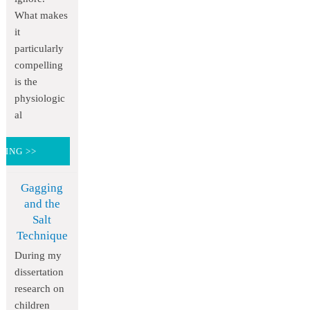
What makes
it
particularly
compelling
is the
physiologic
al
DING >>
Gagging
and the
Salt
Technique
During my
dissertation
research on
children