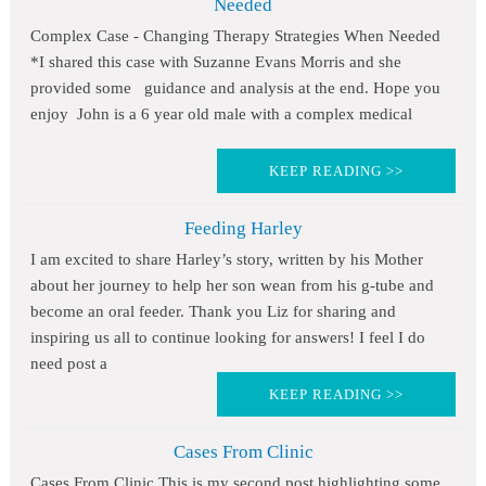
Needed
Complex Case - Changing Therapy Strategies When Needed
*I shared this case with Suzanne Evans Morris and she
provided some guidance and analysis at the end. Hope you
enjoy John is a 6 year old male with a complex medical
KEEP READING >>
Feeding Harley
I am excited to share Harley’s story, written by his Mother
about her journey to help her son wean from his g-tube and
become an oral feeder. Thank you Liz for sharing and
inspiring us all to continue looking for answers! I feel I do
need post a
KEEP READING >>
Cases From Clinic
Cases From Clinic This is my second post highlighting some