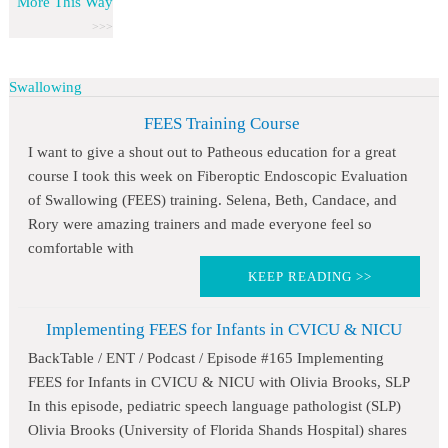
More This Way
Swallowing
FEES Training Course
I want to give a shout out to Patheous education for a great
course I took this week on Fiberoptic Endoscopic Evaluation
of Swallowing (FEES) training. Selena, Beth, Candace, and
Rory were amazing trainers and made everyone feel so
comfortable with
KEEP READING >>
Implementing FEES for Infants in CVICU & NICU
BackTable / ENT / Podcast / Episode #165 Implementing
FEES for Infants in CVICU & NICU with Olivia Brooks, SLP
In this episode, pediatric speech language pathologist (SLP)
Olivia Brooks (University of Florida Shands Hospital) shares