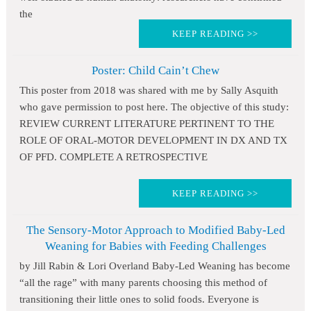
the
KEEP READING >>
Poster: Child Cain’t Chew
This poster from 2018 was shared with me by Sally Asquith
who gave permission to post here. The objective of this study:
REVIEW CURRENT LITERATURE PERTINENT TO THE
ROLE OF ORAL-MOTOR DEVELOPMENT IN DX AND TX
OF PFD. COMPLETE A RETROSPECTIVE
KEEP READING >>
The Sensory-Motor Approach to Modified Baby-Led
Weaning for Babies with Feeding Challenges
by Jill Rabin & Lori Overland Baby-Led Weaning has become
“all the rage” with many parents choosing this method of
transitioning their little ones to solid foods. Everyone is