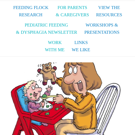
FEEDING FLOCK
FOR PARENTS
VIEW THE
RESEARCH
& CAREGIVERS
RESOURCES
PEDIATRIC FEEDING
WORKSHOPS &
& DYSPHAGIA NEWSLETTER
PRESENTATIONS
WORK
LINKS
WITH ME
WE LIKE