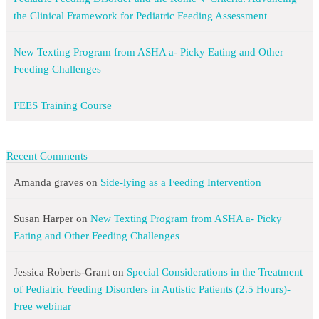
the Clinical Framework for Pediatric Feeding Assessment
New Texting Program from ASHA a- Picky Eating and Other
Feeding Challenges
FEES Training Course
Recent Comments
Amanda graves
on
Side-lying as a Feeding Intervention
Susan Harper
on
New Texting Program from ASHA a- Picky
Eating and Other Feeding Challenges
Jessica Roberts-Grant
on
Special Considerations in the Treatment
of Pediatric Feeding Disorders in Autistic Patients (2.5 Hours)-
Free webinar