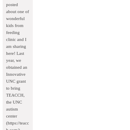
posted
about one of
wonderful
kids from
feeding
clinic and I
am sharing
here! Last
year, we
obtained an
Innovative
UNC grant
to bring
TEACCH,
the UNC
autism
center
(https://teacc