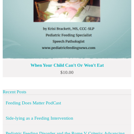
When Your Child Can't Or Won't Eat
$
10.00
Recent Posts
Feeding Does Matter PodCast
Side-lying as a Feeding Intervention
Pediatric Feeding Disorder and the Rome V Criteria: Advancing