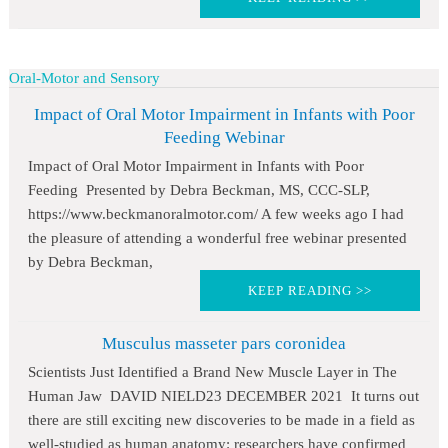
Oral-Motor and Sensory
Impact of Oral Motor Impairment in Infants with Poor
Feeding Webinar
Impact of Oral Motor Impairment in Infants with Poor
Feeding Presented by Debra Beckman, MS, CCC-SLP,
https://www.beckmanoralmotor.com/ A few weeks ago I had
the pleasure of attending a wonderful free webinar presented
by Debra Beckman,
KEEP READING >>
Musculus masseter pars coronidea
Scientists Just Identified a Brand New Muscle Layer in The
Human Jaw DAVID NIELD23 DECEMBER 2021 It turns out
there are still exciting new discoveries to be made in a field as
well-studied as human anatomy: researchers have confirmed