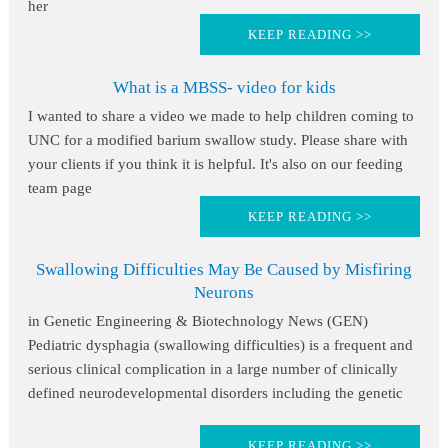
her
KEEP READING >>
What is a MBSS- video for kids
I wanted to share a video we made to help children coming to
UNC for a modified barium swallow study. Please share with
your clients if you think it is helpful. It's also on our feeding
team page
KEEP READING >>
Swallowing Difficulties May Be Caused by Misfiring
Neurons
in Genetic Engineering & Biotechnology News (GEN)
Pediatric dysphagia (swallowing difficulties) is a frequent and
serious clinical complication in a large number of clinically
defined neurodevelopmental disorders including the genetic
KEEP READING >>