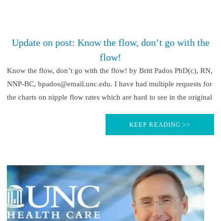
Update on post: Know the flow, don’t go with the
flow!
Know the flow, don’t go with the flow! by Britt Pados PhD(c), RN,
NNP-BC, bpados@email.unc.edu. I have had multiple requests for
the charts on nipple flow rates which are hard to see in the original
KEEP READING >>