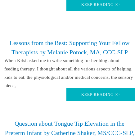
KEEP READING >>
Lessons from the Best: Supporting Your Fellow
Therapists by Melanie Potock, MA, CCC-SLP
When Krisi asked me to write something for her blog about
feeding therapy, I thought about all the various aspects of helping
kids to eat: the physiological and/or medical concerns, the sensory
piece,
KEEP READING >>
Question about Tongue Tip Elevation in the
Preterm Infant by Catherine Shaker, MS/CCC-SLP,