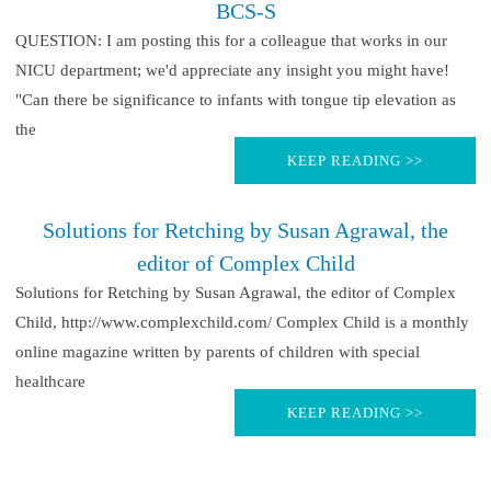
BCS-S
QUESTION: I am posting this for a colleague that works in our
NICU department; we'd appreciate any insight you might have!
"Can there be significance to infants with tongue tip elevation as
the
KEEP READING >>
Solutions for Retching by Susan Agrawal, the
editor of Complex Child
Solutions for Retching by Susan Agrawal, the editor of Complex
Child, http://www.complexchild.com/ Complex Child is a monthly
online magazine written by parents of children with special
healthcare
KEEP READING >>