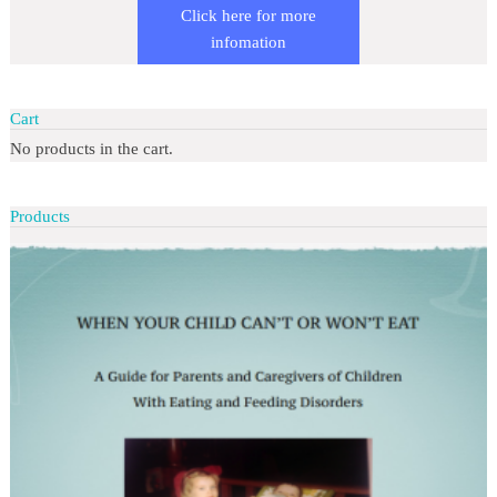
Click here for more
infomation
Cart
No products in the cart.
Products