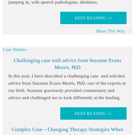
jumping in, with speech pathologists, dietitians,
KEEP READING >>
More This Way
Case Studies
Challenging case with advice from Suzanne Evans
Morris, PhD
In this post, I have described a challenging case and solicited
advice from Suzanne Evans Morris, PhD, one of the experts in
our field. Suzanne graciously provided commentary and
advice and challenged me to look differently at the feeding
KEEP READING >>
Complex Case – Changing Therapy Strategies When