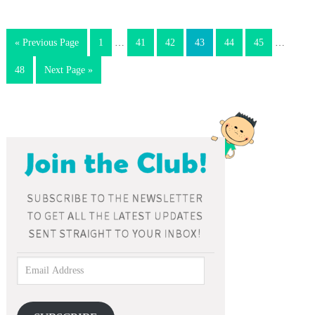
« Previous Page
1
…
41
42
43
44
45
…
48
Next Page »