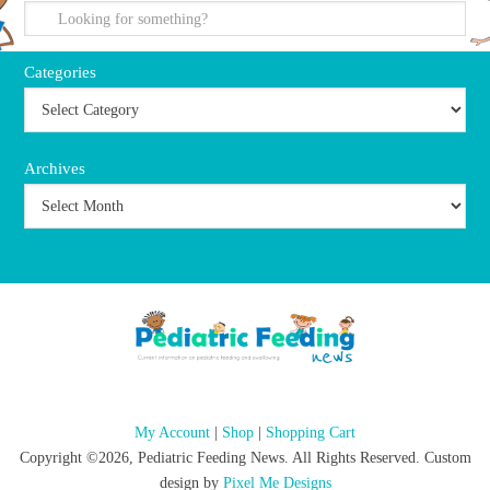
Categories
Archives
My Account
|
Shop
|
Shopping Cart
Copyright ©2026, Pediatric Feeding News. All Rights Reserved. Custom
design by
Pixel Me Designs