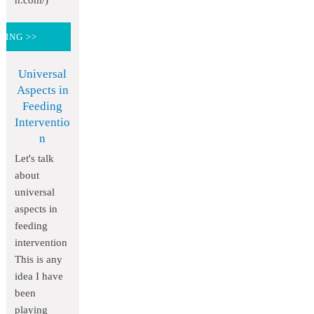
h.com/)
DING >>
Universal
Aspects in
Feeding
Interventio
n
Let's talk
about
universal
aspects in
feeding
intervention
This is any
idea I have
been
playing