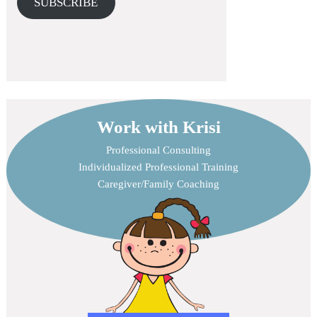
SUBSCRIBE
Work with Krisi
Professional Consulting
Individualized Professional Training
Caregiver/Family Coaching