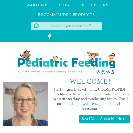
ABOUT ME
BLOG
SHOP EBOOKS
RECOMMENDED PRODUCTS
WELCOME!
Hi, I'm Krisi Brackett, PhD, CCC-SLP,C/NDT.
This blog is dedicated to current information on
pediatric feeding and swallowing issues. Email
me at
feedingnewsletter@gmail.com
with
questions.
Read More About Me Here...