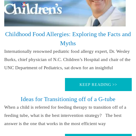
Childhood Food Allergies: Exploring the Facts and
Myths
Internationally renowned pediatric food allergy expert, Dr. Wesley
Burks, chief physician of N.C. Children’s Hospital and chair of the
UNC Department of Pediatrics, sat down for an insightful
KEEP READING >>
Ideas for Transitioning off of a G-tube
When a child is referred for feeding therapy to transition off of a
feeding tube, what is the best intervention strategy? The best
answer is the one that works in the most efficient way