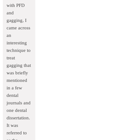
with PFD
and
gagging, I
came across
an
interesting
technique to
treat
gagging that
was briefly
mentioned
in a few
dental
journals and
one dental
dissertation.
It was
referred to