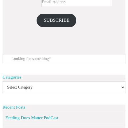
SUBSCRIBE
Categories
Recent Posts
Feeding Does Matter PodCast