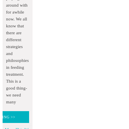
around with
for awhile
now. We all
know that
there are
different
strategies
and
philosophies
in feeding
treatment.
This is a
good thing-
we need
many
DING >>