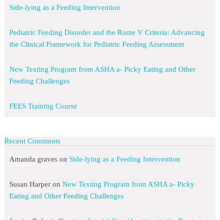
Side-lying as a Feeding Intervention
Pediatric Feeding Disorder and the Rome V Criteria: Advancing
the Clinical Framework for Pediatric Feeding Assessment
New Texting Program from ASHA a- Picky Eating and Other
Feeding Challenges
FEES Training Course
Recent Comments
Amanda graves
on
Side-lying as a Feeding Intervention
Susan Harper
on
New Texting Program from ASHA a- Picky
Eating and Other Feeding Challenges