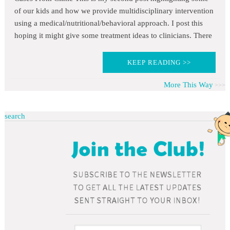
of our kids and how we provide multidisciplinary intervention
using a medical/nutritional/behavioral approach. I post this
hoping it might give some treatment ideas to clinicians. There
KEEP READING >>
More This Way
search