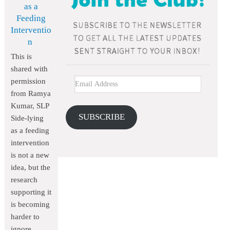
as a
Feeding
Interventio
n
This is
shared with
permission
from Ramya
Kumar, SLP
SUBSCRIBE
Side-lying
as a feeding
intervention
is not a new
idea, but the
research
supporting it
is becoming
harder to
ignore.