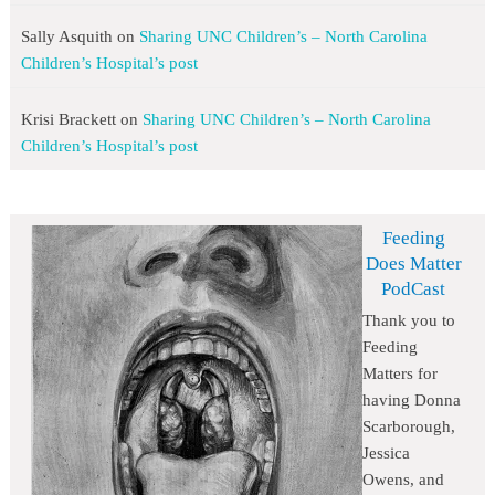
Sally Asquith
on
Sharing UNC Children’s – North Carolina
Children’s Hospital’s post
Krisi Brackett
on
Sharing UNC Children’s – North Carolina
Children’s Hospital’s post
Feeding
Does Matter
PodCast
Thank you to
Feeding
Matters for
having Donna
Scarborough,
Jessica
Owens, and