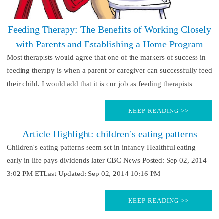
Feeding Therapy: The Benefits of Working Closely
with Parents and Establishing a Home Program
Most therapists would agree that one of the markers of success in
feeding therapy is when a parent or caregiver can successfully feed
their child. I would add that it is our job as feeding therapists
KEEP READING >>
Article Highlight: children’s eating patterns
Children's eating patterns seem set in infancy Healthful eating
early in life pays dividends later CBC News Posted: Sep 02, 2014
3:02 PM ETLast Updated: Sep 02, 2014 10:16 PM
KEEP READING >>