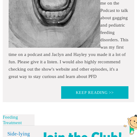
me on the
Podcast to talk
about gagging
and pediatric
feeding
disorders. This
was my first
time on a podcast and Jaclyn and Hayley you made it a lot of
fun. Please give it a listen. I would also highly recommend
checking out the show's website and other episodes, it's a
great way to stay curious and learn about PFD
KEEP READING >>
Feeding
Treatment
Side-lying