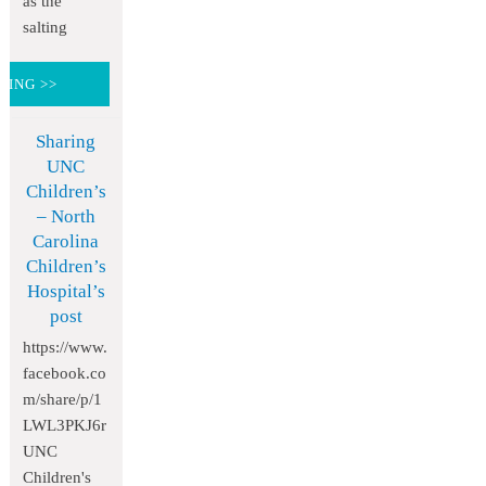
as the
salting
DING >>
Sharing
UNC
Children’s
– North
Carolina
Children’s
Hospital’s
post
https://www.
facebook.co
m/share/p/1
LWL3PKJ6r
UNC
Children's