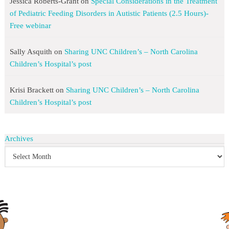
Jessica Roberts-Grant
on
Special Considerations in the Treatment
of Pediatric Feeding Disorders in Autistic Patients (2.5 Hours)-
Free webinar
Sally Asquith
on
Sharing UNC Children’s – North Carolina
Children’s Hospital’s post
Krisi Brackett
on
Sharing UNC Children’s – North Carolina
Children’s Hospital’s post
Archives
search