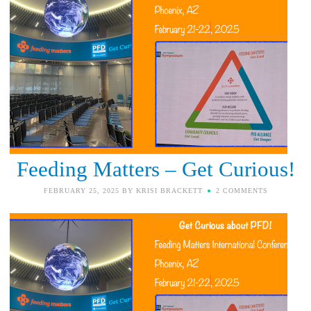
Feeding Matters – Get Curious!
FEBRUARY 25, 2025
BY
KRISI BRACKETT
2 COMMENTS