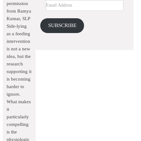
permission
from Ramya
Kumar, SLP
SUBSCRIBE
Side-lying
as a feeding
intervention
is not a new
idea, but the
research
supporting it
is becoming
harder to
ignore.
What makes
it
particularly
compelling
is the
physiologic