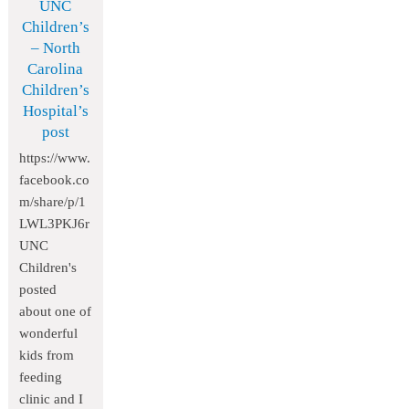
UNC
Children’s
– North
Carolina
Children’s
Hospital’s
post
https://www.
facebook.co
m/share/p/1
LWL3PKJ6r
UNC
Children's
posted
about one of
wonderful
kids from
feeding
clinic and I