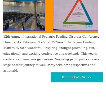
12th Annual International Pediatric Feeding Disorder Conference
Phoenix, AZ February 21-22, 2025 Wow! Thank you Feeding
Matters. What a wonderful, inspiring, thought-provoking, fun,
educational, and exciting conference this weekend. This year's
conference theme was get curious “inspiring participants at every
stage of their journey to walk away with new perspectives and
actionable
KEEP READING >>