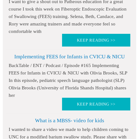
I want to give a shout out to Patheous education for a great
course I took this week on Fiberoptic Endoscopic Evaluation
of Swallowing (FEES) training. Selena, Beth, Candace, and
Rory were amazing trainers and made everyone feel so
comfortable with
KEEP READING >>
Implementing FEES for Infants in CVICU & NICU
BackTable / ENT / Podcast / Episode #165 Implementing
FEES for Infants in CVICU & NICU with Olivia Brooks, SLP
In this episode, pediatric speech language pathologist (SLP)
Olivia Brooks (University of Florida Shands Hospital) shares
her
KEEP READING >>
What is a MBSS- video for kids
I wanted to share a video we made to help children coming to
UNC for a modified barium swallow study. Please share with