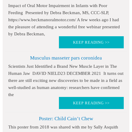
Impact of Oral Motor Impairment in Infants with Poor
Feeding Presented by Debra Beckman, MS, CCC-SLP,
https://www.beckmanoralmotor.com/ A few weeks ago I had
the pleasure of attending a wonderful free webinar presented
by Debra Beckman,
KEEP READING >>
Musculus masseter pars coronidea
Scientists Just Identified a Brand New Muscle Layer in The
Human Jaw DAVID NIELD23 DECEMBER 2021 It turns out
there are still exciting new discoveries to be made in a field as
well-studied as human anatomy: researchers have confirmed
the
KEEP READING >>
Poster: Child Cain’t Chew
This poster from 2018 was shared with me by Sally Asquith