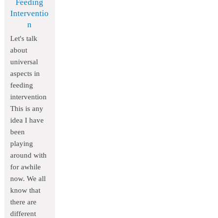
Feeding
Interventio
n
Let's talk
about
universal
aspects in
feeding
intervention
This is any
idea I have
been
playing
around with
for awhile
now. We all
know that
there are
different