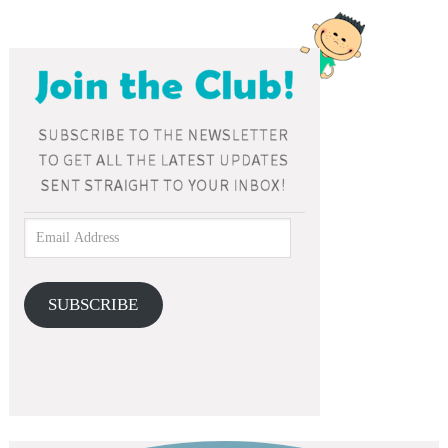
SUBSCRIBE