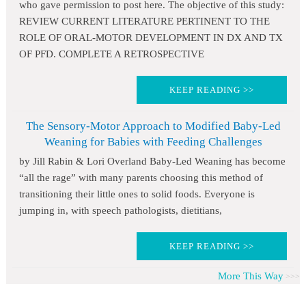
who gave permission to post here. The objective of this study:
REVIEW CURRENT LITERATURE PERTINENT TO THE
ROLE OF ORAL-MOTOR DEVELOPMENT IN DX AND TX
OF PFD. COMPLETE A RETROSPECTIVE
KEEP READING >>
The Sensory-Motor Approach to Modified Baby-Led
Weaning for Babies with Feeding Challenges
by Jill Rabin & Lori Overland Baby-Led Weaning has become
“all the rage” with many parents choosing this method of
transitioning their little ones to solid foods. Everyone is
jumping in, with speech pathologists, dietitians,
KEEP READING >>
More This Way