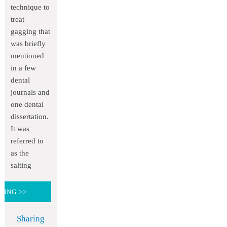
technique to
treat
gagging that
was briefly
mentioned
in a few
dental
journals and
one dental
dissertation.
It was
referred to
as the
salting
DING >>
Sharing