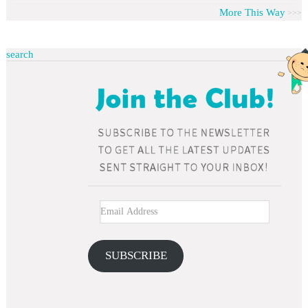
More This Way
search
SUBSCRIBE