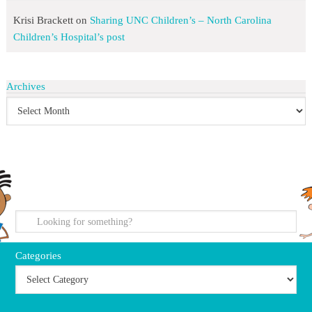
Krisi Brackett
on
Sharing UNC Children’s – North Carolina
Children’s Hospital’s post
Archives
search
Categories