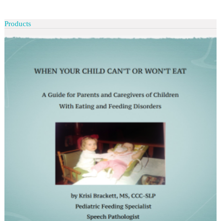
Products