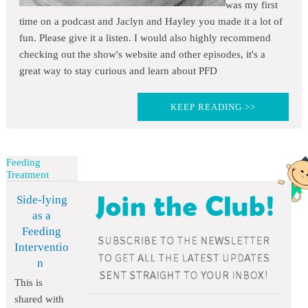
was my first
time on a podcast and Jaclyn and Hayley you made it a lot of
fun. Please give it a listen. I would also highly recommend
checking out the show's website and other episodes, it's a
great way to stay curious and learn about PFD
KEEP READING >>
Feeding
Treatment
Side-lying
as a
Feeding
Interventio
n
This is
shared with