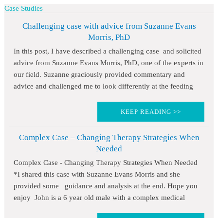
Case Studies
Challenging case with advice from Suzanne Evans
Morris, PhD
In this post, I have described a challenging case and solicited
advice from Suzanne Evans Morris, PhD, one of the experts in
our field. Suzanne graciously provided commentary and
advice and challenged me to look differently at the feeding
KEEP READING >>
Complex Case – Changing Therapy Strategies When
Needed
Complex Case - Changing Therapy Strategies When Needed
*I shared this case with Suzanne Evans Morris and she
provided some guidance and analysis at the end. Hope you
enjoy John is a 6 year old male with a complex medical