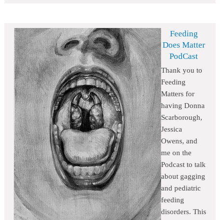
Feeding
Does Matter
PodCast
Thank you to
Feeding
Matters for
having Donna
Scarborough,
Jessica
Owens, and
me on the
Podcast to talk
about gagging
and pediatric
feeding
disorders. This