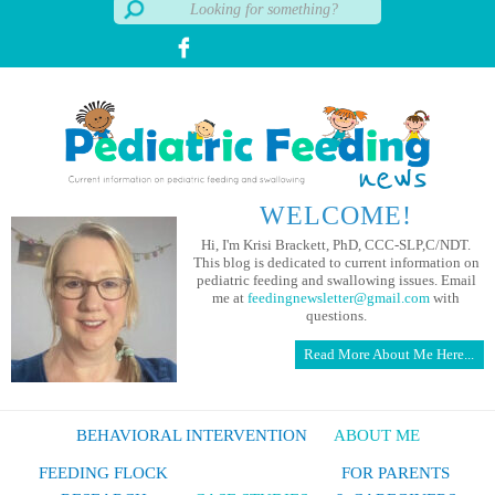
WELCOME!
Hi, I'm Krisi Brackett, PhD, CCC-SLP,C/NDT.
This blog is dedicated to current information on
pediatric feeding and swallowing issues. Email
me at
feedingnewsletter@gmail.com
with
questions.
Read More About Me Here...
BEHAVIORAL INTERVENTION
ABOUT ME
FEEDING FLOCK
FOR PARENTS