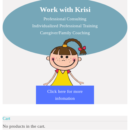
Work with Krisi
Professional Consulting
Individualized Professional Training
Caregiver/Family Coaching
Click here for more
infomation
Cart
No products in the cart.