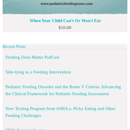
When Your Child Can't Or Won't Eat
$
10.00
Recent Posts
Feeding Does Matter PodCast
Side-lying as a Feeding Intervention
Pediatric Feeding Disorder and the Rome V Criteria: Advancing
the Clinical Framework for Pediatric Feeding Assessment
New Texting Program from ASHA a- Picky Eating and Other
Feeding Challenges