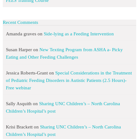
FEES Training Course
Recent Comments
Amanda graves
on
Side-lying as a Feeding Intervention
Susan Harper
on
New Texting Program from ASHA a- Picky
Eating and Other Feeding Challenges
Jessica Roberts-Grant
on
Special Considerations in the Treatment
of Pediatric Feeding Disorders in Autistic Patients (2.5 Hours)-
Free webinar
Sally Asquith
on
Sharing UNC Children’s – North Carolina
Children’s Hospital’s post
Krisi Brackett
on
Sharing UNC Children’s – North Carolina
Children’s Hospital’s post