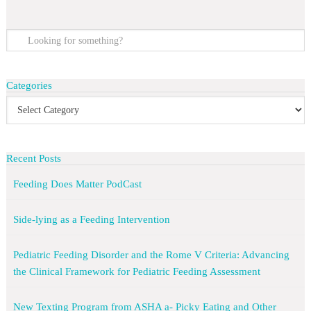
Categories
Recent Posts
Feeding Does Matter PodCast
Side-lying as a Feeding Intervention
Pediatric Feeding Disorder and the Rome V Criteria: Advancing
the Clinical Framework for Pediatric Feeding Assessment
New Texting Program from ASHA a- Picky Eating and Other