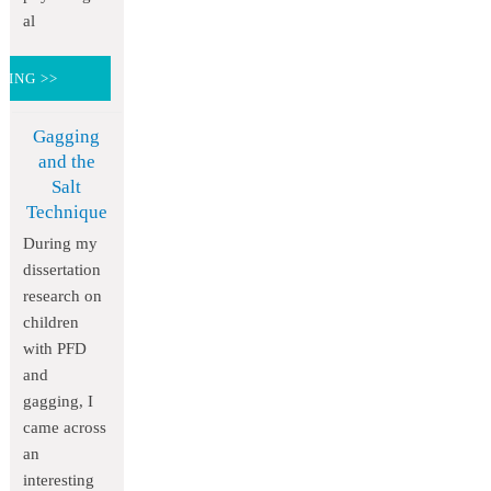
al
DING >>
Gagging
and the
Salt
Technique
During my
dissertation
research on
children
with PFD
and
gagging, I
came across
an
interesting