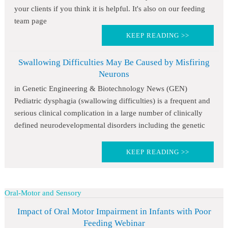
your clients if you think it is helpful. It's also on our feeding
team page
KEEP READING >>
Swallowing Difficulties May Be Caused by Misfiring
Neurons
in Genetic Engineering & Biotechnology News (GEN)
Pediatric dysphagia (swallowing difficulties) is a frequent and
serious clinical complication in a large number of clinically
defined neurodevelopmental disorders including the genetic
KEEP READING >>
Oral-Motor and Sensory
Impact of Oral Motor Impairment in Infants with Poor
Feeding Webinar