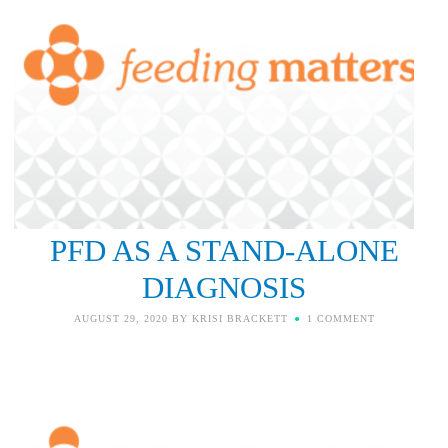
PFD AS A STAND-ALONE
DIAGNOSIS
AUGUST 29, 2020
BY
KRISI BRACKETT
1 COMMENT