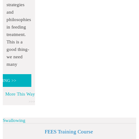
strategies
and
philosophies
in feeding
treatment.
This is a
good thing-
we need
many
DING >>
More This Way
Swallowing
FEES Training Course