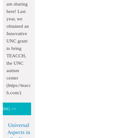
am sharing
here! Last
year, we
obtained an
Innovative
UNC grant
to bring
TEACCH,
the UNC
autism
center
(https://teacc
h.com/)
DING >>
Universal
Aspects in