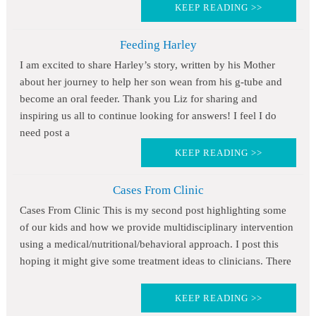
KEEP READING >>
Feeding Harley
I am excited to share Harley’s story, written by his Mother
about her journey to help her son wean from his g-tube and
become an oral feeder. Thank you Liz for sharing and
inspiring us all to continue looking for answers! I feel I do
need post a
KEEP READING >>
Cases From Clinic
Cases From Clinic This is my second post highlighting some
of our kids and how we provide multidisciplinary intervention
using a medical/nutritional/behavioral approach. I post this
hoping it might give some treatment ideas to clinicians. There
KEEP READING >>