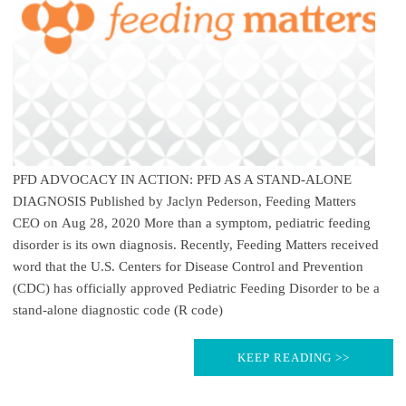
PFD ADVOCACY IN ACTION: PFD AS A STAND-ALONE
DIAGNOSIS Published by Jaclyn Pederson, Feeding Matters
CEO on Aug 28, 2020 More than a symptom, pediatric feeding
disorder is its own diagnosis. Recently, Feeding Matters received
word that the U.S. Centers for Disease Control and Prevention
(CDC) has officially approved Pediatric Feeding Disorder to be a
stand-alone diagnostic code (R code)
KEEP READING >>