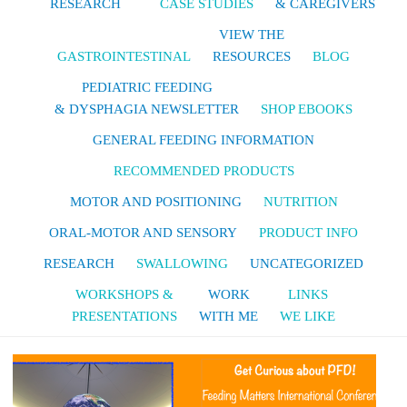
RESEARCH
CASE STUDIES
& CAREGIVERS
VIEW THE
GASTROINTESTINAL
RESOURCES
BLOG
PEDIATRIC FEEDING
& DYSPHAGIA NEWSLETTER
SHOP EBOOKS
GENERAL FEEDING INFORMATION
RECOMMENDED PRODUCTS
MOTOR AND POSITIONING
NUTRITION
ORAL-MOTOR AND SENSORY
PRODUCT INFO
RESEARCH
SWALLOWING
UNCATEGORIZED
WORKSHOPS &
WORK
LINKS
PRESENTATIONS
WITH ME
WE LIKE