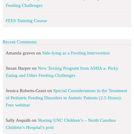
Feeding Challenges
FEES Training Course
Recent Comments
Amanda graves
on
Side-lying as a Feeding Intervention
Susan Harper
on
New Texting Program from ASHA a- Picky
Eating and Other Feeding Challenges
Jessica Roberts-Grant
on
Special Considerations in the Treatment
of Pediatric Feeding Disorders in Autistic Patients (2.5 Hours)-
Free webinar
Sally Asquith
on
Sharing UNC Children’s – North Carolina
Children’s Hospital’s post