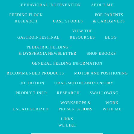
BEHAVIORAL INTERVENTION
ABOUT ME
FEEDING FLOCK
FOR PARENTS
RESEARCH
CASE STUDIES
& CAREGIVERS
VIEW THE
GASTROINTESTINAL
RESOURCES
BLOG
PEDIATRIC FEEDING
& DYSPHAGIA NEWSLETTER
SHOP EBOOKS
GENERAL FEEDING INFORMATION
RECOMMENDED PRODUCTS
MOTOR AND POSITIONING
NUTRITION
ORAL-MOTOR AND SENSORY
PRODUCT INFO
RESEARCH
SWALLOWING
WORKSHOPS &
WORK
UNCATEGORIZED
PRESENTATIONS
WITH ME
LINKS
WE LIKE