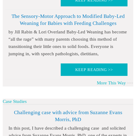
KEEP READING >>
The Sensory-Motor Approach to Modified Baby-Led
Weaning for Babies with Feeding Challenges
by Jill Rabin & Lori Overland Baby-Led Weaning has become
“all the rage” with many parents choosing this method of
transitioning their little ones to solid foods. Everyone is
jumping in, with speech pathologists, dietitians,
KEEP READING >>
More This Way
Case Studies
Challenging case with advice from Suzanne Evans
Morris, PhD
In this post, I have described a challenging case and solicited
advice from Suzanne Evans Morris, PhD, one of the experts in