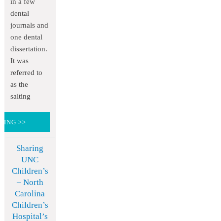
in a few
dental
journals and
one dental
dissertation.
It was
referred to
as the
salting
DING >>
Sharing
UNC
Children’s
– North
Carolina
Children’s
Hospital’s