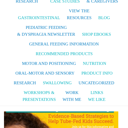
RESEARCH
CASE STUDIES
& CAREGIVERS
VIEW THE
GASTROINTESTINAL
RESOURCES
BLOG
PEDIATRIC FEEDING
& DYSPHAGIA NEWSLETTER
SHOP EBOOKS
GENERAL FEEDING INFORMATION
RECOMMENDED PRODUCTS
MOTOR AND POSITIONING
NUTRITION
ORAL-MOTOR AND SENSORY
PRODUCT INFO
RESEARCH
SWALLOWING
UNCATEGORIZED
WORKSHOPS &
WORK
LINKS
PRESENTATIONS
WITH ME
WE LIKE