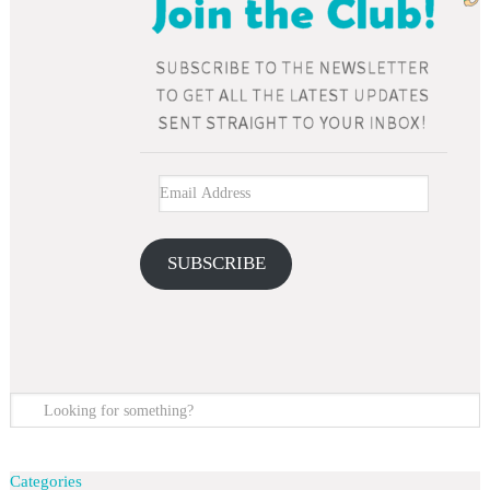
SUBSCRIBE
Categories