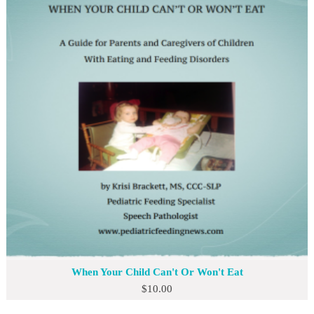
When Your Child Can't Or Won't Eat
$
10.00