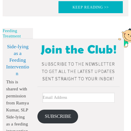
KEEP READING >>
Feeding
Treatment
Side-lying
as a
Feeding
Interventio
n
This is
shared with
permission
from Ramya
Kumar, SLP
SUBSCRIBE
Side-lying
as a feeding