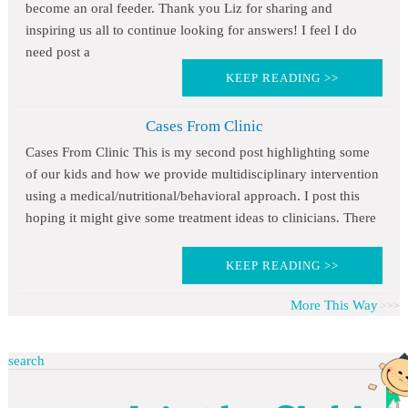
become an oral feeder. Thank you Liz for sharing and
inspiring us all to continue looking for answers! I feel I do
need post a
KEEP READING >>
Cases From Clinic
Cases From Clinic This is my second post highlighting some
of our kids and how we provide multidisciplinary intervention
using a medical/nutritional/behavioral approach. I post this
hoping it might give some treatment ideas to clinicians. There
KEEP READING >>
More This Way
search