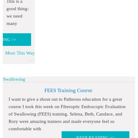
This is a
good thing-
we need
many
DING >>
More This Way
Swallowing
FEES Training Course
I want to give a shout out to Patheous education for a great
course I took this week on Fiberoptic Endoscopic Evaluation
of Swallowing (FEES) training. Selena, Beth, Candace, and
Rory were amazing trainers and made everyone feel so
comfortable with
KEEP READING >>