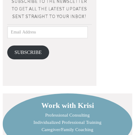
SUBSCRIBE
Work with Krisi
Professional Consulting
Individualized Professional Training
Caregiver/Family Coaching