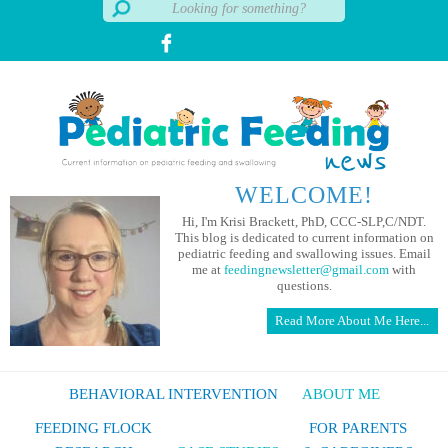
WELCOME!
Hi, I'm Krisi Brackett, PhD, CCC-SLP,C/NDT.
This blog is dedicated to current information on
pediatric feeding and swallowing issues. Email
me at
feedingnewsletter@gmail.com
with
questions.
Read More About Me Here...
BEHAVIORAL INTERVENTION
ABOUT ME
FEEDING FLOCK
FOR PARENTS