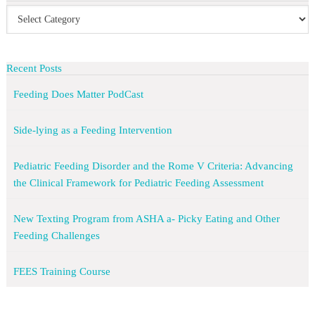
Recent Posts
Feeding Does Matter PodCast
Side-lying as a Feeding Intervention
Pediatric Feeding Disorder and the Rome V Criteria: Advancing
the Clinical Framework for Pediatric Feeding Assessment
New Texting Program from ASHA a- Picky Eating and Other
Feeding Challenges
FEES Training Course