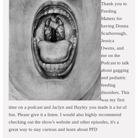
Thank you to
Feeding
Matters for
having Donna
Scarborough,
Jessica
Owens, and
me on the
Podcast to talk
about gagging
and pediatric
feeding
disorders. This
was my first
time on a podcast and Jaclyn and Hayley you made it a lot of
fun. Please give it a listen. I would also highly recommend
checking out the show's website and other episodes, it's a
great way to stay curious and learn about PFD