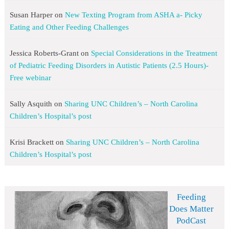
Susan Harper
on
New Texting Program from ASHA a- Picky
Eating and Other Feeding Challenges
Jessica Roberts-Grant
on
Special Considerations in the Treatment
of Pediatric Feeding Disorders in Autistic Patients (2.5 Hours)-
Free webinar
Sally Asquith
on
Sharing UNC Children’s – North Carolina
Children’s Hospital’s post
Krisi Brackett
on
Sharing UNC Children’s – North Carolina
Children’s Hospital’s post
Feeding
Does Matter
PodCast