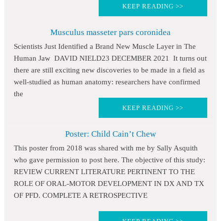
KEEP READING >>
Musculus masseter pars coronidea
Scientists Just Identified a Brand New Muscle Layer in The
Human Jaw DAVID NIELD23 DECEMBER 2021 It turns out
there are still exciting new discoveries to be made in a field as
well-studied as human anatomy: researchers have confirmed
the
KEEP READING >>
Poster: Child Cain’t Chew
This poster from 2018 was shared with me by Sally Asquith
who gave permission to post here. The objective of this study:
REVIEW CURRENT LITERATURE PERTINENT TO THE
ROLE OF ORAL-MOTOR DEVELOPMENT IN DX AND TX
OF PFD. COMPLETE A RETROSPECTIVE