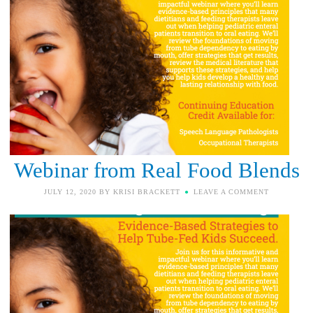
Webinar from Real Food Blends
JULY 12, 2020
BY
KRISI BRACKETT
LEAVE A COMMENT