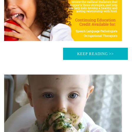
KEEP READING >>