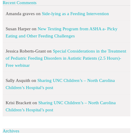
Recent Comments
Amanda graves
on
Side-lying as a Feeding Intervention
Susan Harper
on
New Texting Program from ASHA a- Picky
Eating and Other Feeding Challenges
Jessica Roberts-Grant
on
Special Considerations in the Treatment
of Pediatric Feeding Disorders in Autistic Patients (2.5 Hours)-
Free webinar
Sally Asquith
on
Sharing UNC Children’s – North Carolina
Children’s Hospital’s post
Krisi Brackett
on
Sharing UNC Children’s – North Carolina
Children’s Hospital’s post
Archives