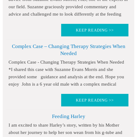
our field. Suzanne graciously provided commentary and
advice and challenged me to look differently at the feeding
KEEP READING >>
Complex Case – Changing Therapy Strategies When
Needed
Complex Case - Changing Therapy Strategies When Needed
*I shared this case with Suzanne Evans Morris and she
provided some guidance and analysis at the end. Hope you
enjoy John is a 6 year old male with a complex medical
KEEP READING >>
Feeding Harley
I am excited to share Harley’s story, written by his Mother
about her journey to help her son wean from his g-tube and