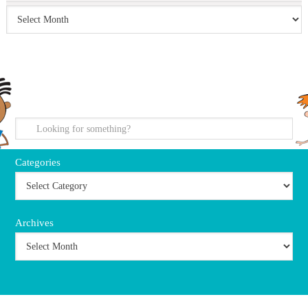
search
Categories
Archives