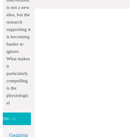
intervention
is not a new
idea, but the
research
supporting it
is becoming
harder to
ignore.
What makes
it
particularly
compelling
is the
physiologic
al
DING >>
Gagging