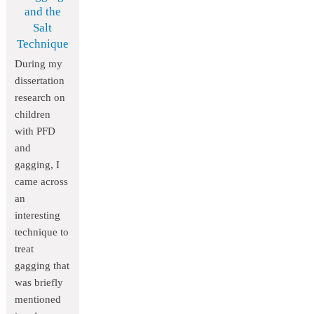
and the
Salt
Technique
During my
dissertation
research on
children
with PFD
and
gagging, I
came across
an
interesting
technique to
treat
gagging that
was briefly
mentioned