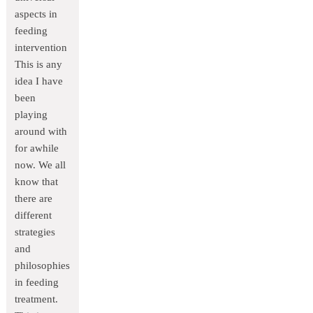
aspects in
feeding
intervention
This is any
idea I have
been
playing
around with
for awhile
now. We all
know that
there are
different
strategies
and
philosophies
in feeding
treatment.