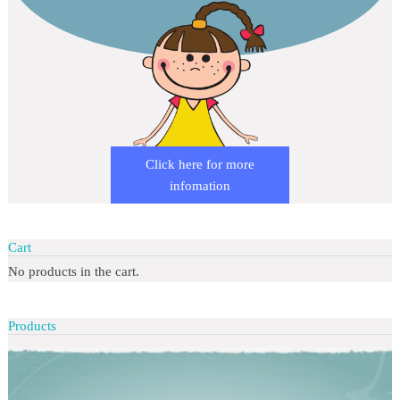
Click here for more
infomation
Cart
No products in the cart.
Products