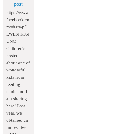
post
https://www.
facebook.co
m/share/p/1
LWL3PKJ6r
UNC
Children's
posted
about one of
wonderful
kids from
feeding
clinic and I
am sharing
here! Last
year, we
obtained an
Innovative