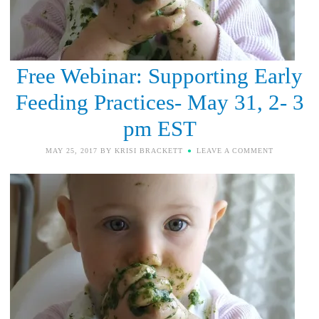
Free Webinar: Supporting Early
Feeding Practices- May 31, 2- 3
pm EST
MAY 25, 2017
BY
KRISI BRACKETT
LEAVE A COMMENT