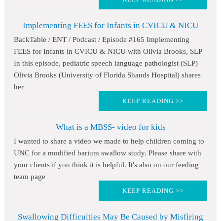
Implementing FEES for Infants in CVICU & NICU
BackTable / ENT / Podcast / Episode #165 Implementing
FEES for Infants in CVICU & NICU with Olivia Brooks, SLP
In this episode, pediatric speech language pathologist (SLP)
Olivia Brooks (University of Florida Shands Hospital) shares
her
KEEP READING >>
What is a MBSS- video for kids
I wanted to share a video we made to help children coming to
UNC for a modified barium swallow study. Please share with
your clients if you think it is helpful. It's also on our feeding
team page
KEEP READING >>
Swallowing Difficulties May Be Caused by Misfiring