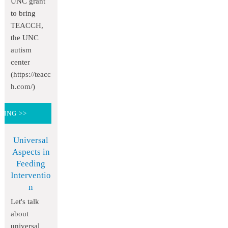
UNC grant
to bring
TEACCH,
the UNC
autism
center
(https://teacc
h.com/)
DING >>
Universal
Aspects in
Feeding
Interventio
n
Let's talk
about
universal