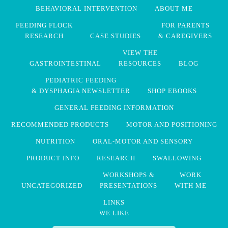
BEHAVIORAL INTERVENTION
ABOUT ME
FEEDING FLOCK
FOR PARENTS
RESEARCH
CASE STUDIES
& CAREGIVERS
VIEW THE
GASTROINTESTINAL
RESOURCES
BLOG
PEDIATRIC FEEDING
& DYSPHAGIA NEWSLETTER
SHOP EBOOKS
GENERAL FEEDING INFORMATION
RECOMMENDED PRODUCTS
MOTOR AND POSITIONING
NUTRITION
ORAL-MOTOR AND SENSORY
PRODUCT INFO
RESEARCH
SWALLOWING
WORKSHOPS &
WORK
UNCATEGORIZED
PRESENTATIONS
WITH ME
LINKS
WE LIKE