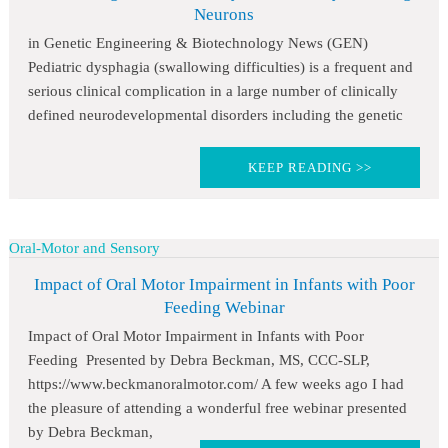
Neurons
in Genetic Engineering & Biotechnology News (GEN)
Pediatric dysphagia (swallowing difficulties) is a frequent and
serious clinical complication in a large number of clinically
defined neurodevelopmental disorders including the genetic
KEEP READING >>
Oral-Motor and Sensory
Impact of Oral Motor Impairment in Infants with Poor
Feeding Webinar
Impact of Oral Motor Impairment in Infants with Poor
Feeding Presented by Debra Beckman, MS, CCC-SLP,
https://www.beckmanoralmotor.com/ A few weeks ago I had
the pleasure of attending a wonderful free webinar presented
by Debra Beckman,