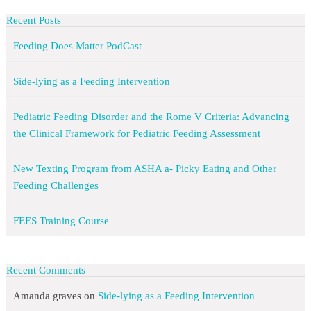
Recent Posts
Feeding Does Matter PodCast
Side-lying as a Feeding Intervention
Pediatric Feeding Disorder and the Rome V Criteria: Advancing
the Clinical Framework for Pediatric Feeding Assessment
New Texting Program from ASHA a- Picky Eating and Other
Feeding Challenges
FEES Training Course
Recent Comments
Amanda graves
on
Side-lying as a Feeding Intervention