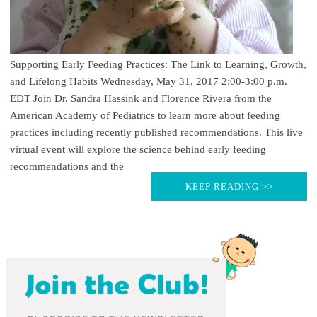
Supporting Early Feeding Practices: The Link to Learning, Growth,
and Lifelong Habits Wednesday, May 31, 2017 2:00-3:00 p.m.
EDT Join Dr. Sandra Hassink and Florence Rivera from the
American Academy of Pediatrics to learn more about feeding
practices including recently published recommendations. This live
virtual event will explore the science behind early feeding
recommendations and the
KEEP READING >>