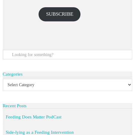
SUBSCRIBE
Categories
Recent Posts
Feeding Does Matter PodCast
Side-lying as a Feeding Intervention