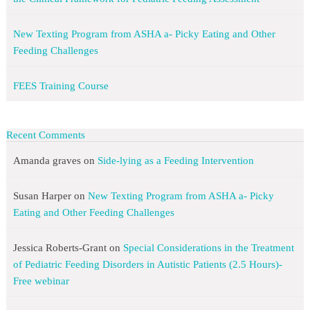
New Texting Program from ASHA a- Picky Eating and Other
Feeding Challenges
FEES Training Course
Recent Comments
Amanda graves
on
Side-lying as a Feeding Intervention
Susan Harper
on
New Texting Program from ASHA a- Picky
Eating and Other Feeding Challenges
Jessica Roberts-Grant
on
Special Considerations in the Treatment
of Pediatric Feeding Disorders in Autistic Patients (2.5 Hours)-
Free webinar