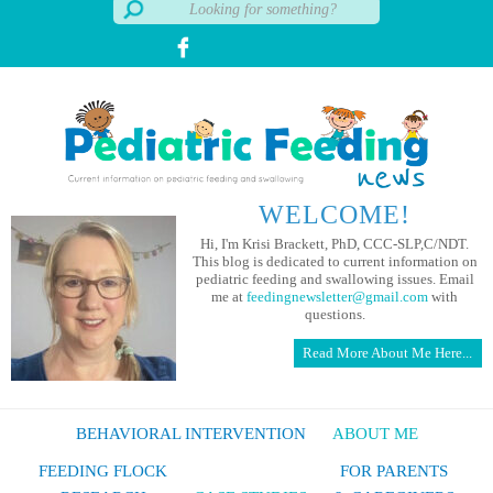
WELCOME!
Hi, I'm Krisi Brackett, PhD, CCC-SLP,C/NDT.
This blog is dedicated to current information on
pediatric feeding and swallowing issues. Email
me at
feedingnewsletter@gmail.com
with
questions.
Read More About Me Here...
BEHAVIORAL INTERVENTION
ABOUT ME
FEEDING FLOCK
FOR PARENTS