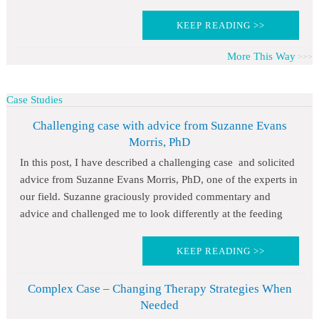
KEEP READING >>
More This Way
Case Studies
Challenging case with advice from Suzanne Evans
Morris, PhD
In this post, I have described a challenging case and solicited
advice from Suzanne Evans Morris, PhD, one of the experts in
our field. Suzanne graciously provided commentary and
advice and challenged me to look differently at the feeding
KEEP READING >>
Complex Case – Changing Therapy Strategies When
Needed