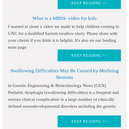
KEEP READING >>
What is a MBSS- video for kids
I wanted to share a video we made to help children coming to
UNC for a modified barium swallow study. Please share with
your clients if you think it is helpful. It's also on our feeding
team page
KEEP READING >>
Swallowing Difficulties May Be Caused by Misfiring
Neurons
in Genetic Engineering & Biotechnology News (GEN)
Pediatric dysphagia (swallowing difficulties) is a frequent and
serious clinical complication in a large number of clinically
defined neurodevelopmental disorders including the genetic
KEEP READING >>