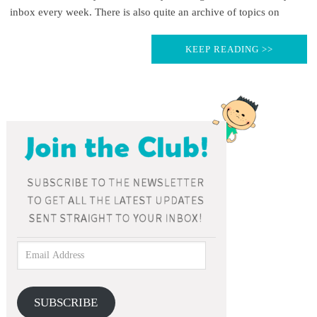
inbox every week. There is also quite an archive of topics on
KEEP READING >>
SUBSCRIBE