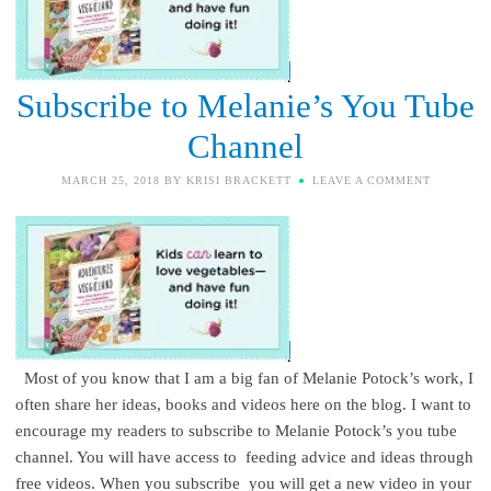
Subscribe to Melanie’s You Tube
Channel
MARCH 25, 2018
BY
KRISI BRACKETT
LEAVE A COMMENT
Most of you know that I am a big fan of Melanie Potock’s work, I
often share her ideas, books and videos here on the blog. I want to
encourage my readers to subscribe to Melanie Potock’s you tube
channel. You will have access to feeding advice and ideas through
free videos. When you subscribe you will get a new video in your