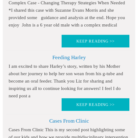
Complex Case - Changing Therapy Strategies When Needed
*I shared this case with Suzanne Evans Morris and she
provided some guidance and analysis at the end. Hope you
enjoy John is a 6 year old male with a complex medical
KEEP READING >>
Feeding Harley
I am excited to share Harley’s story, written by his Mother
about her journey to help her son wean from his g-tube and
become an oral feeder. Thank you Liz for sharing and
inspiring us all to continue looking for answers! I feel I do
need post a
KEEP READING >>
Cases From Clinic
Cases From Clinic This is my second post highlighting some
of our kids and how we provide multidisciplinary intervention