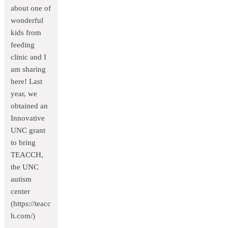
about one of
wonderful
kids from
feeding
clinic and I
am sharing
here! Last
year, we
obtained an
Innovative
UNC grant
to bring
TEACCH,
the UNC
autism
center
(https://teacc
h.com/)