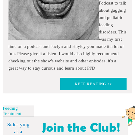
Podcast to talk
about gagging
and pediatric
feeding
disorders. This
was my first
time on a podcast and Jaclyn and Hayley you made it a lot of
fun. Please give it a listen. I would also highly recommend
checking out the show's website and other episodes, it's a
great way to stay curious and learn about PFD
KEEP READING >>
Feeding
Treatment
Side-lying
as a