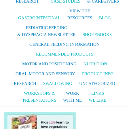
RESEARCH
CASE STUDIES
& CAREGIVERS
VIEW THE
GASTROINTESTINAL
RESOURCES
BLOG
PEDIATRIC FEEDING
& DYSPHAGIA NEWSLETTER
SHOP EBOOKS
GENERAL FEEDING INFORMATION
RECOMMENDED PRODUCTS
MOTOR AND POSITIONING
NUTRITION
ORAL-MOTOR AND SENSORY
PRODUCT INFO
RESEARCH
SWALLOWING
UNCATEGORIZED
WORKSHOPS &
WORK
LINKS
PRESENTATIONS
WITH ME
WE LIKE