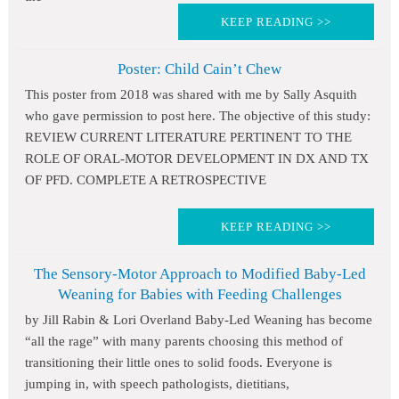
KEEP READING >>
Poster: Child Cain’t Chew
This poster from 2018 was shared with me by Sally Asquith
who gave permission to post here. The objective of this study:
REVIEW CURRENT LITERATURE PERTINENT TO THE
ROLE OF ORAL-MOTOR DEVELOPMENT IN DX AND TX
OF PFD. COMPLETE A RETROSPECTIVE
KEEP READING >>
The Sensory-Motor Approach to Modified Baby-Led
Weaning for Babies with Feeding Challenges
by Jill Rabin & Lori Overland Baby-Led Weaning has become
“all the rage” with many parents choosing this method of
transitioning their little ones to solid foods. Everyone is
jumping in, with speech pathologists, dietitians,