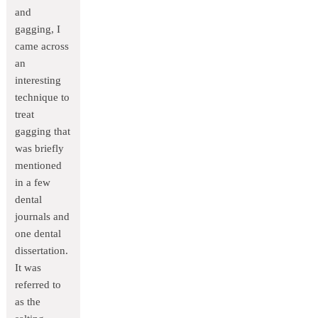
and
gagging, I
came across
an
interesting
technique to
treat
gagging that
was briefly
mentioned
in a few
dental
journals and
one dental
dissertation.
It was
referred to
as the