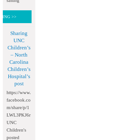
salting
DING >>
Sharing
UNC
Children’s
– North
Carolina
Children’s
Hospital’s
post
https://www.
facebook.co
m/share/p/1
LWL3PKJ6r
UNC
Children's
posted