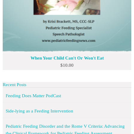
When Your Child Can't Or Won't Eat
$
10.00
Recent Posts
Feeding Does Matter PodCast
Side-lying as a Feeding Intervention
Pediatric Feeding Disorder and the Rome V Criteria: Advancing
the Clinical Framework for Pediatric Feeding Assessment