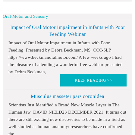
Oral-Motor and Sensory
Impact of Oral Motor Impairment in Infants with Poor
Feeding Webinar
Impact of Oral Motor Impairment in Infants with Poor
Feeding Presented by Debra Beckman, MS, CCC-SLP,
https://www.beckmanoralmotor.com/ A few weeks ago I had
the pleasure of attending a wonderful free webinar presented
by Debra Beckman,
KEEP READING >>
Musculus masseter pars coronidea
Scientists Just Identified a Brand New Muscle Layer in The
Human Jaw DAVID NIELD23 DECEMBER 2021 It turns out
there are still exciting new discoveries to be made in a field as
well-studied as human anatomy: researchers have confirmed
the