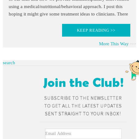
using a medical/nutritional/behavioral approach. I post this
hoping it might give some treatment ideas to clinicians. There
KEEP READING >>
More This Way
search