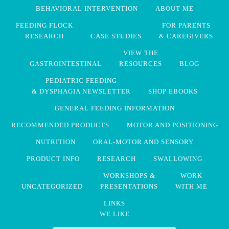
BEHAVIORAL INTERVENTION
ABOUT ME
FEEDING FLOCK
FOR PARENTS
RESEARCH
CASE STUDIES
& CAREGIVERS
VIEW THE
GASTROINTESTINAL
RESOURCES
BLOG
PEDIATRIC FEEDING
& DYSPHAGIA NEWSLETTER
SHOP EBOOKS
GENERAL FEEDING INFORMATION
RECOMMENDED PRODUCTS
MOTOR AND POSITIONING
NUTRITION
ORAL-MOTOR AND SENSORY
PRODUCT INFO
RESEARCH
SWALLOWING
WORKSHOPS &
WORK
UNCATEGORIZED
PRESENTATIONS
WITH ME
LINKS
WE LIKE