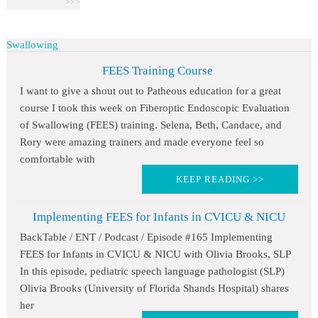
Swallowing
FEES Training Course
I want to give a shout out to Patheous education for a great
course I took this week on Fiberoptic Endoscopic Evaluation
of Swallowing (FEES) training. Selena, Beth, Candace, and
Rory were amazing trainers and made everyone feel so
comfortable with
KEEP READING >>
Implementing FEES for Infants in CVICU & NICU
BackTable / ENT / Podcast / Episode #165 Implementing
FEES for Infants in CVICU & NICU with Olivia Brooks, SLP
In this episode, pediatric speech language pathologist (SLP)
Olivia Brooks (University of Florida Shands Hospital) shares
her