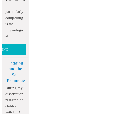
it
particularly
compelling
is the
physiologic
al
DING >>
Gagging
and the
Salt
Technique
During my
dissertation
research on
children
with PFD