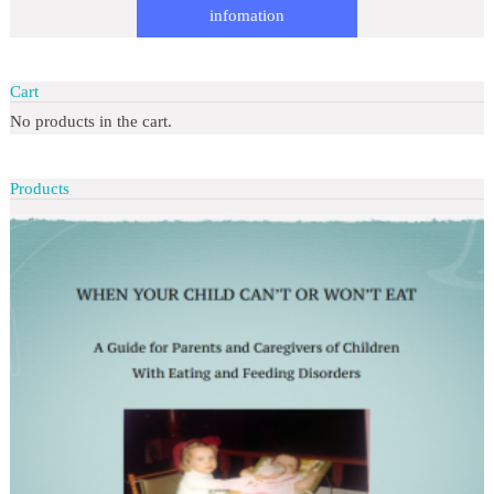
infomation
Cart
No products in the cart.
Products