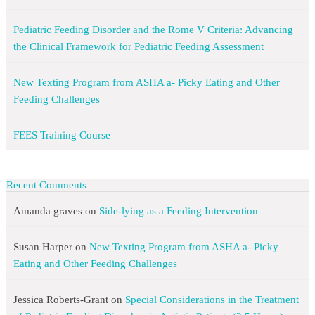
Pediatric Feeding Disorder and the Rome V Criteria: Advancing
the Clinical Framework for Pediatric Feeding Assessment
New Texting Program from ASHA a- Picky Eating and Other
Feeding Challenges
FEES Training Course
Recent Comments
Amanda graves
on
Side-lying as a Feeding Intervention
Susan Harper
on
New Texting Program from ASHA a- Picky
Eating and Other Feeding Challenges
Jessica Roberts-Grant
on
Special Considerations in the Treatment