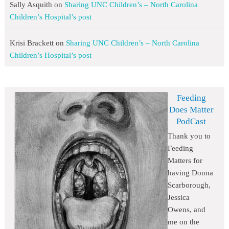
Sally Asquith
on
Sharing UNC Children’s – North Carolina
Children’s Hospital’s post
Krisi Brackett
on
Sharing UNC Children’s – North Carolina
Children’s Hospital’s post
Feeding
Does Matter
PodCast
Thank you to
Feeding
Matters for
having Donna
Scarborough,
Jessica
Owens, and
me on the