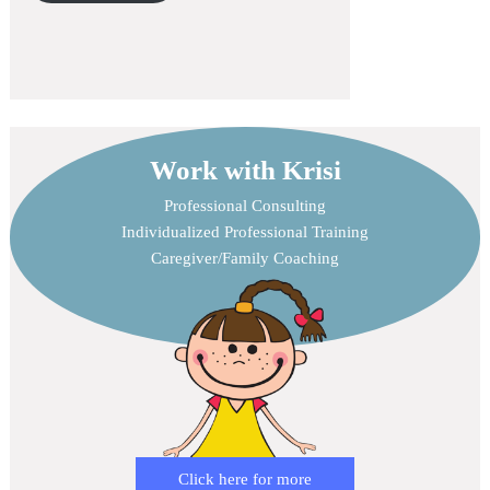
Work with Krisi
Professional Consulting
Individualized Professional Training
Caregiver/Family Coaching
Click here for more