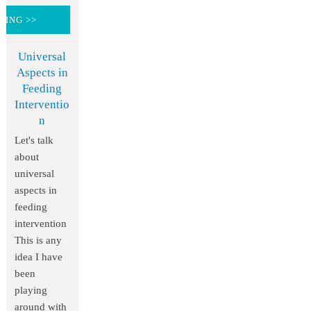
DING >>
Universal
Aspects in
Feeding
Interventio
n
Let's talk
about
universal
aspects in
feeding
intervention
This is any
idea I have
been
playing
around with