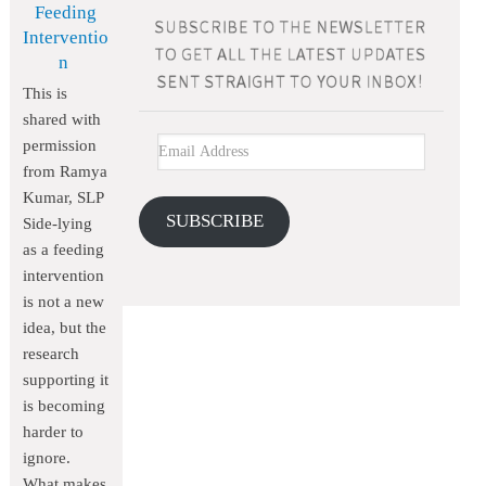
Feeding
Interventio
n
This is
shared with
permission
from Ramya
Kumar, SLP
SUBSCRIBE
Side-lying
as a feeding
intervention
is not a new
idea, but the
research
supporting it
is becoming
harder to
ignore.
What makes