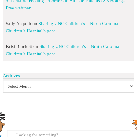
of Pediatric Feeding Disorders in Autistic Patients (2.5 Hours)-
Free webinar
Sally Asquith
on
Sharing UNC Children’s – North Carolina
Children’s Hospital’s post
Krisi Brackett
on
Sharing UNC Children’s – North Carolina
Children’s Hospital’s post
Archives
search