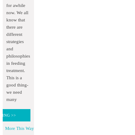
for awhile
now. We all
know that
there are
different
strategies
and
philosophies
in feeding
treatment.
This is a
good thing-
we need
many
DING >>
More This Way