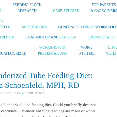
FEEDING FLOCK
FOR PARENTS
E
RESEARCH
CASE STUDIES
& CAREGIVER
NG
ETTER
SHOP EBOOKS
GENERAL FEEDING INFORMATIO
TRITION
ORAL-MOTOR AND SENSORY
PRODUCT INFO
WORKSHOPS &
WORK
LINK
NCATEGORIZED
PRESENTATIONS
WITH ME
WE LI
derized Tube Feeding Diet:
ra Schoenfeld, MPH, RD
ISI BRACKETT
2 COMMENTS
g a blenderized tube feeding diet. Could you briefly describe
od candidate? Blenderized tube feedings are made of whole