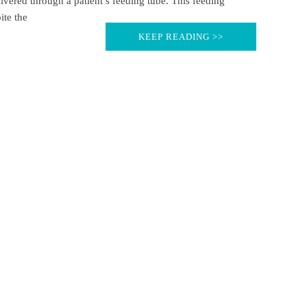
ivered through a patient’s feeding tube. This feeding
ite the
KEEP READING >>