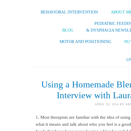
BEHAVIORAL INTERVENTION
ABOUT M
PEDIATRIC FEEDI
BLOG
& DYSPHAGIA NEWSL
MOTOR AND POSITIONING
NU
U
Using a Homemade Blen
Interview with Lau
APRIL 20, 2014
BY
KR
1. Most therapists are familiar with the idea of usin
what it means and talk about who you feel is a go