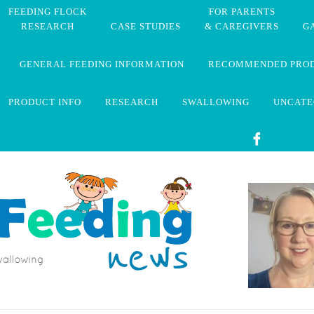
FEEDING FLOCK
FOR PARENTS
RESEARCH
CASE STUDIES
& CAREGIVERS
G
GENERAL FEEDING INFORMATION
RECOMMENDED PRO
PRODUCT INFO
RESEARCH
SWALLOWING
UNCATE