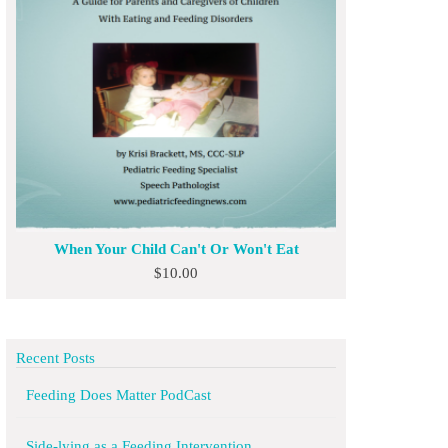
When Your Child Can't Or Won't Eat
$
10.00
Recent Posts
Feeding Does Matter PodCast
Side-lying as a Feeding Intervention