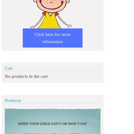
Click here for more
infomation
Cart
No products in the cart.
Products