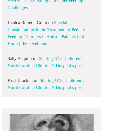
ASHA a- Picky Eating and Other Feeding
Challenges
Jessica Roberts-Grant
on
Special
Considerations in the Treatment of Pediatric
Feeding Disorders in Autistic Patients (2.5
Hours)- Free webinar
Sally Asquith
on
Sharing UNC Children’s –
North Carolina Children’s Hospital’s post
Krisi Brackett
on
Sharing UNC Children’s –
North Carolina Children’s Hospital’s post