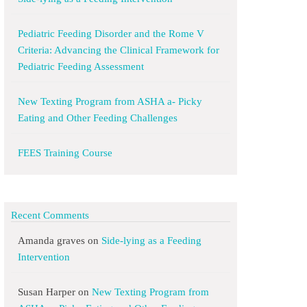
Pediatric Feeding Disorder and the Rome V
Criteria: Advancing the Clinical Framework for
Pediatric Feeding Assessment
New Texting Program from ASHA a- Picky
Eating and Other Feeding Challenges
FEES Training Course
Recent Comments
Amanda graves
on
Side-lying as a Feeding
Intervention
Susan Harper
on
New Texting Program from