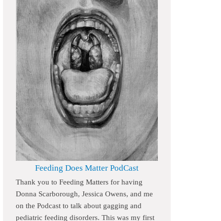
Feeding Does Matter PodCast
Thank you to Feeding Matters for having
Donna Scarborough, Jessica Owens, and me
on the Podcast to talk about gagging and
pediatric feeding disorders. This was my first