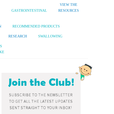
VIEW THE
S
GASTROINTESTINAL
RESOURCES
N
RECOMMENDED PRODUCTS
RESEARCH
SWALLOWING
S
KE