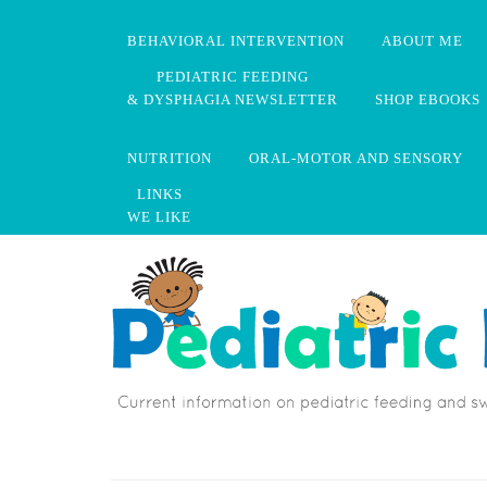
BEHAVIORAL INTERVENTION
ABOUT ME
PEDIATRIC FEEDING
& DYSPHAGIA NEWSLETTER
SHOP EBOOKS
NUTRITION
ORAL-MOTOR AND SENSORY
LINKS
WE LIKE