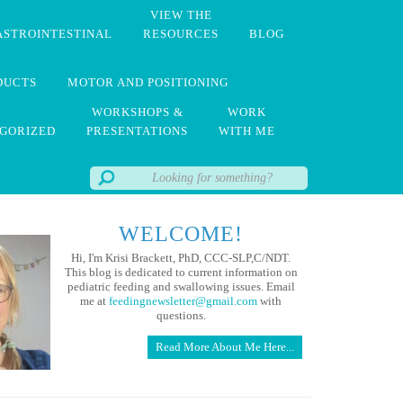
VIEW THE
ASTROINTESTINAL
RESOURCES
BLOG
DUCTS
MOTOR AND POSITIONING
WORKSHOPS &
WORK
GORIZED
PRESENTATIONS
WITH ME
WELCOME!
Hi, I'm Krisi Brackett, PhD, CCC-SLP,C/NDT.
This blog is dedicated to current information on
pediatric feeding and swallowing issues. Email
me at
feedingnewsletter@gmail.com
with
questions.
Read More About Me Here...