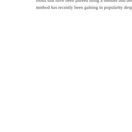
foods that have been pureed using a blender and del
method has recently been gaining in popularity desp