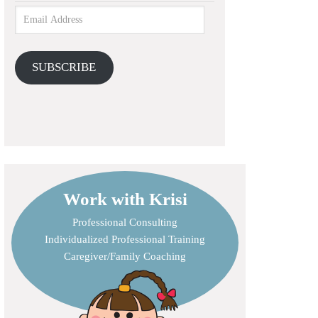
SUBSCRIBE
Work with Krisi
Professional Consulting
Individualized Professional Training
Caregiver/Family Coaching