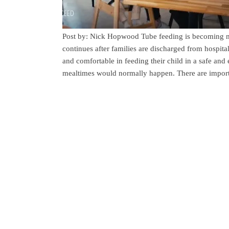
Post by: Nick Hopwood Tube feeding is becoming m
continues after families are discharged from hospital.
and comfortable in feeding their child in a safe an
mealtimes would normally happen. There are import