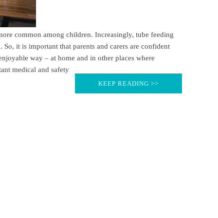
ore common among children. Increasingly, tube feeding
 So, it is important that parents and carers are confident
d enjoyable way – at home and in other places where
ant medical and safety
KEEP READING >>