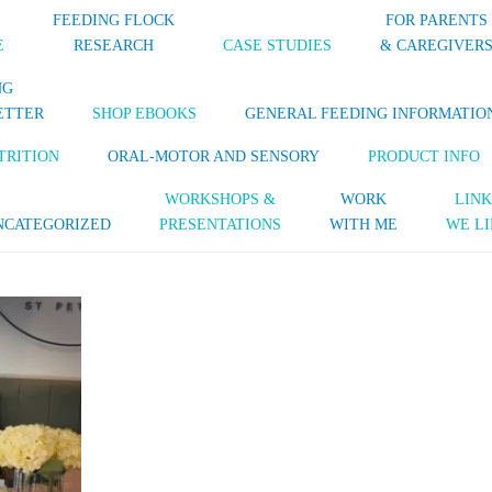
FEEDING FLOCK
FOR PARENTS
E
RESEARCH
CASE STUDIES
& CAREGIVER
NG
ETTER
SHOP EBOOKS
GENERAL FEEDING INFORMATIO
TRITION
ORAL-MOTOR AND SENSORY
PRODUCT INFO
WORKSHOPS &
WORK
LINK
NCATEGORIZED
PRESENTATIONS
WITH ME
WE LI