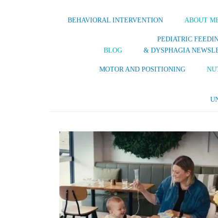
BEHAVIORAL INTERVENTION
ABOUT M
PEDIATRIC FEEDI
BLOG
& DYSPHAGIA NEWSL
MOTOR AND POSITIONING
NU
U