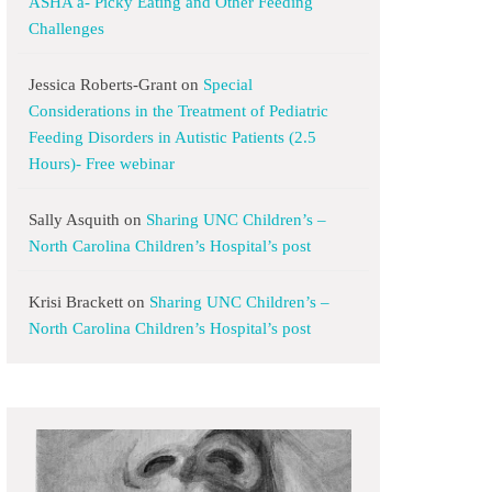
ASHA a- Picky Eating and Other Feeding
Challenges
Jessica Roberts-Grant
on
Special
Considerations in the Treatment of Pediatric
Feeding Disorders in Autistic Patients (2.5
Hours)- Free webinar
Sally Asquith
on
Sharing UNC Children’s –
North Carolina Children’s Hospital’s post
Krisi Brackett
on
Sharing UNC Children’s –
North Carolina Children’s Hospital’s post