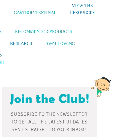
VIEW THE
S
GASTROINTESTINAL
RESOURCES
N
RECOMMENDED PRODUCTS
RESEARCH
SWALLOWING
S
KE