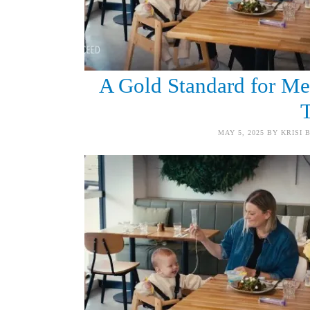
A Gold Standard for Me
MAY 5, 2025
BY
KRISI 