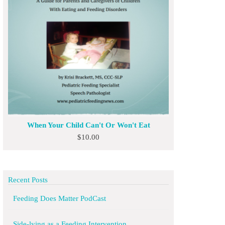
When Your Child Can't Or Won't Eat
$
10.00
Recent Posts
Feeding Does Matter PodCast
Side-lying as a Feeding Intervention