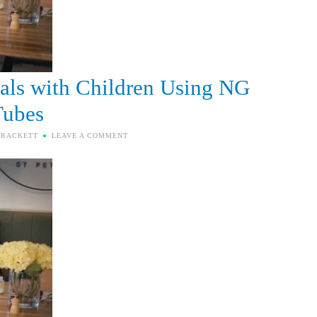
als with Children Using NG
Tubes
BRACKETT
LEAVE A COMMENT