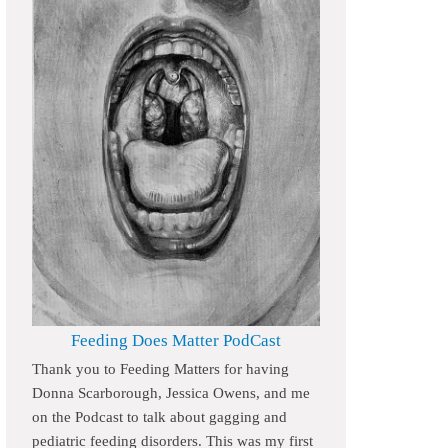
Feeding Does Matter PodCast
Thank you to Feeding Matters for having
Donna Scarborough, Jessica Owens, and me
on the Podcast to talk about gagging and
pediatric feeding disorders. This was my first