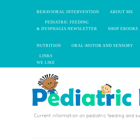
BEHAVIORAL INTERVENTION
ABOUT ME
PEDIATRIC FEEDING
& DYSPHAGIA NEWSLETTER
SHOP EBOOKS
NUTRITION
ORAL-MOTOR AND SENSORY
LINKS
WE LIKE