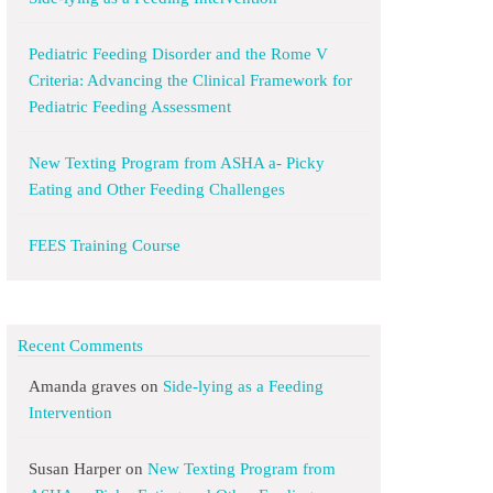
Pediatric Feeding Disorder and the Rome V
Criteria: Advancing the Clinical Framework for
Pediatric Feeding Assessment
New Texting Program from ASHA a- Picky
Eating and Other Feeding Challenges
FEES Training Course
Recent Comments
Amanda graves
on
Side-lying as a Feeding
Intervention
Susan Harper
on
New Texting Program from