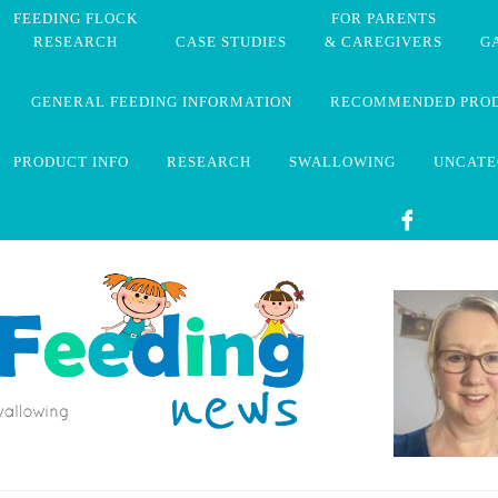
FEEDING FLOCK
FOR PARENTS
RESEARCH
CASE STUDIES
& CAREGIVERS
G
GENERAL FEEDING INFORMATION
RECOMMENDED PRO
PRODUCT INFO
RESEARCH
SWALLOWING
UNCATE