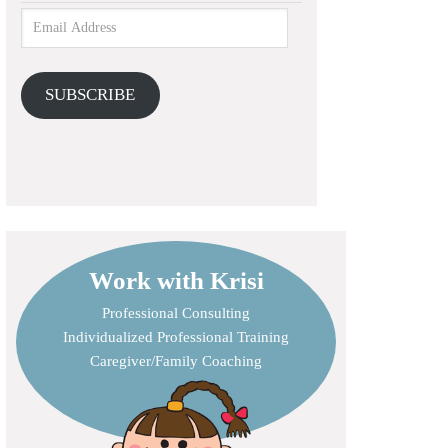
SUBSCRIBE
Work with Krisi
Professional Consulting
Individualized Professional Training
Caregiver/Family Coaching