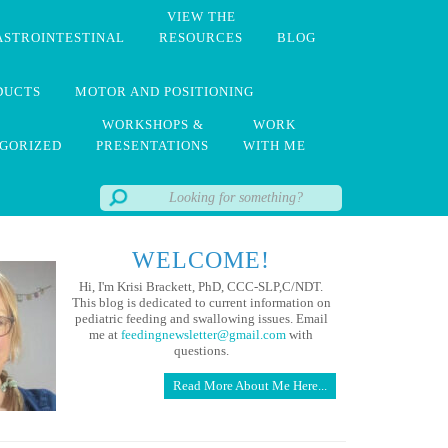
VIEW THE
ASTROINTESTINAL
RESOURCES
BLOG
DUCTS
MOTOR AND POSITIONING
WORKSHOPS &
WORK
GORIZED
PRESENTATIONS
WITH ME
WELCOME!
Hi, I'm Krisi Brackett, PhD, CCC-SLP,C/NDT.
This blog is dedicated to current information on
pediatric feeding and swallowing issues. Email
me at
feedingnewsletter@gmail.com
with
questions.
Read More About Me Here...