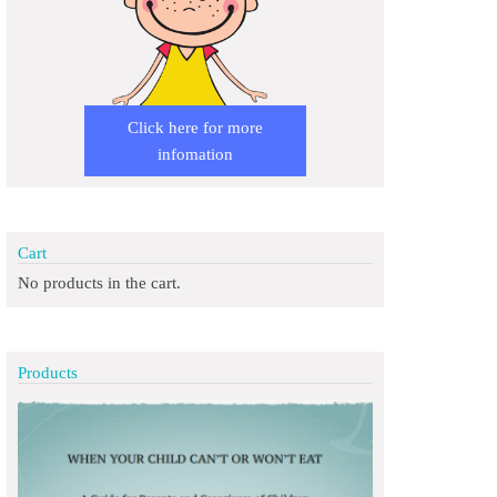
Click here for more
infomation
Cart
No products in the cart.
Products