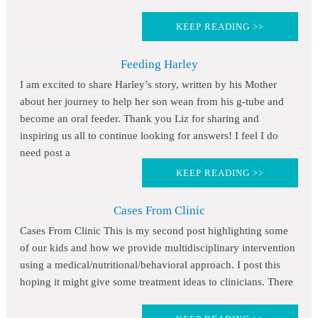
KEEP READING >>
Feeding Harley
I am excited to share Harley’s story, written by his Mother
about her journey to help her son wean from his g-tube and
become an oral feeder. Thank you Liz for sharing and
inspiring us all to continue looking for answers! I feel I do
need post a
KEEP READING >>
Cases From Clinic
Cases From Clinic This is my second post highlighting some
of our kids and how we provide multidisciplinary intervention
using a medical/nutritional/behavioral approach. I post this
hoping it might give some treatment ideas to clinicians. There