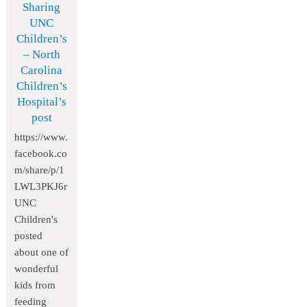
Sharing
UNC
Children’s
– North
Carolina
Children’s
Hospital’s
post
https://www.
facebook.co
m/share/p/1
LWL3PKJ6r
UNC
Children's
posted
about one of
wonderful
kids from
feeding