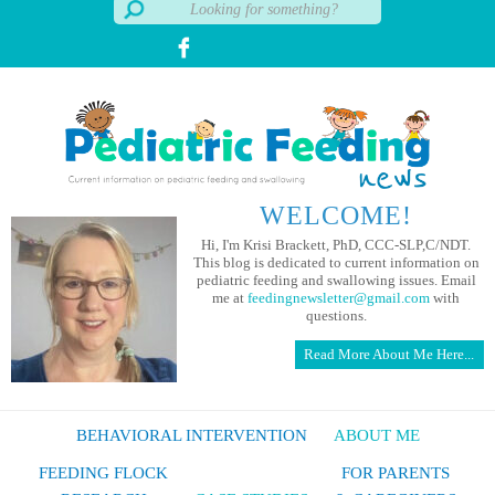
WELCOME!
Hi, I'm Krisi Brackett, PhD, CCC-SLP,C/NDT.
This blog is dedicated to current information on
pediatric feeding and swallowing issues. Email
me at
feedingnewsletter@gmail.com
with
questions.
Read More About Me Here...
BEHAVIORAL INTERVENTION
ABOUT ME
FEEDING FLOCK
FOR PARENTS