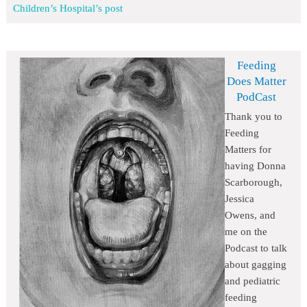
Children’s Hospital’s post
Feeding
Does Matter
PodCast
Thank you to
Feeding
Matters for
having Donna
Scarborough,
Jessica
Owens, and
me on the
Podcast to talk
about gagging
and pediatric
feeding