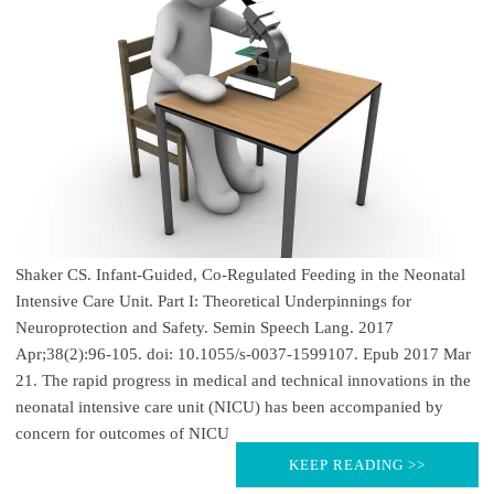
Shaker CS. Infant-Guided, Co-Regulated Feeding in the Neonatal
Intensive Care Unit. Part I: Theoretical Underpinnings for
Neuroprotection and Safety. Semin Speech Lang. 2017
Apr;38(2):96-105. doi: 10.1055/s-0037-1599107. Epub 2017 Mar
21. The rapid progress in medical and technical innovations in the
neonatal intensive care unit (NICU) has been accompanied by
concern for outcomes of NICU
KEEP READING >>