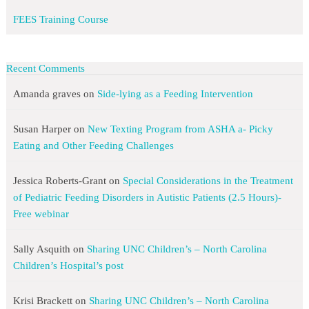
FEES Training Course
Recent Comments
Amanda graves
on
Side-lying as a Feeding Intervention
Susan Harper
on
New Texting Program from ASHA a- Picky
Eating and Other Feeding Challenges
Jessica Roberts-Grant
on
Special Considerations in the Treatment
of Pediatric Feeding Disorders in Autistic Patients (2.5 Hours)-
Free webinar
Sally Asquith
on
Sharing UNC Children’s – North Carolina
Children’s Hospital’s post
Krisi Brackett
on
Sharing UNC Children’s – North Carolina