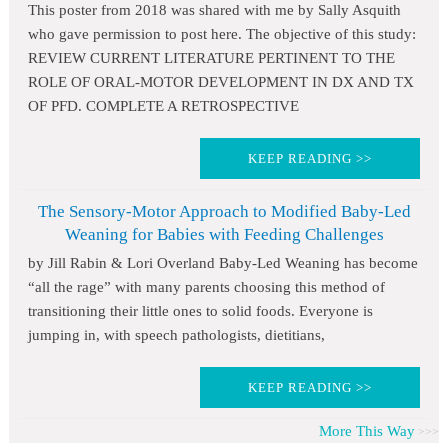
This poster from 2018 was shared with me by Sally Asquith
who gave permission to post here. The objective of this study:
REVIEW CURRENT LITERATURE PERTINENT TO THE
ROLE OF ORAL-MOTOR DEVELOPMENT IN DX AND TX
OF PFD. COMPLETE A RETROSPECTIVE
KEEP READING >>
The Sensory-Motor Approach to Modified Baby-Led
Weaning for Babies with Feeding Challenges
by Jill Rabin & Lori Overland Baby-Led Weaning has become
“all the rage” with many parents choosing this method of
transitioning their little ones to solid foods. Everyone is
jumping in, with speech pathologists, dietitians,
KEEP READING >>
More This Way