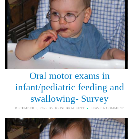
Oral motor exams in
infant/pediatric feeding and
swallowing- Survey
DECEMBER 6, 2025
BY
KRISI BRACKETT
LEAVE A COMMENT