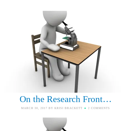
On the Research Front…
MARCH 30, 2017
BY
KRISI BRACKETT
2 COMMENTS