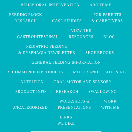
BEHAVIORAL INTERVENTION
ABOUT ME
FEEDING FLOCK
FOR PARENTS
RESEARCH
CASE STUDIES
& CAREGIVERS
VIEW THE
GASTROINTESTINAL
RESOURCES
BLOG
PEDIATRIC FEEDING
& DYSPHAGIA NEWSLETTER
SHOP EBOOKS
GENERAL FEEDING INFORMATION
RECOMMENDED PRODUCTS
MOTOR AND POSITIONING
NUTRITION
ORAL-MOTOR AND SENSORY
PRODUCT INFO
RESEARCH
SWALLOWING
WORKSHOPS &
WORK
UNCATEGORIZED
PRESENTATIONS
WITH ME
LINKS
WE LIKE