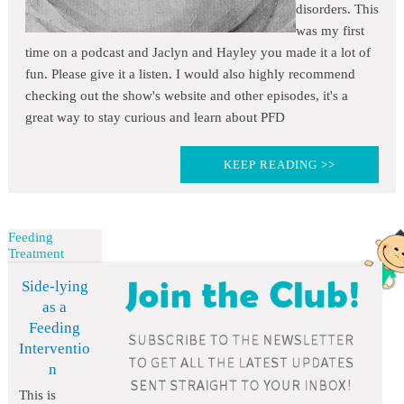
disorders. This
was my first
time on a podcast and Jaclyn and Hayley you made it a lot of
fun. Please give it a listen. I would also highly recommend
checking out the show's website and other episodes, it's a
great way to stay curious and learn about PFD
KEEP READING >>
Feeding
Treatment
Side-lying
as a
Feeding
Interventio
n
This is