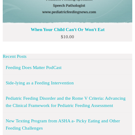
When Your Child Can't Or Won't Eat
$
10.00
Recent Posts
Feeding Does Matter PodCast
Side-lying as a Feeding Intervention
Pediatric Feeding Disorder and the Rome V Criteria: Advancing
the Clinical Framework for Pediatric Feeding Assessment
New Texting Program from ASHA a- Picky Eating and Other
Feeding Challenges