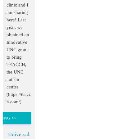
clinic and I
am sharing
here! Last
year, we
obtained an
Innovative
UNC grant
to bring
TEACCH,
the UNC
autism
center
(https://teacc
h.com/)
DING >>
Universal