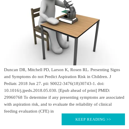
Duncan DR, Mitchell PD, Larson K, Rosen RL. Presenting Signs
and Symptoms do not Predict Aspiration Risk in Children. J
Pediatr. 2018 Jun 27. pii: S0022-3476(18)30743-1. doi:
10.1016/j.jpeds.2018.05.030. [Epub ahead of print] PMID:
29960768 To determine if any presenting symptoms are associated
with aspiration risk, and to evaluate the reliability of clinical
feeding evaluation (CFE) in
KEEP READING >>