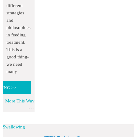
different
strategies
and
philosophies
in feeding
treatment.
This is a
good thing-
we need
many
DING >>
More This Way
Swallowing