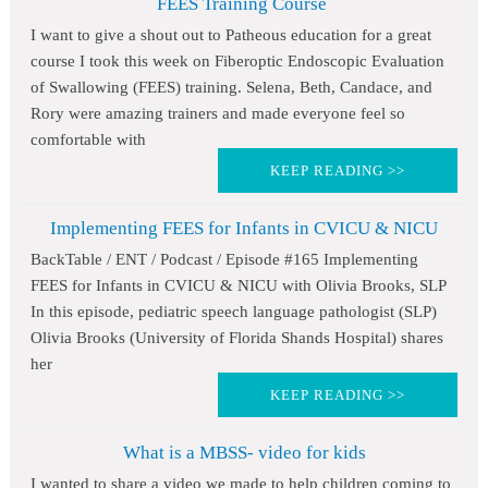
FEES Training Course
I want to give a shout out to Patheous education for a great
course I took this week on Fiberoptic Endoscopic Evaluation
of Swallowing (FEES) training. Selena, Beth, Candace, and
Rory were amazing trainers and made everyone feel so
comfortable with
KEEP READING >>
Implementing FEES for Infants in CVICU & NICU
BackTable / ENT / Podcast / Episode #165 Implementing
FEES for Infants in CVICU & NICU with Olivia Brooks, SLP
In this episode, pediatric speech language pathologist (SLP)
Olivia Brooks (University of Florida Shands Hospital) shares
her
KEEP READING >>
What is a MBSS- video for kids
I wanted to share a video we made to help children coming to