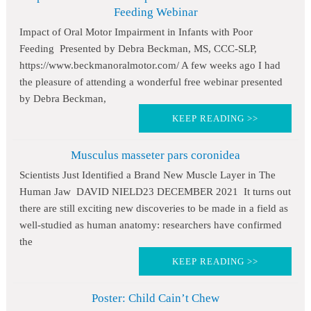
Feeding Webinar
Impact of Oral Motor Impairment in Infants with Poor
Feeding Presented by Debra Beckman, MS, CCC-SLP,
https://www.beckmanoralmotor.com/ A few weeks ago I had
the pleasure of attending a wonderful free webinar presented
by Debra Beckman,
KEEP READING >>
Musculus masseter pars coronidea
Scientists Just Identified a Brand New Muscle Layer in The
Human Jaw DAVID NIELD23 DECEMBER 2021 It turns out
there are still exciting new discoveries to be made in a field as
well-studied as human anatomy: researchers have confirmed
the
KEEP READING >>
Poster: Child Cain’t Chew