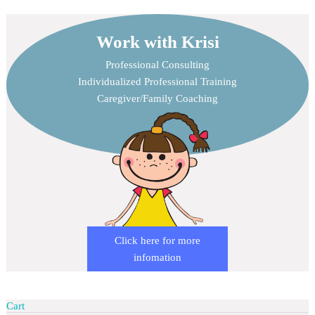
Work with Krisi
Professional Consulting
Individualized Professional Training
Caregiver/Family Coaching
Click here for more
infomation
Cart