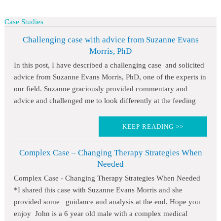
Case Studies
Challenging case with advice from Suzanne Evans
Morris, PhD
In this post, I have described a challenging case and solicited
advice from Suzanne Evans Morris, PhD, one of the experts in
our field. Suzanne graciously provided commentary and
advice and challenged me to look differently at the feeding
KEEP READING >>
Complex Case – Changing Therapy Strategies When
Needed
Complex Case - Changing Therapy Strategies When Needed
*I shared this case with Suzanne Evans Morris and she
provided some guidance and analysis at the end. Hope you
enjoy John is a 6 year old male with a complex medical