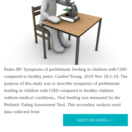
Pados BF. Symptoms of problematic feeding in children with CHD
compared to healthy peers. Cardiol Young. 2018 Nov 20:1-10. The
purpose of this study was to describe symptoms of problematic
feeding in children with CHD compared to healthy children
without medical conditions,. Oral feeding was measured by the
Pediatric Eating Assessment Tool. This secondary analysis used
data collected from
KEEP READING >>