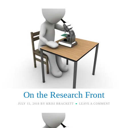
On the Research Front
JULY 15, 2018
BY
KRISI BRACKETT
LEAVE A COMMENT