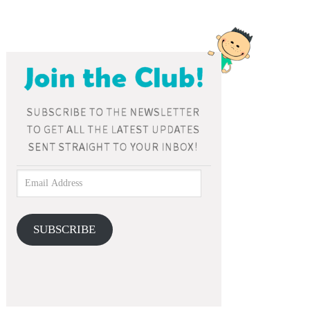
SUBSCRIBE