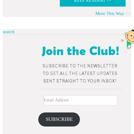
KEEP READING >>
More This Way
search
SUBSCRIBE