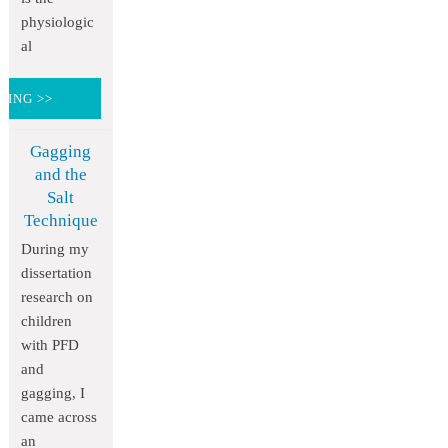
physiologic
al
DING >>
Gagging
and the
Salt
Technique
During my
dissertation
research on
children
with PFD
and
gagging, I
came across
an