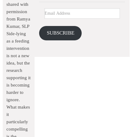
shared with
permission
from Ramya
Kumar, SLP
SUBSCRIBE
Side-lying
as a feeding
intervention
is not a new
idea, but the
research
supporting it
is becoming
harder to
ignore.
What makes
it
particularly
compelling
is the