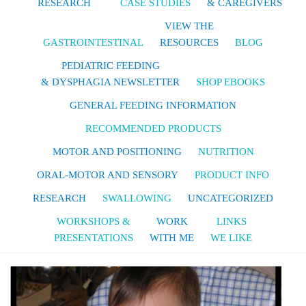
RESEARCH
CASE STUDIES
& CAREGIVERS
VIEW THE
GASTROINTESTINAL
RESOURCES
BLOG
PEDIATRIC FEEDING
& DYSPHAGIA NEWSLETTER
SHOP EBOOKS
GENERAL FEEDING INFORMATION
RECOMMENDED PRODUCTS
MOTOR AND POSITIONING
NUTRITION
ORAL-MOTOR AND SENSORY
PRODUCT INFO
RESEARCH
SWALLOWING
UNCATEGORIZED
WORKSHOPS &
WORK
LINKS
PRESENTATIONS
WITH ME
WE LIKE