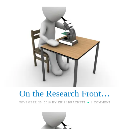
On the Research Front…
NOVEMBER 23, 2018
BY
KRISI BRACKETT
1 COMMENT