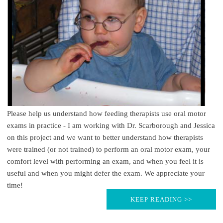
Please help us understand how feeding therapists use oral motor
exams in practice - I am working with Dr. Scarborough and Jessica
on this project and we want to better understand how therapists
were trained (or not trained) to perform an oral motor exam, your
comfort level with performing an exam, and when you feel it is
useful and when you might defer the exam. We appreciate your
time!
KEEP READING >>