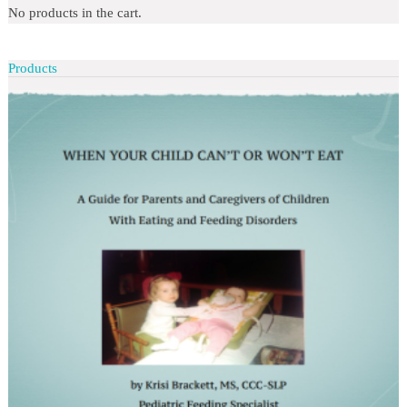
No products in the cart.
Products