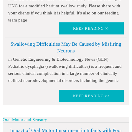
UNC for a modified barium swallow study. Please share with
your clients if you think it is helpful. It's also on our feeding
team page
KEEP READING >>
Swallowing Difficulties May Be Caused by Misfiring
Neurons
in Genetic Engineering & Biotechnology News (GEN)
Pediatric dysphagia (swallowing difficulties) is a frequent and
serious clinical complication in a large number of clinically
defined neurodevelopmental disorders including the genetic
KEEP READING >>
Oral-Motor and Sensory
Impact of Oral Motor Impairment in Infants with Poor