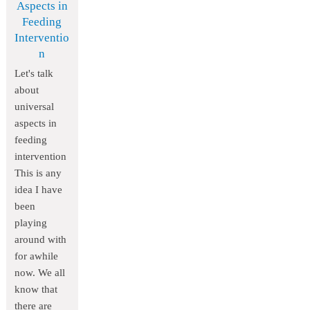
Aspects in
Feeding
Interventio
n
Let's talk
about
universal
aspects in
feeding
intervention
This is any
idea I have
been
playing
around with
for awhile
now. We all
know that
there are