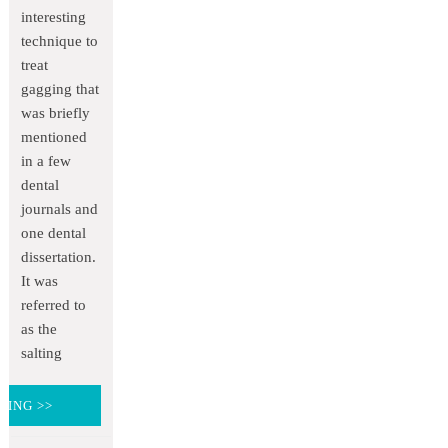
interesting
technique to
treat
gagging that
was briefly
mentioned
in a few
dental
journals and
one dental
dissertation.
It was
referred to
as the
salting
DING >>