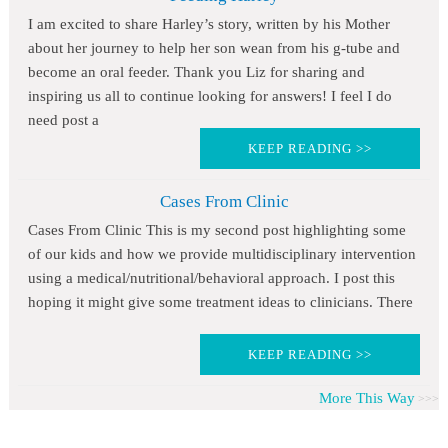
I am excited to share Harley’s story, written by his Mother
about her journey to help her son wean from his g-tube and
become an oral feeder. Thank you Liz for sharing and
inspiring us all to continue looking for answers! I feel I do
need post a
KEEP READING >>
Cases From Clinic
Cases From Clinic This is my second post highlighting some
of our kids and how we provide multidisciplinary intervention
using a medical/nutritional/behavioral approach. I post this
hoping it might give some treatment ideas to clinicians. There
KEEP READING >>
More This Way