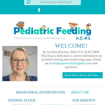
WELCOME!
Hi, I'm Krisi Brackett, PhD, CCC-SLP,C/NDT.
This blog is dedicated to current information on
pediatric feeding and swallowing issues. Email
me at
feedingnewsletter@gmail.com
with
questions.
Read More About Me Here...
BEHAVIORAL INTERVENTION
ABOUT ME
FEEDING FLOCK
FOR PARENTS