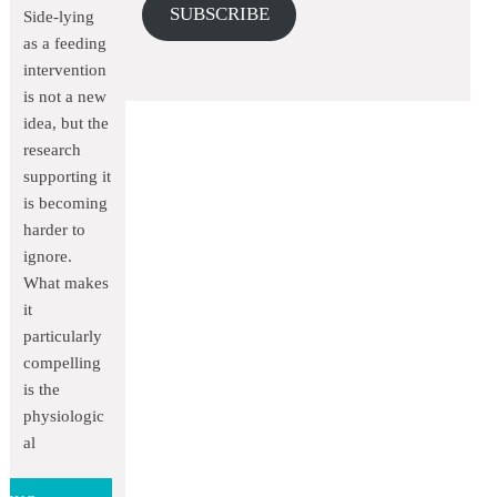
SUBSCRIBE
Side-lying
as a feeding
intervention
is not a new
idea, but the
research
supporting it
is becoming
harder to
ignore.
What makes
it
particularly
compelling
is the
physiologic
al