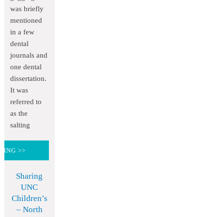
was briefly
mentioned
in a few
dental
journals and
one dental
dissertation.
It was
referred to
as the
salting
DING >>
Sharing
UNC
Children’s
– North