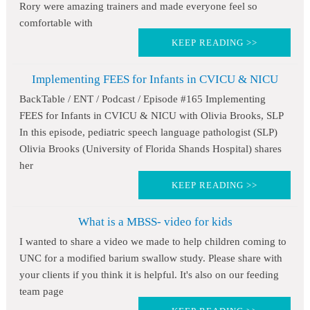
Rory were amazing trainers and made everyone feel so
comfortable with
KEEP READING >>
Implementing FEES for Infants in CVICU & NICU
BackTable / ENT / Podcast / Episode #165 Implementing
FEES for Infants in CVICU & NICU with Olivia Brooks, SLP
In this episode, pediatric speech language pathologist (SLP)
Olivia Brooks (University of Florida Shands Hospital) shares
her
KEEP READING >>
What is a MBSS- video for kids
I wanted to share a video we made to help children coming to
UNC for a modified barium swallow study. Please share with
your clients if you think it is helpful. It's also on our feeding
team page