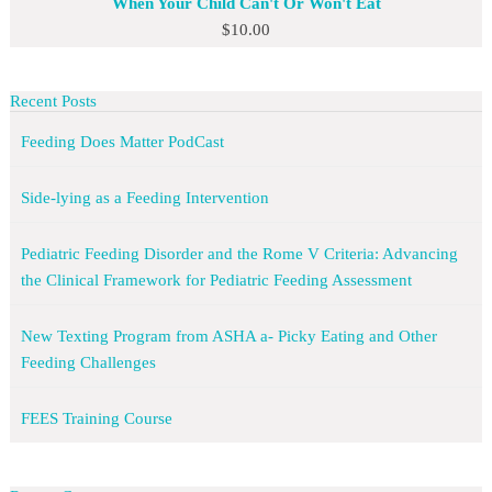
When Your Child Can't Or Won't Eat
$
10.00
Recent Posts
Feeding Does Matter PodCast
Side-lying as a Feeding Intervention
Pediatric Feeding Disorder and the Rome V Criteria: Advancing
the Clinical Framework for Pediatric Feeding Assessment
New Texting Program from ASHA a- Picky Eating and Other
Feeding Challenges
FEES Training Course