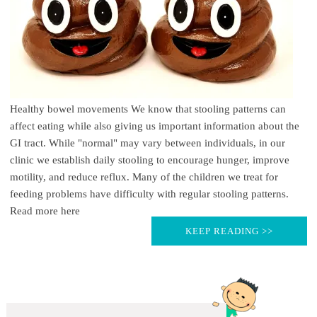
Healthy bowel movements We know that stooling patterns can
affect eating while also giving us important information about the
GI tract. While "normal" may vary between individuals, in our
clinic we establish daily stooling to encourage hunger, improve
motility, and reduce reflux. Many of the children we treat for
feeding problems have difficulty with regular stooling patterns.
Read more here
KEEP READING >>