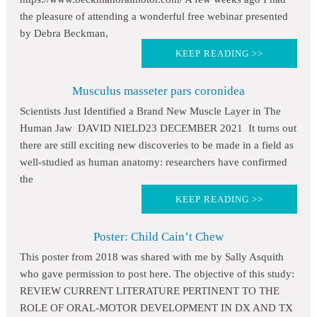
the pleasure of attending a wonderful free webinar presented
by Debra Beckman,
KEEP READING >>
Musculus masseter pars coronidea
Scientists Just Identified a Brand New Muscle Layer in The
Human Jaw DAVID NIELD23 DECEMBER 2021 It turns out
there are still exciting new discoveries to be made in a field as
well-studied as human anatomy: researchers have confirmed
the
KEEP READING >>
Poster: Child Cain’t Chew
This poster from 2018 was shared with me by Sally Asquith
who gave permission to post here. The objective of this study:
REVIEW CURRENT LITERATURE PERTINENT TO THE
ROLE OF ORAL-MOTOR DEVELOPMENT IN DX AND TX