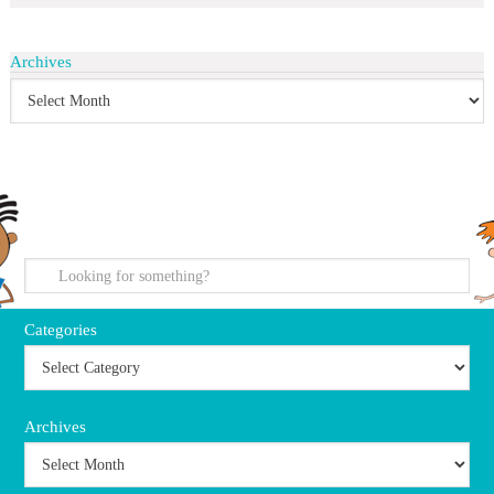
Archives
search
Categories
Archives