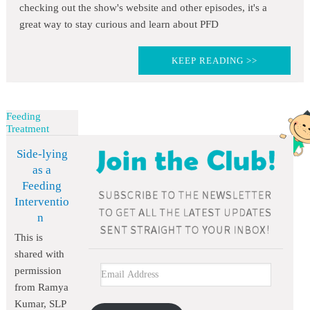
checking out the show's website and other episodes, it's a
great way to stay curious and learn about PFD
KEEP READING >>
Feeding
Treatment
Side-lying
as a
Feeding
Interventio
n
This is
shared with
permission
from Ramya
Kumar, SLP