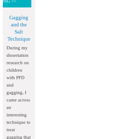
DING >>
Gagging
and the
Salt
Technique
During my
dissertation
research on
children
with PFD
and
gagging, I
came across
an
interesting
technique to
treat
gagging that