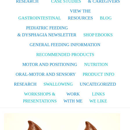
RESEARCH
CASE STUDIES
& CAREGIVERS
VIEW THE
GASTROINTESTINAL
RESOURCES
BLOG
PEDIATRIC FEEDING
& DYSPHAGIA NEWSLETTER
SHOP EBOOKS
GENERAL FEEDING INFORMATION
RECOMMENDED PRODUCTS
MOTOR AND POSITIONING
NUTRITION
ORAL-MOTOR AND SENSORY
PRODUCT INFO
RESEARCH
SWALLOWING
UNCATEGORIZED
WORKSHOPS &
WORK
LINKS
PRESENTATIONS
WITH ME
WE LIKE