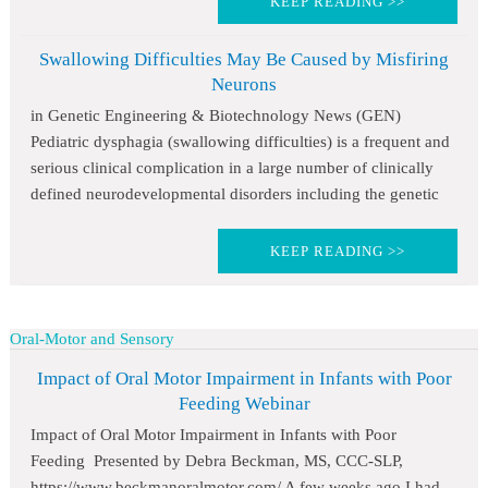
KEEP READING >>
Swallowing Difficulties May Be Caused by Misfiring
Neurons
in Genetic Engineering & Biotechnology News (GEN)
Pediatric dysphagia (swallowing difficulties) is a frequent and
serious clinical complication in a large number of clinically
defined neurodevelopmental disorders including the genetic
KEEP READING >>
Oral-Motor and Sensory
Impact of Oral Motor Impairment in Infants with Poor
Feeding Webinar
Impact of Oral Motor Impairment in Infants with Poor
Feeding Presented by Debra Beckman, MS, CCC-SLP,
https://www.beckmanoralmotor.com/ A few weeks ago I had