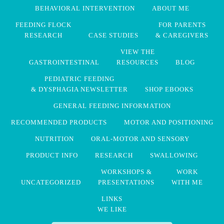
BEHAVIORAL INTERVENTION
ABOUT ME
FEEDING FLOCK
FOR PARENTS
RESEARCH
CASE STUDIES
& CAREGIVERS
VIEW THE
GASTROINTESTINAL
RESOURCES
BLOG
PEDIATRIC FEEDING
& DYSPHAGIA NEWSLETTER
SHOP EBOOKS
GENERAL FEEDING INFORMATION
RECOMMENDED PRODUCTS
MOTOR AND POSITIONING
NUTRITION
ORAL-MOTOR AND SENSORY
PRODUCT INFO
RESEARCH
SWALLOWING
WORKSHOPS &
WORK
UNCATEGORIZED
PRESENTATIONS
WITH ME
LINKS
WE LIKE