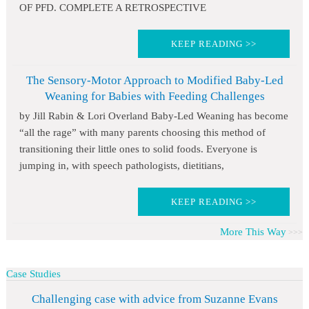
OF PFD. COMPLETE A RETROSPECTIVE
KEEP READING >>
The Sensory-Motor Approach to Modified Baby-Led
Weaning for Babies with Feeding Challenges
by Jill Rabin & Lori Overland Baby-Led Weaning has become
“all the rage” with many parents choosing this method of
transitioning their little ones to solid foods. Everyone is
jumping in, with speech pathologists, dietitians,
KEEP READING >>
More This Way
Case Studies
Challenging case with advice from Suzanne Evans