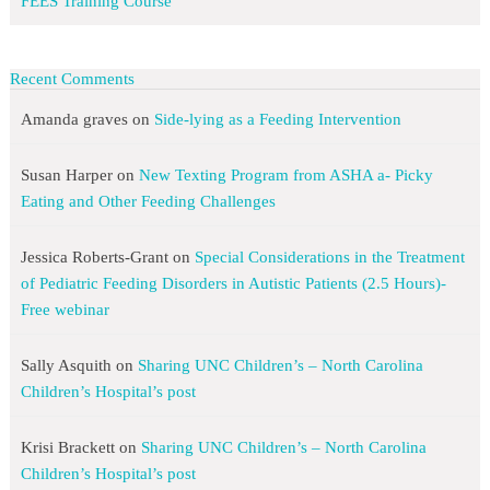
FEES Training Course
Recent Comments
Amanda graves
on
Side-lying as a Feeding Intervention
Susan Harper
on
New Texting Program from ASHA a- Picky
Eating and Other Feeding Challenges
Jessica Roberts-Grant
on
Special Considerations in the Treatment
of Pediatric Feeding Disorders in Autistic Patients (2.5 Hours)-
Free webinar
Sally Asquith
on
Sharing UNC Children’s – North Carolina
Children’s Hospital’s post
Krisi Brackett
on
Sharing UNC Children’s – North Carolina
Children’s Hospital’s post