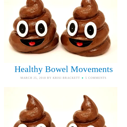
Healthy Bowel Movements
MARCH 25, 2018
BY
KRISI BRACKETT
5 COMMENTS