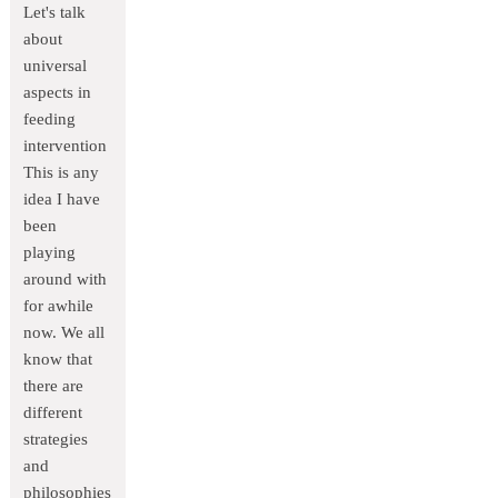
Let's talk
about
universal
aspects in
feeding
intervention
This is any
idea I have
been
playing
around with
for awhile
now. We all
know that
there are
different
strategies
and
philosophies