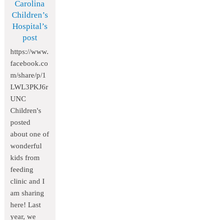
Carolina
Children’s
Hospital’s
post
https://www.
facebook.co
m/share/p/1
LWL3PKJ6r
UNC
Children's
posted
about one of
wonderful
kids from
feeding
clinic and I
am sharing
here! Last
year, we