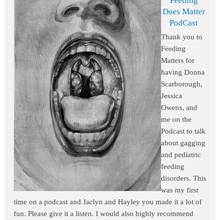
Feeding
Does Matter
PodCast
Thank you to
Feeding
Matters for
having Donna
Scarborough,
Jessica
Owens, and
me on the
Podcast to talk
about gagging
and pediatric
feeding
disorders. This
was my first
time on a podcast and Jaclyn and Hayley you made it a lot of
fun. Please give it a listen. I would also highly recommend