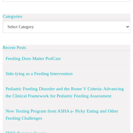
Categories
Recent Posts
Feeding Does Matter PodCast
Side-lying as a Feeding Intervention
Pediatric Feeding Disorder and the Rome V Criteria: Advancing
the Clinical Framework for Pediatric Feeding Assessment
New Texting Program from ASHA a- Picky Eating and Other
Feeding Challenges