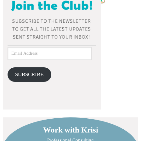
SUBSCRIBE
Work with Krisi
Professional Consulting