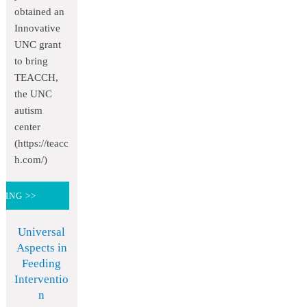
obtained an
Innovative
UNC grant
to bring
TEACCH,
the UNC
autism
center
(https://teacc
h.com/)
DING >>
Universal
Aspects in
Feeding
Interventio
n