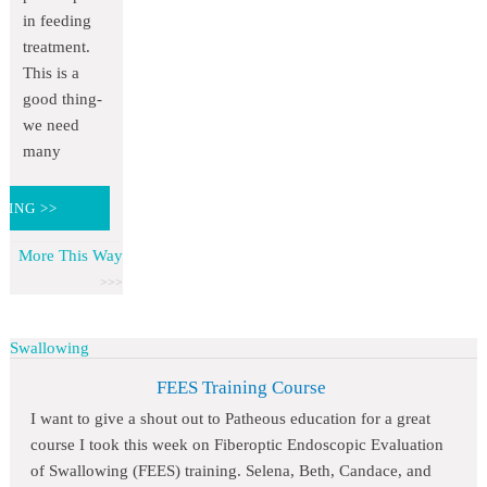
in feeding
treatment.
This is a
good thing-
we need
many
DING >>
More This Way
Swallowing
FEES Training Course
I want to give a shout out to Patheous education for a great
course I took this week on Fiberoptic Endoscopic Evaluation
of Swallowing (FEES) training. Selena, Beth, Candace, and