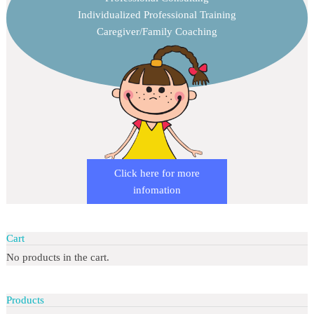
Individualized Professional Training
Caregiver/Family Coaching
Click here for more
infomation
Cart
No products in the cart.
Products