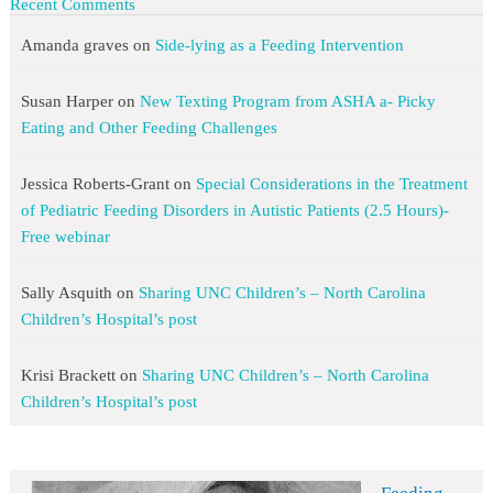
Recent Comments
Amanda graves
on
Side-lying as a Feeding Intervention
Susan Harper
on
New Texting Program from ASHA a- Picky
Eating and Other Feeding Challenges
Jessica Roberts-Grant
on
Special Considerations in the Treatment
of Pediatric Feeding Disorders in Autistic Patients (2.5 Hours)-
Free webinar
Sally Asquith
on
Sharing UNC Children’s – North Carolina
Children’s Hospital’s post
Krisi Brackett
on
Sharing UNC Children’s – North Carolina
Children’s Hospital’s post