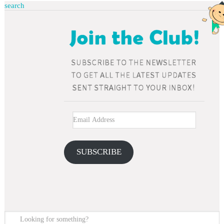
search
SUBSCRIBE