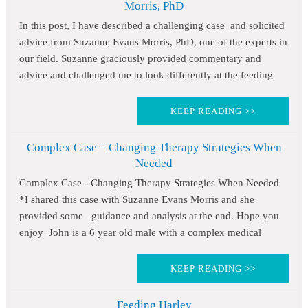
Morris, PhD
In this post, I have described a challenging case and solicited
advice from Suzanne Evans Morris, PhD, one of the experts in
our field. Suzanne graciously provided commentary and
advice and challenged me to look differently at the feeding
KEEP READING >>
Complex Case – Changing Therapy Strategies When
Needed
Complex Case - Changing Therapy Strategies When Needed
*I shared this case with Suzanne Evans Morris and she
provided some guidance and analysis at the end. Hope you
enjoy John is a 6 year old male with a complex medical
KEEP READING >>
Feeding Harley