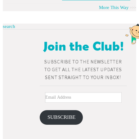
More This Way
search
SUBSCRIBE