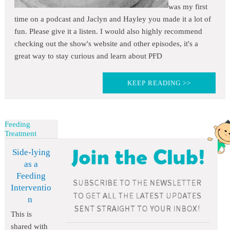
was my first
time on a podcast and Jaclyn and Hayley you made it a lot of
fun. Please give it a listen. I would also highly recommend
checking out the show's website and other episodes, it's a
great way to stay curious and learn about PFD
KEEP READING >>
Feeding
Treatment
Side-lying
as a
Feeding
Interventio
n
This is
shared with