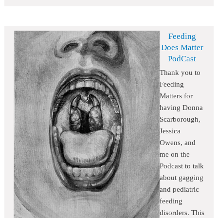
Feeding
Does Matter
PodCast
Thank you to
Feeding
Matters for
having Donna
Scarborough,
Jessica
Owens, and
me on the
Podcast to talk
about gagging
and pediatric
feeding
disorders. This