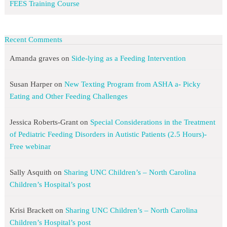
FEES Training Course
Recent Comments
Amanda graves
on
Side-lying as a Feeding Intervention
Susan Harper
on
New Texting Program from ASHA a- Picky
Eating and Other Feeding Challenges
Jessica Roberts-Grant
on
Special Considerations in the Treatment
of Pediatric Feeding Disorders in Autistic Patients (2.5 Hours)-
Free webinar
Sally Asquith
on
Sharing UNC Children’s – North Carolina
Children’s Hospital’s post
Krisi Brackett
on
Sharing UNC Children’s – North Carolina
Children’s Hospital’s post