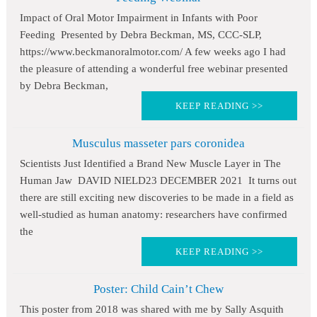
Impact of Oral Motor Impairment in Infants with Poor
Feeding Presented by Debra Beckman, MS, CCC-SLP,
https://www.beckmanoralmotor.com/ A few weeks ago I had
the pleasure of attending a wonderful free webinar presented
by Debra Beckman,
KEEP READING >>
Musculus masseter pars coronidea
Scientists Just Identified a Brand New Muscle Layer in The
Human Jaw DAVID NIELD23 DECEMBER 2021 It turns out
there are still exciting new discoveries to be made in a field as
well-studied as human anatomy: researchers have confirmed
the
KEEP READING >>
Poster: Child Cain’t Chew
This poster from 2018 was shared with me by Sally Asquith