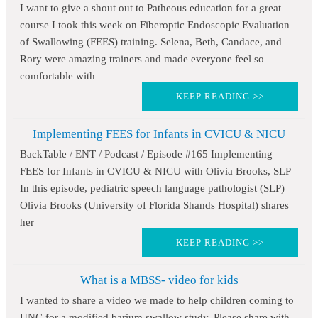
I want to give a shout out to Patheous education for a great
course I took this week on Fiberoptic Endoscopic Evaluation
of Swallowing (FEES) training. Selena, Beth, Candace, and
Rory were amazing trainers and made everyone feel so
comfortable with
KEEP READING >>
Implementing FEES for Infants in CVICU & NICU
BackTable / ENT / Podcast / Episode #165 Implementing
FEES for Infants in CVICU & NICU with Olivia Brooks, SLP
In this episode, pediatric speech language pathologist (SLP)
Olivia Brooks (University of Florida Shands Hospital) shares
her
KEEP READING >>
What is a MBSS- video for kids
I wanted to share a video we made to help children coming to
UNC for a modified barium swallow study. Please share with