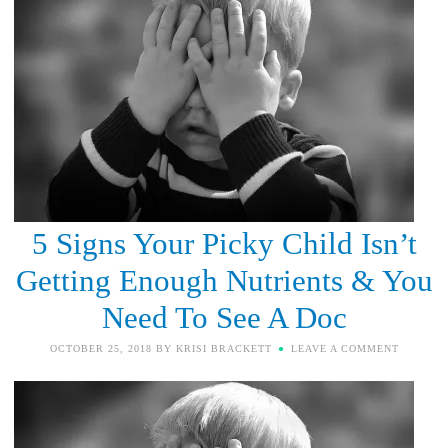
5 Signs Your Picky Child Isn’t
Getting Enough Nutrients & You
Need To See A Doc
OCTOBER 25, 2018
BY
KRISI BRACKETT
LEAVE A COMMENT