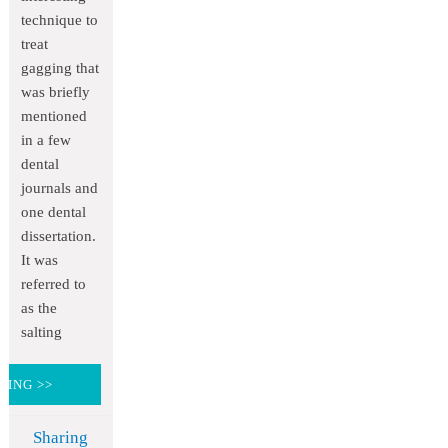
technique to
treat
gagging that
was briefly
mentioned
in a few
dental
journals and
one dental
dissertation.
It was
referred to
as the
salting
DING >>
Sharing