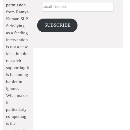
permission
from Ramya
Kumar, SLP
SUBSCRIBE
Side-lying
as a feeding
intervention
is not a new
idea, but the
research
supporting it
is becoming
harder to
ignore.
What makes
it
particularly
compelling
is the