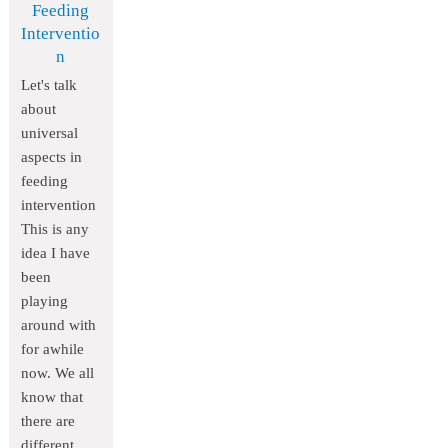
Feeding
Interventio
n
Let's talk
about
universal
aspects in
feeding
intervention
This is any
idea I have
been
playing
around with
for awhile
now. We all
know that
there are
different