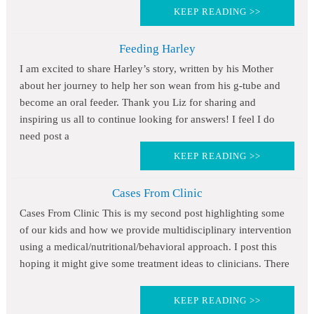
KEEP READING >>
Feeding Harley
I am excited to share Harley’s story, written by his Mother
about her journey to help her son wean from his g-tube and
become an oral feeder. Thank you Liz for sharing and
inspiring us all to continue looking for answers! I feel I do
need post a
KEEP READING >>
Cases From Clinic
Cases From Clinic This is my second post highlighting some
of our kids and how we provide multidisciplinary intervention
using a medical/nutritional/behavioral approach. I post this
hoping it might give some treatment ideas to clinicians. There
KEEP READING >>