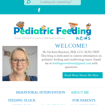
WELCOME!
Hi, I'm Krisi Brackett, PhD, CCC-SLP,C/NDT.
This blog is dedicated to current information on
pediatric feeding and swallowing issues. Email
me at
feedingnewsletter@gmail.com
with
questions.
Read More About Me Here...
BEHAVIORAL INTERVENTION
ABOUT ME
FEEDING FLOCK
FOR PARENTS