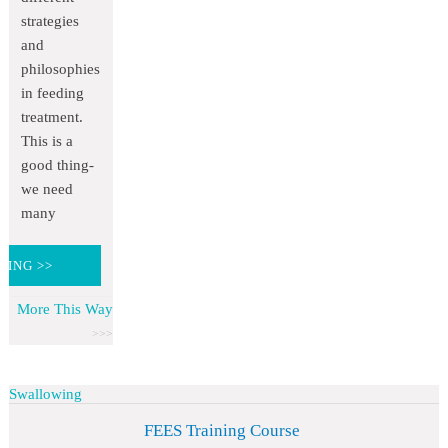
strategies
and
philosophies
in feeding
treatment.
This is a
good thing-
we need
many
DING >>
More This Way
Swallowing
FEES Training Course