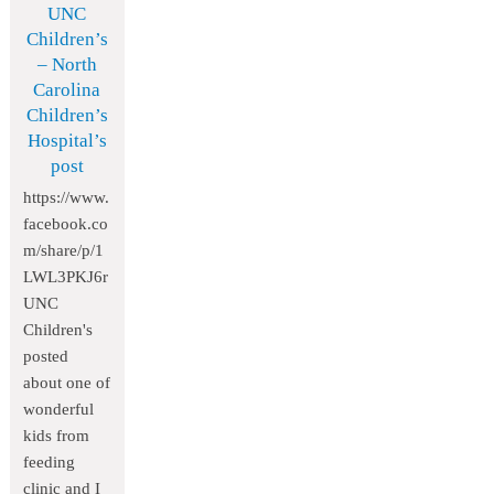
UNC
Children’s
– North
Carolina
Children’s
Hospital’s
post
https://www.
facebook.co
m/share/p/1
LWL3PKJ6r
UNC
Children's
posted
about one of
wonderful
kids from
feeding
clinic and I