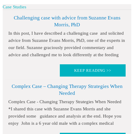
Case Studies
Challenging case with advice from Suzanne Evans
Morris, PhD
In this post, I have described a challenging case and solicited
advice from Suzanne Evans Morris, PhD, one of the experts in
our field. Suzanne graciously provided commentary and
advice and challenged me to look differently at the feeding
KEEP READING >>
Complex Case – Changing Therapy Strategies When
Needed
Complex Case - Changing Therapy Strategies When Needed
*I shared this case with Suzanne Evans Morris and she
provided some guidance and analysis at the end. Hope you
enjoy John is a 6 year old male with a complex medical