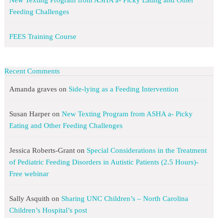
New Texting Program from ASHA a- Picky Eating and Other
Feeding Challenges
FEES Training Course
Recent Comments
Amanda graves
on
Side-lying as a Feeding Intervention
Susan Harper
on
New Texting Program from ASHA a- Picky
Eating and Other Feeding Challenges
Jessica Roberts-Grant
on
Special Considerations in the Treatment
of Pediatric Feeding Disorders in Autistic Patients (2.5 Hours)-
Free webinar
Sally Asquith
on
Sharing UNC Children’s – North Carolina
Children’s Hospital’s post