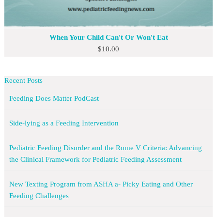
When Your Child Can't Or Won't Eat
$
10.00
Recent Posts
Feeding Does Matter PodCast
Side-lying as a Feeding Intervention
Pediatric Feeding Disorder and the Rome V Criteria: Advancing
the Clinical Framework for Pediatric Feeding Assessment
New Texting Program from ASHA a- Picky Eating and Other
Feeding Challenges