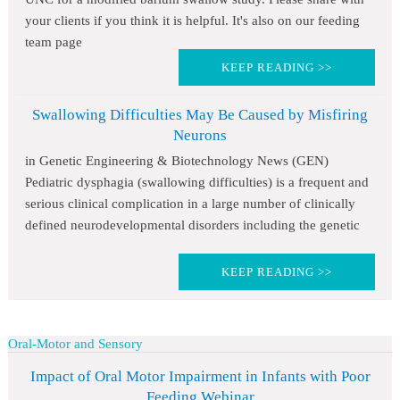
your clients if you think it is helpful. It's also on our feeding
team page
KEEP READING >>
Swallowing Difficulties May Be Caused by Misfiring
Neurons
in Genetic Engineering & Biotechnology News (GEN)
Pediatric dysphagia (swallowing difficulties) is a frequent and
serious clinical complication in a large number of clinically
defined neurodevelopmental disorders including the genetic
KEEP READING >>
Oral-Motor and Sensory
Impact of Oral Motor Impairment in Infants with Poor
Feeding Webinar