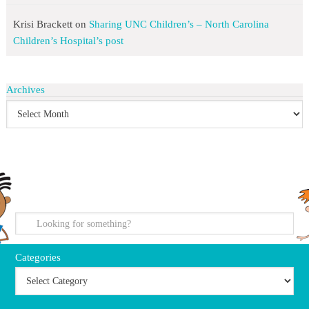
Krisi Brackett
on
Sharing UNC Children’s – North Carolina
Children’s Hospital’s post
Archives
search
Categories