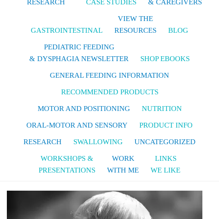
RESEARCH
CASE STUDIES
& CAREGIVERS
VIEW THE
GASTROINTESTINAL
RESOURCES
BLOG
PEDIATRIC FEEDING
& DYSPHAGIA NEWSLETTER
SHOP EBOOKS
GENERAL FEEDING INFORMATION
RECOMMENDED PRODUCTS
MOTOR AND POSITIONING
NUTRITION
ORAL-MOTOR AND SENSORY
PRODUCT INFO
RESEARCH
SWALLOWING
UNCATEGORIZED
WORKSHOPS &
WORK
LINKS
PRESENTATIONS
WITH ME
WE LIKE