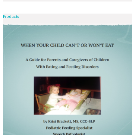
Products