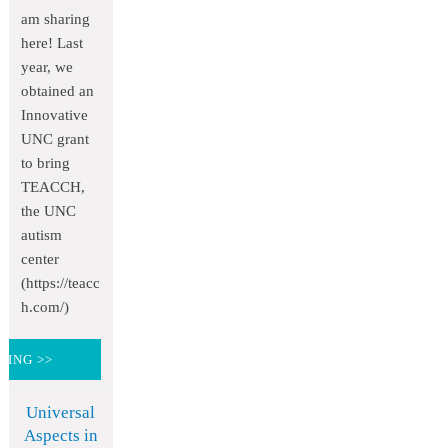
am sharing
here! Last
year, we
obtained an
Innovative
UNC grant
to bring
TEACCH,
the UNC
autism
center
(https://teacc
h.com/)
DING >>
Universal
Aspects in