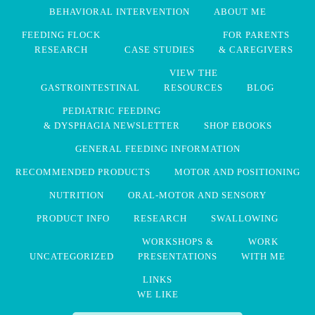
BEHAVIORAL INTERVENTION
ABOUT ME
FEEDING FLOCK
FOR PARENTS
RESEARCH
CASE STUDIES
& CAREGIVERS
VIEW THE
GASTROINTESTINAL
RESOURCES
BLOG
PEDIATRIC FEEDING
& DYSPHAGIA NEWSLETTER
SHOP EBOOKS
GENERAL FEEDING INFORMATION
RECOMMENDED PRODUCTS
MOTOR AND POSITIONING
NUTRITION
ORAL-MOTOR AND SENSORY
PRODUCT INFO
RESEARCH
SWALLOWING
WORKSHOPS &
WORK
UNCATEGORIZED
PRESENTATIONS
WITH ME
LINKS
WE LIKE