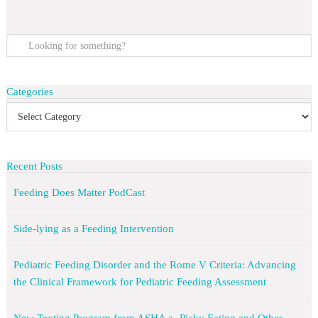
Categories
Recent Posts
Feeding Does Matter PodCast
Side-lying as a Feeding Intervention
Pediatric Feeding Disorder and the Rome V Criteria: Advancing
the Clinical Framework for Pediatric Feeding Assessment