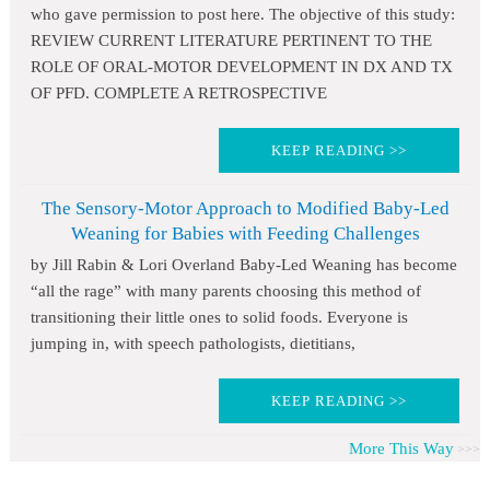
who gave permission to post here. The objective of this study:
REVIEW CURRENT LITERATURE PERTINENT TO THE
ROLE OF ORAL-MOTOR DEVELOPMENT IN DX AND TX
OF PFD. COMPLETE A RETROSPECTIVE
KEEP READING >>
The Sensory-Motor Approach to Modified Baby-Led
Weaning for Babies with Feeding Challenges
by Jill Rabin & Lori Overland Baby-Led Weaning has become
“all the rage” with many parents choosing this method of
transitioning their little ones to solid foods. Everyone is
jumping in, with speech pathologists, dietitians,
KEEP READING >>
More This Way