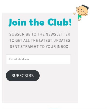
SUBSCRIBE