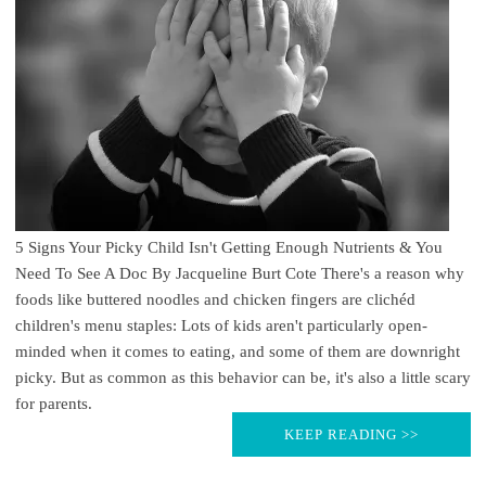
5 Signs Your Picky Child Isn't Getting Enough Nutrients & You
Need To See A Doc By Jacqueline Burt Cote There's a reason why
foods like buttered noodles and chicken fingers are clichéd
children's menu staples: Lots of kids aren't particularly open-
minded when it comes to eating, and some of them are downright
picky. But as common as this behavior can be, it's also a little scary
for parents.
KEEP READING >>