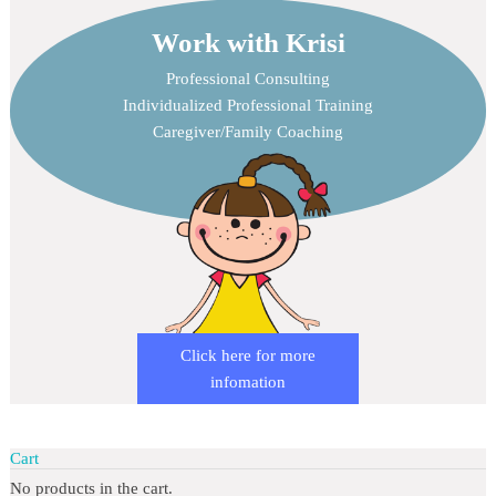
Work with Krisi
Professional Consulting
Individualized Professional Training
Caregiver/Family Coaching
Click here for more
infomation
Cart
No products in the cart.