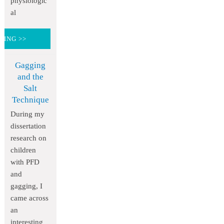
physiologic
al
DING >>
Gagging
and the
Salt
Technique
During my
dissertation
research on
children
with PFD
and
gagging, I
came across
an
interesting